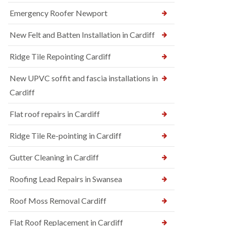
Emergency Roofer Newport
New Felt and Batten Installation in Cardiff
Ridge Tile Repointing Cardiff
New UPVC soffit and fascia installations in
Cardiff
Flat roof repairs in Cardiff
Ridge Tile Re-pointing in Cardiff
Gutter Cleaning in Cardiff
Roofing Lead Repairs in Swansea
Roof Moss Removal Cardiff
Flat Roof Replacement in Cardiff