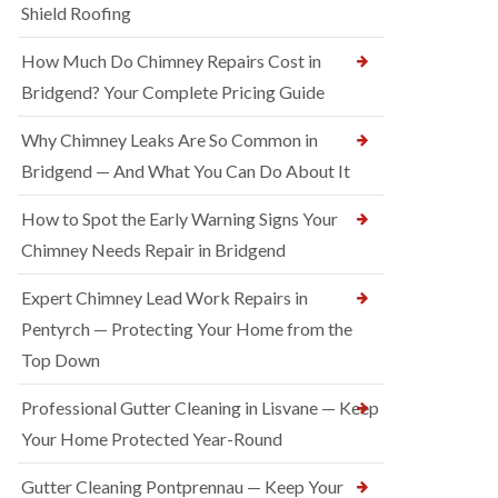
Shield Roofing
How Much Do Chimney Repairs Cost in
Bridgend? Your Complete Pricing Guide
Why Chimney Leaks Are So Common in
Bridgend — And What You Can Do About It
How to Spot the Early Warning Signs Your
Chimney Needs Repair in Bridgend
Expert Chimney Lead Work Repairs in
Pentyrch — Protecting Your Home from the
Top Down
Professional Gutter Cleaning in Lisvane — Keep
Your Home Protected Year-Round
Gutter Cleaning Pontprennau — Keep Your