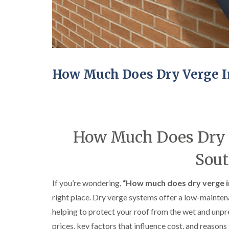
How Much Does Dry Verge In
How Much Does Dry Ve
Sout
If you’re wondering,
“How much does dry verge in
right place. Dry verge systems offer a low-maintena
helping to protect your roof from the wet and unp
prices, key factors that influence cost, and reason