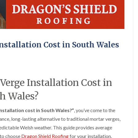
e
o
o
y
n
n
R
i
i
e
n
n
p
A
A
a
b
b
i
e
e
r
r
r
stallation Cost in South Wales
s
g
t
i
a
i
n
v
l
A
e
l
b
n
e
e
n
r
rge Installation Cost in
r
y
y
t
D
F
F
i
h Wales?
r
l
l
l
y
a
a
l
V
t
t
e
stallation cost in South Wales?”
, you’ve come to the
e
R
R
r
r
o
o
nce, long-lasting alternative to traditional mortar verges,
y
g
o
o
redictable Welsh weather. This guide provides average
C
e
f
f
h
I
I
I
s to choose
Dragon Shield Roofing
for your installation.