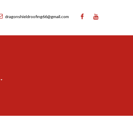
dragonshieldroofing66@gmail.com