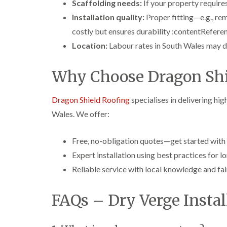
Scaffolding needs:
If your property requires
Installation quality:
Proper fitting—e.g., re
costly but ensures durability :contentReferen
Location:
Labour rates in South Wales may di
Why Choose Dragon Shi
Dragon Shield Roofing
specialises in delivering hig
Wales. We offer:
Free, no-obligation quotes—get started with
Expert installation using best practices for
Reliable service with local knowledge and fair
FAQs – Dry Verge Instal