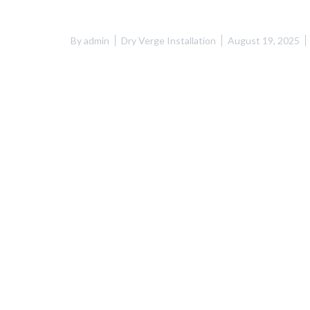
By
admin
Dry Verge Installation
August 19, 2025