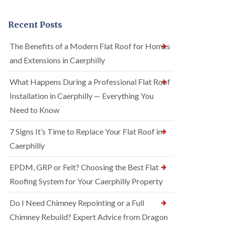
Recent Posts
The Benefits of a Modern Flat Roof for Homes
and Extensions in Caerphilly
What Happens During a Professional Flat Roof
Installation in Caerphilly — Everything You
Need to Know
7 Signs It’s Time to Replace Your Flat Roof in
Caerphilly
EPDM, GRP or Felt? Choosing the Best Flat
Roofing System for Your Caerphilly Property
Do I Need Chimney Repointing or a Full
Chimney Rebuild? Expert Advice from Dragon