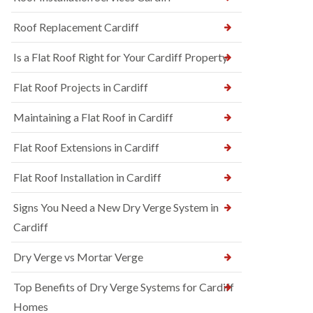
Roof Replacement Cardiff
Is a Flat Roof Right for Your Cardiff Property
Flat Roof Projects in Cardiff
Maintaining a Flat Roof in Cardiff
Flat Roof Extensions in Cardiff
Flat Roof Installation in Cardiff
Signs You Need a New Dry Verge System in
Cardiff
Dry Verge vs Mortar Verge
Top Benefits of Dry Verge Systems for Cardiff
Homes