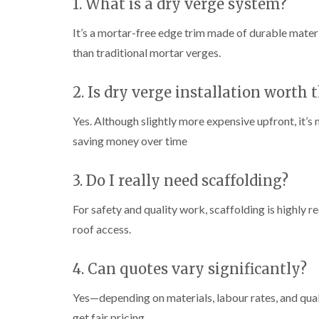
1. What is a dry verge system?
It’s a mortar-free edge trim made of durable mater
than traditional mortar verges.
2. Is dry verge installation worth 
Yes. Although slightly more expensive upfront, it’s
saving money over time
3. Do I really need scaffolding?
For safety and quality work, scaffolding is highly
roof access.
4. Can quotes vary significantly?
Yes—depending on materials, labour rates, and quali
get fair pricing