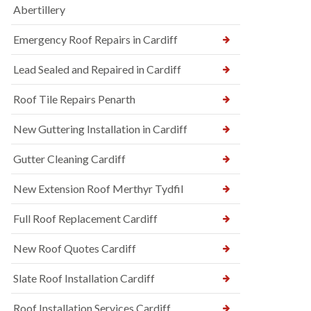
Abertillery
Emergency Roof Repairs in Cardiff
Lead Sealed and Repaired in Cardiff
Roof Tile Repairs Penarth
New Guttering Installation in Cardiff
Gutter Cleaning Cardiff
New Extension Roof Merthyr Tydfil
Full Roof Replacement Cardiff
New Roof Quotes Cardiff
Slate Roof Installation Cardiff
Roof Installation Services Cardiff