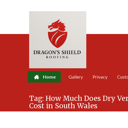
Home
Gallery
Privacy
Cust
Skip
Tag:
How Much Does Dry Verg
to
Cost in South Wales
content