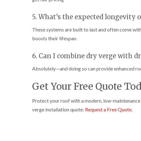
5. What’s the expected longevity o
These systems are built to last and often come wit
boosts their lifespan.
6. Can I combine dry verge with d
Absolutely—and doing so can provide enhanced roof 
Get Your Free Quote To
Protect your roof with a modern, low-maintenance 
verge installation quote:
Request a Free Quote
.