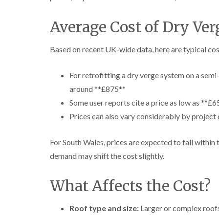
Average Cost of Dry Ver
Based on recent UK-wide data, here are typical cos
For retrofitting a dry verge system on a sem
around **£875**
Some user reports cite a price as low as **£6
Prices can also vary considerably by projec
For South Wales, prices are expected to fall within t
demand may shift the cost slightly.
What Affects the Cost?
Roof type and size:
Larger or complex roofs