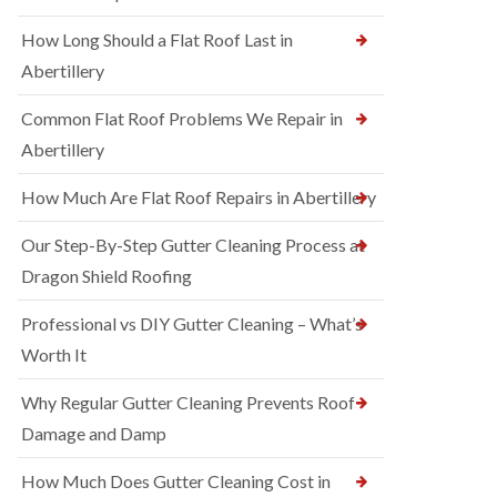
How Long Should a Flat Roof Last in
Abertillery
Common Flat Roof Problems We Repair in
Abertillery
How Much Are Flat Roof Repairs in Abertillery
Our Step-By-Step Gutter Cleaning Process at
Dragon Shield Roofing
Professional vs DIY Gutter Cleaning – What’s
Worth It
Why Regular Gutter Cleaning Prevents Roof
Damage and Damp
How Much Does Gutter Cleaning Cost in