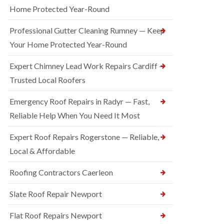
Home Protected Year-Round
Professional Gutter Cleaning Rumney — Keep
Your Home Protected Year-Round
Expert Chimney Lead Work Repairs Cardiff —
Trusted Local Roofers
Emergency Roof Repairs in Radyr — Fast,
Reliable Help When You Need It Most
Expert Roof Repairs Rogerstone — Reliable,
Local & Affordable
Roofing Contractors Caerleon
Slate Roof Repair Newport
Flat Roof Repairs Newport