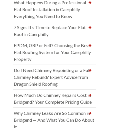
What Happens During a Professional
Flat Roof Installation in Caerphilly —
Everything You Need to Know
7 Signs It’s Time to Replace Your Flat
Roof in Caerphilly
EPDM, GRP or Felt? Choosing the Best
Flat Roofing System for Your Caerphilly
Property
Do I Need Chimney Repointing or a Full
Chimney Rebuild? Expert Advice from
Dragon Shield Roofing
How Much Do Chimney Repairs Cost in
Bridgend? Your Complete Pricing Guide
Why Chimney Leaks Are So Common in
Bridgend — And What You Can Do About
It