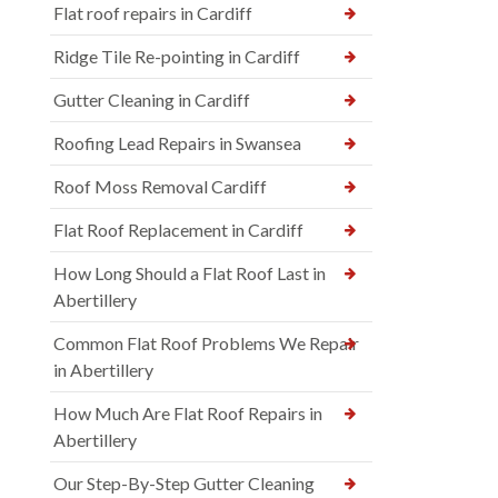
Flat roof repairs in Cardiff
Ridge Tile Re-pointing in Cardiff
Gutter Cleaning in Cardiff
Roofing Lead Repairs in Swansea
Roof Moss Removal Cardiff
Flat Roof Replacement in Cardiff
How Long Should a Flat Roof Last in
Abertillery
Common Flat Roof Problems We Repair
in Abertillery
How Much Are Flat Roof Repairs in
Abertillery
Our Step-By-Step Gutter Cleaning