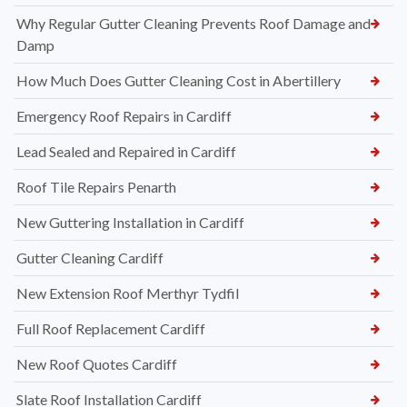
Why Regular Gutter Cleaning Prevents Roof Damage and
Damp
How Much Does Gutter Cleaning Cost in Abertillery
Emergency Roof Repairs in Cardiff
Lead Sealed and Repaired in Cardiff
Roof Tile Repairs Penarth
New Guttering Installation in Cardiff
Gutter Cleaning Cardiff
New Extension Roof Merthyr Tydfil
Full Roof Replacement Cardiff
New Roof Quotes Cardiff
Slate Roof Installation Cardiff