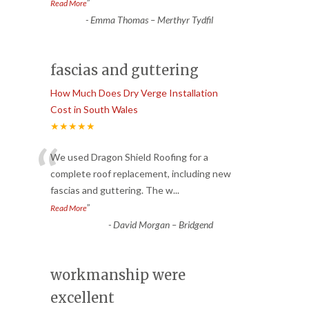
”
Read More
-
Emma Thomas – Merthyr Tydfil
fascias and guttering
How Much Does Dry Verge Installation
Cost in South Wales
★★★★★
“
We used Dragon Shield Roofing for a
complete roof replacement, including new
fascias and guttering. The w
...
”
Read More
-
David Morgan – Bridgend
workmanship were
excellent