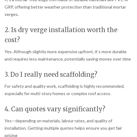
GRP, offering better weather protection than traditional mortar
verges.
2. Is dry verge installation worth the
cost?
Yes. Although slightly more expensive upfront, it’s more durable
and requires less maintenance, potentially saving money over time
3. Do I really need scaffolding?
For safety and quality work, scaffolding is highly recommended,
especially for multi-story homes or complex roof access.
4. Can quotes vary significantly?
Yes—depending on materials, labour rates, and quality of
installation. Getting multiple quotes helps ensure you get fair
pricing