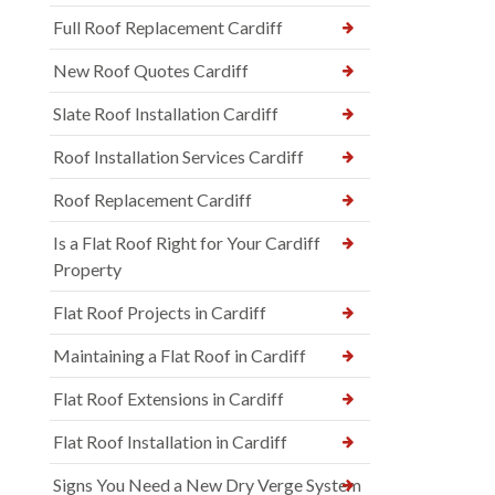
Full Roof Replacement Cardiff
New Roof Quotes Cardiff
Slate Roof Installation Cardiff
Roof Installation Services Cardiff
Roof Replacement Cardiff
Is a Flat Roof Right for Your Cardiff
Property
Flat Roof Projects in Cardiff
Maintaining a Flat Roof in Cardiff
Flat Roof Extensions in Cardiff
Flat Roof Installation in Cardiff
Signs You Need a New Dry Verge System