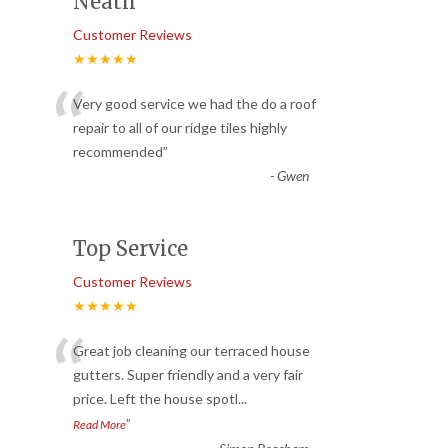
Neath
Customer Reviews
★★★★★
“
Very good service we had the do a roof
repair to all of our ridge tiles highly
recommended
”
-
Gwen
Top Service
Customer Reviews
★★★★★
“
Great job cleaning our terraced house
gutters. Super friendly and a very fair
price. Left the house spotl
...
”
Read More