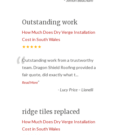
-
Simon Beacham
Outstanding work
How Much Does Dry Verge Installation
Cost in South Wales
★★★★★
“
Outstanding work from a trustworthy
team. Dragon Shield Roofing provided a
fair quote, did exactly what t
...
”
Read More
-
Lucy Price – Llanelli
ridge tiles replaced
How Much Does Dry Verge Installation
Cost in South Wales