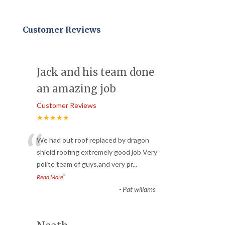
Customer Reviews
Jack and his team done
an amazing job
Customer Reviews
★★★★★
“
We had out roof replaced by dragon
shield roofing extremely good job Very
polite team of guys,and very pr
...
”
Read More
-
Pat willams