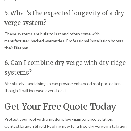
5. What’s the expected longevity of a dry
verge system?
These systems are built to last and often come with
manufacturer-backed warranties. Professional installation boosts
their lifespan.
6. Can I combine dry verge with dry ridge
systems?
Absolutely—and doing so can provide enhanced roof protection,
though it will increase overall cost.
Get Your Free Quote Today
Protect your roof with a modern, low-maintenance solution.
Contact Dragon Shield Roofing now for a free dry verge installation