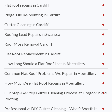
Flat roof repairs in Cardiff
Ridge Tile Re-pointing in Cardiff
Gutter Cleaning in Cardiff
Roofing Lead Repairs in Swansea
Roof Moss Removal Cardiff
Flat Roof Replacement in Cardiff
How Long Should a Flat Roof Last in Abertillery
Common Flat Roof Problems We Repair in Abertillery
How Much Are Flat Roof Repairs in Abertillery
Our Step-By-Step Gutter Cleaning Process at Dragon Shield
Roofing
Professional vs DIY Gutter Cleaning – What’s Worth It