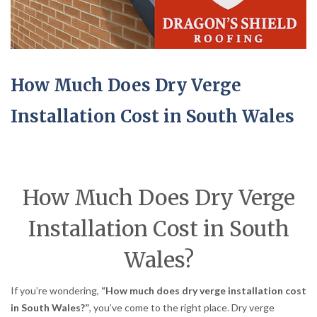
How Much Does Dry Verge
Installation Cost in South Wales
How Much Does Dry Verge
Installation Cost in South
Wales?
If you’re wondering,
“How much does dry verge installation cost
in South Wales?”
, you’ve come to the right place. Dry verge