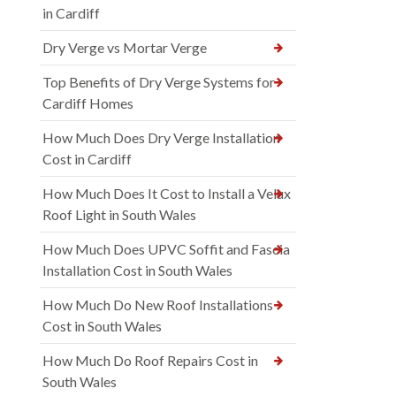
in Cardiff
Dry Verge vs Mortar Verge
Top Benefits of Dry Verge Systems for
Cardiff Homes
How Much Does Dry Verge Installation
Cost in Cardiff
How Much Does It Cost to Install a Velux
Roof Light in South Wales
How Much Does UPVC Soffit and Fascia
Installation Cost in South Wales
How Much Do New Roof Installations
Cost in South Wales
How Much Do Roof Repairs Cost in
South Wales