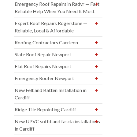
Emergency Roof Repairs in Radyr — Fast,
Reliable Help When You Need It Most
Expert Roof Repairs Rogerstone —
Reliable, Local & Affordable
Roofing Contractors Caerleon
Slate Roof Repair Newport
Flat Roof Repairs Newport
Emergency Roofer Newport
New Felt and Batten Installation in
Cardiff
Ridge Tile Repointing Cardiff
New UPVC soffit and fascia installations
in Cardiff