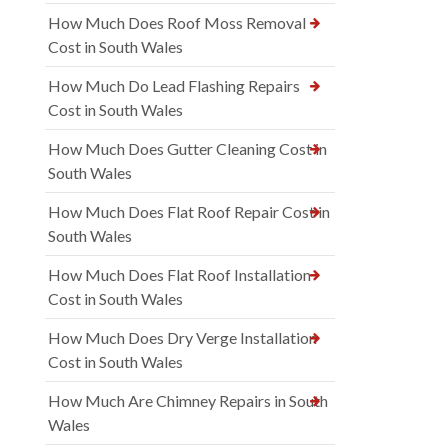
How Much Does Roof Moss Removal
Cost in South Wales
How Much Do Lead Flashing Repairs
Cost in South Wales
How Much Does Gutter Cleaning Cost in
South Wales
How Much Does Flat Roof Repair Cost in
South Wales
How Much Does Flat Roof Installation
Cost in South Wales
How Much Does Dry Verge Installation
Cost in South Wales
How Much Are Chimney Repairs in South
Wales