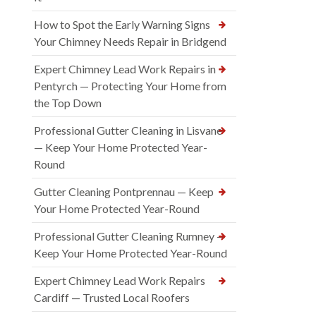
How to Spot the Early Warning Signs
Your Chimney Needs Repair in Bridgend
Expert Chimney Lead Work Repairs in
Pentyrch — Protecting Your Home from
the Top Down
Professional Gutter Cleaning in Lisvane
— Keep Your Home Protected Year-
Round
Gutter Cleaning Pontprennau — Keep
Your Home Protected Year-Round
Professional Gutter Cleaning Rumney —
Keep Your Home Protected Year-Round
Expert Chimney Lead Work Repairs
Cardiff — Trusted Local Roofers