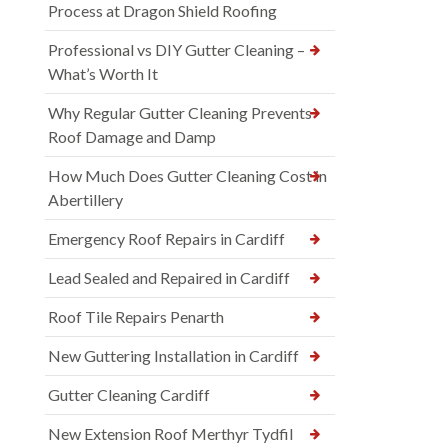
Process at Dragon Shield Roofing
Professional vs DIY Gutter Cleaning –
What’s Worth It
Why Regular Gutter Cleaning Prevents
Roof Damage and Damp
How Much Does Gutter Cleaning Cost in
Abertillery
Emergency Roof Repairs in Cardiff
Lead Sealed and Repaired in Cardiff
Roof Tile Repairs Penarth
New Guttering Installation in Cardiff
Gutter Cleaning Cardiff
New Extension Roof Merthyr Tydfil