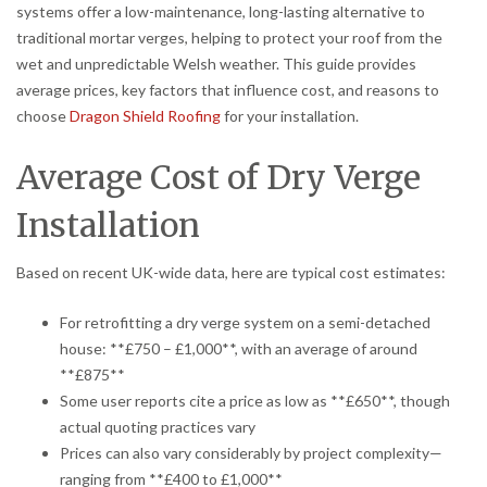
systems offer a low-maintenance, long-lasting alternative to
traditional mortar verges, helping to protect your roof from the
wet and unpredictable Welsh weather. This guide provides
average prices, key factors that influence cost, and reasons to
choose
Dragon Shield Roofing
for your installation.
Average Cost of Dry Verge
Installation
Based on recent UK-wide data, here are typical cost estimates:
For retrofitting a dry verge system on a semi-detached
house: **£750 – £1,000**, with an average of around
**£875**
Some user reports cite a price as low as **£650**, though
actual quoting practices vary
Prices can also vary considerably by project complexity—
ranging from **£400 to £1,000**