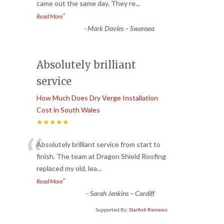
came out the same day. They re
...
”
Read More
-
Mark Davies – Swansea
Absolutely brilliant
service
How Much Does Dry Verge Installation
Cost in South Wales
★★★★★
“
Absolutely brilliant service from start to
finish. The team at Dragon Shield Roofing
replaced my old, lea
...
”
Read More
-
Sarah Jenkins – Cardiff
Supported By:
Starfish Reviews