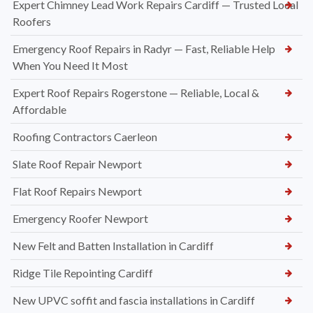
Expert Chimney Lead Work Repairs Cardiff — Trusted Local
Roofers
Emergency Roof Repairs in Radyr — Fast, Reliable Help
When You Need It Most
Expert Roof Repairs Rogerstone — Reliable, Local &
Affordable
Roofing Contractors Caerleon
Slate Roof Repair Newport
Flat Roof Repairs Newport
Emergency Roofer Newport
New Felt and Batten Installation in Cardiff
Ridge Tile Repointing Cardiff
New UPVC soffit and fascia installations in Cardiff