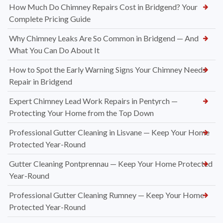
How Much Do Chimney Repairs Cost in Bridgend? Your
Complete Pricing Guide
Why Chimney Leaks Are So Common in Bridgend — And
What You Can Do About It
How to Spot the Early Warning Signs Your Chimney Needs
Repair in Bridgend
Expert Chimney Lead Work Repairs in Pentyrch —
Protecting Your Home from the Top Down
Professional Gutter Cleaning in Lisvane — Keep Your Home
Protected Year-Round
Gutter Cleaning Pontprennau — Keep Your Home Protected
Year-Round
Professional Gutter Cleaning Rumney — Keep Your Home
Protected Year-Round