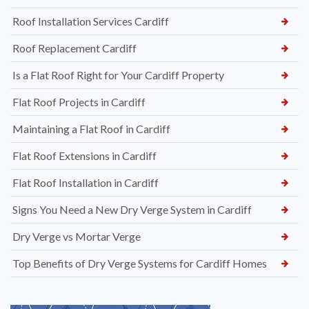
Roof Installation Services Cardiff
Roof Replacement Cardiff
Is a Flat Roof Right for Your Cardiff Property
Flat Roof Projects in Cardiff
Maintaining a Flat Roof in Cardiff
Flat Roof Extensions in Cardiff
Flat Roof Installation in Cardiff
Signs You Need a New Dry Verge System in Cardiff
Dry Verge vs Mortar Verge
Top Benefits of Dry Verge Systems for Cardiff Homes