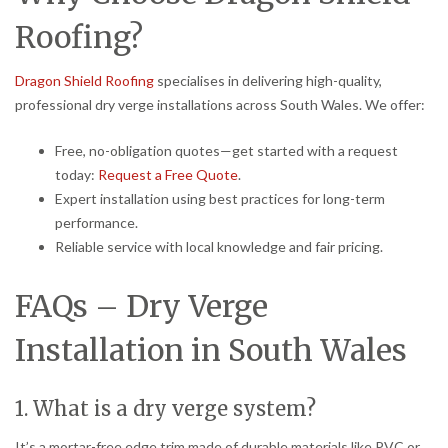
Roofing?
Dragon Shield Roofing
specialises in delivering high-quality,
professional dry verge installations across South Wales. We offer:
Free, no-obligation quotes—get started with a request
today:
Request a Free Quote
.
Expert installation using best practices for long-term
performance.
Reliable service with local knowledge and fair pricing.
FAQs – Dry Verge
Installation in South Wales
1. What is a dry verge system?
It’s a mortar-free edge trim made of durable materials like PVC or