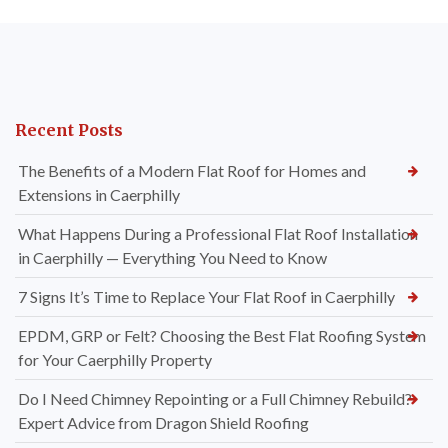
Recent Posts
The Benefits of a Modern Flat Roof for Homes and
Extensions in Caerphilly
What Happens During a Professional Flat Roof Installation
in Caerphilly — Everything You Need to Know
7 Signs It’s Time to Replace Your Flat Roof in Caerphilly
EPDM, GRP or Felt? Choosing the Best Flat Roofing System
for Your Caerphilly Property
Do I Need Chimney Repointing or a Full Chimney Rebuild?
Expert Advice from Dragon Shield Roofing