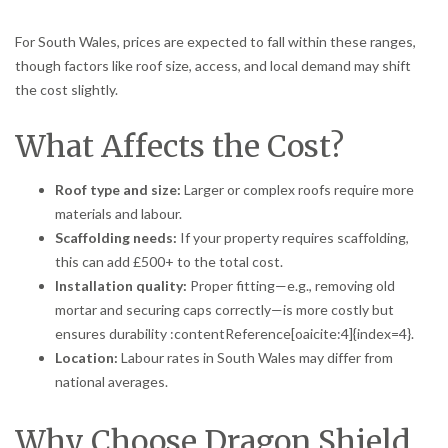
For South Wales, prices are expected to fall within these ranges,
though factors like roof size, access, and local demand may shift
the cost slightly.
What Affects the Cost?
Roof type and size:
Larger or complex roofs require more
materials and labour.
Scaffolding needs:
If your property requires scaffolding,
this can add £500+ to the total cost.
Installation quality:
Proper fitting—e.g., removing old
mortar and securing caps correctly—is more costly but
ensures durability :contentReference[oaicite:4]{index=4}.
Location:
Labour rates in South Wales may differ from
national averages.
Why Choose Dragon Shield