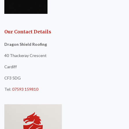
Our Contact Details
Dragon Shield Roofing
40 Thackeray Crescent
Cardiff
CF3 5DG
Tel:
07593 159810