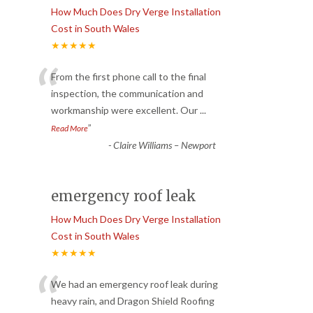
How Much Does Dry Verge Installation
Cost in South Wales
★★★★★
“
From the first phone call to the final
inspection, the communication and
workmanship were excellent. Our
...
”
Read More
-
Claire Williams – Newport
emergency roof leak
How Much Does Dry Verge Installation
Cost in South Wales
★★★★★
“
We had an emergency roof leak during
heavy rain, and Dragon Shield Roofing