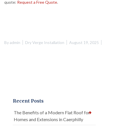
quote:
Request a Free Quote
.
By
admin
Dry Verge Installation
August 19, 2025
Recent Posts
The Benefits of a Modern Flat Roof for
Homes and Extensions in Caerphilly