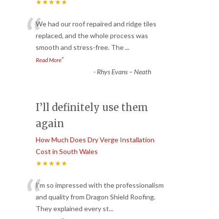
★★★★★
“
We had our roof repaired and ridge tiles
replaced, and the whole process was
smooth and stress-free. The
...
”
Read More
-
Rhys Evans – Neath
I’ll definitely use them
again
How Much Does Dry Verge Installation
Cost in South Wales
★★★★★
“
I’m so impressed with the professionalism
and quality from Dragon Shield Roofing.
They explained every st
...