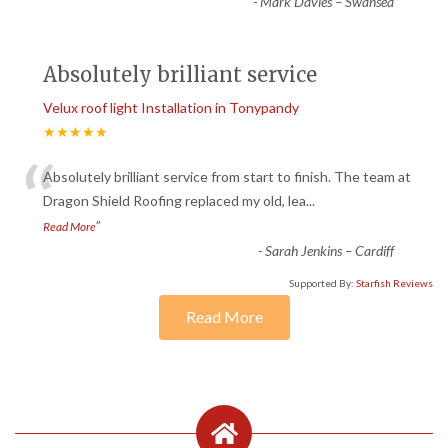
-
Mark Davies – Swansea
Absolutely brilliant service
Velux roof light Installation in Tonypandy
★★★★★
“
Absolutely brilliant service from start to finish. The team at
Dragon Shield Roofing replaced my old, lea
...
”
Read More
-
Sarah Jenkins – Cardiff
Supported By:
Starfish Reviews
Read More