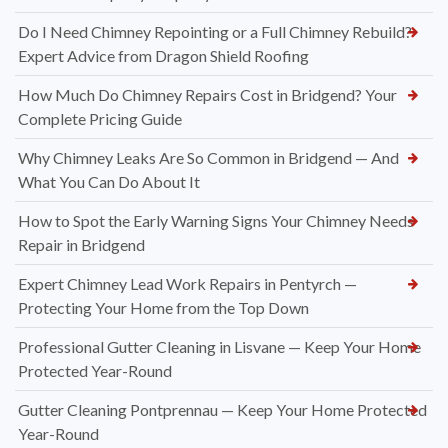
Do I Need Chimney Repointing or a Full Chimney Rebuild?
Expert Advice from Dragon Shield Roofing
How Much Do Chimney Repairs Cost in Bridgend? Your
Complete Pricing Guide
Why Chimney Leaks Are So Common in Bridgend — And
What You Can Do About It
How to Spot the Early Warning Signs Your Chimney Needs
Repair in Bridgend
Expert Chimney Lead Work Repairs in Pentyrch —
Protecting Your Home from the Top Down
Professional Gutter Cleaning in Lisvane — Keep Your Home
Protected Year-Round
Gutter Cleaning Pontprennau — Keep Your Home Protected
Year-Round