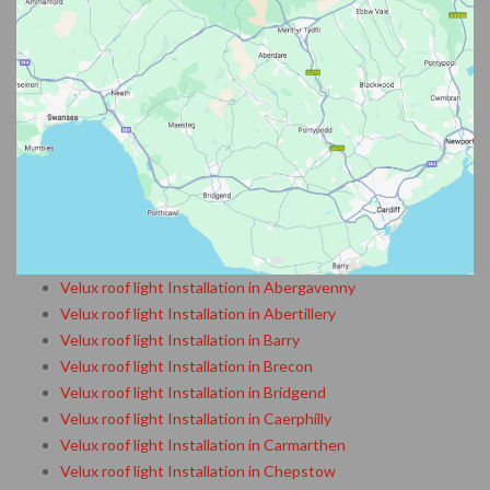
Velux roof light Installation in Abergavenny
Velux roof light Installation in Abertillery
Velux roof light Installation in Barry
Velux roof light Installation in Brecon
Velux roof light Installation in Bridgend
Velux roof light Installation in Caerphilly
Velux roof light Installation in Carmarthen
Velux roof light Installation in Chepstow