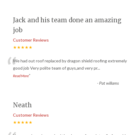
Jack and his team done an amazing
job
Customer Reviews
★★★★★
“
We had out roof replaced by dragon shield roofing extremely
good job Very polite team of guys,and very pr
...
”
Read More
-
Pat willams
Neath
Customer Reviews
★★★★★