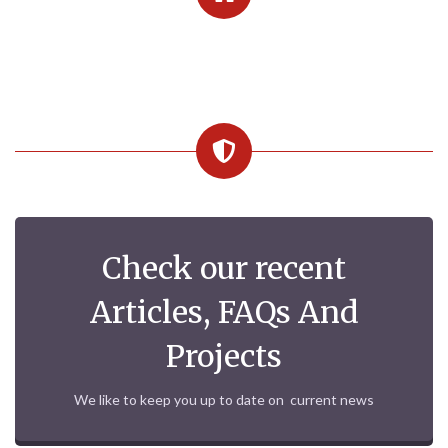
Check our recent
Articles, FAQs And
Projects
We like to keep you up to date on current news