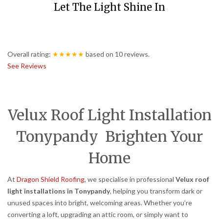
Let The Light Shine In
Overall rating:
★★★★★
based on
10
reviews.
See Reviews
Velux Roof Light Installation
Tonypandy Brighten Your
Home
At
Dragon Shield Roofing
, we specialise in professional
Velux roof
light installations in Tonypandy
, helping you transform dark or
unused spaces into bright, welcoming areas. Whether you’re
converting a loft, upgrading an attic room, or simply want to