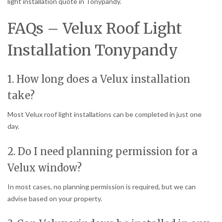
light installation quote in Tonypandy.
FAQs – Velux Roof Light
Installation Tonypandy
1. How long does a Velux installation
take?
Most Velux roof light installations can be completed in just one
day.
2. Do I need planning permission for a
Velux window?
In most cases, no planning permission is required, but we can
advise based on your property.