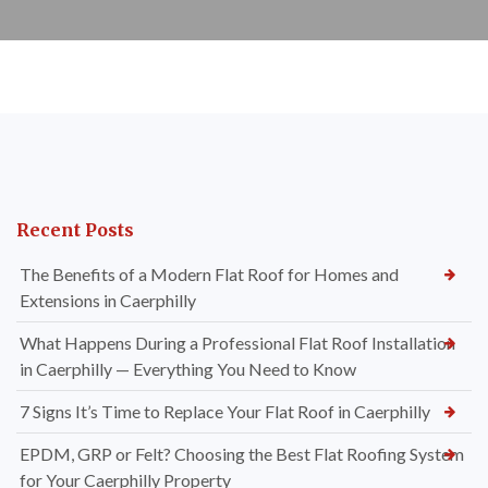
Recent Posts
The Benefits of a Modern Flat Roof for Homes and
Extensions in Caerphilly
What Happens During a Professional Flat Roof Installation
in Caerphilly — Everything You Need to Know
7 Signs It’s Time to Replace Your Flat Roof in Caerphilly
EPDM, GRP or Felt? Choosing the Best Flat Roofing System
for Your Caerphilly Property