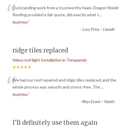
“
Outstanding work from a trustworthy team. Dragon Shield
Roofing provided a fair quote, did exactly what t
...
”
Read More
-
Lucy Price – Llanelli
ridge tiles replaced
Velux roof light Installation in Tonypandy
★★★★★
“
We had our roof repaired and ridge tiles replaced, and the
whole process was smooth and stress-free. The
...
”
Read More
-
Rhys Evans – Neath
I’ll definitely use them again