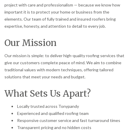
project with care and professionalism — because we know how
important it is to protect your home or business from the
elements. Our team of fully trained and insured roofers bring
expertise, honesty, and attention to detail to every job.
Our Mission
Our mission is simple: to deliver high-quality roofing services that
give our customers complete peace of mind. We aim to combine
traditional values with modern techniques, offering tailored
solutions that meet your needs and budget.
What Sets Us Apart?
Locally trusted across Tonypandy
Experienced and qualified roofing team
Responsive customer service and fast turnaround times
Transparent pricing and no hidden costs