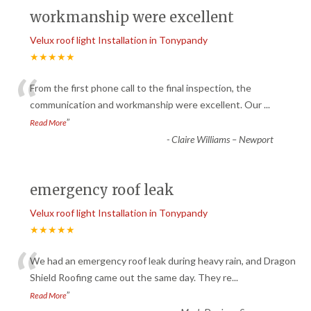
workmanship were excellent
Velux roof light Installation in Tonypandy
★★★★★
“
From the first phone call to the final inspection, the
communication and workmanship were excellent. Our
...
”
Read More
-
Claire Williams – Newport
emergency roof leak
Velux roof light Installation in Tonypandy
★★★★★
“
We had an emergency roof leak during heavy rain, and Dragon
Shield Roofing came out the same day. They re
...
”
Read More