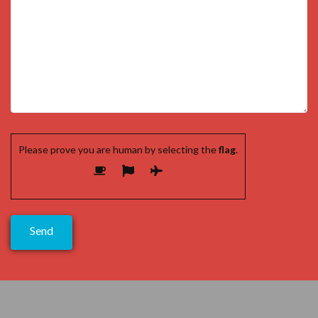
Please prove you are human by selecting the
flag
.