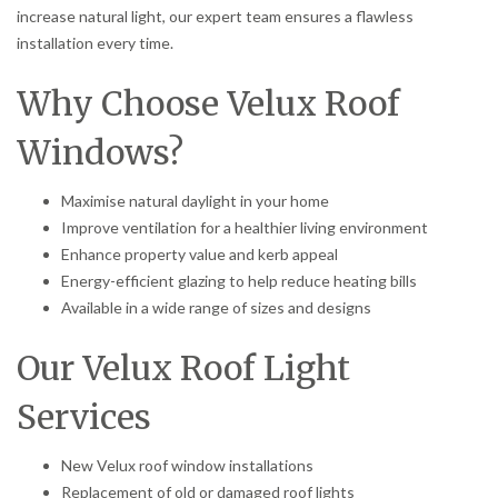
increase natural light, our expert team ensures a flawless
installation every time.
Why Choose Velux Roof
Windows?
Maximise natural daylight in your home
Improve ventilation for a healthier living environment
Enhance property value and kerb appeal
Energy-efficient glazing to help reduce heating bills
Available in a wide range of sizes and designs
Our Velux Roof Light
Services
New Velux roof window installations
Replacement of old or damaged roof lights