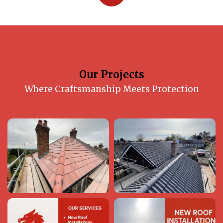
Our Projects
Where Craftsmanship Meets Protection