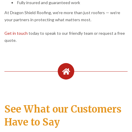
Fully insured and guaranteed work
At Dragon Shield Roofing, we’re more than just roofers — we’re
your partners in protecting what matters most.
Get in touch
today to speak to our friendly team or request a free
quote.
See What our Customers
Have to Say