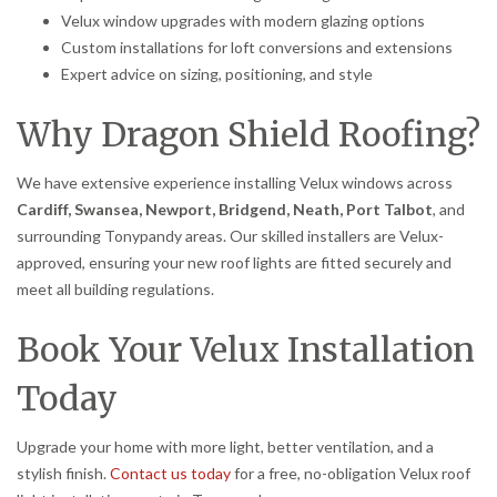
Velux window upgrades with modern glazing options
Custom installations for loft conversions and extensions
Expert advice on sizing, positioning, and style
Why Dragon Shield Roofing?
We have extensive experience installing Velux windows across
Cardiff, Swansea, Newport, Bridgend, Neath, Port Talbot
, and
surrounding Tonypandy areas. Our skilled installers are Velux-
approved, ensuring your new roof lights are fitted securely and
meet all building regulations.
Book Your Velux Installation
Today
Upgrade your home with more light, better ventilation, and a
stylish finish.
Contact us today
for a free, no-obligation Velux roof