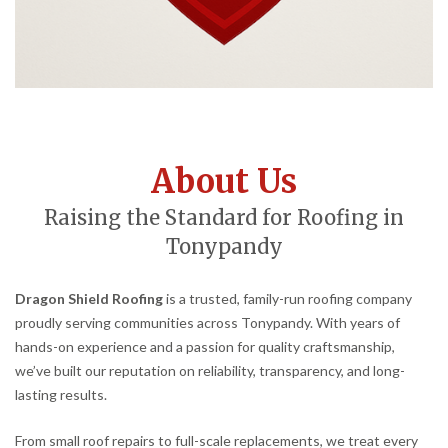
About Us
Raising the Standard for Roofing in
Tonypandy
Dragon Shield Roofing
is a trusted, family-run roofing company
proudly serving communities across Tonypandy. With years of
hands-on experience and a passion for quality craftsmanship,
we’ve built our reputation on reliability, transparency, and long-
lasting results.
From small roof repairs to full-scale replacements, we treat every