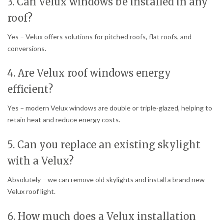
3. Can Velux windows be installed in any
roof?
Yes – Velux offers solutions for pitched roofs, flat roofs, and
conversions.
4. Are Velux roof windows energy
efficient?
Yes – modern Velux windows are double or triple-glazed, helping to
retain heat and reduce energy costs.
5. Can you replace an existing skylight
with a Velux?
Absolutely – we can remove old skylights and install a brand new
Velux roof light.
6. How much does a Velux installation