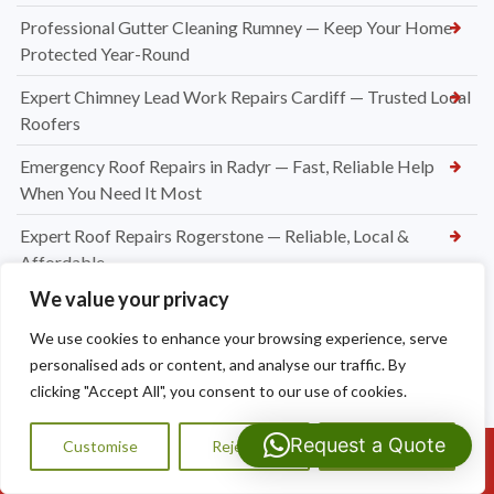
Professional Gutter Cleaning Rumney — Keep Your Home
Protected Year-Round
Expert Chimney Lead Work Repairs Cardiff — Trusted Local
Roofers
Emergency Roof Repairs in Radyr — Fast, Reliable Help
When You Need It Most
Expert Roof Repairs Rogerstone — Reliable, Local &
Affordable
We value your privacy
Roofing Contractors Caerleon
We use cookies to enhance your browsing experience, serve
Slate Roof Repair Newport
personalised ads or content, and analyse our traffic. By
Flat Roof Repairs Newport
clicking "Accept All", you consent to our use of cookies.
Emergency Roofer Newport
Request a Quote
Customise
Reject All
Accept All
Call Us: 07593159810
New Felt and Batten Installation in Cardiff