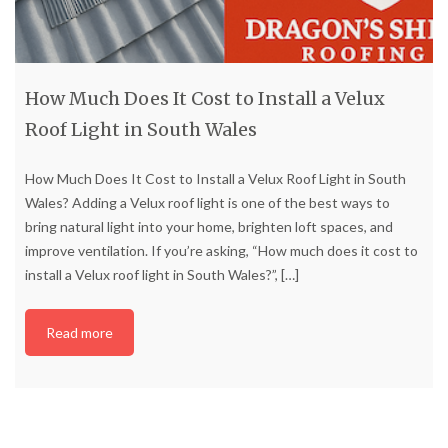
How Much Does It Cost to Install a Velux
Roof Light in South Wales
How Much Does It Cost to Install a Velux Roof Light in South
Wales? Adding a Velux roof light is one of the best ways to
bring natural light into your home, brighten loft spaces, and
improve ventilation. If you’re asking, “How much does it cost to
install a Velux roof light in South Wales?”,
[…]
Read more