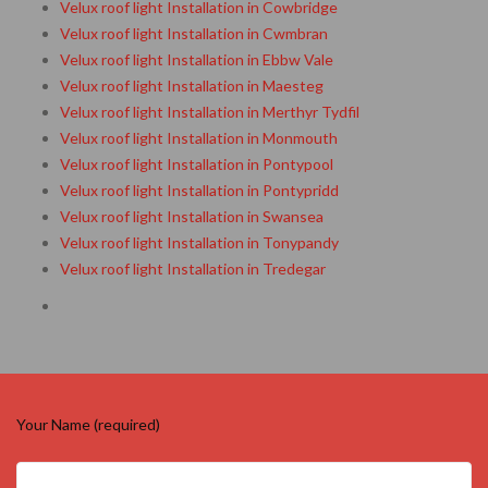
Velux roof light Installation in Cowbridge
Velux roof light Installation in Cwmbran
Velux roof light Installation in Ebbw Vale
Velux roof light Installation in Maesteg
Velux roof light Installation in Merthyr Tydfil
Velux roof light Installation in Monmouth
Velux roof light Installation in Pontypool
Velux roof light Installation in Pontypridd
Velux roof light Installation in Swansea
Velux roof light Installation in Tonypandy
Velux roof light Installation in Tredegar
Your Name (required)