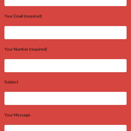
Your Email (required)
Your Number (required)
Subject
Your Message