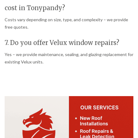
cost in Tonypandy?
Costs vary depending on size, type, and complexity – we provide
free quotes.
7. Do you offer Velux window repairs?
Yes – we provide maintenance, sealing, and glazing replacement for
existing Velux units.