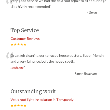
“
Very good service we had the do a roof repair to all of our ridge
tiles highly recommended
”
-
Gwen
Top Service
Customer Reviews
★★★★★
“
Great job cleaning our terraced house gutters. Super friendly
and a very fair price. Left the house spotl
...
”
Read More
-
Simon Beacham
Outstanding work
Velux roof light Installation in Tonypandy
★★★★★