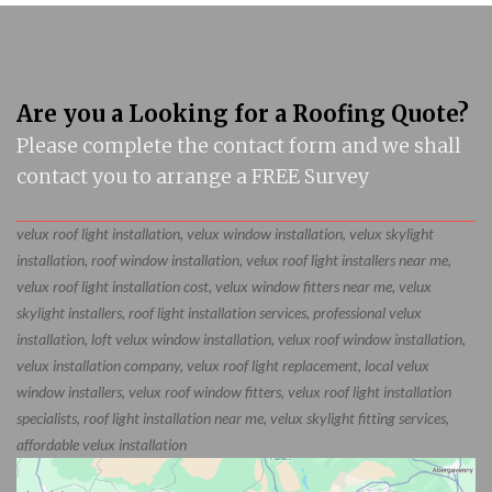
Are you a Looking for a Roofing Quote?
Please complete the contact form and we shall
contact you to arrange a FREE Survey
velux roof light installation, velux window installation, velux skylight
installation, roof window installation, velux roof light installers near me,
velux roof light installation cost, velux window fitters near me, velux
skylight installers, roof light installation services, professional velux
installation, loft velux window installation, velux roof window installation,
velux installation company, velux roof light replacement, local velux
window installers, velux roof window fitters, velux roof light installation
specialists, roof light installation near me, velux skylight fitting services,
affordable velux installation