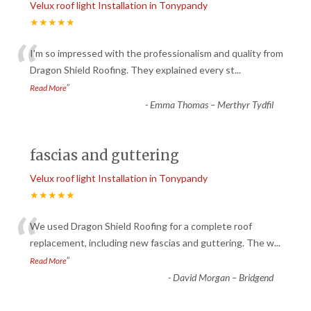
Velux roof light Installation in Tonypandy
★★★★★
“
I’m so impressed with the professionalism and quality from
Dragon Shield Roofing. They explained every st
...
”
Read More
-
Emma Thomas – Merthyr Tydfil
fascias and guttering
Velux roof light Installation in Tonypandy
★★★★★
“
We used Dragon Shield Roofing for a complete roof
replacement, including new fascias and guttering. The w
...
”
Read More
-
David Morgan – Bridgend