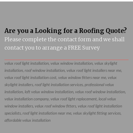
Are you a Looking for a Roofing Quote?
Please complete the contact form and we shall
contact you to arrange a FREE Survey
velux roof light installation, velux window installation, velux skylight
installation, roof window installation, velux roof light installers near me,
velux roof light installation cost, velux window fitters near me, velux
skylight installers, roof light installation services, professional velux
installation, loft velux window installation, velux roof window installation,
velux installation company, velux roof light replacement, local velux
window installers, velux roof window fitters, velux roof light installation
specialists, roof light installation near me, velux skylight fitting services,
affordable velux installation