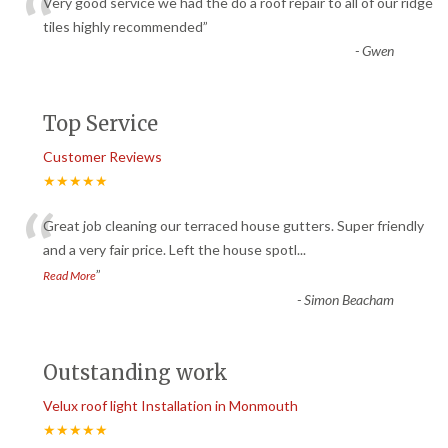
“
Very good service we had the do a roof repair to all of our ridge
tiles highly recommended
”
-
Gwen
Top Service
Customer Reviews
★★★★★
“
Great job cleaning our terraced house gutters. Super friendly
and a very fair price. Left the house spotl
...
”
Read More
-
Simon Beacham
Outstanding work
Velux roof light Installation in Monmouth
★★★★★