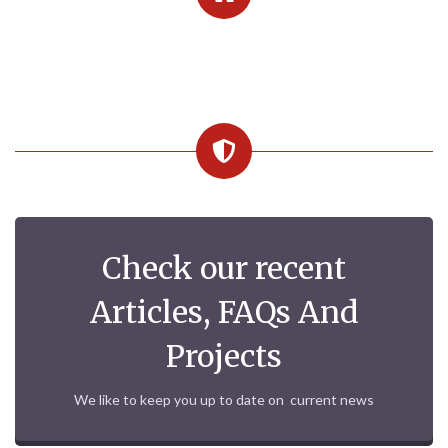
Check our recent
Articles, FAQs And
Projects
We like to keep you up to date on current news