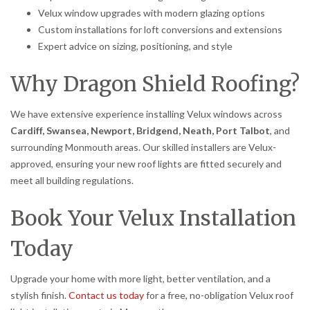
Velux window upgrades with modern glazing options
Custom installations for loft conversions and extensions
Expert advice on sizing, positioning, and style
Why Dragon Shield Roofing?
We have extensive experience installing Velux windows across
Cardiff, Swansea, Newport, Bridgend, Neath, Port Talbot
, and
surrounding Monmouth areas. Our skilled installers are Velux-
approved, ensuring your new roof lights are fitted securely and
meet all building regulations.
Book Your Velux Installation
Today
Upgrade your home with more light, better ventilation, and a
stylish finish.
Contact us today
for a free, no-obligation Velux roof