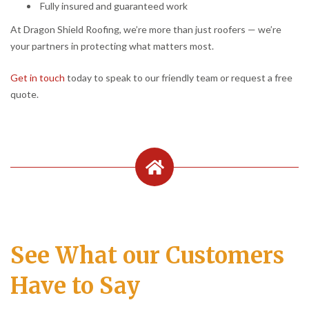
Fully insured and guaranteed work
At Dragon Shield Roofing, we’re more than just roofers — we’re
your partners in protecting what matters most.
Get in touch
today to speak to our friendly team or request a free
quote.
See What our Customers
Have to Say