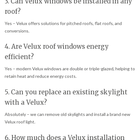
3. Can Velux windows be installed in any
roof?
Yes – Velux offers solutions for pitched roofs, flat roofs, and
conversions.
4. Are Velux roof windows energy
efficient?
Yes – modern Velux windows are double or triple-glazed, helping to
retain heat and reduce energy costs.
5. Can you replace an existing skylight
with a Velux?
Absolutely – we can remove old skylights and install a brand new
Velux roof light.
6. How much does a Velux installation