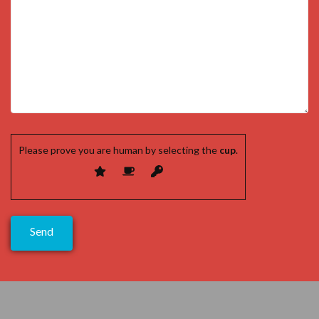
Please prove you are human by selecting the
cup
.