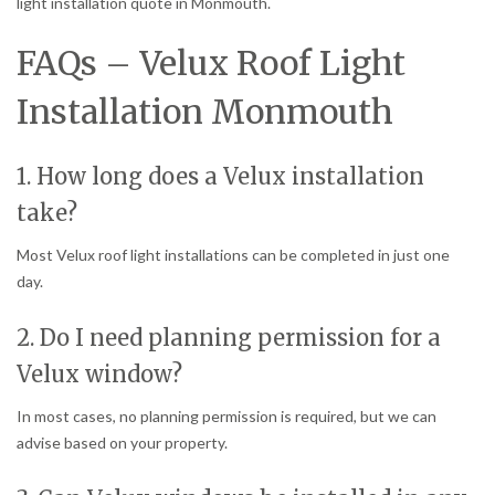
light installation quote in Monmouth.
FAQs – Velux Roof Light
Installation Monmouth
1. How long does a Velux installation
take?
Most Velux roof light installations can be completed in just one
day.
2. Do I need planning permission for a
Velux window?
In most cases, no planning permission is required, but we can
advise based on your property.