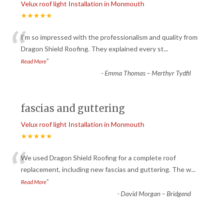
Velux roof light Installation in Monmouth
★★★★★
“
I’m so impressed with the professionalism and quality from
Dragon Shield Roofing. They explained every st
...
”
Read More
-
Emma Thomas – Merthyr Tydfil
fascias and guttering
Velux roof light Installation in Monmouth
★★★★★
“
We used Dragon Shield Roofing for a complete roof
replacement, including new fascias and guttering. The w
...
”
Read More
-
David Morgan – Bridgend