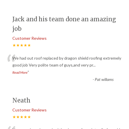
Jack and his team done an amazing
job
Customer Reviews
★★★★★
“
We had out roof replaced by dragon shield roofing extremely
good job Very polite team of guys,and very pr
...
”
Read More
-
Pat willams
Neath
Customer Reviews
★★★★★