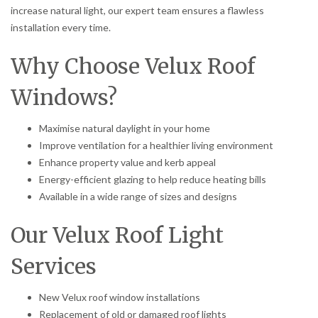
increase natural light, our expert team ensures a flawless
installation every time.
Why Choose Velux Roof
Windows?
Maximise natural daylight in your home
Improve ventilation for a healthier living environment
Enhance property value and kerb appeal
Energy-efficient glazing to help reduce heating bills
Available in a wide range of sizes and designs
Our Velux Roof Light
Services
New Velux roof window installations
Replacement of old or damaged roof lights