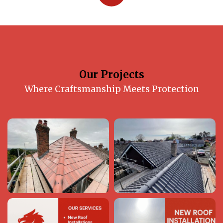
Our Projects
Where Craftsmanship Meets Protection