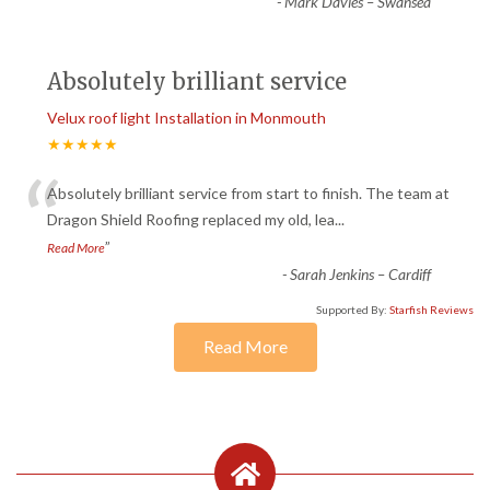
-
Mark Davies – Swansea
Absolutely brilliant service
Velux roof light Installation in Monmouth
★★★★★
“
Absolutely brilliant service from start to finish. The team at
Dragon Shield Roofing replaced my old, lea
...
”
Read More
-
Sarah Jenkins – Cardiff
Supported By:
Starfish Reviews
Read More