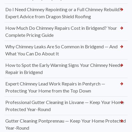
Do I Need Chimney Repointing or a Full Chimney Rebuild?
Expert Advice from Dragon Shield Roofing
How Much Do Chimney Repairs Cost in Bridgend? Your
Complete Pricing Guide
Why Chimney Leaks Are So Common in Bridgend — And
What You Can Do About It
How to Spot the Early Warning Signs Your Chimney Needs
Repair in Bridgend
Expert Chimney Lead Work Repairs in Pentyrch —
Protecting Your Home from the Top Down
Professional Gutter Cleaning in Lisvane — Keep Your Home
Protected Year-Round
Gutter Cleaning Pontprennau — Keep Your Home Protected
Year-Round