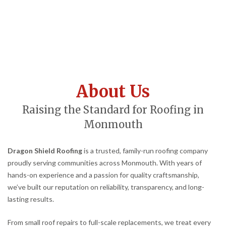
About Us
Raising the Standard for Roofing in
Monmouth
Dragon Shield Roofing
is a trusted, family-run roofing company
proudly serving communities across Monmouth. With years of
hands-on experience and a passion for quality craftsmanship,
we’ve built our reputation on reliability, transparency, and long-
lasting results.
From small roof repairs to full-scale replacements, we treat every