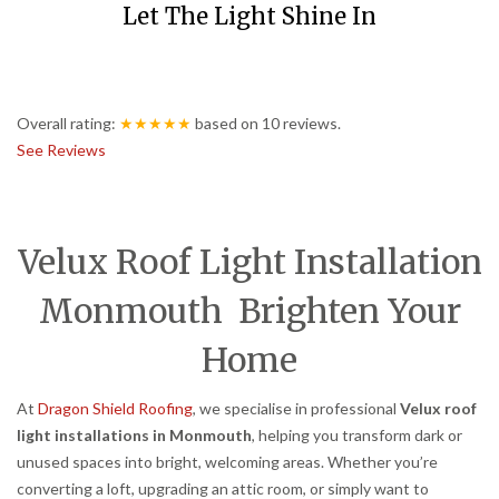
Let The Light Shine In
Overall rating:
★★★★★
based on
10
reviews.
See Reviews
Velux Roof Light Installation
Monmouth Brighten Your
Home
At
Dragon Shield Roofing
, we specialise in professional
Velux roof
light installations in Monmouth
, helping you transform dark or
unused spaces into bright, welcoming areas. Whether you’re
converting a loft, upgrading an attic room, or simply want to