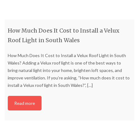
How Much Does It Cost to Install a Velux
Roof Light in South Wales
How Much Does It Cost to Install a Velux Roof Light in South
Wales? Adding a Velux roof light is one of the best ways to
bring natural light into your home, brighten loft spaces, and
improve ventilation. If you’re asking, “How much does it cost to
install a Velux roof light in South Wales?”,
[…]
Read more