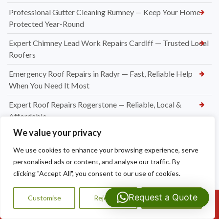
Professional Gutter Cleaning Rumney — Keep Your Home
Protected Year-Round
Expert Chimney Lead Work Repairs Cardiff — Trusted Local
Roofers
Emergency Roof Repairs in Radyr — Fast, Reliable Help
When You Need It Most
Expert Roof Repairs Rogerstone — Reliable, Local &
Affordable
We value your privacy
Roofing Contractors Caerleon
We use cookies to enhance your browsing experience, serve
Slate Roof Repair Newport
personalised ads or content, and analyse our traffic. By
Flat Roof Repairs Newport
clicking "Accept All", you consent to our use of cookies.
Emergency Roofer Newport
Request a Quote
Customise
Reject All
Accept All
Call Us: 07593159810
New Felt and Batten Installation in Cardiff