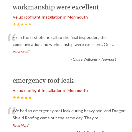
workmanship were excellent
Velux roof light Installation in Monmouth
★★★★★
“
From the first phone call to the final inspection, the
communication and workmanship were excellent. Our
...
”
Read More
-
Claire Williams – Newport
emergency roof leak
Velux roof light Installation in Monmouth
★★★★★
“
We had an emergency roof leak during heavy rain, and Dragon
Shield Roofing came out the same day. They re
...
”
Read More