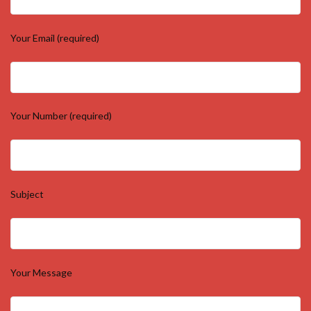
Your Email (required)
Your Number (required)
Subject
Your Message