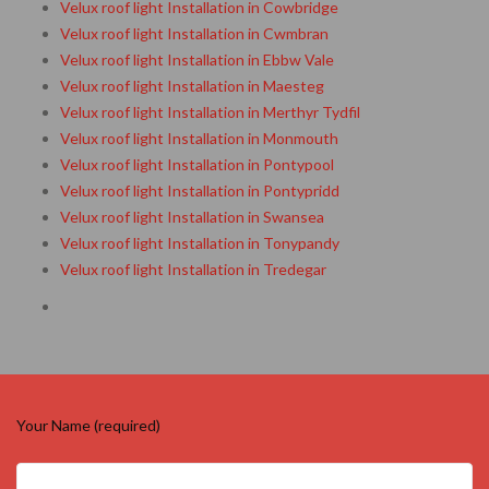
Velux roof light Installation in Cowbridge
Velux roof light Installation in Cwmbran
Velux roof light Installation in Ebbw Vale
Velux roof light Installation in Maesteg
Velux roof light Installation in Merthyr Tydfil
Velux roof light Installation in Monmouth
Velux roof light Installation in Pontypool
Velux roof light Installation in Pontypridd
Velux roof light Installation in Swansea
Velux roof light Installation in Tonypandy
Velux roof light Installation in Tredegar
Your Name (required)