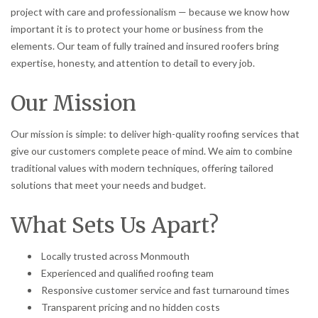
project with care and professionalism — because we know how
important it is to protect your home or business from the
elements. Our team of fully trained and insured roofers bring
expertise, honesty, and attention to detail to every job.
Our Mission
Our mission is simple: to deliver high-quality roofing services that
give our customers complete peace of mind. We aim to combine
traditional values with modern techniques, offering tailored
solutions that meet your needs and budget.
What Sets Us Apart?
Locally trusted across Monmouth
Experienced and qualified roofing team
Responsive customer service and fast turnaround times
Transparent pricing and no hidden costs