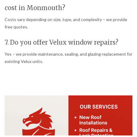
cost in Monmouth?
Costs vary depending on size, type, and complexity – we provide
free quotes.
7. Do you offer Velux window repairs?
Yes – we provide maintenance, sealing, and glazing replacement for
existing Velux units.