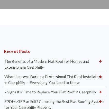
Recent Posts
The Benefits of a Modern Flat Roof for Homes and
Extensions in Caerphilly
What Happens During a Professional Flat Roof Installation
in Caerphilly — Everything You Need to Know
7 Signs It’s Time to Replace Your Flat Roof in Caerphilly
EPDM, GRP or Felt? Choosing the Best Flat Roofing System
for Your Caerphilly Property