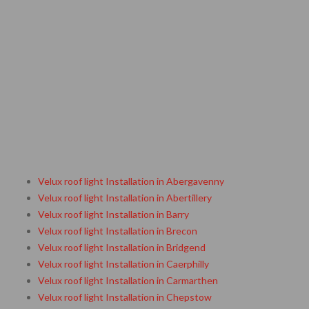
Velux roof light Installation in Abergavenny
Velux roof light Installation in Abertillery
Velux roof light Installation in Barry
Velux roof light Installation in Brecon
Velux roof light Installation in Bridgend
Velux roof light Installation in Caerphilly
Velux roof light Installation in Carmarthen
Velux roof light Installation in Chepstow