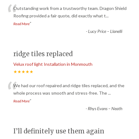
“
Outstanding work from a trustworthy team. Dragon Shield
Roofing provided a fair quote, did exactly what t
...
”
Read More
-
Lucy Price – Llanelli
ridge tiles replaced
Velux roof light Installation in Monmouth
★★★★★
“
We had our roof repaired and ridge tiles replaced, and the
whole process was smooth and stress-free. The
...
”
Read More
-
Rhys Evans – Neath
I’ll definitely use them again