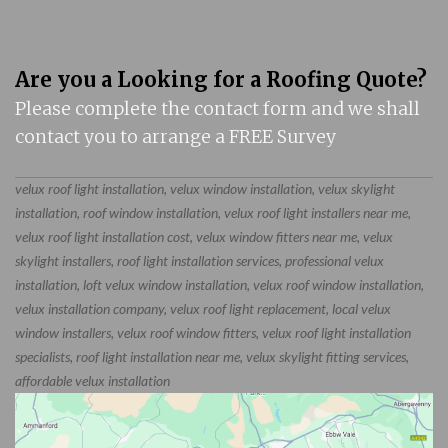
Are you a Looking for a Roofing Quote?
Please complete the contact form and we shall
contact you to arrange a FREE Survey
velux roof light installation, velux window installation, velux skylight
installation, roof window installation, velux roof light installers near me,
velux roof light installation cost, velux window fitters near me, velux
skylight installers, roof light installation services, professional velux
installation, loft velux window installation, velux roof window installation,
velux installation company, velux roof light replacement, local velux
window installers, velux roof window fitters, velux roof light installation
specialists, roof light installation near me, velux skylight fitting services,
affordable velux installation