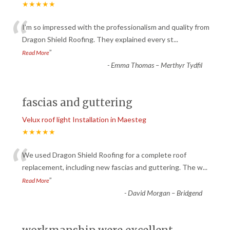
★★★★★
“
I’m so impressed with the professionalism and quality from
Dragon Shield Roofing. They explained every st
...
”
Read More
-
Emma Thomas – Merthyr Tydfil
fascias and guttering
Velux roof light Installation in Maesteg
★★★★★
“
We used Dragon Shield Roofing for a complete roof
replacement, including new fascias and guttering. The w
...
”
Read More
-
David Morgan – Bridgend