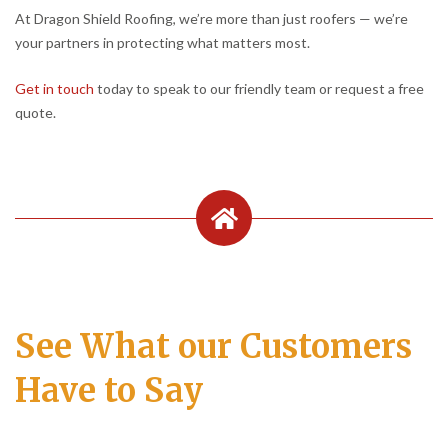
At Dragon Shield Roofing, we’re more than just roofers — we’re
your partners in protecting what matters most.
Get in touch
today to speak to our friendly team or request a free
quote.
See What our Customers
Have to Say