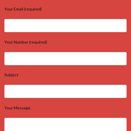
Your Email (required)
Your Number (required)
Subject
Your Message