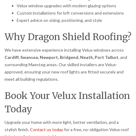
Velux window upgrades with modern glazing options
Custom installations for loft conversions and extensions
Expert advice on sizing, positioning, and style
Why Dragon Shield Roofing?
We have extensive experience installing Velux windows across
Cardiff, Swansea, Newport, Bridgend, Neath, Port Talbot
, and
surrounding Maesteg areas. Our skilled installers are Velux-
approved, ensuring your new roof lights are fitted securely and
meet all building regulations.
Book Your Velux Installation
Today
Upgrade your home with more light, better ventilation, and a
stylish finish.
Contact us today
for a free, no-obligation Velux roof