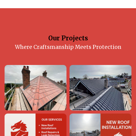
Our Projects
Where Craftsmanship Meets Protection