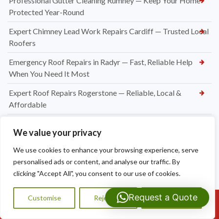
Professional Gutter Cleaning Rumney — Keep Your Home
Protected Year-Round
Expert Chimney Lead Work Repairs Cardiff — Trusted Local
Roofers
Emergency Roof Repairs in Radyr — Fast, Reliable Help
When You Need It Most
Expert Roof Repairs Rogerstone — Reliable, Local &
Affordable
Roofing Contractors Caerleon
We value your privacy
Slate Roof Repair Newport
We use cookies to enhance your browsing experience, serve
Flat Roof Repairs Newport
personalised ads or content, and analyse our traffic. By
clicking "Accept All", you consent to our use of cookies.
Emergency Roofer Newport
Request a Quote
Customise
Reject All
Accept All
New Felt and Batten Installation in Cardiff
Call Us: 07593159810
Ridge Tile Repointing Cardiff