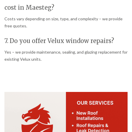
cost in Maesteg?
Costs vary depending on size, type, and complexity – we provide
free quotes.
7. Do you offer Velux window repairs?
Yes – we provide maintenance, sealing, and glazing replacement for
existing Velux units.