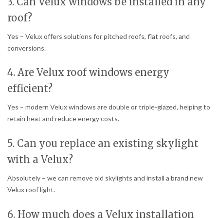
3. Can Velux windows be installed in any
roof?
Yes – Velux offers solutions for pitched roofs, flat roofs, and
conversions.
4. Are Velux roof windows energy
efficient?
Yes – modern Velux windows are double or triple-glazed, helping to
retain heat and reduce energy costs.
5. Can you replace an existing skylight
with a Velux?
Absolutely – we can remove old skylights and install a brand new
Velux roof light.
6. How much does a Velux installation