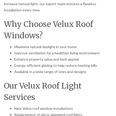
increase natural light, our expert team ensures a flawless
installation every time.
Why Choose Velux Roof
Windows?
Maximise natural daylight in your home
Improve ventilation for a healthier living environment
Enhance property value and kerb appeal
Energy-efficient glazing to help reduce heating bills
Available in a wide range of sizes and designs
Our Velux Roof Light
Services
New Velux roof window installations
Replacement of old or damaged roof lights