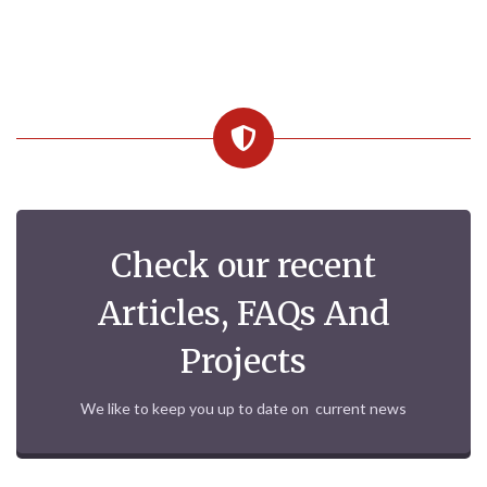
Check our recent
Articles, FAQs And
Projects
We like to keep you up to date on current news