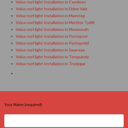
Velux roof light Installation in Cwmbran
Velux roof light Installation in Ebbw Vale
Velux roof light Installation in Maesteg
Velux roof light Installation in Merthyr Tydfil
Velux roof light Installation in Monmouth
Velux roof light Installation in Pontypool
Velux roof light Installation in Pontypridd
Velux roof light Installation in Swansea
Velux roof light Installation in Tonypandy
Velux roof light Installation in Tredegar
Your Name (required)