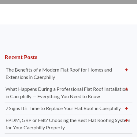
Recent Posts
The Benefits of a Modern Flat Roof for Homes and
Extensions in Caerphilly
What Happens During a Professional Flat Roof Installation
in Caerphilly — Everything You Need to Know
7 Signs It’s Time to Replace Your Flat Roof in Caerphilly
EPDM, GRP or Felt? Choosing the Best Flat Roofing System
for Your Caerphilly Property