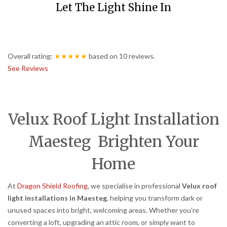
Let The Light Shine In
Overall rating:
★★★★★
based on
10
reviews.
See Reviews
Velux Roof Light Installation
Maesteg Brighten Your
Home
At
Dragon Shield Roofing
, we specialise in professional
Velux roof
light installations in Maesteg
, helping you transform dark or
unused spaces into bright, welcoming areas. Whether you’re
converting a loft, upgrading an attic room, or simply want to