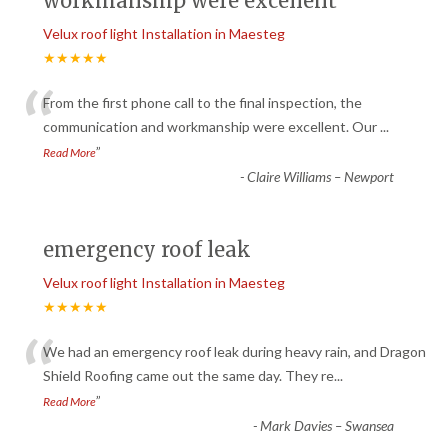
workmanship were excellent
Velux roof light Installation in Maesteg
★★★★★
“
From the first phone call to the final inspection, the
communication and workmanship were excellent. Our
...
”
Read More
-
Claire Williams – Newport
emergency roof leak
Velux roof light Installation in Maesteg
★★★★★
“
We had an emergency roof leak during heavy rain, and Dragon
Shield Roofing came out the same day. They re
...
”
Read More
-
Mark Davies – Swansea