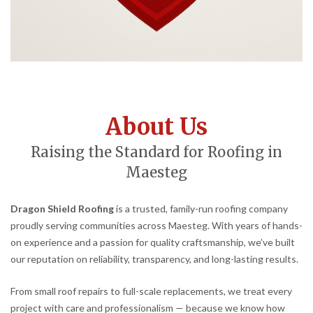
About Us
Raising the Standard for Roofing in
Maesteg
Dragon Shield Roofing
is a trusted, family-run roofing company
proudly serving communities across Maesteg. With years of hands-
on experience and a passion for quality craftsmanship, we’ve built
our reputation on reliability, transparency, and long-lasting results.
From small roof repairs to full-scale replacements, we treat every
project with care and professionalism — because we know how