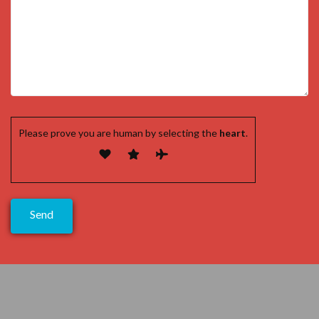
Please prove you are human by selecting the
heart
.