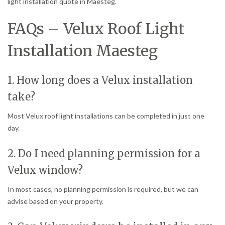
light installation quote in Maesteg.
FAQs – Velux Roof Light
Installation Maesteg
1. How long does a Velux installation
take?
Most Velux roof light installations can be completed in just one
day.
2. Do I need planning permission for a
Velux window?
In most cases, no planning permission is required, but we can
advise based on your property.