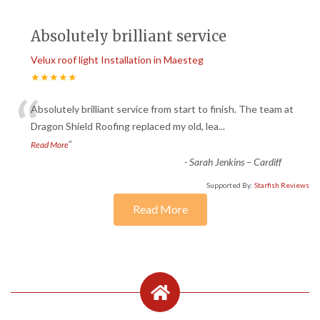
Absolutely brilliant service
Velux roof light Installation in Maesteg
★★★★★
“
Absolutely brilliant service from start to finish. The team at
Dragon Shield Roofing replaced my old, lea
...
”
Read More
-
Sarah Jenkins – Cardiff
Supported By:
Starfish Reviews
Read More