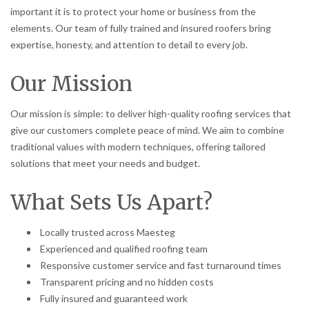
important it is to protect your home or business from the
elements. Our team of fully trained and insured roofers bring
expertise, honesty, and attention to detail to every job.
Our Mission
Our mission is simple: to deliver high-quality roofing services that
give our customers complete peace of mind. We aim to combine
traditional values with modern techniques, offering tailored
solutions that meet your needs and budget.
What Sets Us Apart?
Locally trusted across Maesteg
Experienced and qualified roofing team
Responsive customer service and fast turnaround times
Transparent pricing and no hidden costs
Fully insured and guaranteed work