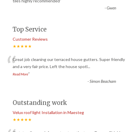
“
tiles highly recommended
”
-
Gwen
Top Service
Customer Reviews
★★★★★
“
Great job cleaning our terraced house gutters. Super friendly
and a very fair price. Left the house spotl
...
”
Read More
-
Simon Beacham
Outstanding work
Velux roof light Installation in Maesteg
★★★★★