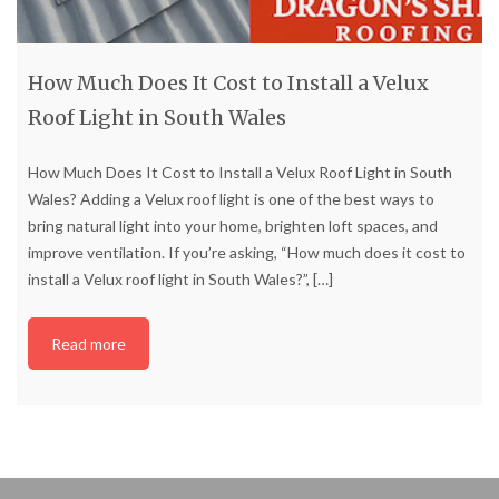
How Much Does It Cost to Install a Velux
Roof Light in South Wales
How Much Does It Cost to Install a Velux Roof Light in South
Wales? Adding a Velux roof light is one of the best ways to
bring natural light into your home, brighten loft spaces, and
improve ventilation. If you’re asking, “How much does it cost to
install a Velux roof light in South Wales?”,
[…]
Read more