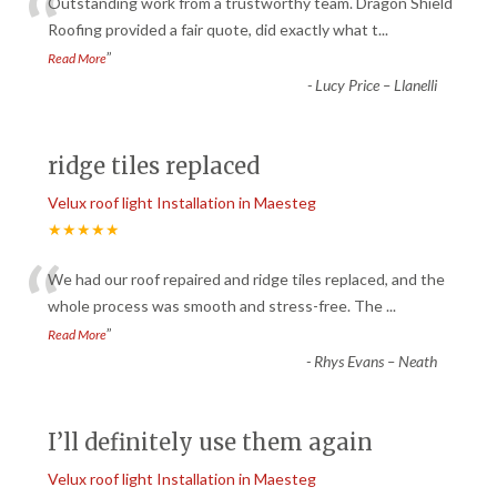
“
Outstanding work from a trustworthy team. Dragon Shield
Roofing provided a fair quote, did exactly what t
...
”
Read More
-
Lucy Price – Llanelli
ridge tiles replaced
Velux roof light Installation in Maesteg
★★★★★
“
We had our roof repaired and ridge tiles replaced, and the
whole process was smooth and stress-free. The
...
”
Read More
-
Rhys Evans – Neath
I’ll definitely use them again
Velux roof light Installation in Maesteg