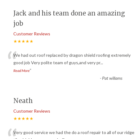
Jack and his team done an amazing
job
Customer Reviews
★★★★★
“
We had out roof replaced by dragon shield roofing extremely
good job Very polite team of guys,and very pr
...
”
Read More
-
Pat willams
Neath
Customer Reviews
★★★★★
Very good service we had the do a roof repair to all of our ridge