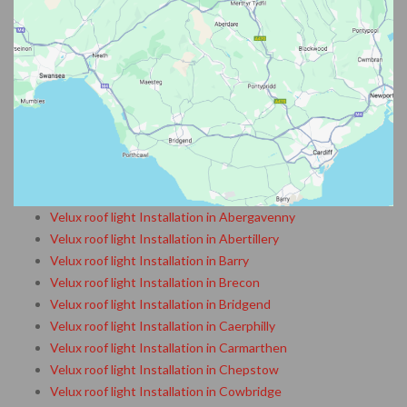
Velux roof light Installation in Abergavenny
Velux roof light Installation in Abertillery
Velux roof light Installation in Barry
Velux roof light Installation in Brecon
Velux roof light Installation in Bridgend
Velux roof light Installation in Caerphilly
Velux roof light Installation in Carmarthen
Velux roof light Installation in Chepstow
Velux roof light Installation in Cowbridge