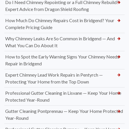
Do I Need Chimney Repointing or a Full Chimney Rebuild?
Expert Advice from Dragon Shield Roofing
How Much Do Chimney Repairs Cost in Bridgend? Your
Complete Pricing Guide
Why Chimney Leaks Are So Common in Bridgend — And
What You Can Do About It
How to Spot the Early Warning Signs Your Chimney Needs
Repair in Bridgend
Expert Chimney Lead Work Repairs in Pentyrch —
Protecting Your Home from the Top Down
Professional Gutter Cleaning in Lisvane — Keep Your Home
Protected Year-Round
Gutter Cleaning Pontprennau — Keep Your Home Protected
Year-Round