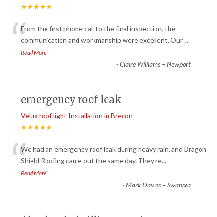
★★★★★
“
From the first phone call to the final inspection, the
communication and workmanship were excellent. Our
...
”
Read More
-
Claire Williams – Newport
emergency roof leak
Velux roof light Installation in Brecon
★★★★★
“
We had an emergency roof leak during heavy rain, and Dragon
Shield Roofing came out the same day. They re
...
”
Read More
-
Mark Davies – Swansea