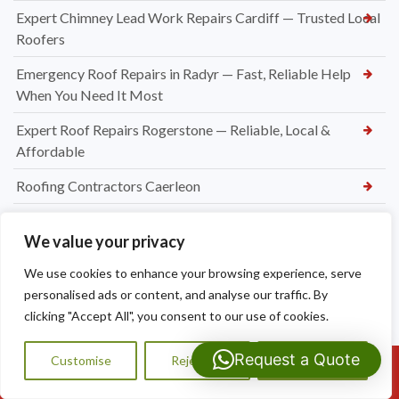
Expert Chimney Lead Work Repairs Cardiff — Trusted Local
Roofers
Emergency Roof Repairs in Radyr — Fast, Reliable Help
When You Need It Most
Expert Roof Repairs Rogerstone — Reliable, Local &
Affordable
Roofing Contractors Caerleon
Slate Roof Repair Newport
We value your privacy
Flat Roof Repairs Newport
We use cookies to enhance your browsing experience, serve
Emergency Roofer Newport
personalised ads or content, and analyse our traffic. By
clicking "Accept All", you consent to our use of cookies.
New Felt and Batten Installation in Cardiff
Request a Quote
Ridge Tile Repointing Cardiff
Customise
Reject All
Accept All
Call Us: 07593159810
New UPVC soffit and fascia installations in Cardiff