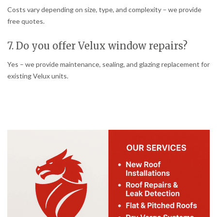
Costs vary depending on size, type, and complexity – we provide
free quotes.
7. Do you offer Velux window repairs?
Yes – we provide maintenance, sealing, and glazing replacement for
existing Velux units.