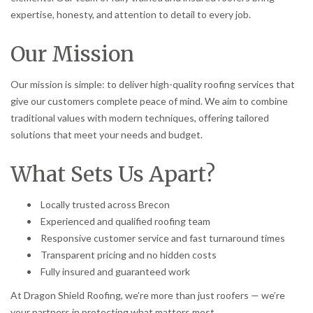
expertise, honesty, and attention to detail to every job.
Our Mission
Our mission is simple: to deliver high-quality roofing services that
give our customers complete peace of mind. We aim to combine
traditional values with modern techniques, offering tailored
solutions that meet your needs and budget.
What Sets Us Apart?
Locally trusted across Brecon
Experienced and qualified roofing team
Responsive customer service and fast turnaround times
Transparent pricing and no hidden costs
Fully insured and guaranteed work
At Dragon Shield Roofing, we’re more than just roofers — we’re
your partners in protecting what matters most.