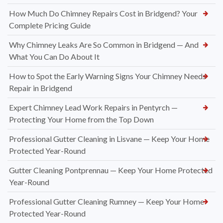
How Much Do Chimney Repairs Cost in Bridgend? Your
Complete Pricing Guide
Why Chimney Leaks Are So Common in Bridgend — And
What You Can Do About It
How to Spot the Early Warning Signs Your Chimney Needs
Repair in Bridgend
Expert Chimney Lead Work Repairs in Pentyrch —
Protecting Your Home from the Top Down
Professional Gutter Cleaning in Lisvane — Keep Your Home
Protected Year-Round
Gutter Cleaning Pontprennau — Keep Your Home Protected
Year-Round
Professional Gutter Cleaning Rumney — Keep Your Home
Protected Year-Round