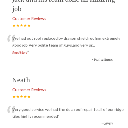
job
Customer Reviews
★★★★★
“
We had out roof replaced by dragon shield roofing extremely
good job Very polite team of guys,and very pr
...
”
Read More
-
Pat willams
Neath
Customer Reviews
★★★★★
“
Very good service we had the do a roof repair to all of our ridge
tiles highly recommended
”
-
Gwen