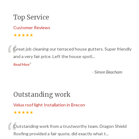
Top Service
Customer Reviews
★★★★★
“
Great job cleaning our terraced house gutters. Super friendly
and a very fair price. Left the house spotl
...
”
Read More
-
Simon Beacham
Outstanding work
Velux roof light Installation in Brecon
★★★★★
“
Outstanding work from a trustworthy team. Dragon Shield
Roofing provided a fair quote, did exactly what t
...