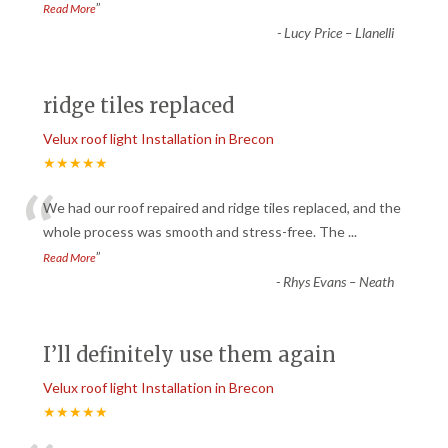
”
Read More
-
Lucy Price – Llanelli
ridge tiles replaced
Velux roof light Installation in Brecon
★★★★★
“
We had our roof repaired and ridge tiles replaced, and the
whole process was smooth and stress-free. The
...
”
Read More
-
Rhys Evans – Neath
I’ll definitely use them again
Velux roof light Installation in Brecon
★★★★★