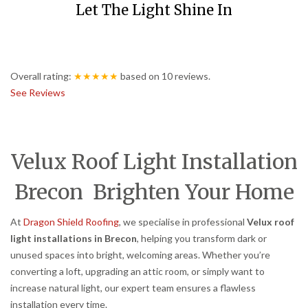
Let The Light Shine In
Overall rating:
★★★★★
based on
10
reviews.
See Reviews
Velux Roof Light Installation
Brecon Brighten Your Home
At
Dragon Shield Roofing
, we specialise in professional
Velux roof
light installations in Brecon
, helping you transform dark or
unused spaces into bright, welcoming areas. Whether you’re
converting a loft, upgrading an attic room, or simply want to
increase natural light, our expert team ensures a flawless
installation every time.