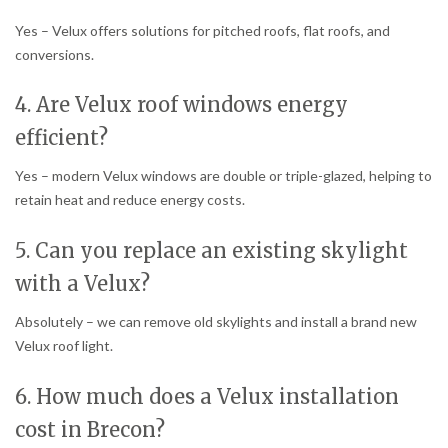
Yes – Velux offers solutions for pitched roofs, flat roofs, and
conversions.
4. Are Velux roof windows energy
efficient?
Yes – modern Velux windows are double or triple-glazed, helping to
retain heat and reduce energy costs.
5. Can you replace an existing skylight
with a Velux?
Absolutely – we can remove old skylights and install a brand new
Velux roof light.
6. How much does a Velux installation
cost in Brecon?