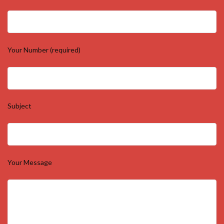
Your Number (required)
Subject
Your Message