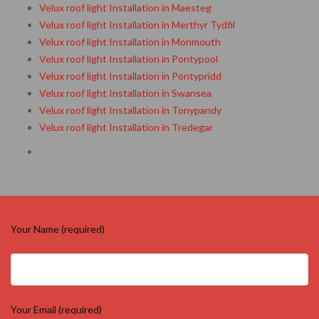
Velux roof light Installation in Maesteg
Velux roof light Installation in Merthyr Tydfil
Velux roof light Installation in Monmouth
Velux roof light Installation in Pontypool
Velux roof light Installation in Pontypridd
Velux roof light Installation in Swansea
Velux roof light Installation in Tonypandy
Velux roof light Installation in Tredegar
Your Name (required)
Your Email (required)