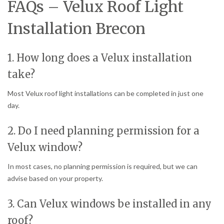
FAQs – Velux Roof Light
Installation Brecon
1. How long does a Velux installation
take?
Most Velux roof light installations can be completed in just one
day.
2. Do I need planning permission for a
Velux window?
In most cases, no planning permission is required, but we can
advise based on your property.
3. Can Velux windows be installed in any
roof?