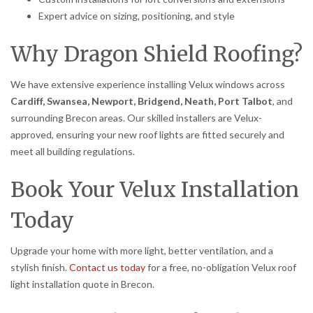
Expert advice on sizing, positioning, and style
Why Dragon Shield Roofing?
We have extensive experience installing Velux windows across
Cardiff, Swansea, Newport, Bridgend, Neath, Port Talbot
, and
surrounding Brecon areas. Our skilled installers are Velux-
approved, ensuring your new roof lights are fitted securely and
meet all building regulations.
Book Your Velux Installation
Today
Upgrade your home with more light, better ventilation, and a
stylish finish.
Contact us today
for a free, no-obligation Velux roof
light installation quote in Brecon.