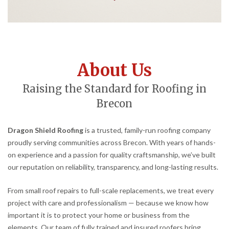
About Us
Raising the Standard for Roofing in
Brecon
Dragon Shield Roofing
is a trusted, family-run roofing company
proudly serving communities across Brecon. With years of hands-
on experience and a passion for quality craftsmanship, we’ve built
our reputation on reliability, transparency, and long-lasting results.
From small roof repairs to full-scale replacements, we treat every
project with care and professionalism — because we know how
important it is to protect your home or business from the
elements. Our team of fully trained and insured roofers bring