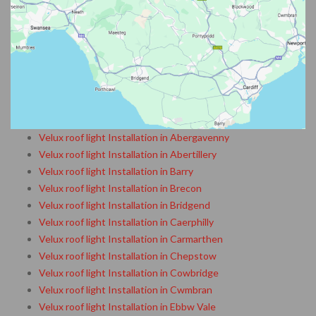
Velux roof light Installation in Abergavenny
Velux roof light Installation in Abertillery
Velux roof light Installation in Barry
Velux roof light Installation in Brecon
Velux roof light Installation in Bridgend
Velux roof light Installation in Caerphilly
Velux roof light Installation in Carmarthen
Velux roof light Installation in Chepstow
Velux roof light Installation in Cowbridge
Velux roof light Installation in Cwmbran
Velux roof light Installation in Ebbw Vale