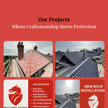
Our Projects
Where Craftsmanship Meets Protection