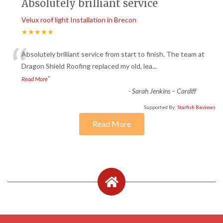
Absolutely brilliant service
Velux roof light Installation in Brecon
★★★★★
“
Absolutely brilliant service from start to finish. The team at
Dragon Shield Roofing replaced my old, lea
...
”
Read More
-
Sarah Jenkins – Cardiff
Supported By:
Starfish Reviews
Read More