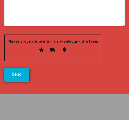
Please prove you are human by selecting the
tree
.