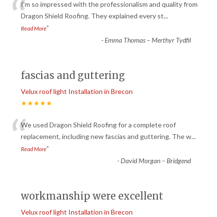
“
I’m so impressed with the professionalism and quality from
Dragon Shield Roofing. They explained every st
...
”
Read More
-
Emma Thomas – Merthyr Tydfil
fascias and guttering
Velux roof light Installation in Brecon
★★★★★
“
We used Dragon Shield Roofing for a complete roof
replacement, including new fascias and guttering. The w
...
”
Read More
-
David Morgan – Bridgend
workmanship were excellent
Velux roof light Installation in Brecon