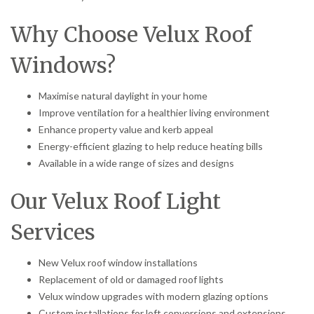
Why Choose Velux Roof
Windows?
Maximise natural daylight in your home
Improve ventilation for a healthier living environment
Enhance property value and kerb appeal
Energy-efficient glazing to help reduce heating bills
Available in a wide range of sizes and designs
Our Velux Roof Light
Services
New Velux roof window installations
Replacement of old or damaged roof lights
Velux window upgrades with modern glazing options
Custom installations for loft conversions and extensions