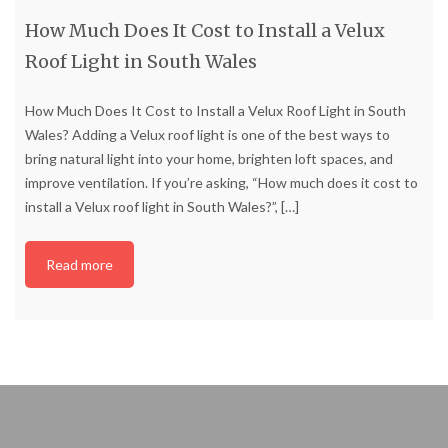
How Much Does It Cost to Install a Velux
Roof Light in South Wales
How Much Does It Cost to Install a Velux Roof Light in South
Wales? Adding a Velux roof light is one of the best ways to
bring natural light into your home, brighten loft spaces, and
improve ventilation. If you’re asking, “How much does it cost to
install a Velux roof light in South Wales?”,
[…]
Read more