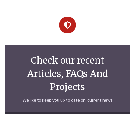
Check our recent
Articles, FAQs And
Projects
We like to keep you up to date on current news