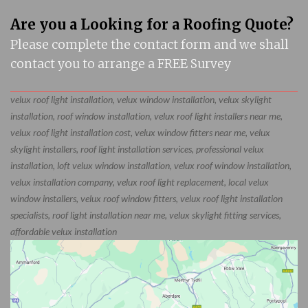
Are you a Looking for a Roofing Quote?
Please complete the contact form and we shall
contact you to arrange a FREE Survey
velux roof light installation, velux window installation, velux skylight
installation, roof window installation, velux roof light installers near me,
velux roof light installation cost, velux window fitters near me, velux
skylight installers, roof light installation services, professional velux
installation, loft velux window installation, velux roof window installation,
velux installation company, velux roof light replacement, local velux
window installers, velux roof window fitters, velux roof light installation
specialists, roof light installation near me, velux skylight fitting services,
affordable velux installation