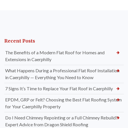
Recent Posts
The Benefits of a Modern Flat Roof for Homes and
Extensions in Caerphilly
What Happens During a Professional Flat Roof Installation
in Caerphilly — Everything You Need to Know
7 Signs It’s Time to Replace Your Flat Roof in Caerphilly
EPDM, GRP or Felt? Choosing the Best Flat Roofing System
for Your Caerphilly Property
Do I Need Chimney Repointing or a Full Chimney Rebuild?
Expert Advice from Dragon Shield Roofing