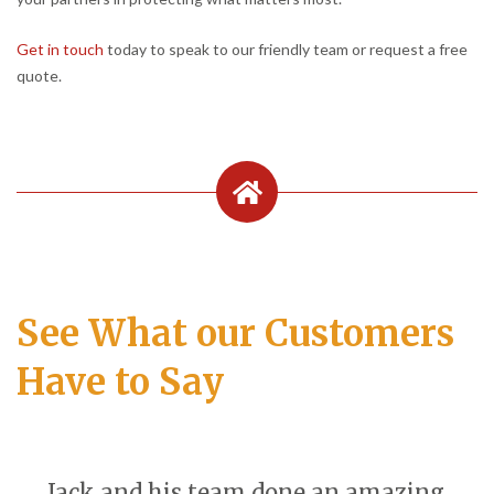
Get in touch
today to speak to our friendly team or request a free
quote.
See What our Customers
Have to Say
Jack and his team done an amazing