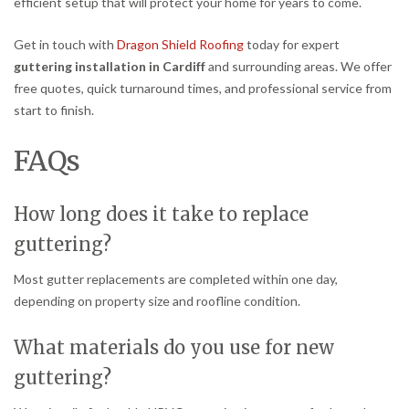
efficient setup that will protect your home for years to come.
Get in touch with
Dragon Shield Roofing
today for expert
guttering installation in Cardiff
and surrounding areas. We offer
free quotes, quick turnaround times, and professional service from
start to finish.
FAQs
How long does it take to replace
guttering?
Most gutter replacements are completed within one day,
depending on property size and roofline condition.
What materials do you use for new
guttering?