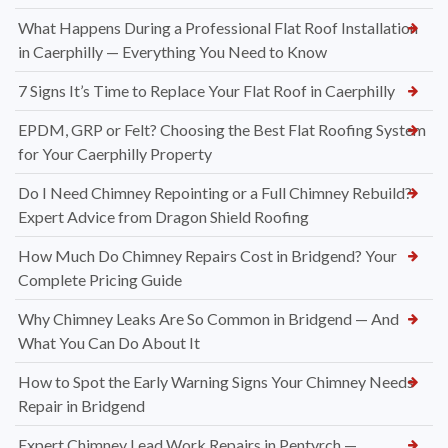
What Happens During a Professional Flat Roof Installation
in Caerphilly — Everything You Need to Know
7 Signs It’s Time to Replace Your Flat Roof in Caerphilly
EPDM, GRP or Felt? Choosing the Best Flat Roofing System
for Your Caerphilly Property
Do I Need Chimney Repointing or a Full Chimney Rebuild?
Expert Advice from Dragon Shield Roofing
How Much Do Chimney Repairs Cost in Bridgend? Your
Complete Pricing Guide
Why Chimney Leaks Are So Common in Bridgend — And
What You Can Do About It
How to Spot the Early Warning Signs Your Chimney Needs
Repair in Bridgend
Expert Chimney Lead Work Repairs in Pentyrch —