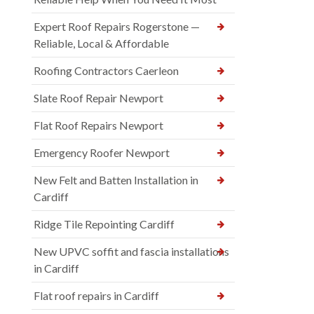
Expert Roof Repairs Rogerstone —
Reliable, Local & Affordable
Roofing Contractors Caerleon
Slate Roof Repair Newport
Flat Roof Repairs Newport
Emergency Roofer Newport
New Felt and Batten Installation in
Cardiff
Ridge Tile Repointing Cardiff
New UPVC soffit and fascia installations
in Cardiff
Flat roof repairs in Cardiff