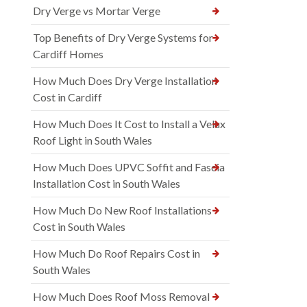
Dry Verge vs Mortar Verge
Top Benefits of Dry Verge Systems for
Cardiff Homes
How Much Does Dry Verge Installation
Cost in Cardiff
How Much Does It Cost to Install a Velux
Roof Light in South Wales
How Much Does UPVC Soffit and Fascia
Installation Cost in South Wales
How Much Do New Roof Installations
Cost in South Wales
How Much Do Roof Repairs Cost in
South Wales
How Much Does Roof Moss Removal