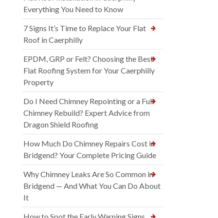
Everything You Need to Know
7 Signs It’s Time to Replace Your Flat
Roof in Caerphilly
EPDM, GRP or Felt? Choosing the Best
Flat Roofing System for Your Caerphilly
Property
Do I Need Chimney Repointing or a Full
Chimney Rebuild? Expert Advice from
Dragon Shield Roofing
How Much Do Chimney Repairs Cost in
Bridgend? Your Complete Pricing Guide
Why Chimney Leaks Are So Common in
Bridgend — And What You Can Do About
It
How to Spot the Early Warning Signs