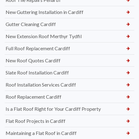
New Guttering Installation in Cardiff
Gutter Cleaning Cardiff
New Extension Roof Merthyr Tydfil
Full Roof Replacement Cardiff
New Roof Quotes Cardiff
Slate Roof Installation Cardiff
Roof Installation Services Cardiff
Roof Replacement Cardiff
Is a Flat Roof Right for Your Cardiff Property
Flat Roof Projects in Cardiff
Maintaining a Flat Roof in Cardiff