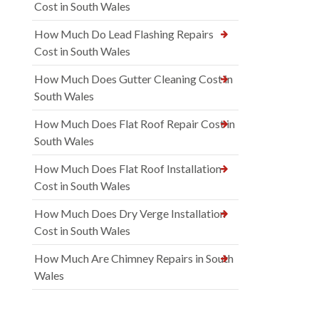
Cost in South Wales
How Much Do Lead Flashing Repairs
Cost in South Wales
How Much Does Gutter Cleaning Cost in
South Wales
How Much Does Flat Roof Repair Cost in
South Wales
How Much Does Flat Roof Installation
Cost in South Wales
How Much Does Dry Verge Installation
Cost in South Wales
How Much Are Chimney Repairs in South
Wales