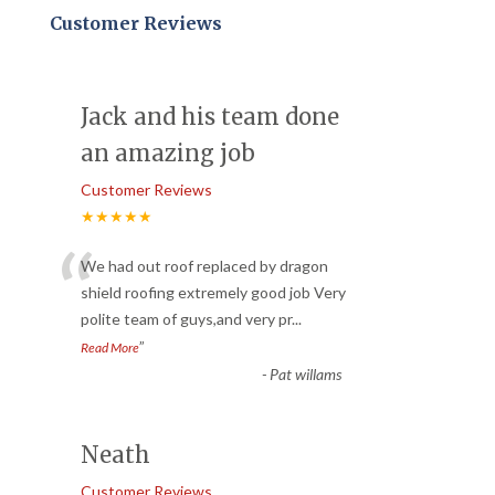
Customer Reviews
Jack and his team done
an amazing job
Customer Reviews
★★★★★
“
We had out roof replaced by dragon
shield roofing extremely good job Very
polite team of guys,and very pr
...
”
Read More
-
Pat willams
Neath
Customer Reviews