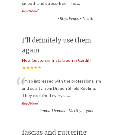
smooth and stress-free. The
...
”
Read More
-
Rhys Evans – Neath
I’ll definitely use them
again
New Guttering Installation in Cardiff
★★★★★
“
I’m so impressed with the professionalism
and quality from Dragon Shield Roofing.
They explained every st
...
”
Read More
-
Emma Thomas – Merthyr Tydfil
fascias and guttering