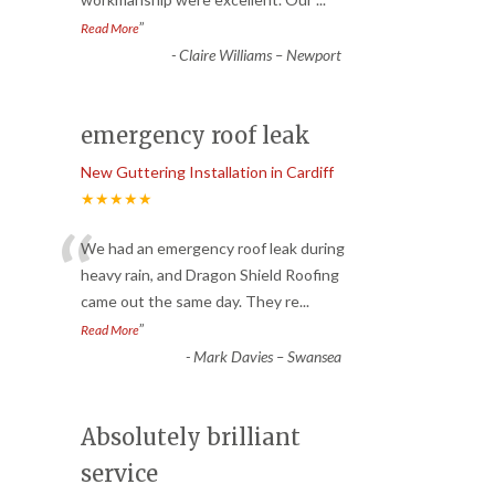
”
Read More
-
Claire Williams – Newport
emergency roof leak
New Guttering Installation in Cardiff
★★★★★
“
We had an emergency roof leak during
heavy rain, and Dragon Shield Roofing
came out the same day. They re
...
”
Read More
-
Mark Davies – Swansea
Absolutely brilliant
service