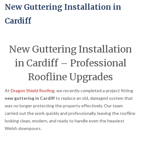
New Guttering Installation in
Cardiff
New Guttering Installation
in Cardiff – Professional
Roofline Upgrades
At
Dragon Shield Roofing
, we recently completed a project fitting
new guttering in Cardiff
to replace an old, damaged system that
was no longer protecting the property effectively. Our team
carried out the work quickly and professionally, leaving the roofline
looking clean, modern, and ready to handle even the heaviest
Welsh downpours.