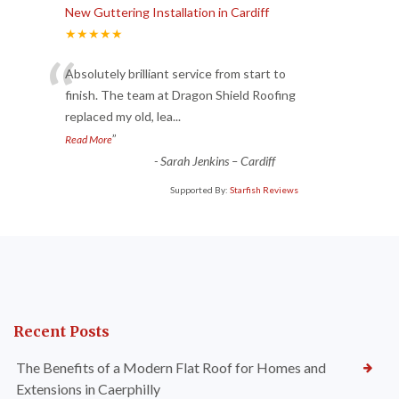
New Guttering Installation in Cardiff
★★★★★
“
Absolutely brilliant service from start to
finish. The team at Dragon Shield Roofing
replaced my old, lea
...
”
Read More
-
Sarah Jenkins – Cardiff
Supported By:
Starfish Reviews
Recent Posts
The Benefits of a Modern Flat Roof for Homes and
Extensions in Caerphilly