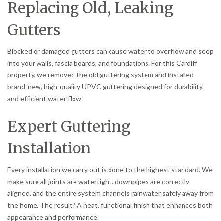
Replacing Old, Leaking
Gutters
Blocked or damaged gutters can cause water to overflow and seep
into your walls, fascia boards, and foundations. For this Cardiff
property, we removed the old guttering system and installed
brand-new, high-quality UPVC guttering designed for durability
and efficient water flow.
Expert Guttering
Installation
Every installation we carry out is done to the highest standard. We
make sure all joints are watertight, downpipes are correctly
aligned, and the entire system channels rainwater safely away from
the home. The result? A neat, functional finish that enhances both
appearance and performance.