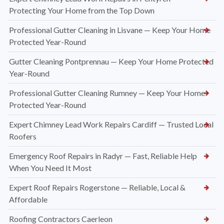
Protecting Your Home from the Top Down
Professional Gutter Cleaning in Lisvane — Keep Your Home
Protected Year-Round
Gutter Cleaning Pontprennau — Keep Your Home Protected
Year-Round
Professional Gutter Cleaning Rumney — Keep Your Home
Protected Year-Round
Expert Chimney Lead Work Repairs Cardiff — Trusted Local
Roofers
Emergency Roof Repairs in Radyr — Fast, Reliable Help
When You Need It Most
Expert Roof Repairs Rogerstone — Reliable, Local &
Affordable
Roofing Contractors Caerleon