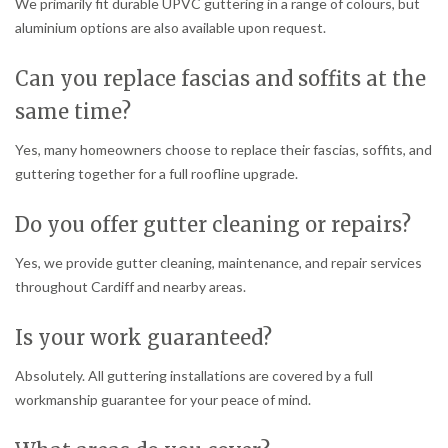
We primarily fit durable UPVC guttering in a range of colours, but
aluminium options are also available upon request.
Can you replace fascias and soffits at the
same time?
Yes, many homeowners choose to replace their fascias, soffits, and
guttering together for a full roofline upgrade.
Do you offer gutter cleaning or repairs?
Yes, we provide gutter cleaning, maintenance, and repair services
throughout Cardiff and nearby areas.
Is your work guaranteed?
Absolutely. All guttering installations are covered by a full
workmanship guarantee for your peace of mind.