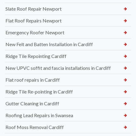
Slate Roof Repair Newport
Flat Roof Repairs Newport
Emergency Roofer Newport
New Felt and Batten Installation in Cardiff
Ridge Tile Repointing Cardiff
New UPVC soffit and fascia installations in Cardiff
Flat roof repairs in Cardiff
Ridge Tile Re-pointing in Cardiff
Gutter Cleaning in Cardiff
Roofing Lead Repairs in Swansea
Roof Moss Removal Cardiff