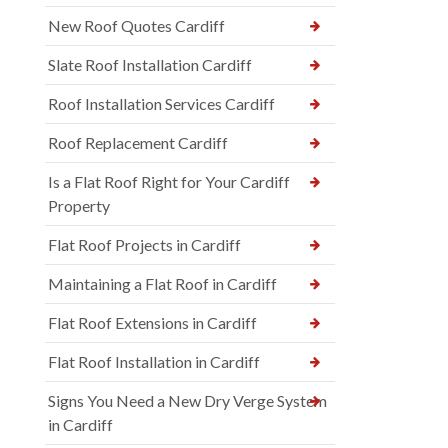
New Roof Quotes Cardiff
Slate Roof Installation Cardiff
Roof Installation Services Cardiff
Roof Replacement Cardiff
Is a Flat Roof Right for Your Cardiff
Property
Flat Roof Projects in Cardiff
Maintaining a Flat Roof in Cardiff
Flat Roof Extensions in Cardiff
Flat Roof Installation in Cardiff
Signs You Need a New Dry Verge System
in Cardiff