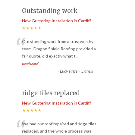
Outstanding work
New Guttering Installation in Cardiff
★★★★★
“
Outstanding work from a trustworthy
team. Dragon Shield Roofing provided a
fair quote, did exactly what t
...
”
Read More
-
Lucy Price – Llanelli
ridge tiles replaced
New Guttering Installation in Cardiff
★★★★★
“
We had our roof repaired and ridge tiles
replaced, and the whole process was