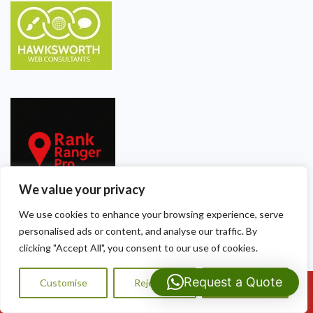
We value your privacy
We use cookies to enhance your browsing experience, serve
personalised ads or content, and analyse our traffic. By
Our Contact Details
clicking "Accept All", you consent to our use of cookies.
Dragon Shield Roofing
Request a Quote
Customise
Reject All
Accept All
Call Us: 07593159810
40 Thackeray Crescent