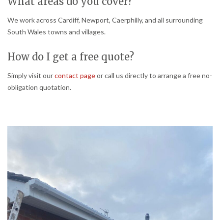
What areas do you cover?
We work across Cardiff, Newport, Caerphilly, and all surrounding
South Wales towns and villages.
How do I get a free quote?
Simply visit our
contact page
or call us directly to arrange a free no-
obligation quotation.