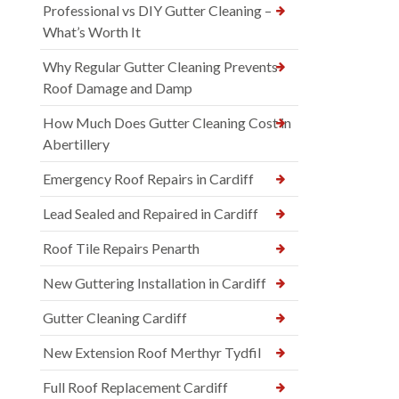
Professional vs DIY Gutter Cleaning –
What’s Worth It
Why Regular Gutter Cleaning Prevents
Roof Damage and Damp
How Much Does Gutter Cleaning Cost in
Abertillery
Emergency Roof Repairs in Cardiff
Lead Sealed and Repaired in Cardiff
Roof Tile Repairs Penarth
New Guttering Installation in Cardiff
Gutter Cleaning Cardiff
New Extension Roof Merthyr Tydfil
Full Roof Replacement Cardiff