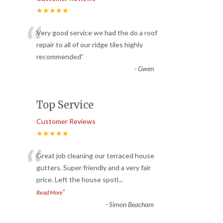
★★★★★
“
Very good service we had the do a roof
repair to all of our ridge tiles highly
recommended
”
-
Gwen
Top Service
Customer Reviews
★★★★★
“
Great job cleaning our terraced house
gutters. Super friendly and a very fair
price. Left the house spotl
...
”
Read More
-
Simon Beacham