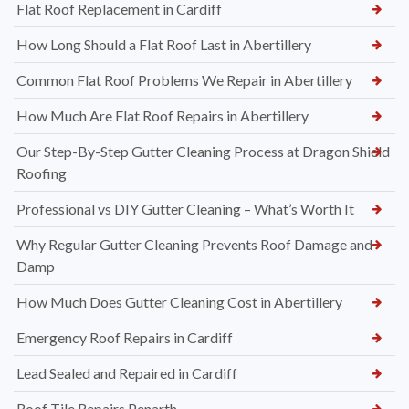
Flat Roof Replacement in Cardiff
How Long Should a Flat Roof Last in Abertillery
Common Flat Roof Problems We Repair in Abertillery
How Much Are Flat Roof Repairs in Abertillery
Our Step-By-Step Gutter Cleaning Process at Dragon Shield
Roofing
Professional vs DIY Gutter Cleaning – What’s Worth It
Why Regular Gutter Cleaning Prevents Roof Damage and
Damp
How Much Does Gutter Cleaning Cost in Abertillery
Emergency Roof Repairs in Cardiff
Lead Sealed and Repaired in Cardiff
Roof Tile Repairs Penarth