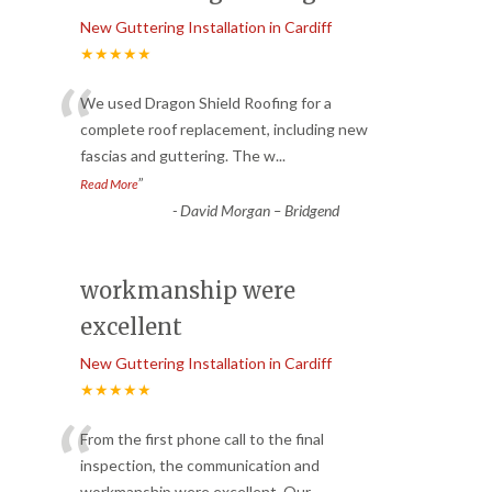
New Guttering Installation in Cardiff
★★★★★
“
We used Dragon Shield Roofing for a
complete roof replacement, including new
fascias and guttering. The w
...
”
Read More
-
David Morgan – Bridgend
workmanship were
excellent
New Guttering Installation in Cardiff
★★★★★
“
From the first phone call to the final
inspection, the communication and
workmanship were excellent. Our
...