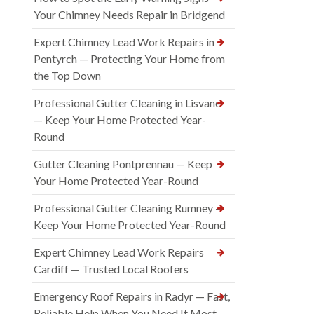
Your Chimney Needs Repair in Bridgend
Expert Chimney Lead Work Repairs in
Pentyrch — Protecting Your Home from
the Top Down
Professional Gutter Cleaning in Lisvane
— Keep Your Home Protected Year-
Round
Gutter Cleaning Pontprennau — Keep
Your Home Protected Year-Round
Professional Gutter Cleaning Rumney —
Keep Your Home Protected Year-Round
Expert Chimney Lead Work Repairs
Cardiff — Trusted Local Roofers
Emergency Roof Repairs in Radyr — Fast,
Reliable Help When You Need It Most