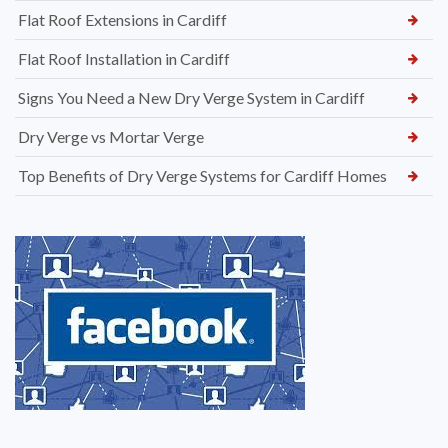
Flat Roof Extensions in Cardiff
Flat Roof Installation in Cardiff
Signs You Need a New Dry Verge System in Cardiff
Dry Verge vs Mortar Verge
Top Benefits of Dry Verge Systems for Cardiff Homes