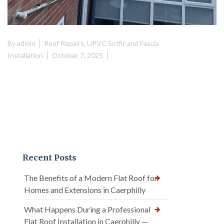
By
admin
Roof Repairs
,
UPVC Soffit and Fascia
Installation
October 7, 2025
Recent Posts
The Benefits of a Modern Flat Roof for
Homes and Extensions in Caerphilly
What Happens During a Professional
Flat Roof Installation in Caerphilly —