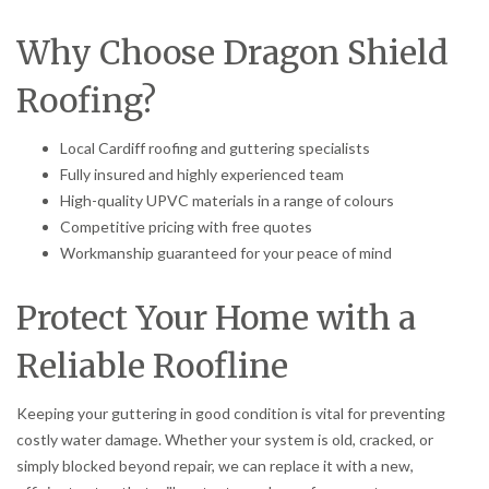
Why Choose Dragon Shield
Roofing?
Local Cardiff roofing and guttering specialists
Fully insured and highly experienced team
High-quality UPVC materials in a range of colours
Competitive pricing with free quotes
Workmanship guaranteed for your peace of mind
Protect Your Home with a
Reliable Roofline
Keeping your guttering in good condition is vital for preventing
costly water damage. Whether your system is old, cracked, or
simply blocked beyond repair, we can replace it with a new,