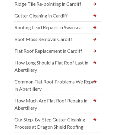
Ridge Tile Re-pointing in Cardiff
Gutter Cleaning in Cardiff
Roofing Lead Repairs in Swansea
Roof Moss Removal Cardiff
Flat Roof Replacement in Cardiff
How Long Should a Flat Roof Last in
Abertillery
Common Flat Roof Problems We Repair
in Abertillery
How Much Are Flat Roof Repairs in
Abertillery
Our Step-By-Step Gutter Cleaning
Process at Dragon Shield Roofing