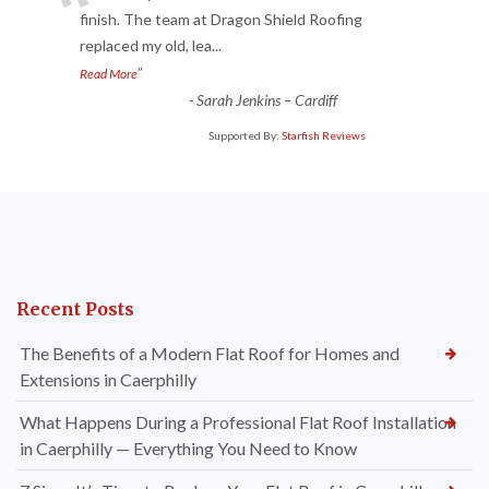
“
finish. The team at Dragon Shield Roofing
replaced my old, lea
...
”
Read More
-
Sarah Jenkins – Cardiff
Supported By:
Starfish Reviews
Recent Posts
The Benefits of a Modern Flat Roof for Homes and
Extensions in Caerphilly
What Happens During a Professional Flat Roof Installation
in Caerphilly — Everything You Need to Know