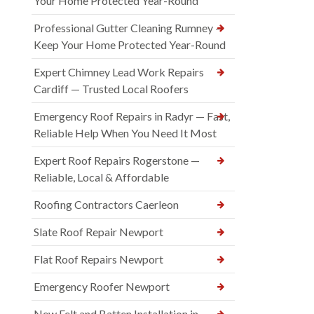
Your Home Protected Year-Round
Professional Gutter Cleaning Rumney —
Keep Your Home Protected Year-Round
Expert Chimney Lead Work Repairs
Cardiff — Trusted Local Roofers
Emergency Roof Repairs in Radyr — Fast,
Reliable Help When You Need It Most
Expert Roof Repairs Rogerstone —
Reliable, Local & Affordable
Roofing Contractors Caerleon
Slate Roof Repair Newport
Flat Roof Repairs Newport
Emergency Roofer Newport
New Felt and Batten Installation in