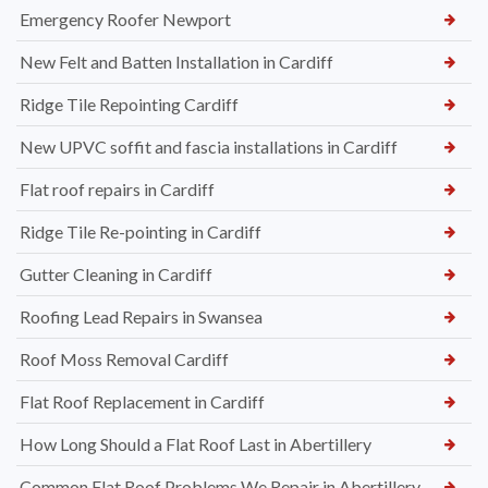
Emergency Roofer Newport
New Felt and Batten Installation in Cardiff
Ridge Tile Repointing Cardiff
New UPVC soffit and fascia installations in Cardiff
Flat roof repairs in Cardiff
Ridge Tile Re-pointing in Cardiff
Gutter Cleaning in Cardiff
Roofing Lead Repairs in Swansea
Roof Moss Removal Cardiff
Flat Roof Replacement in Cardiff
How Long Should a Flat Roof Last in Abertillery
Common Flat Roof Problems We Repair in Abertillery