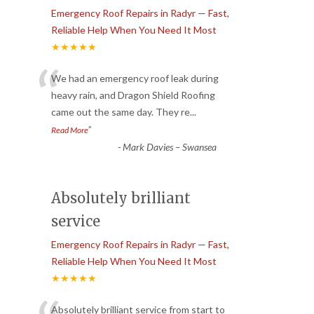
Emergency Roof Repairs in Radyr — Fast,
Reliable Help When You Need It Most
★★★★★
“
We had an emergency roof leak during
heavy rain, and Dragon Shield Roofing
came out the same day. They re
...
”
Read More
-
Mark Davies – Swansea
Absolutely brilliant
service
Emergency Roof Repairs in Radyr — Fast,
Reliable Help When You Need It Most
★★★★★
Absolutely brilliant service from start to