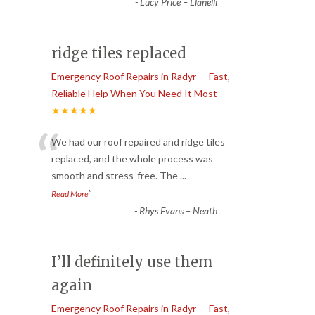
-
Lucy Price – Llanelli
ridge tiles replaced
Emergency Roof Repairs in Radyr — Fast,
Reliable Help When You Need It Most
★★★★★
“
We had our roof repaired and ridge tiles
replaced, and the whole process was
smooth and stress-free. The
...
”
Read More
-
Rhys Evans – Neath
I’ll definitely use them
again
Emergency Roof Repairs in Radyr — Fast,