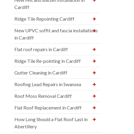
Cardiff
Ridge Tile Repointing Cardiff
New UPVC soffit and fascia installations
in Cardiff
Flat roof repairs in Cardiff
Ridge Tile Re-pointing in Cardiff
Gutter Cleaning in Cardiff
Roofing Lead Repairs in Swansea
Roof Moss Removal Cardiff
Flat Roof Replacement in Cardiff
How Long Should a Flat Roof Last in
Abertillery