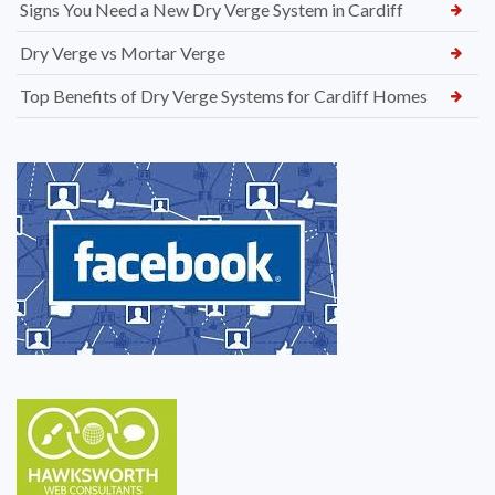
Signs You Need a New Dry Verge System in Cardiff
Dry Verge vs Mortar Verge
Top Benefits of Dry Verge Systems for Cardiff Homes