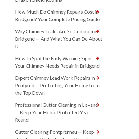
How Much Do Chimney Repairs Cost in
Bridgend? Your Complete Pricing Guide
Why Chimney Leaks Are So Common in
Bridgend — And What You Can Do About
It
How to Spot the Early Warning Signs
Your Chimney Needs Repair in Bridgend
Expert Chimney Lead Work Repairs in
Pentyrch — Protecting Your Home from
the Top Down
Professional Gutter Cleaning in Lisvane
— Keep Your Home Protected Year-
Round
Gutter Cleaning Pontprennau — Keep