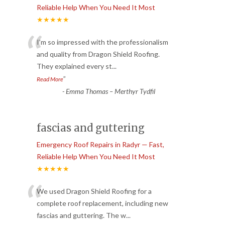
Reliable Help When You Need It Most
★★★★★
“
I’m so impressed with the professionalism
and quality from Dragon Shield Roofing.
They explained every st
...
”
Read More
-
Emma Thomas – Merthyr Tydfil
fascias and guttering
Emergency Roof Repairs in Radyr — Fast,
Reliable Help When You Need It Most
★★★★★
“
We used Dragon Shield Roofing for a
complete roof replacement, including new
fascias and guttering. The w
...