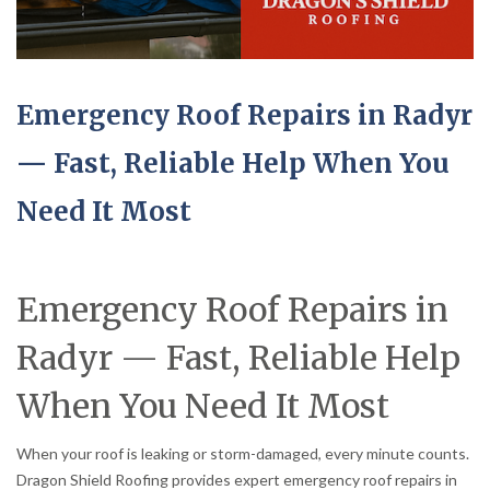
Emergency Roof Repairs in Radyr
— Fast, Reliable Help When You
Need It Most
Emergency Roof Repairs in
Radyr — Fast, Reliable Help
When You Need It Most
When your roof is leaking or storm-damaged, every minute counts.
Dragon Shield Roofing provides expert emergency roof repairs in