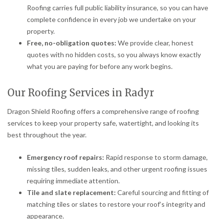
Roofing carries full public liability insurance, so you can have
complete confidence in every job we undertake on your
property.
Free, no-obligation quotes:
We provide clear, honest
quotes with no hidden costs, so you always know exactly
what you are paying for before any work begins.
Our Roofing Services in Radyr
Dragon Shield Roofing offers a comprehensive range of roofing
services to keep your property safe, watertight, and looking its
best throughout the year.
Emergency roof repairs:
Rapid response to storm damage,
missing tiles, sudden leaks, and other urgent roofing issues
requiring immediate attention.
Tile and slate replacement:
Careful sourcing and fitting of
matching tiles or slates to restore your roof’s integrity and
appearance.