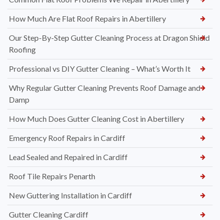
How Much Are Flat Roof Repairs in Abertillery
Our Step-By-Step Gutter Cleaning Process at Dragon Shield
Roofing
Professional vs DIY Gutter Cleaning – What’s Worth It
Why Regular Gutter Cleaning Prevents Roof Damage and
Damp
How Much Does Gutter Cleaning Cost in Abertillery
Emergency Roof Repairs in Cardiff
Lead Sealed and Repaired in Cardiff
Roof Tile Repairs Penarth
New Guttering Installation in Cardiff
Gutter Cleaning Cardiff