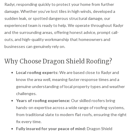
Radyr, responding quickly to protect your home from further
damage. Whether you’ve lost tiles in high winds, developed a
sudden leak, or spotted dangerous structural damage, our
experienced team is ready to help. We operate throughout Radyr
and the surrounding areas, offering honest advice, prompt call-
outs, and high-quality workmanship that homeowners and
businesses can genuinely rely on.
Why Choose Dragon Shield Roofing?
Local roofing experts:
We are based close to Radyr and
know the area well, meaning faster response times and a
genuine understanding of local property types and weather
challenges.
Years of roofing experience:
Our skilled roofers bring
hands-on expertise across a wide range of roofing systems,
from traditional slate to modern flat roofs, ensuring the right
fix every time.
Fully insured for your peace of mind:
Dragon Shield