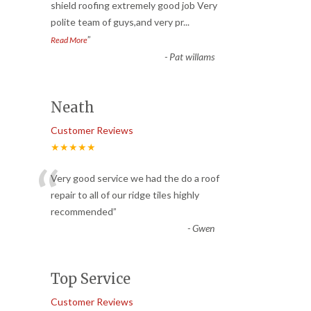
“
shield roofing extremely good job Very
polite team of guys,and very pr
...
”
Read More
-
Pat willams
Neath
Customer Reviews
★★★★★
“
Very good service we had the do a roof
repair to all of our ridge tiles highly
recommended
”
-
Gwen
Top Service
Customer Reviews