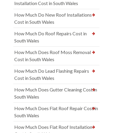
Installation Cost in South Wales
How Much Do New Roof Installations
Cost in South Wales
How Much Do Roof Repairs Cost in
South Wales
How Much Does Roof Moss Removal
Cost in South Wales
How Much Do Lead Flashing Repairs
Cost in South Wales
How Much Does Gutter Cleaning Cost in
South Wales
How Much Does Flat Roof Repair Cost in
South Wales
How Much Does Flat Roof Installation