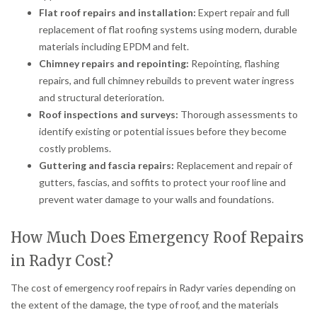
Flat roof repairs and installation:
Expert repair and full
replacement of flat roofing systems using modern, durable
materials including EPDM and felt.
Chimney repairs and repointing:
Repointing, flashing
repairs, and full chimney rebuilds to prevent water ingress
and structural deterioration.
Roof inspections and surveys:
Thorough assessments to
identify existing or potential issues before they become
costly problems.
Guttering and fascia repairs:
Replacement and repair of
gutters, fascias, and soffits to protect your roof line and
prevent water damage to your walls and foundations.
How Much Does Emergency Roof Repairs
in Radyr Cost?
The cost of emergency roof repairs in Radyr varies depending on
the extent of the damage, the type of roof, and the materials