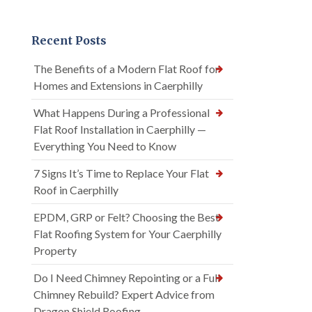
Recent Posts
The Benefits of a Modern Flat Roof for
Homes and Extensions in Caerphilly
What Happens During a Professional
Flat Roof Installation in Caerphilly —
Everything You Need to Know
7 Signs It’s Time to Replace Your Flat
Roof in Caerphilly
EPDM, GRP or Felt? Choosing the Best
Flat Roofing System for Your Caerphilly
Property
Do I Need Chimney Repointing or a Full
Chimney Rebuild? Expert Advice from
Dragon Shield Roofing