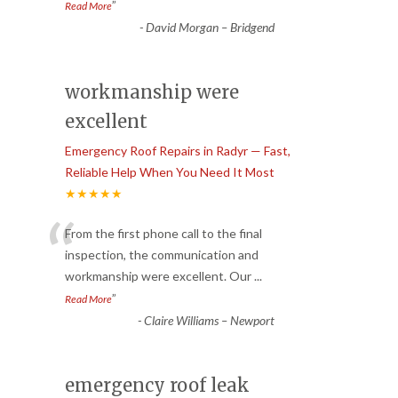
”
Read More
-
David Morgan – Bridgend
workmanship were
excellent
Emergency Roof Repairs in Radyr — Fast,
Reliable Help When You Need It Most
★★★★★
“
From the first phone call to the final
inspection, the communication and
workmanship were excellent. Our
...
”
Read More
-
Claire Williams – Newport
emergency roof leak