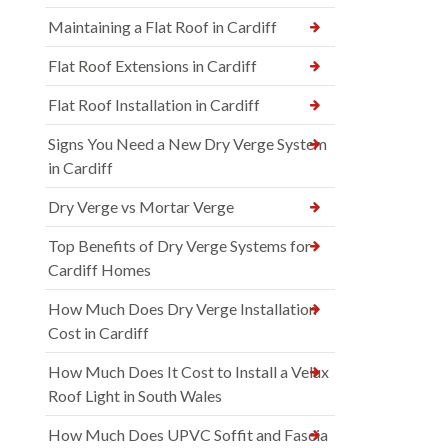
Maintaining a Flat Roof in Cardiff
Flat Roof Extensions in Cardiff
Flat Roof Installation in Cardiff
Signs You Need a New Dry Verge System
in Cardiff
Dry Verge vs Mortar Verge
Top Benefits of Dry Verge Systems for
Cardiff Homes
How Much Does Dry Verge Installation
Cost in Cardiff
How Much Does It Cost to Install a Velux
Roof Light in South Wales
How Much Does UPVC Soffit and Fascia