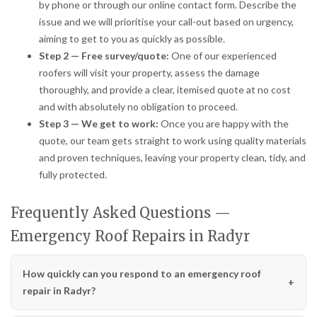
by phone or through our online contact form. Describe the
issue and we will prioritise your call-out based on urgency,
aiming to get to you as quickly as possible.
Step 2 — Free survey/quote:
One of our experienced
roofers will visit your property, assess the damage
thoroughly, and provide a clear, itemised quote at no cost
and with absolutely no obligation to proceed.
Step 3 — We get to work:
Once you are happy with the
quote, our team gets straight to work using quality materials
and proven techniques, leaving your property clean, tidy, and
fully protected.
Frequently Asked Questions —
Emergency Roof Repairs in Radyr
How quickly can you respond to an emergency roof
repair in Radyr?