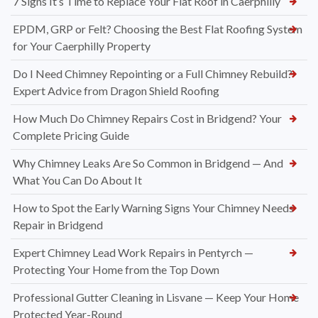
7 Signs It’s Time to Replace Your Flat Roof in Caerphilly
EPDM, GRP or Felt? Choosing the Best Flat Roofing System
for Your Caerphilly Property
Do I Need Chimney Repointing or a Full Chimney Rebuild?
Expert Advice from Dragon Shield Roofing
How Much Do Chimney Repairs Cost in Bridgend? Your
Complete Pricing Guide
Why Chimney Leaks Are So Common in Bridgend — And
What You Can Do About It
How to Spot the Early Warning Signs Your Chimney Needs
Repair in Bridgend
Expert Chimney Lead Work Repairs in Pentyrch —
Protecting Your Home from the Top Down
Professional Gutter Cleaning in Lisvane — Keep Your Home
Protected Year-Round