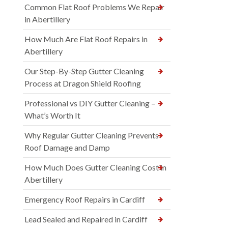
Common Flat Roof Problems We Repair
in Abertillery
How Much Are Flat Roof Repairs in
Abertillery
Our Step-By-Step Gutter Cleaning
Process at Dragon Shield Roofing
Professional vs DIY Gutter Cleaning –
What’s Worth It
Why Regular Gutter Cleaning Prevents
Roof Damage and Damp
How Much Does Gutter Cleaning Cost in
Abertillery
Emergency Roof Repairs in Cardiff
Lead Sealed and Repaired in Cardiff