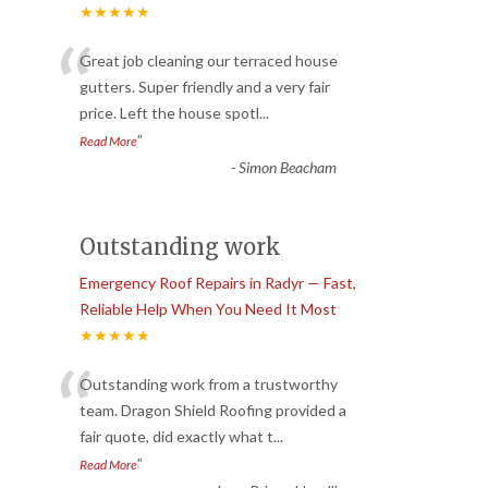
★★★★★
“
Great job cleaning our terraced house
gutters. Super friendly and a very fair
price. Left the house spotl
...
”
Read More
-
Simon Beacham
Outstanding work
Emergency Roof Repairs in Radyr — Fast,
Reliable Help When You Need It Most
★★★★★
“
Outstanding work from a trustworthy
team. Dragon Shield Roofing provided a
fair quote, did exactly what t
...
”
Read More