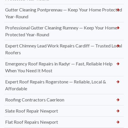
Gutter Cleaning Pontprennau — Keep Your Home Protected
Year-Round
Professional Gutter Cleaning Rumney — Keep Your Home
Protected Year-Round
Expert Chimney Lead Work Repairs Cardiff — Trusted Local
Roofers
Emergency Roof Repairs in Radyr — Fast, Reliable Help
When You Need It Most
Expert Roof Repairs Rogerstone — Reliable, Local &
Affordable
Roofing Contractors Caerleon
Slate Roof Repair Newport
Flat Roof Repairs Newport