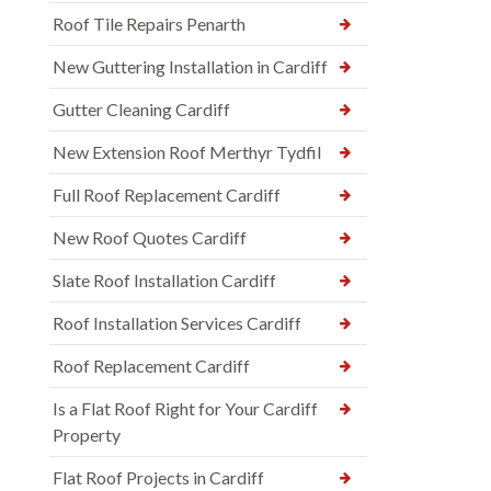
Roof Tile Repairs Penarth
New Guttering Installation in Cardiff
Gutter Cleaning Cardiff
New Extension Roof Merthyr Tydfil
Full Roof Replacement Cardiff
New Roof Quotes Cardiff
Slate Roof Installation Cardiff
Roof Installation Services Cardiff
Roof Replacement Cardiff
Is a Flat Roof Right for Your Cardiff
Property
Flat Roof Projects in Cardiff