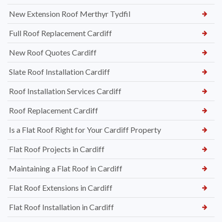
New Extension Roof Merthyr Tydfil
Full Roof Replacement Cardiff
New Roof Quotes Cardiff
Slate Roof Installation Cardiff
Roof Installation Services Cardiff
Roof Replacement Cardiff
Is a Flat Roof Right for Your Cardiff Property
Flat Roof Projects in Cardiff
Maintaining a Flat Roof in Cardiff
Flat Roof Extensions in Cardiff
Flat Roof Installation in Cardiff