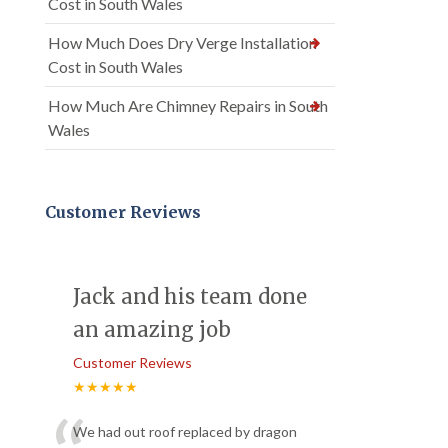
Cost in South Wales
How Much Does Dry Verge Installation
Cost in South Wales
How Much Are Chimney Repairs in South
Wales
Customer Reviews
Jack and his team done
an amazing job
Customer Reviews
★★★★★
We had out roof replaced by dragon