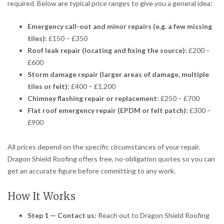
required. Below are typical price ranges to give you a general idea:
Emergency call-out and minor repairs (e.g. a few missing
tiles):
£150 – £350
Roof leak repair (locating and fixing the source):
£200 –
£600
Storm damage repair (larger areas of damage, multiple
tiles or felt):
£400 – £1,200
Chimney flashing repair or replacement:
£250 – £700
Flat roof emergency repair (EPDM or felt patch):
£300 –
£900
All prices depend on the specific circumstances of your repair.
Dragon Shield Roofing offers free, no-obligation quotes so you can
get an accurate figure before committing to any work.
How It Works
Step 1 — Contact us:
Reach out to Dragon Shield Roofing