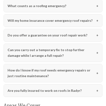
What counts as a roofing emergency?
Will my home insurance cover emergency roof repairs?
Do you offer a guarantee on your roof repair work?
Can you carry out a temporary fix to stop further
damage while I arrange a full repair?
How do I know if my roof needs emergency repairs or
just routine maintenance?
Are you fully insured to work on roofs in Radyr?
Areas We Cover