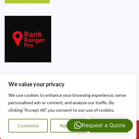
Our Contact Details
We value your privacy
Dragon Shield Roofing
We use cookies to enhance your browsing experience, serve
personalised ads or content, and analyse our traffic. By
40 Thackeray Crescent
clicking "Accept All", you consent to our use of cookies.
Cardiff
Request a Quote
Customise
Reject All
Accept All
Call Us: 07593159810
CF3 5DG