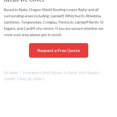
Based in Radyr, Dragon Shield Roofing covers Radyr and all
surrounding areas including: Llandaff, Whitchurch, Rhiwbina,
Llanishen, Tongwynlais, Creigiau, Pentyrch, Llandaff North, St
Fagans, and Cardiff city centre. If you are unsure whether we
cover your area please get in touch.
Request a Free Quote
By
admin
Emergency Roof Repairs In Radyr
,
Roof Repairs
Cardiff
May 18, 2026