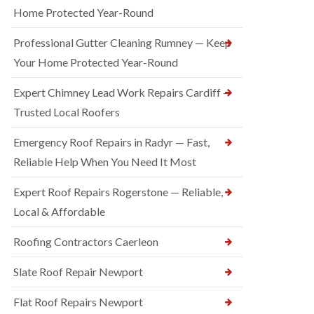
Home Protected Year-Round
Professional Gutter Cleaning Rumney — Keep
Your Home Protected Year-Round
Expert Chimney Lead Work Repairs Cardiff —
Trusted Local Roofers
Emergency Roof Repairs in Radyr — Fast,
Reliable Help When You Need It Most
Expert Roof Repairs Rogerstone — Reliable,
Local & Affordable
Roofing Contractors Caerleon
Slate Roof Repair Newport
Flat Roof Repairs Newport