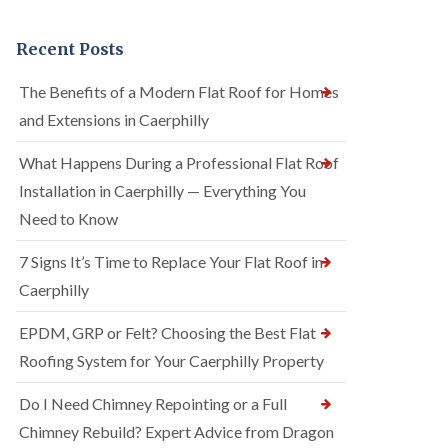
Recent Posts
The Benefits of a Modern Flat Roof for Homes
and Extensions in Caerphilly
What Happens During a Professional Flat Roof
Installation in Caerphilly — Everything You
Need to Know
7 Signs It’s Time to Replace Your Flat Roof in
Caerphilly
EPDM, GRP or Felt? Choosing the Best Flat
Roofing System for Your Caerphilly Property
Do I Need Chimney Repointing or a Full
Chimney Rebuild? Expert Advice from Dragon