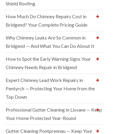
Shield Roofing
How Much Do Chimney Repairs Cost in
Bridgend? Your Complete Pricing Guide
Why Chimney Leaks Are So Common in
Bridgend — And What You Can Do About It
How to Spot the Early Warning Signs Your
Chimney Needs Repair in Bridgend
Expert Chimney Lead Work Repairs in
Pentyrch — Protecting Your Home from the
Top Down
Professional Gutter Cleaning in Lisvane — Keep
Your Home Protected Year-Round
Gutter Cleaning Pontprennau — Keep Your