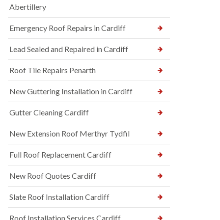
Abertillery
Emergency Roof Repairs in Cardiff
Lead Sealed and Repaired in Cardiff
Roof Tile Repairs Penarth
New Guttering Installation in Cardiff
Gutter Cleaning Cardiff
New Extension Roof Merthyr Tydfil
Full Roof Replacement Cardiff
New Roof Quotes Cardiff
Slate Roof Installation Cardiff
Roof Installation Services Cardiff