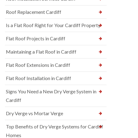
Roof Replacement Cardiff
Is a Flat Roof Right for Your Cardiff Property
Flat Roof Projects in Cardiff
Maintaining a Flat Roof in Cardiff
Flat Roof Extensions in Cardiff
Flat Roof Installation in Cardiff
Signs You Need a New Dry Verge System in
Cardiff
Dry Verge vs Mortar Verge
Top Benefits of Dry Verge Systems for Cardiff
Homes