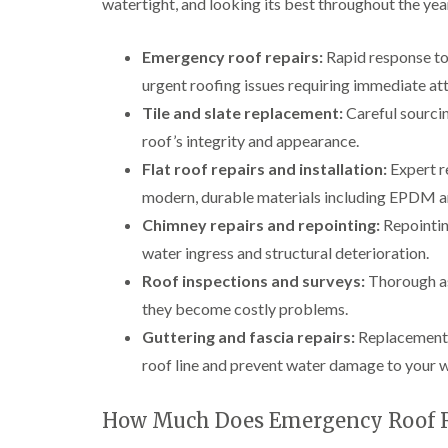
watertight, and looking its best throughout the yea
Emergency roof repairs:
Rapid response to 
urgent roofing issues requiring immediate att
Tile and slate replacement:
Careful sourcin
roof’s integrity and appearance.
Flat roof repairs and installation:
Expert re
modern, durable materials including EPDM an
Chimney repairs and repointing:
Repointing
water ingress and structural deterioration.
Roof inspections and surveys:
Thorough ass
they become costly problems.
Guttering and fascia repairs:
Replacement a
roof line and prevent water damage to your w
How Much Does Emergency Roof Re