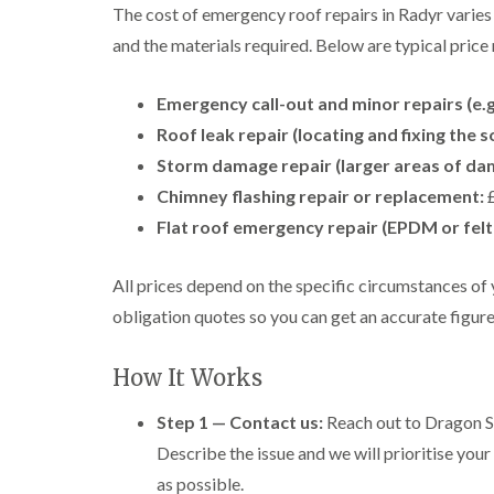
The cost of emergency roof repairs in Radyr varies
and the materials required. Below are typical price 
Emergency call-out and minor repairs (e.g.
Roof leak repair (locating and fixing the s
Storm damage repair (larger areas of damag
Chimney flashing repair or replacement:
£
Flat roof emergency repair (EPDM or felt
All prices depend on the specific circumstances of 
obligation quotes so you can get an accurate figur
How It Works
Step 1 — Contact us:
Reach out to Dragon Sh
Describe the issue and we will prioritise your
as possible.