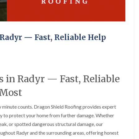
e
o
o
y
n
n
R
i
i
e
n
n
p
A
A
a
b
b
Radyr — Fast, Reliable Help
i
e
e
r
r
r
s
g
t
i
a
i
n
v
l
A
e
l
b
n
e
e
n
r
 in Radyr — Fast, Reliable
r
y
y
t
 Most
D
F
F
i
r
l
l
l
y
a
a
l
 minute counts. Dragon Shield Roofing provides expert
V
t
t
e
e
R
R
r
kly to protect your home from further damage. Whether
r
o
o
y
g
o
o
 leak, or spotted dangerous structural damage, our
C
e
f
f
oughout Radyr and the surrounding areas, offering honest
h
I
I
I