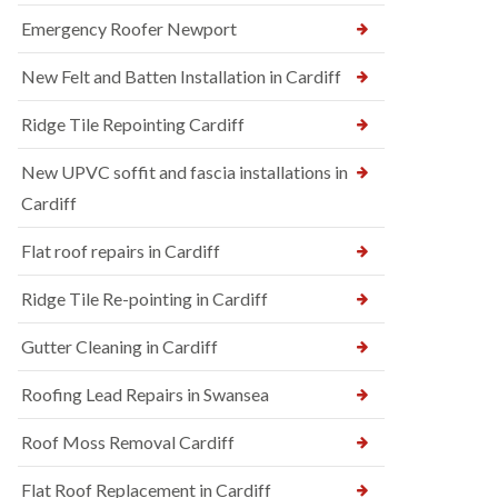
Emergency Roofer Newport
New Felt and Batten Installation in Cardiff
Ridge Tile Repointing Cardiff
New UPVC soffit and fascia installations in
Cardiff
Flat roof repairs in Cardiff
Ridge Tile Re-pointing in Cardiff
Gutter Cleaning in Cardiff
Roofing Lead Repairs in Swansea
Roof Moss Removal Cardiff
Flat Roof Replacement in Cardiff