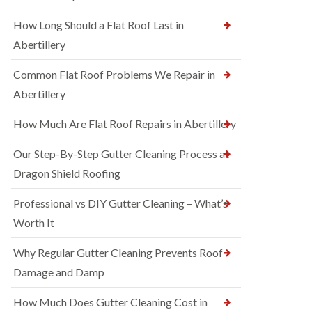
How Long Should a Flat Roof Last in
Abertillery
Common Flat Roof Problems We Repair in
Abertillery
How Much Are Flat Roof Repairs in Abertillery
Our Step-By-Step Gutter Cleaning Process at
Dragon Shield Roofing
Professional vs DIY Gutter Cleaning – What’s
Worth It
Why Regular Gutter Cleaning Prevents Roof
Damage and Damp
How Much Does Gutter Cleaning Cost in