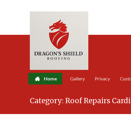
Home
Gallery
Privacy
Cust
Skip
Category:
Roof Repairs Cardi
to
content