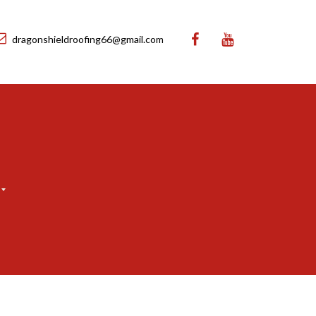
dragonshieldroofing66@gmail.com