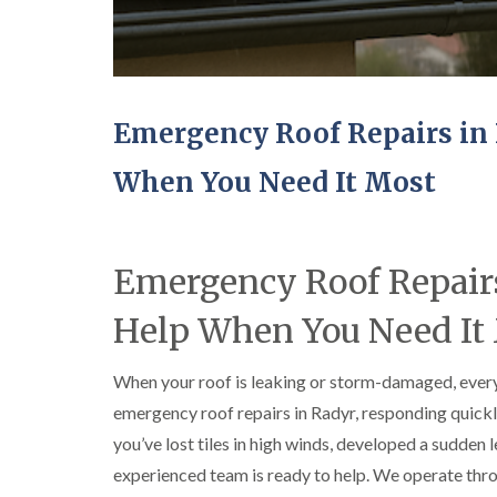
Emergency Roof Repairs in 
When You Need It Most
Emergency Roof Repairs
Help When You Need It
When your roof is leaking or storm-damaged, every
emergency roof repairs in Radyr, responding quic
you’ve lost tiles in high winds, developed a sudden
experienced team is ready to help. We operate thr