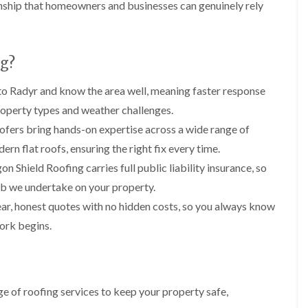
i
n
n
n
nship that homeowners and businesses can genuinely rely
m
s
s
s
n
t
t
t
e
a
a
a
y
l
l
l
g?
R
l
l
l
e
a
a
a
p
t
t
t
o Radyr and know the area well, meaning faster response
a
i
i
i
roperty types and weather challenges.
i
o
o
o
r
n
n
n
ofers bring hands-on expertise across a wide range of
s
i
i
ern flat roofs, ensuring the right fix every time.
F
F
i
n
n
l
l
n
B
A
n Shield Roofing carries full public liability insurance, so
a
a
B
a
b
t
t
ob we undertake on your property.
a
r
e
R
R
r
r
r
ar, honest quotes with no hidden costs, so you always know
o
o
r
y
t
o
o
ork begins.
y
i
D
f
f
l
C
r
R
R
l
h
y
e
e
e
i
V
p
p
r
m
e
a
a
y
 of roofing services to keep your property safe,
n
r
i
i