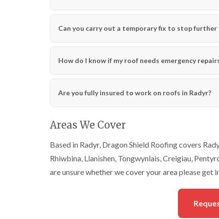
Can you carry out a temporary fix to stop further 
How do I know if my roof needs emergency repairs
Are you fully insured to work on roofs in Radyr?
Areas We Cover
Based in Radyr, Dragon Shield Roofing covers Radyr
Rhiwbina, Llanishen, Tongwynlais, Creigiau, Pentyrch
are unsure whether we cover your area please get i
Reques