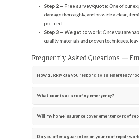
Step 2 — Free survey/quote:
One of our exp
damage thoroughly, and provide a clear, itemi
proceed.
Step 3 — We get to work:
Once you are happ
quality materials and proven techniques, leavi
Frequently Asked Questions — Em
How quickly can you respond to an emergency roof
What counts as a roofing emergency?
Will my home insurance cover emergency roof rep
Do you offer a guarantee on your roof repair wor