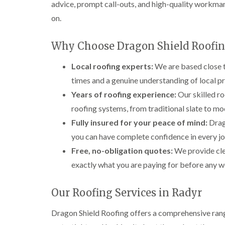
advice, prompt call-outs, and high-quality workma
on.
Why Choose Dragon Shield Roofin
Local roofing experts:
We are based close t
times and a genuine understanding of local p
Years of roofing experience:
Our skilled ro
roofing systems, from traditional slate to mod
Fully insured for your peace of mind:
Drago
you can have complete confidence in every j
Free, no-obligation quotes:
We provide cle
exactly what you are paying for before any w
Our Roofing Services in Radyr
Dragon Shield Roofing offers a comprehensive range