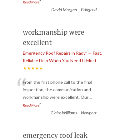
”
Read More
-
David Morgan – Bridgend
workmanship were
excellent
Emergency Roof Repairs in Radyr — Fast,
Reliable Help When You Need It Most
★★★★★
“
From the first phone call to the final
inspection, the communication and
workmanship were excellent. Our
...
”
Read More
-
Claire Williams – Newport
emergency roof leak