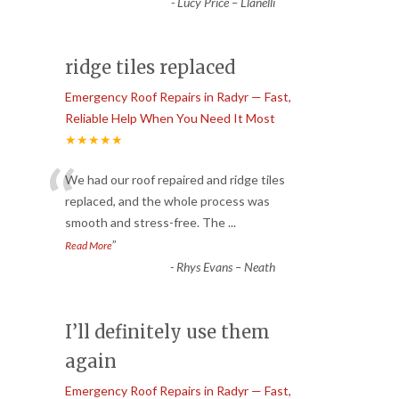
-
Lucy Price – Llanelli
ridge tiles replaced
Emergency Roof Repairs in Radyr — Fast,
Reliable Help When You Need It Most
★★★★★
“
We had our roof repaired and ridge tiles
replaced, and the whole process was
smooth and stress-free. The
...
”
Read More
-
Rhys Evans – Neath
I’ll definitely use them
again
Emergency Roof Repairs in Radyr — Fast,