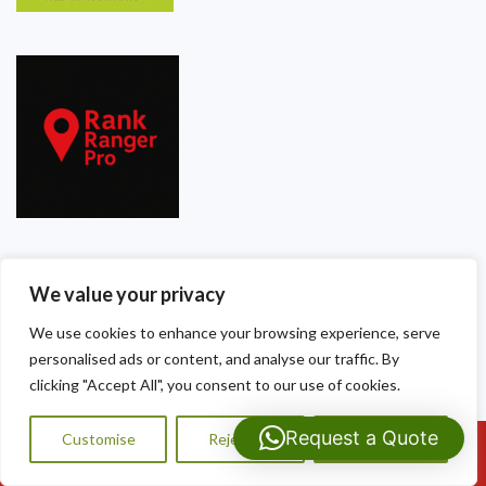
Our Contact Details
We value your privacy
Dragon Shield Roofing
We use cookies to enhance your browsing experience, serve
personalised ads or content, and analyse our traffic. By
40 Thackeray Crescent
clicking "Accept All", you consent to our use of cookies.
Cardiff
Request a Quote
Customise
Reject All
Accept All
Call Us: 07593159810
CF3 5DG