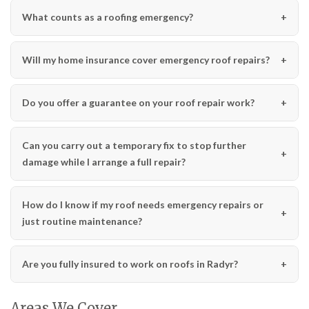
What counts as a roofing emergency?
Will my home insurance cover emergency roof repairs?
Do you offer a guarantee on your roof repair work?
Can you carry out a temporary fix to stop further
damage while I arrange a full repair?
How do I know if my roof needs emergency repairs or
just routine maintenance?
Are you fully insured to work on roofs in Radyr?
Areas We Cover