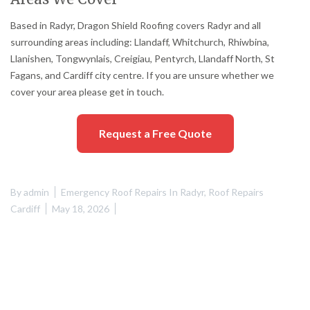
Based in Radyr, Dragon Shield Roofing covers Radyr and all
surrounding areas including: Llandaff, Whitchurch, Rhiwbina,
Llanishen, Tongwynlais, Creigiau, Pentyrch, Llandaff North, St
Fagans, and Cardiff city centre. If you are unsure whether we
cover your area please get in touch.
Request a Free Quote
By
admin
Emergency Roof Repairs In Radyr
,
Roof Repairs
Cardiff
May 18, 2026