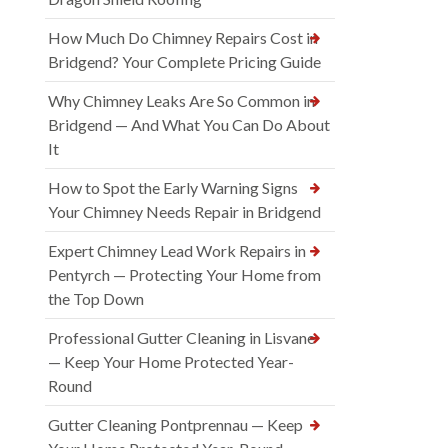
How Much Do Chimney Repairs Cost in
Bridgend? Your Complete Pricing Guide
Why Chimney Leaks Are So Common in
Bridgend — And What You Can Do About
It
How to Spot the Early Warning Signs
Your Chimney Needs Repair in Bridgend
Expert Chimney Lead Work Repairs in
Pentyrch — Protecting Your Home from
the Top Down
Professional Gutter Cleaning in Lisvane
— Keep Your Home Protected Year-
Round
Gutter Cleaning Pontprennau — Keep