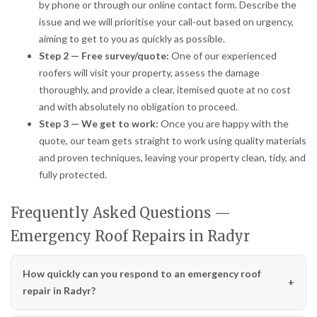
by phone or through our online contact form. Describe the
issue and we will prioritise your call-out based on urgency,
aiming to get to you as quickly as possible.
Step 2 — Free survey/quote:
One of our experienced
roofers will visit your property, assess the damage
thoroughly, and provide a clear, itemised quote at no cost
and with absolutely no obligation to proceed.
Step 3 — We get to work:
Once you are happy with the
quote, our team gets straight to work using quality materials
and proven techniques, leaving your property clean, tidy, and
fully protected.
Frequently Asked Questions —
Emergency Roof Repairs in Radyr
How quickly can you respond to an emergency roof
repair in Radyr?