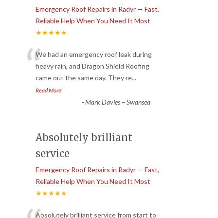
Emergency Roof Repairs in Radyr — Fast,
Reliable Help When You Need It Most
★★★★★
“
We had an emergency roof leak during
heavy rain, and Dragon Shield Roofing
came out the same day. They re
...
”
Read More
-
Mark Davies – Swansea
Absolutely brilliant
service
Emergency Roof Repairs in Radyr — Fast,
Reliable Help When You Need It Most
★★★★★
Absolutely brilliant service from start to