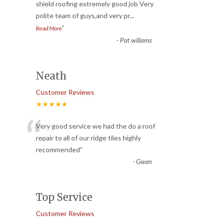
“
shield roofing extremely good job Very
polite team of guys,and very pr
...
”
Read More
-
Pat willams
Neath
Customer Reviews
★★★★★
“
Very good service we had the do a roof
repair to all of our ridge tiles highly
recommended
”
-
Gwen
Top Service
Customer Reviews