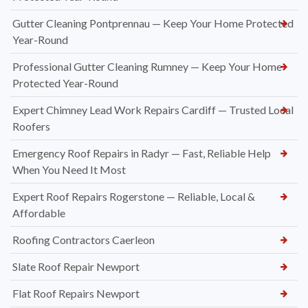
Gutter Cleaning Pontprennau — Keep Your Home Protected
Year-Round
Professional Gutter Cleaning Rumney — Keep Your Home
Protected Year-Round
Expert Chimney Lead Work Repairs Cardiff — Trusted Local
Roofers
Emergency Roof Repairs in Radyr — Fast, Reliable Help
When You Need It Most
Expert Roof Repairs Rogerstone — Reliable, Local &
Affordable
Roofing Contractors Caerleon
Slate Roof Repair Newport
Flat Roof Repairs Newport