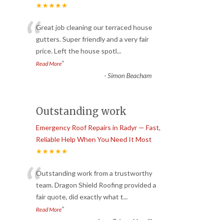
★★★★★
“
Great job cleaning our terraced house
gutters. Super friendly and a very fair
price. Left the house spotl
...
”
Read More
-
Simon Beacham
Outstanding work
Emergency Roof Repairs in Radyr — Fast,
Reliable Help When You Need It Most
★★★★★
“
Outstanding work from a trustworthy
team. Dragon Shield Roofing provided a
fair quote, did exactly what t
...
”
Read More