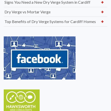
Signs You Need a New Dry Verge System in Cardiff
Dry Verge vs Mortar Verge
Top Benefits of Dry Verge Systems for Cardiff Homes