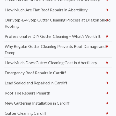
How Much Are Flat Roof Repairs in Abertillery
Our Step-By-Step Gutter Cleaning Process at Dragon Shield
Roofing
Professional vs DIY Gutter Cleaning – What’s Worth It
Why Regular Gutter Cleaning Prevents Roof Damage and
Damp
How Much Does Gutter Cleaning Cost in Abertillery
Emergency Roof Repairs in Cardiff
Lead Sealed and Repaired in Cardiff
Roof Tile Repairs Penarth
New Guttering Installation in Cardiff
Gutter Cleaning Cardiff