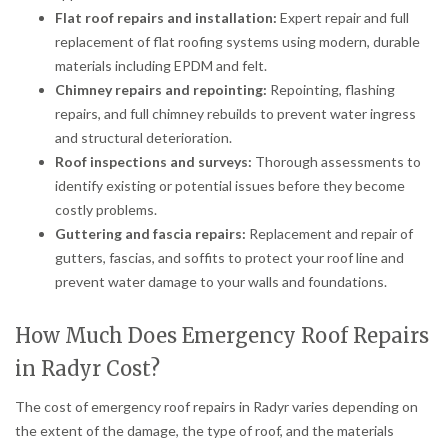
Flat roof repairs and installation:
Expert repair and full
replacement of flat roofing systems using modern, durable
materials including EPDM and felt.
Chimney repairs and repointing:
Repointing, flashing
repairs, and full chimney rebuilds to prevent water ingress
and structural deterioration.
Roof inspections and surveys:
Thorough assessments to
identify existing or potential issues before they become
costly problems.
Guttering and fascia repairs:
Replacement and repair of
gutters, fascias, and soffits to protect your roof line and
prevent water damage to your walls and foundations.
How Much Does Emergency Roof Repairs
in Radyr Cost?
The cost of emergency roof repairs in Radyr varies depending on
the extent of the damage, the type of roof, and the materials