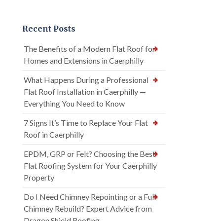
Recent Posts
The Benefits of a Modern Flat Roof for
Homes and Extensions in Caerphilly
What Happens During a Professional
Flat Roof Installation in Caerphilly —
Everything You Need to Know
7 Signs It’s Time to Replace Your Flat
Roof in Caerphilly
EPDM, GRP or Felt? Choosing the Best
Flat Roofing System for Your Caerphilly
Property
Do I Need Chimney Repointing or a Full
Chimney Rebuild? Expert Advice from
Dragon Shield Roofing