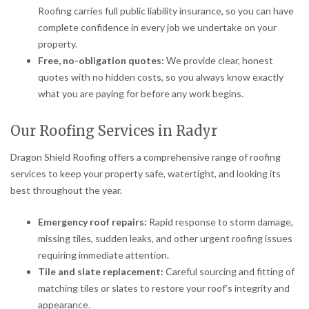
Roofing carries full public liability insurance, so you can have
complete confidence in every job we undertake on your
property.
Free, no-obligation quotes:
We provide clear, honest
quotes with no hidden costs, so you always know exactly
what you are paying for before any work begins.
Our Roofing Services in Radyr
Dragon Shield Roofing offers a comprehensive range of roofing
services to keep your property safe, watertight, and looking its
best throughout the year.
Emergency roof repairs:
Rapid response to storm damage,
missing tiles, sudden leaks, and other urgent roofing issues
requiring immediate attention.
Tile and slate replacement:
Careful sourcing and fitting of
matching tiles or slates to restore your roof’s integrity and
appearance.