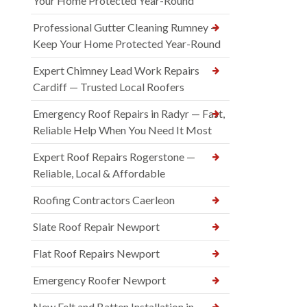
Your Home Protected Year-Round
Professional Gutter Cleaning Rumney —
Keep Your Home Protected Year-Round
Expert Chimney Lead Work Repairs
Cardiff — Trusted Local Roofers
Emergency Roof Repairs in Radyr — Fast,
Reliable Help When You Need It Most
Expert Roof Repairs Rogerstone —
Reliable, Local & Affordable
Roofing Contractors Caerleon
Slate Roof Repair Newport
Flat Roof Repairs Newport
Emergency Roofer Newport
New Felt and Batten Installation in