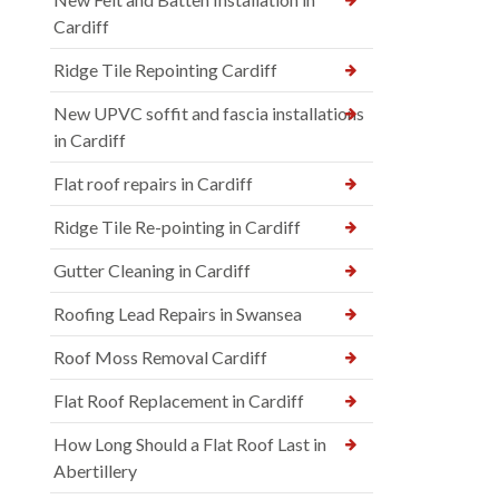
Cardiff
Ridge Tile Repointing Cardiff
New UPVC soffit and fascia installations
in Cardiff
Flat roof repairs in Cardiff
Ridge Tile Re-pointing in Cardiff
Gutter Cleaning in Cardiff
Roofing Lead Repairs in Swansea
Roof Moss Removal Cardiff
Flat Roof Replacement in Cardiff
How Long Should a Flat Roof Last in
Abertillery