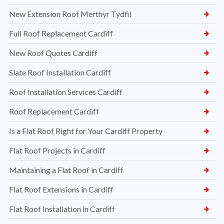
New Extension Roof Merthyr Tydfil
Full Roof Replacement Cardiff
New Roof Quotes Cardiff
Slate Roof Installation Cardiff
Roof Installation Services Cardiff
Roof Replacement Cardiff
Is a Flat Roof Right for Your Cardiff Property
Flat Roof Projects in Cardiff
Maintaining a Flat Roof in Cardiff
Flat Roof Extensions in Cardiff
Flat Roof Installation in Cardiff