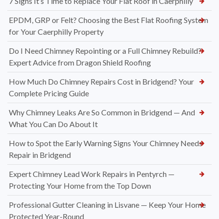
7 Signs It’s Time to Replace Your Flat Roof in Caerphilly
EPDM, GRP or Felt? Choosing the Best Flat Roofing System
for Your Caerphilly Property
Do I Need Chimney Repointing or a Full Chimney Rebuild?
Expert Advice from Dragon Shield Roofing
How Much Do Chimney Repairs Cost in Bridgend? Your
Complete Pricing Guide
Why Chimney Leaks Are So Common in Bridgend — And
What You Can Do About It
How to Spot the Early Warning Signs Your Chimney Needs
Repair in Bridgend
Expert Chimney Lead Work Repairs in Pentyrch —
Protecting Your Home from the Top Down
Professional Gutter Cleaning in Lisvane — Keep Your Home
Protected Year-Round