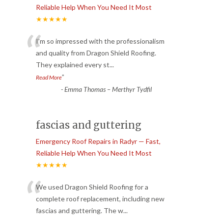
Reliable Help When You Need It Most
★★★★★
“
I’m so impressed with the professionalism
and quality from Dragon Shield Roofing.
They explained every st
...
”
Read More
-
Emma Thomas – Merthyr Tydfil
fascias and guttering
Emergency Roof Repairs in Radyr — Fast,
Reliable Help When You Need It Most
★★★★★
“
We used Dragon Shield Roofing for a
complete roof replacement, including new
fascias and guttering. The w
...