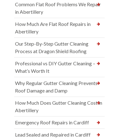
Common Flat Roof Problems We Repair
in Abertillery
How Much Are Flat Roof Repairs in
Abertillery
Our Step-By-Step Gutter Cleaning
Process at Dragon Shield Roofing
Professional vs DIY Gutter Cleaning –
What’s Worth It
Why Regular Gutter Cleaning Prevents
Roof Damage and Damp
How Much Does Gutter Cleaning Cost in
Abertillery
Emergency Roof Repairs in Cardiff
Lead Sealed and Repaired in Cardiff