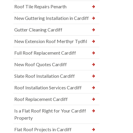
Roof Tile Repairs Penarth
New Guttering Installation in Cardiff
Gutter Cleaning Cardiff
New Extension Roof Merthyr Tydfil
Full Roof Replacement Cardiff
New Roof Quotes Cardiff
Slate Roof Installation Cardiff
Roof Installation Services Cardiff
Roof Replacement Cardiff
Is a Flat Roof Right for Your Cardiff
Property
Flat Roof Projects in Cardiff