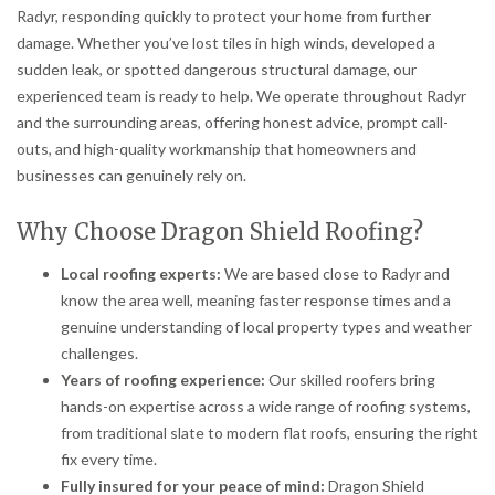
Radyr, responding quickly to protect your home from further
damage. Whether you’ve lost tiles in high winds, developed a
sudden leak, or spotted dangerous structural damage, our
experienced team is ready to help. We operate throughout Radyr
and the surrounding areas, offering honest advice, prompt call-
outs, and high-quality workmanship that homeowners and
businesses can genuinely rely on.
Why Choose Dragon Shield Roofing?
Local roofing experts:
We are based close to Radyr and
know the area well, meaning faster response times and a
genuine understanding of local property types and weather
challenges.
Years of roofing experience:
Our skilled roofers bring
hands-on expertise across a wide range of roofing systems,
from traditional slate to modern flat roofs, ensuring the right
fix every time.
Fully insured for your peace of mind:
Dragon Shield