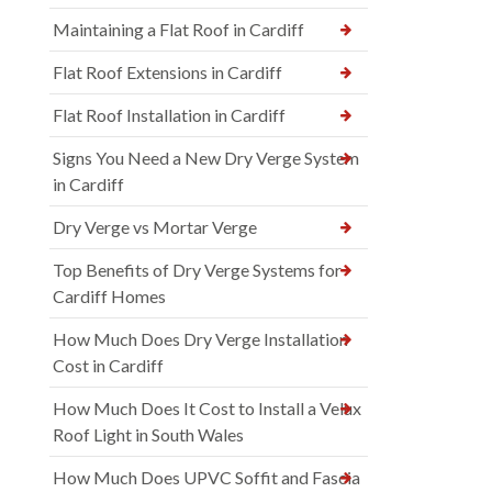
Maintaining a Flat Roof in Cardiff
Flat Roof Extensions in Cardiff
Flat Roof Installation in Cardiff
Signs You Need a New Dry Verge System
in Cardiff
Dry Verge vs Mortar Verge
Top Benefits of Dry Verge Systems for
Cardiff Homes
How Much Does Dry Verge Installation
Cost in Cardiff
How Much Does It Cost to Install a Velux
Roof Light in South Wales
How Much Does UPVC Soffit and Fascia