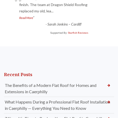
“
finish. The team at Dragon Shield Roofing
replaced my old, lea
...
”
Read More
-
Sarah Jenkins – Cardiff
Supported By:
Starfish Reviews
Recent Posts
The Benefits of a Modern Flat Roof for Homes and
Extensions in Caerphilly
What Happens During a Professional Flat Roof Installation
in Caerphilly — Everything You Need to Know