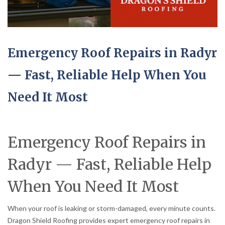
Emergency Roof Repairs in Radyr
— Fast, Reliable Help When You
Need It Most
Emergency Roof Repairs in
Radyr — Fast, Reliable Help
When You Need It Most
When your roof is leaking or storm-damaged, every minute counts.
Dragon Shield Roofing provides expert emergency roof repairs in