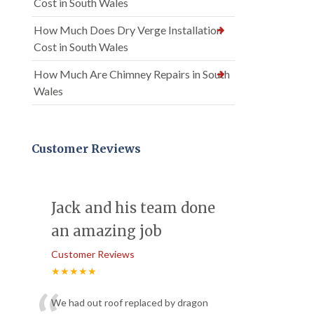
Cost in South Wales
How Much Does Dry Verge Installation
Cost in South Wales
How Much Are Chimney Repairs in South
Wales
Customer Reviews
Jack and his team done
an amazing job
Customer Reviews
★★★★★
We had out roof replaced by dragon