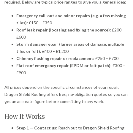
required. Below are typical price ranges to give you a general idea:
Emergency call-out and minor repairs (e.g. a few missing
tiles):
£150 – £350
Roof leak repair (locating and fixing the source):
£200 –
£600
Storm damage repair (larger areas of damage, multiple
tiles or felt):
£400 – £1,200
Chimney flashing repair or replacement:
£250 – £700
Flat roof emergency repair (EPDM or felt patch):
£300 –
£900
All prices depend on the specific circumstances of your repair.
Dragon Shield Roofing offers free, no-obligation quotes so you can
get an accurate figure before committing to any work.
How It Works
Step 1 — Contact us:
Reach out to Dragon Shield Roofing