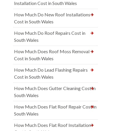
Installation Cost in South Wales
How Much Do New Roof Installations
Cost in South Wales
How Much Do Roof Repairs Cost in
South Wales
How Much Does Roof Moss Removal
Cost in South Wales
How Much Do Lead Flashing Repairs
Cost in South Wales
How Much Does Gutter Cleaning Cost in
South Wales
How Much Does Flat Roof Repair Cost in
South Wales
How Much Does Flat Roof Installation