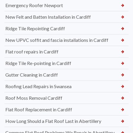
Emergency Roofer Newport
New Felt and Batten Installation in Cardiff
Ridge Tile Repointing Cardiff
New UPVC soffit and fascia installations in Cardiff
Flat roof repairs in Cardiff
Ridge Tile Re-pointing in Cardiff
Gutter Cleaning in Cardiff
Roofing Lead Repairs in Swansea
Roof Moss Removal Cardiff
Flat Roof Replacement in Cardiff
How Long Should a Flat Roof Last in Abertillery
Common Flat Roof Problems We Repair in Abertillery