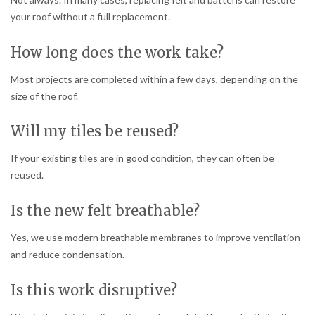
your roof without a full replacement.
How long does the work take?
Most projects are completed within a few days, depending on the
size of the roof.
Will my tiles be reused?
If your existing tiles are in good condition, they can often be
reused.
Is the new felt breathable?
Yes, we use modern breathable membranes to improve ventilation
and reduce condensation.
Is this work disruptive?