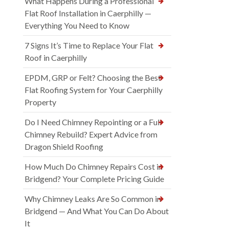
What Happens During a Professional
Flat Roof Installation in Caerphilly —
Everything You Need to Know
7 Signs It’s Time to Replace Your Flat
Roof in Caerphilly
EPDM, GRP or Felt? Choosing the Best
Flat Roofing System for Your Caerphilly
Property
Do I Need Chimney Repointing or a Full
Chimney Rebuild? Expert Advice from
Dragon Shield Roofing
How Much Do Chimney Repairs Cost in
Bridgend? Your Complete Pricing Guide
Why Chimney Leaks Are So Common in
Bridgend — And What You Can Do About
It