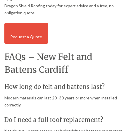
Dragon Shield Roofing today for expert advice and a free, no-
obligation quote.
Request a Quote
FAQs – New Felt and
Battens Cardiff
How long do felt and battens last?
Modern materials can last 20–30 years or more when installed
correctly.
Do I need a full roof replacement?
Not always. In many cases, replacing felt and battens can restore