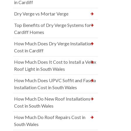
in Cardiff
Dry Verge vs Mortar Verge
Top Benefits of Dry Verge Systems for
Cardiff Homes
How Much Does Dry Verge Installation
Cost in Cardiff
How Much Does It Cost to Install a Velux
Roof Light in South Wales
How Much Does UPVC Soffit and Fascia
Installation Cost in South Wales
How Much Do New Roof Installations
Cost in South Wales
How Much Do Roof Repairs Cost in
South Wales