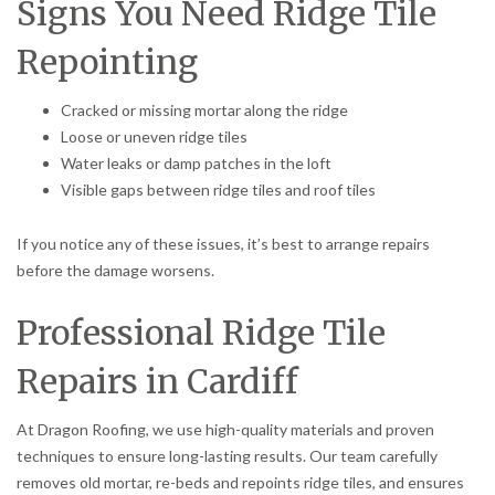
Signs You Need Ridge Tile
Repointing
Cracked or missing mortar along the ridge
Loose or uneven ridge tiles
Water leaks or damp patches in the loft
Visible gaps between ridge tiles and roof tiles
If you notice any of these issues, it’s best to arrange repairs
before the damage worsens.
Professional Ridge Tile
Repairs in Cardiff
At Dragon Roofing, we use high-quality materials and proven
techniques to ensure long-lasting results. Our team carefully
removes old mortar, re-beds and repoints ridge tiles, and ensures