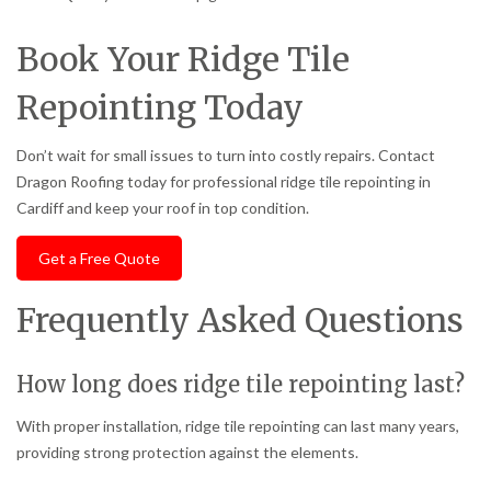
Book Your Ridge Tile
Repointing Today
Don’t wait for small issues to turn into costly repairs. Contact
Dragon Roofing today for professional ridge tile repointing in
Cardiff and keep your roof in top condition.
Get a Free Quote
Frequently Asked Questions
How long does ridge tile repointing last?
With proper installation, ridge tile repointing can last many years,
providing strong protection against the elements.