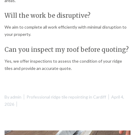
areas.
Will the work be disruptive?
We aim to complete all work efficiently with minimal disruption to
your property.
Can you inspect my roof before quoting?
Yes, we offer inspections to assess the condition of your ridge
tiles and provide an accurate quote.
By
admin
Professional ridge tile repointing in Cardiff
April 4,
2026