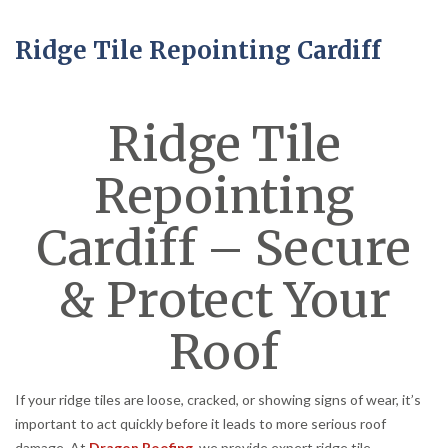
Ridge Tile Repointing Cardiff
Ridge Tile
Repointing
Cardiff – Secure
& Protect Your
Roof
If your ridge tiles are loose, cracked, or showing signs of wear, it’s
important to act quickly before it leads to more serious roof
damage. At
Dragon Roofing
, we provide expert ridge tile