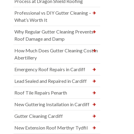
Process at Dragon Shield Roofing
Professional vs DIY Gutter Cleaning –
What’s Worth It
Why Regular Gutter Cleaning Prevents
Roof Damage and Damp
How Much Does Gutter Cleaning Cost in
Abertillery
Emergency Roof Repairs in Cardiff
Lead Sealed and Repaired in Cardiff
Roof Tile Repairs Penarth
New Guttering Installation in Cardiff
Gutter Cleaning Cardiff
New Extension Roof Merthyr Tydfil