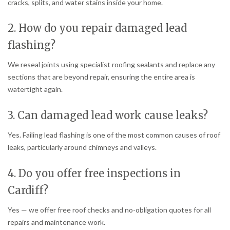
cracks, splits, and water stains inside your home.
2. How do you repair damaged lead
flashing?
We reseal joints using specialist roofing sealants and replace any
sections that are beyond repair, ensuring the entire area is
watertight again.
3. Can damaged lead work cause leaks?
Yes. Failing lead flashing is one of the most common causes of roof
leaks, particularly around chimneys and valleys.
4. Do you offer free inspections in
Cardiff?
Yes — we offer free roof checks and no-obligation quotes for all
repairs and maintenance work.