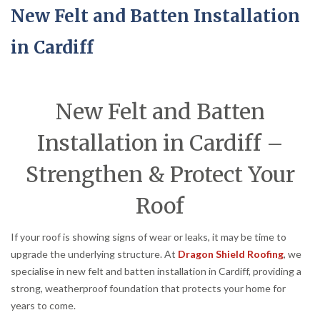
New Felt and Batten Installation
in Cardiff
New Felt and Batten
Installation in Cardiff –
Strengthen & Protect Your
Roof
If your roof is showing signs of wear or leaks, it may be time to
upgrade the underlying structure. At
Dragon Shield Roofing
, we
specialise in new felt and batten installation in Cardiff, providing a
strong, weatherproof foundation that protects your home for
years to come.