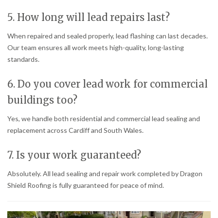
5. How long will lead repairs last?
When repaired and sealed properly, lead flashing can last decades.
Our team ensures all work meets high-quality, long-lasting
standards.
6. Do you cover lead work for commercial
buildings too?
Yes, we handle both residential and commercial lead sealing and
replacement across Cardiff and South Wales.
7. Is your work guaranteed?
Absolutely. All lead sealing and repair work completed by Dragon
Shield Roofing is fully guaranteed for peace of mind.