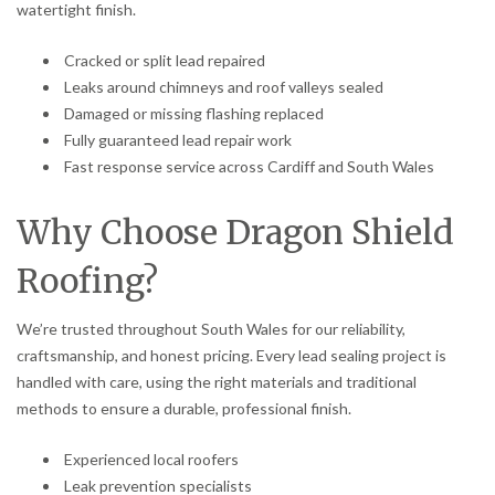
watertight finish.
Cracked or split lead repaired
Leaks around chimneys and roof valleys sealed
Damaged or missing flashing replaced
Fully guaranteed lead repair work
Fast response service across Cardiff and South Wales
Why Choose Dragon Shield
Roofing?
We’re trusted throughout South Wales for our reliability,
craftsmanship, and honest pricing. Every lead sealing project is
handled with care, using the right materials and traditional
methods to ensure a durable, professional finish.
Experienced local roofers
Leak prevention specialists