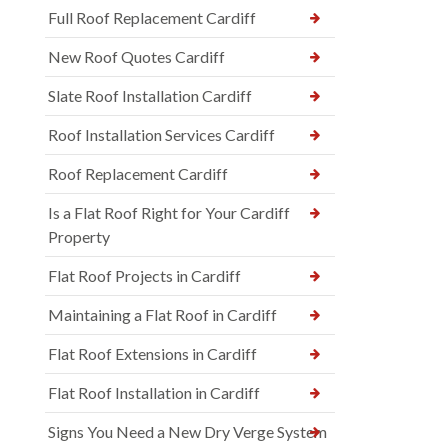
Full Roof Replacement Cardiff
New Roof Quotes Cardiff
Slate Roof Installation Cardiff
Roof Installation Services Cardiff
Roof Replacement Cardiff
Is a Flat Roof Right for Your Cardiff
Property
Flat Roof Projects in Cardiff
Maintaining a Flat Roof in Cardiff
Flat Roof Extensions in Cardiff
Flat Roof Installation in Cardiff
Signs You Need a New Dry Verge System