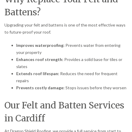
Battens?
Upgrading your felt and battens is one of the most effective ways
to future-proof your roof.
Improves waterproofing:
Prevents water from entering
your property
Enhances roof strength:
Provides a solid base for tiles or
slates
Extends roof lifespan:
Reduces the need for frequent
repairs
Prevents costly damage:
Stops issues before they worsen
Our Felt and Batten Services
in Cardiff
At Dragon Shield Roofing, we provide a full service from start to