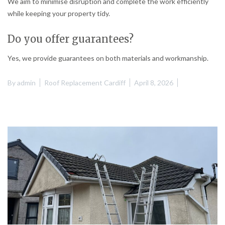
We aim to minimise disruption and complete the work efficiently
while keeping your property tidy.
Do you offer guarantees?
Yes, we provide guarantees on both materials and workmanship.
By
admin
Roof Replacement Cardiff
April 8, 2026