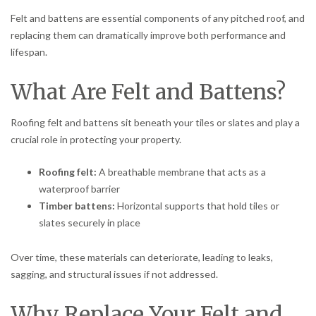
Felt and battens are essential components of any pitched roof, and
replacing them can dramatically improve both performance and
lifespan.
What Are Felt and Battens?
Roofing felt and battens sit beneath your tiles or slates and play a
crucial role in protecting your property.
Roofing felt:
A breathable membrane that acts as a
waterproof barrier
Timber battens:
Horizontal supports that hold tiles or
slates securely in place
Over time, these materials can deteriorate, leading to leaks,
sagging, and structural issues if not addressed.
Why Replace Your Felt and