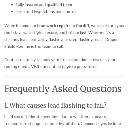
Fully insured and qualified team
Free roof inspections and quotes
When it comes to
lead work repairs in Cardiff
, we make sure your
roof stays watertight, secure, and built to last. Whether it’s a
chimney lead seal, valley flashing, or step flashing repair, Dragon
Shield Roofing is the team to call.
Contact us today to book your free inspection or discuss your
roofing needs. Visit our
contact page
to get started.
Frequently Asked Questions
1. What causes lead flashing to fail?
Lead can deteriorate over time due to weather exposure,
temperature changes, or poor installation. Common signs include