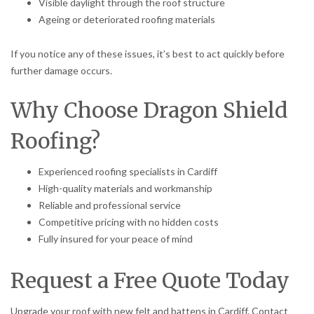
Visible daylight through the roof structure
Ageing or deteriorated roofing materials
If you notice any of these issues, it’s best to act quickly before
further damage occurs.
Why Choose Dragon Shield
Roofing?
Experienced roofing specialists in Cardiff
High-quality materials and workmanship
Reliable and professional service
Competitive pricing with no hidden costs
Fully insured for your peace of mind
Request a Free Quote Today
Upgrade your roof with new felt and battens in Cardiff. Contact