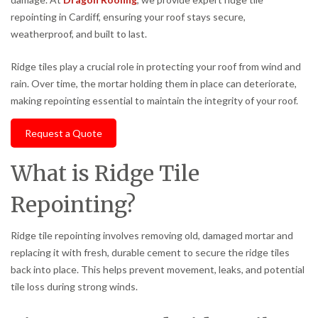
repointing in Cardiff, ensuring your roof stays secure,
weatherproof, and built to last.
Ridge tiles play a crucial role in protecting your roof from wind and
rain. Over time, the mortar holding them in place can deteriorate,
making repointing essential to maintain the integrity of your roof.
Request a Quote
What is Ridge Tile
Repointing?
Ridge tile repointing involves removing old, damaged mortar and
replacing it with fresh, durable cement to secure the ridge tiles
back into place. This helps prevent movement, leaks, and potential
tile loss during strong winds.