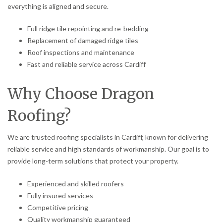
everything is aligned and secure.
Full ridge tile repointing and re-bedding
Replacement of damaged ridge tiles
Roof inspections and maintenance
Fast and reliable service across Cardiff
Why Choose Dragon
Roofing?
We are trusted roofing specialists in Cardiff, known for delivering
reliable service and high standards of workmanship. Our goal is to
provide long-term solutions that protect your property.
Experienced and skilled roofers
Fully insured services
Competitive pricing
Quality workmanship guaranteed