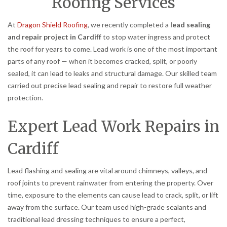
Roofing Services
At
Dragon Shield Roofing
, we recently completed a
lead sealing
and repair project in Cardiff
to stop water ingress and protect
the roof for years to come. Lead work is one of the most important
parts of any roof — when it becomes cracked, split, or poorly
sealed, it can lead to leaks and structural damage. Our skilled team
carried out precise lead sealing and repair to restore full weather
protection.
Expert Lead Work Repairs in
Cardiff
Lead flashing and sealing are vital around chimneys, valleys, and
roof joints to prevent rainwater from entering the property. Over
time, exposure to the elements can cause lead to crack, split, or lift
away from the surface. Our team used high-grade sealants and
traditional lead dressing techniques to ensure a perfect,