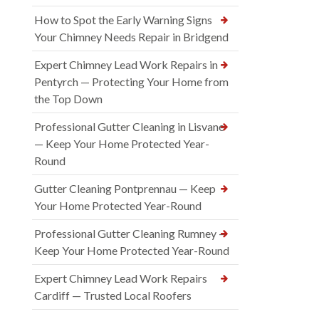
How to Spot the Early Warning Signs
Your Chimney Needs Repair in Bridgend
Expert Chimney Lead Work Repairs in
Pentyrch — Protecting Your Home from
the Top Down
Professional Gutter Cleaning in Lisvane
— Keep Your Home Protected Year-
Round
Gutter Cleaning Pontprennau — Keep
Your Home Protected Year-Round
Professional Gutter Cleaning Rumney —
Keep Your Home Protected Year-Round
Expert Chimney Lead Work Repairs
Cardiff — Trusted Local Roofers