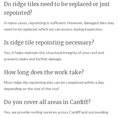
Do ridge tiles need to be replaced or just
repointed?
In many cases, repointing is sufficient. However, damaged tiles may
need to be replaced, which we can assess during inspection.
Is ridge tile repointing necessary?
Yes, it helps maintain the structural integrity of your roof and
prevents leaks and further damage.
How long does the work take?
Most ridge tile repointing jobs can be completed within a day,
depending on the size of the roof.
Do you cover all areas in Cardiff?
Yes, we provide roofing services across Cardiff and surrounding