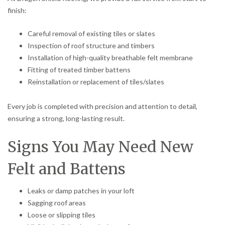
finish:
Careful removal of existing tiles or slates
Inspection of roof structure and timbers
Installation of high-quality breathable felt membrane
Fitting of treated timber battens
Reinstallation or replacement of tiles/slates
Every job is completed with precision and attention to detail,
ensuring a strong, long-lasting result.
Signs You May Need New
Felt and Battens
Leaks or damp patches in your loft
Sagging roof areas
Loose or slipping tiles