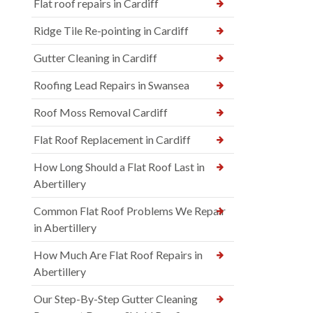
Flat roof repairs in Cardiff
Ridge Tile Re-pointing in Cardiff
Gutter Cleaning in Cardiff
Roofing Lead Repairs in Swansea
Roof Moss Removal Cardiff
Flat Roof Replacement in Cardiff
How Long Should a Flat Roof Last in
Abertillery
Common Flat Roof Problems We Repair
in Abertillery
How Much Are Flat Roof Repairs in
Abertillery
Our Step-By-Step Gutter Cleaning