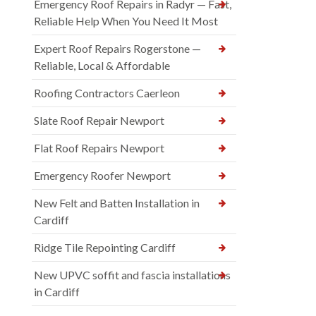
Emergency Roof Repairs in Radyr — Fast,
Reliable Help When You Need It Most
Expert Roof Repairs Rogerstone —
Reliable, Local & Affordable
Roofing Contractors Caerleon
Slate Roof Repair Newport
Flat Roof Repairs Newport
Emergency Roofer Newport
New Felt and Batten Installation in
Cardiff
Ridge Tile Repointing Cardiff
New UPVC soffit and fascia installations
in Cardiff