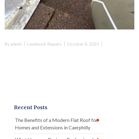
By
admin
Leadwork Repairs
October 8, 2025
Recent Posts
The Benefits of a Modern Flat Roof for
Homes and Extensions in Caerphilly