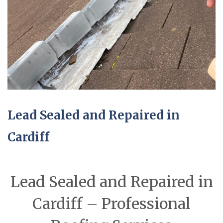
Lead Sealed and Repaired in
Cardiff
Lead Sealed and Repaired in
Cardiff – Professional