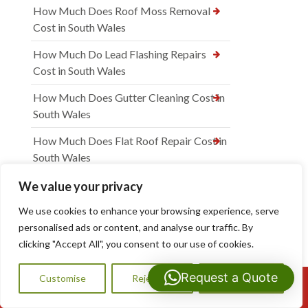
How Much Does Roof Moss Removal
Cost in South Wales
How Much Do Lead Flashing Repairs
Cost in South Wales
How Much Does Gutter Cleaning Cost in
South Wales
How Much Does Flat Roof Repair Cost in
South Wales
How Much Does Flat Roof Installation
We value your privacy
Cost in South Wales
We use cookies to enhance your browsing experience, serve
How Much Does Dry Verge Installation
personalised ads or content, and analyse our traffic. By
Cost in South Wales
clicking "Accept All", you consent to our use of cookies.
How Much Are Chimney Repairs in South
Request a Quote
Customise
Reject All
Accept All
Call Us: 07593159810
Wales