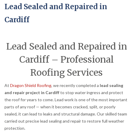
Lead Sealed and Repaired in
Cardiff
Lead Sealed and Repaired in
Cardiff – Professional
Roofing Services
At
Dragon Shield Roofing
, we recently completed a
lead sealing
and repair project in Cardiff
to stop water ingress and protect
the roof for years to come. Lead work is one of the most important
parts of any roof — when it becomes cracked, split, or poorly
sealed, it can lead to leaks and structural damage. Our skilled team
carried out precise lead sealing and repair to restore full weather
protection.