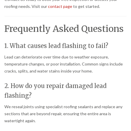
roofing needs. Visit our
contact page
to get started.
Frequently Asked Questions
1. What causes lead flashing to fail?
Lead can deteriorate over time due to weather exposure,
temperature changes, or poor installation. Common signs include
cracks, splits, and water stains inside your home.
2. How do you repair damaged lead
flashing?
We reseal joints using specialist roofing sealants and replace any
sections that are beyond repair, ensuring the entire area is
watertight again.