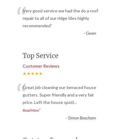
“
Very good service we had the do a roof
repair to all of our ridge tiles highly
recommended
”
-
Gwen
Top Service
Customer Reviews
★★★★★
“
Great job cleaning our terraced house
gutters. Super friendly and a very fair
price. Left the house spotl
...
”
Read More
-
Simon Beacham