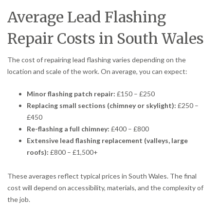
Average Lead Flashing
Repair Costs in South Wales
The cost of repairing lead flashing varies depending on the
location and scale of the work. On average, you can expect:
Minor flashing patch repair:
£150 – £250
Replacing small sections (chimney or skylight):
£250 –
£450
Re-flashing a full chimney:
£400 – £800
Extensive lead flashing replacement (valleys, large
roofs):
£800 – £1,500+
These averages reflect typical prices in South Wales. The final
cost will depend on accessibility, materials, and the complexity of
the job.