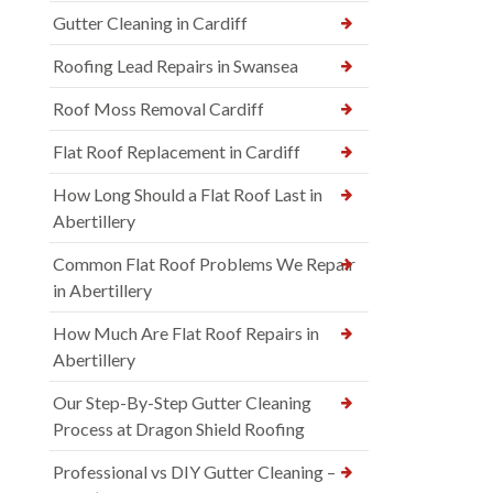
Gutter Cleaning in Cardiff
Roofing Lead Repairs in Swansea
Roof Moss Removal Cardiff
Flat Roof Replacement in Cardiff
How Long Should a Flat Roof Last in
Abertillery
Common Flat Roof Problems We Repair
in Abertillery
How Much Are Flat Roof Repairs in
Abertillery
Our Step-By-Step Gutter Cleaning
Process at Dragon Shield Roofing
Professional vs DIY Gutter Cleaning –