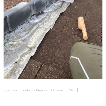
By
admin
Leadwork Repairs
October 8, 2025