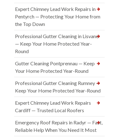
Expert Chimney Lead Work Repairs in
Pentyrch — Protecting Your Home from
the Top Down
Professional Gutter Cleaning in Lisvane
— Keep Your Home Protected Year-
Round
Gutter Cleaning Pontprennau — Keep
Your Home Protected Year-Round
Professional Gutter Cleaning Rumney —
Keep Your Home Protected Year-Round
Expert Chimney Lead Work Repairs
Cardiff — Trusted Local Roofers
Emergency Roof Repairs in Radyr — Fast,
Reliable Help When You Need It Most