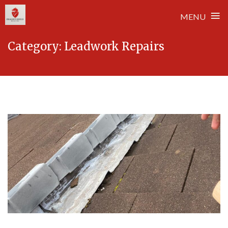
≡
MENU
Skip
Category:
Leadwork Repairs
to
content