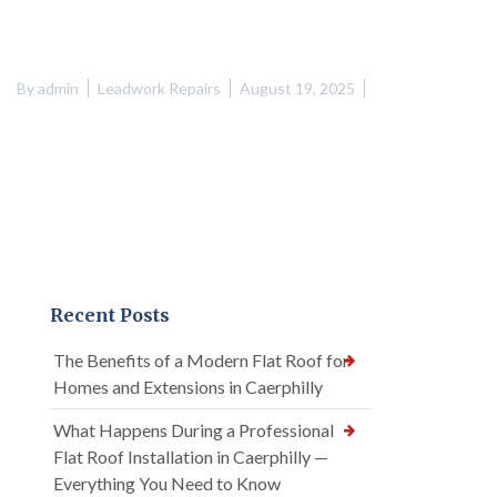
By
admin
Leadwork Repairs
August 19, 2025
Recent Posts
The Benefits of a Modern Flat Roof for
Homes and Extensions in Caerphilly
What Happens During a Professional
Flat Roof Installation in Caerphilly —
Everything You Need to Know