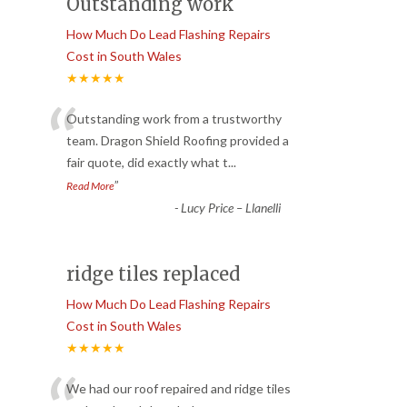
Outstanding work
How Much Do Lead Flashing Repairs
Cost in South Wales
★★★★★
“
Outstanding work from a trustworthy
team. Dragon Shield Roofing provided a
fair quote, did exactly what t
...
”
Read More
-
Lucy Price – Llanelli
ridge tiles replaced
How Much Do Lead Flashing Repairs
Cost in South Wales
★★★★★
We had our roof repaired and ridge tiles