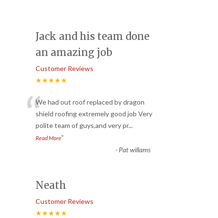
Jack and his team done
an amazing job
Customer Reviews
★★★★★
“
We had out roof replaced by dragon
shield roofing extremely good job Very
polite team of guys,and very pr
...
”
Read More
-
Pat willams
Neath
Customer Reviews
★★★★★