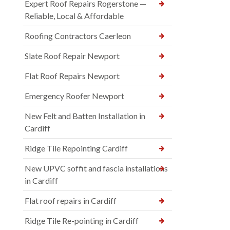
Expert Roof Repairs Rogerstone —
Reliable, Local & Affordable
Roofing Contractors Caerleon
Slate Roof Repair Newport
Flat Roof Repairs Newport
Emergency Roofer Newport
New Felt and Batten Installation in
Cardiff
Ridge Tile Repointing Cardiff
New UPVC soffit and fascia installations
in Cardiff
Flat roof repairs in Cardiff
Ridge Tile Re-pointing in Cardiff