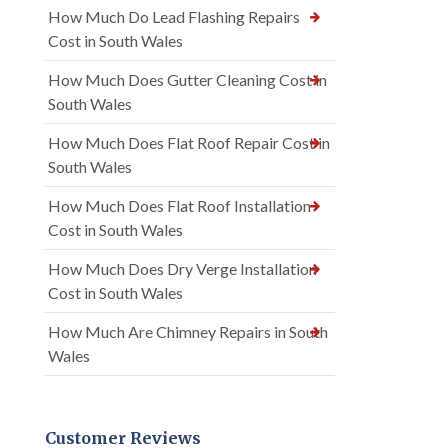
How Much Do Lead Flashing Repairs
Cost in South Wales
How Much Does Gutter Cleaning Cost in
South Wales
How Much Does Flat Roof Repair Cost in
South Wales
How Much Does Flat Roof Installation
Cost in South Wales
How Much Does Dry Verge Installation
Cost in South Wales
How Much Are Chimney Repairs in South
Wales
Customer Reviews