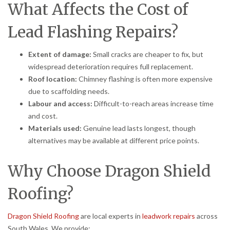
What Affects the Cost of
Lead Flashing Repairs?
Extent of damage:
Small cracks are cheaper to fix, but
widespread deterioration requires full replacement.
Roof location:
Chimney flashing is often more expensive
due to scaffolding needs.
Labour and access:
Difficult-to-reach areas increase time
and cost.
Materials used:
Genuine lead lasts longest, though
alternatives may be available at different price points.
Why Choose Dragon Shield
Roofing?
Dragon Shield Roofing
are local experts in
leadwork repairs
across
South Wales. We provide: