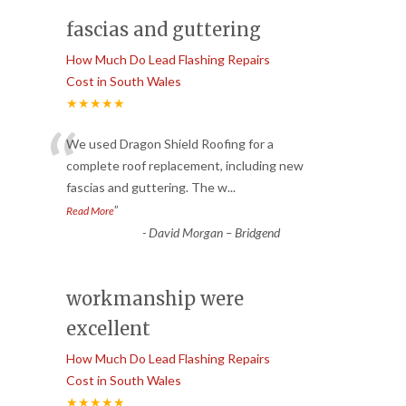
fascias and guttering
How Much Do Lead Flashing Repairs
Cost in South Wales
★★★★★
“
We used Dragon Shield Roofing for a
complete roof replacement, including new
fascias and guttering. The w
...
”
Read More
-
David Morgan – Bridgend
workmanship were
excellent
How Much Do Lead Flashing Repairs
Cost in South Wales
★★★★★