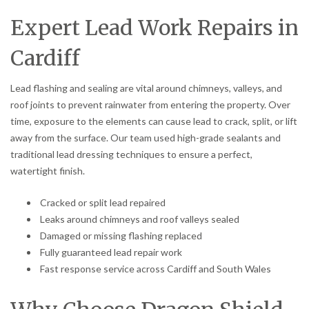
Expert Lead Work Repairs in
Cardiff
Lead flashing and sealing are vital around chimneys, valleys, and
roof joints to prevent rainwater from entering the property. Over
time, exposure to the elements can cause lead to crack, split, or lift
away from the surface. Our team used high-grade sealants and
traditional lead dressing techniques to ensure a perfect,
watertight finish.
Cracked or split lead repaired
Leaks around chimneys and roof valleys sealed
Damaged or missing flashing replaced
Fully guaranteed lead repair work
Fast response service across Cardiff and South Wales