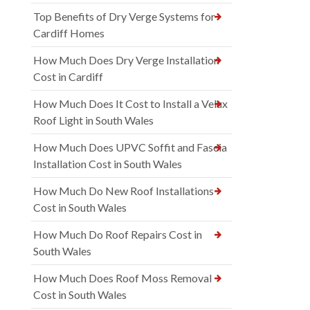
Top Benefits of Dry Verge Systems for
Cardiff Homes
How Much Does Dry Verge Installation
Cost in Cardiff
How Much Does It Cost to Install a Velux
Roof Light in South Wales
How Much Does UPVC Soffit and Fascia
Installation Cost in South Wales
How Much Do New Roof Installations
Cost in South Wales
How Much Do Roof Repairs Cost in
South Wales
How Much Does Roof Moss Removal
Cost in South Wales