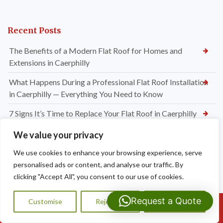
Recent Posts
The Benefits of a Modern Flat Roof for Homes and
Extensions in Caerphilly
What Happens During a Professional Flat Roof Installation
in Caerphilly — Everything You Need to Know
7 Signs It’s Time to Replace Your Flat Roof in Caerphilly
EPDM, GRP or Felt? Choosing the Best Flat Roofing System
We value your privacy
for Your Caerphilly Property
We use cookies to enhance your browsing experience, serve
Do I Need Chimney Repointing or a Full Chimney Rebuild?
personalised ads or content, and analyse our traffic. By
Expert Advice from Dragon Shield Roofing
clicking "Accept All", you consent to our use of cookies.
How Much Do Chimney Repairs Cost in Bridgend? Your
Request a Quote
Customise
Reject All
Accept All
Call Us: 07593159810
Complete Pricing Guide