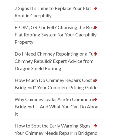
7 Signs It’s Time to Replace Your Flat
Roof in Caerphilly
EPDM, GRP or Felt? Choosing the Best
Flat Roofing System for Your Caerphilly
Property
Do I Need Chimney Repointing or a Full
Chimney Rebuild? Expert Advice from
Dragon Shield Roofing
How Much Do Chimney Repairs Cost in
Bridgend? Your Complete Pricing Guide
Why Chimney Leaks Are So Common in
Bridgend — And What You Can Do About
It
How to Spot the Early Warning Signs
Your Chimney Needs Repair in Bridgend