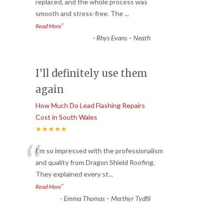
“
replaced, and the whole process was
smooth and stress-free. The
...
”
Read More
-
Rhys Evans – Neath
I’ll definitely use them
again
How Much Do Lead Flashing Repairs
Cost in South Wales
★★★★★
“
I’m so impressed with the professionalism
and quality from Dragon Shield Roofing.
They explained every st
...
”
Read More
-
Emma Thomas – Merthyr Tydfil