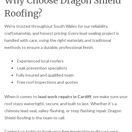
Why Choose Dragon Shield
Roofing?
We’re trusted throughout South Wales for our reliability,
craftsmanship, and honest pricing. Every lead sealing project is
handled with care, using the right materials and traditional
methods to ensure a durable, professional finish.
Experienced local roofers
Leak prevention specialists
Fully insured and qualified team
Free roof inspections and quotes
When it comes to
lead work repairs in Cardiff
, we make sure your
roof stays watertight, secure, and built to last. Whether it’s a
chimney lead seal, valley flashing, or step flashing repair, Dragon
Shield Roofing is the team to call.
Contact us today to book your free inspection or discuss your