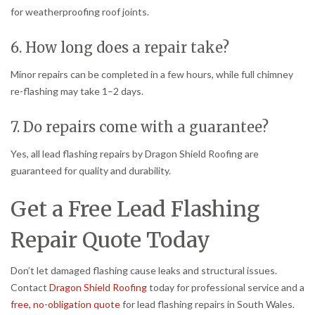
for weatherproofing roof joints.
6. How long does a repair take?
Minor repairs can be completed in a few hours, while full chimney
re-flashing may take 1–2 days.
7. Do repairs come with a guarantee?
Yes, all lead flashing repairs by Dragon Shield Roofing are
guaranteed for quality and durability.
Get a Free Lead Flashing
Repair Quote Today
Don’t let damaged flashing cause leaks and structural issues.
Contact
Dragon Shield Roofing
today for professional service and a
free, no-obligation quote
for lead flashing repairs in South Wales.