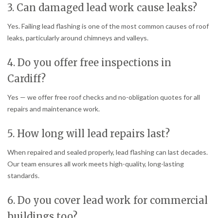
3. Can damaged lead work cause leaks?
Yes. Failing lead flashing is one of the most common causes of roof
leaks, particularly around chimneys and valleys.
4. Do you offer free inspections in
Cardiff?
Yes — we offer free roof checks and no-obligation quotes for all
repairs and maintenance work.
5. How long will lead repairs last?
When repaired and sealed properly, lead flashing can last decades.
Our team ensures all work meets high-quality, long-lasting
standards.
6. Do you cover lead work for commercial
buildings too?