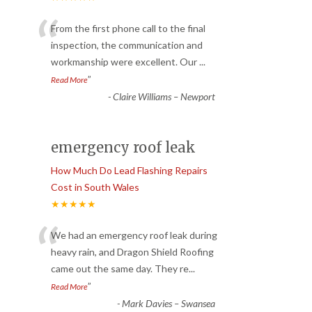
“
From the first phone call to the final
inspection, the communication and
workmanship were excellent. Our
...
”
Read More
-
Claire Williams – Newport
emergency roof leak
How Much Do Lead Flashing Repairs
Cost in South Wales
★★★★★
“
We had an emergency roof leak during
heavy rain, and Dragon Shield Roofing
came out the same day. They re
...
”
Read More
-
Mark Davies – Swansea