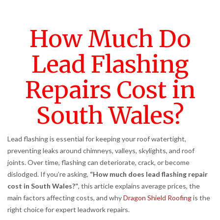
How Much Do
Lead Flashing
Repairs Cost in
South Wales?
Lead flashing is essential for keeping your roof watertight,
preventing leaks around chimneys, valleys, skylights, and roof
joints. Over time, flashing can deteriorate, crack, or become
dislodged. If you’re asking,
“How much does lead flashing repair
cost in South Wales?”
, this article explains average prices, the
main factors affecting costs, and why
Dragon Shield Roofing
is the
right choice for expert leadwork repairs.