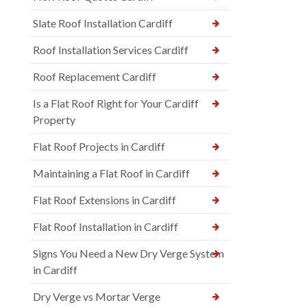
Slate Roof Installation Cardiff
Roof Installation Services Cardiff
Roof Replacement Cardiff
Is a Flat Roof Right for Your Cardiff
Property
Flat Roof Projects in Cardiff
Maintaining a Flat Roof in Cardiff
Flat Roof Extensions in Cardiff
Flat Roof Installation in Cardiff
Signs You Need a New Dry Verge System
in Cardiff
Dry Verge vs Mortar Verge