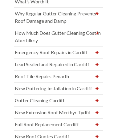
What’s Worth It
Why Regular Gutter Cleaning Prevents
Roof Damage and Damp
How Much Does Gutter Cleaning Cost in
Abertillery
Emergency Roof Repairs in Cardiff
Lead Sealed and Repaired in Cardiff
Roof Tile Repairs Penarth
New Guttering Installation in Cardiff
Gutter Cleaning Cardiff
New Extension Roof Merthyr Tydfil
Full Roof Replacement Cardiff
New Roof Quotes Cardiff