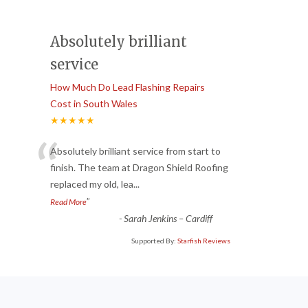
Absolutely brilliant
service
How Much Do Lead Flashing Repairs
Cost in South Wales
★★★★★
“
Absolutely brilliant service from start to
finish. The team at Dragon Shield Roofing
replaced my old, lea
...
”
Read More
-
Sarah Jenkins – Cardiff
Supported By:
Starfish Reviews