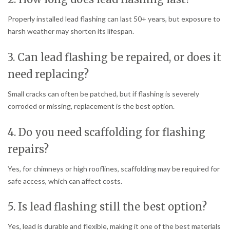
Properly installed lead flashing can last 50+ years, but exposure to
harsh weather may shorten its lifespan.
3. Can lead flashing be repaired, or does it
need replacing?
Small cracks can often be patched, but if flashing is severely
corroded or missing, replacement is the best option.
4. Do you need scaffolding for flashing
repairs?
Yes, for chimneys or high rooflines, scaffolding may be required for
safe access, which can affect costs.
5. Is lead flashing still the best option?
Yes, lead is durable and flexible, making it one of the best materials