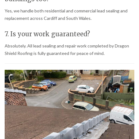
Yes, we handle both residential and commercial lead sealing and
replacement across Cardiff and South Wales.
7. Is your work guaranteed?
Absolutely. All lead sealing and repair work completed by Dragon
Shield Roofing is fully guaranteed for peace of mind.