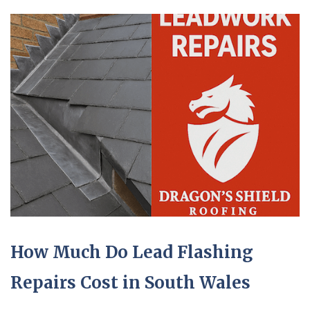
How Much Do Lead Flashing
Repairs Cost in South Wales