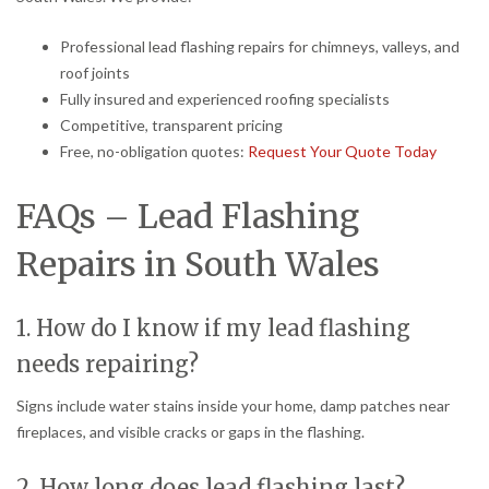
Professional lead flashing repairs for chimneys, valleys, and
roof joints
Fully insured and experienced roofing specialists
Competitive, transparent pricing
Free, no-obligation quotes:
Request Your Quote Today
FAQs – Lead Flashing
Repairs in South Wales
1. How do I know if my lead flashing
needs repairing?
Signs include water stains inside your home, damp patches near
fireplaces, and visible cracks or gaps in the flashing.
2. How long does lead flashing last?