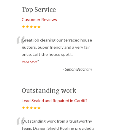
Top Service
Customer Reviews
★★★★★
“
Great job cleaning our terraced house
gutters. Super friendly and a very fair
price. Left the house spotl
...
”
Read More
-
Simon Beacham
Outstanding work
Lead Sealed and Repaired in Cardiff
★★★★★
“
Outstanding work from a trustworthy
team. Dragon Shield Roofing provided a