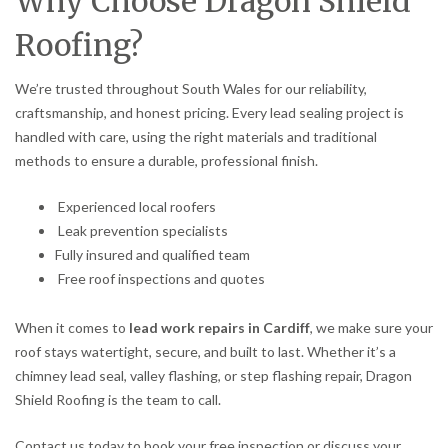
Why Choose Dragon Shield
Roofing?
We’re trusted throughout South Wales for our reliability,
craftsmanship, and honest pricing. Every lead sealing project is
handled with care, using the right materials and traditional
methods to ensure a durable, professional finish.
Experienced local roofers
Leak prevention specialists
Fully insured and qualified team
Free roof inspections and quotes
When it comes to
lead work repairs in Cardiff
, we make sure your
roof stays watertight, secure, and built to last. Whether it’s a
chimney lead seal, valley flashing, or step flashing repair, Dragon
Shield Roofing is the team to call.
Contact us today to book your free inspection or discuss your