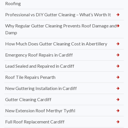
Roofing
Professional vs DIY Gutter Cleaning – What’s Worth It
Why Regular Gutter Cleaning Prevents Roof Damage and
Damp
How Much Does Gutter Cleaning Cost in Abertillery
Emergency Roof Repairs in Cardiff
Lead Sealed and Repaired in Cardiff
Roof Tile Repairs Penarth
New Guttering Installation in Cardiff
Gutter Cleaning Cardiff
New Extension Roof Merthyr Tydfil
Full Roof Replacement Cardiff