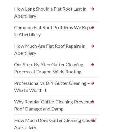
How Long Should a Flat Roof Last in
Abertillery
Common Flat Roof Problems We Repair
in Abertillery
How Much Are Flat Roof Repairs in
Abertillery
Our Step-By-Step Gutter Cleaning
Process at Dragon Shield Roofing
Professional vs DIY Gutter Cleaning –
What’s Worth It
Why Regular Gutter Cleaning Prevents
Roof Damage and Damp
How Much Does Gutter Cleaning Cost in
Abertillery