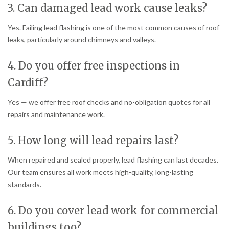
3. Can damaged lead work cause leaks?
Yes. Failing lead flashing is one of the most common causes of roof
leaks, particularly around chimneys and valleys.
4. Do you offer free inspections in
Cardiff?
Yes — we offer free roof checks and no-obligation quotes for all
repairs and maintenance work.
5. How long will lead repairs last?
When repaired and sealed properly, lead flashing can last decades.
Our team ensures all work meets high-quality, long-lasting
standards.
6. Do you cover lead work for commercial
buildings too?