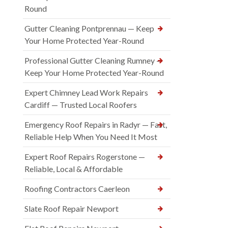
Round
Gutter Cleaning Pontprennau — Keep
Your Home Protected Year-Round
Professional Gutter Cleaning Rumney —
Keep Your Home Protected Year-Round
Expert Chimney Lead Work Repairs
Cardiff — Trusted Local Roofers
Emergency Roof Repairs in Radyr — Fast,
Reliable Help When You Need It Most
Expert Roof Repairs Rogerstone —
Reliable, Local & Affordable
Roofing Contractors Caerleon
Slate Roof Repair Newport