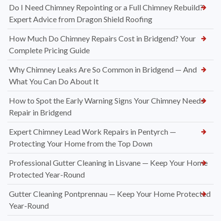
Do I Need Chimney Repointing or a Full Chimney Rebuild?
Expert Advice from Dragon Shield Roofing
How Much Do Chimney Repairs Cost in Bridgend? Your
Complete Pricing Guide
Why Chimney Leaks Are So Common in Bridgend — And
What You Can Do About It
How to Spot the Early Warning Signs Your Chimney Needs
Repair in Bridgend
Expert Chimney Lead Work Repairs in Pentyrch —
Protecting Your Home from the Top Down
Professional Gutter Cleaning in Lisvane — Keep Your Home
Protected Year-Round
Gutter Cleaning Pontprennau — Keep Your Home Protected
Year-Round