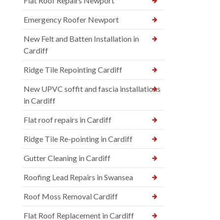
Flat Roof Repairs Newport
Emergency Roofer Newport
New Felt and Batten Installation in
Cardiff
Ridge Tile Repointing Cardiff
New UPVC soffit and fascia installations
in Cardiff
Flat roof repairs in Cardiff
Ridge Tile Re-pointing in Cardiff
Gutter Cleaning in Cardiff
Roofing Lead Repairs in Swansea
Roof Moss Removal Cardiff
Flat Roof Replacement in Cardiff