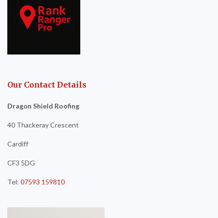
Our Contact Details
Dragon Shield Roofing
40 Thackeray Crescent
Cardiff
CF3 5DG
Tel:
07593 159810