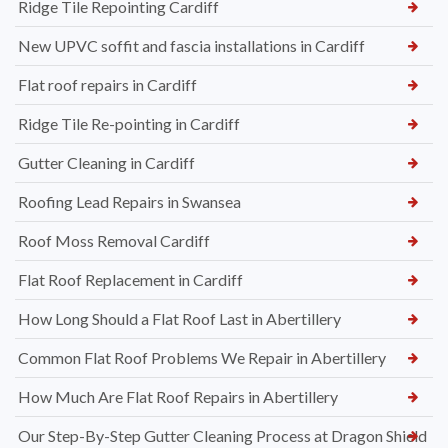
Ridge Tile Repointing Cardiff
New UPVC soffit and fascia installations in Cardiff
Flat roof repairs in Cardiff
Ridge Tile Re-pointing in Cardiff
Gutter Cleaning in Cardiff
Roofing Lead Repairs in Swansea
Roof Moss Removal Cardiff
Flat Roof Replacement in Cardiff
How Long Should a Flat Roof Last in Abertillery
Common Flat Roof Problems We Repair in Abertillery
How Much Are Flat Roof Repairs in Abertillery
Our Step-By-Step Gutter Cleaning Process at Dragon Shield