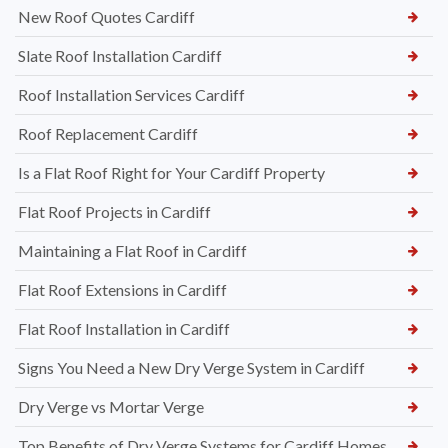
New Roof Quotes Cardiff
Slate Roof Installation Cardiff
Roof Installation Services Cardiff
Roof Replacement Cardiff
Is a Flat Roof Right for Your Cardiff Property
Flat Roof Projects in Cardiff
Maintaining a Flat Roof in Cardiff
Flat Roof Extensions in Cardiff
Flat Roof Installation in Cardiff
Signs You Need a New Dry Verge System in Cardiff
Dry Verge vs Mortar Verge
Top Benefits of Dry Verge Systems for Cardiff Homes