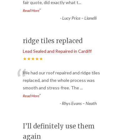
fair quote, did exactly what t
...
”
Read More
-
Lucy Price – Llanelli
ridge tiles replaced
Lead Sealed and Repaired in Cardiff
★★★★★
“
We had our roof repaired and ridge tiles
replaced, and the whole process was
smooth and stress-free. The
...
”
Read More
-
Rhys Evans – Neath
I’ll definitely use them
again