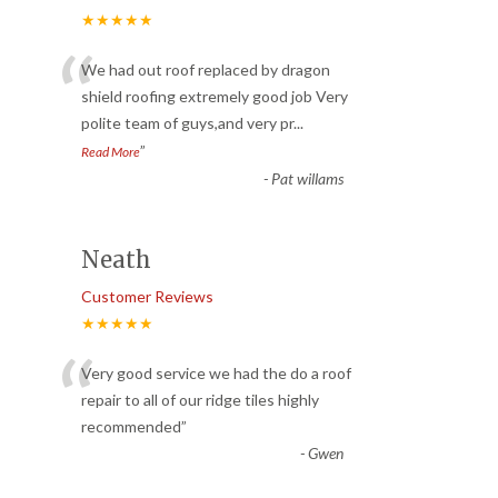
★★★★★
“
We had out roof replaced by dragon
shield roofing extremely good job Very
polite team of guys,and very pr
...
”
Read More
-
Pat willams
Neath
Customer Reviews
★★★★★
“
Very good service we had the do a roof
repair to all of our ridge tiles highly
recommended
”
-
Gwen