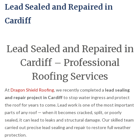
Lead Sealed and Repaired in
Cardiff
Lead Sealed and Repaired in
Cardiff – Professional
Roofing Services
At
Dragon Shield Roofing
, we recently completed a
lead sealing
and repair project in Cardiff
to stop water ingress and protect
the roof for years to come. Lead work is one of the most important
parts of any roof — when it becomes cracked, split, or poorly
sealed, it can lead to leaks and structural damage. Our skilled team
carried out precise lead sealing and repair to restore full weather
protection.