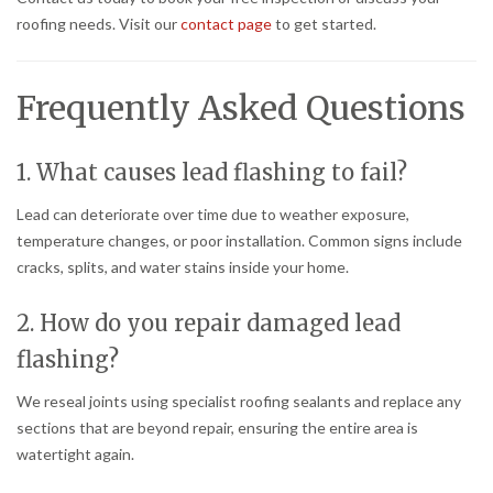
roofing needs. Visit our
contact page
to get started.
Frequently Asked Questions
1. What causes lead flashing to fail?
Lead can deteriorate over time due to weather exposure,
temperature changes, or poor installation. Common signs include
cracks, splits, and water stains inside your home.
2. How do you repair damaged lead
flashing?
We reseal joints using specialist roofing sealants and replace any
sections that are beyond repair, ensuring the entire area is
watertight again.