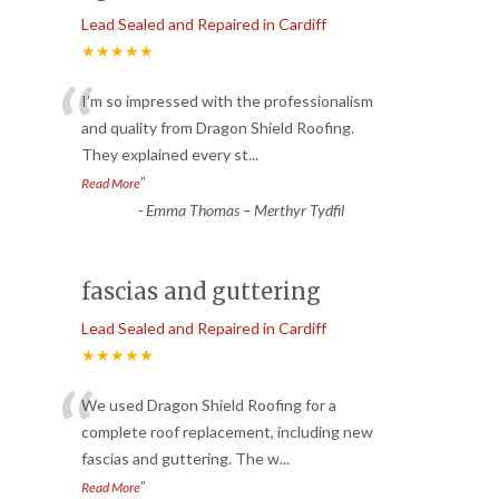
Lead Sealed and Repaired in Cardiff
★★★★★
“
I’m so impressed with the professionalism
and quality from Dragon Shield Roofing.
They explained every st
...
”
Read More
-
Emma Thomas – Merthyr Tydfil
fascias and guttering
Lead Sealed and Repaired in Cardiff
★★★★★
“
We used Dragon Shield Roofing for a
complete roof replacement, including new
fascias and guttering. The w
...
”
Read More