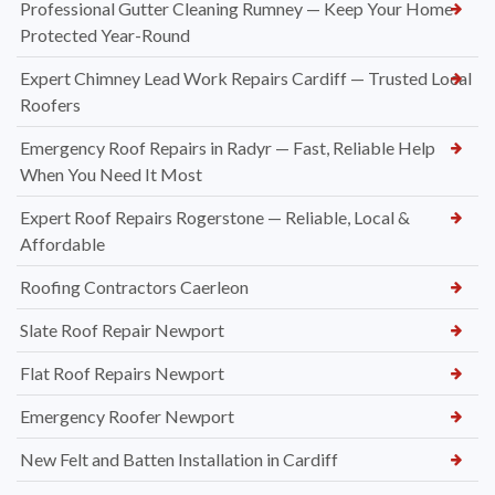
Professional Gutter Cleaning Rumney — Keep Your Home
Protected Year-Round
Expert Chimney Lead Work Repairs Cardiff — Trusted Local
Roofers
Emergency Roof Repairs in Radyr — Fast, Reliable Help
When You Need It Most
Expert Roof Repairs Rogerstone — Reliable, Local &
Affordable
Roofing Contractors Caerleon
Slate Roof Repair Newport
Flat Roof Repairs Newport
Emergency Roofer Newport
New Felt and Batten Installation in Cardiff