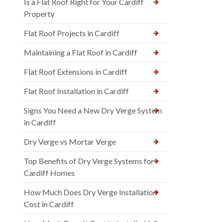
Is a Flat Roof Right for Your Cardiff
Property
Flat Roof Projects in Cardiff
Maintaining a Flat Roof in Cardiff
Flat Roof Extensions in Cardiff
Flat Roof Installation in Cardiff
Signs You Need a New Dry Verge System
in Cardiff
Dry Verge vs Mortar Verge
Top Benefits of Dry Verge Systems for
Cardiff Homes
How Much Does Dry Verge Installation
Cost in Cardiff