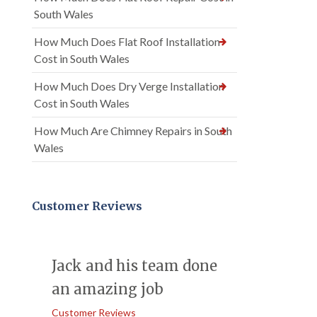
South Wales
How Much Does Flat Roof Installation
Cost in South Wales
How Much Does Dry Verge Installation
Cost in South Wales
How Much Are Chimney Repairs in South
Wales
Customer Reviews
Jack and his team done
an amazing job
Customer Reviews