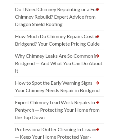
Do I Need Chimney Repointing or a Full
Chimney Rebuild? Expert Advice from
Dragon Shield Roofing
How Much Do Chimney Repairs Cost in
Bridgend? Your Complete Pricing Guide
Why Chimney Leaks Are So Common in
Bridgend — And What You Can Do About
It
How to Spot the Early Warning Signs
Your Chimney Needs Repair in Bridgend
Expert Chimney Lead Work Repairs in
Pentyrch — Protecting Your Home from
the Top Down
Professional Gutter Cleaning in Lisvane
— Keep Your Home Protected Year-