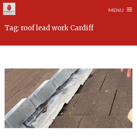
≡
MENU
Skip
Tag:
roof lead work Cardiff
to
content