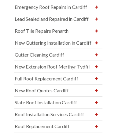
Emergency Roof Repairs in Cardiff
Lead Sealed and Repaired in Cardiff
Roof Tile Repairs Penarth
New Guttering Installation in Cardiff
Gutter Cleaning Cardiff
New Extension Roof Merthyr Tydfil
Full Roof Replacement Cardiff
New Roof Quotes Cardiff
Slate Roof Installation Cardiff
Roof Installation Services Cardiff
Roof Replacement Cardiff