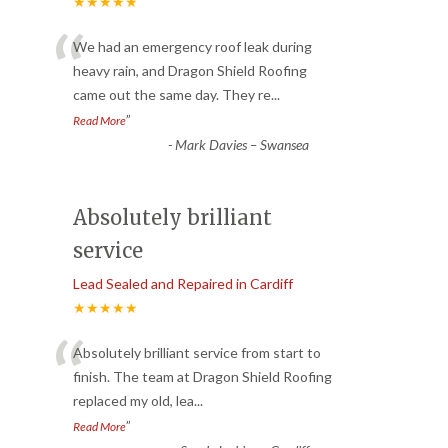
★★★★★
“
We had an emergency roof leak during
heavy rain, and Dragon Shield Roofing
came out the same day. They re
...
”
Read More
-
Mark Davies – Swansea
Absolutely brilliant
service
Lead Sealed and Repaired in Cardiff
★★★★★
“
Absolutely brilliant service from start to
finish. The team at Dragon Shield Roofing
replaced my old, lea
...
”
Read More