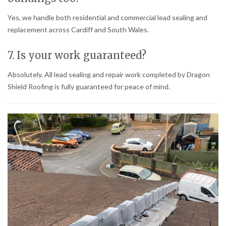
Yes, we handle both residential and commercial lead sealing and
replacement across Cardiff and South Wales.
7. Is your work guaranteed?
Absolutely. All lead sealing and repair work completed by Dragon
Shield Roofing is fully guaranteed for peace of mind.