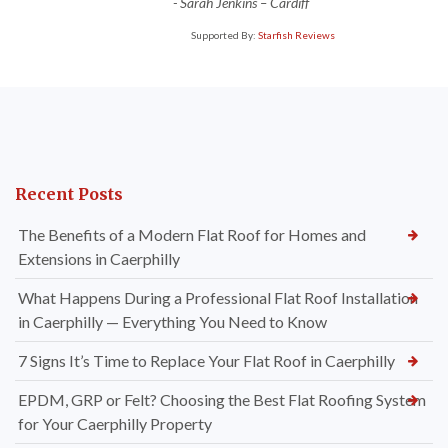
-
Sarah Jenkins – Cardiff
Supported By:
Starfish Reviews
Recent Posts
The Benefits of a Modern Flat Roof for Homes and
Extensions in Caerphilly
What Happens During a Professional Flat Roof Installation
in Caerphilly — Everything You Need to Know
7 Signs It’s Time to Replace Your Flat Roof in Caerphilly
EPDM, GRP or Felt? Choosing the Best Flat Roofing System
for Your Caerphilly Property