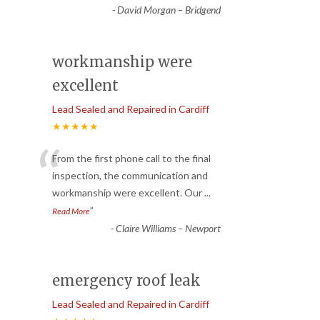
-
David Morgan – Bridgend
workmanship were
excellent
Lead Sealed and Repaired in Cardiff
★★★★★
“
From the first phone call to the final
inspection, the communication and
workmanship were excellent. Our
...
”
Read More
-
Claire Williams – Newport
emergency roof leak
Lead Sealed and Repaired in Cardiff