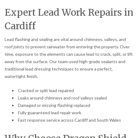
Expert Lead Work Repairs in
Cardiff
Lead flashing and sealing are vital around chimneys, valleys, and
roof joints to prevent rainwater from entering the property. Over
time, exposure to the elements can cause lead to crack, split, or lift
away from the surface. Our team used high-grade sealants and
traditional lead dressing techniques to ensure a perfect,
watertight finish.
Cracked or split lead repaired
Leaks around chimneys and roof valleys sealed
Damaged or missing flashing replaced
Fully guaranteed lead repair work
Fast response service across Cardiff and South Wales