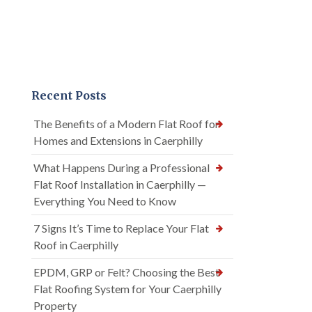
Recent Posts
The Benefits of a Modern Flat Roof for
Homes and Extensions in Caerphilly
What Happens During a Professional
Flat Roof Installation in Caerphilly —
Everything You Need to Know
7 Signs It’s Time to Replace Your Flat
Roof in Caerphilly
EPDM, GRP or Felt? Choosing the Best
Flat Roofing System for Your Caerphilly
Property