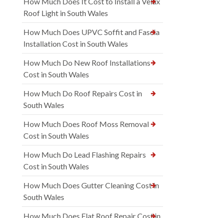
How Much Does It Cost to Install a Velux
Roof Light in South Wales
How Much Does UPVC Soffit and Fascia
Installation Cost in South Wales
How Much Do New Roof Installations
Cost in South Wales
How Much Do Roof Repairs Cost in
South Wales
How Much Does Roof Moss Removal
Cost in South Wales
How Much Do Lead Flashing Repairs
Cost in South Wales
How Much Does Gutter Cleaning Cost in
South Wales
How Much Does Flat Roof Repair Cost in