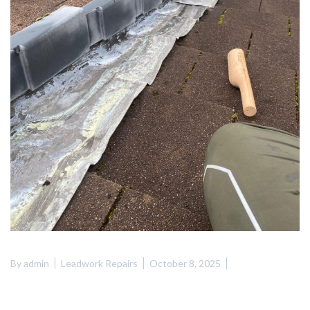
By
admin
Leadwork Repairs
October 8, 2025