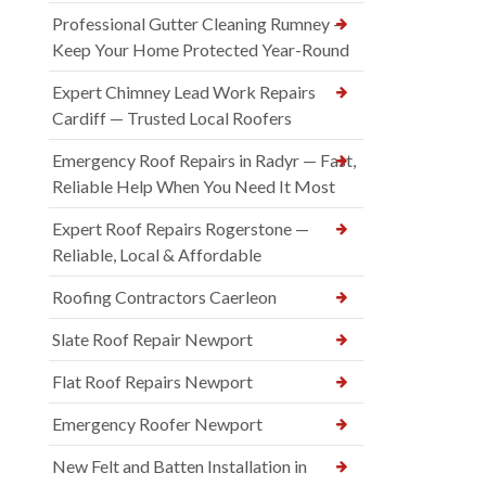
Professional Gutter Cleaning Rumney —
Keep Your Home Protected Year-Round
Expert Chimney Lead Work Repairs
Cardiff — Trusted Local Roofers
Emergency Roof Repairs in Radyr — Fast,
Reliable Help When You Need It Most
Expert Roof Repairs Rogerstone —
Reliable, Local & Affordable
Roofing Contractors Caerleon
Slate Roof Repair Newport
Flat Roof Repairs Newport
Emergency Roofer Newport
New Felt and Batten Installation in