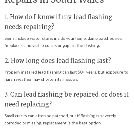
1. How do I know if my lead flashing
needs repairing?
Signs include water stains inside your home, damp patches near
fireplaces, and visible cracks or gaps in the flashing.
2. How long does lead flashing last?
Properly installed lead flashing can last 50+ years, but exposure to
harsh weather may shorten its lifespan.
3. Can lead flashing be repaired, or does it
need replacing?
Small cracks can often be patched, but if flashing is severely
corroded or missing, replacement is the best option.