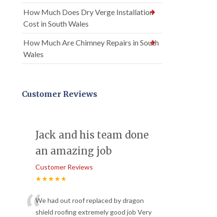
How Much Does Dry Verge Installation
Cost in South Wales
How Much Are Chimney Repairs in South
Wales
Customer Reviews
Jack and his team done
an amazing job
Customer Reviews
★★★★★
“
We had out roof replaced by dragon
shield roofing extremely good job Very