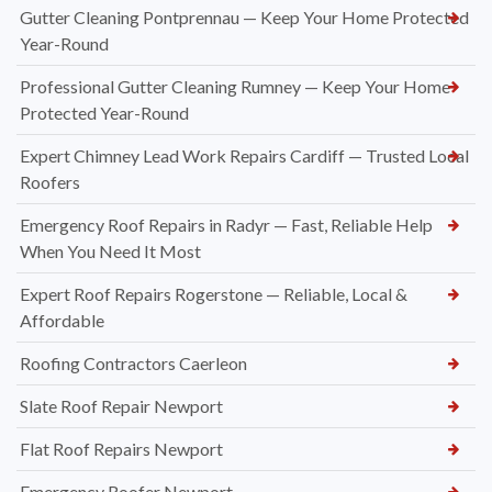
Gutter Cleaning Pontprennau — Keep Your Home Protected
Year-Round
Professional Gutter Cleaning Rumney — Keep Your Home
Protected Year-Round
Expert Chimney Lead Work Repairs Cardiff — Trusted Local
Roofers
Emergency Roof Repairs in Radyr — Fast, Reliable Help
When You Need It Most
Expert Roof Repairs Rogerstone — Reliable, Local &
Affordable
Roofing Contractors Caerleon
Slate Roof Repair Newport
Flat Roof Repairs Newport
Emergency Roofer Newport