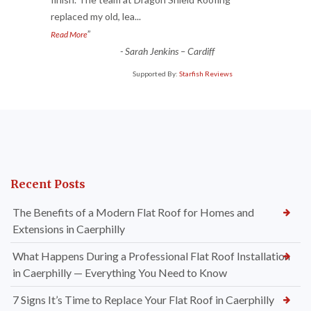
“
replaced my old, lea
...
”
Read More
-
Sarah Jenkins – Cardiff
Supported By:
Starfish Reviews
Recent Posts
The Benefits of a Modern Flat Roof for Homes and
Extensions in Caerphilly
What Happens During a Professional Flat Roof Installation
in Caerphilly — Everything You Need to Know
7 Signs It’s Time to Replace Your Flat Roof in Caerphilly