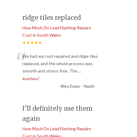
ridge tiles replaced
How Much Do Lead Flashing Repairs
Cost in South Wales
★★★★★
“
We had our roof repaired and ridge tiles
replaced, and the whole process was
smooth and stress-free. The
...
”
Read More
-
Rhys Evans – Neath
I’ll definitely use them
again
How Much Do Lead Flashing Repairs
Cost in South Wales