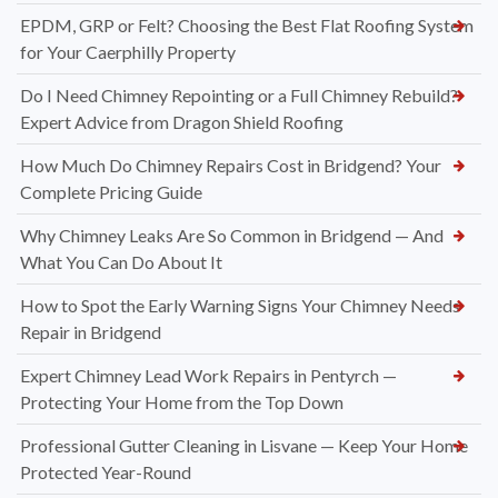
EPDM, GRP or Felt? Choosing the Best Flat Roofing System
for Your Caerphilly Property
Do I Need Chimney Repointing or a Full Chimney Rebuild?
Expert Advice from Dragon Shield Roofing
How Much Do Chimney Repairs Cost in Bridgend? Your
Complete Pricing Guide
Why Chimney Leaks Are So Common in Bridgend — And
What You Can Do About It
How to Spot the Early Warning Signs Your Chimney Needs
Repair in Bridgend
Expert Chimney Lead Work Repairs in Pentyrch —
Protecting Your Home from the Top Down
Professional Gutter Cleaning in Lisvane — Keep Your Home
Protected Year-Round