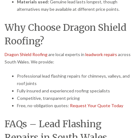
Materials used:
Genuine lead lasts longest, though
alternatives may be available at different price points.
Why Choose Dragon Shield
Roofing?
Dragon Shield Roofing
are local experts in
leadwork repairs
across
South Wales. We provide:
Professional lead flashing repairs for chimneys, valleys, and
roof joints
Fully insured and experienced roofing specialists
Competitive, transparent pricing
Free, no-obligation quotes:
Request Your Quote Today
FAQs – Lead Flashing
Repairs in South Wales