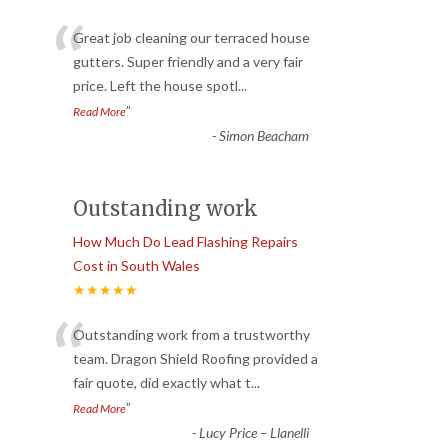
“
Great job cleaning our terraced house
gutters. Super friendly and a very fair
price. Left the house spotl
...
”
Read More
-
Simon Beacham
Outstanding work
How Much Do Lead Flashing Repairs
Cost in South Wales
★★★★★
“
Outstanding work from a trustworthy
team. Dragon Shield Roofing provided a
fair quote, did exactly what t
...
”
Read More
-
Lucy Price – Llanelli