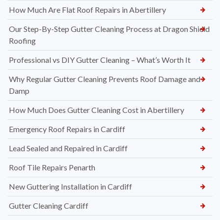
How Much Are Flat Roof Repairs in Abertillery
Our Step-By-Step Gutter Cleaning Process at Dragon Shield
Roofing
Professional vs DIY Gutter Cleaning – What’s Worth It
Why Regular Gutter Cleaning Prevents Roof Damage and
Damp
How Much Does Gutter Cleaning Cost in Abertillery
Emergency Roof Repairs in Cardiff
Lead Sealed and Repaired in Cardiff
Roof Tile Repairs Penarth
New Guttering Installation in Cardiff
Gutter Cleaning Cardiff