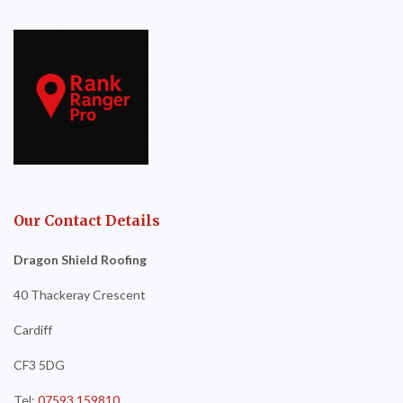
Our Contact Details
Dragon Shield Roofing
40 Thackeray Crescent
Cardiff
CF3 5DG
Tel:
07593 159810