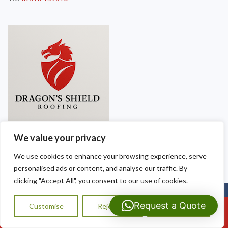
We value your privacy
We use cookies to enhance your browsing experience, serve
personalised ads or content, and analyse our traffic. By
clicking "Accept All", you consent to our use of cookies.
Copyright © 2025
Dragon Shield Roofing
. Powered by
WordPress
.
Request a Quote
Customise
Reject All
Accept All
Call Us: 07593159810