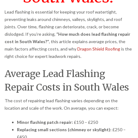
Lead flashing is essential for keeping your roof watertight,
preventing leaks around chimneys, valleys, skylights, and roof
joints. Over time, flashing can deteriorate, crack, or become
dislodged. If you’re asking,
“How much does lead flashing repair
cost in South Wales?”
, this article explains average prices, the
main factors affecting costs, and why
Dragon Shield Roofing
is the
right choice for expert leadwork repairs.
Average Lead Flashing
Repair Costs in South Wales
The cost of repairing lead flashing varies depending on the
location and scale of the work. On average, you can expect:
Minor flashing patch repair:
£150 – £250
Replacing small sections (chimney or skylight):
£250 –
£450