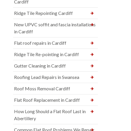
Cardiff
Ridge Tile Repointing Cardiff
New UPVC soffit and fascia installations
in Cardiff
Flat roof repairs in Cardiff
Ridge Tile Re-pointing in Cardiff
Gutter Cleaning in Cardiff
Roofing Lead Repairs in Swansea
Roof Moss Removal Cardiff
Flat Roof Replacement in Cardiff
How Long Should a Flat Roof Last in
Abertillery
Common Flat Roof Problems We Repair