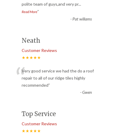
polite team of guys,and very pr
...
”
Read More
-
Pat willams
Neath
Customer Reviews
★★★★★
“
Very good service we had the do a roof
repair to all of our ridge tiles highly
recommended
”
-
Gwen
Top Service
Customer Reviews
★★★★★