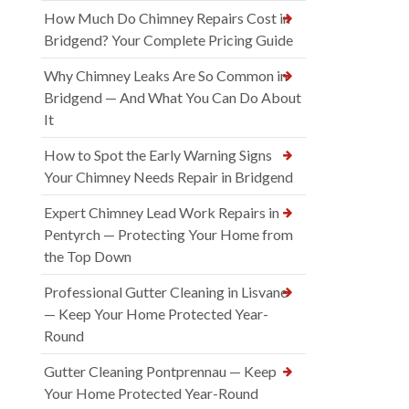
How Much Do Chimney Repairs Cost in
Bridgend? Your Complete Pricing Guide
Why Chimney Leaks Are So Common in
Bridgend — And What You Can Do About
It
How to Spot the Early Warning Signs
Your Chimney Needs Repair in Bridgend
Expert Chimney Lead Work Repairs in
Pentyrch — Protecting Your Home from
the Top Down
Professional Gutter Cleaning in Lisvane
— Keep Your Home Protected Year-
Round
Gutter Cleaning Pontprennau — Keep
Your Home Protected Year-Round