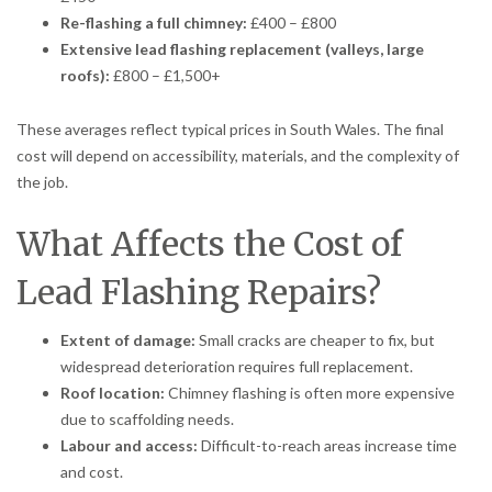
Re-flashing a full chimney:
£400 – £800
Extensive lead flashing replacement (valleys, large
roofs):
£800 – £1,500+
These averages reflect typical prices in South Wales. The final
cost will depend on accessibility, materials, and the complexity of
the job.
What Affects the Cost of
Lead Flashing Repairs?
Extent of damage:
Small cracks are cheaper to fix, but
widespread deterioration requires full replacement.
Roof location:
Chimney flashing is often more expensive
due to scaffolding needs.
Labour and access:
Difficult-to-reach areas increase time
and cost.