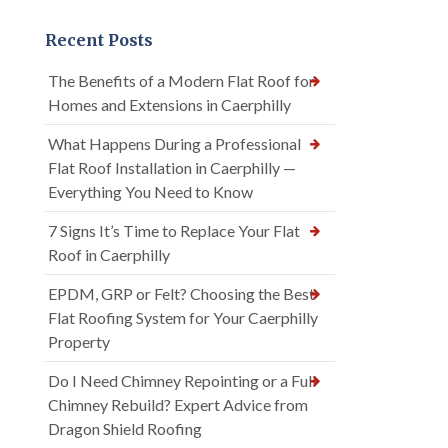
Recent Posts
The Benefits of a Modern Flat Roof for
Homes and Extensions in Caerphilly
What Happens During a Professional
Flat Roof Installation in Caerphilly —
Everything You Need to Know
7 Signs It’s Time to Replace Your Flat
Roof in Caerphilly
EPDM, GRP or Felt? Choosing the Best
Flat Roofing System for Your Caerphilly
Property
Do I Need Chimney Repointing or a Full
Chimney Rebuild? Expert Advice from
Dragon Shield Roofing