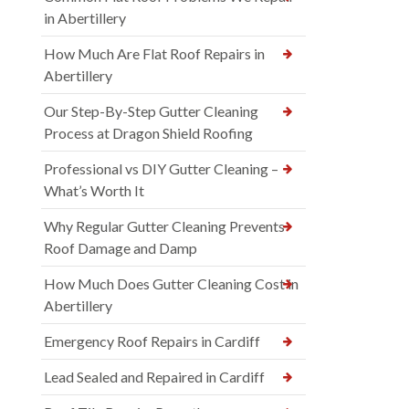
in Abertillery
How Much Are Flat Roof Repairs in
Abertillery
Our Step-By-Step Gutter Cleaning
Process at Dragon Shield Roofing
Professional vs DIY Gutter Cleaning –
What’s Worth It
Why Regular Gutter Cleaning Prevents
Roof Damage and Damp
How Much Does Gutter Cleaning Cost in
Abertillery
Emergency Roof Repairs in Cardiff
Lead Sealed and Repaired in Cardiff