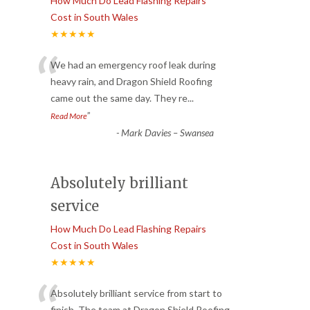
How Much Do Lead Flashing Repairs
Cost in South Wales
★★★★★
“
We had an emergency roof leak during
heavy rain, and Dragon Shield Roofing
came out the same day. They re
...
”
Read More
-
Mark Davies – Swansea
Absolutely brilliant
service
How Much Do Lead Flashing Repairs
Cost in South Wales
★★★★★
Absolutely brilliant service from start to
finish. The team at Dragon Shield Roofing