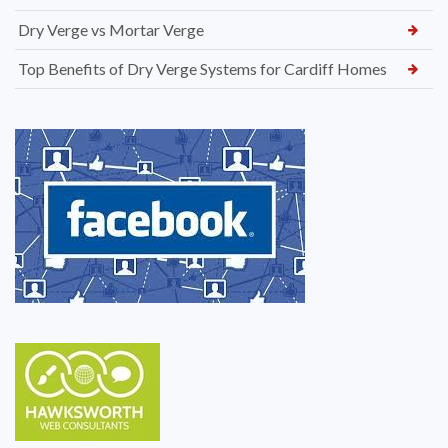
Dry Verge vs Mortar Verge
Top Benefits of Dry Verge Systems for Cardiff Homes