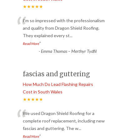
★★★★★
“
I’m so impressed with the professionalism
and quality from Dragon Shield Roofing.
They explained every st
...
”
Read More
-
Emma Thomas – Merthyr Tydfil
fascias and guttering
How Much Do Lead Flashing Repairs
Cost in South Wales
★★★★★
“
We used Dragon Shield Roofing for a
complete roof replacement, including new
fascias and guttering. The w
...
”
Read More