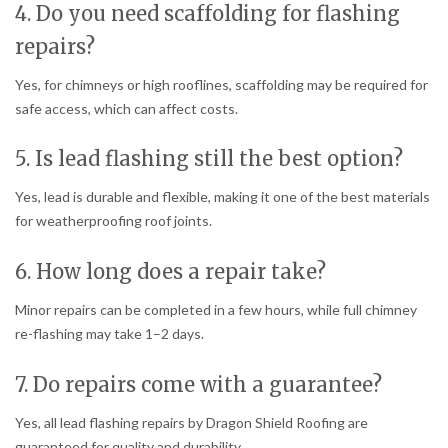
4. Do you need scaffolding for flashing
repairs?
Yes, for chimneys or high rooflines, scaffolding may be required for
safe access, which can affect costs.
5. Is lead flashing still the best option?
Yes, lead is durable and flexible, making it one of the best materials
for weatherproofing roof joints.
6. How long does a repair take?
Minor repairs can be completed in a few hours, while full chimney
re-flashing may take 1–2 days.
7. Do repairs come with a guarantee?
Yes, all lead flashing repairs by Dragon Shield Roofing are
guaranteed for quality and durability.