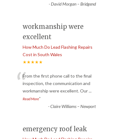
-
David Morgan – Bridgend
workmanship were
excellent
How Much Do Lead Flashing Repairs
Cost in South Wales
★★★★★
“
From the first phone call to the final
inspection, the communication and
workmanship were excellent. Our
...
”
Read More
-
Claire Williams – Newport
emergency roof leak