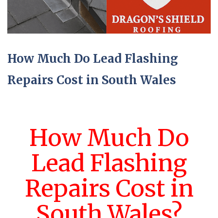
How Much Do Lead Flashing
Repairs Cost in South Wales
How Much Do
Lead Flashing
Repairs Cost in
South Wales?