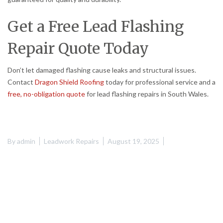
Get a Free Lead Flashing
Repair Quote Today
Don’t let damaged flashing cause leaks and structural issues.
Contact
Dragon Shield Roofing
today for professional service and a
free, no-obligation quote
for lead flashing repairs in South Wales.
By
admin
Leadwork Repairs
August 19, 2025