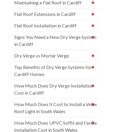
Maintaining a Flat Roof in Cardiff
Flat Roof Extensions in Cardiff
Flat Roof Installation in Cardiff
Signs You Need a New Dry Verge System
in Cardiff
Dry Verge vs Mortar Verge
Top Benefits of Dry Verge Systems for
Cardiff Homes
How Much Does Dry Verge Installation
Cost in Cardiff
How Much Does It Cost to Install a Velux
Roof Light in South Wales
How Much Does UPVC Soffit and Fascia
Installation Cost in South Wales