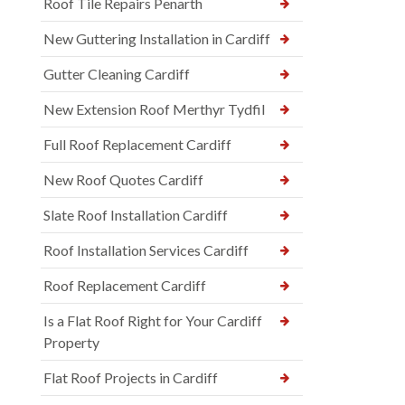
Roof Tile Repairs Penarth
New Guttering Installation in Cardiff
Gutter Cleaning Cardiff
New Extension Roof Merthyr Tydfil
Full Roof Replacement Cardiff
New Roof Quotes Cardiff
Slate Roof Installation Cardiff
Roof Installation Services Cardiff
Roof Replacement Cardiff
Is a Flat Roof Right for Your Cardiff
Property
Flat Roof Projects in Cardiff