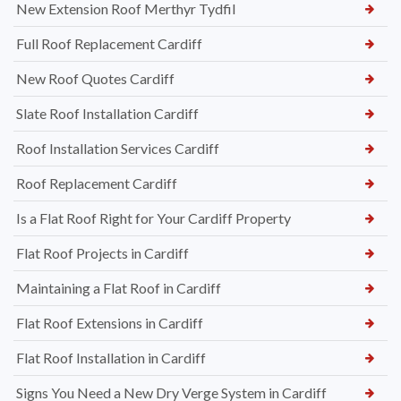
New Extension Roof Merthyr Tydfil
Full Roof Replacement Cardiff
New Roof Quotes Cardiff
Slate Roof Installation Cardiff
Roof Installation Services Cardiff
Roof Replacement Cardiff
Is a Flat Roof Right for Your Cardiff Property
Flat Roof Projects in Cardiff
Maintaining a Flat Roof in Cardiff
Flat Roof Extensions in Cardiff
Flat Roof Installation in Cardiff
Signs You Need a New Dry Verge System in Cardiff