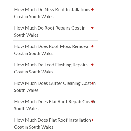
How Much Do New Roof Installations
Cost in South Wales
How Much Do Roof Repairs Cost in
South Wales
How Much Does Roof Moss Removal
Cost in South Wales
How Much Do Lead Flashing Repairs
Cost in South Wales
How Much Does Gutter Cleaning Cost in
South Wales
How Much Does Flat Roof Repair Cost in
South Wales
How Much Does Flat Roof Installation
Cost in South Wales