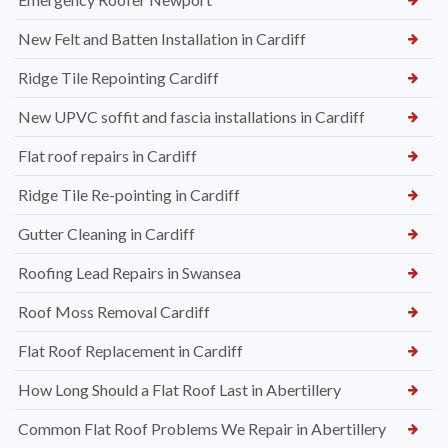
New Felt and Batten Installation in Cardiff
Ridge Tile Repointing Cardiff
New UPVC soffit and fascia installations in Cardiff
Flat roof repairs in Cardiff
Ridge Tile Re-pointing in Cardiff
Gutter Cleaning in Cardiff
Roofing Lead Repairs in Swansea
Roof Moss Removal Cardiff
Flat Roof Replacement in Cardiff
How Long Should a Flat Roof Last in Abertillery
Common Flat Roof Problems We Repair in Abertillery