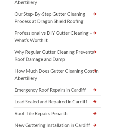
Abertillery
Our Step-By-Step Gutter Cleaning
Process at Dragon Shield Roofing
Professional vs DIY Gutter Cleaning –
What’s Worth It
Why Regular Gutter Cleaning Prevents
Roof Damage and Damp
How Much Does Gutter Cleaning Cost in
Abertillery
Emergency Roof Repairs in Cardiff
Lead Sealed and Repaired in Cardiff
Roof Tile Repairs Penarth
New Guttering Installation in Cardiff