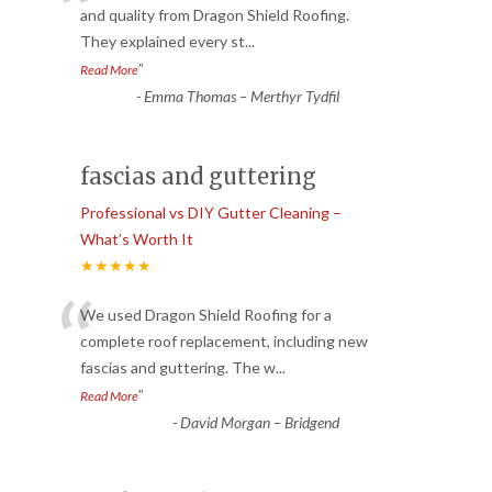
“
and quality from Dragon Shield Roofing.
They explained every st
...
”
Read More
-
Emma Thomas – Merthyr Tydfil
fascias and guttering
Professional vs DIY Gutter Cleaning –
What’s Worth It
★★★★★
“
We used Dragon Shield Roofing for a
complete roof replacement, including new
fascias and guttering. The w
...
”
Read More
-
David Morgan – Bridgend