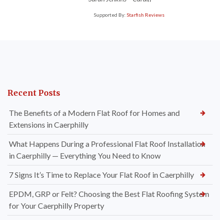
Supported By:
Starfish Reviews
Recent Posts
The Benefits of a Modern Flat Roof for Homes and
Extensions in Caerphilly
What Happens During a Professional Flat Roof Installation
in Caerphilly — Everything You Need to Know
7 Signs It’s Time to Replace Your Flat Roof in Caerphilly
EPDM, GRP or Felt? Choosing the Best Flat Roofing System
for Your Caerphilly Property