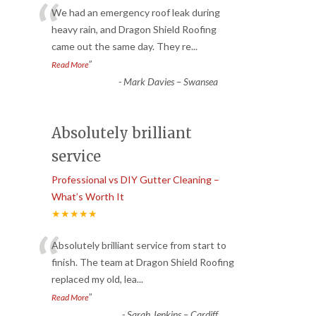
“
We had an emergency roof leak during
heavy rain, and Dragon Shield Roofing
came out the same day. They re
...
”
Read More
-
Mark Davies – Swansea
Absolutely brilliant
service
Professional vs DIY Gutter Cleaning –
What’s Worth It
★★★★★
“
Absolutely brilliant service from start to
finish. The team at Dragon Shield Roofing
replaced my old, lea
...
”
Read More
-
Sarah Jenkins – Cardiff