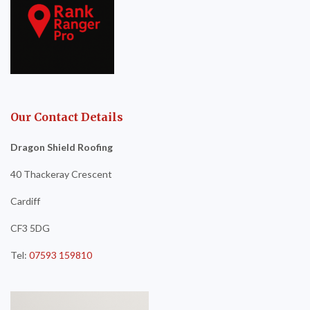
Our Contact Details
Dragon Shield Roofing
40 Thackeray Crescent
Cardiff
CF3 5DG
Tel:
07593 159810