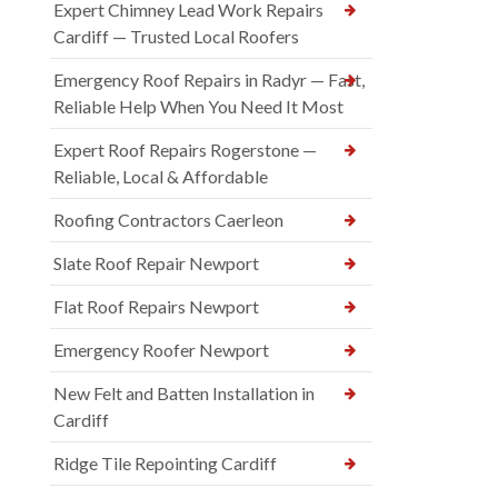
Expert Chimney Lead Work Repairs
Cardiff — Trusted Local Roofers
Emergency Roof Repairs in Radyr — Fast,
Reliable Help When You Need It Most
Expert Roof Repairs Rogerstone —
Reliable, Local & Affordable
Roofing Contractors Caerleon
Slate Roof Repair Newport
Flat Roof Repairs Newport
Emergency Roofer Newport
New Felt and Batten Installation in
Cardiff
Ridge Tile Repointing Cardiff