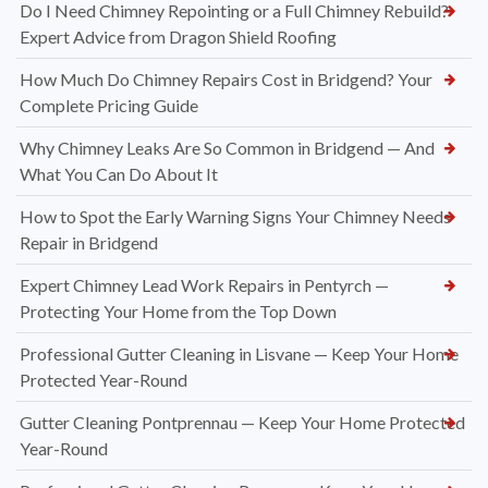
Do I Need Chimney Repointing or a Full Chimney Rebuild?
Expert Advice from Dragon Shield Roofing
How Much Do Chimney Repairs Cost in Bridgend? Your
Complete Pricing Guide
Why Chimney Leaks Are So Common in Bridgend — And
What You Can Do About It
How to Spot the Early Warning Signs Your Chimney Needs
Repair in Bridgend
Expert Chimney Lead Work Repairs in Pentyrch —
Protecting Your Home from the Top Down
Professional Gutter Cleaning in Lisvane — Keep Your Home
Protected Year-Round
Gutter Cleaning Pontprennau — Keep Your Home Protected
Year-Round