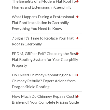
The Benefits of a Modern Flat Roof for
Homes and Extensions in Caerphilly
What Happens During a Professional
Flat Roof Installation in Caerphilly —
Everything You Need to Know
7 Signs It’s Time to Replace Your Flat
Roof in Caerphilly
EPDM, GRP or Felt? Choosing the Best
Flat Roofing System for Your Caerphilly
Property
Do I Need Chimney Repointing or a Full
Chimney Rebuild? Expert Advice from
Dragon Shield Roofing
How Much Do Chimney Repairs Cost in
Bridgend? Your Complete Pricing Guide