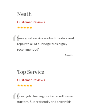
Neath
Customer Reviews
★★★★★
“
Very good service we had the do a roof
repair to all of our ridge tiles highly
recommended
”
-
Gwen
Top Service
Customer Reviews
★★★★★
“
Great job cleaning our terraced house
gutters. Super friendly and a very fair