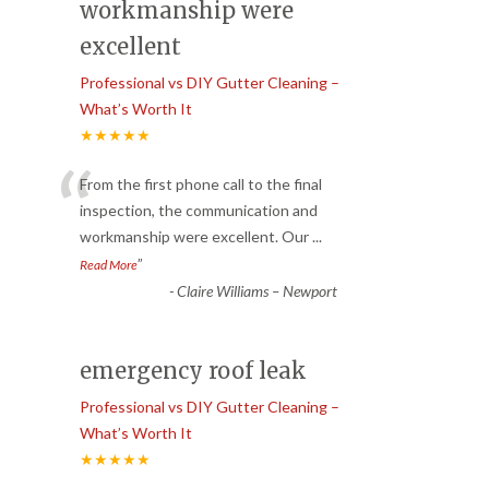
workmanship were
excellent
Professional vs DIY Gutter Cleaning –
What’s Worth It
★★★★★
“
From the first phone call to the final
inspection, the communication and
workmanship were excellent. Our
...
”
Read More
-
Claire Williams – Newport
emergency roof leak
Professional vs DIY Gutter Cleaning –
What’s Worth It
★★★★★