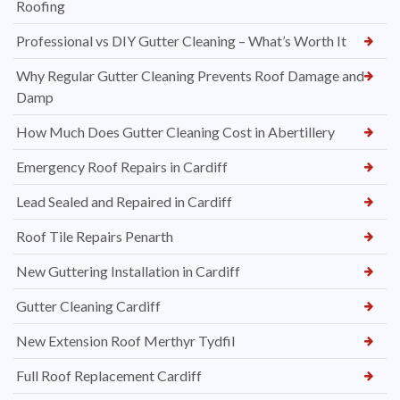
Roofing
Professional vs DIY Gutter Cleaning – What’s Worth It
Why Regular Gutter Cleaning Prevents Roof Damage and
Damp
How Much Does Gutter Cleaning Cost in Abertillery
Emergency Roof Repairs in Cardiff
Lead Sealed and Repaired in Cardiff
Roof Tile Repairs Penarth
New Guttering Installation in Cardiff
Gutter Cleaning Cardiff
New Extension Roof Merthyr Tydfil
Full Roof Replacement Cardiff