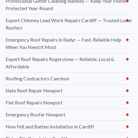
Professional Gutter Cleaning Rumney — Keep Your Home
Protected Year-Round
Expert Chimney Lead Work Repairs Cardiff — Trusted Local
Roofers
Emergency Roof Repairs in Radyr — Fast, Reliable Help
When You Need It Most
Expert Roof Repairs Rogerstone — Reliable, Local &
Affordable
Roofing Contractors Caerleon
Slate Roof Repair Newport
Flat Roof Repairs Newport
Emergency Roofer Newport
New Felt and Batten Installation in Cardiff