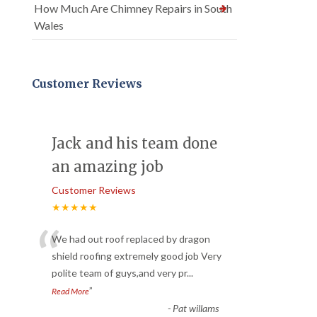
How Much Are Chimney Repairs in South
Wales
Customer Reviews
Jack and his team done
an amazing job
Customer Reviews
★★★★★
“
We had out roof replaced by dragon
shield roofing extremely good job Very
polite team of guys,and very pr
...
”
Read More
-
Pat willams