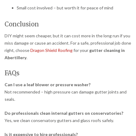
Small cost involved – but worth it for peace of mind
Conclusion
DIY might seem cheaper, but it can cost more in the long run if you
miss damage or cause an accident. For a safe, professional job done
right, choose
Dragon Shield Roofing
for your
gutter cleaning in
Abertillery
.
FAQs
Can I use a leaf blower or pressure washer?
Not recommended – high pressure can damage gutter joints and
seals.
Do professionals clean internal gutters on conservatories?
Yes, we clean conservatory gutters and glass roofs safely.
Is it expensive to hire professionals?