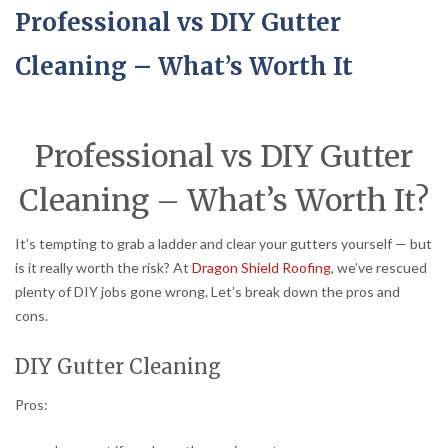
Professional vs DIY Gutter
Cleaning – What’s Worth It
Professional vs DIY Gutter
Cleaning – What’s Worth It?
It’s tempting to grab a ladder and clear your gutters yourself — but
is it really worth the risk? At
Dragon Shield Roofing
, we’ve rescued
plenty of DIY jobs gone wrong. Let’s break down the pros and
cons.
DIY Gutter Cleaning
Pros: