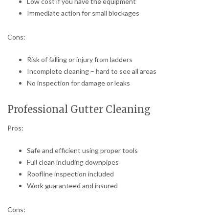
Low cost if you have the equipment
Immediate action for small blockages
Cons:
Risk of falling or injury from ladders
Incomplete cleaning – hard to see all areas
No inspection for damage or leaks
Professional Gutter Cleaning
Pros:
Safe and efficient using proper tools
Full clean including downpipes
Roofline inspection included
Work guaranteed and insured
Cons: