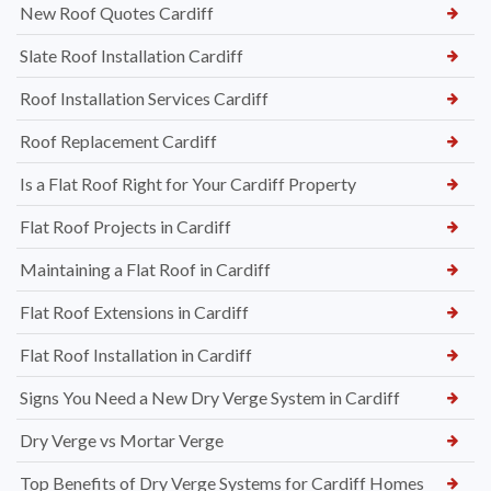
New Roof Quotes Cardiff
Slate Roof Installation Cardiff
Roof Installation Services Cardiff
Roof Replacement Cardiff
Is a Flat Roof Right for Your Cardiff Property
Flat Roof Projects in Cardiff
Maintaining a Flat Roof in Cardiff
Flat Roof Extensions in Cardiff
Flat Roof Installation in Cardiff
Signs You Need a New Dry Verge System in Cardiff
Dry Verge vs Mortar Verge
Top Benefits of Dry Verge Systems for Cardiff Homes