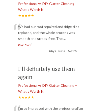
Professional vs DIY Gutter Cleaning –
What’s Worth It
★★★★★
“
We had our roof repaired and ridge tiles
replaced, and the whole process was
smooth and stress-free. The
...
”
Read More
-
Rhys Evans – Neath
I’ll definitely use them
again
Professional vs DIY Gutter Cleaning –
What’s Worth It
★★★★★
I’m so impressed with the professionalism