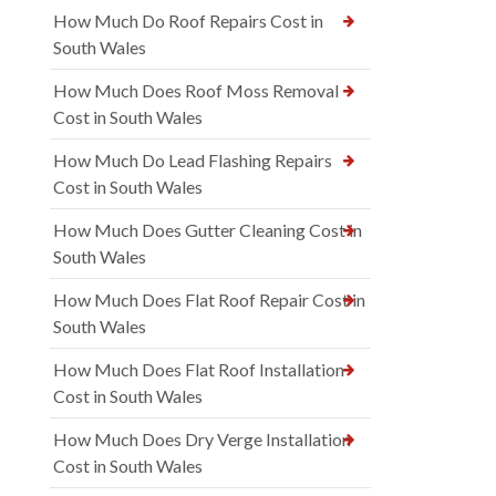
How Much Do Roof Repairs Cost in
South Wales
How Much Does Roof Moss Removal
Cost in South Wales
How Much Do Lead Flashing Repairs
Cost in South Wales
How Much Does Gutter Cleaning Cost in
South Wales
How Much Does Flat Roof Repair Cost in
South Wales
How Much Does Flat Roof Installation
Cost in South Wales
How Much Does Dry Verge Installation
Cost in South Wales