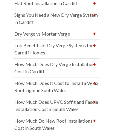
Flat Roof Installation in Cardiff
Signs You Need a New Dry Verge System
in Cardiff
Dry Verge vs Mortar Verge
Top Benefits of Dry Verge Systems for
Cardiff Homes
How Much Does Dry Verge Installation
Cost in Cardiff
How Much Does It Cost to Install a Velux
Roof Light in South Wales
How Much Does UPVC Soffit and Fascia
Installation Cost in South Wales
How Much Do New Roof Installations
Cost in South Wales