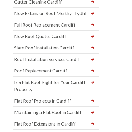
Gutter Cleaning Cardiff
New Extension Roof Merthyr Tydfil
Full Roof Replacement Cardiff
New Roof Quotes Cardiff
Slate Roof Installation Cardiff
Roof Installation Services Cardiff
Roof Replacement Cardiff
Is a Flat Roof Right for Your Cardiff
Property
Flat Roof Projects in Cardiff
Maintaining a Flat Roof in Cardiff
Flat Roof Extensions in Cardiff