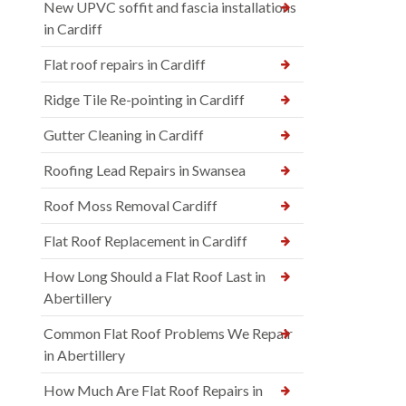
New UPVC soffit and fascia installations
in Cardiff
Flat roof repairs in Cardiff
Ridge Tile Re-pointing in Cardiff
Gutter Cleaning in Cardiff
Roofing Lead Repairs in Swansea
Roof Moss Removal Cardiff
Flat Roof Replacement in Cardiff
How Long Should a Flat Roof Last in
Abertillery
Common Flat Roof Problems We Repair
in Abertillery
How Much Are Flat Roof Repairs in