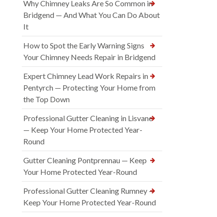
Why Chimney Leaks Are So Common in
Bridgend — And What You Can Do About
It
How to Spot the Early Warning Signs
Your Chimney Needs Repair in Bridgend
Expert Chimney Lead Work Repairs in
Pentyrch — Protecting Your Home from
the Top Down
Professional Gutter Cleaning in Lisvane
— Keep Your Home Protected Year-
Round
Gutter Cleaning Pontprennau — Keep
Your Home Protected Year-Round
Professional Gutter Cleaning Rumney —
Keep Your Home Protected Year-Round