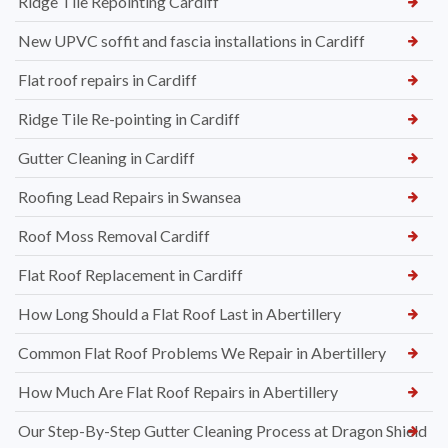
Ridge Tile Repointing Cardiff
New UPVC soffit and fascia installations in Cardiff
Flat roof repairs in Cardiff
Ridge Tile Re-pointing in Cardiff
Gutter Cleaning in Cardiff
Roofing Lead Repairs in Swansea
Roof Moss Removal Cardiff
Flat Roof Replacement in Cardiff
How Long Should a Flat Roof Last in Abertillery
Common Flat Roof Problems We Repair in Abertillery
How Much Are Flat Roof Repairs in Abertillery
Our Step-By-Step Gutter Cleaning Process at Dragon Shield