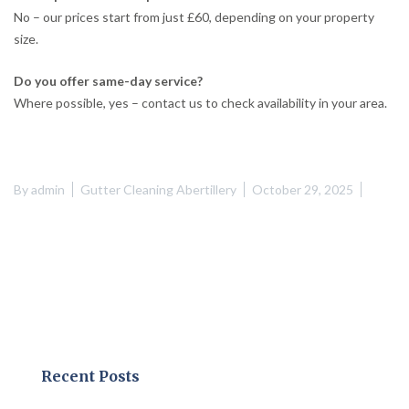
No – our prices start from just £60, depending on your property
size.
Do you offer same-day service?
Where possible, yes – contact us to check availability in your area.
By
admin
Gutter Cleaning Abertillery
October 29, 2025
Recent Posts