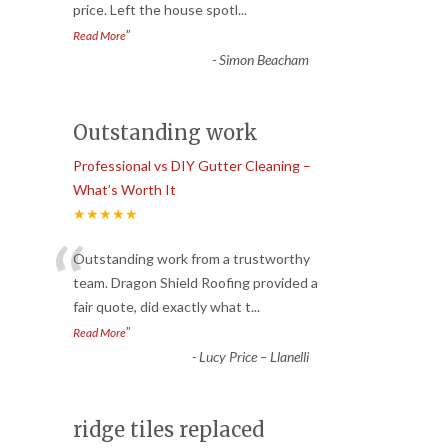
price. Left the house spotl
...
”
Read More
-
Simon Beacham
Outstanding work
Professional vs DIY Gutter Cleaning –
What’s Worth It
★★★★★
“
Outstanding work from a trustworthy
team. Dragon Shield Roofing provided a
fair quote, did exactly what t
...
”
Read More
-
Lucy Price – Llanelli
ridge tiles replaced