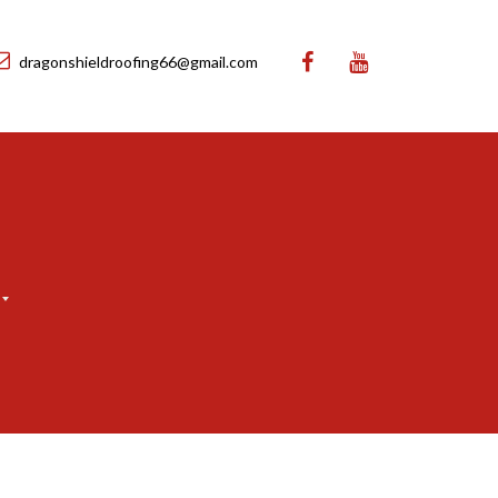
dragonshieldroofing66@gmail.com