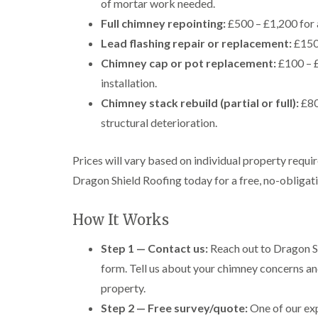
of mortar work needed.
Full chimney repointing:
£500 – £1,200 for 
Lead flashing repair or replacement:
£150 
Chimney cap or pot replacement:
£100 – £
installation.
Chimney stack rebuild (partial or full):
£80
structural deterioration.
Prices will vary based on individual property requi
Dragon Shield Roofing today for a free, no-obligatio
How It Works
Step 1 — Contact us:
Reach out to Dragon Sh
form. Tell us about your chimney concerns an
property.
Step 2 — Free survey/quote:
One of our exp