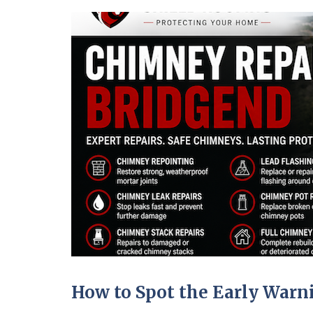
How to Spot the Early War