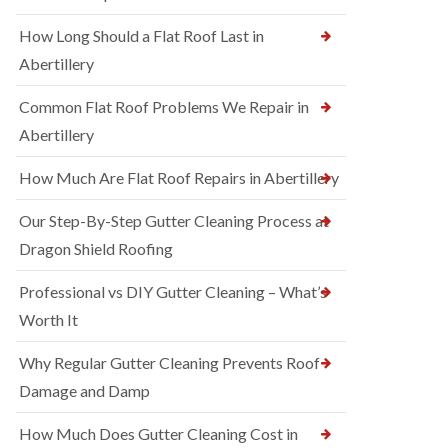
How Long Should a Flat Roof Last in
Abertillery
Common Flat Roof Problems We Repair in
Abertillery
How Much Are Flat Roof Repairs in Abertillery
Our Step-By-Step Gutter Cleaning Process at
Dragon Shield Roofing
Professional vs DIY Gutter Cleaning – What’s
Worth It
Why Regular Gutter Cleaning Prevents Roof
Damage and Damp
How Much Does Gutter Cleaning Cost in