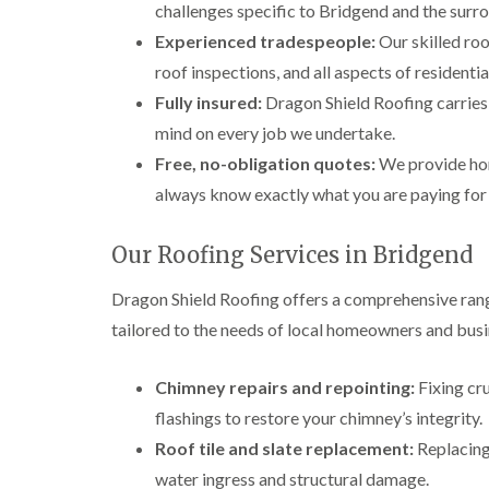
challenges specific to Bridgend and the surr
Experienced tradespeople:
Our skilled roo
roof inspections, and all aspects of resident
Fully insured:
Dragon Shield Roofing carries f
mind on every job we undertake.
Free, no-obligation quotes:
We provide hon
always know exactly what you are paying for
Our Roofing Services in Bridgend
Dragon Shield Roofing offers a comprehensive rang
tailored to the needs of local homeowners and busi
Chimney repairs and repointing:
Fixing cr
flashings to restore your chimney’s integrity.
Roof tile and slate replacement:
Replacing 
water ingress and structural damage.