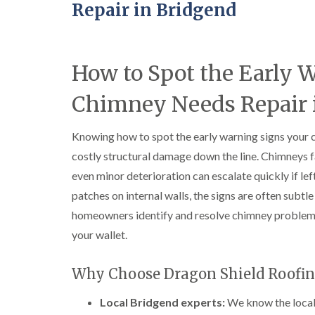
Repair in Bridgend
How to Spot the Early 
Chimney Needs Repair 
Knowing how to spot the early warning signs your 
costly structural damage down the line. Chimneys f
even minor deterioration can escalate quickly if l
patches on internal walls, the signs are often subtle 
homeowners identify and resolve chimney problem
your wallet.
Why Choose Dragon Shield Roofin
Local Bridgend experts:
We know the local 