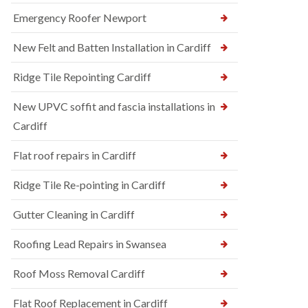
Emergency Roofer Newport
New Felt and Batten Installation in Cardiff
Ridge Tile Repointing Cardiff
New UPVC soffit and fascia installations in
Cardiff
Flat roof repairs in Cardiff
Ridge Tile Re-pointing in Cardiff
Gutter Cleaning in Cardiff
Roofing Lead Repairs in Swansea
Roof Moss Removal Cardiff
Flat Roof Replacement in Cardiff