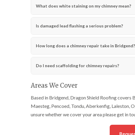
What does white staining on my chimney mean?
Is damaged lead flashing a serious problem?
How long does a chimney repair take in Bridgend?
Do I need scaffolding for chimney repairs?
Areas We Cover
Based in Bridgend, Dragon Shield Roofing covers Br
Maesteg, Pencoed, Tondu, Aberkenfig, Laleston, Ogm
unsure whether we cover your area please get in to
Reques