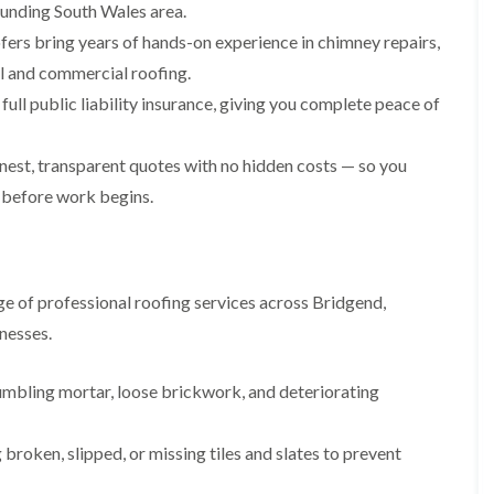
i
n
n
n
ounding South Wales area.
m
s
s
s
fers bring years of hands-on experience in chimney repairs,
n
t
t
t
e
a
a
a
ial and commercial roofing.
y
l
l
l
ull public liability insurance, giving you complete peace of
R
l
l
l
e
a
a
a
p
t
t
t
a
i
i
i
est, transparent quotes with no hidden costs — so you
i
o
o
o
 before work begins.
r
n
n
n
s
i
i
F
F
i
n
n
l
l
n
B
A
a
a
B
a
b
t
t
e of professional roofing services across Bridgend,
a
r
e
R
R
r
r
r
nesses.
o
o
r
y
t
o
o
y
i
D
f
f
l
umbling mortar, loose brickwork, and deteriorating
C
r
R
R
l
h
y
e
e
e
i
V
p
p
r
broken, slipped, or missing tiles and slates to prevent
m
e
a
a
y
n
r
i
i