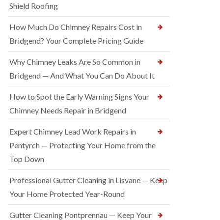
Shield Roofing
How Much Do Chimney Repairs Cost in
Bridgend? Your Complete Pricing Guide
Why Chimney Leaks Are So Common in
Bridgend — And What You Can Do About It
How to Spot the Early Warning Signs Your
Chimney Needs Repair in Bridgend
Expert Chimney Lead Work Repairs in
Pentyrch — Protecting Your Home from the
Top Down
Professional Gutter Cleaning in Lisvane — Keep
Your Home Protected Year-Round
Gutter Cleaning Pontprennau — Keep Your