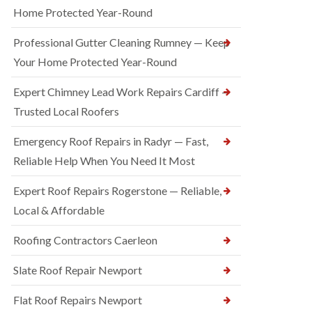
Home Protected Year-Round
Professional Gutter Cleaning Rumney — Keep
Your Home Protected Year-Round
Expert Chimney Lead Work Repairs Cardiff —
Trusted Local Roofers
Emergency Roof Repairs in Radyr — Fast,
Reliable Help When You Need It Most
Expert Roof Repairs Rogerstone — Reliable,
Local & Affordable
Roofing Contractors Caerleon
Slate Roof Repair Newport
Flat Roof Repairs Newport