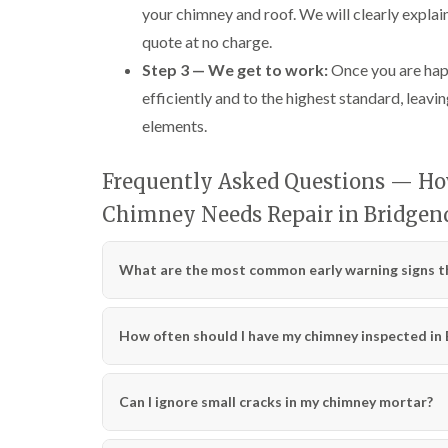
your chimney and roof. We will clearly explai
quote at no charge.
Step 3 — We get to work:
Once you are happ
efficiently and to the highest standard, leavin
elements.
Frequently Asked Questions — How
Chimney Needs Repair in Bridgen
What are the most common early warning signs th
How often should I have my chimney inspected in
Can I ignore small cracks in my chimney mortar?