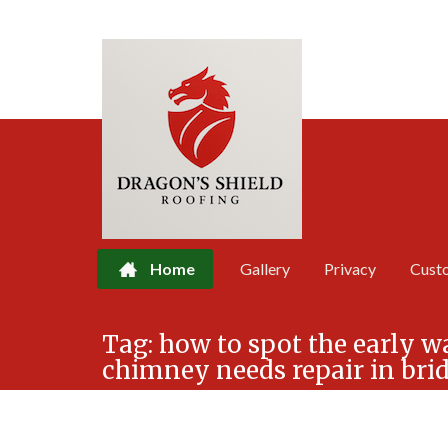
Home
Gallery
Privacy
Cust
Skip
Tag:
how to spot the early w
to
chimney needs repair in bri
content