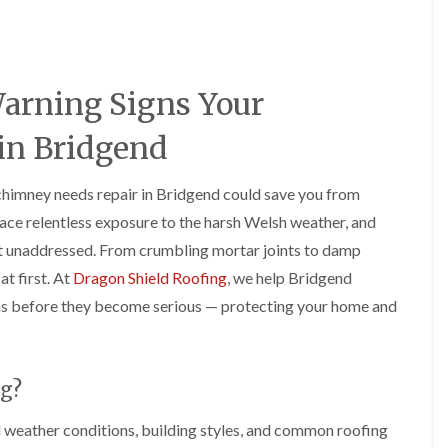
e
o
o
y
n
n
R
i
i
e
n
n
p
A
A
Warning Signs Your
a
b
b
i
e
e
r
r
r
in Bridgend
s
g
t
i
a
i
n
v
l
chimney needs repair in Bridgend could save you from
A
e
l
ace relentless exposure to the harsh Welsh weather, and
b
n
e
e
n
r
eft unaddressed. From crumbling mortar joints to damp
r
y
y
at first. At
Dragon Shield Roofing
, we help Bridgend
t
D
F
F
i
s before they become serious — protecting your home and
r
l
l
l
y
a
a
l
V
t
t
e
e
R
R
r
r
o
o
y
g?
g
o
o
C
e
f
f
weather conditions, building styles, and common roofing
h
I
I
I