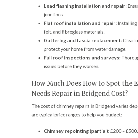
Lead flashing installation and repair:
Ensur
junctions.
Flat roof installation and repair:
Installin
felt, and fibreglass materials.
Guttering and fascia replacement:
Clearin
protect your home from water damage.
Full roof inspections and surveys:
Thorough
issues before they worsen.
How Much Does How to Spot the E
Needs Repair in Bridgend Cost?
The cost of chimney repairs in Bridgend varies dep
are typical price ranges to help you budget:
Chimney repointing (partial):
£200 – £500, 