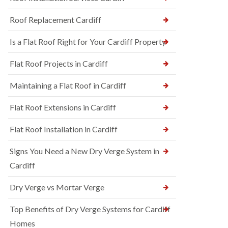
Roof Replacement Cardiff
Is a Flat Roof Right for Your Cardiff Property
Flat Roof Projects in Cardiff
Maintaining a Flat Roof in Cardiff
Flat Roof Extensions in Cardiff
Flat Roof Installation in Cardiff
Signs You Need a New Dry Verge System in
Cardiff
Dry Verge vs Mortar Verge
Top Benefits of Dry Verge Systems for Cardiff
Homes