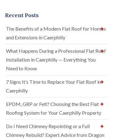
Recent Posts
The Benefits of a Modern Flat Roof for Homes
and Extensions in Caerphilly
What Happens During a Professional Flat Roof
Installation in Caerphilly — Everything You
Need to Know
7 Signs It’s Time to Replace Your Flat Roof in
Caerphilly
EPDM, GRP or Felt? Choosing the Best Flat
Roofing System for Your Caerphilly Property
Do I Need Chimney Repointing or a Full
Chimney Rebuild? Expert Advice from Dragon