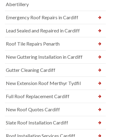
Abertillery
Emergency Roof Repairs in Cardiff
Lead Sealed and Repaired in Cardiff
Roof Tile Repairs Penarth
New Guttering Installation in Cardiff
Gutter Cleaning Cardiff
New Extension Roof Merthyr Tydfil
Full Roof Replacement Cardiff
New Roof Quotes Cardiff
Slate Roof Installation Cardiff
Roof Installation Services Cardiff