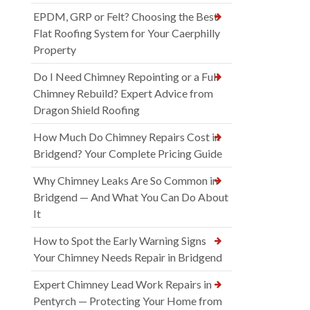
EPDM, GRP or Felt? Choosing the Best
Flat Roofing System for Your Caerphilly
Property
Do I Need Chimney Repointing or a Full
Chimney Rebuild? Expert Advice from
Dragon Shield Roofing
How Much Do Chimney Repairs Cost in
Bridgend? Your Complete Pricing Guide
Why Chimney Leaks Are So Common in
Bridgend — And What You Can Do About
It
How to Spot the Early Warning Signs
Your Chimney Needs Repair in Bridgend
Expert Chimney Lead Work Repairs in
Pentyrch — Protecting Your Home from