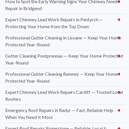
How to Spot the Early Warning Signs Your Chimney Needs
Repair in Bridgend
Expert Chimney Lead Work Repairs in Pentyrch —
Protecting Your Home from the Top Down
Professional Gutter Cleaning in Lisvane — Keep Your Home
Protected Year-Round
Gutter Cleaning Pontprennau — Keep Your Home Protected
Year-Round
Professional Gutter Cleaning Rumney — Keep Your Home
Protected Year-Round
Expert Chimney Lead Work Repairs Cardiff — Trusted Local
Roofers
Emergency Roof Repairs in Radyr — Fast, Reliable Help
When You Need It Most
Expert Roof Repairs Rogerstone — Reliable, Local &