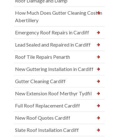
Roof Damage and Damp
How Much Does Gutter Cleaning Cost in
Abertillery
Emergency Roof Repairs in Cardiff
Lead Sealed and Repaired in Cardiff
Roof Tile Repairs Penarth
New Guttering Installation in Cardiff
Gutter Cleaning Cardiff
New Extension Roof Merthyr Tydfil
Full Roof Replacement Cardiff
New Roof Quotes Cardiff
Slate Roof Installation Cardiff