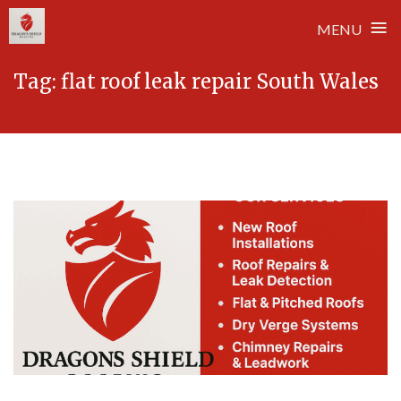
≡
MENU
Skip
Tag:
flat roof leak repair South Wales
to
content