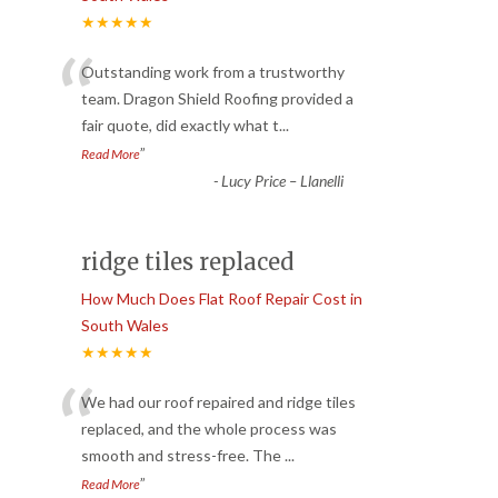
★★★★★
“
Outstanding work from a trustworthy
team. Dragon Shield Roofing provided a
fair quote, did exactly what t
...
”
Read More
-
Lucy Price – Llanelli
ridge tiles replaced
How Much Does Flat Roof Repair Cost in
South Wales
★★★★★
“
We had our roof repaired and ridge tiles
replaced, and the whole process was
smooth and stress-free. The
...
”
Read More