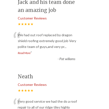
Jack and his team done
an amazing job
Customer Reviews
★★★★★
“
We had out roof replaced by dragon
shield roofing extremely good job Very
polite team of guys,and very pr
...
”
Read More
-
Pat willams
Neath
Customer Reviews
★★★★★
“
Very good service we had the do a roof
repair to all of our ridge tiles highly