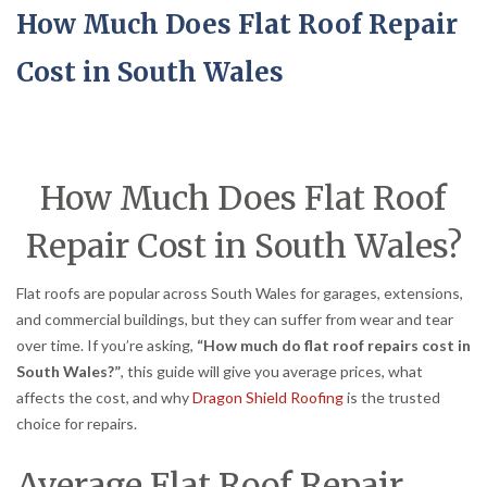
How Much Does Flat Roof Repair
Cost in South Wales
How Much Does Flat Roof
Repair Cost in South Wales?
Flat roofs are popular across South Wales for garages, extensions,
and commercial buildings, but they can suffer from wear and tear
over time. If you’re asking,
“How much do flat roof repairs cost in
South Wales?”
, this guide will give you average prices, what
affects the cost, and why
Dragon Shield Roofing
is the trusted
choice for repairs.
Average Flat Roof Repair