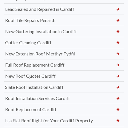
Lead Sealed and Repaired in Cardiff
Roof Tile Repairs Penarth
New Guttering Installation in Cardiff
Gutter Cleaning Cardiff
New Extension Roof Merthyr Tydfil
Full Roof Replacement Cardiff
New Roof Quotes Cardiff
Slate Roof Installation Cardiff
Roof Installation Services Cardiff
Roof Replacement Cardiff
Is a Flat Roof Right for Your Cardiff Property