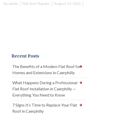
By
admin
Flat Roof Repairs
August 19, 2025
Recent Posts
The Benefits of a Modern Flat Roof for
Homes and Extensions in Caerphilly
What Happens During a Professional
Flat Roof Installation in Caerphilly —
Everything You Need to Know
7 Signs It’s Time to Replace Your Flat
Roof in Caerphilly