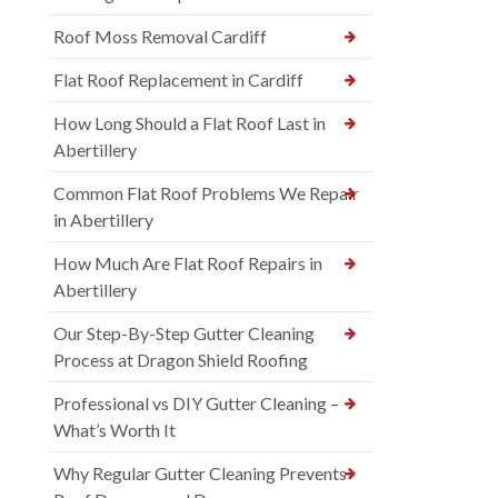
Roof Moss Removal Cardiff
Flat Roof Replacement in Cardiff
How Long Should a Flat Roof Last in
Abertillery
Common Flat Roof Problems We Repair
in Abertillery
How Much Are Flat Roof Repairs in
Abertillery
Our Step-By-Step Gutter Cleaning
Process at Dragon Shield Roofing
Professional vs DIY Gutter Cleaning –
What’s Worth It
Why Regular Gutter Cleaning Prevents