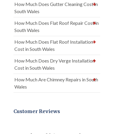
How Much Does Gutter Cleaning Cost in
South Wales
How Much Does Flat Roof Repair Cost in
South Wales
How Much Does Flat Roof Installation
Cost in South Wales
How Much Does Dry Verge Installation
Cost in South Wales
How Much Are Chimney Repairs in South
Wales
Customer Reviews