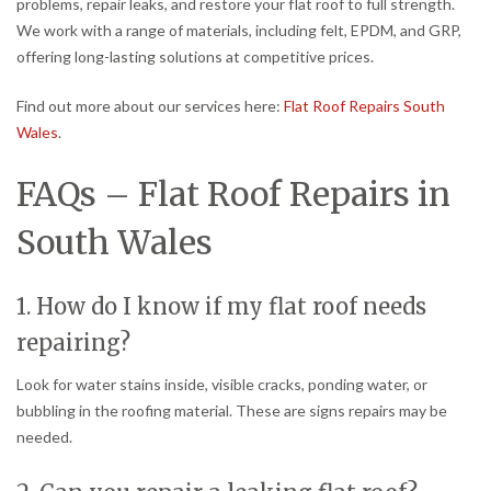
problems, repair leaks, and restore your flat roof to full strength.
We work with a range of materials, including felt, EPDM, and GRP,
offering long-lasting solutions at competitive prices.
Find out more about our services here:
Flat Roof Repairs South
Wales
.
FAQs – Flat Roof Repairs in
South Wales
1. How do I know if my flat roof needs
repairing?
Look for water stains inside, visible cracks, ponding water, or
bubbling in the roofing material. These are signs repairs may be
needed.