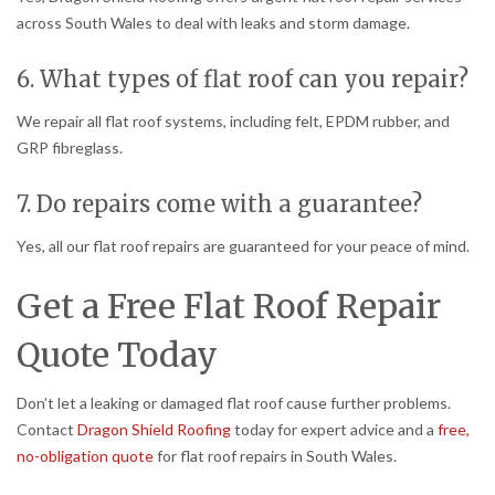
across South Wales to deal with leaks and storm damage.
6. What types of flat roof can you repair?
We repair all flat roof systems, including felt, EPDM rubber, and
GRP fibreglass.
7. Do repairs come with a guarantee?
Yes, all our flat roof repairs are guaranteed for your peace of mind.
Get a Free Flat Roof Repair
Quote Today
Don’t let a leaking or damaged flat roof cause further problems.
Contact
Dragon Shield Roofing
today for expert advice and a
free,
no-obligation quote
for flat roof repairs in South Wales.