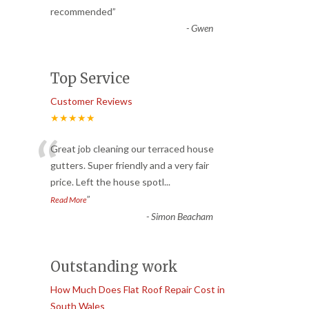
recommended
”
-
Gwen
Top Service
Customer Reviews
★★★★★
“
Great job cleaning our terraced house
gutters. Super friendly and a very fair
price. Left the house spotl
...
”
Read More
-
Simon Beacham
Outstanding work
How Much Does Flat Roof Repair Cost in
South Wales