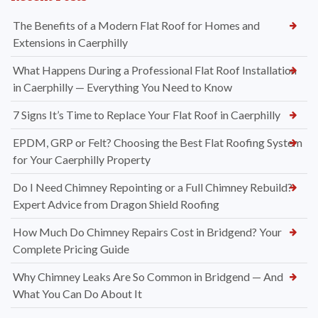
The Benefits of a Modern Flat Roof for Homes and
Extensions in Caerphilly
What Happens During a Professional Flat Roof Installation
in Caerphilly — Everything You Need to Know
7 Signs It’s Time to Replace Your Flat Roof in Caerphilly
EPDM, GRP or Felt? Choosing the Best Flat Roofing System
for Your Caerphilly Property
Do I Need Chimney Repointing or a Full Chimney Rebuild?
Expert Advice from Dragon Shield Roofing
How Much Do Chimney Repairs Cost in Bridgend? Your
Complete Pricing Guide
Why Chimney Leaks Are So Common in Bridgend — And
What You Can Do About It