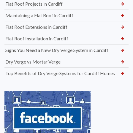
Flat Roof Projects in Cardiff
Maintaining a Flat Roof in Cardiff
Flat Roof Extensions in Cardiff
Flat Roof Installation in Cardiff
Signs You Need a New Dry Verge System in Cardiff
Dry Verge vs Mortar Verge
Top Benefits of Dry Verge Systems for Cardiff Homes