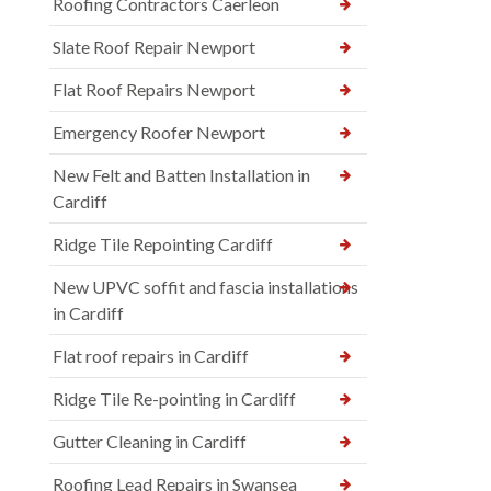
Roofing Contractors Caerleon
Slate Roof Repair Newport
Flat Roof Repairs Newport
Emergency Roofer Newport
New Felt and Batten Installation in
Cardiff
Ridge Tile Repointing Cardiff
New UPVC soffit and fascia installations
in Cardiff
Flat roof repairs in Cardiff
Ridge Tile Re-pointing in Cardiff
Gutter Cleaning in Cardiff
Roofing Lead Repairs in Swansea