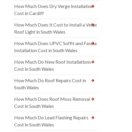
How Much Does Dry Verge Installation
Cost in Cardiff
How Much Does It Cost to Install a Velux
Roof Light in South Wales
How Much Does UPVC Soffit and Fascia
Installation Cost in South Wales
How Much Do New Roof Installations
Cost in South Wales
How Much Do Roof Repairs Cost in
South Wales
How Much Does Roof Moss Removal
Cost in South Wales
How Much Do Lead Flashing Repairs
Cost in South Wales