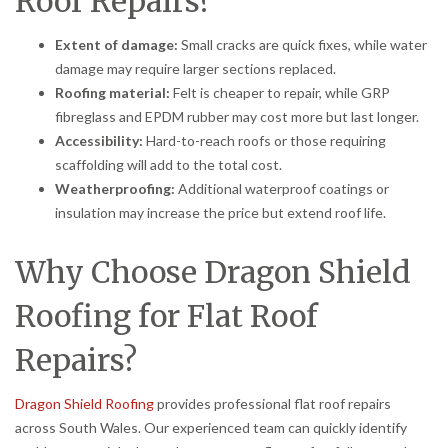
Roof Repairs?
Extent of damage:
Small cracks are quick fixes, while water
damage may require larger sections replaced.
Roofing material:
Felt is cheaper to repair, while GRP
fibreglass and EPDM rubber may cost more but last longer.
Accessibility:
Hard-to-reach roofs or those requiring
scaffolding will add to the total cost.
Weatherproofing:
Additional waterproof coatings or
insulation may increase the price but extend roof life.
Why Choose Dragon Shield
Roofing for Flat Roof
Repairs?
Dragon Shield Roofing
provides professional flat roof repairs
across South Wales. Our experienced team can quickly identify