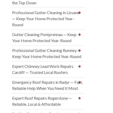
the Top Down
Professional Gutter Cleaning in Lisvane
— Keep Your Home Protected Year-
Round
Gutter Cleaning Pontprennau — Keep
Your Home Protected Year-Round
Professional Gutter Cleaning Rumney —
Keep Your Home Protected Year-Round
Expert Chimney Lead Work Repairs
Cardiff — Trusted Local Roofers
Emergency Roof Repairs in Radyr — Fast,
Reliable Help When You Need It Most
Expert Roof Repairs Rogerstone —
Reliable, Local & Affordable