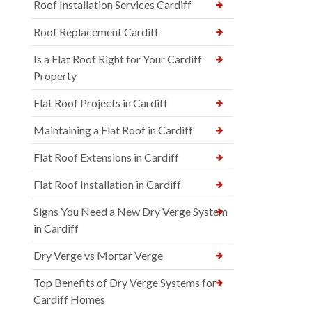
Roof Installation Services Cardiff
Roof Replacement Cardiff
Is a Flat Roof Right for Your Cardiff
Property
Flat Roof Projects in Cardiff
Maintaining a Flat Roof in Cardiff
Flat Roof Extensions in Cardiff
Flat Roof Installation in Cardiff
Signs You Need a New Dry Verge System
in Cardiff
Dry Verge vs Mortar Verge
Top Benefits of Dry Verge Systems for
Cardiff Homes