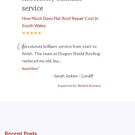
service
How Much Does Flat Roof Repair Cost in
South Wales
★★★★★
“
Absolutely brilliant service from start to
finish. The team at Dragon Shield Roofing
replaced my old, lea
...
”
Read More
-
Sarah Jenkins – Cardiff
Supported By:
Starfish Reviews
Recent Posts