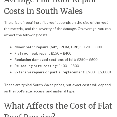
Costs in South Wales
The price of repairing a flat roof depends on the size of the roof,
the material, and the severity of the damage. On average, you can
expect the following costs:
Minor patch repairs (felt, EPDM, GRP):
£120 – £300
Flat roof leak repair:
£150 – £400
Replacing damaged sections of felt:
£250 – £600
Re-sealing or re-coating:
£400 – £800
Extensive repairs or partial replacement:
£900 – £2,000+
These are typical South Wales prices, but exact costs will depend
on the roof’s size, access, and material type.
What Affects the Cost of Flat