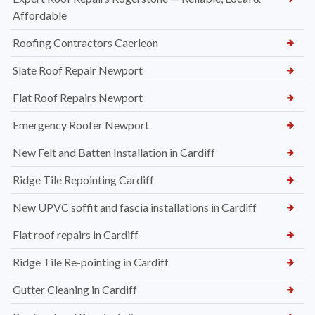
Affordable
Roofing Contractors Caerleon
Slate Roof Repair Newport
Flat Roof Repairs Newport
Emergency Roofer Newport
New Felt and Batten Installation in Cardiff
Ridge Tile Repointing Cardiff
New UPVC soffit and fascia installations in Cardiff
Flat roof repairs in Cardiff
Ridge Tile Re-pointing in Cardiff
Gutter Cleaning in Cardiff