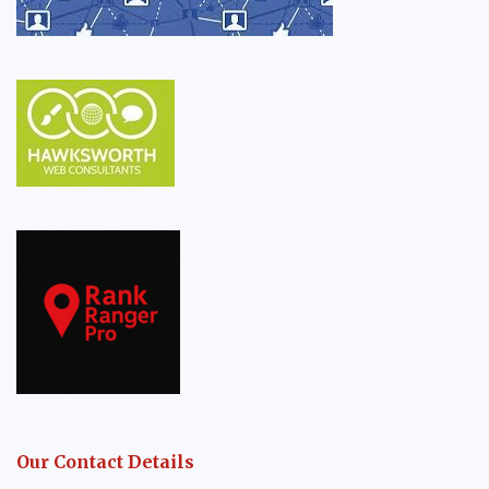
Our Contact Details