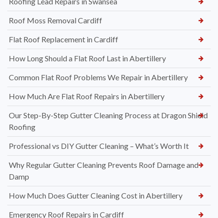
Roofing Lead Repairs in Swansea
Roof Moss Removal Cardiff
Flat Roof Replacement in Cardiff
How Long Should a Flat Roof Last in Abertillery
Common Flat Roof Problems We Repair in Abertillery
How Much Are Flat Roof Repairs in Abertillery
Our Step-By-Step Gutter Cleaning Process at Dragon Shield
Roofing
Professional vs DIY Gutter Cleaning – What’s Worth It
Why Regular Gutter Cleaning Prevents Roof Damage and
Damp
How Much Does Gutter Cleaning Cost in Abertillery
Emergency Roof Repairs in Cardiff