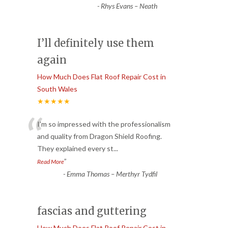
-
Rhys Evans – Neath
I’ll definitely use them
again
How Much Does Flat Roof Repair Cost in
South Wales
★★★★★
“
I’m so impressed with the professionalism
and quality from Dragon Shield Roofing.
They explained every st
...
”
Read More
-
Emma Thomas – Merthyr Tydfil
fascias and guttering
How Much Does Flat Roof Repair Cost in