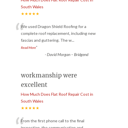
South Wales
★★★★★
“
We used Dragon Shield Roofing for a
complete roof replacement, including new
fascias and guttering. The w
...
”
Read More
-
David Morgan – Bridgend
workmanship were
excellent
How Much Does Flat Roof Repair Cost in
South Wales
★★★★★
“
From the first phone call to the final
inspection, the communication and