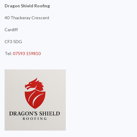
Dragon Shield Roofing
40 Thackeray Crescent
Cardiff
CF3 5DG
Tel:
07593 159810