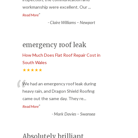
workmanship were excellent. Our
...
”
Read More
-
Claire Williams – Newport
emergency roof leak
How Much Does Flat Roof Repair Cost in
South Wales
★★★★★
“
We had an emergency roof leak during
heavy rain, and Dragon Shield Roofing
came out the same day. They re
...
”
Read More
-
Mark Davies – Swansea
Absolutely brilliant