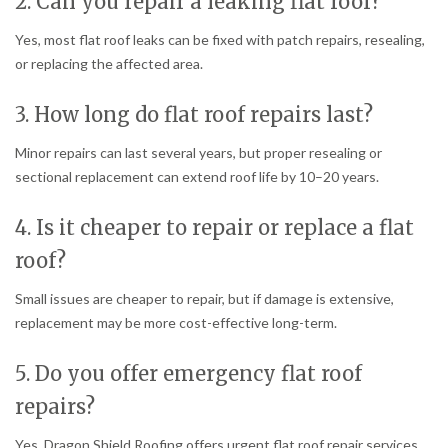
2. Can you repair a leaking flat roof?
Yes, most flat roof leaks can be fixed with patch repairs, resealing,
or replacing the affected area.
3. How long do flat roof repairs last?
Minor repairs can last several years, but proper resealing or
sectional replacement can extend roof life by 10–20 years.
4. Is it cheaper to repair or replace a flat
roof?
Small issues are cheaper to repair, but if damage is extensive,
replacement may be more cost-effective long-term.
5. Do you offer emergency flat roof
repairs?
Yes, Dragon Shield Roofing offers urgent flat roof repair services