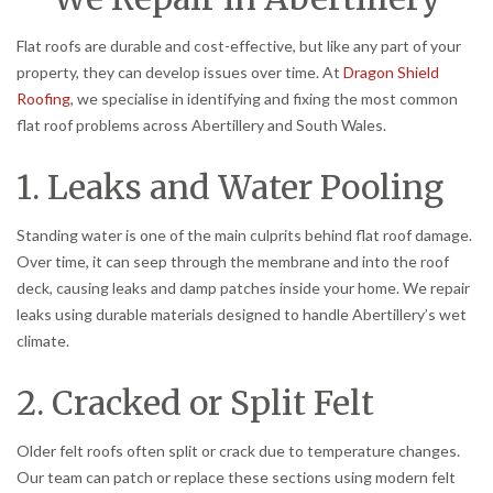
Flat roofs are durable and cost-effective, but like any part of your
property, they can develop issues over time. At
Dragon Shield
Roofing
, we specialise in identifying and fixing the most common
flat roof problems across Abertillery and South Wales.
1. Leaks and Water Pooling
Standing water is one of the main culprits behind flat roof damage.
Over time, it can seep through the membrane and into the roof
deck, causing leaks and damp patches inside your home. We repair
leaks using durable materials designed to handle Abertillery’s wet
climate.
2. Cracked or Split Felt
Older felt roofs often split or crack due to temperature changes.
Our team can patch or replace these sections using modern felt