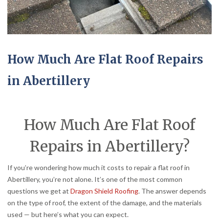
How Much Are Flat Roof Repairs
in Abertillery
How Much Are Flat Roof
Repairs in Abertillery?
If you’re wondering how much it costs to repair a flat roof in
Abertillery, you’re not alone. It’s one of the most common
questions we get at
Dragon Shield Roofing
. The answer depends
on the type of roof, the extent of the damage, and the materials
used — but here’s what you can expect.