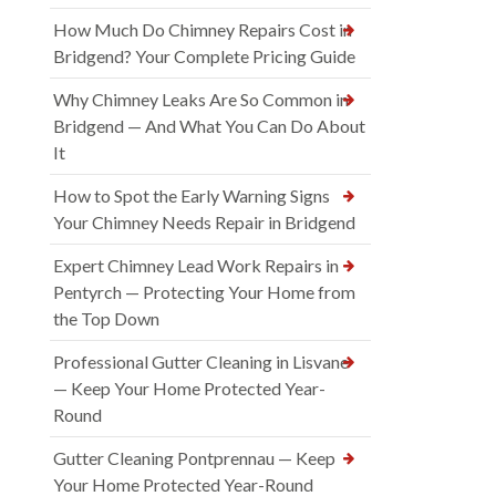
How Much Do Chimney Repairs Cost in
Bridgend? Your Complete Pricing Guide
Why Chimney Leaks Are So Common in
Bridgend — And What You Can Do About
It
How to Spot the Early Warning Signs
Your Chimney Needs Repair in Bridgend
Expert Chimney Lead Work Repairs in
Pentyrch — Protecting Your Home from
the Top Down
Professional Gutter Cleaning in Lisvane
— Keep Your Home Protected Year-
Round
Gutter Cleaning Pontprennau — Keep
Your Home Protected Year-Round