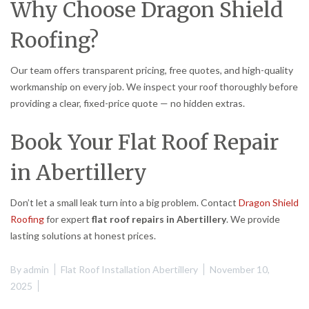
Why Choose Dragon Shield
Roofing?
Our team offers transparent pricing, free quotes, and high-quality
workmanship on every job. We inspect your roof thoroughly before
providing a clear, fixed-price quote — no hidden extras.
Book Your Flat Roof Repair
in Abertillery
Don’t let a small leak turn into a big problem. Contact
Dragon Shield
Roofing
for expert
flat roof repairs in Abertillery
. We provide
lasting solutions at honest prices.
By
admin
Flat Roof Installation Abertillery
November 10,
2025