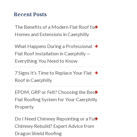
Recent Posts
The Benefits of a Modern Flat Roof for
Homes and Extensions in Caerphilly
What Happens During a Professional
Flat Roof Installation in Caerphilly —
Everything You Need to Know
7 Signs It’s Time to Replace Your Flat
Roof in Caerphilly
EPDM, GRP or Felt? Choosing the Best
Flat Roofing System for Your Caerphilly
Property
Do I Need Chimney Repointing or a Full
Chimney Rebuild? Expert Advice from
Dragon Shield Roofing