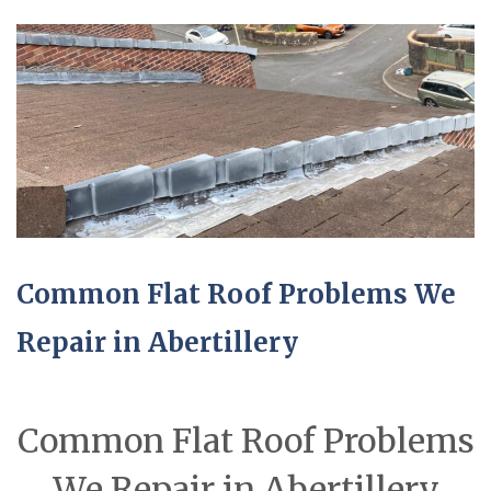
Common Flat Roof Problems We
Repair in Abertillery
Common Flat Roof Problems
We Repair in Abertillery