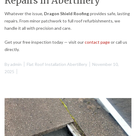
Repairs in Abertillery
Whatever the issue,
Dragon Shield Roofing
provides safe, lasting
repairs. From minor patchwork to full roof refurbishments, we
handle it all with precision and care.
Get your free inspection today — visit our
contact page
or call us
directly.
By
admin
Flat Roof Installation Abertillery
November 10,
2025