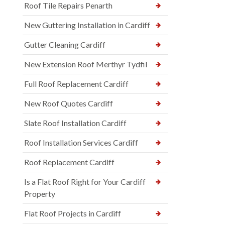
Roof Tile Repairs Penarth
New Guttering Installation in Cardiff
Gutter Cleaning Cardiff
New Extension Roof Merthyr Tydfil
Full Roof Replacement Cardiff
New Roof Quotes Cardiff
Slate Roof Installation Cardiff
Roof Installation Services Cardiff
Roof Replacement Cardiff
Is a Flat Roof Right for Your Cardiff
Property
Flat Roof Projects in Cardiff