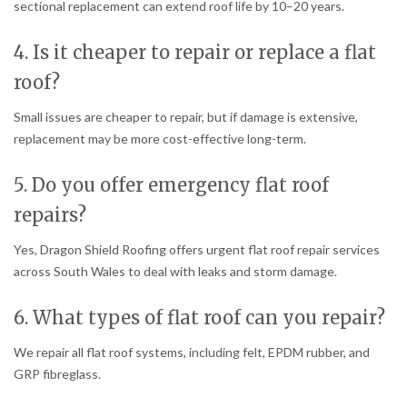
sectional replacement can extend roof life by 10–20 years.
4. Is it cheaper to repair or replace a flat
roof?
Small issues are cheaper to repair, but if damage is extensive,
replacement may be more cost-effective long-term.
5. Do you offer emergency flat roof
repairs?
Yes, Dragon Shield Roofing offers urgent flat roof repair services
across South Wales to deal with leaks and storm damage.
6. What types of flat roof can you repair?
We repair all flat roof systems, including felt, EPDM rubber, and
GRP fibreglass.