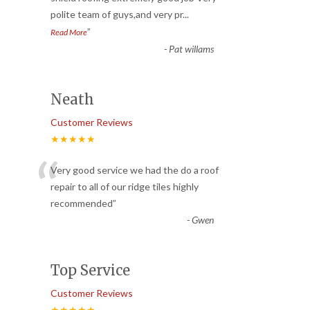
polite team of guys,and very pr
...
”
Read More
-
Pat willams
Neath
Customer Reviews
★★★★★
“
Very good service we had the do a roof
repair to all of our ridge tiles highly
recommended
”
-
Gwen
Top Service
Customer Reviews
★★★★★