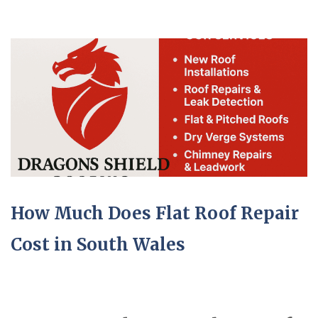
How Much Does Flat Roof Repair
Cost in South Wales