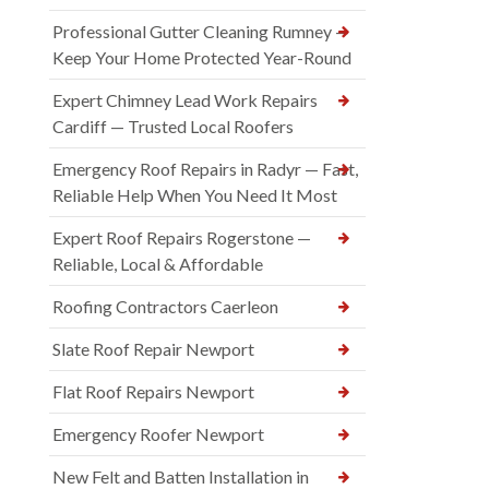
Professional Gutter Cleaning Rumney —
Keep Your Home Protected Year-Round
Expert Chimney Lead Work Repairs
Cardiff — Trusted Local Roofers
Emergency Roof Repairs in Radyr — Fast,
Reliable Help When You Need It Most
Expert Roof Repairs Rogerstone —
Reliable, Local & Affordable
Roofing Contractors Caerleon
Slate Roof Repair Newport
Flat Roof Repairs Newport
Emergency Roofer Newport
New Felt and Batten Installation in