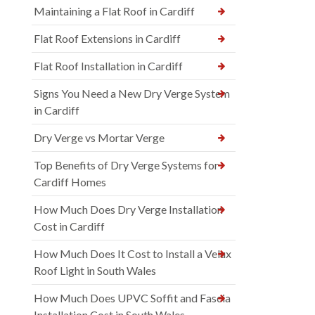
Maintaining a Flat Roof in Cardiff
Flat Roof Extensions in Cardiff
Flat Roof Installation in Cardiff
Signs You Need a New Dry Verge System
in Cardiff
Dry Verge vs Mortar Verge
Top Benefits of Dry Verge Systems for
Cardiff Homes
How Much Does Dry Verge Installation
Cost in Cardiff
How Much Does It Cost to Install a Velux
Roof Light in South Wales
How Much Does UPVC Soffit and Fascia
Installation Cost in South Wales