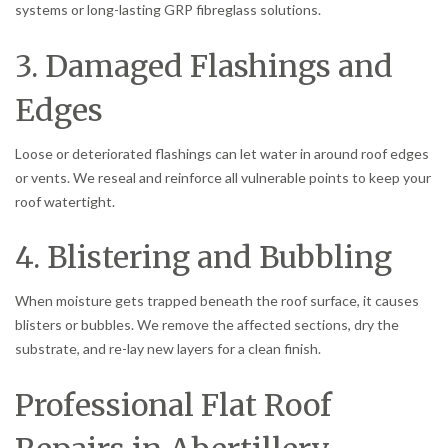
systems or long-lasting GRP fibreglass solutions.
3. Damaged Flashings and
Edges
Loose or deteriorated flashings can let water in around roof edges
or vents. We reseal and reinforce all vulnerable points to keep your
roof watertight.
4. Blistering and Bubbling
When moisture gets trapped beneath the roof surface, it causes
blisters or bubbles. We remove the affected sections, dry the
substrate, and re-lay new layers for a clean finish.
Professional Flat Roof