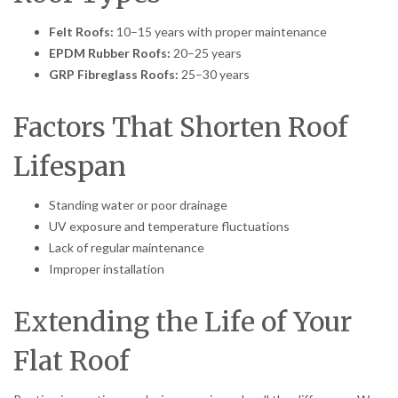
Felt Roofs:
10–15 years with proper maintenance
EPDM Rubber Roofs:
20–25 years
GRP Fibreglass Roofs:
25–30 years
Factors That Shorten Roof
Lifespan
Standing water or poor drainage
UV exposure and temperature fluctuations
Lack of regular maintenance
Improper installation
Extending the Life of Your
Flat Roof