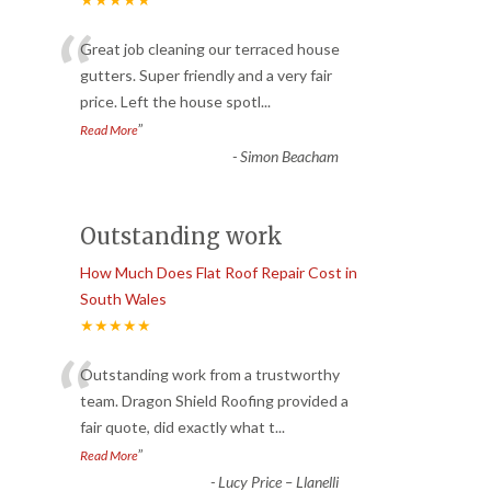
“
Great job cleaning our terraced house
gutters. Super friendly and a very fair
price. Left the house spotl
...
”
Read More
-
Simon Beacham
Outstanding work
How Much Does Flat Roof Repair Cost in
South Wales
★★★★★
“
Outstanding work from a trustworthy
team. Dragon Shield Roofing provided a
fair quote, did exactly what t
...
”
Read More
-
Lucy Price – Llanelli