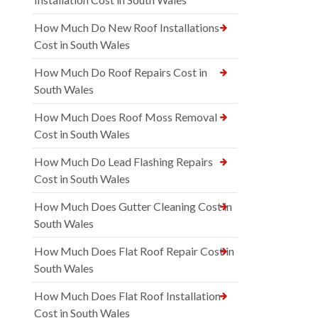
How Much Do New Roof Installations
Cost in South Wales
How Much Do Roof Repairs Cost in
South Wales
How Much Does Roof Moss Removal
Cost in South Wales
How Much Do Lead Flashing Repairs
Cost in South Wales
How Much Does Gutter Cleaning Cost in
South Wales
How Much Does Flat Roof Repair Cost in
South Wales
How Much Does Flat Roof Installation
Cost in South Wales