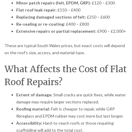
Minor patch repairs (felt, EPDM, GRP):
£120 – £300
Flat roof leak repair:
£150 – £400
Replacing damaged sections of felt:
£250 – £600
Re-sealing or re-coating:
£400 – £800
Extensive repairs or partial replacement:
£900 – £2,000+
These are typical South Wales prices, but exact costs will depend
on the roof’s size, access, and material type.
What Affects the Cost of Flat
Roof Repairs?
Extent of damage:
Small cracks are quick fixes, while water
damage may require larger sections replaced.
Roofing material:
Felt is cheaper to repair, while GRP
fibreglass and EPDM rubber may cost more but last longer.
Accessibility:
Hard-to-reach roofs or those requiring
scaffolding will add to the total cost.