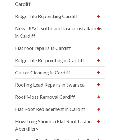
Cardiff
Ridge Tile Repointing Cardiff
New UPVC soffit and fascia installations
in Cardiff
Flat roof repairs in Cardiff
Ridge Tile Re-pointing in Cardiff
Gutter Cleaning in Cardiff
Roofing Lead Repairs in Swansea
Roof Moss Removal Cardiff
Flat Roof Replacement in Cardiff
How Long Should a Flat Roof Last in
Abertillery