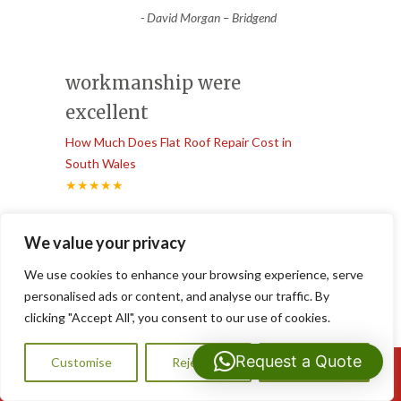
-
David Morgan – Bridgend
workmanship were
excellent
How Much Does Flat Roof Repair Cost in
South Wales
★★★★★
“
From the first phone call to the final
We value your privacy
inspection, the communication and
workmanship were excellent. Our
...
We use cookies to enhance your browsing experience, serve
”
Read More
personalised ads or content, and analyse our traffic. By
-
Claire Williams – Newport
clicking "Accept All", you consent to our use of cookies.
Request a Quote
Customise
Reject All
Accept All
Call Us: 07593159810
emergency roof leak