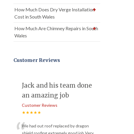
How Much Does Dry Verge Installation
Cost in South Wales
How Much Are Chimney Repairs in South
Wales
Customer Reviews
Jack and his team done
an amazing job
Customer Reviews
★★★★★
“
We had out roof replaced by dragon
shield roofing extremely good job Very