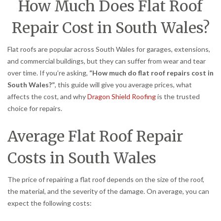
How Much Does Flat Roof
Repair Cost in South Wales?
Flat roofs are popular across South Wales for garages, extensions,
and commercial buildings, but they can suffer from wear and tear
over time. If you’re asking,
“How much do flat roof repairs cost in
South Wales?”
, this guide will give you average prices, what
affects the cost, and why
Dragon Shield Roofing
is the trusted
choice for repairs.
Average Flat Roof Repair
Costs in South Wales
The price of repairing a flat roof depends on the size of the roof,
the material, and the severity of the damage. On average, you can
expect the following costs: