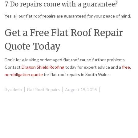
7. Do repairs come with a guarantee?
Yes, all our flat roof repairs are guaranteed for your peace of mind.
Get a Free Flat Roof Repair
Quote Today
Don’t let a leaking or damaged flat roof cause further problems.
Contact
Dragon Shield Roofing
today for expert advice and a
free,
no-obligation quote
for flat roof repairs in South Wales.
By
admin
Flat Roof Repairs
August 19, 2025