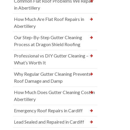
Common Flat Roof Problems We Repair
in Abertillery
How Much Are Flat Roof Repairs in
Abertillery
Our Step-By-Step Gutter Cleaning
Process at Dragon Shield Roofing
Professional vs DIY Gutter Cleaning –
What’s Worth It
Why Regular Gutter Cleaning Prevents
Roof Damage and Damp
How Much Does Gutter Cleaning Cost in
Abertillery
Emergency Roof Repairs in Cardiff
Lead Sealed and Repaired in Cardiff