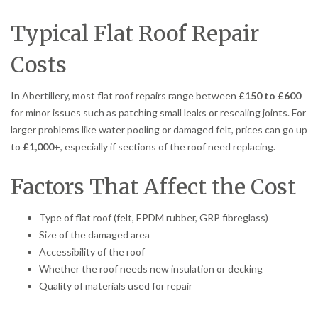
Typical Flat Roof Repair
Costs
In Abertillery, most flat roof repairs range between
£150 to £600
for minor issues such as patching small leaks or resealing joints. For
larger problems like water pooling or damaged felt, prices can go up
to
£1,000+
, especially if sections of the roof need replacing.
Factors That Affect the Cost
Type of flat roof (felt, EPDM rubber, GRP fibreglass)
Size of the damaged area
Accessibility of the roof
Whether the roof needs new insulation or decking
Quality of materials used for repair