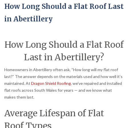
How Long Should a Flat Roof Last
in Abertillery
How Long Should a Flat Roof
Last in Abertillery?
Homeowners in Abertillery often ask, “How long will my flat roof
last?” The answer depends on the materials used and how well it’s
maintained. At
Dragon Shield Roofing
, we’ve repaired and installed
flat roofs across South Wales for years — and we know what
makes them last.
Average Lifespan of Flat
Roof Types