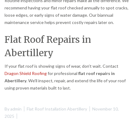
Routine inspections and minor repairs make all the difference. We
recommend having your flat roof checked annually to spot cracks,
loose edges, or early signs of water damage. Our biannual
maintenance service helps prevent costly repairs later on.
Flat Roof Repairs in
Abertillery
If your flat roof is showing signs of wear, don’t wait. Contact
Dragon Shield Roofing
for professional
flat roof repairs in
Abertillery
. We’ll inspect, repair, and extend the life of your roof
using proven materials built to last.
By
admin
Flat Roof Installation Abertillery
November 10,
2025