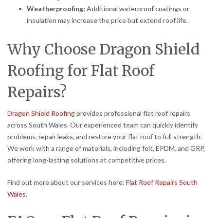
Weatherproofing:
Additional waterproof coatings or
insulation may increase the price but extend roof life.
Why Choose Dragon Shield
Roofing for Flat Roof
Repairs?
Dragon Shield Roofing
provides professional flat roof repairs
across South Wales. Our experienced team can quickly identify
problems, repair leaks, and restore your flat roof to full strength.
We work with a range of materials, including felt, EPDM, and GRP,
offering long-lasting solutions at competitive prices.
Find out more about our services here:
Flat Roof Repairs South
Wales
.