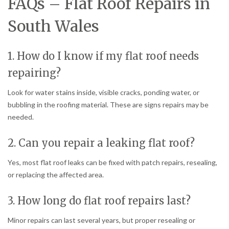
FAQs – Flat Roof Repairs in
South Wales
1. How do I know if my flat roof needs
repairing?
Look for water stains inside, visible cracks, ponding water, or
bubbling in the roofing material. These are signs repairs may be
needed.
2. Can you repair a leaking flat roof?
Yes, most flat roof leaks can be fixed with patch repairs, resealing,
or replacing the affected area.
3. How long do flat roof repairs last?
Minor repairs can last several years, but proper resealing or