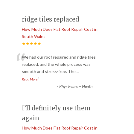
ridge tiles replaced
How Much Does Flat Roof Repair Cost in
South Wales
★★★★★
“
We had our roof repaired and ridge tiles
replaced, and the whole process was
smooth and stress-free. The
...
”
Read More
-
Rhys Evans – Neath
I’ll definitely use them
again
How Much Does Flat Roof Repair Cost in