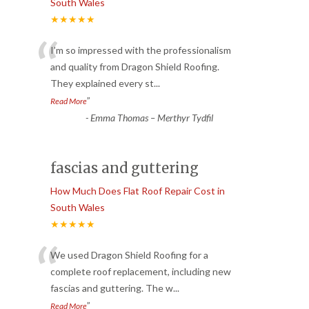
South Wales
★★★★★
“
I’m so impressed with the professionalism
and quality from Dragon Shield Roofing.
They explained every st
...
”
Read More
-
Emma Thomas – Merthyr Tydfil
fascias and guttering
How Much Does Flat Roof Repair Cost in
South Wales
★★★★★
“
We used Dragon Shield Roofing for a
complete roof replacement, including new
fascias and guttering. The w
...
”
Read More