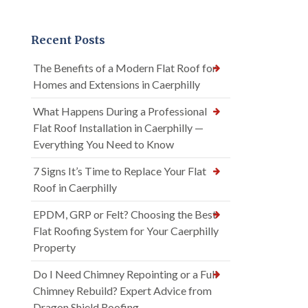
Recent Posts
The Benefits of a Modern Flat Roof for
Homes and Extensions in Caerphilly
What Happens During a Professional
Flat Roof Installation in Caerphilly —
Everything You Need to Know
7 Signs It’s Time to Replace Your Flat
Roof in Caerphilly
EPDM, GRP or Felt? Choosing the Best
Flat Roofing System for Your Caerphilly
Property
Do I Need Chimney Repointing or a Full
Chimney Rebuild? Expert Advice from
Dragon Shield Roofing