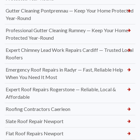
Gutter Cleaning Pontprennau — Keep Your Home Protected
Year-Round
Professional Gutter Cleaning Rumney — Keep Your Home
Protected Year-Round
Expert Chimney Lead Work Repairs Cardiff — Trusted Local
Roofers
Emergency Roof Repairs in Radyr — Fast, Reliable Help
When You Need It Most
Expert Roof Repairs Rogerstone — Reliable, Local &
Affordable
Roofing Contractors Caerleon
Slate Roof Repair Newport
Flat Roof Repairs Newport