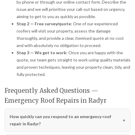
by phone or through our online contact form. Describe the
issue and we will prioritise your call-out based on urgency,
aiming to get to you as quickly as possible.
Step 2 — Free survey/quote:
One of our experienced
roofers will visit your property, assess the damage
thoroughly, and provide a clear, itemised quote at no cost
and with absolutely no obligation to proceed.
Step 3 — We get to work:
Once you are happy with the
quote, our team gets straight to work using quality materials
and proven techniques, leaving your property clean, tidy, and
fully protected.
Frequently Asked Questions —
Emergency Roof Repairs in Radyr
How quickly can you respond to an emergency roof
repair in Radyr?