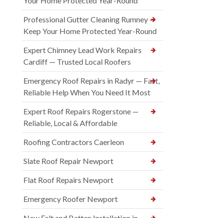
Your Home Protected Year-Round
Professional Gutter Cleaning Rumney —
Keep Your Home Protected Year-Round
Expert Chimney Lead Work Repairs
Cardiff — Trusted Local Roofers
Emergency Roof Repairs in Radyr — Fast,
Reliable Help When You Need It Most
Expert Roof Repairs Rogerstone —
Reliable, Local & Affordable
Roofing Contractors Caerleon
Slate Roof Repair Newport
Flat Roof Repairs Newport
Emergency Roofer Newport
New Felt and Batten Installation in