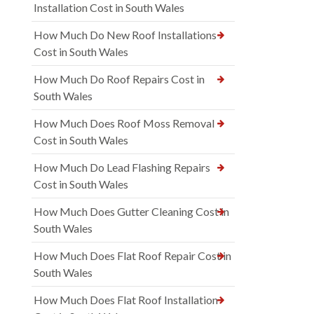
Installation Cost in South Wales
How Much Do New Roof Installations
Cost in South Wales
How Much Do Roof Repairs Cost in
South Wales
How Much Does Roof Moss Removal
Cost in South Wales
How Much Do Lead Flashing Repairs
Cost in South Wales
How Much Does Gutter Cleaning Cost in
South Wales
How Much Does Flat Roof Repair Cost in
South Wales
How Much Does Flat Roof Installation