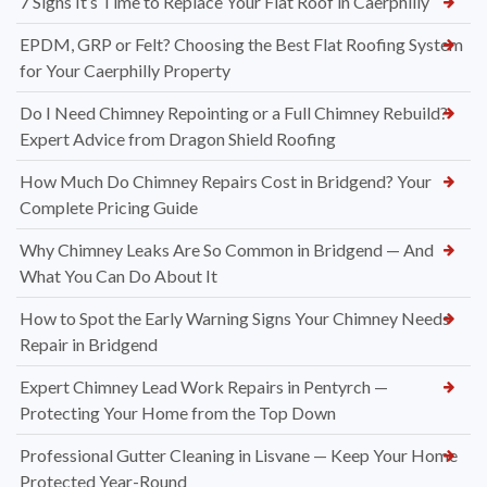
7 Signs It’s Time to Replace Your Flat Roof in Caerphilly
EPDM, GRP or Felt? Choosing the Best Flat Roofing System
for Your Caerphilly Property
Do I Need Chimney Repointing or a Full Chimney Rebuild?
Expert Advice from Dragon Shield Roofing
How Much Do Chimney Repairs Cost in Bridgend? Your
Complete Pricing Guide
Why Chimney Leaks Are So Common in Bridgend — And
What You Can Do About It
How to Spot the Early Warning Signs Your Chimney Needs
Repair in Bridgend
Expert Chimney Lead Work Repairs in Pentyrch —
Protecting Your Home from the Top Down
Professional Gutter Cleaning in Lisvane — Keep Your Home
Protected Year-Round