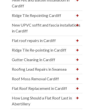
Cardiff
Ridge Tile Repointing Cardiff
New UPVC soffit and fascia installations
in Cardiff
Flat roof repairs in Cardiff
Ridge Tile Re-pointing in Cardiff
Gutter Cleaning in Cardiff
Roofing Lead Repairs in Swansea
Roof Moss Removal Cardiff
Flat Roof Replacement in Cardiff
How Long Should a Flat Roof Last in
Abertillery