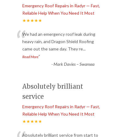
Emergency Roof Repairs in Radyr — Fast,
Reliable Help When You Need It Most
★★★★★
“
We had an emergency roof leak during
heavy rain, and Dragon Shield Roofing
came out the same day. They re
...
”
Read More
-
Mark Davies – Swansea
Absolutely brilliant
service
Emergency Roof Repairs in Radyr — Fast,
Reliable Help When You Need It Most
★★★★★
Absolutely brilliant service from start to