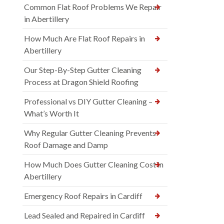
Common Flat Roof Problems We Repair
in Abertillery
How Much Are Flat Roof Repairs in
Abertillery
Our Step-By-Step Gutter Cleaning
Process at Dragon Shield Roofing
Professional vs DIY Gutter Cleaning –
What’s Worth It
Why Regular Gutter Cleaning Prevents
Roof Damage and Damp
How Much Does Gutter Cleaning Cost in
Abertillery
Emergency Roof Repairs in Cardiff
Lead Sealed and Repaired in Cardiff