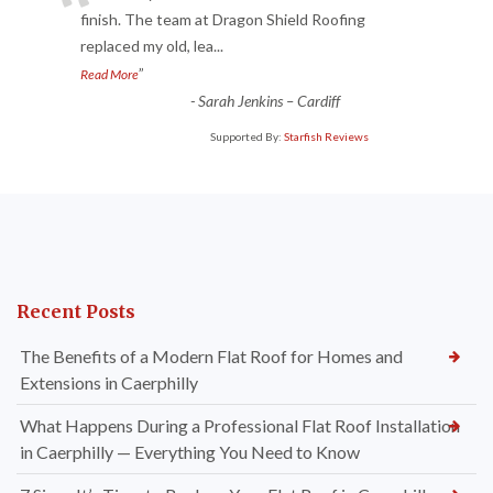
“
finish. The team at Dragon Shield Roofing
replaced my old, lea
...
”
Read More
-
Sarah Jenkins – Cardiff
Supported By:
Starfish Reviews
Recent Posts
The Benefits of a Modern Flat Roof for Homes and
Extensions in Caerphilly
What Happens During a Professional Flat Roof Installation
in Caerphilly — Everything You Need to Know