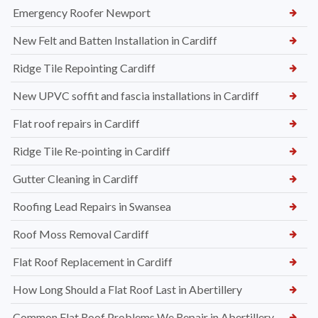
Emergency Roofer Newport
New Felt and Batten Installation in Cardiff
Ridge Tile Repointing Cardiff
New UPVC soffit and fascia installations in Cardiff
Flat roof repairs in Cardiff
Ridge Tile Re-pointing in Cardiff
Gutter Cleaning in Cardiff
Roofing Lead Repairs in Swansea
Roof Moss Removal Cardiff
Flat Roof Replacement in Cardiff
How Long Should a Flat Roof Last in Abertillery
Common Flat Roof Problems We Repair in Abertillery