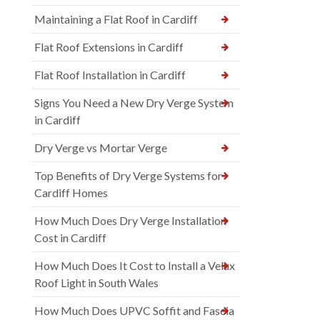
Maintaining a Flat Roof in Cardiff
Flat Roof Extensions in Cardiff
Flat Roof Installation in Cardiff
Signs You Need a New Dry Verge System
in Cardiff
Dry Verge vs Mortar Verge
Top Benefits of Dry Verge Systems for
Cardiff Homes
How Much Does Dry Verge Installation
Cost in Cardiff
How Much Does It Cost to Install a Velux
Roof Light in South Wales
How Much Does UPVC Soffit and Fascia