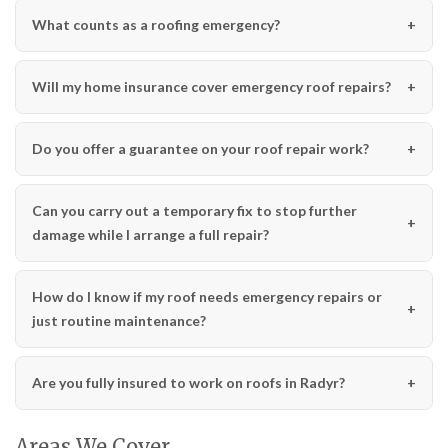
What counts as a roofing emergency?
Will my home insurance cover emergency roof repairs?
Do you offer a guarantee on your roof repair work?
Can you carry out a temporary fix to stop further
damage while I arrange a full repair?
How do I know if my roof needs emergency repairs or
just routine maintenance?
Are you fully insured to work on roofs in Radyr?
Areas We Cover