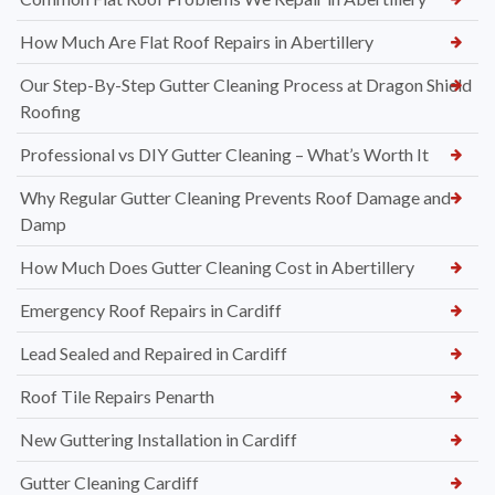
How Much Are Flat Roof Repairs in Abertillery
Our Step-By-Step Gutter Cleaning Process at Dragon Shield
Roofing
Professional vs DIY Gutter Cleaning – What’s Worth It
Why Regular Gutter Cleaning Prevents Roof Damage and
Damp
How Much Does Gutter Cleaning Cost in Abertillery
Emergency Roof Repairs in Cardiff
Lead Sealed and Repaired in Cardiff
Roof Tile Repairs Penarth
New Guttering Installation in Cardiff
Gutter Cleaning Cardiff