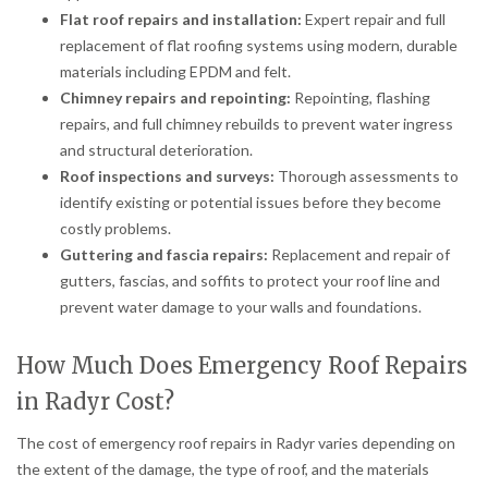
Flat roof repairs and installation:
Expert repair and full
replacement of flat roofing systems using modern, durable
materials including EPDM and felt.
Chimney repairs and repointing:
Repointing, flashing
repairs, and full chimney rebuilds to prevent water ingress
and structural deterioration.
Roof inspections and surveys:
Thorough assessments to
identify existing or potential issues before they become
costly problems.
Guttering and fascia repairs:
Replacement and repair of
gutters, fascias, and soffits to protect your roof line and
prevent water damage to your walls and foundations.
How Much Does Emergency Roof Repairs
in Radyr Cost?
The cost of emergency roof repairs in Radyr varies depending on
the extent of the damage, the type of roof, and the materials