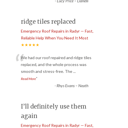
-
Lucy Price – Llanelli
ridge tiles replaced
Emergency Roof Repairs in Radyr — Fast,
Reliable Help When You Need It Most
★★★★★
“
We had our roof repaired and ridge tiles
replaced, and the whole process was
smooth and stress-free. The
...
”
Read More
-
Rhys Evans – Neath
I’ll definitely use them
again
Emergency Roof Repairs in Radyr — Fast,