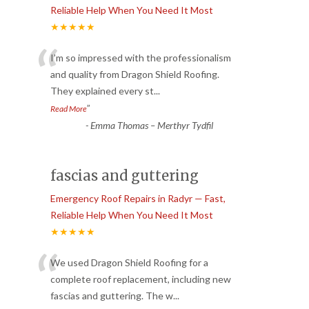
Reliable Help When You Need It Most
★★★★★
“
I’m so impressed with the professionalism
and quality from Dragon Shield Roofing.
They explained every st
...
”
Read More
-
Emma Thomas – Merthyr Tydfil
fascias and guttering
Emergency Roof Repairs in Radyr — Fast,
Reliable Help When You Need It Most
★★★★★
“
We used Dragon Shield Roofing for a
complete roof replacement, including new
fascias and guttering. The w
...