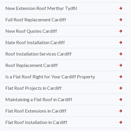
New Extension Roof Merthyr Tydfil
Full Roof Replacement Cardiff
New Roof Quotes Cardiff
Slate Roof Installation Cardiff
Roof Installation Services Cardiff
Roof Replacement Cardiff
Is a Flat Roof Right for Your Cardiff Property
Flat Roof Projects in Cardiff
Maintaining a Flat Roof in Cardiff
Flat Roof Extensions in Cardiff
Flat Roof Installation in Cardiff