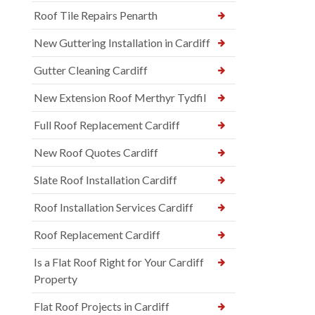
Roof Tile Repairs Penarth
New Guttering Installation in Cardiff
Gutter Cleaning Cardiff
New Extension Roof Merthyr Tydfil
Full Roof Replacement Cardiff
New Roof Quotes Cardiff
Slate Roof Installation Cardiff
Roof Installation Services Cardiff
Roof Replacement Cardiff
Is a Flat Roof Right for Your Cardiff
Property
Flat Roof Projects in Cardiff