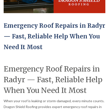
Emergency Roof Repairs in Radyr
— Fast, Reliable Help When You
Need It Most
Emergency Roof Repairs in
Radyr — Fast, Reliable Help
When You Need It Most
When your roof is leaking or storm-damaged, every minute counts.
Dragon Shield Roofing provides expert emergency roof repairs in