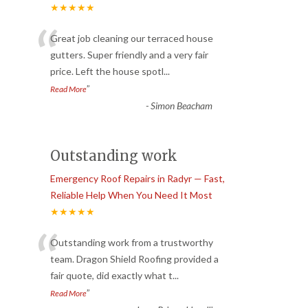
★★★★★
“
Great job cleaning our terraced house
gutters. Super friendly and a very fair
price. Left the house spotl
...
”
Read More
-
Simon Beacham
Outstanding work
Emergency Roof Repairs in Radyr — Fast,
Reliable Help When You Need It Most
★★★★★
“
Outstanding work from a trustworthy
team. Dragon Shield Roofing provided a
fair quote, did exactly what t
...
”
Read More