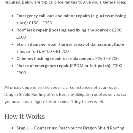
required. Below are typical price ranges to give you a general idea:
Emergency call-out and minor repairs (e.g. a few missing
tiles):
£150 – £350
Roof leak repair (locating and fixing the source):
£200 –
£600
Storm damage repair (larger areas of damage, multiple
tiles or felt):
£400 – £1,200
Chimney flashing repair or replacement:
£250 – £700
Flat roof emergency repair (EPDM or felt patch):
£300 –
£900
All prices depend on the specific circumstances of your repair.
Dragon Shield Roofing offers free, no-obligation quotes so you can
get an accurate figure before committing to any work.
How It Works
Step 1 — Contact us:
Reach out to Dragon Shield Roofing