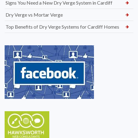
Signs You Need a New Dry Verge System in Cardiff
Dry Verge vs Mortar Verge
Top Benefits of Dry Verge Systems for Cardiff Homes