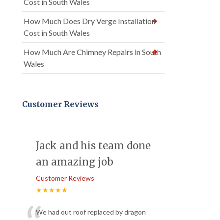
Cost in South Wales
How Much Does Dry Verge Installation
Cost in South Wales
How Much Are Chimney Repairs in South
Wales
Customer Reviews
Jack and his team done
an amazing job
Customer Reviews
★★★★★
We had out roof replaced by dragon