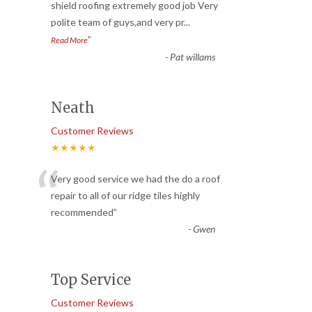
“
shield roofing extremely good job Very
polite team of guys,and very pr
...
”
Read More
-
Pat willams
Neath
Customer Reviews
★★★★★
“
Very good service we had the do a roof
repair to all of our ridge tiles highly
recommended
”
-
Gwen
Top Service
Customer Reviews