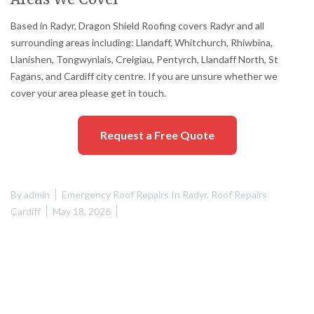
Based in Radyr, Dragon Shield Roofing covers Radyr and all
surrounding areas including: Llandaff, Whitchurch, Rhiwbina,
Llanishen, Tongwynlais, Creigiau, Pentyrch, Llandaff North, St
Fagans, and Cardiff city centre. If you are unsure whether we
cover your area please get in touch.
Request a Free Quote
By
admin
Emergency Roof Repairs In Radyr
,
Roof Repairs
Cardiff
May 18, 2026