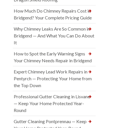
How Much Do Chimney Repairs Cost in
Bridgend? Your Complete Pricing Guide
Why Chimney Leaks Are So Common in
Bridgend — And What You Can Do About
It
How to Spot the Early Warning Signs
Your Chimney Needs Repair in Bridgend
Expert Chimney Lead Work Repairs in
Pentyrch — Protecting Your Home from
the Top Down
Professional Gutter Cleaning in Lisvane
— Keep Your Home Protected Year-
Round
Gutter Cleaning Pontprennau — Keep