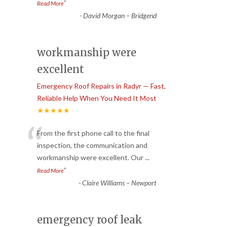
”
Read More
-
David Morgan – Bridgend
workmanship were
excellent
Emergency Roof Repairs in Radyr — Fast,
Reliable Help When You Need It Most
★★★★★
“
From the first phone call to the final
inspection, the communication and
workmanship were excellent. Our
...
”
Read More
-
Claire Williams – Newport
emergency roof leak