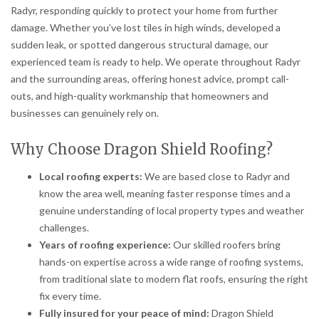
Radyr, responding quickly to protect your home from further
damage. Whether you’ve lost tiles in high winds, developed a
sudden leak, or spotted dangerous structural damage, our
experienced team is ready to help. We operate throughout Radyr
and the surrounding areas, offering honest advice, prompt call-
outs, and high-quality workmanship that homeowners and
businesses can genuinely rely on.
Why Choose Dragon Shield Roofing?
Local roofing experts:
We are based close to Radyr and
know the area well, meaning faster response times and a
genuine understanding of local property types and weather
challenges.
Years of roofing experience:
Our skilled roofers bring
hands-on expertise across a wide range of roofing systems,
from traditional slate to modern flat roofs, ensuring the right
fix every time.
Fully insured for your peace of mind:
Dragon Shield