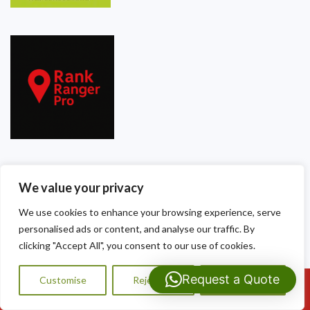
Our Contact Details
We value your privacy
Dragon Shield Roofing
We use cookies to enhance your browsing experience, serve
personalised ads or content, and analyse our traffic. By
40 Thackeray Crescent
clicking "Accept All", you consent to our use of cookies.
Cardiff
Request a Quote
Customise
Reject All
Accept All
Call Us: 07593159810
CF3 5DG