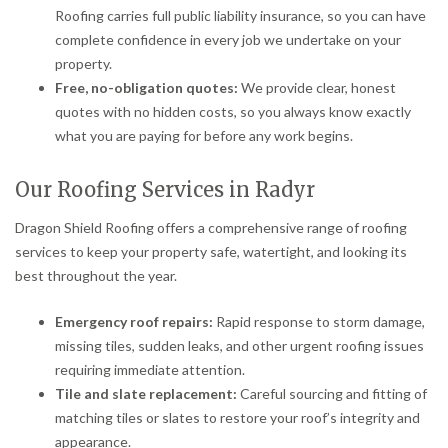
Roofing carries full public liability insurance, so you can have
complete confidence in every job we undertake on your
property.
Free, no-obligation quotes:
We provide clear, honest
quotes with no hidden costs, so you always know exactly
what you are paying for before any work begins.
Our Roofing Services in Radyr
Dragon Shield Roofing offers a comprehensive range of roofing
services to keep your property safe, watertight, and looking its
best throughout the year.
Emergency roof repairs:
Rapid response to storm damage,
missing tiles, sudden leaks, and other urgent roofing issues
requiring immediate attention.
Tile and slate replacement:
Careful sourcing and fitting of
matching tiles or slates to restore your roof’s integrity and
appearance.