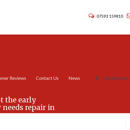
07593 159810
omer Reviews
Contact Us
News
Our Services
C
C
h
h
t the early
i
i
needs repair in
m
m
n
n
e
e
y
y
R
R