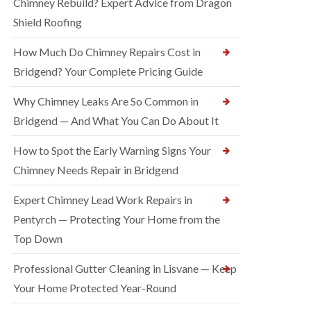
Chimney Rebuild? Expert Advice from Dragon
Shield Roofing
How Much Do Chimney Repairs Cost in
Bridgend? Your Complete Pricing Guide
Why Chimney Leaks Are So Common in
Bridgend — And What You Can Do About It
How to Spot the Early Warning Signs Your
Chimney Needs Repair in Bridgend
Expert Chimney Lead Work Repairs in
Pentyrch — Protecting Your Home from the
Top Down
Professional Gutter Cleaning in Lisvane — Keep
Your Home Protected Year-Round