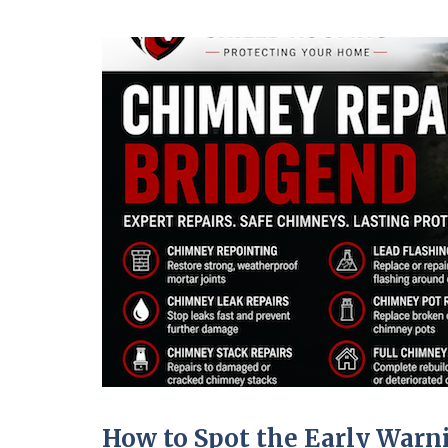
How to Spot the Early War