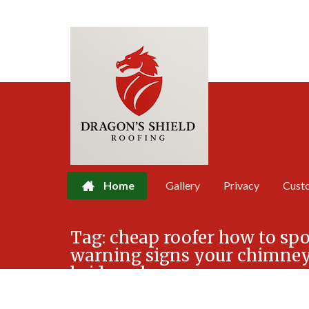
Home
Gallery
Privacy
Cust
Skip
Tag:
cheap roofer how to spo
to
warning signs your chimney 
content
bridgend