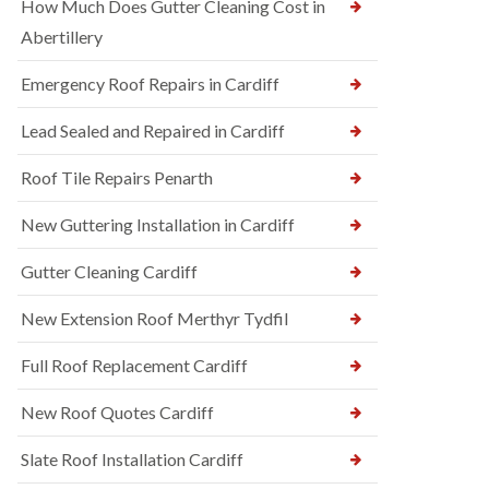
How Much Does Gutter Cleaning Cost in
Abertillery
Emergency Roof Repairs in Cardiff
Lead Sealed and Repaired in Cardiff
Roof Tile Repairs Penarth
New Guttering Installation in Cardiff
Gutter Cleaning Cardiff
New Extension Roof Merthyr Tydfil
Full Roof Replacement Cardiff
New Roof Quotes Cardiff
Slate Roof Installation Cardiff