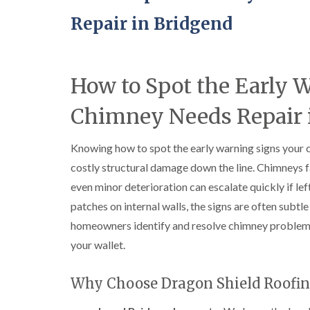
Repair in Bridgend
How to Spot the Early 
Chimney Needs Repair 
Knowing how to spot the early warning signs your 
costly structural damage down the line. Chimneys f
even minor deterioration can escalate quickly if l
patches on internal walls, the signs are often subtle 
homeowners identify and resolve chimney problem
your wallet.
Why Choose Dragon Shield Roofin