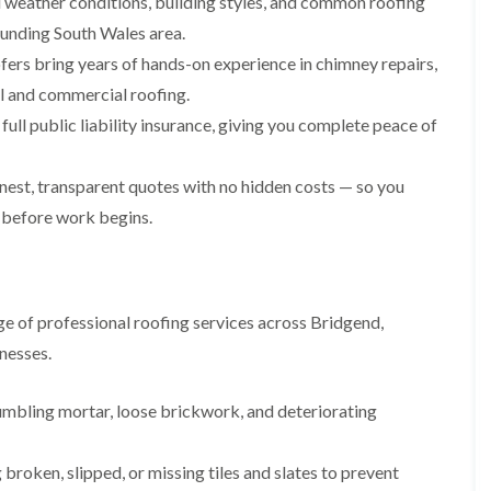
weather conditions, building styles, and common roofing
i
n
n
n
m
s
s
s
ounding South Wales area.
n
t
t
t
fers bring years of hands-on experience in chimney repairs,
e
a
a
a
y
l
l
l
ial and commercial roofing.
R
l
l
l
e
a
a
a
ull public liability insurance, giving you complete peace of
p
t
t
t
a
i
i
i
i
o
o
o
est, transparent quotes with no hidden costs — so you
r
n
n
n
 before work begins.
s
i
i
F
F
i
n
n
l
l
n
B
A
a
a
B
a
b
t
t
a
r
e
R
R
r
r
r
e of professional roofing services across Bridgend,
o
o
r
y
t
nesses.
o
o
y
i
D
f
f
l
C
r
R
R
l
umbling mortar, loose brickwork, and deteriorating
h
y
e
e
e
i
V
p
p
r
m
e
a
a
y
broken, slipped, or missing tiles and slates to prevent
n
r
i
i