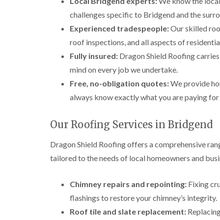
Local Bridgend experts:
We know the local 
challenges specific to Bridgend and the surr
Experienced tradespeople:
Our skilled roo
roof inspections, and all aspects of resident
Fully insured:
Dragon Shield Roofing carries f
mind on every job we undertake.
Free, no-obligation quotes:
We provide hon
always know exactly what you are paying for
Our Roofing Services in Bridgend
Dragon Shield Roofing offers a comprehensive rang
tailored to the needs of local homeowners and busi
Chimney repairs and repointing:
Fixing cr
flashings to restore your chimney’s integrity.
Roof tile and slate replacement:
Replacing 