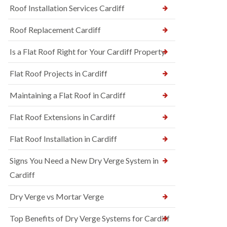
Roof Installation Services Cardiff
Roof Replacement Cardiff
Is a Flat Roof Right for Your Cardiff Property
Flat Roof Projects in Cardiff
Maintaining a Flat Roof in Cardiff
Flat Roof Extensions in Cardiff
Flat Roof Installation in Cardiff
Signs You Need a New Dry Verge System in
Cardiff
Dry Verge vs Mortar Verge
Top Benefits of Dry Verge Systems for Cardiff