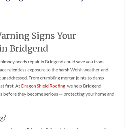
e
o
o
y
n
n
R
i
i
e
n
n
p
A
A
a
b
b
Warning Signs Your
i
e
e
r
r
r
s
g
t
in Bridgend
i
a
i
n
v
l
A
e
l
chimney needs repair in Bridgend could save you from
b
n
e
ace relentless exposure to the harsh Welsh weather, and
e
n
r
r
y
y
eft unaddressed. From crumbling mortar joints to damp
t
D
F
F
i
at first. At
Dragon Shield Roofing
, we help Bridgend
r
l
l
l
s before they become serious — protecting your home and
y
a
a
l
V
t
t
e
e
R
R
r
r
o
o
y
g
o
o
g?
C
e
f
f
h
I
I
I