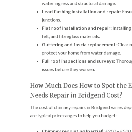
water ingress and structural damage.
Lead flashing installation and repair:
Ensur
junctions.
Flat roof installation and repair:
Installin
felt, and fibreglass materials.
Guttering and fascia replacement:
Clearin
protect your home from water damage.
Full roof inspections and surveys:
Thorough
issues before they worsen.
How Much Does How to Spot the E
Needs Repair in Bridgend Cost?
The cost of chimney repairs in Bridgend varies dep
are typical price ranges to help you budget:
Chimney repointing (partial):
£200 – £500, 