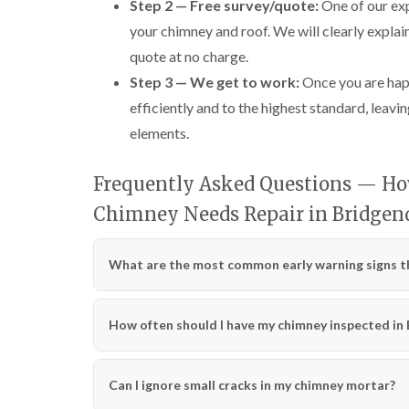
Step 2 — Free survey/quote:
One of our exp
your chimney and roof. We will clearly explai
quote at no charge.
Step 3 — We get to work:
Once you are happ
efficiently and to the highest standard, leavin
elements.
Frequently Asked Questions — How
Chimney Needs Repair in Bridgen
What are the most common early warning signs th
How often should I have my chimney inspected in
Can I ignore small cracks in my chimney mortar?