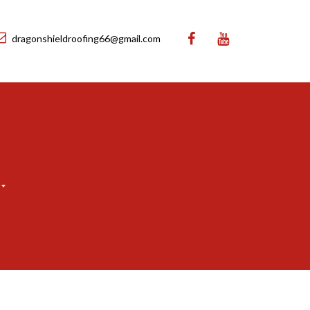
dragonshieldroofing66@gmail.com