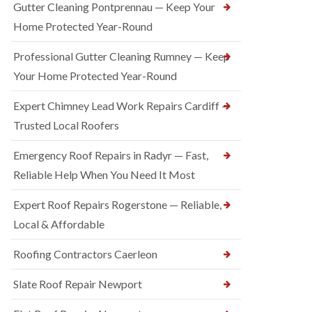
Gutter Cleaning Pontprennau — Keep Your
Home Protected Year-Round
Professional Gutter Cleaning Rumney — Keep
Your Home Protected Year-Round
Expert Chimney Lead Work Repairs Cardiff —
Trusted Local Roofers
Emergency Roof Repairs in Radyr — Fast,
Reliable Help When You Need It Most
Expert Roof Repairs Rogerstone — Reliable,
Local & Affordable
Roofing Contractors Caerleon
Slate Roof Repair Newport