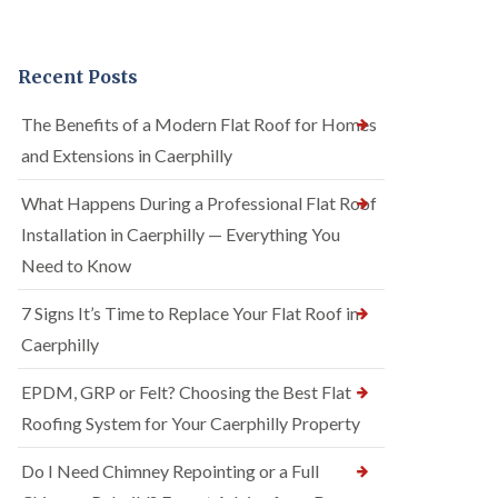
Recent Posts
The Benefits of a Modern Flat Roof for Homes
and Extensions in Caerphilly
What Happens During a Professional Flat Roof
Installation in Caerphilly — Everything You
Need to Know
7 Signs It’s Time to Replace Your Flat Roof in
Caerphilly
EPDM, GRP or Felt? Choosing the Best Flat
Roofing System for Your Caerphilly Property
Do I Need Chimney Repointing or a Full