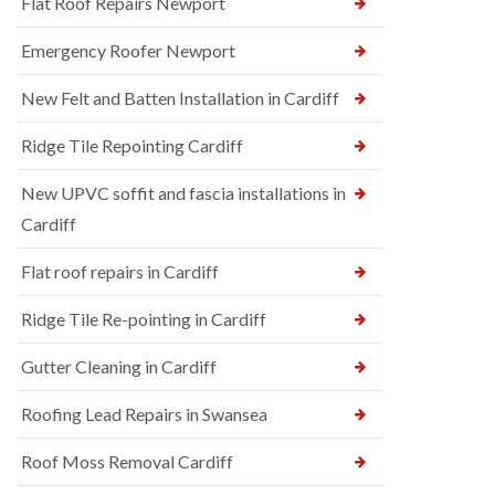
Flat Roof Repairs Newport
Emergency Roofer Newport
New Felt and Batten Installation in Cardiff
Ridge Tile Repointing Cardiff
New UPVC soffit and fascia installations in
Cardiff
Flat roof repairs in Cardiff
Ridge Tile Re-pointing in Cardiff
Gutter Cleaning in Cardiff
Roofing Lead Repairs in Swansea
Roof Moss Removal Cardiff