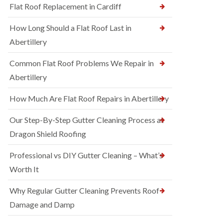
Flat Roof Replacement in Cardiff
How Long Should a Flat Roof Last in
Abertillery
Common Flat Roof Problems We Repair in
Abertillery
How Much Are Flat Roof Repairs in Abertillery
Our Step-By-Step Gutter Cleaning Process at
Dragon Shield Roofing
Professional vs DIY Gutter Cleaning – What’s
Worth It
Why Regular Gutter Cleaning Prevents Roof
Damage and Damp