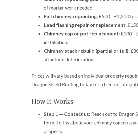
of mortar work needed.
Full chimney repointing:
£500 – £1,200 for 
Lead flashing repair or replacement:
£150 
Chimney cap or pot replacement:
£100 – £
installation.
Chimney stack rebuild (partial or full):
£80
structural deterioration.
Prices will vary based on individual property requi
Dragon Shield Roofing today for a free, no-obligatio
How It Works
Step 1 — Contact us:
Reach out to Dragon Sh
form. Tell us about your chimney concerns an
property.