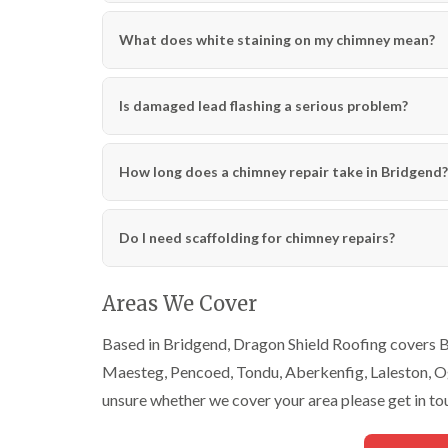
What does white staining on my chimney mean?
Is damaged lead flashing a serious problem?
How long does a chimney repair take in Bridgend?
Do I need scaffolding for chimney repairs?
Areas We Cover
Based in Bridgend, Dragon Shield Roofing covers Br
Maesteg, Pencoed, Tondu, Aberkenfig, Laleston, Ogm
unsure whether we cover your area please get in to