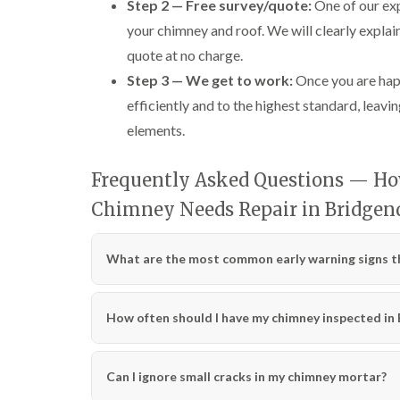
Step 2 — Free survey/quote:
One of our exp
your chimney and roof. We will clearly explai
quote at no charge.
Step 3 — We get to work:
Once you are happ
efficiently and to the highest standard, leavin
elements.
Frequently Asked Questions — How
Chimney Needs Repair in Bridgen
What are the most common early warning signs th
How often should I have my chimney inspected in
Can I ignore small cracks in my chimney mortar?