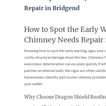
Repair in Bridgend
How to Spot the Early 
Chimney Needs Repair 
Knowing how to spot the early warning signs your 
costly structural damage down the line. Chimneys f
even minor deterioration can escalate quickly if l
patches on internal walls, the signs are often subtle 
homeowners identify and resolve chimney problem
your wallet.
Why Choose Dragon Shield Roofin