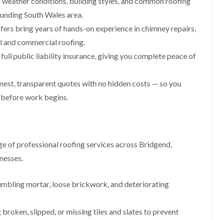
weather conditions, building styles, and common roofing
i
n
n
n
m
s
s
s
ounding South Wales area.
n
t
t
t
fers bring years of hands-on experience in chimney repairs,
e
a
a
a
y
l
l
l
ial and commercial roofing.
R
l
l
l
e
a
a
a
ull public liability insurance, giving you complete peace of
p
t
t
t
a
i
i
i
i
o
o
o
est, transparent quotes with no hidden costs — so you
r
n
n
n
 before work begins.
s
i
i
F
F
i
n
n
l
l
n
B
A
a
a
B
a
b
t
t
a
r
e
R
R
r
r
r
e of professional roofing services across Bridgend,
o
o
r
y
t
nesses.
o
o
y
i
D
f
f
l
C
r
R
R
l
umbling mortar, loose brickwork, and deteriorating
h
y
e
e
e
i
V
p
p
r
m
e
a
a
y
broken, slipped, or missing tiles and slates to prevent
n
r
i
i