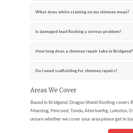
What does white staining on my chimney mean?
Is damaged lead flashing a serious problem?
How long does a chimney repair take in Bridgend?
Do I need scaffolding for chimney repairs?
Areas We Cover
Based in Bridgend, Dragon Shield Roofing covers Br
Maesteg, Pencoed, Tondu, Aberkenfig, Laleston, Ogm
unsure whether we cover your area please get in to