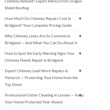
Chimney Rebuild? Expert Advice from Dragon
Shield Roofing
How Much Do Chimney Repairs Cost in
Bridgend? Your Complete Pricing Guide
Why Chimney Leaks Are So Common in
Bridgend — And What You Can Do About It
How to Spot the Early Warning Signs Your
Chimney Needs Repair in Bridgend
Expert Chimney Lead Work Repairs in
Pentyrch — Protecting Your Home from the
Top Down
Professional Gutter Cleaning in Lisvane — Keep
Your Home Protected Year-Round