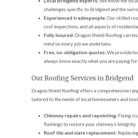
Local Bridgend experts:
We know the local 
challenges specific to Bridgend and the surr
Experienced tradespeople:
Our skilled roo
roof inspections, and all aspects of resident
Fully insured:
Dragon Shield Roofing carries f
mind on every job we undertake.
Free, no-obligation quotes:
We provide hon
always know exactly what you are paying for
Our Roofing Services in Bridgend
Dragon Shield Roofing offers a comprehensive rang
tailored to the needs of local homeowners and busi
Chimney repairs and repointing:
Fixing cr
flashings to restore your chimney’s integrity.
Roof tile and slate replacement:
Replacing 