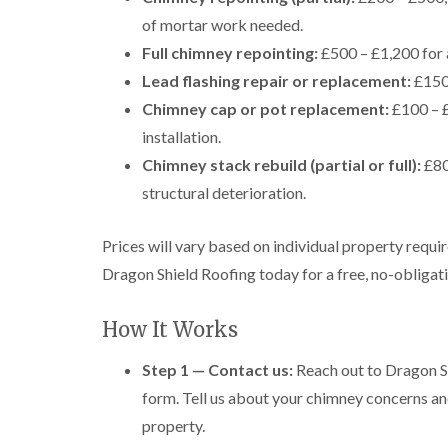
of mortar work needed.
Full chimney repointing:
£500 – £1,200 for 
Lead flashing repair or replacement:
£150 
Chimney cap or pot replacement:
£100 – £
installation.
Chimney stack rebuild (partial or full):
£80
structural deterioration.
Prices will vary based on individual property requi
Dragon Shield Roofing today for a free, no-obligatio
How It Works
Step 1 — Contact us:
Reach out to Dragon Sh
form. Tell us about your chimney concerns an
property.