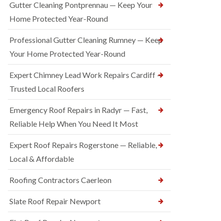
Gutter Cleaning Pontprennau — Keep Your
Home Protected Year-Round
Professional Gutter Cleaning Rumney — Keep
Your Home Protected Year-Round
Expert Chimney Lead Work Repairs Cardiff —
Trusted Local Roofers
Emergency Roof Repairs in Radyr — Fast,
Reliable Help When You Need It Most
Expert Roof Repairs Rogerstone — Reliable,
Local & Affordable
Roofing Contractors Caerleon
Slate Roof Repair Newport