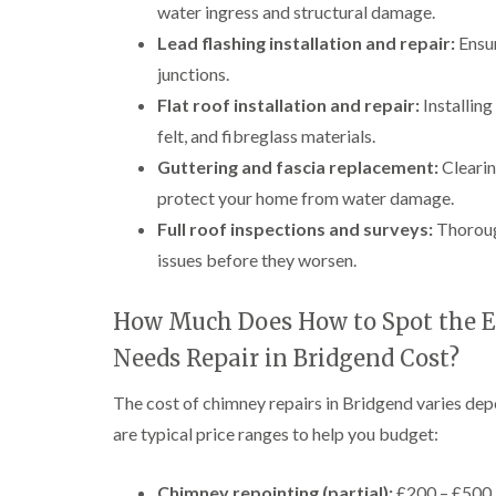
water ingress and structural damage.
Lead flashing installation and repair:
Ensur
junctions.
Flat roof installation and repair:
Installin
felt, and fibreglass materials.
Guttering and fascia replacement:
Clearin
protect your home from water damage.
Full roof inspections and surveys:
Thorough
issues before they worsen.
How Much Does How to Spot the E
Needs Repair in Bridgend Cost?
The cost of chimney repairs in Bridgend varies dep
are typical price ranges to help you budget:
Chimney repointing (partial):
£200 – £500, 