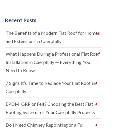
Recent Posts
The Benefits of a Modern Flat Roof for Homes
and Extensions in Caerphilly
What Happens During a Professional Flat Roof
Installation in Caerphilly — Everything You
Need to Know
7 Signs It’s Time to Replace Your Flat Roof in
Caerphilly
EPDM, GRP or Felt? Choosing the Best Flat
Roofing System for Your Caerphilly Property
Do I Need Chimney Repointing or a Full