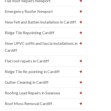
Flat Roof Repairs Newport
Emergency Roofer Newport
New Felt and Batten Installation in Cardiff
Ridge Tile Repointing Cardiff
New UPVC soffit and fascia installations in
Cardiff
Flat roof repairs in Cardiff
Ridge Tile Re-pointing in Cardiff
Gutter Cleaning in Cardiff
Roofing Lead Repairs in Swansea
Roof Moss Removal Cardiff