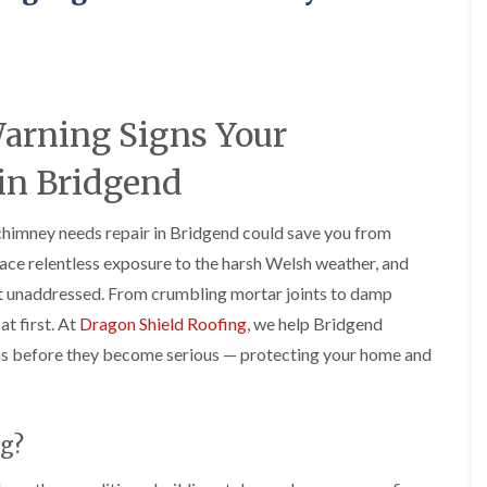
e
o
o
y
n
n
R
i
i
e
n
n
p
A
A
a
b
b
Warning Signs Your
i
e
e
r
r
r
s
g
t
in Bridgend
i
a
i
n
v
l
A
e
l
chimney needs repair in Bridgend could save you from
b
n
e
ace relentless exposure to the harsh Welsh weather, and
e
n
r
r
y
y
eft unaddressed. From crumbling mortar joints to damp
t
D
F
F
i
at first. At
Dragon Shield Roofing
, we help Bridgend
r
l
l
l
s before they become serious — protecting your home and
y
a
a
l
V
t
t
e
e
R
R
r
r
o
o
y
g
o
o
g?
C
e
f
f
h
I
I
I