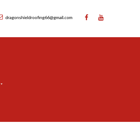
dragonshieldroofing66@gmail.com