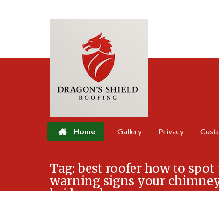
Home
Gallery
Privacy
Cust
Skip
Tag:
best roofer how to spot 
to
warning signs your chimney 
content
bridgend