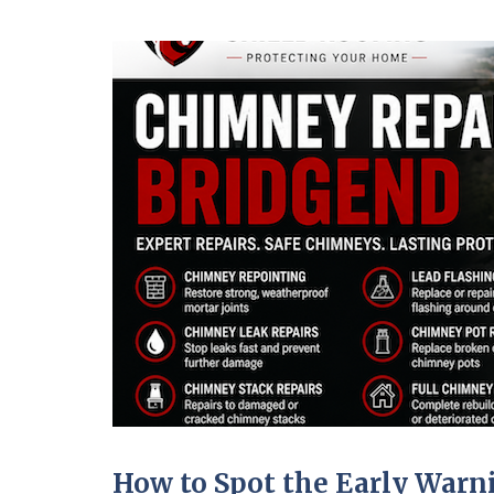
How to Spot the Early War