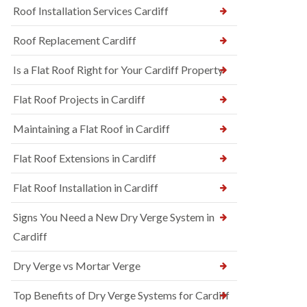
Roof Installation Services Cardiff
Roof Replacement Cardiff
Is a Flat Roof Right for Your Cardiff Property
Flat Roof Projects in Cardiff
Maintaining a Flat Roof in Cardiff
Flat Roof Extensions in Cardiff
Flat Roof Installation in Cardiff
Signs You Need a New Dry Verge System in
Cardiff
Dry Verge vs Mortar Verge
Top Benefits of Dry Verge Systems for Cardiff