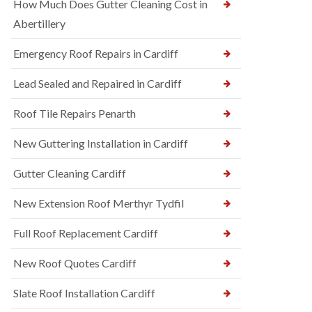
How Much Does Gutter Cleaning Cost in
Abertillery
Emergency Roof Repairs in Cardiff
Lead Sealed and Repaired in Cardiff
Roof Tile Repairs Penarth
New Guttering Installation in Cardiff
Gutter Cleaning Cardiff
New Extension Roof Merthyr Tydfil
Full Roof Replacement Cardiff
New Roof Quotes Cardiff
Slate Roof Installation Cardiff