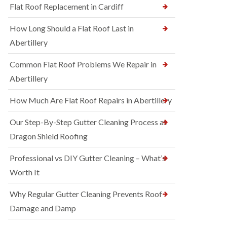
Flat Roof Replacement in Cardiff
How Long Should a Flat Roof Last in
Abertillery
Common Flat Roof Problems We Repair in
Abertillery
How Much Are Flat Roof Repairs in Abertillery
Our Step-By-Step Gutter Cleaning Process at
Dragon Shield Roofing
Professional vs DIY Gutter Cleaning – What’s
Worth It
Why Regular Gutter Cleaning Prevents Roof
Damage and Damp