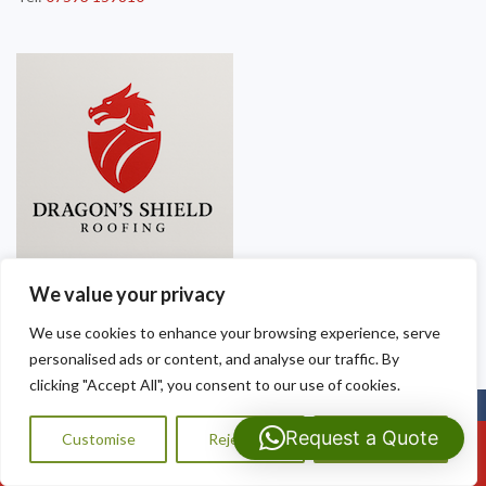
We value your privacy
We use cookies to enhance your browsing experience, serve
personalised ads or content, and analyse our traffic. By
clicking "Accept All", you consent to our use of cookies.
Copyright © 2025
Dragon Shield Roofing
. Powered by
WordPress
.
Request a Quote
Customise
Reject All
Accept All
Call Us: 07593159810