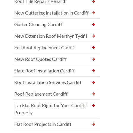
Roof Tile Repairs Penarth
New Guttering Installation in Cardiff
Gutter Cleaning Cardiff
New Extension Roof Merthyr Tydfil
Full Roof Replacement Cardiff
New Roof Quotes Cardiff
Slate Roof Installation Cardiff
Roof Installation Services Cardiff
Roof Replacement Cardiff
Is a Flat Roof Right for Your Cardiff
Property
Flat Roof Projects in Cardiff