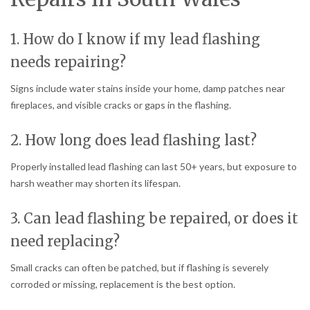
1. How do I know if my lead flashing
needs repairing?
Signs include water stains inside your home, damp patches near
fireplaces, and visible cracks or gaps in the flashing.
2. How long does lead flashing last?
Properly installed lead flashing can last 50+ years, but exposure to
harsh weather may shorten its lifespan.
3. Can lead flashing be repaired, or does it
need replacing?
Small cracks can often be patched, but if flashing is severely
corroded or missing, replacement is the best option.