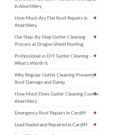
in Abertillery
How Much Are Flat Roof Repairs in
Abertillery
Our Step-By-Step Gutter Cleaning
Process at Dragon Shield Roofing
Professional vs DIY Gutter Cleaning –
What’s Worth It
Why Regular Gutter Cleaning Prevents
Roof Damage and Damp
How Much Does Gutter Cleaning Cost in
Abertillery
Emergency Roof Repairs in Cardiff
Lead Sealed and Repaired in Cardiff