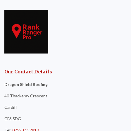
Our Contact Details
Dragon Shield Roofing
40 Thackeray Crescent
Cardiff
CF3 5DG
Tel:
07593 159810