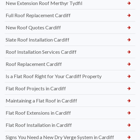
New Extension Roof Merthyr Tydfil
Full Roof Replacement Cardiff
New Roof Quotes Cardiff
Slate Roof Installation Cardiff
Roof Installation Services Cardiff
Roof Replacement Cardiff
Is a Flat Roof Right for Your Cardiff Property
Flat Roof Projects in Cardiff
Maintaining a Flat Roof in Cardiff
Flat Roof Extensions in Cardiff
Flat Roof Installation in Cardiff
Signs You Need a New Dry Verge System in Cardiff