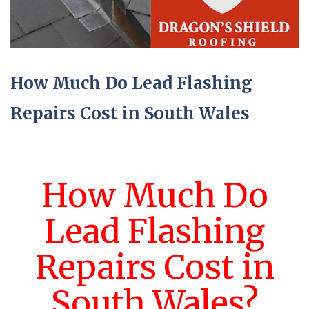
How Much Do Lead Flashing
Repairs Cost in South Wales
How Much Do
Lead Flashing
Repairs Cost in
South Wales?