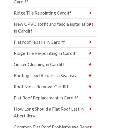
Cardiff
Ridge Tile Repointing Cardiff
New UPVC soffit and fascia installations
in Cardiff
Flat roof repairs in Cardiff
Ridge Tile Re-pointing in Cardiff
Gutter Cleaning in Cardiff
Roofing Lead Repairs in Swansea
Roof Moss Removal Cardiff
Flat Roof Replacement in Cardiff
How Long Should a Flat Roof Last in
Abertillery
Common Flat Roof Problems We Repair