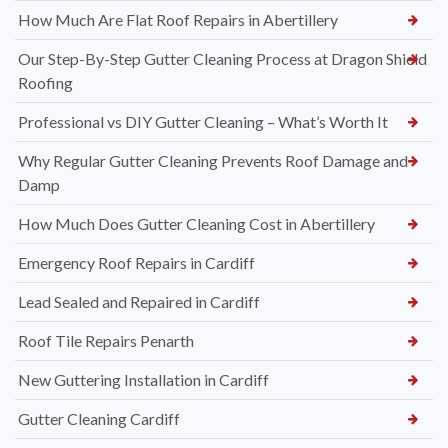
How Much Are Flat Roof Repairs in Abertillery
Our Step-By-Step Gutter Cleaning Process at Dragon Shield
Roofing
Professional vs DIY Gutter Cleaning – What’s Worth It
Why Regular Gutter Cleaning Prevents Roof Damage and
Damp
How Much Does Gutter Cleaning Cost in Abertillery
Emergency Roof Repairs in Cardiff
Lead Sealed and Repaired in Cardiff
Roof Tile Repairs Penarth
New Guttering Installation in Cardiff
Gutter Cleaning Cardiff