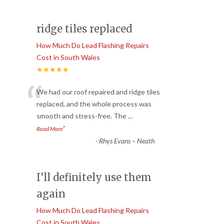
ridge tiles replaced
How Much Do Lead Flashing Repairs
Cost in South Wales
★★★★★
“
We had our roof repaired and ridge tiles
replaced, and the whole process was
smooth and stress-free. The
...
”
Read More
-
Rhys Evans – Neath
I’ll definitely use them
again
How Much Do Lead Flashing Repairs
Cost in South Wales