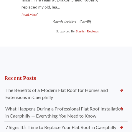
“
replaced my old, lea
...
”
Read More
-
Sarah Jenkins – Cardiff
Supported By:
Starfish Reviews
Recent Posts
The Benefits of a Modern Flat Roof for Homes and
Extensions in Caerphilly
What Happens During a Professional Flat Roof Installation
in Caerphilly — Everything You Need to Know
7 Signs It’s Time to Replace Your Flat Roof in Caerphilly