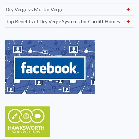
Dry Verge vs Mortar Verge
Top Benefits of Dry Verge Systems for Cardiff Homes