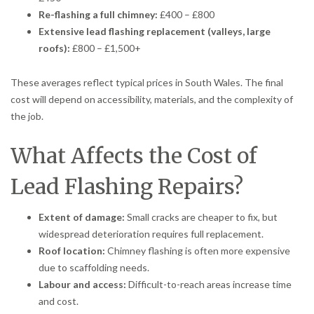
Re-flashing a full chimney:
£400 – £800
Extensive lead flashing replacement (valleys, large
roofs):
£800 – £1,500+
These averages reflect typical prices in South Wales. The final
cost will depend on accessibility, materials, and the complexity of
the job.
What Affects the Cost of
Lead Flashing Repairs?
Extent of damage:
Small cracks are cheaper to fix, but
widespread deterioration requires full replacement.
Roof location:
Chimney flashing is often more expensive
due to scaffolding needs.
Labour and access:
Difficult-to-reach areas increase time
and cost.