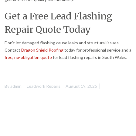
Get a Free Lead Flashing
Repair Quote Today
Don’t let damaged flashing cause leaks and structural issues.
Contact
Dragon Shield Roofing
today for professional service and a
free, no-obligation quote
for lead flashing repairs in South Wales.
By
admin
Leadwork Repairs
August 19, 2025