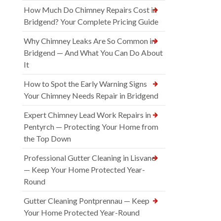
How Much Do Chimney Repairs Cost in
Bridgend? Your Complete Pricing Guide
Why Chimney Leaks Are So Common in
Bridgend — And What You Can Do About
It
How to Spot the Early Warning Signs
Your Chimney Needs Repair in Bridgend
Expert Chimney Lead Work Repairs in
Pentyrch — Protecting Your Home from
the Top Down
Professional Gutter Cleaning in Lisvane
— Keep Your Home Protected Year-
Round
Gutter Cleaning Pontprennau — Keep
Your Home Protected Year-Round