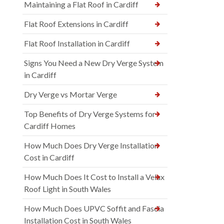
Maintaining a Flat Roof in Cardiff
Flat Roof Extensions in Cardiff
Flat Roof Installation in Cardiff
Signs You Need a New Dry Verge System
in Cardiff
Dry Verge vs Mortar Verge
Top Benefits of Dry Verge Systems for
Cardiff Homes
How Much Does Dry Verge Installation
Cost in Cardiff
How Much Does It Cost to Install a Velux
Roof Light in South Wales
How Much Does UPVC Soffit and Fascia
Installation Cost in South Wales