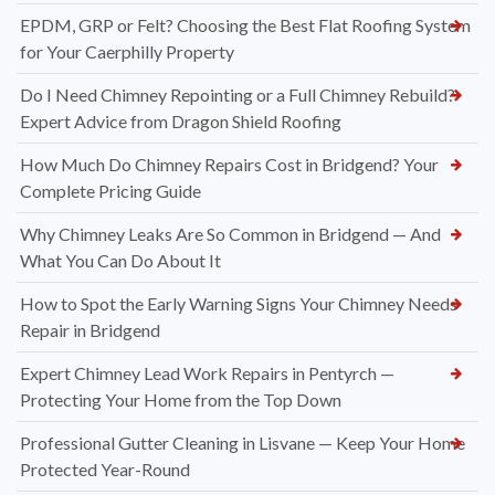
EPDM, GRP or Felt? Choosing the Best Flat Roofing System
for Your Caerphilly Property
Do I Need Chimney Repointing or a Full Chimney Rebuild?
Expert Advice from Dragon Shield Roofing
How Much Do Chimney Repairs Cost in Bridgend? Your
Complete Pricing Guide
Why Chimney Leaks Are So Common in Bridgend — And
What You Can Do About It
How to Spot the Early Warning Signs Your Chimney Needs
Repair in Bridgend
Expert Chimney Lead Work Repairs in Pentyrch —
Protecting Your Home from the Top Down
Professional Gutter Cleaning in Lisvane — Keep Your Home
Protected Year-Round