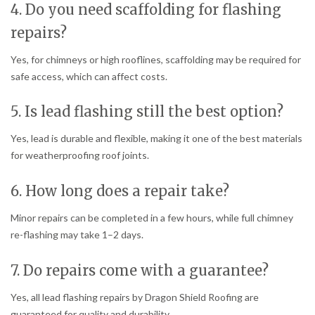
4. Do you need scaffolding for flashing
repairs?
Yes, for chimneys or high rooflines, scaffolding may be required for
safe access, which can affect costs.
5. Is lead flashing still the best option?
Yes, lead is durable and flexible, making it one of the best materials
for weatherproofing roof joints.
6. How long does a repair take?
Minor repairs can be completed in a few hours, while full chimney
re-flashing may take 1–2 days.
7. Do repairs come with a guarantee?
Yes, all lead flashing repairs by Dragon Shield Roofing are
guaranteed for quality and durability.