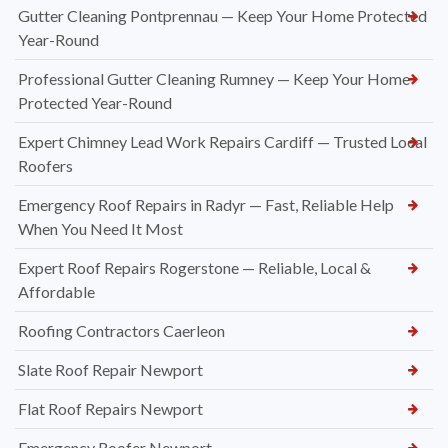
Gutter Cleaning Pontprennau — Keep Your Home Protected
Year-Round
Professional Gutter Cleaning Rumney — Keep Your Home
Protected Year-Round
Expert Chimney Lead Work Repairs Cardiff — Trusted Local
Roofers
Emergency Roof Repairs in Radyr — Fast, Reliable Help
When You Need It Most
Expert Roof Repairs Rogerstone — Reliable, Local &
Affordable
Roofing Contractors Caerleon
Slate Roof Repair Newport
Flat Roof Repairs Newport
Emergency Roofer Newport