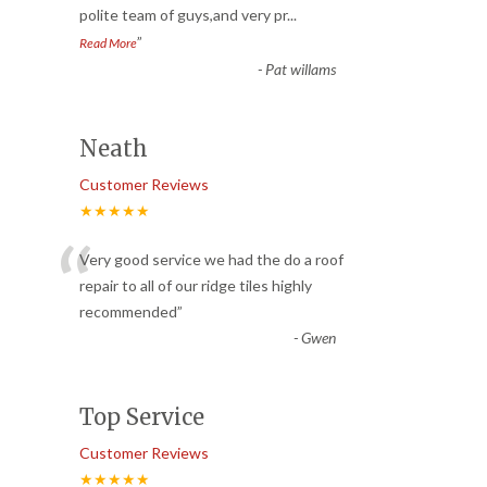
polite team of guys,and very pr
...
”
Read More
-
Pat willams
Neath
Customer Reviews
★★★★★
“
Very good service we had the do a roof
repair to all of our ridge tiles highly
recommended
”
-
Gwen
Top Service
Customer Reviews
★★★★★