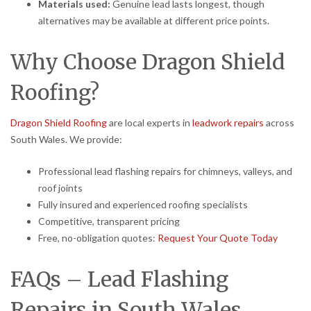
Materials used:
Genuine lead lasts longest, though
alternatives may be available at different price points.
Why Choose Dragon Shield
Roofing?
Dragon Shield Roofing
are local experts in
leadwork repairs
across
South Wales. We provide:
Professional lead flashing repairs for chimneys, valleys, and
roof joints
Fully insured and experienced roofing specialists
Competitive, transparent pricing
Free, no-obligation quotes:
Request Your Quote Today
FAQs – Lead Flashing
Repairs in South Wales