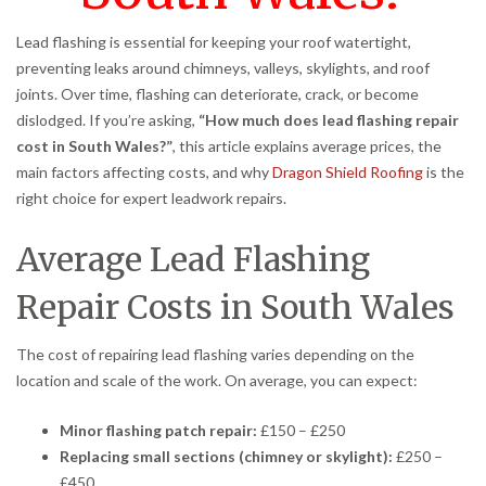
Lead flashing is essential for keeping your roof watertight,
preventing leaks around chimneys, valleys, skylights, and roof
joints. Over time, flashing can deteriorate, crack, or become
dislodged. If you’re asking,
“How much does lead flashing repair
cost in South Wales?”
, this article explains average prices, the
main factors affecting costs, and why
Dragon Shield Roofing
is the
right choice for expert leadwork repairs.
Average Lead Flashing
Repair Costs in South Wales
The cost of repairing lead flashing varies depending on the
location and scale of the work. On average, you can expect:
Minor flashing patch repair:
£150 – £250
Replacing small sections (chimney or skylight):
£250 –
£450