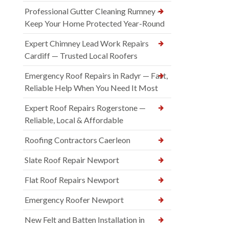
Professional Gutter Cleaning Rumney —
Keep Your Home Protected Year-Round
Expert Chimney Lead Work Repairs
Cardiff — Trusted Local Roofers
Emergency Roof Repairs in Radyr — Fast,
Reliable Help When You Need It Most
Expert Roof Repairs Rogerstone —
Reliable, Local & Affordable
Roofing Contractors Caerleon
Slate Roof Repair Newport
Flat Roof Repairs Newport
Emergency Roofer Newport
New Felt and Batten Installation in