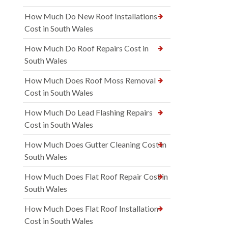
How Much Do New Roof Installations
Cost in South Wales
How Much Do Roof Repairs Cost in
South Wales
How Much Does Roof Moss Removal
Cost in South Wales
How Much Do Lead Flashing Repairs
Cost in South Wales
How Much Does Gutter Cleaning Cost in
South Wales
How Much Does Flat Roof Repair Cost in
South Wales
How Much Does Flat Roof Installation
Cost in South Wales