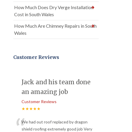
How Much Does Dry Verge Installation
Cost in South Wales
How Much Are Chimney Repairs in South
Wales
Customer Reviews
Jack and his team done
an amazing job
Customer Reviews
★★★★★
“
We had out roof replaced by dragon
shield roofing extremely good job Very