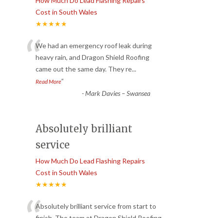
How Much Do Lead Flashing Repairs
Cost in South Wales
★★★★★
“
We had an emergency roof leak during
heavy rain, and Dragon Shield Roofing
came out the same day. They re
...
”
Read More
-
Mark Davies – Swansea
Absolutely brilliant
service
How Much Do Lead Flashing Repairs
Cost in South Wales
★★★★★
Absolutely brilliant service from start to
finish. The team at Dragon Shield Roofing