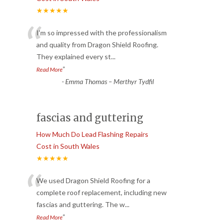
★★★★★
“
I’m so impressed with the professionalism
and quality from Dragon Shield Roofing.
They explained every st
...
”
Read More
-
Emma Thomas – Merthyr Tydfil
fascias and guttering
How Much Do Lead Flashing Repairs
Cost in South Wales
★★★★★
“
We used Dragon Shield Roofing for a
complete roof replacement, including new
fascias and guttering. The w
...
”
Read More