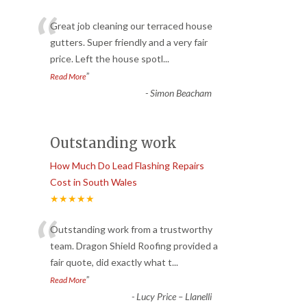
“
Great job cleaning our terraced house
gutters. Super friendly and a very fair
price. Left the house spotl
...
”
Read More
-
Simon Beacham
Outstanding work
How Much Do Lead Flashing Repairs
Cost in South Wales
★★★★★
“
Outstanding work from a trustworthy
team. Dragon Shield Roofing provided a
fair quote, did exactly what t
...
”
Read More
-
Lucy Price – Llanelli