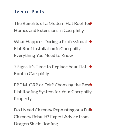
Recent Posts
The Benefits of a Modern Flat Roof for
Homes and Extensions in Caerphilly
What Happens During a Professional
Flat Roof Installation in Caerphilly —
Everything You Need to Know
7 Signs It’s Time to Replace Your Flat
Roof in Caerphilly
EPDM, GRP or Felt? Choosing the Best
Flat Roofing System for Your Caerphilly
Property
Do I Need Chimney Repointing or a Full
Chimney Rebuild? Expert Advice from
Dragon Shield Roofing