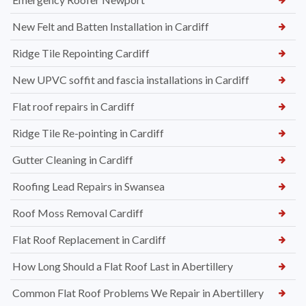
New Felt and Batten Installation in Cardiff
Ridge Tile Repointing Cardiff
New UPVC soffit and fascia installations in Cardiff
Flat roof repairs in Cardiff
Ridge Tile Re-pointing in Cardiff
Gutter Cleaning in Cardiff
Roofing Lead Repairs in Swansea
Roof Moss Removal Cardiff
Flat Roof Replacement in Cardiff
How Long Should a Flat Roof Last in Abertillery
Common Flat Roof Problems We Repair in Abertillery