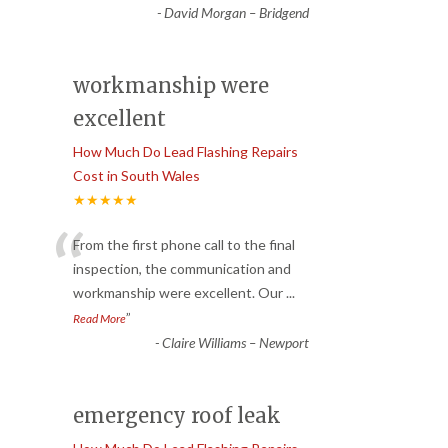
-
David Morgan – Bridgend
workmanship were
excellent
How Much Do Lead Flashing Repairs
Cost in South Wales
★★★★★
“
From the first phone call to the final
inspection, the communication and
workmanship were excellent. Our
...
”
Read More
-
Claire Williams – Newport
emergency roof leak