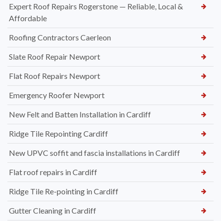
Expert Roof Repairs Rogerstone — Reliable, Local &
Affordable
Roofing Contractors Caerleon
Slate Roof Repair Newport
Flat Roof Repairs Newport
Emergency Roofer Newport
New Felt and Batten Installation in Cardiff
Ridge Tile Repointing Cardiff
New UPVC soffit and fascia installations in Cardiff
Flat roof repairs in Cardiff
Ridge Tile Re-pointing in Cardiff
Gutter Cleaning in Cardiff