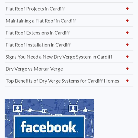
Flat Roof Projects in Cardiff
Maintaining a Flat Roof in Cardiff
Flat Roof Extensions in Cardiff
Flat Roof Installation in Cardiff
Signs You Need a New Dry Verge System in Cardiff
Dry Verge vs Mortar Verge
Top Benefits of Dry Verge Systems for Cardiff Homes