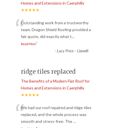
Homes and Extensions in Caerphilly
★★★★★
“
Outstanding work from a trustworthy
team. Dragon Shield Roofing provided a
fair quote, did exactly what t
...
”
Read More
-
Lucy Price – Llanelli
ridge tiles replaced
The Benefits of a Modern Flat Roof for
Homes and Extensions in Caerphilly
★★★★★
“
We had our roof repaired and ridge tiles
replaced, and the whole process was
smooth and stress-free. The
...