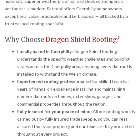
materials, superior weatherproofing, and sleek contemporary
aesthetics, a modern flat roof offers Caerphilly homeowners
exceptional value, practicality, and kerb appeal — all backed by a
trusted local roofing specialist.
Why Choose
Dragon Shield Roofing
?
Locally based in Caerphilly:
Dragon Shield Roofing
understands the specific weather challenges and building
styles across the Caerphilly area, ensuring every flat roof is
installed to withstand the Welsh climate.
Experienced roofing professionals:
Our skilled team has
years of hands-on experience installing and maintaining
modern flat roofs on homes, extensions, garages, and
commercial properties throughout the region.
Fully insured for your peace of mind:
All our roofing work is
carried out by fully insured tradespeople, so you can rest
assured that your property and our team are fully protected
throughout every project.