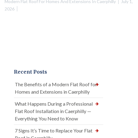
Modern Flat Roof For Homes And Extensions In Caerphilly
July 1,
2026
Recent Posts
The Benefits of a Modern Flat Roof for
Homes and Extensions in Caerphilly
What Happens During a Professional
Flat Roof Installation in Caerphilly —
Everything You Need to Know
7 Signs It’s Time to Replace Your Flat
Roof in Caerphilly