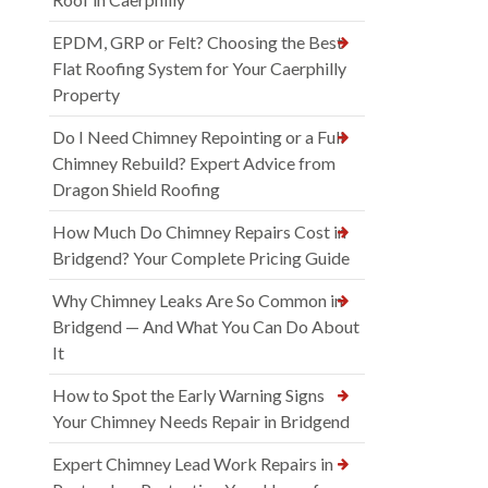
EPDM, GRP or Felt? Choosing the Best
Flat Roofing System for Your Caerphilly
Property
Do I Need Chimney Repointing or a Full
Chimney Rebuild? Expert Advice from
Dragon Shield Roofing
How Much Do Chimney Repairs Cost in
Bridgend? Your Complete Pricing Guide
Why Chimney Leaks Are So Common in
Bridgend — And What You Can Do About
It
How to Spot the Early Warning Signs
Your Chimney Needs Repair in Bridgend
Expert Chimney Lead Work Repairs in