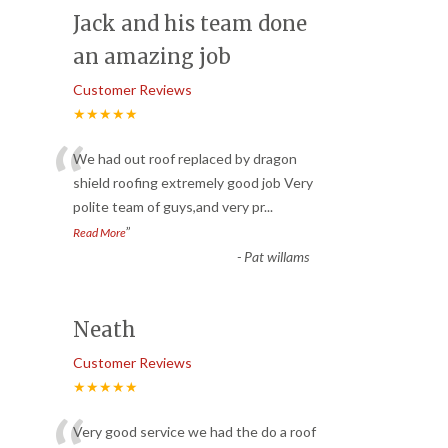
Jack and his team done
an amazing job
Customer Reviews
★★★★★
“
We had out roof replaced by dragon
shield roofing extremely good job Very
polite team of guys,and very pr
...
”
Read More
-
Pat willams
Neath
Customer Reviews
★★★★★
Very good service we had the do a roof