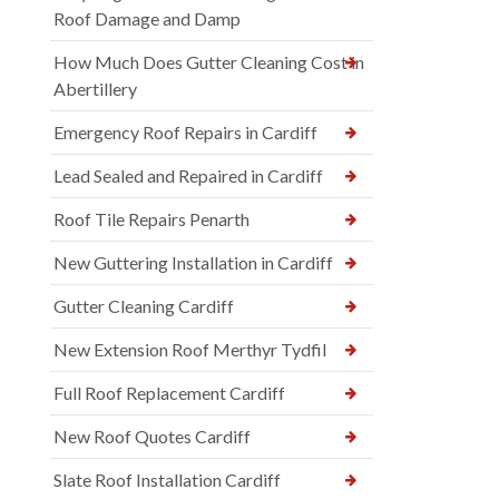
Roof Damage and Damp
How Much Does Gutter Cleaning Cost in
Abertillery
Emergency Roof Repairs in Cardiff
Lead Sealed and Repaired in Cardiff
Roof Tile Repairs Penarth
New Guttering Installation in Cardiff
Gutter Cleaning Cardiff
New Extension Roof Merthyr Tydfil
Full Roof Replacement Cardiff
New Roof Quotes Cardiff
Slate Roof Installation Cardiff