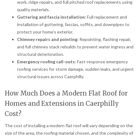
work, ridge repairs, and full pitched roof replacements using
quality materials.
Guttering and fascia installation:
Full replacement and
installation of guttering, fascias, soffits, and downpipes to
protect your home’s exterior.
Chimney repairs and pointing:
Repointing, flashing repair,
and full chimney stack rebuilds to prevent water ingress and
structural deterioration.
Emergency roofing call-outs:
Fast-response emergency
roofing services for storm damage, sudden leaks, and urgent
structural issues across Caerphilly.
How Much Does a Modern Flat Roof for
Homes and Extensions in Caerphilly
Cost?
The cost of installing a modern flat roof will vary depending on the
size of the area, the roofing material chosen, and the complexity of