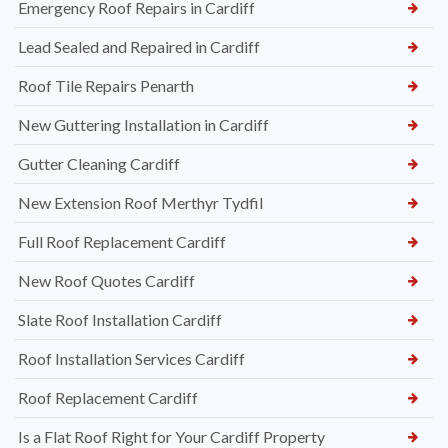
Emergency Roof Repairs in Cardiff
Lead Sealed and Repaired in Cardiff
Roof Tile Repairs Penarth
New Guttering Installation in Cardiff
Gutter Cleaning Cardiff
New Extension Roof Merthyr Tydfil
Full Roof Replacement Cardiff
New Roof Quotes Cardiff
Slate Roof Installation Cardiff
Roof Installation Services Cardiff
Roof Replacement Cardiff
Is a Flat Roof Right for Your Cardiff Property