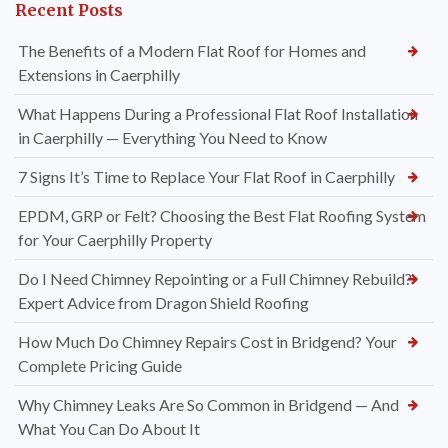
Recent Posts
The Benefits of a Modern Flat Roof for Homes and
Extensions in Caerphilly
What Happens During a Professional Flat Roof Installation
in Caerphilly — Everything You Need to Know
7 Signs It’s Time to Replace Your Flat Roof in Caerphilly
EPDM, GRP or Felt? Choosing the Best Flat Roofing System
for Your Caerphilly Property
Do I Need Chimney Repointing or a Full Chimney Rebuild?
Expert Advice from Dragon Shield Roofing
How Much Do Chimney Repairs Cost in Bridgend? Your
Complete Pricing Guide
Why Chimney Leaks Are So Common in Bridgend — And
What You Can Do About It