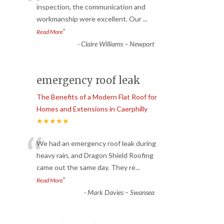
“
inspection, the communication and
workmanship were excellent. Our
...
”
Read More
-
Claire Williams – Newport
emergency roof leak
The Benefits of a Modern Flat Roof for
Homes and Extensions in Caerphilly
★★★★★
“
We had an emergency roof leak during
heavy rain, and Dragon Shield Roofing
came out the same day. They re
...
”
Read More
-
Mark Davies – Swansea