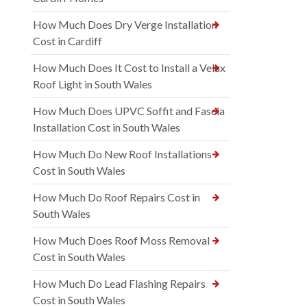
How Much Does Dry Verge Installation
Cost in Cardiff
How Much Does It Cost to Install a Velux
Roof Light in South Wales
How Much Does UPVC Soffit and Fascia
Installation Cost in South Wales
How Much Do New Roof Installations
Cost in South Wales
How Much Do Roof Repairs Cost in
South Wales
How Much Does Roof Moss Removal
Cost in South Wales
How Much Do Lead Flashing Repairs
Cost in South Wales