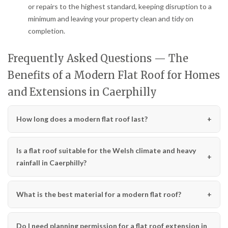
or repairs to the highest standard, keeping disruption to a
minimum and leaving your property clean and tidy on
completion.
Frequently Asked Questions — The
Benefits of a Modern Flat Roof for Homes
and Extensions in Caerphilly
How long does a modern flat roof last?
Is a flat roof suitable for the Welsh climate and heavy
rainfall in Caerphilly?
What is the best material for a modern flat roof?
Do I need planning permission for a flat roof extension in