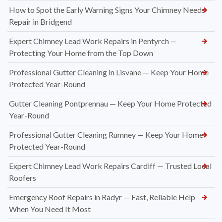
How to Spot the Early Warning Signs Your Chimney Needs
Repair in Bridgend
Expert Chimney Lead Work Repairs in Pentyrch —
Protecting Your Home from the Top Down
Professional Gutter Cleaning in Lisvane — Keep Your Home
Protected Year-Round
Gutter Cleaning Pontprennau — Keep Your Home Protected
Year-Round
Professional Gutter Cleaning Rumney — Keep Your Home
Protected Year-Round
Expert Chimney Lead Work Repairs Cardiff — Trusted Local
Roofers
Emergency Roof Repairs in Radyr — Fast, Reliable Help
When You Need It Most