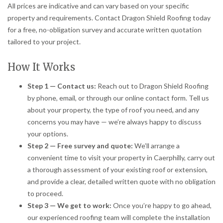
All prices are indicative and can vary based on your specific
property and requirements. Contact Dragon Shield Roofing today
for a free, no-obligation survey and accurate written quotation
tailored to your project.
How It Works
Step 1 — Contact us:
Reach out to Dragon Shield Roofing
by phone, email, or through our online contact form. Tell us
about your property, the type of roof you need, and any
concerns you may have — we’re always happy to discuss
your options.
Step 2 — Free survey and quote:
We’ll arrange a
convenient time to visit your property in Caerphilly, carry out
a thorough assessment of your existing roof or extension,
and provide a clear, detailed written quote with no obligation
to proceed.
Step 3 — We get to work:
Once you’re happy to go ahead,
our experienced roofing team will complete the installation