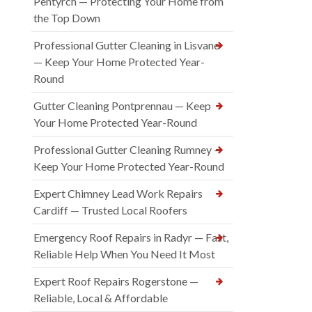
Pentyrch — Protecting Your Home from
the Top Down
Professional Gutter Cleaning in Lisvane
— Keep Your Home Protected Year-
Round
Gutter Cleaning Pontprennau — Keep
Your Home Protected Year-Round
Professional Gutter Cleaning Rumney —
Keep Your Home Protected Year-Round
Expert Chimney Lead Work Repairs
Cardiff — Trusted Local Roofers
Emergency Roof Repairs in Radyr — Fast,
Reliable Help When You Need It Most
Expert Roof Repairs Rogerstone —
Reliable, Local & Affordable