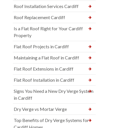
Roof Installation Services Cardiff
Roof Replacement Cardiff
Is a Flat Roof Right for Your Cardiff
Property
Flat Roof Projects in Cardiff
Maintaining a Flat Roof in Cardiff
Flat Roof Extensions in Cardiff
Flat Roof Installation in Cardiff
Signs You Need a New Dry Verge System
in Cardiff
Dry Verge vs Mortar Verge
Top Benefits of Dry Verge Systems for
Cardiff Homes