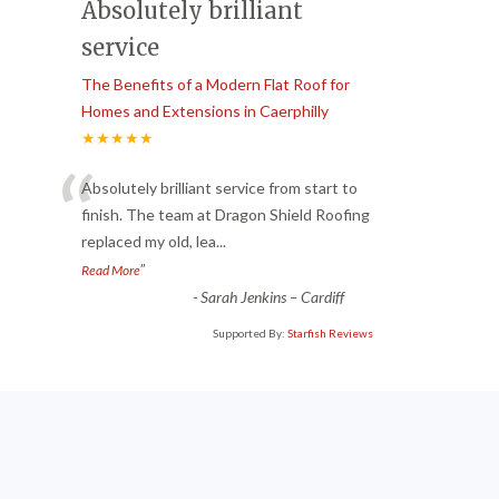
Absolutely brilliant
service
The Benefits of a Modern Flat Roof for
Homes and Extensions in Caerphilly
★★★★★
“
Absolutely brilliant service from start to
finish. The team at Dragon Shield Roofing
replaced my old, lea
...
”
Read More
-
Sarah Jenkins – Cardiff
Supported By:
Starfish Reviews