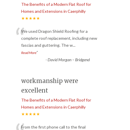
The Benefits of a Modern Flat Roof for
Homes and Extensions in Caerphilly
★★★★★
“
We used Dragon Shield Roofing for a
complete roof replacement, including new
fascias and guttering. The w
...
”
Read More
-
David Morgan – Bridgend
workmanship were
excellent
The Benefits of a Modern Flat Roof for
Homes and Extensions in Caerphilly
★★★★★
From the first phone call to the final