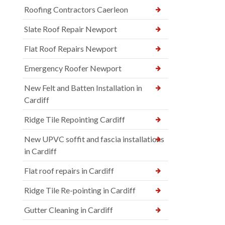
Roofing Contractors Caerleon
Slate Roof Repair Newport
Flat Roof Repairs Newport
Emergency Roofer Newport
New Felt and Batten Installation in
Cardiff
Ridge Tile Repointing Cardiff
New UPVC soffit and fascia installations
in Cardiff
Flat roof repairs in Cardiff
Ridge Tile Re-pointing in Cardiff
Gutter Cleaning in Cardiff