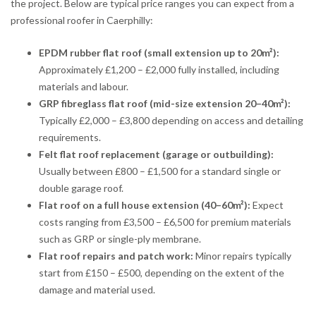
the project. Below are typical price ranges you can expect from a
professional roofer in Caerphilly:
EPDM rubber flat roof (small extension up to 20m²):
Approximately £1,200 – £2,000 fully installed, including
materials and labour.
GRP fibreglass flat roof (mid-size extension 20–40m²):
Typically £2,000 – £3,800 depending on access and detailing
requirements.
Felt flat roof replacement (garage or outbuilding):
Usually between £800 – £1,500 for a standard single or
double garage roof.
Flat roof on a full house extension (40–60m²):
Expect
costs ranging from £3,500 – £6,500 for premium materials
such as GRP or single-ply membrane.
Flat roof repairs and patch work:
Minor repairs typically
start from £150 – £500, depending on the extent of the
damage and material used.