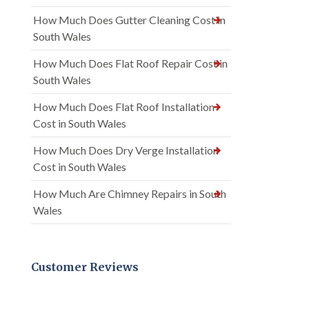
How Much Does Gutter Cleaning Cost in
South Wales
How Much Does Flat Roof Repair Cost in
South Wales
How Much Does Flat Roof Installation
Cost in South Wales
How Much Does Dry Verge Installation
Cost in South Wales
How Much Are Chimney Repairs in South
Wales
Customer Reviews