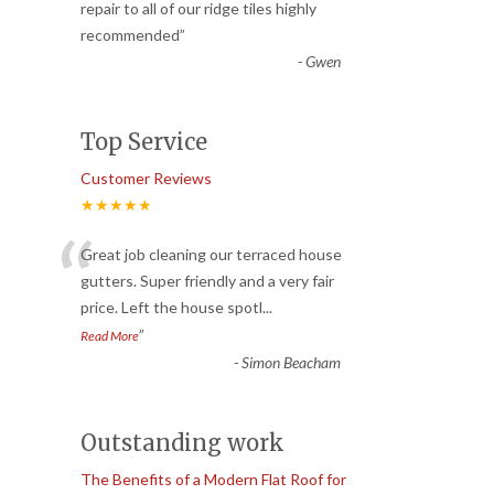
“
repair to all of our ridge tiles highly
recommended
”
-
Gwen
Top Service
Customer Reviews
★★★★★
“
Great job cleaning our terraced house
gutters. Super friendly and a very fair
price. Left the house spotl
...
”
Read More
-
Simon Beacham
Outstanding work
The Benefits of a Modern Flat Roof for