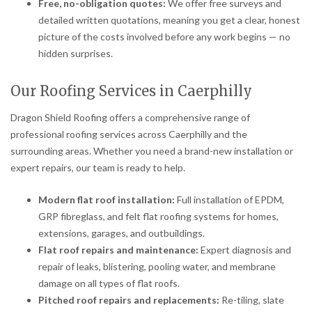
Free, no-obligation quotes:
We offer free surveys and
detailed written quotations, meaning you get a clear, honest
picture of the costs involved before any work begins — no
hidden surprises.
Our Roofing Services in Caerphilly
Dragon Shield Roofing offers a comprehensive range of
professional roofing services across Caerphilly and the
surrounding areas. Whether you need a brand-new installation or
expert repairs, our team is ready to help.
Modern flat roof installation:
Full installation of EPDM,
GRP fibreglass, and felt flat roofing systems for homes,
extensions, garages, and outbuildings.
Flat roof repairs and maintenance:
Expert diagnosis and
repair of leaks, blistering, pooling water, and membrane
damage on all types of flat roofs.
Pitched roof repairs and replacements:
Re-tiling, slate