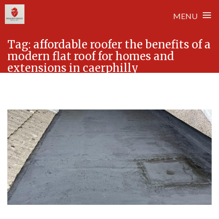
≡
MENU
Skip
Tag:
affordable roofer the benefits of a
to
modern flat roof for homes and
content
extensions in caerphilly