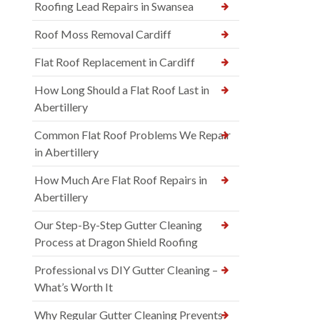
Roofing Lead Repairs in Swansea
Roof Moss Removal Cardiff
Flat Roof Replacement in Cardiff
How Long Should a Flat Roof Last in
Abertillery
Common Flat Roof Problems We Repair
in Abertillery
How Much Are Flat Roof Repairs in
Abertillery
Our Step-By-Step Gutter Cleaning
Process at Dragon Shield Roofing
Professional vs DIY Gutter Cleaning –
What’s Worth It
Why Regular Gutter Cleaning Prevents