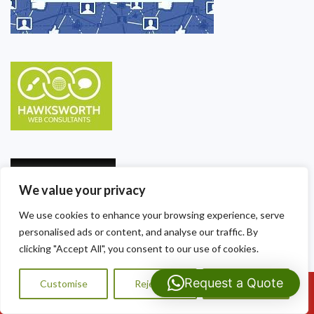
We value your privacy
We use cookies to enhance your browsing experience, serve
personalised ads or content, and analyse our traffic. By
clicking "Accept All", you consent to our use of cookies.
Request a Quote
Customise
Reject All
Accept All
Call Us: 07593159810
Our Contact Details