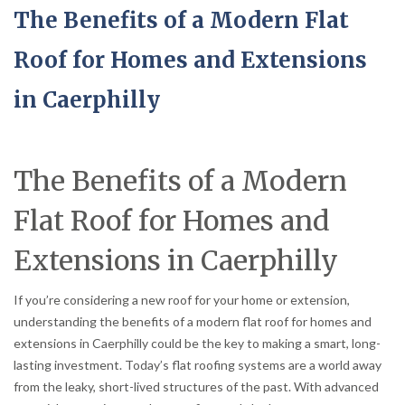
The Benefits of a Modern Flat
Roof for Homes and Extensions
in Caerphilly
The Benefits of a Modern
Flat Roof for Homes and
Extensions in Caerphilly
If you’re considering a new roof for your home or extension,
understanding the benefits of a modern flat roof for homes and
extensions in Caerphilly could be the key to making a smart, long-
lasting investment. Today’s flat roofing systems are a world away
from the leaky, short-lived structures of the past. With advanced