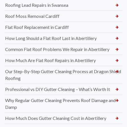
Roofing Lead Repairs in Swansea
Roof Moss Removal Cardiff
Flat Roof Replacement in Cardiff
How Long Should a Flat Roof Last in Abertillery
Common Flat Roof Problems We Repair in Abertillery
How Much Are Flat Roof Repairs in Abertillery
Our Step-By-Step Gutter Cleaning Process at Dragon Shield
Roofing
Professional vs DIY Gutter Cleaning – What’s Worth It
Why Regular Gutter Cleaning Prevents Roof Damage and
Damp
How Much Does Gutter Cleaning Cost in Abertillery