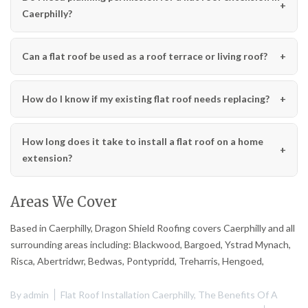
Caerphilly?
Can a flat roof be used as a roof terrace or living roof?
How do I know if my existing flat roof needs replacing?
How long does it take to install a flat roof on a home
extension?
Areas We Cover
Based in Caerphilly, Dragon Shield Roofing covers Caerphilly and all
surrounding areas including: Blackwood, Bargoed, Ystrad Mynach,
Risca, Abertridwr, Bedwas, Pontypridd, Treharris, Hengoed,
By
admin
Flat Roof Installation Caerphilly
,
The Benefits Of A