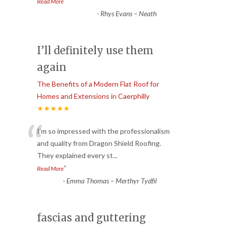
”
Read More
-
Rhys Evans – Neath
I’ll definitely use them
again
The Benefits of a Modern Flat Roof for
Homes and Extensions in Caerphilly
★★★★★
“
I’m so impressed with the professionalism
and quality from Dragon Shield Roofing.
They explained every st
...
”
Read More
-
Emma Thomas – Merthyr Tydfil
fascias and guttering