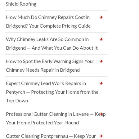
Shield Roofing
How Much Do Chimney Repairs Cost in
Bridgend? Your Complete Pricing Guide
Why Chimney Leaks Are So Common in
Bridgend — And What You Can Do About It
How to Spot the Early Warning Signs Your
Chimney Needs Repair in Bridgend
Expert Chimney Lead Work Repairs in
Pentyrch — Protecting Your Home from the
Top Down
Professional Gutter Cleaning in Lisvane — Keep
Your Home Protected Year-Round
Gutter Cleaning Pontprennau — Keep Your