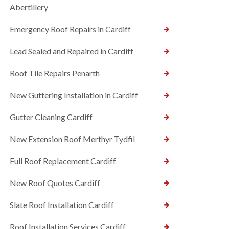
Abertillery
Emergency Roof Repairs in Cardiff
Lead Sealed and Repaired in Cardiff
Roof Tile Repairs Penarth
New Guttering Installation in Cardiff
Gutter Cleaning Cardiff
New Extension Roof Merthyr Tydfil
Full Roof Replacement Cardiff
New Roof Quotes Cardiff
Slate Roof Installation Cardiff
Roof Installation Services Cardiff