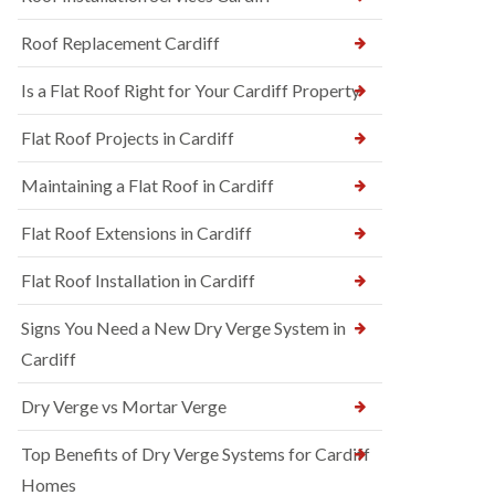
Roof Replacement Cardiff
Is a Flat Roof Right for Your Cardiff Property
Flat Roof Projects in Cardiff
Maintaining a Flat Roof in Cardiff
Flat Roof Extensions in Cardiff
Flat Roof Installation in Cardiff
Signs You Need a New Dry Verge System in
Cardiff
Dry Verge vs Mortar Verge
Top Benefits of Dry Verge Systems for Cardiff
Homes