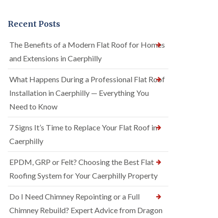
Recent Posts
The Benefits of a Modern Flat Roof for Homes
and Extensions in Caerphilly
What Happens During a Professional Flat Roof
Installation in Caerphilly — Everything You
Need to Know
7 Signs It’s Time to Replace Your Flat Roof in
Caerphilly
EPDM, GRP or Felt? Choosing the Best Flat
Roofing System for Your Caerphilly Property
Do I Need Chimney Repointing or a Full
Chimney Rebuild? Expert Advice from Dragon