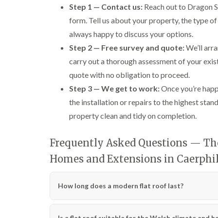
Step 1 — Contact us:
Reach out to Dragon Sh
form. Tell us about your property, the type 
always happy to discuss your options.
Step 2 — Free survey and quote:
We’ll arra
carry out a thorough assessment of your exist
quote with no obligation to proceed.
Step 3 — We get to work:
Once you’re happ
the installation or repairs to the highest st
property clean and tidy on completion.
Frequently Asked Questions — The 
Homes and Extensions in Caerphi
How long does a modern flat roof last?
Is a flat roof suitable for the Welsh climate and he