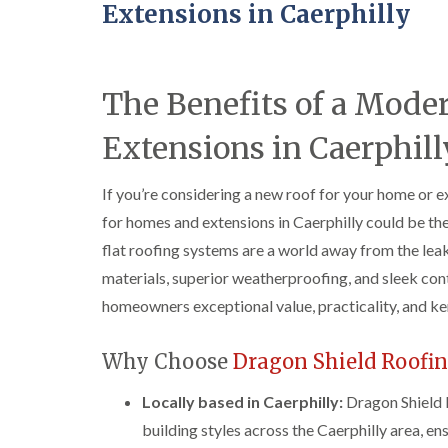
Extensions in Caerphilly
The Benefits of a Mode
Extensions in Caerphill
If you’re considering a new roof for your home or e
for homes and extensions in Caerphilly could be th
flat roofing systems are a world away from the leak
materials, superior weatherproofing, and sleek con
homeowners exceptional value, practicality, and ker
Why Choose
Dragon Shield Roofi
Locally based in Caerphilly:
Dragon Shield 
building styles across the Caerphilly area, en