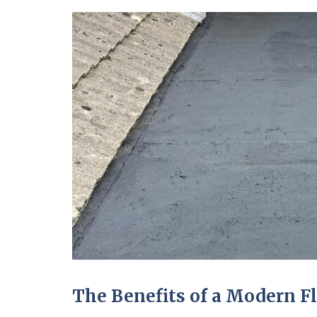
The Benefits of a Modern F