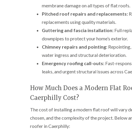
membrane damage on all types of flat roofs.
Pitched roof repairs and replacements:
Re
replacements using quality materials.
Guttering and fascia installation:
Full repl
downpipes to protect your home’s exterior.
Chimney repairs and pointing:
Repointing, 
water ingress and structural deterioration.
Emergency roofing call-outs:
Fast-respons
leaks, and urgent structural issues across Cae
How Much Does a Modern Flat Roo
Caerphilly Cost?
The cost of installing a modern flat roof will vary d
chosen, and the complexity of the project. Below a
roofer in Caerphilly: