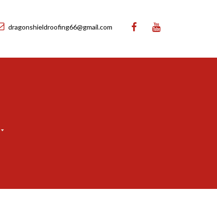
dragonshieldroofing66@gmail.com