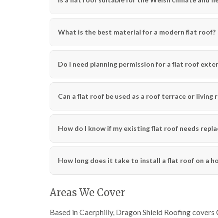
What is the best material for a modern flat roof?
Do I need planning permission for a flat roof exten
Can a flat roof be used as a roof terrace or living 
How do I know if my existing flat roof needs repla
How long does it take to install a flat roof on a 
Areas We Cover
Based in Caerphilly, Dragon Shield Roofing covers 