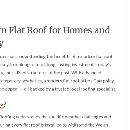
e
o
o
y
n
n
R
i
i
e
n
n
p
A
A
rn Flat Roof for Homes and
a
b
b
i
e
e
r
r
r
y
s
g
t
i
a
i
n
v
l
xtension, understanding the benefits of a modern flat roof
A
e
l
e key to making a smart, long-lasting investment. Today’s
b
n
e
e
n
r
y, short-lived structures of the past. With advanced
r
y
y
temporary aesthetics, a modern flat roof offers Caerphilly
t
D
F
F
i
b appeal — all backed by a trusted local roofing specialist.
r
l
l
l
y
a
a
l
V
t
t
e
ng
?
e
R
R
r
r
o
o
y
g
o
o
Roofing understands the specific weather challenges and
C
e
f
f
suring every flat roof is installed to withstand the Welsh
h
I
I
I