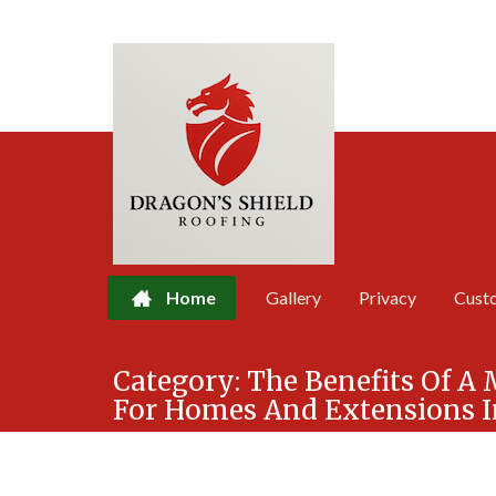
Home
Gallery
Privacy
Cust
Skip
Category:
The Benefits Of A
to
For Homes And Extensions I
content