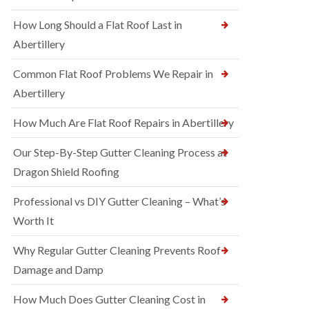
How Long Should a Flat Roof Last in
Abertillery
Common Flat Roof Problems We Repair in
Abertillery
How Much Are Flat Roof Repairs in Abertillery
Our Step-By-Step Gutter Cleaning Process at
Dragon Shield Roofing
Professional vs DIY Gutter Cleaning – What’s
Worth It
Why Regular Gutter Cleaning Prevents Roof
Damage and Damp
How Much Does Gutter Cleaning Cost in