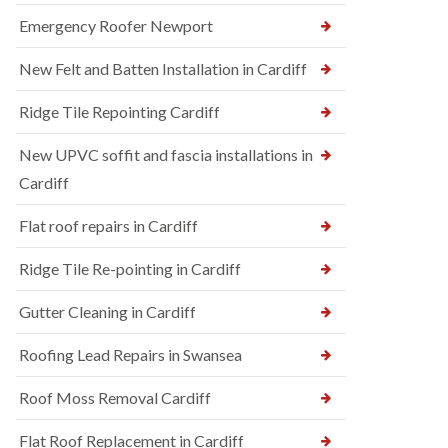
Emergency Roofer Newport
New Felt and Batten Installation in Cardiff
Ridge Tile Repointing Cardiff
New UPVC soffit and fascia installations in
Cardiff
Flat roof repairs in Cardiff
Ridge Tile Re-pointing in Cardiff
Gutter Cleaning in Cardiff
Roofing Lead Repairs in Swansea
Roof Moss Removal Cardiff
Flat Roof Replacement in Cardiff