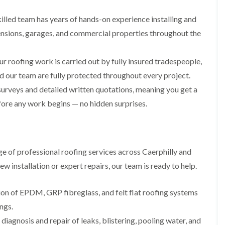
i
n
n
n
m
s
s
s
illed team has years of hands-on experience installing and
n
t
t
t
e
a
a
a
ensions, garages, and commercial properties throughout the
y
l
l
l
R
l
l
l
e
a
a
a
ur roofing work is carried out by fully insured tradespeople,
p
t
t
t
a
i
i
i
d our team are fully protected throughout every project.
i
o
o
o
urveys and detailed written quotations, meaning you get a
r
n
n
n
s
i
i
efore any work begins — no hidden surprises.
F
F
i
n
n
l
l
n
B
A
a
a
B
a
b
y
t
t
a
r
e
R
R
r
r
r
e of professional roofing services across Caerphilly and
o
o
r
y
t
o
o
y
i
 installation or expert repairs, our team is ready to help.
D
f
f
l
C
r
R
R
l
h
y
e
e
tion of EPDM, GRP fibreglass, and felt flat roofing systems
e
i
V
p
p
r
ngs.
m
e
a
a
y
n
r
i
i
diagnosis and repair of leaks, blistering, pooling water, and