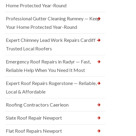
Home Protected Year-Round
Professional Gutter Cleaning Rumney — Keep
Your Home Protected Year-Round
Expert Chimney Lead Work Repairs Cardiff —
Trusted Local Roofers
Emergency Roof Repairs in Radyr — Fast,
Reliable Help When You Need It Most
Expert Roof Repairs Rogerstone — Reliable,
Local & Affordable
Roofing Contractors Caerleon
Slate Roof Repair Newport
Flat Roof Repairs Newport