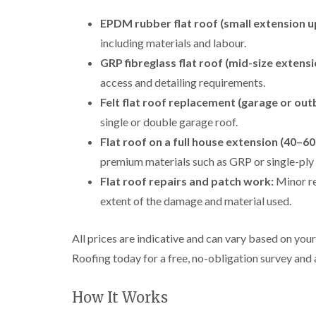
EPDM rubber flat roof (small extension u
including materials and labour.
GRP fibreglass flat roof (mid-size extens
access and detailing requirements.
Felt flat roof replacement (garage or outb
single or double garage roof.
Flat roof on a full house extension (40–60
premium materials such as GRP or single-pl
Flat roof repairs and patch work:
Minor re
extent of the damage and material used.
All prices are indicative and can vary based on yo
Roofing today for a free, no-obligation survey and 
How It Works