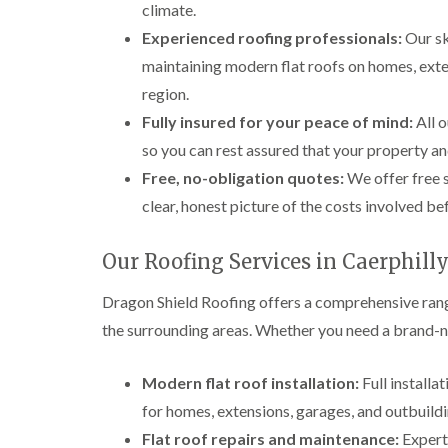
climate.
Experienced roofing professionals:
Our sk
maintaining modern flat roofs on homes, ext
region.
Fully insured for your peace of mind:
All o
so you can rest assured that your property an
Free, no-obligation quotes:
We offer free s
clear, honest picture of the costs involved b
Our Roofing Services in Caerphill
Dragon Shield Roofing offers a comprehensive rang
the surrounding areas. Whether you need a brand-new
Modern flat roof installation:
Full installa
for homes, extensions, garages, and outbuildi
Flat roof repairs and maintenance:
Expert 