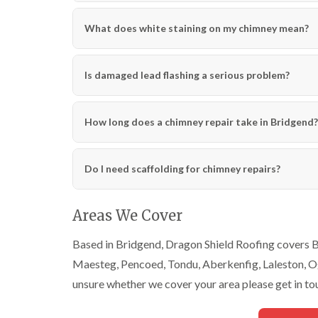
What does white staining on my chimney mean?
Is damaged lead flashing a serious problem?
How long does a chimney repair take in Bridgend?
Do I need scaffolding for chimney repairs?
Areas We Cover
Based in Bridgend, Dragon Shield Roofing covers Br
Maesteg, Pencoed, Tondu, Aberkenfig, Laleston, Ogm
unsure whether we cover your area please get in to