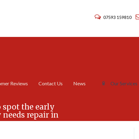
07593 159810
omer Reviews
Contact Us
News
Our Services
C
C
h
h
 spot the early
i
i
needs repair in
m
m
n
n
e
e
y
y
R
R