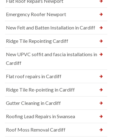
Flat Roof Repairs Newport
Emergency Roofer Newport
New Felt and Batten Installation in Cardiff
Ridge Tile Repointing Cardiff
New UPVC soffit and fascia installations in
Cardiff
Flat roof repairs in Cardiff
Ridge Tile Re-pointing in Cardiff
Gutter Cleaning in Cardiff
Roofing Lead Repairs in Swansea
Roof Moss Removal Cardiff