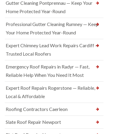
Gutter Cleaning Pontprennau — Keep Your
Home Protected Year-Round
Professional Gutter Cleaning Rumney — Keep
Your Home Protected Year-Round
Expert Chimney Lead Work Repairs Cardiff —
Trusted Local Roofers
Emergency Roof Repairs in Radyr — Fast,
Reliable Help When You Need It Most
Expert Roof Repairs Rogerstone — Reliable,
Local & Affordable
Roofing Contractors Caerleon
Slate Roof Repair Newport