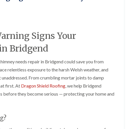
e
o
o
y
n
n
R
i
i
e
n
n
p
A
A
a
b
b
Warning Signs Your
i
e
e
r
r
r
s
g
t
in Bridgend
i
a
i
n
v
l
A
e
l
chimney needs repair in Bridgend could save you from
b
n
e
ace relentless exposure to the harsh Welsh weather, and
e
n
r
r
y
y
eft unaddressed. From crumbling mortar joints to damp
t
D
F
F
i
at first. At
Dragon Shield Roofing
, we help Bridgend
r
l
l
l
s before they become serious — protecting your home and
y
a
a
l
V
t
t
e
e
R
R
r
r
o
o
y
g
o
o
g?
C
e
f
f
h
I
I
I