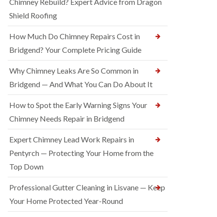
Chimney Rebuild? Expert Advice from Dragon
Shield Roofing
How Much Do Chimney Repairs Cost in
Bridgend? Your Complete Pricing Guide
Why Chimney Leaks Are So Common in
Bridgend — And What You Can Do About It
How to Spot the Early Warning Signs Your
Chimney Needs Repair in Bridgend
Expert Chimney Lead Work Repairs in
Pentyrch — Protecting Your Home from the
Top Down
Professional Gutter Cleaning in Lisvane — Keep
Your Home Protected Year-Round