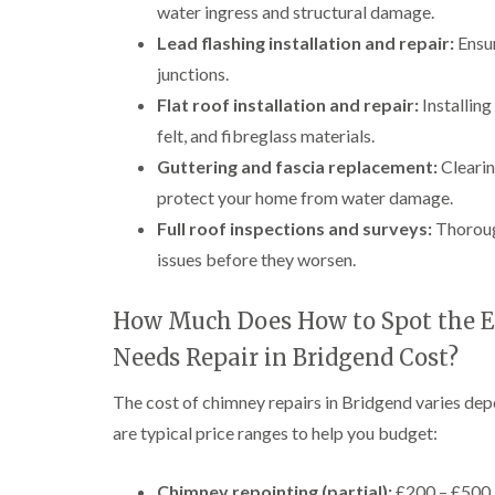
water ingress and structural damage.
Lead flashing installation and repair:
Ensur
junctions.
Flat roof installation and repair:
Installin
felt, and fibreglass materials.
Guttering and fascia replacement:
Clearin
protect your home from water damage.
Full roof inspections and surveys:
Thorough
issues before they worsen.
How Much Does How to Spot the E
Needs Repair in Bridgend Cost?
The cost of chimney repairs in Bridgend varies dep
are typical price ranges to help you budget:
Chimney repointing (partial):
£200 – £500, 