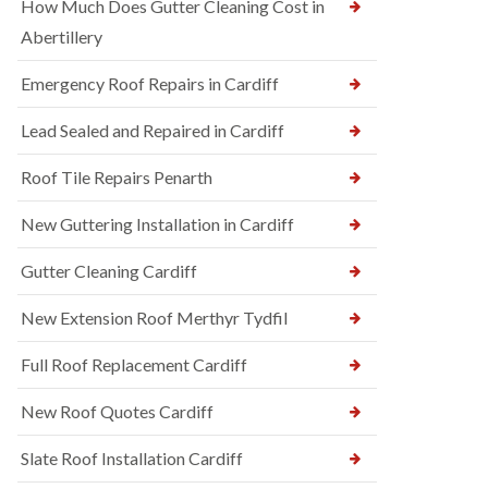
How Much Does Gutter Cleaning Cost in
Abertillery
Emergency Roof Repairs in Cardiff
Lead Sealed and Repaired in Cardiff
Roof Tile Repairs Penarth
New Guttering Installation in Cardiff
Gutter Cleaning Cardiff
New Extension Roof Merthyr Tydfil
Full Roof Replacement Cardiff
New Roof Quotes Cardiff
Slate Roof Installation Cardiff