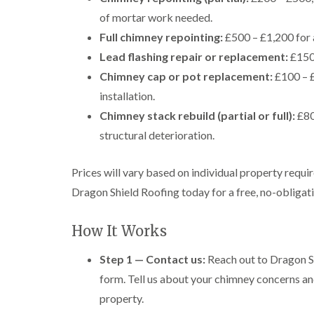
of mortar work needed.
Full chimney repointing:
£500 – £1,200 for 
Lead flashing repair or replacement:
£150 
Chimney cap or pot replacement:
£100 – £
installation.
Chimney stack rebuild (partial or full):
£80
structural deterioration.
Prices will vary based on individual property requi
Dragon Shield Roofing today for a free, no-obligatio
How It Works
Step 1 — Contact us:
Reach out to Dragon Sh
form. Tell us about your chimney concerns an
property.