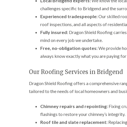
Local Bridgend experts:
We know the local 
challenges specific to Bridgend and the surr
Experienced tradespeople:
Our skilled roo
roof inspections, and all aspects of resident
Fully insured:
Dragon Shield Roofing carries f
mind on every job we undertake.
Free, no-obligation quotes:
We provide hon
always know exactly what you are paying for
Our Roofing Services in Bridgend
Dragon Shield Roofing offers a comprehensive rang
tailored to the needs of local homeowners and busi
Chimney repairs and repointing:
Fixing cr
flashings to restore your chimney’s integrity.
Roof tile and slate replacement:
Replacing 