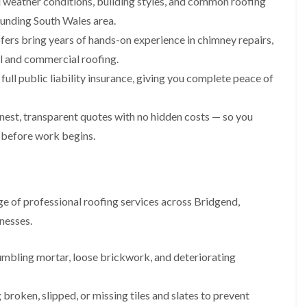
weather conditions, building styles, and common roofing
i
n
n
n
m
s
s
s
ounding South Wales area.
n
t
t
t
fers bring years of hands-on experience in chimney repairs,
e
a
a
a
y
l
l
l
ial and commercial roofing.
R
l
l
l
e
a
a
a
ull public liability insurance, giving you complete peace of
p
t
t
t
a
i
i
i
i
o
o
o
est, transparent quotes with no hidden costs — so you
r
n
n
n
 before work begins.
s
i
i
F
F
i
n
n
l
l
n
B
A
a
a
B
a
b
t
t
a
r
e
R
R
r
r
r
e of professional roofing services across Bridgend,
o
o
r
y
t
nesses.
o
o
y
i
D
f
f
l
C
r
R
R
l
umbling mortar, loose brickwork, and deteriorating
h
y
e
e
e
i
V
p
p
r
m
e
a
a
y
broken, slipped, or missing tiles and slates to prevent
n
r
i
i