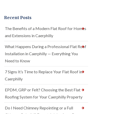
Recent Posts
The Benefits of a Modern Flat Roof for Homes
and Extensions in Caerphilly
What Happens During a Professional Flat Roof
Installation in Caerphilly — Everything You
Need to Know
7 Signs It’s Time to Replace Your Flat Roof in
Caerphilly
EPDM, GRP or Felt? Choosing the Best Flat
Roofing System for Your Caerphilly Property
Do I Need Chimney Repointing or a Full