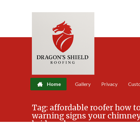
Home
Gallery
Privacy
Cust
Skip
Tag:
affordable roofer how to
to
warning signs your chimney 
content
bridgend