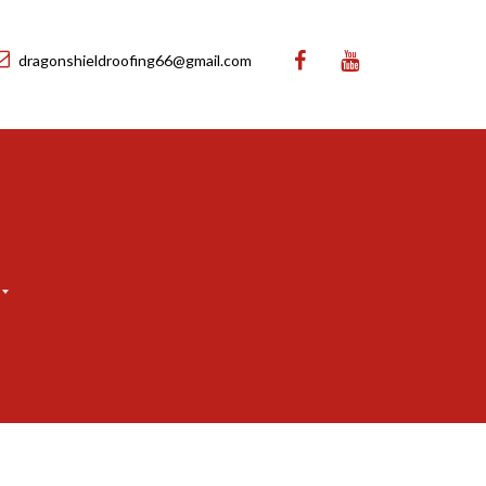
dragonshieldroofing66@gmail.com