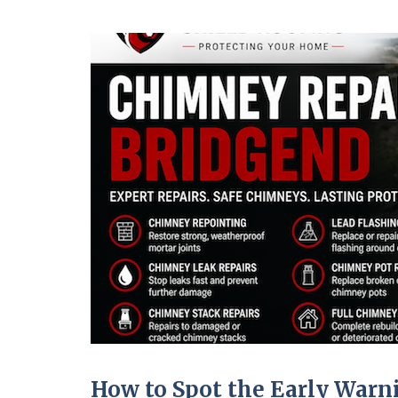
How to Spot the Early War