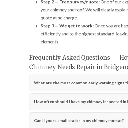
Step 2 — Free survey/quote:
One of our exp
your chimney and roof. We will clearly explai
quote at no charge.
Step 3 — We get to work:
Once you are happ
efficiently and to the highest standard, leavin
elements.
Frequently Asked Questions — How
Chimney Needs Repair in Bridgen
What are the most common early warning signs th
How often should I have my chimney inspected in
Can I ignore small cracks in my chimney mortar?