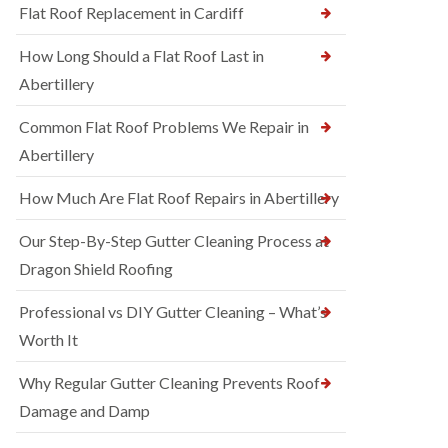
Flat Roof Replacement in Cardiff
How Long Should a Flat Roof Last in
Abertillery
Common Flat Roof Problems We Repair in
Abertillery
How Much Are Flat Roof Repairs in Abertillery
Our Step-By-Step Gutter Cleaning Process at
Dragon Shield Roofing
Professional vs DIY Gutter Cleaning – What’s
Worth It
Why Regular Gutter Cleaning Prevents Roof
Damage and Damp