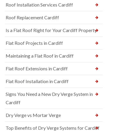
Roof Installation Services Cardiff
Roof Replacement Cardiff
Is a Flat Roof Right for Your Cardiff Property
Flat Roof Projects in Cardiff
Maintaining a Flat Roof in Cardiff
Flat Roof Extensions in Cardiff
Flat Roof Installation in Cardiff
Signs You Need a New Dry Verge System in
Cardiff
Dry Verge vs Mortar Verge
Top Benefits of Dry Verge Systems for Cardiff