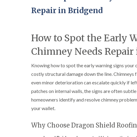
Repair in Bridgend
How to Spot the Early 
Chimney Needs Repair 
Knowing how to spot the early warning signs your 
costly structural damage down the line. Chimneys f
even minor deterioration can escalate quickly if l
patches on internal walls, the signs are often subtle 
homeowners identify and resolve chimney problem
your wallet.
Why Choose Dragon Shield Roofin