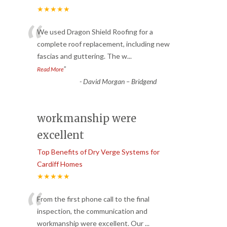
★★★★★
“
We used Dragon Shield Roofing for a
complete roof replacement, including new
fascias and guttering. The w
...
”
Read More
-
David Morgan – Bridgend
workmanship were
excellent
Top Benefits of Dry Verge Systems for
Cardiff Homes
★★★★★
“
From the first phone call to the final
inspection, the communication and
workmanship were excellent. Our
...