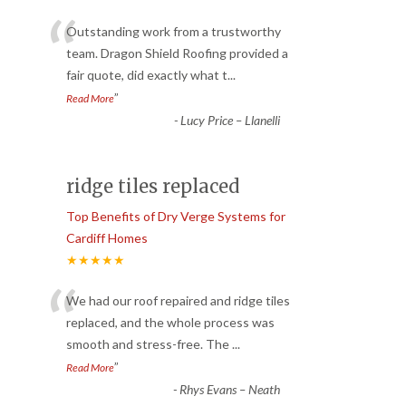
“
Outstanding work from a trustworthy
team. Dragon Shield Roofing provided a
fair quote, did exactly what t
...
”
Read More
-
Lucy Price – Llanelli
ridge tiles replaced
Top Benefits of Dry Verge Systems for
Cardiff Homes
★★★★★
“
We had our roof repaired and ridge tiles
replaced, and the whole process was
smooth and stress-free. The
...
”
Read More
-
Rhys Evans – Neath