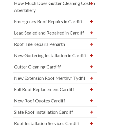
How Much Does Gutter Cleaning Cost in
Abertillery
Emergency Roof Repairs in Cardiff
Lead Sealed and Repaired in Cardiff
Roof Tile Repairs Penarth
New Guttering Installation in Cardiff
Gutter Cleaning Cardiff
New Extension Roof Merthyr Tydfil
Full Roof Replacement Cardiff
New Roof Quotes Cardiff
Slate Roof Installation Cardiff
Roof Installation Services Cardiff