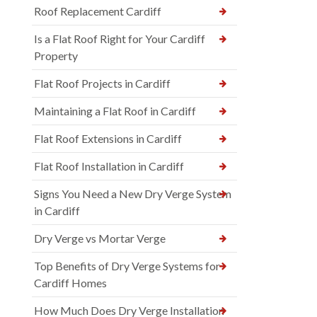
Roof Replacement Cardiff
Is a Flat Roof Right for Your Cardiff
Property
Flat Roof Projects in Cardiff
Maintaining a Flat Roof in Cardiff
Flat Roof Extensions in Cardiff
Flat Roof Installation in Cardiff
Signs You Need a New Dry Verge System
in Cardiff
Dry Verge vs Mortar Verge
Top Benefits of Dry Verge Systems for
Cardiff Homes
How Much Does Dry Verge Installation