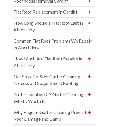
Roof Moss Removal Cardiff
Flat Roof Replacement in Cardiff
How Long Should a Flat Roof Last in
Abertillery
Common Flat Roof Problems We Repair
in Abertillery
How Much Are Flat Roof Repairs in
Abertillery
Our Step-By-Step Gutter Cleaning
Process at Dragon Shield Roofing
Professional vs DIY Gutter Cleaning –
What’s Worth It
Why Regular Gutter Cleaning Prevents
Roof Damage and Damp