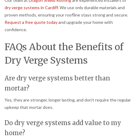
Our team at
Dragon Shield Roofing
are experienced installers of
dry verge systems in Cardiff
. We use only durable materials and
proven methods, ensuring your roofline stays strong and secure.
Request a free quote today
and upgrade your home with
confidence.
FAQs About the Benefits of
Dry Verge Systems
Are dry verge systems better than
mortar?
Yes, they are stronger, longer lasting, and don’t require the regular
upkeep that mortar does.
Do dry verge systems add value to my
home?