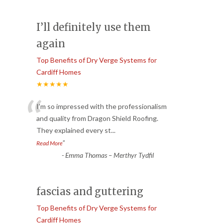
I’ll definitely use them
again
Top Benefits of Dry Verge Systems for
Cardiff Homes
★★★★★
“
I’m so impressed with the professionalism
and quality from Dragon Shield Roofing.
They explained every st
...
”
Read More
-
Emma Thomas – Merthyr Tydfil
fascias and guttering
Top Benefits of Dry Verge Systems for
Cardiff Homes