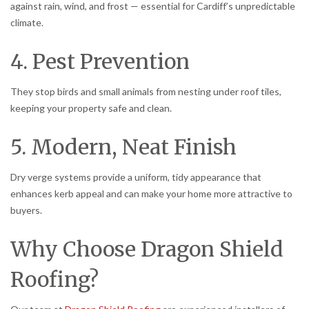
against rain, wind, and frost — essential for Cardiff’s unpredictable
climate.
4. Pest Prevention
They stop birds and small animals from nesting under roof tiles,
keeping your property safe and clean.
5. Modern, Neat Finish
Dry verge systems provide a uniform, tidy appearance that
enhances kerb appeal and can make your home more attractive to
buyers.
Why Choose Dragon Shield
Roofing?