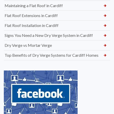
Maintaining a Flat Roof in Cardiff
Flat Roof Extensions in Cardiff
Flat Roof Installation in Cardiff
Signs You Need a New Dry Verge System in Cardiff
Dry Verge vs Mortar Verge
Top Benefits of Dry Verge Systems for Cardiff Homes