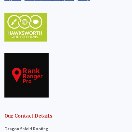
Our Contact Details
Dragon Shield Roofing