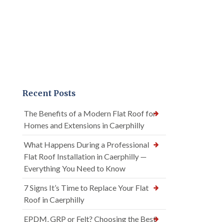
Recent Posts
The Benefits of a Modern Flat Roof for
Homes and Extensions in Caerphilly
What Happens During a Professional
Flat Roof Installation in Caerphilly —
Everything You Need to Know
7 Signs It’s Time to Replace Your Flat
Roof in Caerphilly
EPDM, GRP or Felt? Choosing the Best