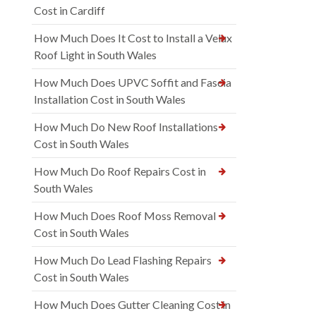
Cost in Cardiff
How Much Does It Cost to Install a Velux
Roof Light in South Wales
How Much Does UPVC Soffit and Fascia
Installation Cost in South Wales
How Much Do New Roof Installations
Cost in South Wales
How Much Do Roof Repairs Cost in
South Wales
How Much Does Roof Moss Removal
Cost in South Wales
How Much Do Lead Flashing Repairs
Cost in South Wales
How Much Does Gutter Cleaning Cost in