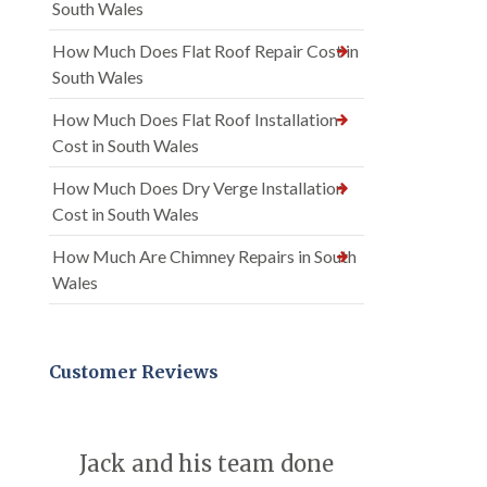
South Wales
How Much Does Flat Roof Repair Cost in
South Wales
How Much Does Flat Roof Installation
Cost in South Wales
How Much Does Dry Verge Installation
Cost in South Wales
How Much Are Chimney Repairs in South
Wales
Customer Reviews
Jack and his team done