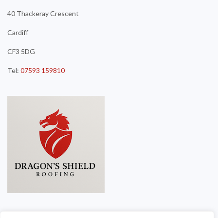
40 Thackeray Crescent
Cardiff
CF3 5DG
Tel:
07593 159810