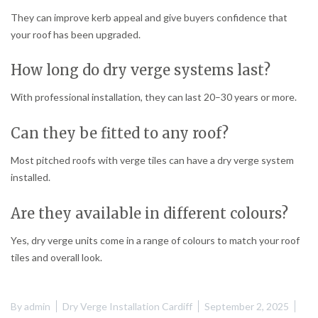
They can improve kerb appeal and give buyers confidence that
your roof has been upgraded.
How long do dry verge systems last?
With professional installation, they can last 20–30 years or more.
Can they be fitted to any roof?
Most pitched roofs with verge tiles can have a dry verge system
installed.
Are they available in different colours?
Yes, dry verge units come in a range of colours to match your roof
tiles and overall look.
By
admin
Dry Verge Installation Cardiff
September 2, 2025