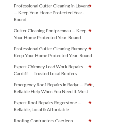
Professional Gutter Cleaning in Lisvane
— Keep Your Home Protected Year-
Round
Gutter Cleaning Pontprennau — Keep
Your Home Protected Year-Round
Professional Gutter Cleaning Rumney —
Keep Your Home Protected Year-Round
Expert Chimney Lead Work Repairs
Cardiff — Trusted Local Roofers
Emergency Roof Repairs in Radyr — Fast,
Reliable Help When You Need It Most
Expert Roof Repairs Rogerstone —
Reliable, Local & Affordable
Roofing Contractors Caerleon