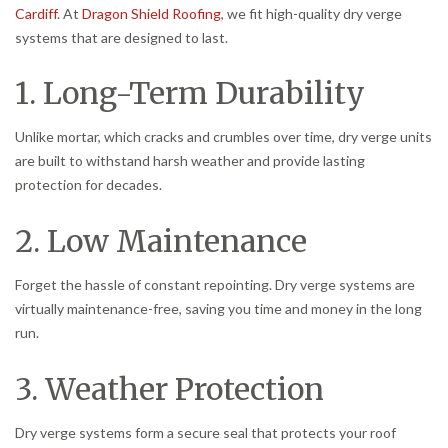
Cardiff
. At
Dragon Shield Roofing
, we fit high-quality dry verge
systems that are designed to last.
1. Long-Term Durability
Unlike mortar, which cracks and crumbles over time, dry verge units
are built to withstand harsh weather and provide lasting
protection for decades.
2. Low Maintenance
Forget the hassle of constant repointing. Dry verge systems are
virtually maintenance-free, saving you time and money in the long
run.
3. Weather Protection
Dry verge systems form a secure seal that protects your roof