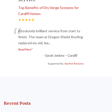
Top Benefits of Dry Verge Systems for
Cardiff Homes
★★★★★
“
Absolutely brilliant service from start to
finish. The team at Dragon Shield Roofing
replaced my old, lea
...
”
Read More
-
Sarah Jenkins – Cardiff
Supported By:
Starfish Reviews
Recent Posts