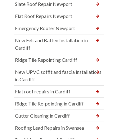
Slate Roof Repair Newport
Flat Roof Repairs Newport
Emergency Roofer Newport
New Felt and Batten Installation in
Cardiff
Ridge Tile Repointing Cardiff
New UPVC soffit and fascia installations
in Cardiff
Flat roof repairs in Cardiff
Ridge Tile Re-pointing in Cardiff
Gutter Cleaning in Cardiff
Roofing Lead Repairs in Swansea