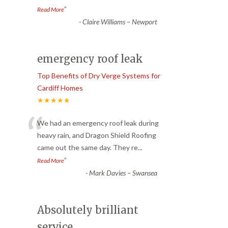
”
Read More
-
Claire Williams – Newport
emergency roof leak
Top Benefits of Dry Verge Systems for
Cardiff Homes
★★★★★
“
We had an emergency roof leak during
heavy rain, and Dragon Shield Roofing
came out the same day. They re
...
”
Read More
-
Mark Davies – Swansea
Absolutely brilliant
service