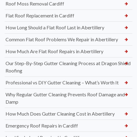
Roof Moss Removal Cardiff
Flat Roof Replacement in Cardiff
How Long Should a Flat Roof Last in Abertillery
Common Flat Roof Problems We Repair in Abertillery
How Much Are Flat Roof Repairs in Abertillery
Our Step-By-Step Gutter Cleaning Process at Dragon Shield
Roofing
Professional vs DIY Gutter Cleaning – What’s Worth It
Why Regular Gutter Cleaning Prevents Roof Damage and
Damp
How Much Does Gutter Cleaning Cost in Abertillery
Emergency Roof Repairs in Cardiff