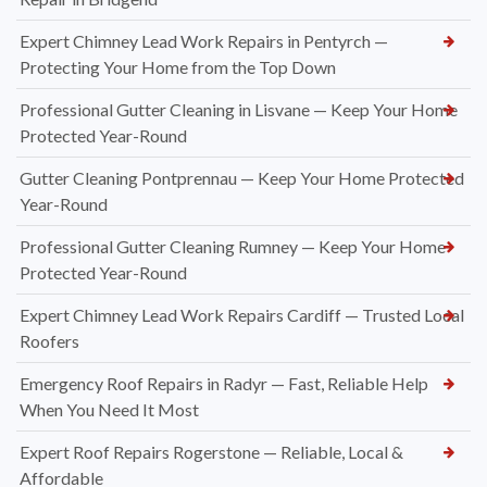
Expert Chimney Lead Work Repairs in Pentyrch —
Protecting Your Home from the Top Down
Professional Gutter Cleaning in Lisvane — Keep Your Home
Protected Year-Round
Gutter Cleaning Pontprennau — Keep Your Home Protected
Year-Round
Professional Gutter Cleaning Rumney — Keep Your Home
Protected Year-Round
Expert Chimney Lead Work Repairs Cardiff — Trusted Local
Roofers
Emergency Roof Repairs in Radyr — Fast, Reliable Help
When You Need It Most
Expert Roof Repairs Rogerstone — Reliable, Local &
Affordable