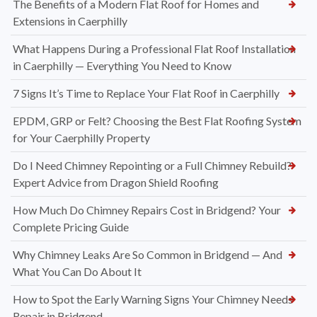
The Benefits of a Modern Flat Roof for Homes and
Extensions in Caerphilly
What Happens During a Professional Flat Roof Installation
in Caerphilly — Everything You Need to Know
7 Signs It’s Time to Replace Your Flat Roof in Caerphilly
EPDM, GRP or Felt? Choosing the Best Flat Roofing System
for Your Caerphilly Property
Do I Need Chimney Repointing or a Full Chimney Rebuild?
Expert Advice from Dragon Shield Roofing
How Much Do Chimney Repairs Cost in Bridgend? Your
Complete Pricing Guide
Why Chimney Leaks Are So Common in Bridgend — And
What You Can Do About It
How to Spot the Early Warning Signs Your Chimney Needs
Repair in Bridgend