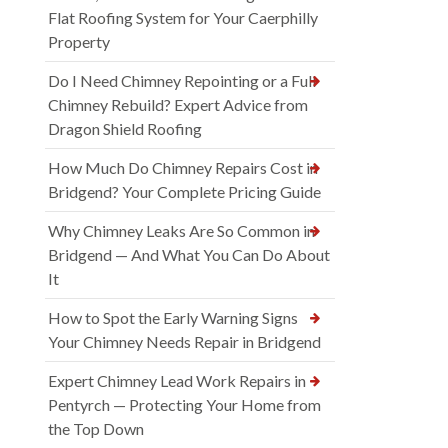
Flat Roofing System for Your Caerphilly
Property
Do I Need Chimney Repointing or a Full
Chimney Rebuild? Expert Advice from
Dragon Shield Roofing
How Much Do Chimney Repairs Cost in
Bridgend? Your Complete Pricing Guide
Why Chimney Leaks Are So Common in
Bridgend — And What You Can Do About
It
How to Spot the Early Warning Signs
Your Chimney Needs Repair in Bridgend
Expert Chimney Lead Work Repairs in
Pentyrch — Protecting Your Home from
the Top Down