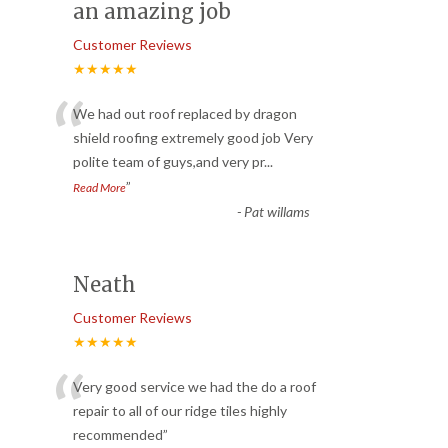
an amazing job
Customer Reviews
★★★★★
“
We had out roof replaced by dragon
shield roofing extremely good job Very
polite team of guys,and very pr
...
”
Read More
-
Pat willams
Neath
Customer Reviews
★★★★★
“
Very good service we had the do a roof
repair to all of our ridge tiles highly
recommended
”