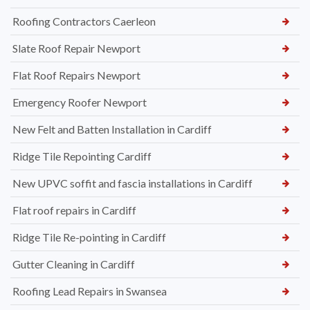
Roofing Contractors Caerleon
Slate Roof Repair Newport
Flat Roof Repairs Newport
Emergency Roofer Newport
New Felt and Batten Installation in Cardiff
Ridge Tile Repointing Cardiff
New UPVC soffit and fascia installations in Cardiff
Flat roof repairs in Cardiff
Ridge Tile Re-pointing in Cardiff
Gutter Cleaning in Cardiff
Roofing Lead Repairs in Swansea