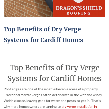
Top Benefits of Dry Verge
Systems for Cardiff Homes
Top Benefits of Dry Verge
Systems for Cardiff Homes
Roof edges are one of the most vulnerable areas of a property.
Traditional mortar verges often deteriorate in the wet and windy
Welsh climate, leaving gaps for water and pests to get in. That’s
why more homeowners are turning to
dry verge installation in