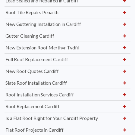
Lead Sealed and Repaired in Cardiff
Roof Tile Repairs Penarth
New Guttering Installation in Cardiff
Gutter Cleaning Cardiff
New Extension Roof Merthyr Tydfil
Full Roof Replacement Cardiff
New Roof Quotes Cardiff
Slate Roof Installation Cardiff
Roof Installation Services Cardiff
Roof Replacement Cardiff
Is a Flat Roof Right for Your Cardiff Property
Flat Roof Projects in Cardiff