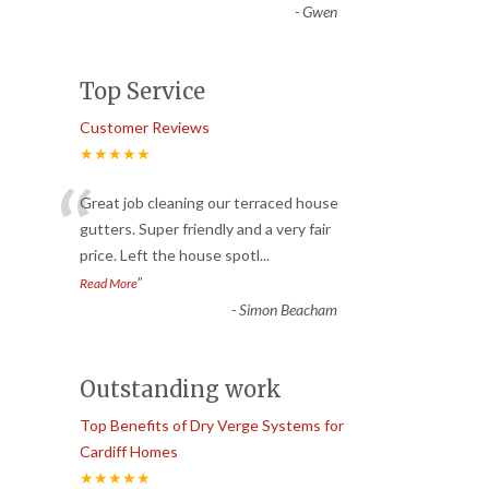
-
Gwen
Top Service
Customer Reviews
★★★★★
“
Great job cleaning our terraced house
gutters. Super friendly and a very fair
price. Left the house spotl
...
”
Read More
-
Simon Beacham
Outstanding work
Top Benefits of Dry Verge Systems for
Cardiff Homes
★★★★★