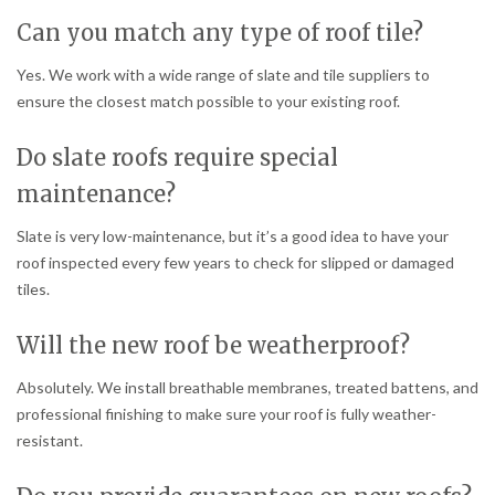
Can you match any type of roof tile?
Yes. We work with a wide range of slate and tile suppliers to
ensure the closest match possible to your existing roof.
Do slate roofs require special
maintenance?
Slate is very low-maintenance, but it’s a good idea to have your
roof inspected every few years to check for slipped or damaged
tiles.
Will the new roof be weatherproof?
Absolutely. We install breathable membranes, treated battens, and
professional finishing to make sure your roof is fully weather-
resistant.