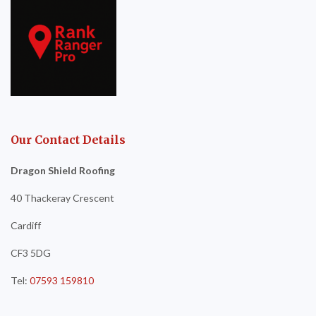
Our Contact Details
Dragon Shield Roofing
40 Thackeray Crescent
Cardiff
CF3 5DG
Tel:
07593 159810