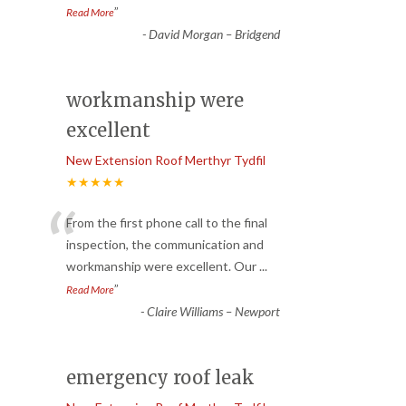
”
Read More
-
David Morgan – Bridgend
workmanship were
excellent
New Extension Roof Merthyr Tydfil
★★★★★
“
From the first phone call to the final
inspection, the communication and
workmanship were excellent. Our
...
”
Read More
-
Claire Williams – Newport
emergency roof leak