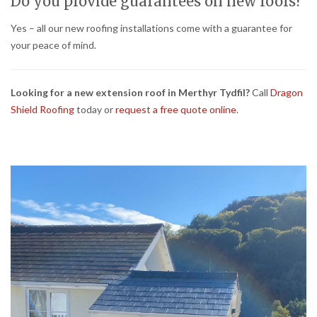
Do you provide guarantees on new roofs?
Yes – all our new roofing installations come with a guarantee for
your peace of mind.
Looking for a new extension roof in Merthyr Tydfil?
Call
Dragon
Shield Roofing
today or
request a free quote online
.