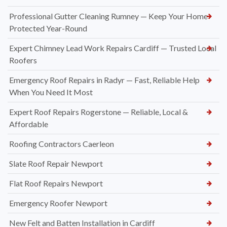
Professional Gutter Cleaning Rumney — Keep Your Home
Protected Year-Round
Expert Chimney Lead Work Repairs Cardiff — Trusted Local
Roofers
Emergency Roof Repairs in Radyr — Fast, Reliable Help
When You Need It Most
Expert Roof Repairs Rogerstone — Reliable, Local &
Affordable
Roofing Contractors Caerleon
Slate Roof Repair Newport
Flat Roof Repairs Newport
Emergency Roofer Newport
New Felt and Batten Installation in Cardiff