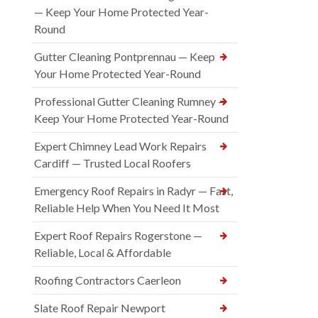
— Keep Your Home Protected Year-
Round
Gutter Cleaning Pontprennau — Keep
Your Home Protected Year-Round
Professional Gutter Cleaning Rumney —
Keep Your Home Protected Year-Round
Expert Chimney Lead Work Repairs
Cardiff — Trusted Local Roofers
Emergency Roof Repairs in Radyr — Fast,
Reliable Help When You Need It Most
Expert Roof Repairs Rogerstone —
Reliable, Local & Affordable
Roofing Contractors Caerleon
Slate Roof Repair Newport