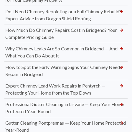
Do I Need Chimney Repointing or a Full Chimney Rebuild?
Expert Advice from Dragon Shield Roofing
How Much Do Chimney Repairs Cost in Bridgend? Your
Complete Pricing Guide
Why Chimney Leaks Are So Common in Bridgend — And
What You Can Do About It
How to Spot the Early Warning Signs Your Chimney Needs
Repair in Bridgend
Expert Chimney Lead Work Repairs in Pentyrch —
Protecting Your Home from the Top Down
Professional Gutter Cleaning in Lisvane — Keep Your Home
Protected Year-Round
Gutter Cleaning Pontprennau — Keep Your Home Protected
Year-Round