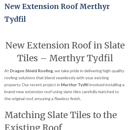
New Extension Roof Merthyr
Tydfil
New Extension Roof in Slate
Tiles – Merthyr Tydfil
At
Dragon Shield Roofing
, we take pride in delivering high-quality
roofing solutions that blend seamlessly with your existing
property. Our recent project in
Merthyr Tydfil
involved installing a
brand-new extension roof using slate tiles carefully matched to
the original roof, ensuring a flawless finish.
Matching Slate Tiles to the
Existing Roof