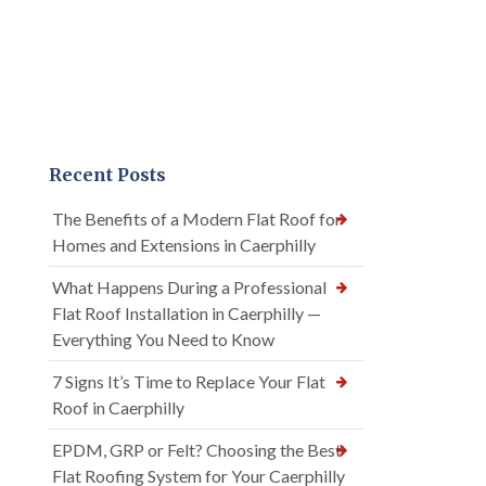
Recent Posts
The Benefits of a Modern Flat Roof for
Homes and Extensions in Caerphilly
What Happens During a Professional
Flat Roof Installation in Caerphilly —
Everything You Need to Know
7 Signs It’s Time to Replace Your Flat
Roof in Caerphilly
EPDM, GRP or Felt? Choosing the Best
Flat Roofing System for Your Caerphilly