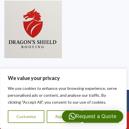
We value your privacy
We use cookies to enhance your browsing experience, serve
personalised ads or content, and analyse our traffic. By
Copyright © 2025
Dragon Shield Roofing
. Powered by
WordPress
.
clicking "Accept All", you consent to our use of cookies.
Request a Quote
Customise
Reject All
Accept All
Call Us: 07593159810