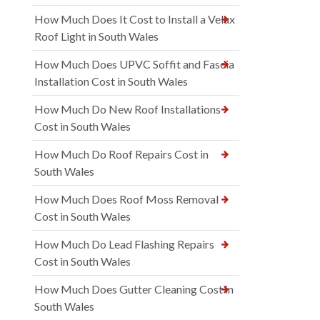
How Much Does It Cost to Install a Velux
Roof Light in South Wales
How Much Does UPVC Soffit and Fascia
Installation Cost in South Wales
How Much Do New Roof Installations
Cost in South Wales
How Much Do Roof Repairs Cost in
South Wales
How Much Does Roof Moss Removal
Cost in South Wales
How Much Do Lead Flashing Repairs
Cost in South Wales
How Much Does Gutter Cleaning Cost in
South Wales