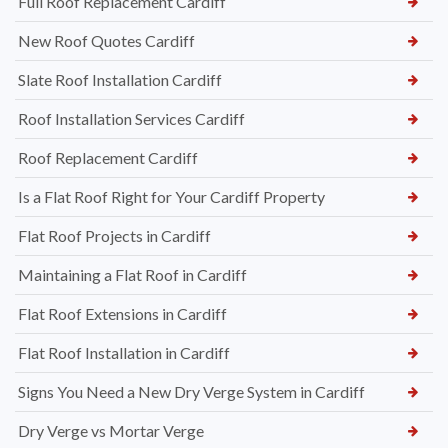
Full Roof Replacement Cardiff
New Roof Quotes Cardiff
Slate Roof Installation Cardiff
Roof Installation Services Cardiff
Roof Replacement Cardiff
Is a Flat Roof Right for Your Cardiff Property
Flat Roof Projects in Cardiff
Maintaining a Flat Roof in Cardiff
Flat Roof Extensions in Cardiff
Flat Roof Installation in Cardiff
Signs You Need a New Dry Verge System in Cardiff
Dry Verge vs Mortar Verge