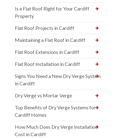
Is a Flat Roof Right for Your Cardiff
Property
Flat Roof Projects in Cardiff
Maintaining a Flat Roof in Cardiff
Flat Roof Extensions in Cardiff
Flat Roof Installation in Cardiff
Signs You Need a New Dry Verge System
in Cardiff
Dry Verge vs Mortar Verge
Top Benefits of Dry Verge Systems for
Cardiff Homes
How Much Does Dry Verge Installation
Cost in Cardiff