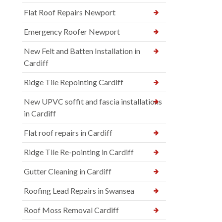
Flat Roof Repairs Newport
Emergency Roofer Newport
New Felt and Batten Installation in
Cardiff
Ridge Tile Repointing Cardiff
New UPVC soffit and fascia installations
in Cardiff
Flat roof repairs in Cardiff
Ridge Tile Re-pointing in Cardiff
Gutter Cleaning in Cardiff
Roofing Lead Repairs in Swansea
Roof Moss Removal Cardiff