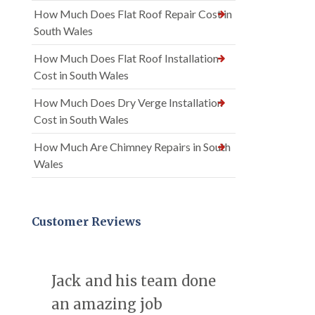
How Much Does Flat Roof Repair Cost in
South Wales
How Much Does Flat Roof Installation
Cost in South Wales
How Much Does Dry Verge Installation
Cost in South Wales
How Much Are Chimney Repairs in South
Wales
Customer Reviews
Jack and his team done
an amazing job