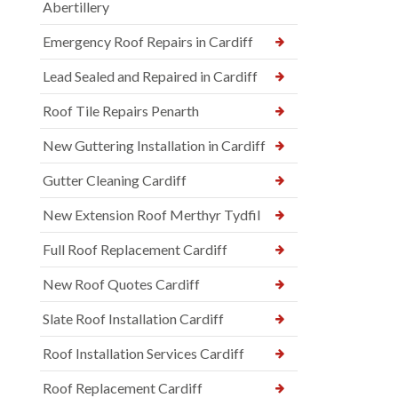
Abertillery
Emergency Roof Repairs in Cardiff
Lead Sealed and Repaired in Cardiff
Roof Tile Repairs Penarth
New Guttering Installation in Cardiff
Gutter Cleaning Cardiff
New Extension Roof Merthyr Tydfil
Full Roof Replacement Cardiff
New Roof Quotes Cardiff
Slate Roof Installation Cardiff
Roof Installation Services Cardiff
Roof Replacement Cardiff