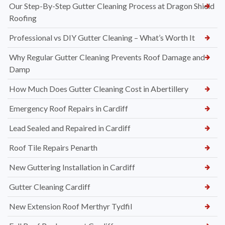
Our Step-By-Step Gutter Cleaning Process at Dragon Shield
Roofing
Professional vs DIY Gutter Cleaning – What’s Worth It
Why Regular Gutter Cleaning Prevents Roof Damage and
Damp
How Much Does Gutter Cleaning Cost in Abertillery
Emergency Roof Repairs in Cardiff
Lead Sealed and Repaired in Cardiff
Roof Tile Repairs Penarth
New Guttering Installation in Cardiff
Gutter Cleaning Cardiff
New Extension Roof Merthyr Tydfil