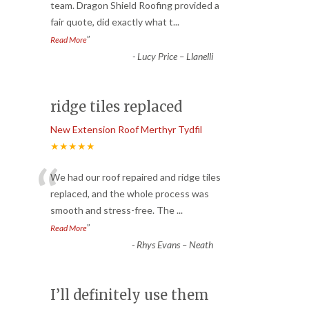
“
team. Dragon Shield Roofing provided a
fair quote, did exactly what t
...
”
Read More
-
Lucy Price – Llanelli
ridge tiles replaced
New Extension Roof Merthyr Tydfil
★★★★★
“
We had our roof repaired and ridge tiles
replaced, and the whole process was
smooth and stress-free. The
...
”
Read More
-
Rhys Evans – Neath
I’ll definitely use them