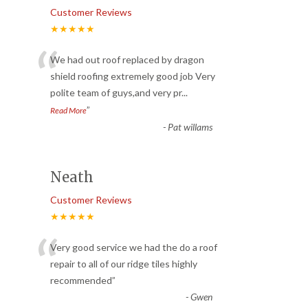
Customer Reviews
★★★★★
“
We had out roof replaced by dragon
shield roofing extremely good job Very
polite team of guys,and very pr
...
”
Read More
-
Pat willams
Neath
Customer Reviews
★★★★★
“
Very good service we had the do a roof
repair to all of our ridge tiles highly
recommended
”
-
Gwen