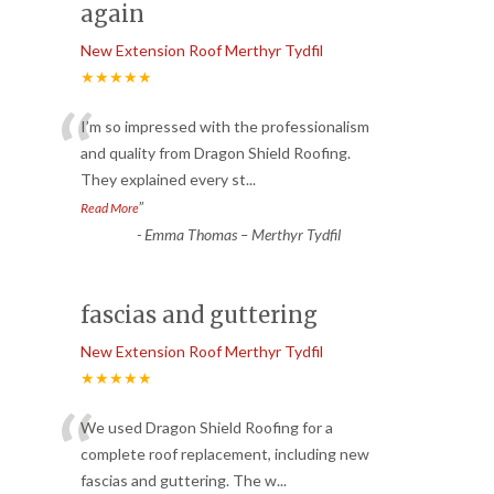
again
New Extension Roof Merthyr Tydfil
★★★★★
“
I’m so impressed with the professionalism
and quality from Dragon Shield Roofing.
They explained every st
...
”
Read More
-
Emma Thomas – Merthyr Tydfil
fascias and guttering
New Extension Roof Merthyr Tydfil
★★★★★
“
We used Dragon Shield Roofing for a
complete roof replacement, including new
fascias and guttering. The w
...