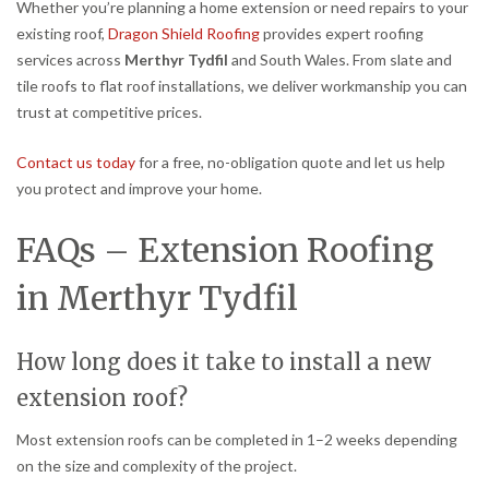
Whether you’re planning a home extension or need repairs to your
existing roof,
Dragon Shield Roofing
provides expert roofing
services across
Merthyr Tydfil
and South Wales. From slate and
tile roofs to flat roof installations, we deliver workmanship you can
trust at competitive prices.
Contact us today
for a free, no-obligation quote and let us help
you protect and improve your home.
FAQs – Extension Roofing
in Merthyr Tydfil
How long does it take to install a new
extension roof?
Most extension roofs can be completed in 1–2 weeks depending
on the size and complexity of the project.