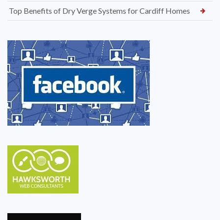
Top Benefits of Dry Verge Systems for Cardiff Homes