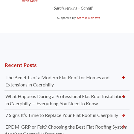
”
Read More
-
Sarah Jenkins – Cardiff
Supported By:
Starfish Reviews
Recent Posts
The Benefits of a Modern Flat Roof for Homes and
Extensions in Caerphilly
What Happens During a Professional Flat Roof Installation
in Caerphilly — Everything You Need to Know
7 Signs It’s Time to Replace Your Flat Roof in Caerphilly
EPDM, GRP or Felt? Choosing the Best Flat Roofing System
for Your Caerphilly Property