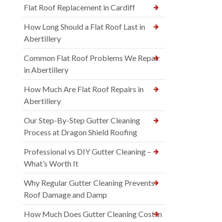
Flat Roof Replacement in Cardiff
How Long Should a Flat Roof Last in
Abertillery
Common Flat Roof Problems We Repair
in Abertillery
How Much Are Flat Roof Repairs in
Abertillery
Our Step-By-Step Gutter Cleaning
Process at Dragon Shield Roofing
Professional vs DIY Gutter Cleaning –
What’s Worth It
Why Regular Gutter Cleaning Prevents
Roof Damage and Damp
How Much Does Gutter Cleaning Cost in