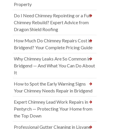
Property
Do I Need Chimney Repointing or a Full
Chimney Rebuild? Expert Advice from
Dragon Shield Roofing
How Much Do Chimney Repairs Cost in
Bridgend? Your Complete Pricing Guide
Why Chimney Leaks Are So Common in
Bridgend — And What You Can Do About
It
How to Spot the Early Warning Signs
Your Chimney Needs Repair in Bridgend
Expert Chimney Lead Work Repairs in
Pentyrch — Protecting Your Home from
the Top Down
Professional Gutter Cleaning in Lisvane