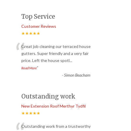
Top Service
Customer Reviews
★★★★★
“
Great job cleaning our terraced house
gutters. Super friendly and a very fair
price. Left the house spotl
...
”
Read More
-
Simon Beacham
Outstanding work
New Extension Roof Merthyr Tydfil
★★★★★
Outstanding work from a trustworthy