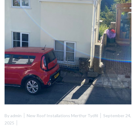
By
admin
New Roof Installations Merthyr Tydfil
September 24,
2025