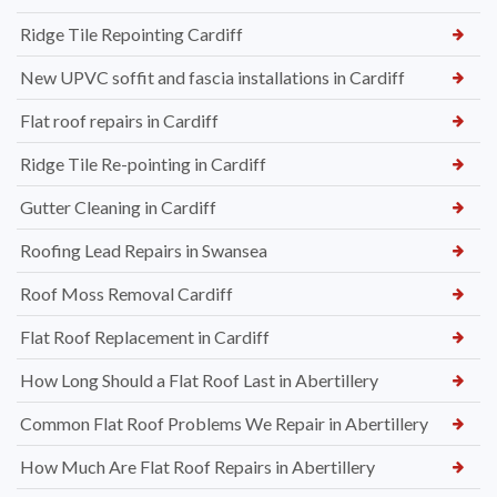
Ridge Tile Repointing Cardiff
New UPVC soffit and fascia installations in Cardiff
Flat roof repairs in Cardiff
Ridge Tile Re-pointing in Cardiff
Gutter Cleaning in Cardiff
Roofing Lead Repairs in Swansea
Roof Moss Removal Cardiff
Flat Roof Replacement in Cardiff
How Long Should a Flat Roof Last in Abertillery
Common Flat Roof Problems We Repair in Abertillery
How Much Are Flat Roof Repairs in Abertillery