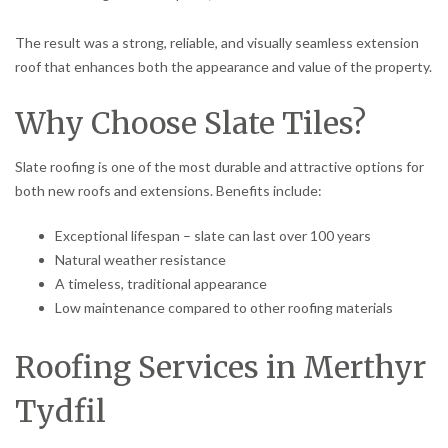
The result was a strong, reliable, and visually seamless extension
roof that enhances both the appearance and value of the property.
Why Choose Slate Tiles?
Slate roofing is one of the most durable and attractive options for
both new roofs and extensions. Benefits include:
Exceptional lifespan – slate can last over 100 years
Natural weather resistance
A timeless, traditional appearance
Low maintenance compared to other roofing materials
Roofing Services in Merthyr
Tydfil