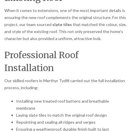
When it comes to extensions, one of the most important details is
ensuring the new roof complements the original structure. For this
project, our team sourced
slate tiles
that matched the colour, size,
and style of the existing roof. This not only preserved the home’s
character but also provided a uniform, attractive look.
Professional Roof
Installation
Our skilled roofers in Merthyr Tydfil carried out the full installation
process, including:
Installing new treated roof battens and breathable
membrane
Laying slate tiles to match the original roof design
Repointing and sealing all ridges and verges
Ensuring a weatherproof, durable finish built to last