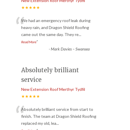
New Extension Roof Merthyr Tydfil
★★★★★
“
We had an emergency roof leak during
heavy rain, and Dragon Shield Roofing
came out the same day. They re
...
”
Read More
-
Mark Davies – Swansea
Absolutely brilliant
service
New Extension Roof Merthyr Tydfil
★★★★★
“
Absolutely brilliant service from start to
finish. The team at Dragon Shield Roofing
replaced my old, lea
...