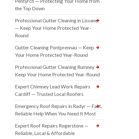
Pentyrch — Protecting Your Home from
the Top Down
Professional Gutter Cleaning in Lisvane
— Keep Your Home Protected Year-
Round
Gutter Cleaning Pontprennau — Keep
Your Home Protected Year-Round
Professional Gutter Cleaning Rumney —
Keep Your Home Protected Year-Round
Expert Chimney Lead Work Repairs
Cardiff — Trusted Local Roofers
Emergency Roof Repairs in Radyr — Fast,
Reliable Help When You Need It Most
Expert Roof Repairs Rogerstone —
Reliable, Local & Affordable