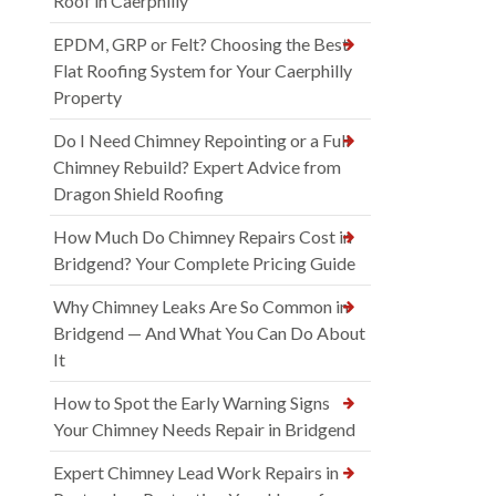
Roof in Caerphilly
EPDM, GRP or Felt? Choosing the Best
Flat Roofing System for Your Caerphilly
Property
Do I Need Chimney Repointing or a Full
Chimney Rebuild? Expert Advice from
Dragon Shield Roofing
How Much Do Chimney Repairs Cost in
Bridgend? Your Complete Pricing Guide
Why Chimney Leaks Are So Common in
Bridgend — And What You Can Do About
It
How to Spot the Early Warning Signs
Your Chimney Needs Repair in Bridgend
Expert Chimney Lead Work Repairs in