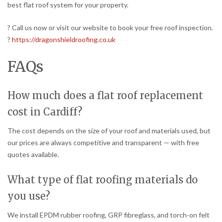
best flat roof system for your property.
? Call us now or visit our website to book your free roof inspection.
?
https://dragonshieldroofing.co.uk
FAQs
How much does a flat roof replacement
cost in Cardiff?
The cost depends on the size of your roof and materials used, but
our prices are always competitive and transparent — with free
quotes available.
What type of flat roofing materials do
you use?
We install EPDM rubber roofing, GRP fibreglass, and torch-on felt