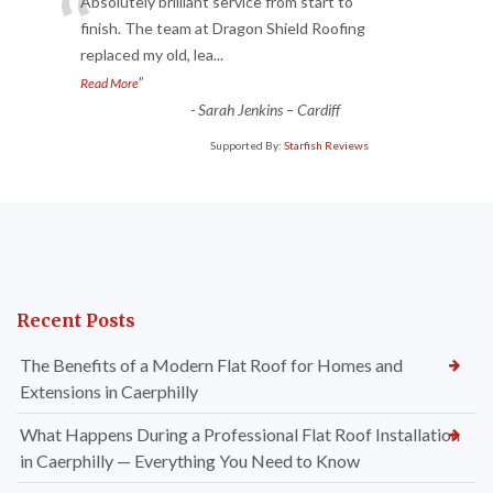
“
Absolutely brilliant service from start to
finish. The team at Dragon Shield Roofing
replaced my old, lea
...
”
Read More
-
Sarah Jenkins – Cardiff
Supported By:
Starfish Reviews
Recent Posts
The Benefits of a Modern Flat Roof for Homes and
Extensions in Caerphilly
What Happens During a Professional Flat Roof Installation
in Caerphilly — Everything You Need to Know