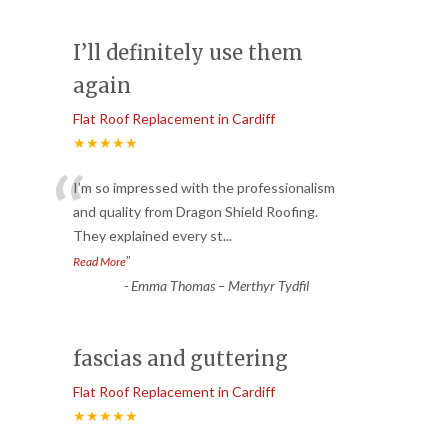
I’ll definitely use them
again
Flat Roof Replacement in Cardiff
★★★★★
“
I’m so impressed with the professionalism
and quality from Dragon Shield Roofing.
They explained every st
...
”
Read More
-
Emma Thomas – Merthyr Tydfil
fascias and guttering
Flat Roof Replacement in Cardiff
★★★★★