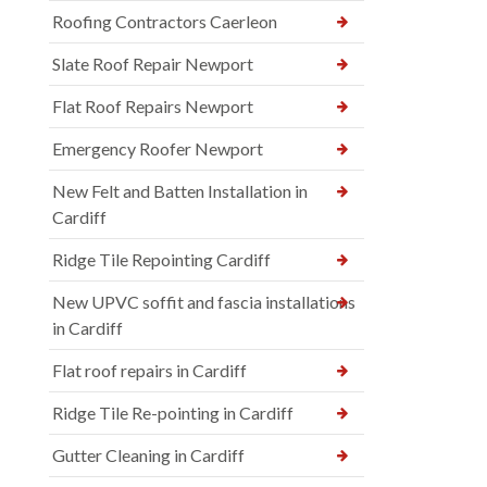
Roofing Contractors Caerleon
Slate Roof Repair Newport
Flat Roof Repairs Newport
Emergency Roofer Newport
New Felt and Batten Installation in
Cardiff
Ridge Tile Repointing Cardiff
New UPVC soffit and fascia installations
in Cardiff
Flat roof repairs in Cardiff
Ridge Tile Re-pointing in Cardiff
Gutter Cleaning in Cardiff