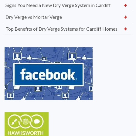
Signs You Need a New Dry Verge System in Cardiff
Dry Verge vs Mortar Verge
Top Benefits of Dry Verge Systems for Cardiff Homes