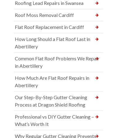
Roofing Lead Repairs in Swansea
Roof Moss Removal Cardiff
Flat Roof Replacement in Cardiff
How Long Should a Flat Roof Last in
Abertillery
Common Flat Roof Problems We Repair
in Abertillery
How Much Are Flat Roof Repairs in
Abertillery
Our Step-By-Step Gutter Cleaning
Process at Dragon Shield Roofing
Professional vs DIY Gutter Cleaning –
What’s Worth It
Why Regular Gutter Cleaning Prevents