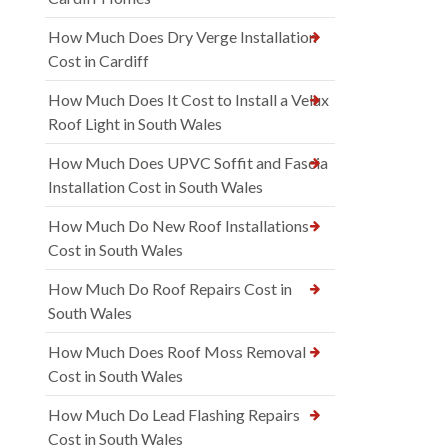
How Much Does Dry Verge Installation
Cost in Cardiff
How Much Does It Cost to Install a Velux
Roof Light in South Wales
How Much Does UPVC Soffit and Fascia
Installation Cost in South Wales
How Much Do New Roof Installations
Cost in South Wales
How Much Do Roof Repairs Cost in
South Wales
How Much Does Roof Moss Removal
Cost in South Wales
How Much Do Lead Flashing Repairs
Cost in South Wales