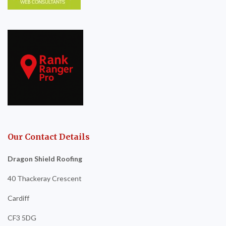
Our Contact Details
Dragon Shield Roofing
40 Thackeray Crescent
Cardiff
CF3 5DG