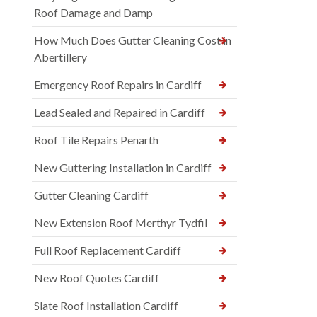
Roof Damage and Damp
How Much Does Gutter Cleaning Cost in
Abertillery
Emergency Roof Repairs in Cardiff
Lead Sealed and Repaired in Cardiff
Roof Tile Repairs Penarth
New Guttering Installation in Cardiff
Gutter Cleaning Cardiff
New Extension Roof Merthyr Tydfil
Full Roof Replacement Cardiff
New Roof Quotes Cardiff
Slate Roof Installation Cardiff