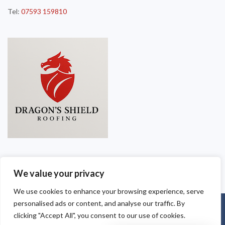
Tel:
07593 159810
We value your privacy
We use cookies to enhance your browsing experience, serve
personalised ads or content, and analyse our traffic. By
Copyright © 2025
Dragon Shield Roofing
. Powered by
WordPress
.
clicking "Accept All", you consent to our use of cookies.