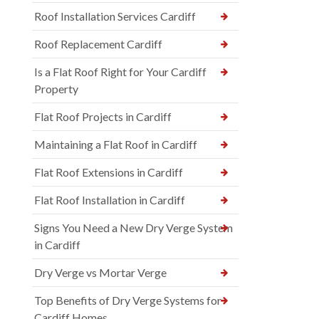
Roof Installation Services Cardiff
Roof Replacement Cardiff
Is a Flat Roof Right for Your Cardiff
Property
Flat Roof Projects in Cardiff
Maintaining a Flat Roof in Cardiff
Flat Roof Extensions in Cardiff
Flat Roof Installation in Cardiff
Signs You Need a New Dry Verge System
in Cardiff
Dry Verge vs Mortar Verge
Top Benefits of Dry Verge Systems for
Cardiff Homes