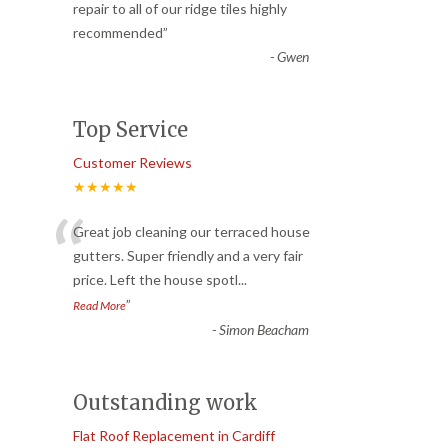
“
repair to all of our ridge tiles highly
recommended
”
-
Gwen
Top Service
Customer Reviews
★★★★★
“
Great job cleaning our terraced house
gutters. Super friendly and a very fair
price. Left the house spotl
...
”
Read More
-
Simon Beacham
Outstanding work
Flat Roof Replacement in Cardiff