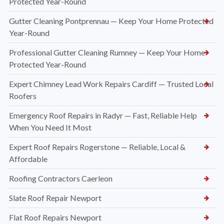
Protected Year-Round
Gutter Cleaning Pontprennau — Keep Your Home Protected
Year-Round
Professional Gutter Cleaning Rumney — Keep Your Home
Protected Year-Round
Expert Chimney Lead Work Repairs Cardiff — Trusted Local
Roofers
Emergency Roof Repairs in Radyr — Fast, Reliable Help
When You Need It Most
Expert Roof Repairs Rogerstone — Reliable, Local &
Affordable
Roofing Contractors Caerleon
Slate Roof Repair Newport
Flat Roof Repairs Newport