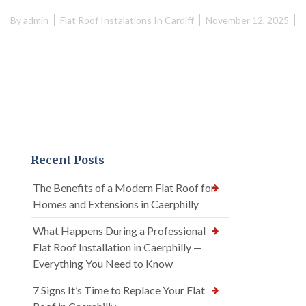
By
admin
Flat Roof Instalations In Cardiff
November 12, 2025
Recent Posts
The Benefits of a Modern Flat Roof for
Homes and Extensions in Caerphilly
What Happens During a Professional
Flat Roof Installation in Caerphilly —
Everything You Need to Know
7 Signs It’s Time to Replace Your Flat