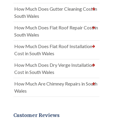
How Much Does Gutter Cleaning Cost in
South Wales
How Much Does Flat Roof Repair Cost in
South Wales
How Much Does Flat Roof Installation
Cost in South Wales
How Much Does Dry Verge Installation
Cost in South Wales
How Much Are Chimney Repairs in South
Wales
Customer Reviews