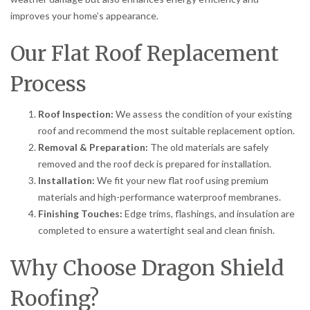
improves your home’s appearance.
Our Flat Roof Replacement
Process
Roof Inspection:
We assess the condition of your existing
roof and recommend the most suitable replacement option.
Removal & Preparation:
The old materials are safely
removed and the roof deck is prepared for installation.
Installation:
We fit your new flat roof using premium
materials and high-performance waterproof membranes.
Finishing Touches:
Edge trims, flashings, and insulation are
completed to ensure a watertight seal and clean finish.
Why Choose Dragon Shield
Roofing?