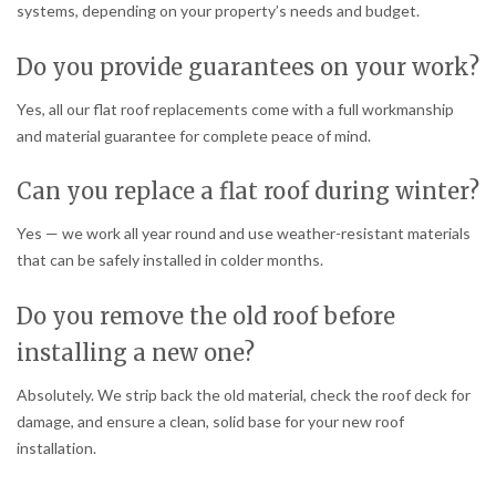
systems, depending on your property’s needs and budget.
Do you provide guarantees on your work?
Yes, all our flat roof replacements come with a full workmanship
and material guarantee for complete peace of mind.
Can you replace a flat roof during winter?
Yes — we work all year round and use weather-resistant materials
that can be safely installed in colder months.
Do you remove the old roof before
installing a new one?
Absolutely. We strip back the old material, check the roof deck for
damage, and ensure a clean, solid base for your new roof
installation.