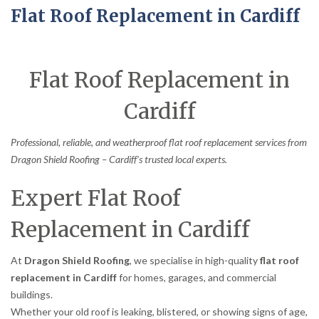
Flat Roof Replacement in Cardiff
Flat Roof Replacement in
Cardiff
Professional, reliable, and weatherproof flat roof replacement services from
Dragon Shield Roofing – Cardiff’s trusted local experts.
Expert Flat Roof
Replacement in Cardiff
At
Dragon Shield Roofing
, we specialise in high-quality
flat roof
replacement in Cardiff
for homes, garages, and commercial
buildings.
Whether your old roof is leaking, blistered, or showing signs of age,