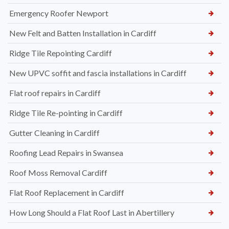
Emergency Roofer Newport
New Felt and Batten Installation in Cardiff
Ridge Tile Repointing Cardiff
New UPVC soffit and fascia installations in Cardiff
Flat roof repairs in Cardiff
Ridge Tile Re-pointing in Cardiff
Gutter Cleaning in Cardiff
Roofing Lead Repairs in Swansea
Roof Moss Removal Cardiff
Flat Roof Replacement in Cardiff
How Long Should a Flat Roof Last in Abertillery