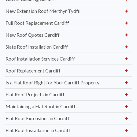
New Extension Roof Merthyr Tydfil
Full Roof Replacement Cardiff
New Roof Quotes Cardiff
Slate Roof Installation Cardiff
Roof Installation Services Cardiff
Roof Replacement Cardiff
Is a Flat Roof Right for Your Cardiff Property
Flat Roof Projects in Cardiff
Maintaining a Flat Roof in Cardiff
Flat Roof Extensions in Cardiff
Flat Roof Installation in Cardiff