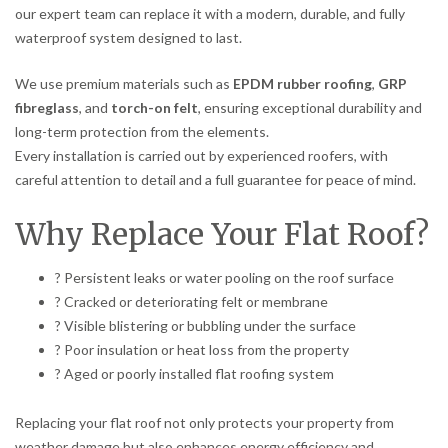
our expert team can replace it with a modern, durable, and fully
waterproof system designed to last.
We use premium materials such as
EPDM rubber roofing
,
GRP
fibreglass
, and
torch-on felt
, ensuring exceptional durability and
long-term protection from the elements.
Every installation is carried out by experienced roofers, with
careful attention to detail and a full guarantee for peace of mind.
Why Replace Your Flat Roof?
? Persistent leaks or water pooling on the roof surface
? Cracked or deteriorating felt or membrane
? Visible blistering or bubbling under the surface
? Poor insulation or heat loss from the property
? Aged or poorly installed flat roofing system
Replacing your flat roof not only protects your property from
weather damage but also enhances energy efficiency and