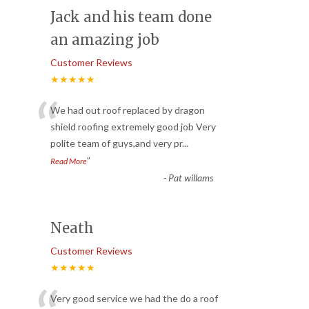
Jack and his team done
an amazing job
Customer Reviews
★★★★★
“
We had out roof replaced by dragon
shield roofing extremely good job Very
polite team of guys,and very pr
...
”
Read More
-
Pat willams
Neath
Customer Reviews
★★★★★
Very good service we had the do a roof