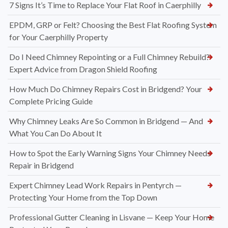
7 Signs It’s Time to Replace Your Flat Roof in Caerphilly
EPDM, GRP or Felt? Choosing the Best Flat Roofing System
for Your Caerphilly Property
Do I Need Chimney Repointing or a Full Chimney Rebuild?
Expert Advice from Dragon Shield Roofing
How Much Do Chimney Repairs Cost in Bridgend? Your
Complete Pricing Guide
Why Chimney Leaks Are So Common in Bridgend — And
What You Can Do About It
How to Spot the Early Warning Signs Your Chimney Needs
Repair in Bridgend
Expert Chimney Lead Work Repairs in Pentyrch —
Protecting Your Home from the Top Down
Professional Gutter Cleaning in Lisvane — Keep Your Home