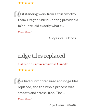
★★★★★
“
Outstanding work from a trustworthy
team. Dragon Shield Roofing provided a
fair quote, did exactly what t
...
”
Read More
-
Lucy Price – Llanelli
ridge tiles replaced
Flat Roof Replacement in Cardiff
★★★★★
“
We had our roof repaired and ridge tiles
replaced, and the whole process was
smooth and stress-free. The
...
”
Read More
-
Rhys Evans – Neath