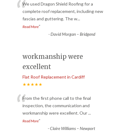
“
We used Dragon Shield Roofing for a
complete roof replacement, including new
fascias and guttering. The w
...
”
Read More
-
David Morgan – Bridgend
workmanship were
excellent
Flat Roof Replacement in Cardiff
★★★★★
“
From the first phone call to the final
inspection, the communication and
workmanship were excellent. Our
...
”
Read More
-
Claire Williams – Newport