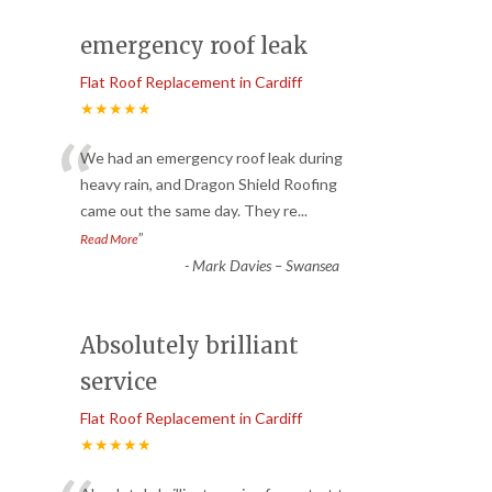
emergency roof leak
Flat Roof Replacement in Cardiff
★★★★★
“
We had an emergency roof leak during
heavy rain, and Dragon Shield Roofing
came out the same day. They re
...
”
Read More
-
Mark Davies – Swansea
Absolutely brilliant
service
Flat Roof Replacement in Cardiff
★★★★★