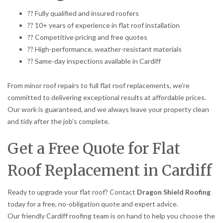
?? Fully qualified and insured roofers
?? 10+ years of experience in flat roof installation
?? Competitive pricing and free quotes
?? High-performance, weather-resistant materials
?? Same-day inspections available in Cardiff
From minor roof repairs to full flat roof replacements, we’re
committed to delivering exceptional results at affordable prices.
Our work is guaranteed, and we always leave your property clean
and tidy after the job’s complete.
Get a Free Quote for Flat
Roof Replacement in Cardiff
Ready to upgrade your flat roof? Contact
Dragon Shield Roofing
today for a free, no-obligation quote and expert advice.
Our friendly Cardiff roofing team is on hand to help you choose the