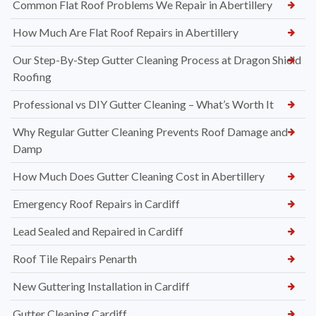
Common Flat Roof Problems We Repair in Abertillery
How Much Are Flat Roof Repairs in Abertillery
Our Step-By-Step Gutter Cleaning Process at Dragon Shield
Roofing
Professional vs DIY Gutter Cleaning – What’s Worth It
Why Regular Gutter Cleaning Prevents Roof Damage and
Damp
How Much Does Gutter Cleaning Cost in Abertillery
Emergency Roof Repairs in Cardiff
Lead Sealed and Repaired in Cardiff
Roof Tile Repairs Penarth
New Guttering Installation in Cardiff
Gutter Cleaning Cardiff