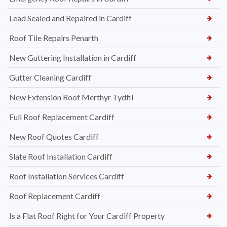
Lead Sealed and Repaired in Cardiff
Roof Tile Repairs Penarth
New Guttering Installation in Cardiff
Gutter Cleaning Cardiff
New Extension Roof Merthyr Tydfil
Full Roof Replacement Cardiff
New Roof Quotes Cardiff
Slate Roof Installation Cardiff
Roof Installation Services Cardiff
Roof Replacement Cardiff
Is a Flat Roof Right for Your Cardiff Property