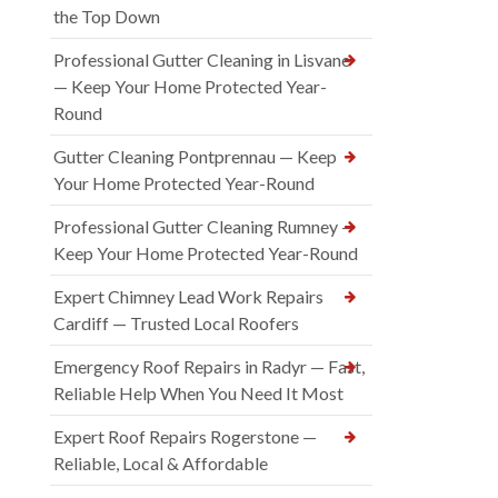
the Top Down
Professional Gutter Cleaning in Lisvane
— Keep Your Home Protected Year-
Round
Gutter Cleaning Pontprennau — Keep
Your Home Protected Year-Round
Professional Gutter Cleaning Rumney —
Keep Your Home Protected Year-Round
Expert Chimney Lead Work Repairs
Cardiff — Trusted Local Roofers
Emergency Roof Repairs in Radyr — Fast,
Reliable Help When You Need It Most
Expert Roof Repairs Rogerstone —
Reliable, Local & Affordable