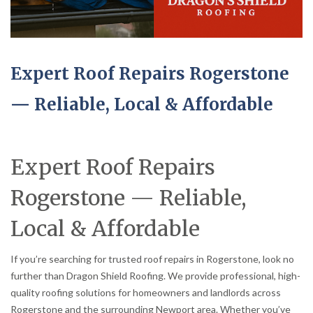
Expert Roof Repairs Rogerstone
— Reliable, Local & Affordable
Expert Roof Repairs
Rogerstone — Reliable,
Local & Affordable
If you’re searching for trusted roof repairs in Rogerstone, look no
further than Dragon Shield Roofing. We provide professional, high-
quality roofing solutions for homeowners and landlords across
Rogerstone and the surrounding Newport area. Whether you’ve