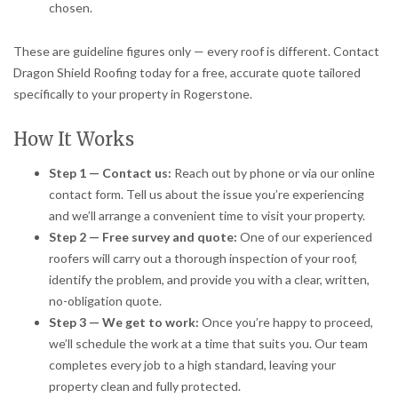
chosen.
These are guideline figures only — every roof is different. Contact
Dragon Shield Roofing today for a free, accurate quote tailored
specifically to your property in Rogerstone.
How It Works
Step 1 — Contact us:
Reach out by phone or via our online
contact form. Tell us about the issue you’re experiencing
and we’ll arrange a convenient time to visit your property.
Step 2 — Free survey and quote:
One of our experienced
roofers will carry out a thorough inspection of your roof,
identify the problem, and provide you with a clear, written,
no-obligation quote.
Step 3 — We get to work:
Once you’re happy to proceed,
we’ll schedule the work at a time that suits you. Our team
completes every job to a high standard, leaving your
property clean and fully protected.