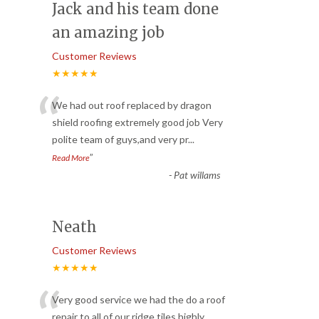
Jack and his team done
an amazing job
Customer Reviews
★★★★★
“
We had out roof replaced by dragon
shield roofing extremely good job Very
polite team of guys,and very pr
...
”
Read More
-
Pat willams
Neath
Customer Reviews
★★★★★
“
Very good service we had the do a roof
repair to all of our ridge tiles highly