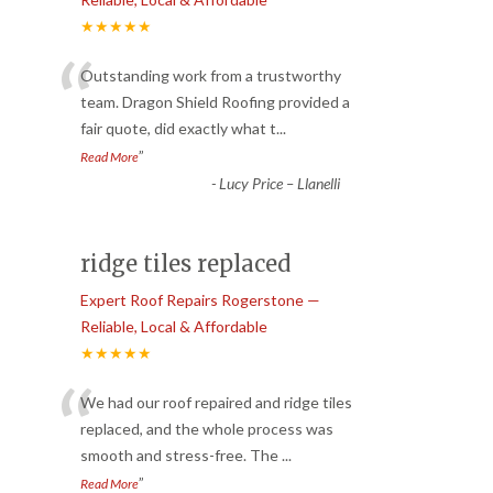
★★★★★
“
Outstanding work from a trustworthy
team. Dragon Shield Roofing provided a
fair quote, did exactly what t
...
”
Read More
-
Lucy Price – Llanelli
ridge tiles replaced
Expert Roof Repairs Rogerstone —
Reliable, Local & Affordable
★★★★★
“
We had our roof repaired and ridge tiles
replaced, and the whole process was
smooth and stress-free. The
...
”
Read More