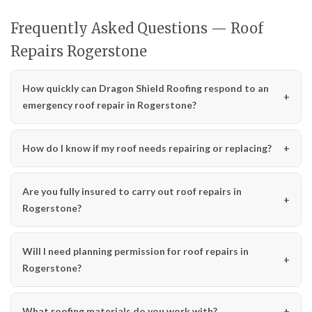
Frequently Asked Questions — Roof
Repairs Rogerstone
How quickly can Dragon Shield Roofing respond to an
emergency roof repair in Rogerstone?
How do I know if my roof needs repairing or replacing?
Are you fully insured to carry out roof repairs in
Rogerstone?
Will I need planning permission for roof repairs in
Rogerstone?
What roofing materials do you work with?