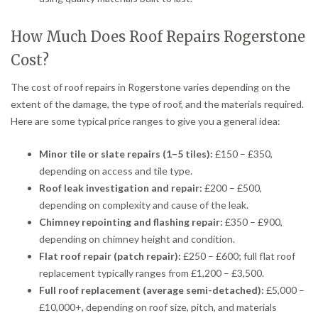
How Much Does Roof Repairs Rogerstone
Cost?
The cost of roof repairs in Rogerstone varies depending on the
extent of the damage, the type of roof, and the materials required.
Here are some typical price ranges to give you a general idea:
Minor tile or slate repairs (1–5 tiles):
£150 – £350,
depending on access and tile type.
Roof leak investigation and repair:
£200 – £500,
depending on complexity and cause of the leak.
Chimney repointing and flashing repair:
£350 – £900,
depending on chimney height and condition.
Flat roof repair (patch repair):
£250 – £600; full flat roof
replacement typically ranges from £1,200 – £3,500.
Full roof replacement (average semi-detached):
£5,000 –
£10,000+, depending on roof size, pitch, and materials