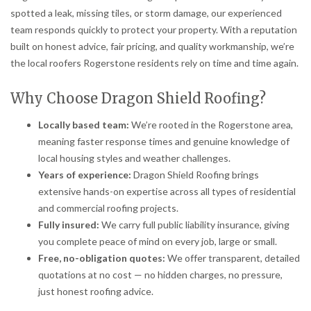
spotted a leak, missing tiles, or storm damage, our experienced
team responds quickly to protect your property. With a reputation
built on honest advice, fair pricing, and quality workmanship, we’re
the local roofers Rogerstone residents rely on time and time again.
Why Choose Dragon Shield Roofing?
Locally based team:
We’re rooted in the Rogerstone area,
meaning faster response times and genuine knowledge of
local housing styles and weather challenges.
Years of experience:
Dragon Shield Roofing brings
extensive hands-on expertise across all types of residential
and commercial roofing projects.
Fully insured:
We carry full public liability insurance, giving
you complete peace of mind on every job, large or small.
Free, no-obligation quotes:
We offer transparent, detailed
quotations at no cost — no hidden charges, no pressure,
just honest roofing advice.