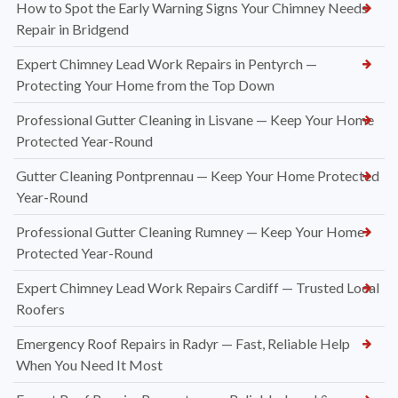
How to Spot the Early Warning Signs Your Chimney Needs
Repair in Bridgend
Expert Chimney Lead Work Repairs in Pentyrch —
Protecting Your Home from the Top Down
Professional Gutter Cleaning in Lisvane — Keep Your Home
Protected Year-Round
Gutter Cleaning Pontprennau — Keep Your Home Protected
Year-Round
Professional Gutter Cleaning Rumney — Keep Your Home
Protected Year-Round
Expert Chimney Lead Work Repairs Cardiff — Trusted Local
Roofers
Emergency Roof Repairs in Radyr — Fast, Reliable Help
When You Need It Most