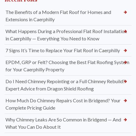
The Benefits of a Modern Flat Roof for Homes and
Extensions in Caerphilly
What Happens During a Professional Flat Roof Installation
in Caerphilly — Everything You Need to Know
7 Signs It’s Time to Replace Your Flat Roof in Caerphilly
EPDM, GRP or Felt? Choosing the Best Flat Roofing System
for Your Caerphilly Property
Do I Need Chimney Repointing or a Full Chimney Rebuild?
Expert Advice from Dragon Shield Roofing
How Much Do Chimney Repairs Cost in Bridgend? Your
Complete Pricing Guide
Why Chimney Leaks Are So Common in Bridgend — And
What You Can Do About It