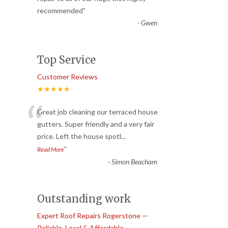
recommended
”
-
Gwen
Top Service
Customer Reviews
★★★★★
“
Great job cleaning our terraced house
gutters. Super friendly and a very fair
price. Left the house spotl
...
”
Read More
-
Simon Beacham
Outstanding work
Expert Roof Repairs Rogerstone —
Reliable, Local & Affordable