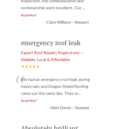
“
inspection, the communication and
workmanship were excellent. Our
...
”
Read More
-
Claire Williams – Newport
emergency roof leak
Expert Roof Repairs Rogerstone —
Reliable, Local & Affordable
★★★★★
“
We had an emergency roof leak during
heavy rain, and Dragon Shield Roofing
came out the same day. They re
...
”
Read More
-
Mark Davies – Swansea
Absolutely brilliant