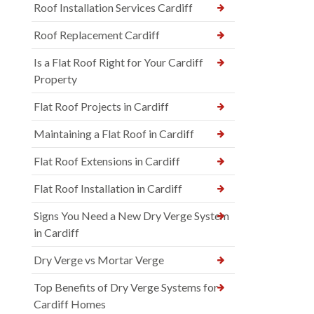
Roof Installation Services Cardiff
Roof Replacement Cardiff
Is a Flat Roof Right for Your Cardiff
Property
Flat Roof Projects in Cardiff
Maintaining a Flat Roof in Cardiff
Flat Roof Extensions in Cardiff
Flat Roof Installation in Cardiff
Signs You Need a New Dry Verge System
in Cardiff
Dry Verge vs Mortar Verge
Top Benefits of Dry Verge Systems for
Cardiff Homes