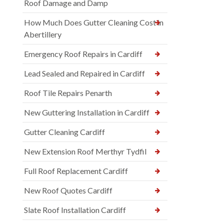
Roof Damage and Damp
How Much Does Gutter Cleaning Cost in
Abertillery
Emergency Roof Repairs in Cardiff
Lead Sealed and Repaired in Cardiff
Roof Tile Repairs Penarth
New Guttering Installation in Cardiff
Gutter Cleaning Cardiff
New Extension Roof Merthyr Tydfil
Full Roof Replacement Cardiff
New Roof Quotes Cardiff
Slate Roof Installation Cardiff