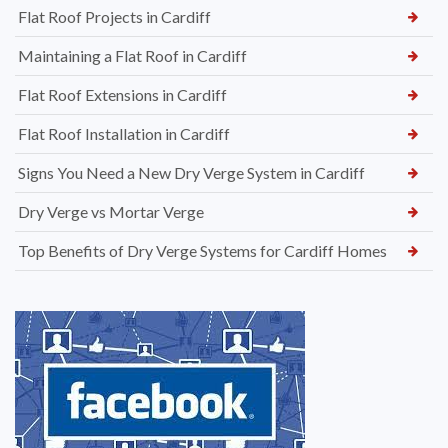
Flat Roof Projects in Cardiff
Maintaining a Flat Roof in Cardiff
Flat Roof Extensions in Cardiff
Flat Roof Installation in Cardiff
Signs You Need a New Dry Verge System in Cardiff
Dry Verge vs Mortar Verge
Top Benefits of Dry Verge Systems for Cardiff Homes