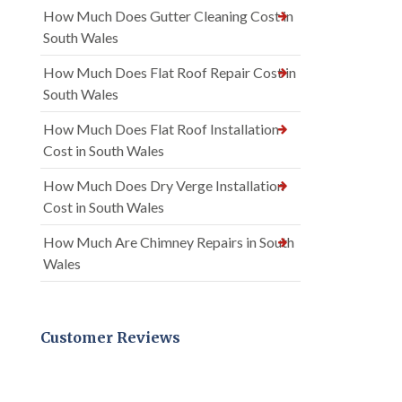
How Much Does Gutter Cleaning Cost in
South Wales
How Much Does Flat Roof Repair Cost in
South Wales
How Much Does Flat Roof Installation
Cost in South Wales
How Much Does Dry Verge Installation
Cost in South Wales
How Much Are Chimney Repairs in South
Wales
Customer Reviews