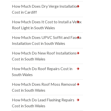
How Much Does Dry Verge Installation
Cost in Cardiff
How Much Does It Cost to Install a Velux
Roof Light in South Wales
How Much Does UPVC Soffit and Fascia
Installation Cost in South Wales
How Much Do New Roof Installations
Cost in South Wales
How Much Do Roof Repairs Cost in
South Wales
How Much Does Roof Moss Removal
Cost in South Wales
How Much Do Lead Flashing Repairs
Cost in South Wales