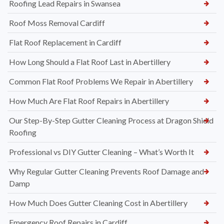
Roofing Lead Repairs in Swansea
Roof Moss Removal Cardiff
Flat Roof Replacement in Cardiff
How Long Should a Flat Roof Last in Abertillery
Common Flat Roof Problems We Repair in Abertillery
How Much Are Flat Roof Repairs in Abertillery
Our Step-By-Step Gutter Cleaning Process at Dragon Shield
Roofing
Professional vs DIY Gutter Cleaning – What’s Worth It
Why Regular Gutter Cleaning Prevents Roof Damage and
Damp
How Much Does Gutter Cleaning Cost in Abertillery
Emergency Roof Repairs in Cardiff