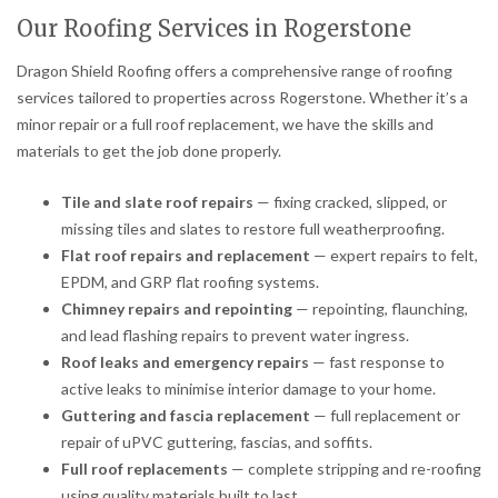
Our Roofing Services in Rogerstone
Dragon Shield Roofing offers a comprehensive range of roofing
services tailored to properties across Rogerstone. Whether it’s a
minor repair or a full roof replacement, we have the skills and
materials to get the job done properly.
Tile and slate roof repairs
— fixing cracked, slipped, or
missing tiles and slates to restore full weatherproofing.
Flat roof repairs and replacement
— expert repairs to felt,
EPDM, and GRP flat roofing systems.
Chimney repairs and repointing
— repointing, flaunching,
and lead flashing repairs to prevent water ingress.
Roof leaks and emergency repairs
— fast response to
active leaks to minimise interior damage to your home.
Guttering and fascia replacement
— full replacement or
repair of uPVC guttering, fascias, and soffits.
Full roof replacements
— complete stripping and re-roofing
using quality materials built to last.