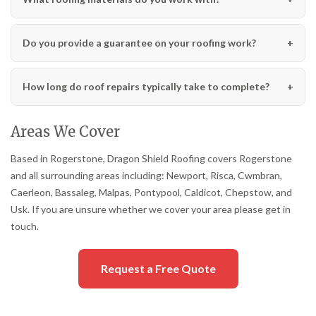
Do you provide a guarantee on your roofing work?
How long do roof repairs typically take to complete?
Areas We Cover
Based in Rogerstone, Dragon Shield Roofing covers Rogerstone
and all surrounding areas including: Newport, Risca, Cwmbran,
Caerleon, Bassaleg, Malpas, Pontypool, Caldicot, Chepstow, and
Usk. If you are unsure whether we cover your area please get in
touch.
Request a Free Quote