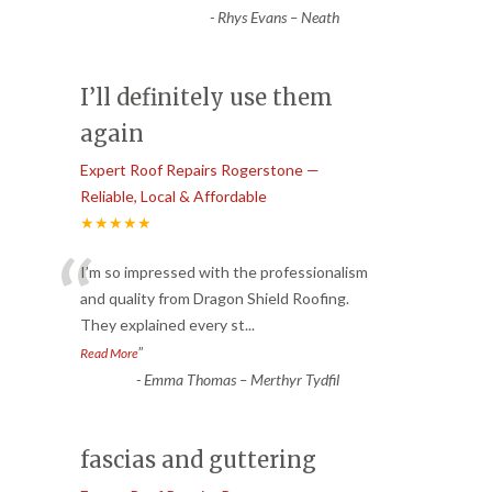
-
Rhys Evans – Neath
I’ll definitely use them
again
Expert Roof Repairs Rogerstone —
Reliable, Local & Affordable
★★★★★
“
I’m so impressed with the professionalism
and quality from Dragon Shield Roofing.
They explained every st
...
”
Read More
-
Emma Thomas – Merthyr Tydfil
fascias and guttering