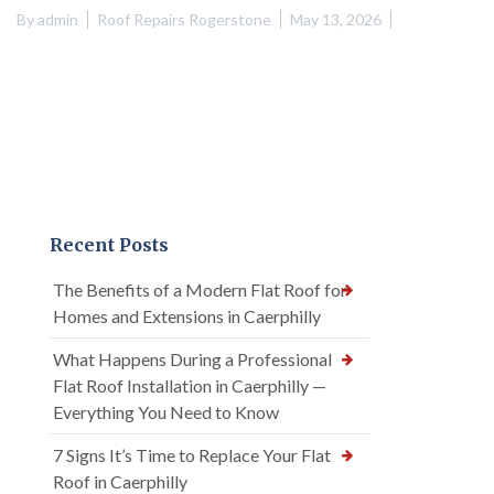
By
admin
Roof Repairs Rogerstone
May 13, 2026
Recent Posts
The Benefits of a Modern Flat Roof for
Homes and Extensions in Caerphilly
What Happens During a Professional
Flat Roof Installation in Caerphilly —
Everything You Need to Know
7 Signs It’s Time to Replace Your Flat
Roof in Caerphilly