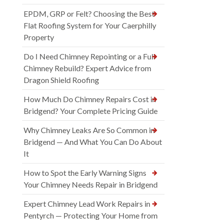
EPDM, GRP or Felt? Choosing the Best
Flat Roofing System for Your Caerphilly
Property
Do I Need Chimney Repointing or a Full
Chimney Rebuild? Expert Advice from
Dragon Shield Roofing
How Much Do Chimney Repairs Cost in
Bridgend? Your Complete Pricing Guide
Why Chimney Leaks Are So Common in
Bridgend — And What You Can Do About
It
How to Spot the Early Warning Signs
Your Chimney Needs Repair in Bridgend
Expert Chimney Lead Work Repairs in
Pentyrch — Protecting Your Home from