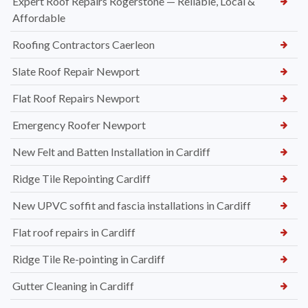
Expert Roof Repairs Rogerstone — Reliable, Local &
Affordable
Roofing Contractors Caerleon
Slate Roof Repair Newport
Flat Roof Repairs Newport
Emergency Roofer Newport
New Felt and Batten Installation in Cardiff
Ridge Tile Repointing Cardiff
New UPVC soffit and fascia installations in Cardiff
Flat roof repairs in Cardiff
Ridge Tile Re-pointing in Cardiff
Gutter Cleaning in Cardiff