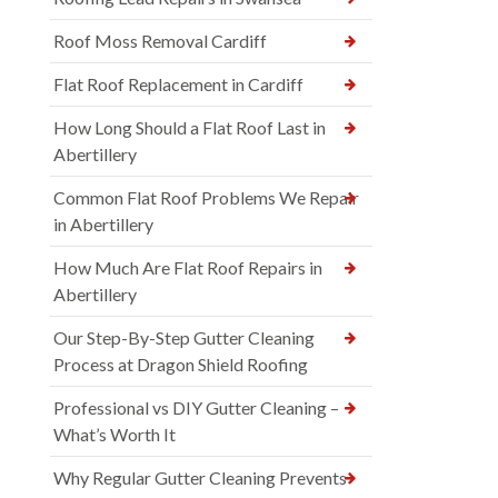
Roof Moss Removal Cardiff
Flat Roof Replacement in Cardiff
How Long Should a Flat Roof Last in
Abertillery
Common Flat Roof Problems We Repair
in Abertillery
How Much Are Flat Roof Repairs in
Abertillery
Our Step-By-Step Gutter Cleaning
Process at Dragon Shield Roofing
Professional vs DIY Gutter Cleaning –
What’s Worth It
Why Regular Gutter Cleaning Prevents