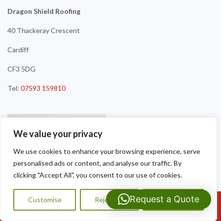
Dragon Shield Roofing
40 Thackeray Crescent
Cardiff
CF3 5DG
Tel:
07593 159810
We value your privacy
We use cookies to enhance your browsing experience, serve
personalised ads or content, and analyse our traffic. By
clicking "Accept All", you consent to our use of cookies.
Request a Quote
Customise
Reject All
Accept All
Call Us: 07593159810