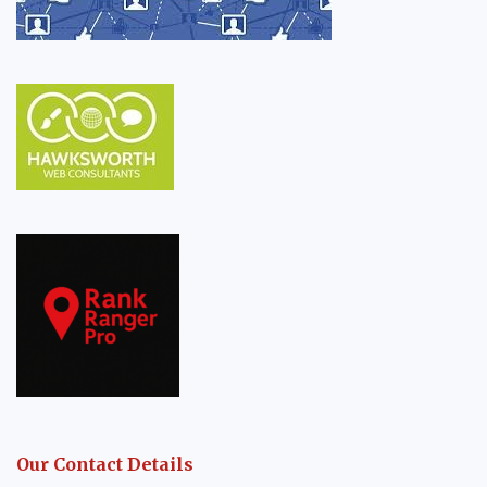
Our Contact Details