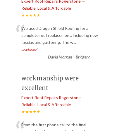
Expert Roof Repairs Rogerstone —
Reliable, Local & Affordable
★★★★★
“
We used Dragon Shield Roofing for a
complete roof replacement, including new
fascias and guttering. The w
...
”
Read More
-
David Morgan – Bridgend
workmanship were
excellent
Expert Roof Repairs Rogerstone —
Reliable, Local & Affordable
★★★★★
From the first phone call to the final