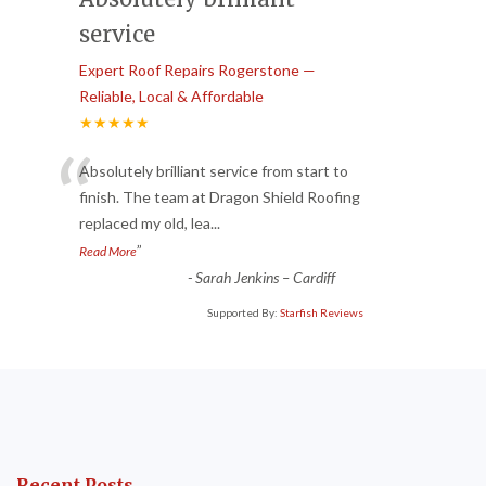
service
Expert Roof Repairs Rogerstone —
Reliable, Local & Affordable
★★★★★
“
Absolutely brilliant service from start to
finish. The team at Dragon Shield Roofing
replaced my old, lea
...
”
Read More
-
Sarah Jenkins – Cardiff
Supported By:
Starfish Reviews
Recent Posts