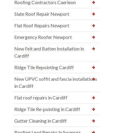
Roofing Contractors Caerleon
Slate Roof Repair Newport
Flat Roof Repairs Newport
Emergency Roofer Newport
New Felt and Batten Installation in
Cardiff
Ridge Tile Repointing Cardiff
New UPVC soffit and fascia installations
in Cardiff
Flat roof repairs in Cardiff
Ridge Tile Re-pointing in Cardiff
Gutter Cleaning in Cardiff
Roofing Lead Repairs in Swansea