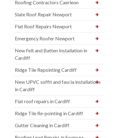
Roofing Contractors Caerleon
Slate Roof Repair Newport
Flat Roof Repairs Newport
Emergency Roofer Newport
New Felt and Batten Installation in
Cardiff
Ridge Tile Repointing Cardiff
New UPVC soffit and fascia installations
in Cardiff
Flat roof repairs in Cardiff
Ridge Tile Re-pointing in Cardiff
Gutter Cleaning in Cardiff
Roofing Lead Repairs in Swansea