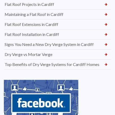
Flat Roof Projects in Cardiff
Maintaining a Flat Roof in Cardiff
Flat Roof Extensions in Cardiff
Flat Roof Installation in Cardiff
Signs You Need a New Dry Verge System in Cardiff
Dry Verge vs Mortar Verge
Top Benefits of Dry Verge Systems for Cardiff Homes