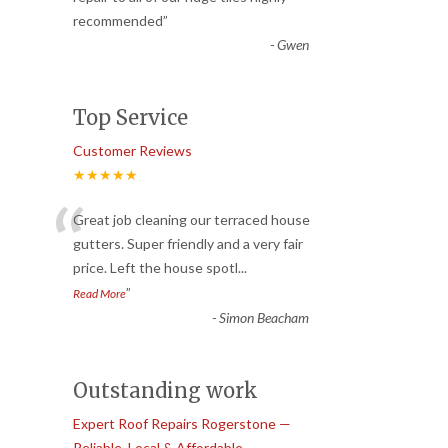
recommended
”
-
Gwen
Top Service
Customer Reviews
★★★★★
“
Great job cleaning our terraced house
gutters. Super friendly and a very fair
price. Left the house spotl
...
”
Read More
-
Simon Beacham
Outstanding work
Expert Roof Repairs Rogerstone —
Reliable, Local & Affordable