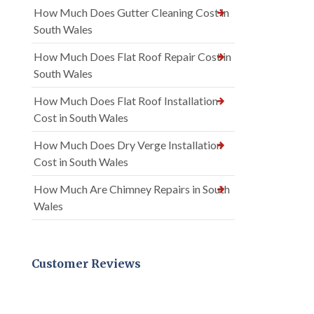
How Much Does Gutter Cleaning Cost in
South Wales
How Much Does Flat Roof Repair Cost in
South Wales
How Much Does Flat Roof Installation
Cost in South Wales
How Much Does Dry Verge Installation
Cost in South Wales
How Much Are Chimney Repairs in South
Wales
Customer Reviews