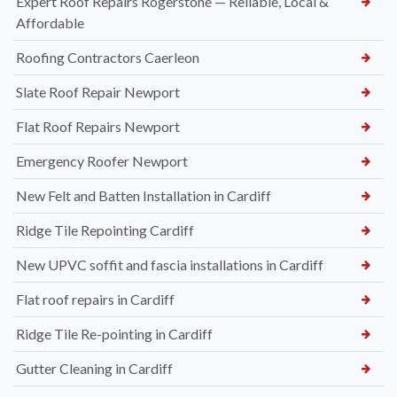
Expert Roof Repairs Rogerstone — Reliable, Local &
Affordable
Roofing Contractors Caerleon
Slate Roof Repair Newport
Flat Roof Repairs Newport
Emergency Roofer Newport
New Felt and Batten Installation in Cardiff
Ridge Tile Repointing Cardiff
New UPVC soffit and fascia installations in Cardiff
Flat roof repairs in Cardiff
Ridge Tile Re-pointing in Cardiff
Gutter Cleaning in Cardiff