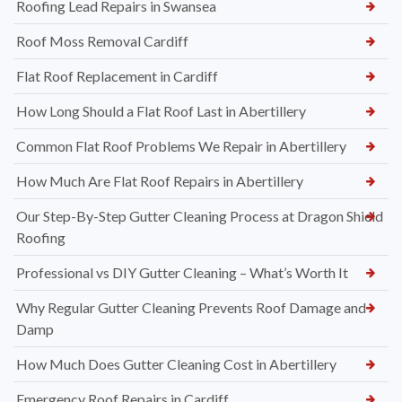
Roofing Lead Repairs in Swansea
Roof Moss Removal Cardiff
Flat Roof Replacement in Cardiff
How Long Should a Flat Roof Last in Abertillery
Common Flat Roof Problems We Repair in Abertillery
How Much Are Flat Roof Repairs in Abertillery
Our Step-By-Step Gutter Cleaning Process at Dragon Shield
Roofing
Professional vs DIY Gutter Cleaning – What’s Worth It
Why Regular Gutter Cleaning Prevents Roof Damage and
Damp
How Much Does Gutter Cleaning Cost in Abertillery
Emergency Roof Repairs in Cardiff