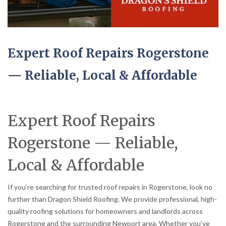
Expert Roof Repairs Rogerstone
— Reliable, Local & Affordable
Expert Roof Repairs
Rogerstone — Reliable,
Local & Affordable
If you’re searching for trusted roof repairs in Rogerstone, look no
further than Dragon Shield Roofing. We provide professional, high-
quality roofing solutions for homeowners and landlords across
Rogerstone and the surrounding Newport area. Whether you’ve