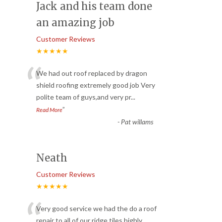
Jack and his team done
an amazing job
Customer Reviews
★★★★★
“
We had out roof replaced by dragon
shield roofing extremely good job Very
polite team of guys,and very pr
...
”
Read More
-
Pat willams
Neath
Customer Reviews
★★★★★
“
Very good service we had the do a roof
repair to all of our ridge tiles highly