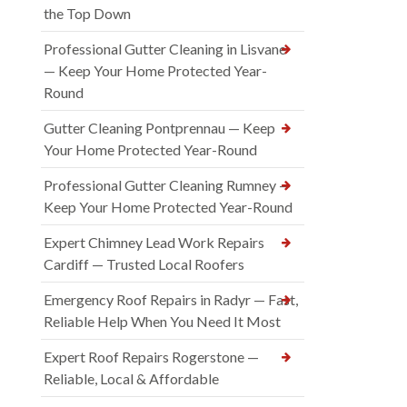
the Top Down
Professional Gutter Cleaning in Lisvane
— Keep Your Home Protected Year-
Round
Gutter Cleaning Pontprennau — Keep
Your Home Protected Year-Round
Professional Gutter Cleaning Rumney —
Keep Your Home Protected Year-Round
Expert Chimney Lead Work Repairs
Cardiff — Trusted Local Roofers
Emergency Roof Repairs in Radyr — Fast,
Reliable Help When You Need It Most
Expert Roof Repairs Rogerstone —
Reliable, Local & Affordable