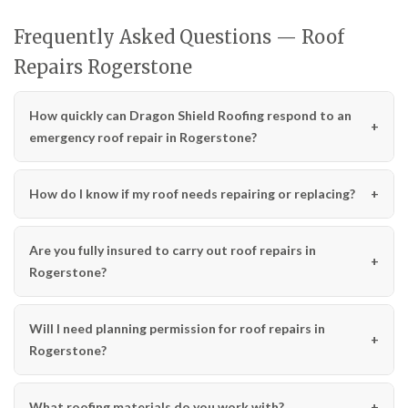
Frequently Asked Questions — Roof
Repairs Rogerstone
How quickly can Dragon Shield Roofing respond to an
emergency roof repair in Rogerstone?
How do I know if my roof needs repairing or replacing?
Are you fully insured to carry out roof repairs in
Rogerstone?
Will I need planning permission for roof repairs in
Rogerstone?
What roofing materials do you work with?