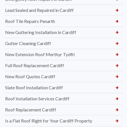
Lead Sealed and Repaired in Cardiff
Roof Tile Repairs Penarth
New Guttering Installation in Cardiff
Gutter Cleaning Cardiff
New Extension Roof Merthyr Tydfil
Full Roof Replacement Cardiff
New Roof Quotes Cardiff
Slate Roof Installation Cardiff
Roof Installation Services Cardiff
Roof Replacement Cardiff
Is a Flat Roof Right for Your Cardiff Property