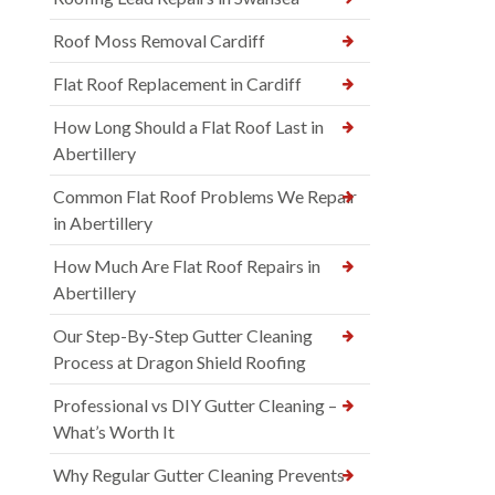
Roof Moss Removal Cardiff
Flat Roof Replacement in Cardiff
How Long Should a Flat Roof Last in
Abertillery
Common Flat Roof Problems We Repair
in Abertillery
How Much Are Flat Roof Repairs in
Abertillery
Our Step-By-Step Gutter Cleaning
Process at Dragon Shield Roofing
Professional vs DIY Gutter Cleaning –
What’s Worth It
Why Regular Gutter Cleaning Prevents