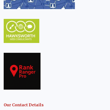
Our Contact Details