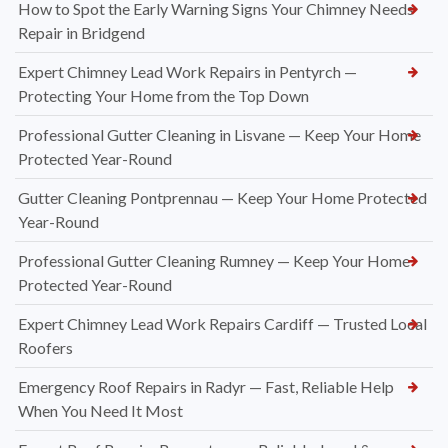
How to Spot the Early Warning Signs Your Chimney Needs
Repair in Bridgend
Expert Chimney Lead Work Repairs in Pentyrch —
Protecting Your Home from the Top Down
Professional Gutter Cleaning in Lisvane — Keep Your Home
Protected Year-Round
Gutter Cleaning Pontprennau — Keep Your Home Protected
Year-Round
Professional Gutter Cleaning Rumney — Keep Your Home
Protected Year-Round
Expert Chimney Lead Work Repairs Cardiff — Trusted Local
Roofers
Emergency Roof Repairs in Radyr — Fast, Reliable Help
When You Need It Most