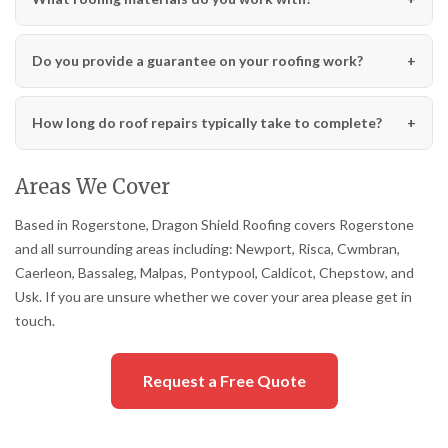
Do you provide a guarantee on your roofing work?
How long do roof repairs typically take to complete?
Areas We Cover
Based in Rogerstone, Dragon Shield Roofing covers Rogerstone
and all surrounding areas including: Newport, Risca, Cwmbran,
Caerleon, Bassaleg, Malpas, Pontypool, Caldicot, Chepstow, and
Usk. If you are unsure whether we cover your area please get in
touch.
Request a Free Quote