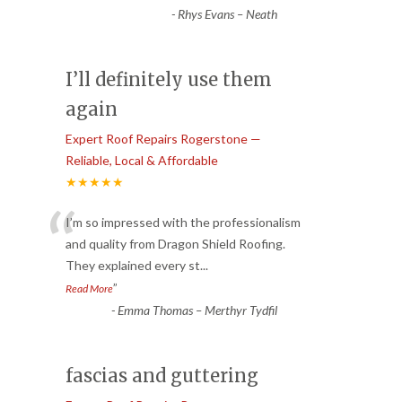
-
Rhys Evans – Neath
I’ll definitely use them
again
Expert Roof Repairs Rogerstone —
Reliable, Local & Affordable
★★★★★
“
I’m so impressed with the professionalism
and quality from Dragon Shield Roofing.
They explained every st
...
”
Read More
-
Emma Thomas – Merthyr Tydfil
fascias and guttering