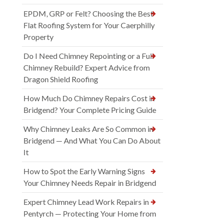
EPDM, GRP or Felt? Choosing the Best
Flat Roofing System for Your Caerphilly
Property
Do I Need Chimney Repointing or a Full
Chimney Rebuild? Expert Advice from
Dragon Shield Roofing
How Much Do Chimney Repairs Cost in
Bridgend? Your Complete Pricing Guide
Why Chimney Leaks Are So Common in
Bridgend — And What You Can Do About
It
How to Spot the Early Warning Signs
Your Chimney Needs Repair in Bridgend
Expert Chimney Lead Work Repairs in
Pentyrch — Protecting Your Home from