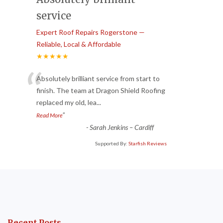
service
Expert Roof Repairs Rogerstone —
Reliable, Local & Affordable
★★★★★
“
Absolutely brilliant service from start to
finish. The team at Dragon Shield Roofing
replaced my old, lea
...
”
Read More
-
Sarah Jenkins – Cardiff
Supported By:
Starfish Reviews
Recent Posts