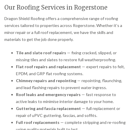
Our Roofing Services in Rogerstone
Dragon Shield Roofing offers a comprehensive range of roofing
services tailored to properties across Rogerstone. Whether it’s a
minor repair or a full roof replacement, we have the skills and
materials to get the job done properly.
Tile and slate roof repairs
— fixing cracked, slipped, or
missing tiles and slates to restore full weatherproofing.
Flat roof repairs and replacement
— expert repairs to felt,
EPDM, and GRP flat roofing systems.
Chimney repairs and repointing
— repointing, flaunching,
and lead flashing repairs to prevent water ingress.
Roof leaks and emergency repairs
— fast response to
active leaks to minimise interior damage to your home.
Guttering and fascia replacement
— full replacement or
repair of uPVC guttering, fascias, and soffits.
Full roof replacements
— complete stripping and re-roofing
using quality materials built to last.