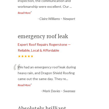
“
inspection, the communication and
workmanship were excellent. Our
...
”
Read More
-
Claire Williams – Newport
emergency roof leak
Expert Roof Repairs Rogerstone —
Reliable, Local & Affordable
★★★★★
“
We had an emergency roof leak during
heavy rain, and Dragon Shield Roofing
came out the same day. They re
...
”
Read More
-
Mark Davies – Swansea
Absolutely brilliant