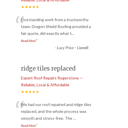
★★★★★
“
Outstanding work from a trustworthy
team. Dragon Shield Roofing provided a
fair quote, did exactly what t
...
”
Read More
-
Lucy Price – Llanelli
ridge tiles replaced
Expert Roof Repairs Rogerstone —
Reliable, Local & Affordable
★★★★★
“
We had our roof repaired and ridge tiles
replaced, and the whole process was
smooth and stress-free. The
...
”
Read More