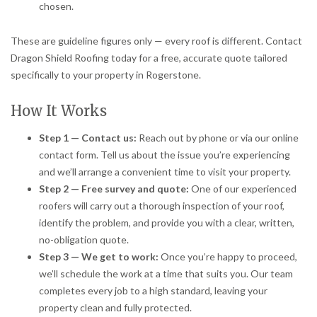
chosen.
These are guideline figures only — every roof is different. Contact
Dragon Shield Roofing today for a free, accurate quote tailored
specifically to your property in Rogerstone.
How It Works
Step 1 — Contact us:
Reach out by phone or via our online
contact form. Tell us about the issue you’re experiencing
and we’ll arrange a convenient time to visit your property.
Step 2 — Free survey and quote:
One of our experienced
roofers will carry out a thorough inspection of your roof,
identify the problem, and provide you with a clear, written,
no-obligation quote.
Step 3 — We get to work:
Once you’re happy to proceed,
we’ll schedule the work at a time that suits you. Our team
completes every job to a high standard, leaving your
property clean and fully protected.