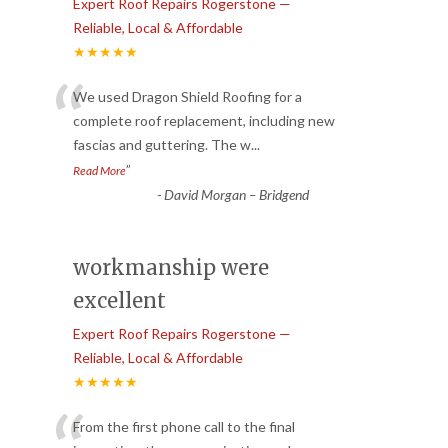
Expert Roof Repairs Rogerstone —
Reliable, Local & Affordable
★★★★★
“
We used Dragon Shield Roofing for a
complete roof replacement, including new
fascias and guttering. The w
...
”
Read More
-
David Morgan – Bridgend
workmanship were
excellent
Expert Roof Repairs Rogerstone —
Reliable, Local & Affordable
★★★★★
From the first phone call to the final