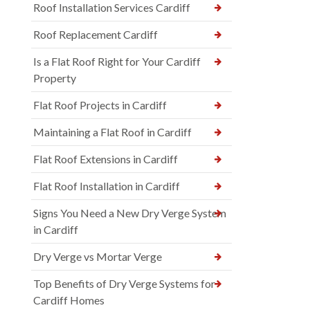
Roof Installation Services Cardiff
Roof Replacement Cardiff
Is a Flat Roof Right for Your Cardiff
Property
Flat Roof Projects in Cardiff
Maintaining a Flat Roof in Cardiff
Flat Roof Extensions in Cardiff
Flat Roof Installation in Cardiff
Signs You Need a New Dry Verge System
in Cardiff
Dry Verge vs Mortar Verge
Top Benefits of Dry Verge Systems for
Cardiff Homes