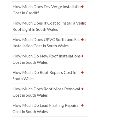
How Much Does Dry Verge Installation
Cost in Cardiff
How Much Does It Cost to Install a Velux
Roof Light in South Wales
How Much Does UPVC Soffit and Fascia
Installation Cost in South Wales
How Much Do New Roof Installations
Cost in South Wales
How Much Do Roof Repairs Cost in
South Wales
How Much Does Roof Moss Removal
Cost in South Wales
How Much Do Lead Flashing Repairs
Cost in South Wales