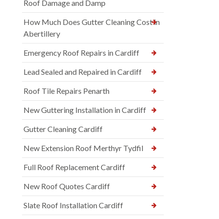
Roof Damage and Damp
How Much Does Gutter Cleaning Cost in
Abertillery
Emergency Roof Repairs in Cardiff
Lead Sealed and Repaired in Cardiff
Roof Tile Repairs Penarth
New Guttering Installation in Cardiff
Gutter Cleaning Cardiff
New Extension Roof Merthyr Tydfil
Full Roof Replacement Cardiff
New Roof Quotes Cardiff
Slate Roof Installation Cardiff