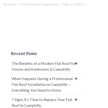
By
admin
Roof Repairs Rogerstone
May 13, 2026
Recent Posts
The Benefits of a Modern Flat Roof for
Homes and Extensions in Caerphilly
What Happens During a Professional
Flat Roof Installation in Caerphilly —
Everything You Need to Know
7 Signs It’s Time to Replace Your Flat
Roof in Caerphilly