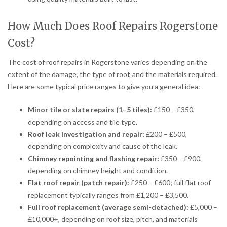
How Much Does Roof Repairs Rogerstone
Cost?
The cost of roof repairs in Rogerstone varies depending on the
extent of the damage, the type of roof, and the materials required.
Here are some typical price ranges to give you a general idea:
Minor tile or slate repairs (1–5 tiles):
£150 – £350,
depending on access and tile type.
Roof leak investigation and repair:
£200 – £500,
depending on complexity and cause of the leak.
Chimney repointing and flashing repair:
£350 – £900,
depending on chimney height and condition.
Flat roof repair (patch repair):
£250 – £600; full flat roof
replacement typically ranges from £1,200 – £3,500.
Full roof replacement (average semi-detached):
£5,000 –
£10,000+, depending on roof size, pitch, and materials