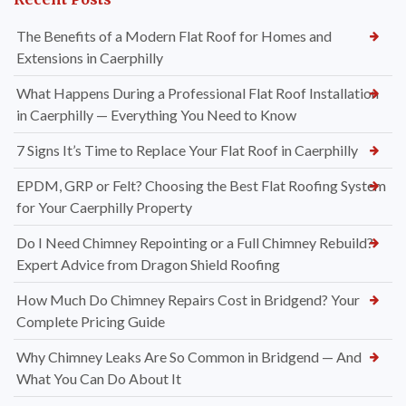
The Benefits of a Modern Flat Roof for Homes and
Extensions in Caerphilly
What Happens During a Professional Flat Roof Installation
in Caerphilly — Everything You Need to Know
7 Signs It’s Time to Replace Your Flat Roof in Caerphilly
EPDM, GRP or Felt? Choosing the Best Flat Roofing System
for Your Caerphilly Property
Do I Need Chimney Repointing or a Full Chimney Rebuild?
Expert Advice from Dragon Shield Roofing
How Much Do Chimney Repairs Cost in Bridgend? Your
Complete Pricing Guide
Why Chimney Leaks Are So Common in Bridgend — And
What You Can Do About It