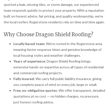
spotted a leak, missing tiles, or storm damage, our experienced
team responds quickly to protect your property. With a reputation
built on honest advice, fair pricing, and quality workmanship, we’re
the local roofers Rogerstone residents rely on time and time again.
Why Choose Dragon Shield Roofing?
Locally based team:
We’re rooted in the Rogerstone area,
meaning faster response times and genuine knowledge of
local housing styles and weather challenges.
Years of experience:
Dragon Shield Roofing brings
extensive hands-on expertise across all types of residential
and commercial roofing projects.
Fully insured:
We carry full public liability insurance, giving
you complete peace of mind on every job, large or small.
Free, no-obligation quotes:
We offer transparent, detailed
quotations at no cost — no hidden charges, no pressure,
just honest roofing advice.