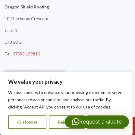
Dragon Shield Roofing
40 Thackeray Crescent
Cardiff
CF3 5DG
Tel:
07593 159810
We value your privacy
We use cookies to enhance your browsing experience, serve
personalised ads or content, and analyse our traffic. By
clicking "Accept All", you consent to our use of cookies.
Request a Quote
Customise
Reject All
Accept All
Call Us: 07593159810