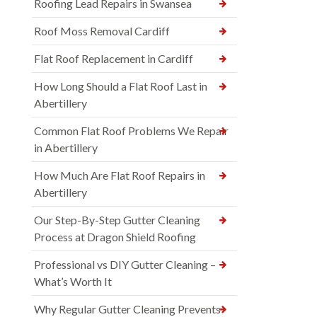
Roofing Lead Repairs in Swansea
Roof Moss Removal Cardiff
Flat Roof Replacement in Cardiff
How Long Should a Flat Roof Last in
Abertillery
Common Flat Roof Problems We Repair
in Abertillery
How Much Are Flat Roof Repairs in
Abertillery
Our Step-By-Step Gutter Cleaning
Process at Dragon Shield Roofing
Professional vs DIY Gutter Cleaning –
What’s Worth It
Why Regular Gutter Cleaning Prevents