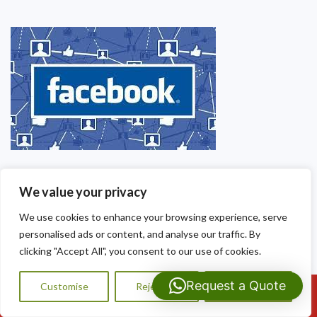
We value your privacy
We use cookies to enhance your browsing experience, serve
personalised ads or content, and analyse our traffic. By
clicking "Accept All", you consent to our use of cookies.
Request a Quote
Customise
Reject All
Accept All
Call Us: 07593159810