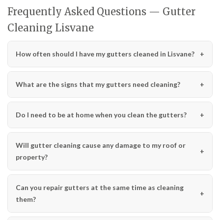
Frequently Asked Questions — Gutter
Cleaning Lisvane
How often should I have my gutters cleaned in Lisvane?
What are the signs that my gutters need cleaning?
Do I need to be at home when you clean the gutters?
Will gutter cleaning cause any damage to my roof or
property?
Can you repair gutters at the same time as cleaning
them?