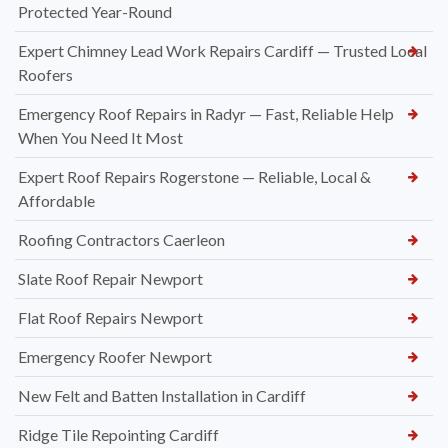
Protected Year-Round
Expert Chimney Lead Work Repairs Cardiff — Trusted Local
Roofers
Emergency Roof Repairs in Radyr — Fast, Reliable Help
When You Need It Most
Expert Roof Repairs Rogerstone — Reliable, Local &
Affordable
Roofing Contractors Caerleon
Slate Roof Repair Newport
Flat Roof Repairs Newport
Emergency Roofer Newport
New Felt and Batten Installation in Cardiff
Ridge Tile Repointing Cardiff