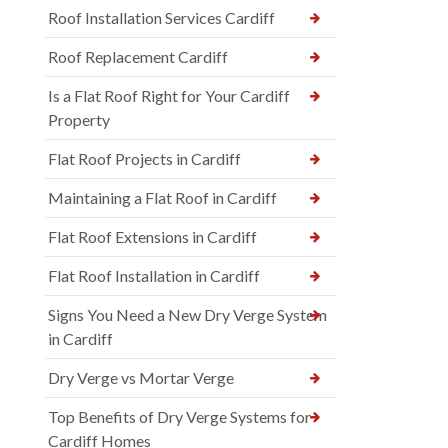
Roof Installation Services Cardiff
Roof Replacement Cardiff
Is a Flat Roof Right for Your Cardiff
Property
Flat Roof Projects in Cardiff
Maintaining a Flat Roof in Cardiff
Flat Roof Extensions in Cardiff
Flat Roof Installation in Cardiff
Signs You Need a New Dry Verge System
in Cardiff
Dry Verge vs Mortar Verge
Top Benefits of Dry Verge Systems for
Cardiff Homes