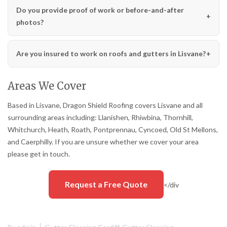
Do you provide proof of work or before-and-after
photos?
Are you insured to work on roofs and gutters in Lisvane?
Areas We Cover
Based in Lisvane, Dragon Shield Roofing covers Lisvane and all
surrounding areas including: Llanishen, Rhiwbina, Thornhill,
Whitchurch, Heath, Roath, Pontprennau, Cyncoed, Old St Mellons,
and Caerphilly. If you are unsure whether we cover your area
please get in touch.
Request a Free Quote
</div