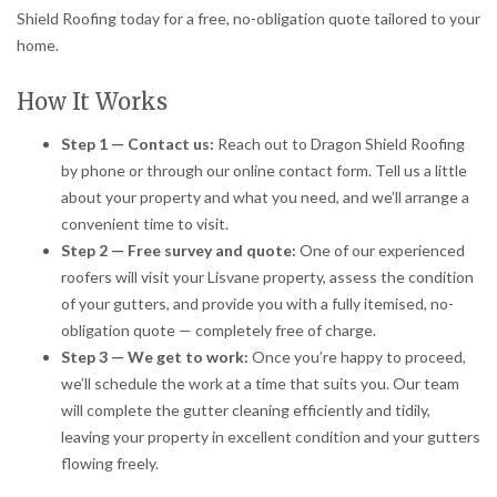
Shield Roofing today for a free, no-obligation quote tailored to your
home.
How It Works
Step 1 — Contact us:
Reach out to Dragon Shield Roofing
by phone or through our online contact form. Tell us a little
about your property and what you need, and we’ll arrange a
convenient time to visit.
Step 2 — Free survey and quote:
One of our experienced
roofers will visit your Lisvane property, assess the condition
of your gutters, and provide you with a fully itemised, no-
obligation quote — completely free of charge.
Step 3 — We get to work:
Once you’re happy to proceed,
we’ll schedule the work at a time that suits you. Our team
will complete the gutter cleaning efficiently and tidily,
leaving your property in excellent condition and your gutters
flowing freely.