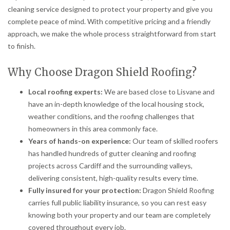
cleaning service designed to protect your property and give you
complete peace of mind. With competitive pricing and a friendly
approach, we make the whole process straightforward from start
to finish.
Why Choose Dragon Shield Roofing?
Local roofing experts:
We are based close to Lisvane and
have an in-depth knowledge of the local housing stock,
weather conditions, and the roofing challenges that
homeowners in this area commonly face.
Years of hands-on experience:
Our team of skilled roofers
has handled hundreds of gutter cleaning and roofing
projects across Cardiff and the surrounding valleys,
delivering consistent, high-quality results every time.
Fully insured for your protection:
Dragon Shield Roofing
carries full public liability insurance, so you can rest easy
knowing both your property and our team are completely
covered throughout every job.