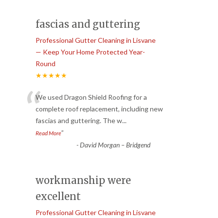
fascias and guttering
Professional Gutter Cleaning in Lisvane
— Keep Your Home Protected Year-
Round
★★★★★
“
We used Dragon Shield Roofing for a
complete roof replacement, including new
fascias and guttering. The w
...
”
Read More
-
David Morgan – Bridgend
workmanship were
excellent
Professional Gutter Cleaning in Lisvane