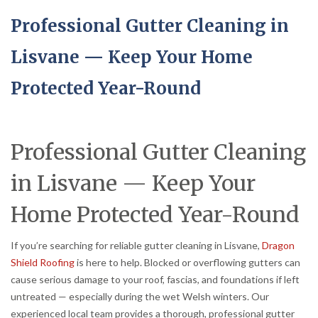
Professional Gutter Cleaning in
Lisvane — Keep Your Home
Protected Year-Round
Professional Gutter Cleaning
in Lisvane — Keep Your
Home Protected Year-Round
If you’re searching for reliable gutter cleaning in Lisvane,
Dragon
Shield Roofing
is here to help. Blocked or overflowing gutters can
cause serious damage to your roof, fascias, and foundations if left
untreated — especially during the wet Welsh winters. Our
experienced local team provides a thorough, professional gutter