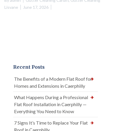
By
admin
Gutter Cleaning Cardiff
,
Gutter Cleaning
Lisvane
June 17, 2026
Recent Posts
The Benefits of a Modern Flat Roof for
Homes and Extensions in Caerphilly
What Happens During a Professional
Flat Roof Installation in Caerphilly —
Everything You Need to Know
7 Signs It’s Time to Replace Your Flat
Roof in Caerphilly