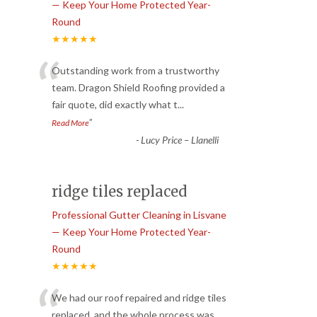
— Keep Your Home Protected Year-
Round
★★★★★
“
Outstanding work from a trustworthy
team. Dragon Shield Roofing provided a
fair quote, did exactly what t
...
”
Read More
-
Lucy Price – Llanelli
ridge tiles replaced
Professional Gutter Cleaning in Lisvane
— Keep Your Home Protected Year-
Round
★★★★★
“
We had our roof repaired and ridge tiles
replaced, and the whole process was