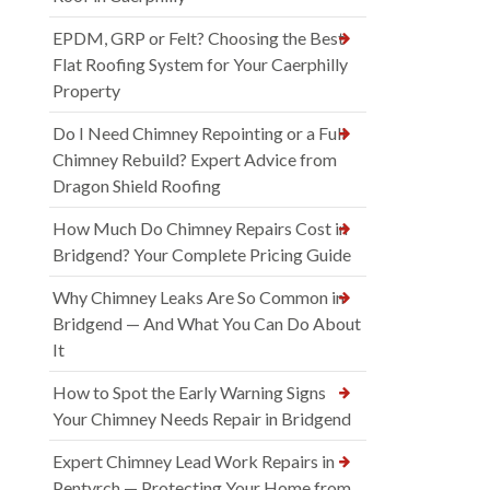
EPDM, GRP or Felt? Choosing the Best
Flat Roofing System for Your Caerphilly
Property
Do I Need Chimney Repointing or a Full
Chimney Rebuild? Expert Advice from
Dragon Shield Roofing
How Much Do Chimney Repairs Cost in
Bridgend? Your Complete Pricing Guide
Why Chimney Leaks Are So Common in
Bridgend — And What You Can Do About
It
How to Spot the Early Warning Signs
Your Chimney Needs Repair in Bridgend
Expert Chimney Lead Work Repairs in
Pentyrch — Protecting Your Home from