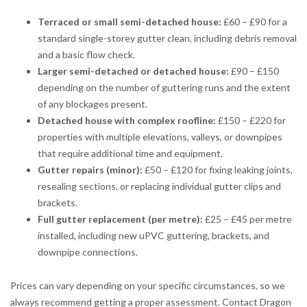
Terraced or small semi-detached house:
£60 – £90 for a
standard single-storey gutter clean, including debris removal
and a basic flow check.
Larger semi-detached or detached house:
£90 – £150
depending on the number of guttering runs and the extent
of any blockages present.
Detached house with complex roofline:
£150 – £220 for
properties with multiple elevations, valleys, or downpipes
that require additional time and equipment.
Gutter repairs (minor):
£50 – £120 for fixing leaking joints,
resealing sections, or replacing individual gutter clips and
brackets.
Full gutter replacement (per metre):
£25 – £45 per metre
installed, including new uPVC guttering, brackets, and
downpipe connections.
Prices can vary depending on your specific circumstances, so we
always recommend getting a proper assessment. Contact Dragon