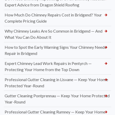
Expert Advice from Dragon Shield Roofing
How Much Do Chimney Repairs Cost in Bridgend? Your
Complete Pricing Guide
Why Chimney Leaks Are So Common in Bridgend — And
What You Can Do About It
How to Spot the Early Warning Signs Your Chimney Needs
Repair in Bridgend
Expert Chimney Lead Work Repairs in Pentyrch —
Protecting Your Home from the Top Down
Professional Gutter Cleaning in Lisvane — Keep Your Home
Protected Year-Round
Gutter Cleaning Pontprennau — Keep Your Home Protected
Year-Round
Professional Gutter Cleaning Rumney — Keep Your Home