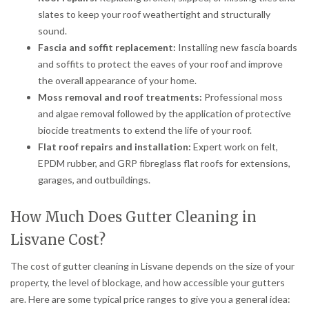
slates to keep your roof weathertight and structurally
sound.
Fascia and soffit replacement:
Installing new fascia boards
and soffits to protect the eaves of your roof and improve
the overall appearance of your home.
Moss removal and roof treatments:
Professional moss
and algae removal followed by the application of protective
biocide treatments to extend the life of your roof.
Flat roof repairs and installation:
Expert work on felt,
EPDM rubber, and GRP fibreglass flat roofs for extensions,
garages, and outbuildings.
How Much Does Gutter Cleaning in
Lisvane Cost?
The cost of gutter cleaning in Lisvane depends on the size of your
property, the level of blockage, and how accessible your gutters
are. Here are some typical price ranges to give you a general idea: