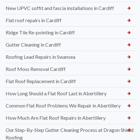
New UPVC soffit and fascia installations in Cardiff
Flat roof repairs in Cardiff
Ridge Tile Re-pointing in Cardiff
Gutter Cleaning in Cardiff
Roofing Lead Repairs in Swansea
Roof Moss Removal Cardiff
Flat Roof Replacement in Cardiff
How Long Should a Flat Roof Last in Abertillery
Common Flat Roof Problems We Repair in Abertillery
How Much Are Flat Roof Repairs in Abertillery
Our Step-By-Step Gutter Cleaning Process at Dragon Shield
Roofing