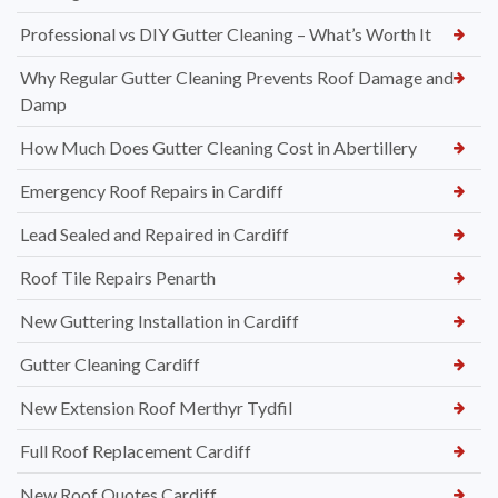
Professional vs DIY Gutter Cleaning – What’s Worth It
Why Regular Gutter Cleaning Prevents Roof Damage and
Damp
How Much Does Gutter Cleaning Cost in Abertillery
Emergency Roof Repairs in Cardiff
Lead Sealed and Repaired in Cardiff
Roof Tile Repairs Penarth
New Guttering Installation in Cardiff
Gutter Cleaning Cardiff
New Extension Roof Merthyr Tydfil
Full Roof Replacement Cardiff
New Roof Quotes Cardiff