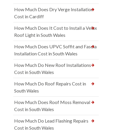
How Much Does Dry Verge Installation
Cost in Cardiff
How Much Does It Cost to Install a Velux
Roof Light in South Wales
How Much Does UPVC Soffit and Fascia
Installation Cost in South Wales
How Much Do New Roof Installations
Cost in South Wales
How Much Do Roof Repairs Cost in
South Wales
How Much Does Roof Moss Removal
Cost in South Wales
How Much Do Lead Flashing Repairs
Cost in South Wales