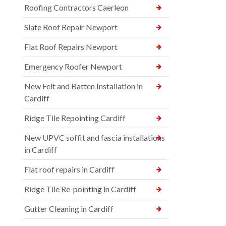
Roofing Contractors Caerleon
Slate Roof Repair Newport
Flat Roof Repairs Newport
Emergency Roofer Newport
New Felt and Batten Installation in
Cardiff
Ridge Tile Repointing Cardiff
New UPVC soffit and fascia installations
in Cardiff
Flat roof repairs in Cardiff
Ridge Tile Re-pointing in Cardiff
Gutter Cleaning in Cardiff