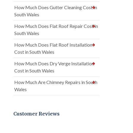
How Much Does Gutter Cleaning Cost in
South Wales
How Much Does Flat Roof Repair Cost in
South Wales
How Much Does Flat Roof Installation
Cost in South Wales
How Much Does Dry Verge Installation
Cost in South Wales
How Much Are Chimney Repairs in South
Wales
Customer Reviews