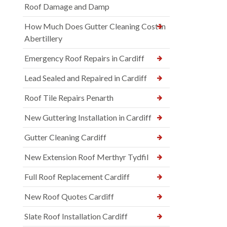
Roof Damage and Damp
How Much Does Gutter Cleaning Cost in
Abertillery
Emergency Roof Repairs in Cardiff
Lead Sealed and Repaired in Cardiff
Roof Tile Repairs Penarth
New Guttering Installation in Cardiff
Gutter Cleaning Cardiff
New Extension Roof Merthyr Tydfil
Full Roof Replacement Cardiff
New Roof Quotes Cardiff
Slate Roof Installation Cardiff