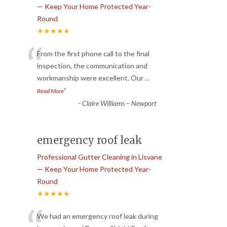
— Keep Your Home Protected Year-
Round
★★★★★
“
From the first phone call to the final
inspection, the communication and
workmanship were excellent. Our
...
”
Read More
-
Claire Williams – Newport
emergency roof leak
Professional Gutter Cleaning in Lisvane
— Keep Your Home Protected Year-
Round
★★★★★
We had an emergency roof leak during