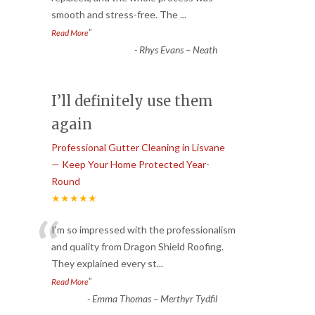
smooth and stress-free. The
...
”
Read More
-
Rhys Evans – Neath
I’ll definitely use them
again
Professional Gutter Cleaning in Lisvane
— Keep Your Home Protected Year-
Round
★★★★★
“
I’m so impressed with the professionalism
and quality from Dragon Shield Roofing.
They explained every st
...
”
Read More
-
Emma Thomas – Merthyr Tydfil