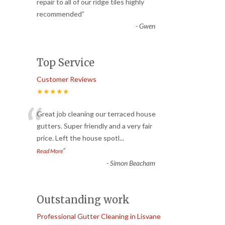
“
repair to all of our ridge tiles highly
recommended
”
-
Gwen
Top Service
Customer Reviews
★★★★★
“
Great job cleaning our terraced house
gutters. Super friendly and a very fair
price. Left the house spotl
...
”
Read More
-
Simon Beacham
Outstanding work
Professional Gutter Cleaning in Lisvane