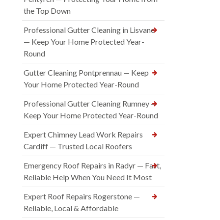
the Top Down
Professional Gutter Cleaning in Lisvane
— Keep Your Home Protected Year-
Round
Gutter Cleaning Pontprennau — Keep
Your Home Protected Year-Round
Professional Gutter Cleaning Rumney —
Keep Your Home Protected Year-Round
Expert Chimney Lead Work Repairs
Cardiff — Trusted Local Roofers
Emergency Roof Repairs in Radyr — Fast,
Reliable Help When You Need It Most
Expert Roof Repairs Rogerstone —
Reliable, Local & Affordable