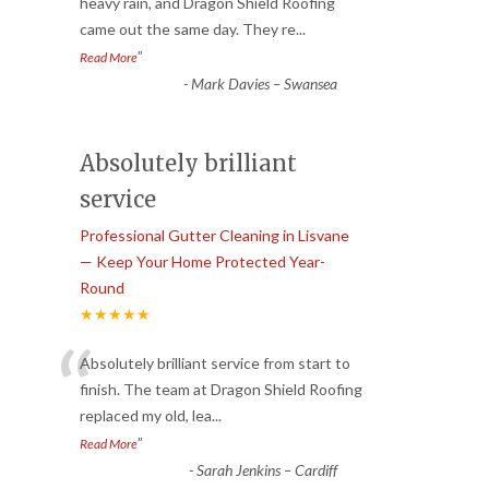
“
heavy rain, and Dragon Shield Roofing
came out the same day. They re
...
”
Read More
-
Mark Davies – Swansea
Absolutely brilliant
service
Professional Gutter Cleaning in Lisvane
— Keep Your Home Protected Year-
Round
★★★★★
“
Absolutely brilliant service from start to
finish. The team at Dragon Shield Roofing
replaced my old, lea
...
”
Read More
-
Sarah Jenkins – Cardiff