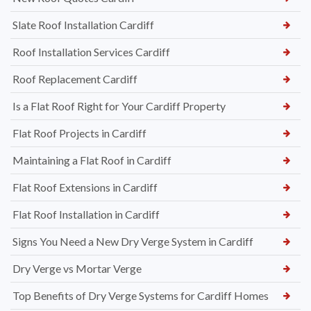
Slate Roof Installation Cardiff
Roof Installation Services Cardiff
Roof Replacement Cardiff
Is a Flat Roof Right for Your Cardiff Property
Flat Roof Projects in Cardiff
Maintaining a Flat Roof in Cardiff
Flat Roof Extensions in Cardiff
Flat Roof Installation in Cardiff
Signs You Need a New Dry Verge System in Cardiff
Dry Verge vs Mortar Verge
Top Benefits of Dry Verge Systems for Cardiff Homes