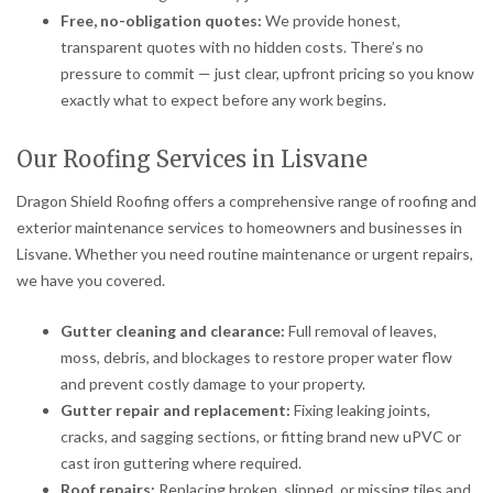
Free, no-obligation quotes:
We provide honest,
transparent quotes with no hidden costs. There’s no
pressure to commit — just clear, upfront pricing so you know
exactly what to expect before any work begins.
Our Roofing Services in Lisvane
Dragon Shield Roofing offers a comprehensive range of roofing and
exterior maintenance services to homeowners and businesses in
Lisvane. Whether you need routine maintenance or urgent repairs,
we have you covered.
Gutter cleaning and clearance:
Full removal of leaves,
moss, debris, and blockages to restore proper water flow
and prevent costly damage to your property.
Gutter repair and replacement:
Fixing leaking joints,
cracks, and sagging sections, or fitting brand new uPVC or
cast iron guttering where required.
Roof repairs:
Replacing broken, slipped, or missing tiles and