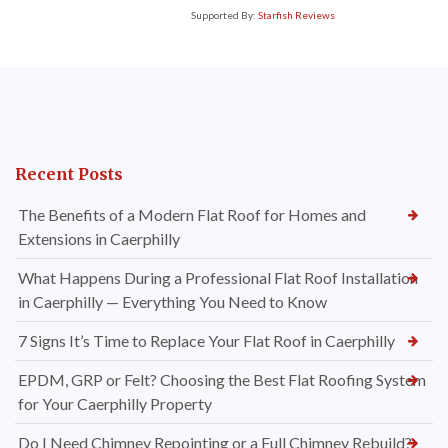
Supported By:
Starfish Reviews
Recent Posts
The Benefits of a Modern Flat Roof for Homes and
Extensions in Caerphilly
What Happens During a Professional Flat Roof Installation
in Caerphilly — Everything You Need to Know
7 Signs It’s Time to Replace Your Flat Roof in Caerphilly
EPDM, GRP or Felt? Choosing the Best Flat Roofing System
for Your Caerphilly Property
Do I Need Chimney Repointing or a Full Chimney Rebuild?