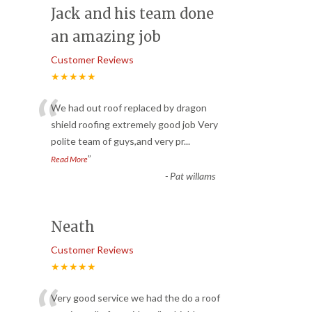
Jack and his team done
an amazing job
Customer Reviews
★★★★★
“
We had out roof replaced by dragon
shield roofing extremely good job Very
polite team of guys,and very pr
...
”
Read More
-
Pat willams
Neath
Customer Reviews
★★★★★
Very good service we had the do a roof