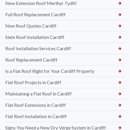
New Extension Roof Merthyr Tydfil
Full Roof Replacement Cardiff
New Roof Quotes Cardiff
Slate Roof Installation Cardiff
Roof Installation Services Cardiff
Roof Replacement Cardiff
Is a Flat Roof Right for Your Cardiff Property
Flat Roof Projects in Cardiff
Maintaining a Flat Roof in Cardiff
Flat Roof Extensions in Cardiff
Flat Roof Installation in Cardiff
Signs You Need a New Dry Verge System in Cardiff