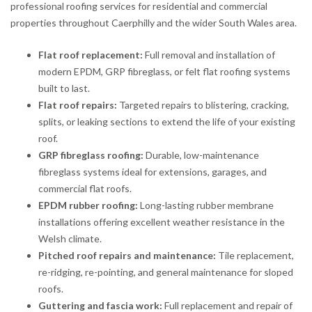
professional roofing services for residential and commercial
properties throughout Caerphilly and the wider South Wales area.
Flat roof replacement:
Full removal and installation of
modern EPDM, GRP fibreglass, or felt flat roofing systems
built to last.
Flat roof repairs:
Targeted repairs to blistering, cracking,
splits, or leaking sections to extend the life of your existing
roof.
GRP fibreglass roofing:
Durable, low-maintenance
fibreglass systems ideal for extensions, garages, and
commercial flat roofs.
EPDM rubber roofing:
Long-lasting rubber membrane
installations offering excellent weather resistance in the
Welsh climate.
Pitched roof repairs and maintenance:
Tile replacement,
re-ridging, re-pointing, and general maintenance for sloped
roofs.
Guttering and fascia work:
Full replacement and repair of