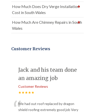
How Much Does Dry Verge Installation
Cost in South Wales
How Much Are Chimney Repairs in South
Wales
Customer Reviews
Jack and his team done
an amazing job
Customer Reviews
★★★★★
“
We had out roof replaced by dragon
shield roofing extremely good job Very