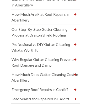
in Abertillery
How Much Are Flat Roof Repairs in
Abertillery
Our Step-By-Step Gutter Cleaning
Process at Dragon Shield Roofing
Professional vs DIY Gutter Cleaning –
What’s Worth It
Why Regular Gutter Cleaning Prevents
Roof Damage and Damp
How Much Does Gutter Cleaning Cost in
Abertillery
Emergency Roof Repairs in Cardiff
Lead Sealed and Repaired in Cardiff