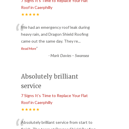
7 Signs It’s Time to Replace Your Flat
Roof in Caerphilly
★★★★★
“
We had an emergency roof leak during
heavy rain, and Dragon Shield Roofing
came out the same day. They re
...
”
Read More
-
Mark Davies – Swansea
Absolutely brilliant
service
7 Signs It’s Time to Replace Your Flat
Roof in Caerphilly
★★★★★
Absolutely brilliant service from start to