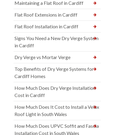
Maintaining a Flat Roof in Cardiff
Flat Roof Extensions in Cardiff
Flat Roof Installation in Cardiff
Signs You Need a New Dry Verge System
in Cardiff
Dry Verge vs Mortar Verge
Top Benefits of Dry Verge Systems for
Cardiff Homes
How Much Does Dry Verge Installation
Cost in Cardiff
How Much Does It Cost to Install a Velux
Roof Light in South Wales
How Much Does UPVC Soffit and Fascia
Installation Cost in South Wales