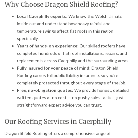
Why Choose Dragon Shield Roofing?
Local Caerphilly experts:
We know the Welsh climate
inside out and understand how heavy rainfall and
temperature swings affect flat roofs in this region
specifically.
Years of hands-on experience:
Our skilled roofers have
completed hundreds of flat roof installations, repairs, and
replacements across Caerphilly and the surrounding areas.
Fully insured for your peace of mind:
Dragon Shield
Roofing carries full public liability insurance, so you’re
completely protected throughout every stage of the job.
Free, no-obligation quotes:
We provide honest, detailed
written quotes at no cost — no pushy sales tactics, just
straightforward expert advice you can trust.
Our Roofing Services in Caerphilly
Dragon Shield Roofing offers a comprehensive range of