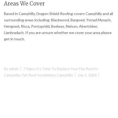
Areas We Cover
Based in Caerphilly, Dragon Shield Roofing covers Caerphilly and all
surrounding areas including: Blackwood, Bargoed, Ystrad Mynach,
Hengoed, Risca, Pontypridd, Bedwas, Nelson, Abertridwr,
Llanbradach. If you are unsure whether we cover your area please
get in touch.
By
admin
7 Signs It's Time To Replace Your Flat Roof In
Caerphilly
,
Flat Roof Installation Caerphilly
July 1, 2026