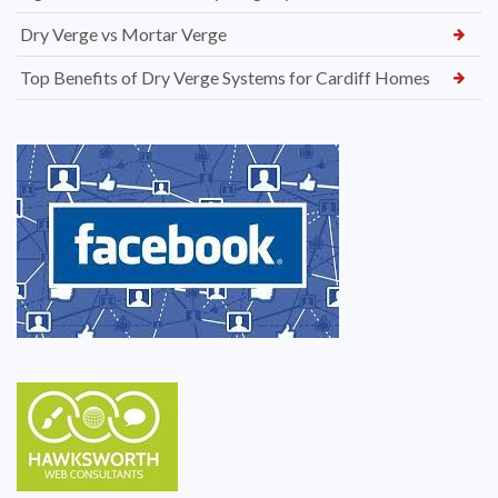
Dry Verge vs Mortar Verge
Top Benefits of Dry Verge Systems for Cardiff Homes