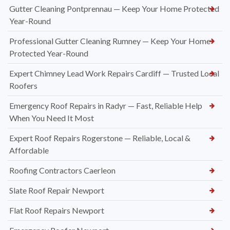
Gutter Cleaning Pontprennau — Keep Your Home Protected
Year-Round
Professional Gutter Cleaning Rumney — Keep Your Home
Protected Year-Round
Expert Chimney Lead Work Repairs Cardiff — Trusted Local
Roofers
Emergency Roof Repairs in Radyr — Fast, Reliable Help
When You Need It Most
Expert Roof Repairs Rogerstone — Reliable, Local &
Affordable
Roofing Contractors Caerleon
Slate Roof Repair Newport
Flat Roof Repairs Newport