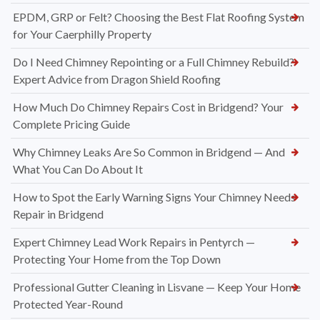
EPDM, GRP or Felt? Choosing the Best Flat Roofing System
for Your Caerphilly Property
Do I Need Chimney Repointing or a Full Chimney Rebuild?
Expert Advice from Dragon Shield Roofing
How Much Do Chimney Repairs Cost in Bridgend? Your
Complete Pricing Guide
Why Chimney Leaks Are So Common in Bridgend — And
What You Can Do About It
How to Spot the Early Warning Signs Your Chimney Needs
Repair in Bridgend
Expert Chimney Lead Work Repairs in Pentyrch —
Protecting Your Home from the Top Down
Professional Gutter Cleaning in Lisvane — Keep Your Home
Protected Year-Round