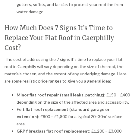
gutters, soffits, and fascias to protect your roofline from
water damage.
How Much Does 7 Signs It’s Time to
Replace Your Flat Roof in Caerphilly
Cost?
The cost of addressing the 7 signs it’s time to replace your flat
roof in Caerphilly will vary depending on the size of the roof, the
materials chosen, and the extent of any underlying damage. Here
are some realistic price ranges to give you a general idea:
Minor flat roof repair (small leaks, patching):
£150 – £400
depending on the size of the affected area and accessibility.
Felt flat roof replacement (standard garage or
extension):
£800 – £1,800 for a typical 20–30m² surface
area.
GRP fibreglass flat roof replacement:
£1,200 – £3,000