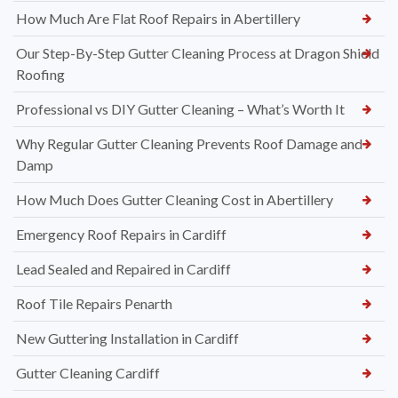
How Much Are Flat Roof Repairs in Abertillery
Our Step-By-Step Gutter Cleaning Process at Dragon Shield
Roofing
Professional vs DIY Gutter Cleaning – What’s Worth It
Why Regular Gutter Cleaning Prevents Roof Damage and
Damp
How Much Does Gutter Cleaning Cost in Abertillery
Emergency Roof Repairs in Cardiff
Lead Sealed and Repaired in Cardiff
Roof Tile Repairs Penarth
New Guttering Installation in Cardiff
Gutter Cleaning Cardiff