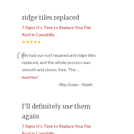
ridge tiles replaced
7 Signs It’s Time to Replace Your Flat
Roof in Caerphilly
★★★★★
“
We had our roof repaired and ridge tiles
replaced, and the whole process was
smooth and stress-free. The
...
”
Read More
-
Rhys Evans – Neath
I’ll definitely use them
again
7 Signs It’s Time to Replace Your Flat
Roof in Caerphilly