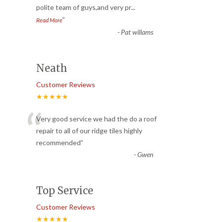
polite team of guys,and very pr
...
”
Read More
-
Pat willams
Neath
Customer Reviews
★★★★★
“
Very good service we had the do a roof
repair to all of our ridge tiles highly
recommended
”
-
Gwen
Top Service
Customer Reviews
★★★★★