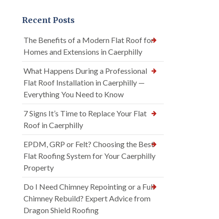
Recent Posts
The Benefits of a Modern Flat Roof for
Homes and Extensions in Caerphilly
What Happens During a Professional
Flat Roof Installation in Caerphilly —
Everything You Need to Know
7 Signs It’s Time to Replace Your Flat
Roof in Caerphilly
EPDM, GRP or Felt? Choosing the Best
Flat Roofing System for Your Caerphilly
Property
Do I Need Chimney Repointing or a Full
Chimney Rebuild? Expert Advice from
Dragon Shield Roofing