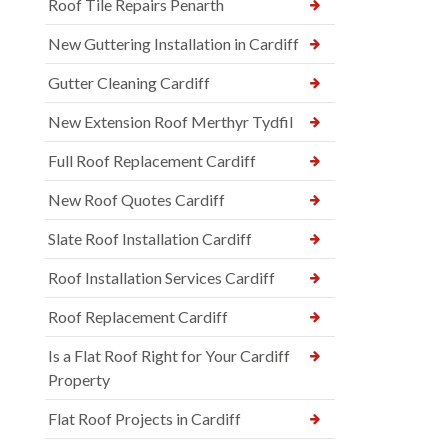
Roof Tile Repairs Penarth
New Guttering Installation in Cardiff
Gutter Cleaning Cardiff
New Extension Roof Merthyr Tydfil
Full Roof Replacement Cardiff
New Roof Quotes Cardiff
Slate Roof Installation Cardiff
Roof Installation Services Cardiff
Roof Replacement Cardiff
Is a Flat Roof Right for Your Cardiff
Property
Flat Roof Projects in Cardiff