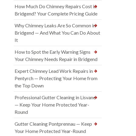
How Much Do Chimney Repairs Cost in
Bridgend? Your Complete Pricing Guide
Why Chimney Leaks Are So Common in
Bridgend — And What You Can Do About
It
How to Spot the Early Warning Signs
Your Chimney Needs Repair in Bridgend
Expert Chimney Lead Work Repairs in
Pentyrch — Protecting Your Home from
the Top Down
Professional Gutter Cleaning in Lisvane
— Keep Your Home Protected Year-
Round
Gutter Cleaning Pontprennau — Keep
Your Home Protected Year-Round