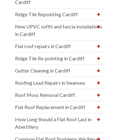
Cardiff
Ridge Tile Repointing Cardiff
New UPVC soffit and fascia installations
in Cardiff
Flat roof repairs in Cardiff
Ridge Tile Re-pointing in Cardiff
Gutter Cleaning in Cardiff
Roofing Lead Repairs in Swansea
Roof Moss Removal Cardiff
Flat Roof Replacement in Cardiff
How Long Should a Flat Roof Last in
Abertillery
Common Flat Roof Problems We Repair