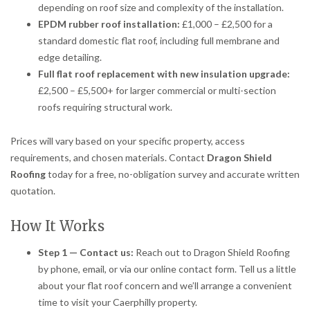
depending on roof size and complexity of the installation.
EPDM rubber roof installation:
£1,000 – £2,500 for a
standard domestic flat roof, including full membrane and
edge detailing.
Full flat roof replacement with new insulation upgrade:
£2,500 – £5,500+ for larger commercial or multi-section
roofs requiring structural work.
Prices will vary based on your specific property, access
requirements, and chosen materials. Contact
Dragon Shield
Roofing
today for a free, no-obligation survey and accurate written
quotation.
How It Works
Step 1 — Contact us:
Reach out to Dragon Shield Roofing
by phone, email, or via our online contact form. Tell us a little
about your flat roof concern and we’ll arrange a convenient
time to visit your Caerphilly property.