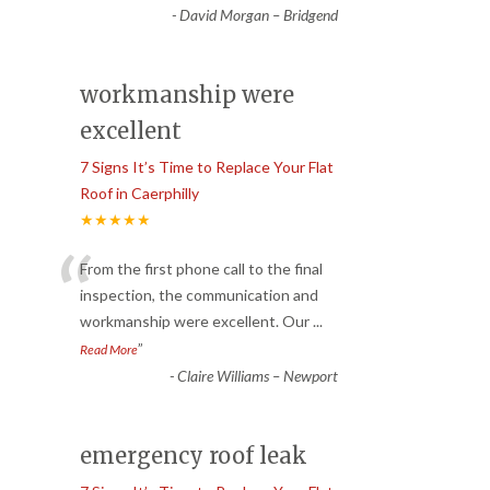
-
David Morgan – Bridgend
workmanship were
excellent
7 Signs It’s Time to Replace Your Flat
Roof in Caerphilly
★★★★★
“
From the first phone call to the final
inspection, the communication and
workmanship were excellent. Our
...
”
Read More
-
Claire Williams – Newport
emergency roof leak