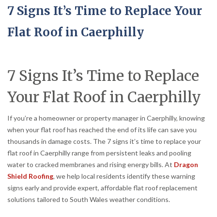
7 Signs It’s Time to Replace Your
Flat Roof in Caerphilly
7 Signs It’s Time to Replace
Your Flat Roof in Caerphilly
If you’re a homeowner or property manager in Caerphilly, knowing
when your flat roof has reached the end of its life can save you
thousands in damage costs. The 7 signs it’s time to replace your
flat roof in Caerphilly range from persistent leaks and pooling
water to cracked membranes and rising energy bills. At
Dragon
Shield Roofing
, we help local residents identify these warning
signs early and provide expert, affordable flat roof replacement
solutions tailored to South Wales weather conditions.