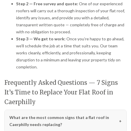
Step 2 — Free survey and quote:
One of our experienced
roofers will carry out a thorough inspection of your flat roof,
identify any issues, and provide you with a detailed,
transparent written quote — completely free of charge and
with no obligation to proceed.
Step 3 — We get to work:
Once you’re happy to go ahead,
we’ll schedule the job at a time that suits you. Our team
works cleanly, efficiently, and professionally, keeping
disruption to a minimum and leaving your property tidy on
completion.
Frequently Asked Questions — 7 Signs
It’s Time to Replace Your Flat Roof in
Caerphilly
What are the most common signs that a flat roof in
Caerphilly needs replacing?