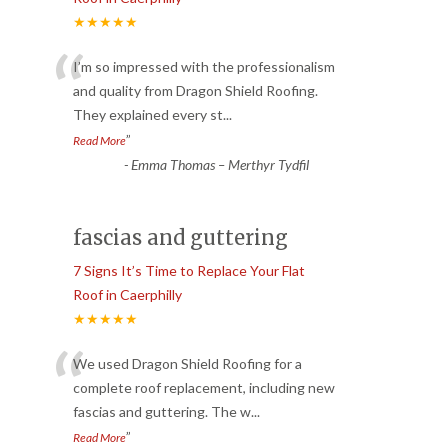
★★★★★
“
I’m so impressed with the professionalism
and quality from Dragon Shield Roofing.
They explained every st
...
”
Read More
-
Emma Thomas – Merthyr Tydfil
fascias and guttering
7 Signs It’s Time to Replace Your Flat
Roof in Caerphilly
★★★★★
“
We used Dragon Shield Roofing for a
complete roof replacement, including new
fascias and guttering. The w
...
”
Read More