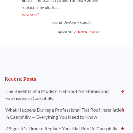
“
finish. The team at Dragon Shield Roofing
replaced my old, lea
...
”
Read More
-
Sarah Jenkins – Cardiff
Supported By:
Starfish Reviews
Recent Posts
The Benefits of a Modern Flat Roof for Homes and
Extensions in Caerphilly
What Happens During a Professional Flat Roof Installation
in Caerphilly — Everything You Need to Know
7 Signs It’s Time to Replace Your Flat Roof in Caerphilly