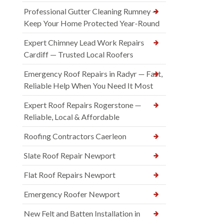
Professional Gutter Cleaning Rumney —
Keep Your Home Protected Year-Round
Expert Chimney Lead Work Repairs
Cardiff — Trusted Local Roofers
Emergency Roof Repairs in Radyr — Fast,
Reliable Help When You Need It Most
Expert Roof Repairs Rogerstone —
Reliable, Local & Affordable
Roofing Contractors Caerleon
Slate Roof Repair Newport
Flat Roof Repairs Newport
Emergency Roofer Newport
New Felt and Batten Installation in