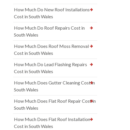
How Much Do New Roof Installations
Cost in South Wales
How Much Do Roof Repairs Cost in
South Wales
How Much Does Roof Moss Removal
Cost in South Wales
How Much Do Lead Flashing Repairs
Cost in South Wales
How Much Does Gutter Cleaning Cost in
South Wales
How Much Does Flat Roof Repair Cost in
South Wales
How Much Does Flat Roof Installation
Cost in South Wales