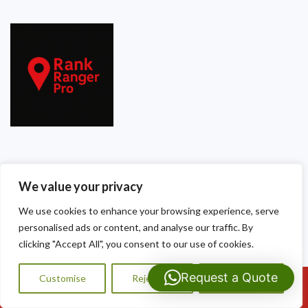
Our Contact Details
We value your privacy
Dragon Shield Roofing
We use cookies to enhance your browsing experience, serve
40 Thackeray Crescent
personalised ads or content, and analyse our traffic. By
clicking "Accept All", you consent to our use of cookies.
Cardiff
Request a Quote
Customise
Reject All
Accept All
CF3 5DG
Call Us: 07593159810
Tel:
07593 159810