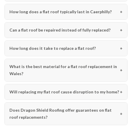
How long does a flat roof typically last in Caerphilly?
Can a flat roof be repaired instead of fully replaced?
How long does it take to replace a flat roof?
What is the best material for a flat roof replacement in
Wales?
Will replacing my flat roof cause disruption to my home?
Does Dragon Shield Roofing offer guarantees on flat
roof replacements?