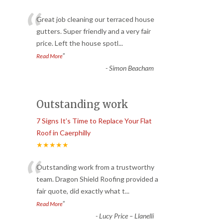
“
Great job cleaning our terraced house
gutters. Super friendly and a very fair
price. Left the house spotl
...
”
Read More
-
Simon Beacham
Outstanding work
7 Signs It’s Time to Replace Your Flat
Roof in Caerphilly
★★★★★
“
Outstanding work from a trustworthy
team. Dragon Shield Roofing provided a
fair quote, did exactly what t
...
”
Read More
-
Lucy Price – Llanelli