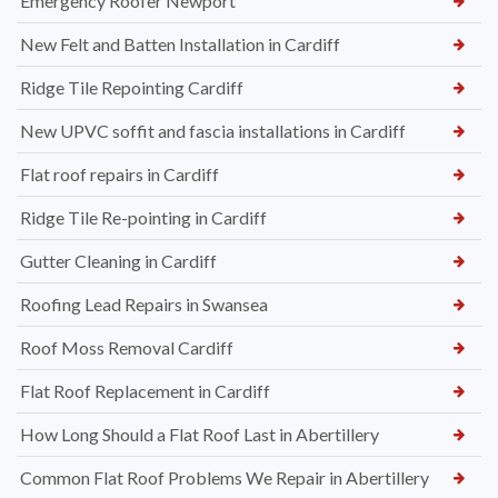
Emergency Roofer Newport
New Felt and Batten Installation in Cardiff
Ridge Tile Repointing Cardiff
New UPVC soffit and fascia installations in Cardiff
Flat roof repairs in Cardiff
Ridge Tile Re-pointing in Cardiff
Gutter Cleaning in Cardiff
Roofing Lead Repairs in Swansea
Roof Moss Removal Cardiff
Flat Roof Replacement in Cardiff
How Long Should a Flat Roof Last in Abertillery
Common Flat Roof Problems We Repair in Abertillery