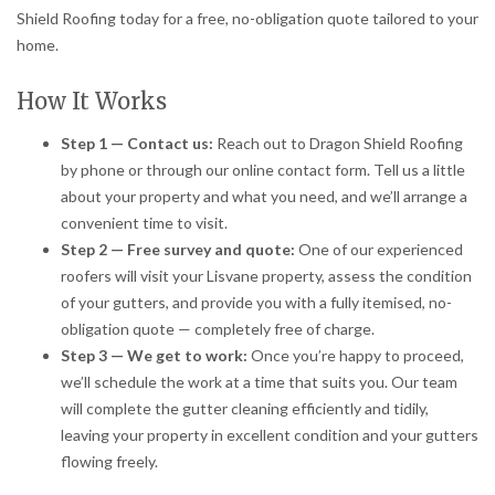
Shield Roofing today for a free, no-obligation quote tailored to your
home.
How It Works
Step 1 — Contact us:
Reach out to Dragon Shield Roofing
by phone or through our online contact form. Tell us a little
about your property and what you need, and we’ll arrange a
convenient time to visit.
Step 2 — Free survey and quote:
One of our experienced
roofers will visit your Lisvane property, assess the condition
of your gutters, and provide you with a fully itemised, no-
obligation quote — completely free of charge.
Step 3 — We get to work:
Once you’re happy to proceed,
we’ll schedule the work at a time that suits you. Our team
will complete the gutter cleaning efficiently and tidily,
leaving your property in excellent condition and your gutters
flowing freely.