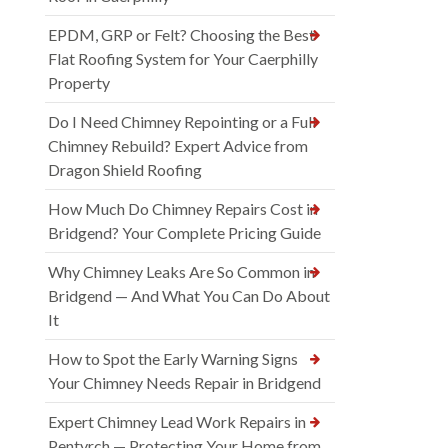
EPDM, GRP or Felt? Choosing the Best
Flat Roofing System for Your Caerphilly
Property
Do I Need Chimney Repointing or a Full
Chimney Rebuild? Expert Advice from
Dragon Shield Roofing
How Much Do Chimney Repairs Cost in
Bridgend? Your Complete Pricing Guide
Why Chimney Leaks Are So Common in
Bridgend — And What You Can Do About
It
How to Spot the Early Warning Signs
Your Chimney Needs Repair in Bridgend
Expert Chimney Lead Work Repairs in
Pentyrch — Protecting Your Home from