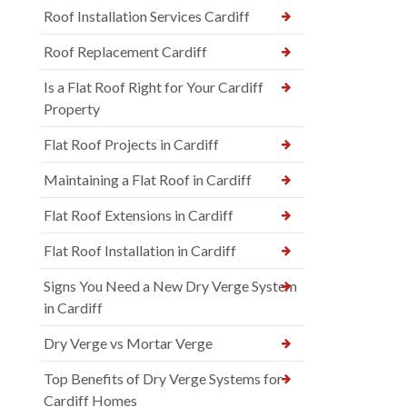
Roof Installation Services Cardiff
Roof Replacement Cardiff
Is a Flat Roof Right for Your Cardiff
Property
Flat Roof Projects in Cardiff
Maintaining a Flat Roof in Cardiff
Flat Roof Extensions in Cardiff
Flat Roof Installation in Cardiff
Signs You Need a New Dry Verge System
in Cardiff
Dry Verge vs Mortar Verge
Top Benefits of Dry Verge Systems for
Cardiff Homes