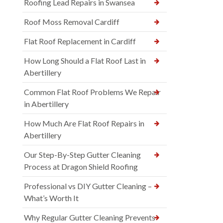
Roofing Lead Repairs in Swansea
Roof Moss Removal Cardiff
Flat Roof Replacement in Cardiff
How Long Should a Flat Roof Last in
Abertillery
Common Flat Roof Problems We Repair
in Abertillery
How Much Are Flat Roof Repairs in
Abertillery
Our Step-By-Step Gutter Cleaning
Process at Dragon Shield Roofing
Professional vs DIY Gutter Cleaning –
What’s Worth It
Why Regular Gutter Cleaning Prevents