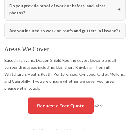
Do you provide proof of work or before-and-after
photos?
Are you insured to work on roofs and gutters in Lisvane?
Areas We Cover
Based in Lisvane, Dragon Shield Roofing covers Lisvane and all
surrounding areas including: Llanishen, Rhiwbina, Thornhill,
Whitchurch, Heath, Roath, Pontprennau, Cyncoed, Old St Mellons,
and Caerphilly. If you are unsure whether we cover your area
please get in touch.
Request a Free Quote
</div