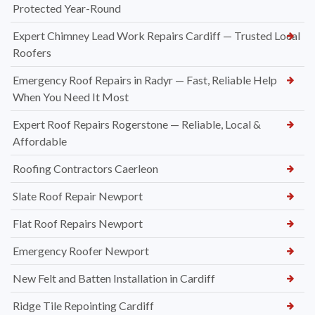
Protected Year-Round
Expert Chimney Lead Work Repairs Cardiff — Trusted Local
Roofers
Emergency Roof Repairs in Radyr — Fast, Reliable Help
When You Need It Most
Expert Roof Repairs Rogerstone — Reliable, Local &
Affordable
Roofing Contractors Caerleon
Slate Roof Repair Newport
Flat Roof Repairs Newport
Emergency Roofer Newport
New Felt and Batten Installation in Cardiff
Ridge Tile Repointing Cardiff