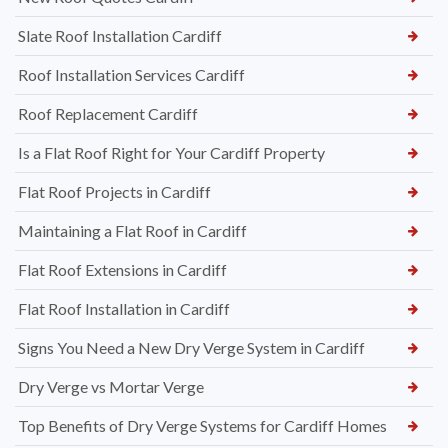
Slate Roof Installation Cardiff
Roof Installation Services Cardiff
Roof Replacement Cardiff
Is a Flat Roof Right for Your Cardiff Property
Flat Roof Projects in Cardiff
Maintaining a Flat Roof in Cardiff
Flat Roof Extensions in Cardiff
Flat Roof Installation in Cardiff
Signs You Need a New Dry Verge System in Cardiff
Dry Verge vs Mortar Verge
Top Benefits of Dry Verge Systems for Cardiff Homes