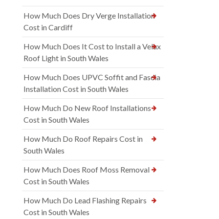
How Much Does Dry Verge Installation
Cost in Cardiff
How Much Does It Cost to Install a Velux
Roof Light in South Wales
How Much Does UPVC Soffit and Fascia
Installation Cost in South Wales
How Much Do New Roof Installations
Cost in South Wales
How Much Do Roof Repairs Cost in
South Wales
How Much Does Roof Moss Removal
Cost in South Wales
How Much Do Lead Flashing Repairs
Cost in South Wales