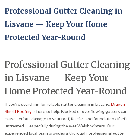
Professional Gutter Cleaning in
Lisvane — Keep Your Home
Protected Year-Round
Professional Gutter Cleaning
in Lisvane — Keep Your
Home Protected Year-Round
If you’re searching for reliable gutter cleaning in Lisvane,
Dragon
Shield Roofing
is here to help. Blocked or overflowing gutters can
cause serious damage to your roof, fascias, and foundations if left
untreated — especially during the wet Welsh winters. Our
experienced local team provides a thorough, professional gutter