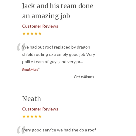
Jack and his team done
an amazing job
Customer Reviews
★★★★★
“
We had out roof replaced by dragon
shield roofing extremely good job Very
polite team of guys,and very pr
...
”
Read More
-
Pat willams
Neath
Customer Reviews
★★★★★
Very good service we had the do a roof