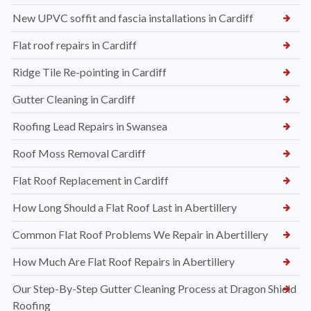
New UPVC soffit and fascia installations in Cardiff
Flat roof repairs in Cardiff
Ridge Tile Re-pointing in Cardiff
Gutter Cleaning in Cardiff
Roofing Lead Repairs in Swansea
Roof Moss Removal Cardiff
Flat Roof Replacement in Cardiff
How Long Should a Flat Roof Last in Abertillery
Common Flat Roof Problems We Repair in Abertillery
How Much Are Flat Roof Repairs in Abertillery
Our Step-By-Step Gutter Cleaning Process at Dragon Shield
Roofing