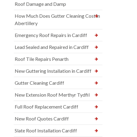
Roof Damage and Damp
How Much Does Gutter Cleaning Cost in
Abertillery
Emergency Roof Repairs in Cardiff
Lead Sealed and Repaired in Cardiff
Roof Tile Repairs Penarth
New Guttering Installation in Cardiff
Gutter Cleaning Cardiff
New Extension Roof Merthyr Tydfil
Full Roof Replacement Cardiff
New Roof Quotes Cardiff
Slate Roof Installation Cardiff