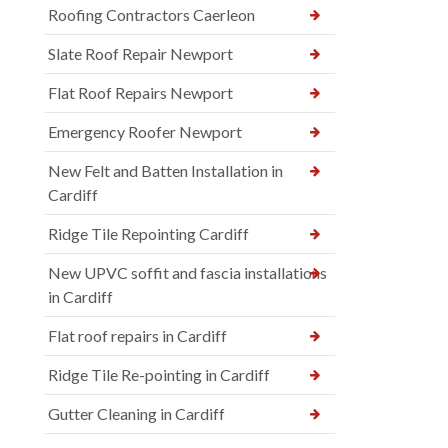
Roofing Contractors Caerleon
Slate Roof Repair Newport
Flat Roof Repairs Newport
Emergency Roofer Newport
New Felt and Batten Installation in
Cardiff
Ridge Tile Repointing Cardiff
New UPVC soffit and fascia installations
in Cardiff
Flat roof repairs in Cardiff
Ridge Tile Re-pointing in Cardiff
Gutter Cleaning in Cardiff