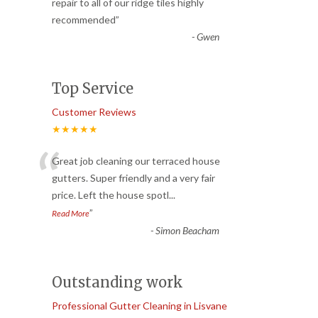
“
repair to all of our ridge tiles highly
recommended
”
-
Gwen
Top Service
Customer Reviews
★★★★★
“
Great job cleaning our terraced house
gutters. Super friendly and a very fair
price. Left the house spotl
...
”
Read More
-
Simon Beacham
Outstanding work
Professional Gutter Cleaning in Lisvane