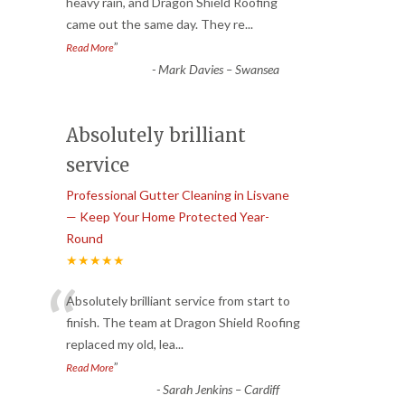
“
heavy rain, and Dragon Shield Roofing
came out the same day. They re
...
”
Read More
-
Mark Davies – Swansea
Absolutely brilliant
service
Professional Gutter Cleaning in Lisvane
— Keep Your Home Protected Year-
Round
★★★★★
“
Absolutely brilliant service from start to
finish. The team at Dragon Shield Roofing
replaced my old, lea
...
”
Read More
-
Sarah Jenkins – Cardiff