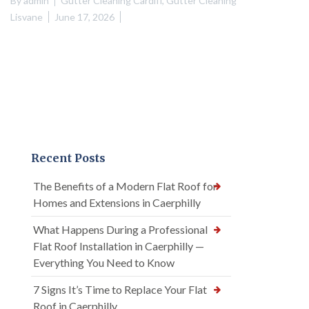
By
admin
Gutter Cleaning Cardiff
,
Gutter Cleaning
Lisvane
June 17, 2026
Recent Posts
The Benefits of a Modern Flat Roof for
Homes and Extensions in Caerphilly
What Happens During a Professional
Flat Roof Installation in Caerphilly —
Everything You Need to Know
7 Signs It’s Time to Replace Your Flat
Roof in Caerphilly