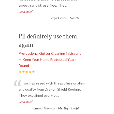
smooth and stress-free. The
...
”
Read More
-
Rhys Evans – Neath
I’ll definitely use them
again
Professional Gutter Cleaning in Lisvane
— Keep Your Home Protected Year-
Round
★★★★★
“
I’m so impressed with the professionalism
and quality from Dragon Shield Roofing.
They explained every st
...
”
Read More
-
Emma Thomas – Merthyr Tydfil