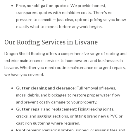
Free, no-obligation quotes:
We provide honest,
transparent quotes with no hidden costs. There’s no
pressure to commit — just clear, upfront pricing so you know
exactly what to expect before any work begins.
Our Roofing Services in Lisvane
Dragon Shield Roofing offers a comprehensive range of roofing and
exterior maintenance services to homeowners and businesses in
Lisvane. Whether you need routine maintenance or urgent repairs,
we have you covered.
Gutter cleaning and clearance:
Full removal of leaves,
moss, debris, and blockages to restore proper water flow
and prevent costly damage to your property.
Gutter repair and replacement:
Fixing leaking joints,
cracks, and sagging sections, or fitting brand new uPVC or
cast iron guttering where required.
Roof repairs:
Replacing broken, slipped, or missing tiles and