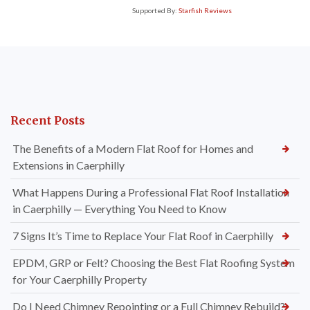
Supported By:
Starfish Reviews
Recent Posts
The Benefits of a Modern Flat Roof for Homes and
Extensions in Caerphilly
What Happens During a Professional Flat Roof Installation
in Caerphilly — Everything You Need to Know
7 Signs It’s Time to Replace Your Flat Roof in Caerphilly
EPDM, GRP or Felt? Choosing the Best Flat Roofing System
for Your Caerphilly Property
Do I Need Chimney Repointing or a Full Chimney Rebuild?