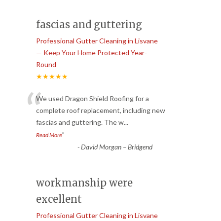
fascias and guttering
Professional Gutter Cleaning in Lisvane
— Keep Your Home Protected Year-
Round
★★★★★
“
We used Dragon Shield Roofing for a
complete roof replacement, including new
fascias and guttering. The w
...
”
Read More
-
David Morgan – Bridgend
workmanship were
excellent
Professional Gutter Cleaning in Lisvane