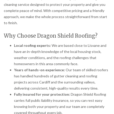
cleaning service designed to protect your property and give you
complete peace of mind. With competitive pricing and a friendly
approach, we make the whole process straightforward from start
to finish.
Why Choose Dragon Shield Roofing?
Local roofing experts:
We are based close to Lisvane and
have an in-depth knowledge of the local housing stock,
weather conditions, and the roofing challenges that
homeowners in this area commonly face.
Years of hands-on experience:
Our team of skilled roofers
has handled hundreds of gutter cleaning and roofing
projects across Cardiff and the surrounding valleys,
delivering consistent, high-quality results every time.
Fully insured for your protection:
Dragon Shield Roofing
carries full public liability insurance, so you can rest easy
knowing both your property and our team are completely
covered throughout every job.