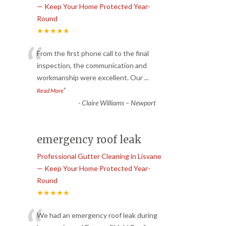
— Keep Your Home Protected Year-
Round
★★★★★
“
From the first phone call to the final
inspection, the communication and
workmanship were excellent. Our
...
”
Read More
-
Claire Williams – Newport
emergency roof leak
Professional Gutter Cleaning in Lisvane
— Keep Your Home Protected Year-
Round
★★★★★
We had an emergency roof leak during