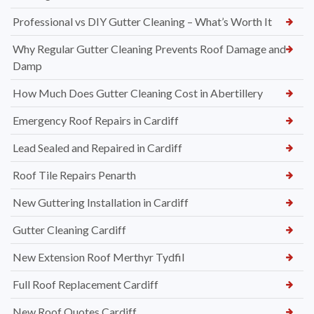
Professional vs DIY Gutter Cleaning – What’s Worth It
Why Regular Gutter Cleaning Prevents Roof Damage and
Damp
How Much Does Gutter Cleaning Cost in Abertillery
Emergency Roof Repairs in Cardiff
Lead Sealed and Repaired in Cardiff
Roof Tile Repairs Penarth
New Guttering Installation in Cardiff
Gutter Cleaning Cardiff
New Extension Roof Merthyr Tydfil
Full Roof Replacement Cardiff
New Roof Quotes Cardiff