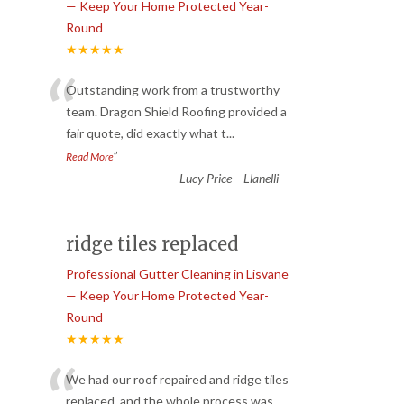
— Keep Your Home Protected Year-
Round
★★★★★
“
Outstanding work from a trustworthy
team. Dragon Shield Roofing provided a
fair quote, did exactly what t
...
”
Read More
-
Lucy Price – Llanelli
ridge tiles replaced
Professional Gutter Cleaning in Lisvane
— Keep Your Home Protected Year-
Round
★★★★★
“
We had our roof repaired and ridge tiles
replaced, and the whole process was