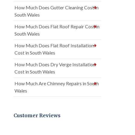
How Much Does Gutter Cleaning Cost in
South Wales
How Much Does Flat Roof Repair Cost in
South Wales
How Much Does Flat Roof Installation
Cost in South Wales
How Much Does Dry Verge Installation
Cost in South Wales
How Much Are Chimney Repairs in South
Wales
Customer Reviews