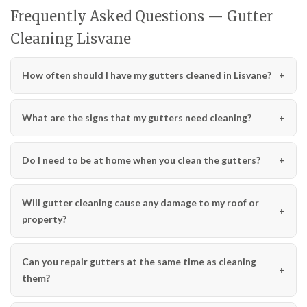
Frequently Asked Questions — Gutter
Cleaning Lisvane
How often should I have my gutters cleaned in Lisvane?
What are the signs that my gutters need cleaning?
Do I need to be at home when you clean the gutters?
Will gutter cleaning cause any damage to my roof or
property?
Can you repair gutters at the same time as cleaning
them?