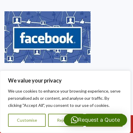
We value your privacy
We use cookies to enhance your browsing experience, serve
personalised ads or content, and analyse our traffic. By
clicking "Accept All", you consent to our use of cookies.
Request a Quote
Customise
Reject All
Accept All
Call Us: 07593159810