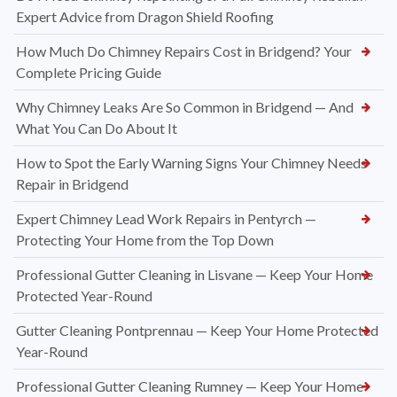
Expert Advice from Dragon Shield Roofing
How Much Do Chimney Repairs Cost in Bridgend? Your
Complete Pricing Guide
Why Chimney Leaks Are So Common in Bridgend — And
What You Can Do About It
How to Spot the Early Warning Signs Your Chimney Needs
Repair in Bridgend
Expert Chimney Lead Work Repairs in Pentyrch —
Protecting Your Home from the Top Down
Professional Gutter Cleaning in Lisvane — Keep Your Home
Protected Year-Round
Gutter Cleaning Pontprennau — Keep Your Home Protected
Year-Round
Professional Gutter Cleaning Rumney — Keep Your Home