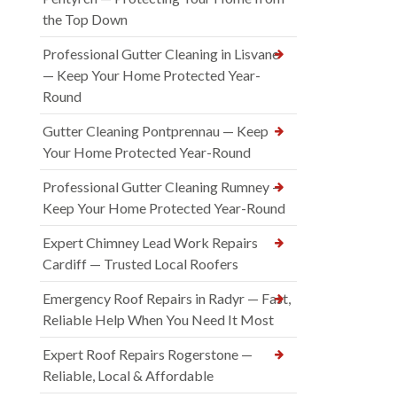
the Top Down
Professional Gutter Cleaning in Lisvane
— Keep Your Home Protected Year-
Round
Gutter Cleaning Pontprennau — Keep
Your Home Protected Year-Round
Professional Gutter Cleaning Rumney —
Keep Your Home Protected Year-Round
Expert Chimney Lead Work Repairs
Cardiff — Trusted Local Roofers
Emergency Roof Repairs in Radyr — Fast,
Reliable Help When You Need It Most
Expert Roof Repairs Rogerstone —
Reliable, Local & Affordable