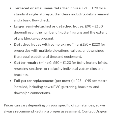
Terraced or small semi-detached house:
£60 – £90 for a
standard single-storey gutter clean, including debris removal
and a basic flow check.
Larger semi-detached or detached house:
£90 – £150
depending on the number of guttering runs and the extent
of any blockages present.
Detached house with complex roofline:
£150 – £220 for
properties with multiple elevations, valleys, or downpipes
that require additional time and equipment.
Gutter repairs (minor):
£50 – £120 for fixing leaking joints,
resealing sections, or replacing individual gutter clips and
brackets.
Full gutter replacement (per metre):
£25 – £45 per metre
installed, including new uPVC guttering, brackets, and
downpipe connections.
Prices can vary depending on your specific circumstances, so we
always recommend getting a proper assessment. Contact Dragon