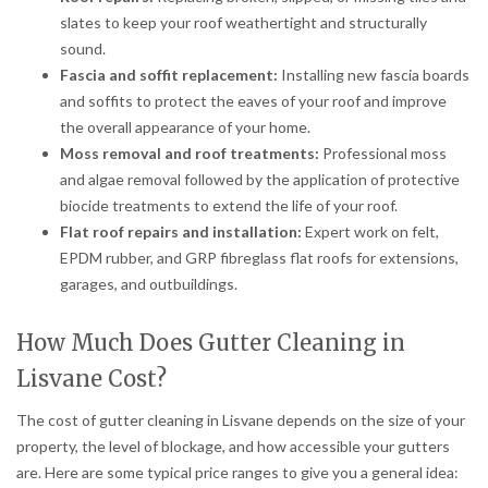
slates to keep your roof weathertight and structurally
sound.
Fascia and soffit replacement:
Installing new fascia boards
and soffits to protect the eaves of your roof and improve
the overall appearance of your home.
Moss removal and roof treatments:
Professional moss
and algae removal followed by the application of protective
biocide treatments to extend the life of your roof.
Flat roof repairs and installation:
Expert work on felt,
EPDM rubber, and GRP fibreglass flat roofs for extensions,
garages, and outbuildings.
How Much Does Gutter Cleaning in
Lisvane Cost?
The cost of gutter cleaning in Lisvane depends on the size of your
property, the level of blockage, and how accessible your gutters
are. Here are some typical price ranges to give you a general idea: