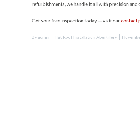
refurbishments, we handle it all with precision and 
Get your free inspection today — visit our
contact 
By
admin
Flat Roof Installation Abertillery
Novembe