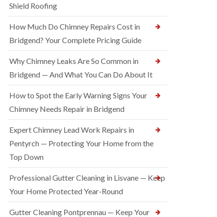
Shield Roofing
How Much Do Chimney Repairs Cost in
Bridgend? Your Complete Pricing Guide
Why Chimney Leaks Are So Common in
Bridgend — And What You Can Do About It
How to Spot the Early Warning Signs Your
Chimney Needs Repair in Bridgend
Expert Chimney Lead Work Repairs in
Pentyrch — Protecting Your Home from the
Top Down
Professional Gutter Cleaning in Lisvane — Keep
Your Home Protected Year-Round
Gutter Cleaning Pontprennau — Keep Your