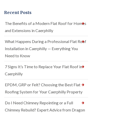
Recent Posts
The Benefits of a Modern Flat Roof for Homes
and Extensions in Caerphilly
What Happens During a Professional Flat Roof
Installation in Caerphilly — Everything You
Need to Know
7 Signs It’s Time to Replace Your Flat Roof in
Caerphilly
EPDM, GRP or Felt? Choosing the Best Flat
Roofing System for Your Caerphilly Property
Do I Need Chimney Repointing or a Full
Chimney Rebuild? Expert Advice from Dragon