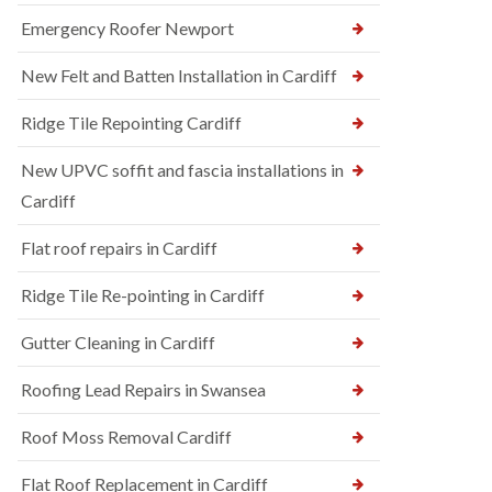
Emergency Roofer Newport
New Felt and Batten Installation in Cardiff
Ridge Tile Repointing Cardiff
New UPVC soffit and fascia installations in
Cardiff
Flat roof repairs in Cardiff
Ridge Tile Re-pointing in Cardiff
Gutter Cleaning in Cardiff
Roofing Lead Repairs in Swansea
Roof Moss Removal Cardiff
Flat Roof Replacement in Cardiff