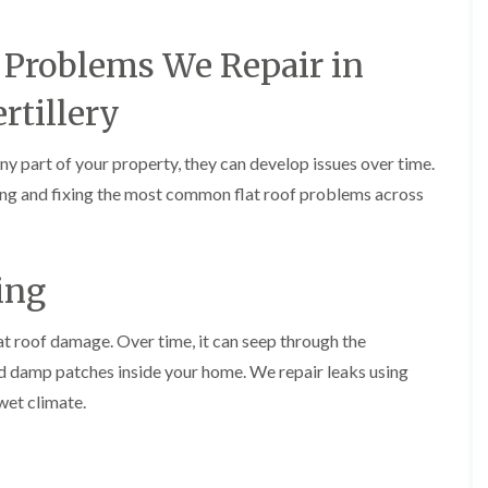
e
o
o
y
n
n
R
i
i
Problems We Repair in
e
n
n
p
A
A
rtillery
a
b
b
i
e
e
r
r
r
any part of your property, they can develop issues over time.
s
g
t
i
a
i
fying and fixing the most common flat roof problems across
n
v
l
A
e
l
b
n
e
e
n
r
ing
r
y
y
t
D
F
F
i
r
l
l
lat roof damage. Over time, it can seep through the
l
y
a
a
l
d damp patches inside your home. We repair leaks using
V
t
t
e
e
R
R
r
wet climate.
r
o
o
y
g
o
o
C
e
f
f
h
I
I
I