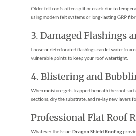
Older felt roofs often split or crack due to temper
using modern felt systems or long-lasting GRP fibr
3. Damaged Flashings 
Loose or deteriorated flashings can let water in aro
vulnerable points to keep your roof watertight.
4. Blistering and Bubbl
When moisture gets trapped beneath the roof surfa
sections, dry the substrate, and re-lay new layers for
Professional Flat Roof R
Whatever the issue,
Dragon Shield Roofing
provid