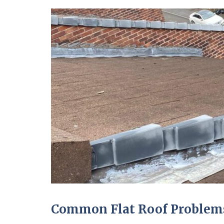
Common Flat Roof Problems 