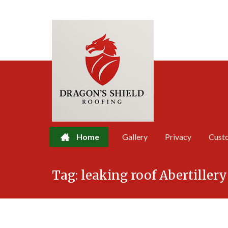
Home
Gallery
Privacy
Cust
Skip
Tag:
leaking roof Abertillery
to
content