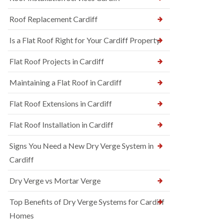
Roof Replacement Cardiff
Is a Flat Roof Right for Your Cardiff Property
Flat Roof Projects in Cardiff
Maintaining a Flat Roof in Cardiff
Flat Roof Extensions in Cardiff
Flat Roof Installation in Cardiff
Signs You Need a New Dry Verge System in
Cardiff
Dry Verge vs Mortar Verge
Top Benefits of Dry Verge Systems for Cardiff
Homes