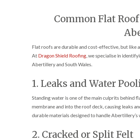
Common Flat Roof 
Abe
Flat roofs are durable and cost-effective, but like 
At
Dragon Shield Roofing
, we specialise in identi
Abertillery and South Wales.
1. Leaks and Water Pool
Standing water is one of the main culprits behind f
membrane and into the roof deck, causing leaks an
durable materials designed to handle Abertillery’s 
2. Cracked or Split Felt