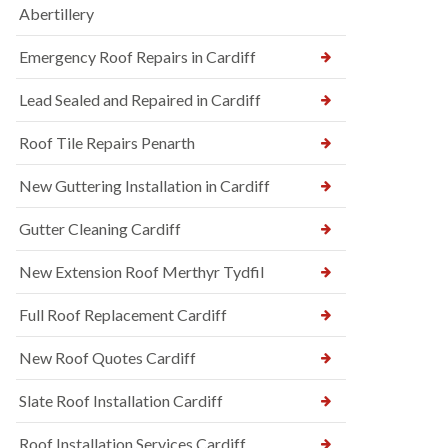
Abertillery
Emergency Roof Repairs in Cardiff
Lead Sealed and Repaired in Cardiff
Roof Tile Repairs Penarth
New Guttering Installation in Cardiff
Gutter Cleaning Cardiff
New Extension Roof Merthyr Tydfil
Full Roof Replacement Cardiff
New Roof Quotes Cardiff
Slate Roof Installation Cardiff
Roof Installation Services Cardiff