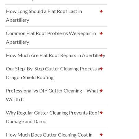
How Long Should a Flat Roof Last in
Abertillery
Common Flat Roof Problems We Repair in
Abertillery
How Much Are Flat Roof Repairs in Abertillery
Our Step-By-Step Gutter Cleaning Process at
Dragon Shield Roofing
Professional vs DIY Gutter Cleaning – What’s
Worth It
Why Regular Gutter Cleaning Prevents Roof
Damage and Damp
How Much Does Gutter Cleaning Cost in