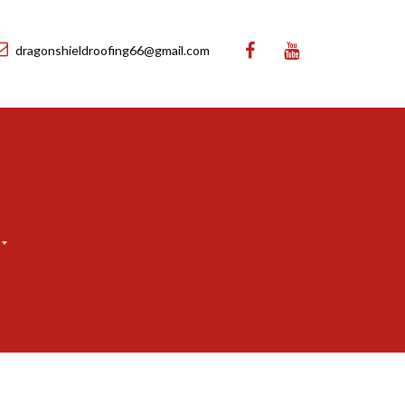
dragonshieldroofing66@gmail.com