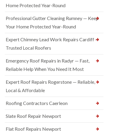
Home Protected Year-Round
Professional Gutter Cleaning Rumney — Keep
Your Home Protected Year-Round
Expert Chimney Lead Work Repairs Cardiff —
Trusted Local Roofers
Emergency Roof Repairs in Radyr — Fast,
Reliable Help When You Need It Most
Expert Roof Repairs Rogerstone — Reliable,
Local & Affordable
Roofing Contractors Caerleon
Slate Roof Repair Newport
Flat Roof Repairs Newport