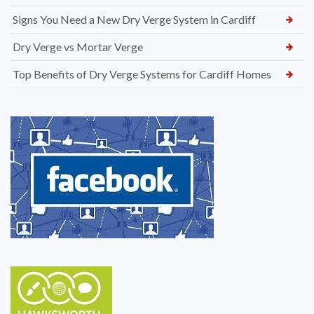
Signs You Need a New Dry Verge System in Cardiff
Dry Verge vs Mortar Verge
Top Benefits of Dry Verge Systems for Cardiff Homes