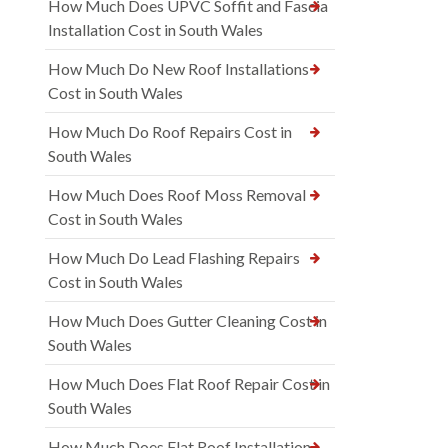
How Much Does UPVC Soffit and Fascia
Installation Cost in South Wales
How Much Do New Roof Installations
Cost in South Wales
How Much Do Roof Repairs Cost in
South Wales
How Much Does Roof Moss Removal
Cost in South Wales
How Much Do Lead Flashing Repairs
Cost in South Wales
How Much Does Gutter Cleaning Cost in
South Wales
How Much Does Flat Roof Repair Cost in
South Wales
How Much Does Flat Roof Installation