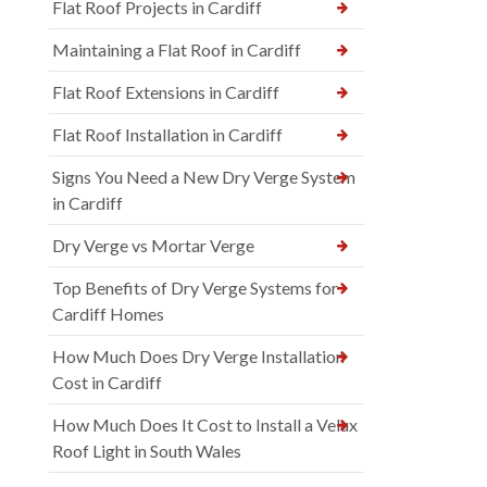
Flat Roof Projects in Cardiff
Maintaining a Flat Roof in Cardiff
Flat Roof Extensions in Cardiff
Flat Roof Installation in Cardiff
Signs You Need a New Dry Verge System
in Cardiff
Dry Verge vs Mortar Verge
Top Benefits of Dry Verge Systems for
Cardiff Homes
How Much Does Dry Verge Installation
Cost in Cardiff
How Much Does It Cost to Install a Velux
Roof Light in South Wales