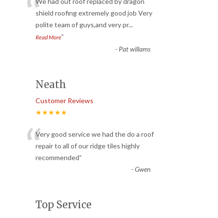
“
We had out roof replaced by dragon
shield roofing extremely good job Very
polite team of guys,and very pr
...
”
Read More
-
Pat willams
Neath
Customer Reviews
★★★★★
“
Very good service we had the do a roof
repair to all of our ridge tiles highly
recommended
”
-
Gwen
Top Service