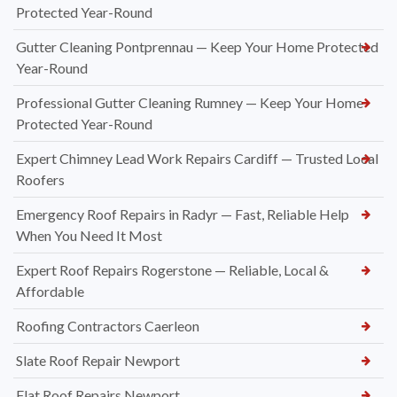
Protected Year-Round
Gutter Cleaning Pontprennau — Keep Your Home Protected
Year-Round
Professional Gutter Cleaning Rumney — Keep Your Home
Protected Year-Round
Expert Chimney Lead Work Repairs Cardiff — Trusted Local
Roofers
Emergency Roof Repairs in Radyr — Fast, Reliable Help
When You Need It Most
Expert Roof Repairs Rogerstone — Reliable, Local &
Affordable
Roofing Contractors Caerleon
Slate Roof Repair Newport
Flat Roof Repairs Newport