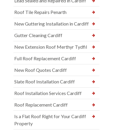
Lead Sealed and Repaired in Cardiff
Roof Tile Repairs Penarth
New Guttering Installation in Cardiff
Gutter Cleaning Cardiff
New Extension Roof Merthyr Tydfil
Full Roof Replacement Cardiff
New Roof Quotes Cardiff
Slate Roof Installation Cardiff
Roof Installation Services Cardiff
Roof Replacement Cardiff
Is a Flat Roof Right for Your Cardiff
Property