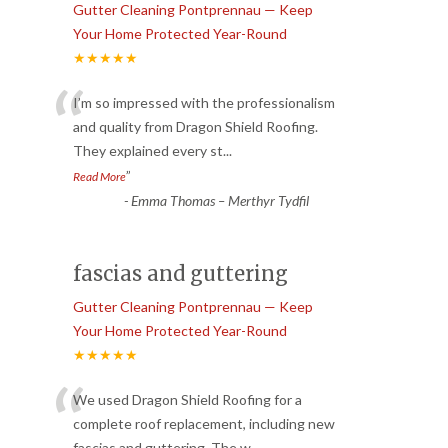
Gutter Cleaning Pontprennau — Keep
Your Home Protected Year-Round
★★★★★
“
I’m so impressed with the professionalism
and quality from Dragon Shield Roofing.
They explained every st
...
”
Read More
-
Emma Thomas – Merthyr Tydfil
fascias and guttering
Gutter Cleaning Pontprennau — Keep
Your Home Protected Year-Round
★★★★★
“
We used Dragon Shield Roofing for a
complete roof replacement, including new
fascias and guttering. The w
...