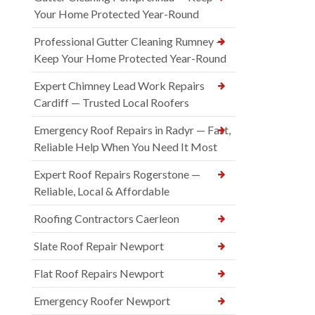
Your Home Protected Year-Round
Professional Gutter Cleaning Rumney —
Keep Your Home Protected Year-Round
Expert Chimney Lead Work Repairs
Cardiff — Trusted Local Roofers
Emergency Roof Repairs in Radyr — Fast,
Reliable Help When You Need It Most
Expert Roof Repairs Rogerstone —
Reliable, Local & Affordable
Roofing Contractors Caerleon
Slate Roof Repair Newport
Flat Roof Repairs Newport
Emergency Roofer Newport