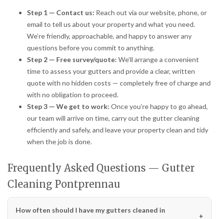
Step 1 — Contact us:
Reach out via our website, phone, or
email to tell us about your property and what you need.
We’re friendly, approachable, and happy to answer any
questions before you commit to anything.
Step 2 — Free survey/quote:
We’ll arrange a convenient
time to assess your gutters and provide a clear, written
quote with no hidden costs — completely free of charge and
with no obligation to proceed.
Step 3 — We get to work:
Once you’re happy to go ahead,
our team will arrive on time, carry out the gutter cleaning
efficiently and safely, and leave your property clean and tidy
when the job is done.
Frequently Asked Questions — Gutter
Cleaning Pontprennau
How often should I have my gutters cleaned in