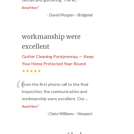
”
Read More
-
David Morgan – Bridgend
workmanship were
excellent
Gutter Cleaning Pontprennau — Keep
Your Home Protected Year-Round
★★★★★
“
From the first phone call to the final
inspection, the communication and
workmanship were excellent. Our
...
”
Read More
-
Claire Williams – Newport