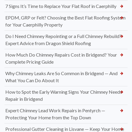
7 Signs It’s Time to Replace Your Flat Roof in Caerphilly
EPDM, GRP or Felt? Choosing the Best Flat Roofing System
for Your Caerphilly Property
Do I Need Chimney Repointing or a Full Chimney Rebuild?
Expert Advice from Dragon Shield Roofing
How Much Do Chimney Repairs Cost in Bridgend? Your
Complete Pricing Guide
Why Chimney Leaks Are So Common in Bridgend — And
What You Can Do About It
How to Spot the Early Warning Signs Your Chimney Needs
Repair in Bridgend
Expert Chimney Lead Work Repairs in Pentyrch —
Protecting Your Home from the Top Down
Professional Gutter Cleaning in Lisvane — Keep Your Home