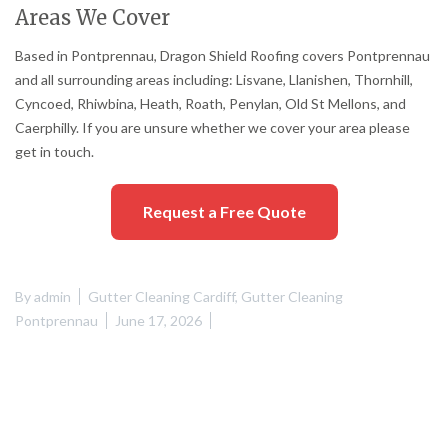
Areas We Cover
Based in Pontprennau, Dragon Shield Roofing covers Pontprennau
and all surrounding areas including: Lisvane, Llanishen, Thornhill,
Cyncoed, Rhiwbina, Heath, Roath, Penylan, Old St Mellons, and
Caerphilly. If you are unsure whether we cover your area please
get in touch.
Request a Free Quote
By
admin
Gutter Cleaning Cardiff
,
Gutter Cleaning
Pontprennau
June 17, 2026