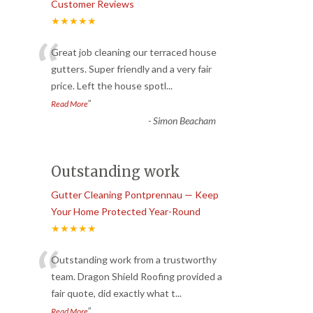
Customer Reviews
★★★★★
“
Great job cleaning our terraced house
gutters. Super friendly and a very fair
price. Left the house spotl
...
”
Read More
-
Simon Beacham
Outstanding work
Gutter Cleaning Pontprennau — Keep
Your Home Protected Year-Round
★★★★★
“
Outstanding work from a trustworthy
team. Dragon Shield Roofing provided a
fair quote, did exactly what t
...
”
Read More