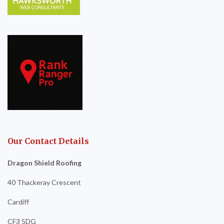
Our Contact Details
Dragon Shield Roofing
40 Thackeray Crescent
Cardiff
CF3 5DG