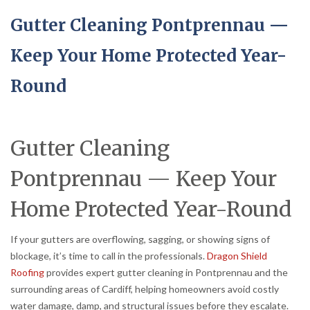
Gutter Cleaning Pontprennau —
Keep Your Home Protected Year-
Round
Gutter Cleaning
Pontprennau — Keep Your
Home Protected Year-Round
If your gutters are overflowing, sagging, or showing signs of
blockage, it’s time to call in the professionals.
Dragon Shield
Roofing
provides expert gutter cleaning in Pontprennau and the
surrounding areas of Cardiff, helping homeowners avoid costly
water damage, damp, and structural issues before they escalate.