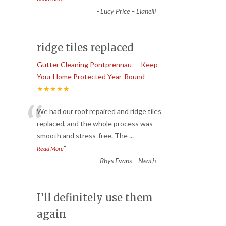
-
Lucy Price – Llanelli
ridge tiles replaced
Gutter Cleaning Pontprennau — Keep
Your Home Protected Year-Round
★★★★★
“
We had our roof repaired and ridge tiles
replaced, and the whole process was
smooth and stress-free. The
...
”
Read More
-
Rhys Evans – Neath
I’ll definitely use them
again