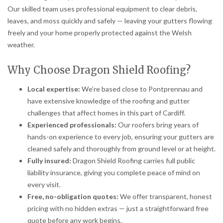
Our skilled team uses professional equipment to clear debris,
leaves, and moss quickly and safely — leaving your gutters flowing
freely and your home properly protected against the Welsh
weather.
Why Choose Dragon Shield Roofing?
Local expertise:
We’re based close to Pontprennau and
have extensive knowledge of the roofing and gutter
challenges that affect homes in this part of Cardiff.
Experienced professionals:
Our roofers bring years of
hands-on experience to every job, ensuring your gutters are
cleaned safely and thoroughly from ground level or at height.
Fully insured:
Dragon Shield Roofing carries full public
liability insurance, giving you complete peace of mind on
every visit.
Free, no-obligation quotes:
We offer transparent, honest
pricing with no hidden extras — just a straightforward free
quote before any work begins.