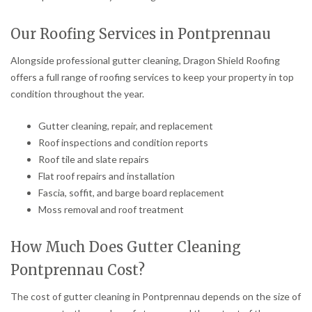
Our Roofing Services in Pontprennau
Alongside professional gutter cleaning, Dragon Shield Roofing
offers a full range of roofing services to keep your property in top
condition throughout the year.
Gutter cleaning, repair, and replacement
Roof inspections and condition reports
Roof tile and slate repairs
Flat roof repairs and installation
Fascia, soffit, and barge board replacement
Moss removal and roof treatment
How Much Does Gutter Cleaning
Pontprennau Cost?
The cost of gutter cleaning in Pontprennau depends on the size of