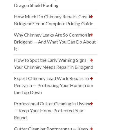
Dragon Shield Roofing
How Much Do Chimney Repairs Cost in
Bridgend? Your Complete Pricing Guide
Why Chimney Leaks Are So Common in
Bridgend — And What You Can Do About
It
How to Spot the Early Warning Signs
Your Chimney Needs Repair in Bridgend
Expert Chimney Lead Work Repairs in
Pentyrch — Protecting Your Home from
the Top Down
Professional Gutter Cleaning in Lisvane
— Keep Your Home Protected Year-
Round
Gutter Cleaning Pontprennau — Keep