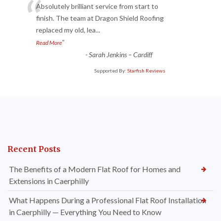
“
Absolutely brilliant service from start to
finish. The team at Dragon Shield Roofing
replaced my old, lea
...
”
Read More
-
Sarah Jenkins – Cardiff
Supported By:
Starfish Reviews
Recent Posts
The Benefits of a Modern Flat Roof for Homes and
Extensions in Caerphilly
What Happens During a Professional Flat Roof Installation
in Caerphilly — Everything You Need to Know