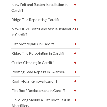
New Felt and Batten Installation in
Cardiff
Ridge Tile Repointing Cardiff
New UPVC soffit and fascia installations
in Cardiff
Flat roof repairs in Cardiff
Ridge Tile Re-pointing in Cardiff
Gutter Cleaning in Cardiff
Roofing Lead Repairs in Swansea
Roof Moss Removal Cardiff
Flat Roof Replacement in Cardiff
How Long Should a Flat Roof Last in
Abertillery