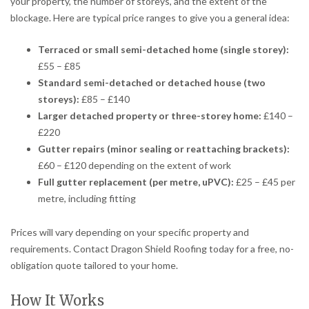
your property, the number of storeys, and the extent of the
blockage. Here are typical price ranges to give you a general idea:
Terraced or small semi-detached home (single storey):
£55 – £85
Standard semi-detached or detached house (two
storeys):
£85 – £140
Larger detached property or three-storey home:
£140 –
£220
Gutter repairs (minor sealing or reattaching brackets):
£60 – £120 depending on the extent of work
Full gutter replacement (per metre, uPVC):
£25 – £45 per
metre, including fitting
Prices will vary depending on your specific property and
requirements. Contact Dragon Shield Roofing today for a free, no-
obligation quote tailored to your home.
How It Works