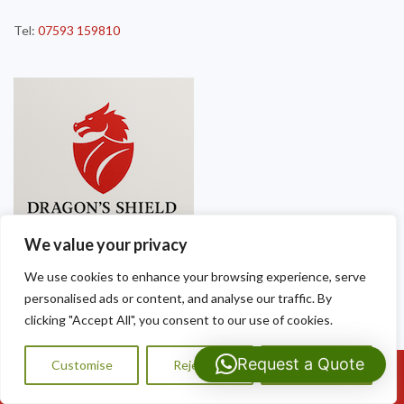
Tel:
07593 159810
We value your privacy
We use cookies to enhance your browsing experience, serve
personalised ads or content, and analyse our traffic. By
clicking "Accept All", you consent to our use of cookies.
Request a Quote
Customise
Reject All
Accept All
Call Us: 07593159810
Copyright © 2025
Dragon Shield Roofing
. Powered by
WordPress
.