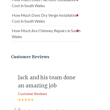
Cost in South Wales
How Much Does Dry Verge Installation
Cost in South Wales
How Much Are Chimney Repairs in South
Wales
Customer Reviews
Jack and his team done
an amazing job
Customer Reviews
★★★★★