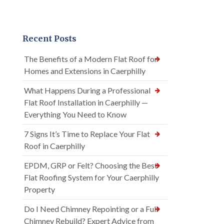
Recent Posts
The Benefits of a Modern Flat Roof for
Homes and Extensions in Caerphilly
What Happens During a Professional
Flat Roof Installation in Caerphilly —
Everything You Need to Know
7 Signs It’s Time to Replace Your Flat
Roof in Caerphilly
EPDM, GRP or Felt? Choosing the Best
Flat Roofing System for Your Caerphilly
Property
Do I Need Chimney Repointing or a Full
Chimney Rebuild? Expert Advice from