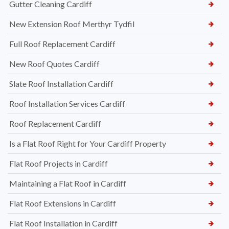
Gutter Cleaning Cardiff
New Extension Roof Merthyr Tydfil
Full Roof Replacement Cardiff
New Roof Quotes Cardiff
Slate Roof Installation Cardiff
Roof Installation Services Cardiff
Roof Replacement Cardiff
Is a Flat Roof Right for Your Cardiff Property
Flat Roof Projects in Cardiff
Maintaining a Flat Roof in Cardiff
Flat Roof Extensions in Cardiff
Flat Roof Installation in Cardiff