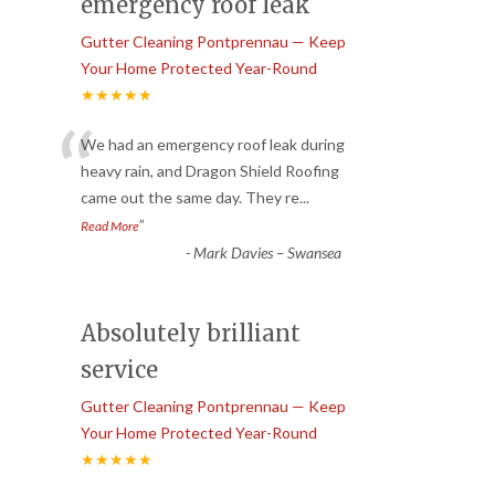
emergency roof leak
Gutter Cleaning Pontprennau — Keep
Your Home Protected Year-Round
★★★★★
“
We had an emergency roof leak during
heavy rain, and Dragon Shield Roofing
came out the same day. They re
...
”
Read More
-
Mark Davies – Swansea
Absolutely brilliant
service
Gutter Cleaning Pontprennau — Keep
Your Home Protected Year-Round
★★★★★