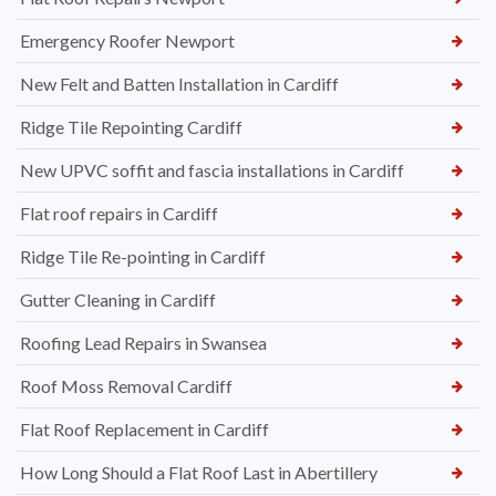
Emergency Roofer Newport
New Felt and Batten Installation in Cardiff
Ridge Tile Repointing Cardiff
New UPVC soffit and fascia installations in Cardiff
Flat roof repairs in Cardiff
Ridge Tile Re-pointing in Cardiff
Gutter Cleaning in Cardiff
Roofing Lead Repairs in Swansea
Roof Moss Removal Cardiff
Flat Roof Replacement in Cardiff
How Long Should a Flat Roof Last in Abertillery