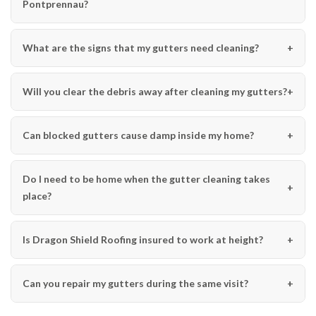
Pontprennau?
What are the signs that my gutters need cleaning?
Will you clear the debris away after cleaning my gutters?
Can blocked gutters cause damp inside my home?
Do I need to be home when the gutter cleaning takes
place?
Is Dragon Shield Roofing insured to work at height?
Can you repair my gutters during the same visit?