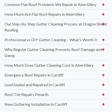
Common Flat Roof Problems We Repair in Abertillery
How Much Are Flat Roof Repairs in Abertillery
Our Step-By-Step Gutter Cleaning Process at Dragon Shield
Roofing
Professional vs DIY Gutter Cleaning – What’s Worth It
Why Regular Gutter Cleaning Prevents Roof Damage and
Damp
How Much Does Gutter Cleaning Cost in Abertillery
Emergency Roof Repairs in Cardiff
Lead Sealed and Repaired in Cardiff
Roof Tile Repairs Penarth
New Guttering Installation in Cardiff