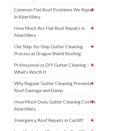
Common Flat Roof Problems We Repair
in Abertillery
How Much Are Flat Roof Repairs in
Abertillery
Our Step-By-Step Gutter Cleaning
Process at Dragon Shield Roofing
Professional vs DIY Gutter Cleaning –
What’s Worth It
Why Regular Gutter Cleaning Prevents
Roof Damage and Damp
How Much Does Gutter Cleaning Cost in
Abertillery
Emergency Roof Repairs in Cardiff