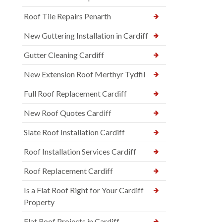
Roof Tile Repairs Penarth
New Guttering Installation in Cardiff
Gutter Cleaning Cardiff
New Extension Roof Merthyr Tydfil
Full Roof Replacement Cardiff
New Roof Quotes Cardiff
Slate Roof Installation Cardiff
Roof Installation Services Cardiff
Roof Replacement Cardiff
Is a Flat Roof Right for Your Cardiff
Property
Flat Roof Projects in Cardiff