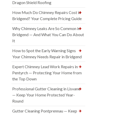
Dragon Shield Roofing
How Much Do Chimney Repairs Cost in
Bridgend? Your Complete Pricing Guide
Why Chimney Leaks Are So Common in
Bridgend — And What You Can Do About
It
How to Spot the Early Warning Signs
Your Chimney Needs Repair in Bridgend
Expert Chimney Lead Work Repairs in
Pentyrch — Protecting Your Home from
the Top Down
Professional Gutter Cleaning in Lisvane
— Keep Your Home Protected Year-
Round
Gutter Cleaning Pontprennau — Keep