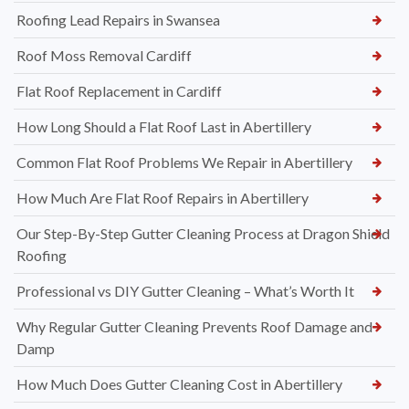
Roofing Lead Repairs in Swansea
Roof Moss Removal Cardiff
Flat Roof Replacement in Cardiff
How Long Should a Flat Roof Last in Abertillery
Common Flat Roof Problems We Repair in Abertillery
How Much Are Flat Roof Repairs in Abertillery
Our Step-By-Step Gutter Cleaning Process at Dragon Shield
Roofing
Professional vs DIY Gutter Cleaning – What’s Worth It
Why Regular Gutter Cleaning Prevents Roof Damage and
Damp
How Much Does Gutter Cleaning Cost in Abertillery