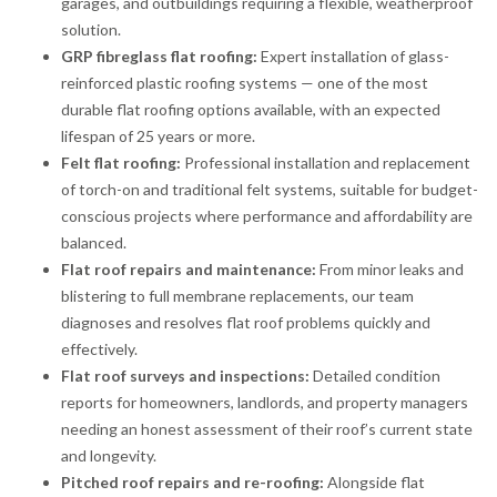
garages, and outbuildings requiring a flexible, weatherproof
solution.
GRP fibreglass flat roofing:
Expert installation of glass-
reinforced plastic roofing systems — one of the most
durable flat roofing options available, with an expected
lifespan of 25 years or more.
Felt flat roofing:
Professional installation and replacement
of torch-on and traditional felt systems, suitable for budget-
conscious projects where performance and affordability are
balanced.
Flat roof repairs and maintenance:
From minor leaks and
blistering to full membrane replacements, our team
diagnoses and resolves flat roof problems quickly and
effectively.
Flat roof surveys and inspections:
Detailed condition
reports for homeowners, landlords, and property managers
needing an honest assessment of their roof’s current state
and longevity.
Pitched roof repairs and re-roofing:
Alongside flat