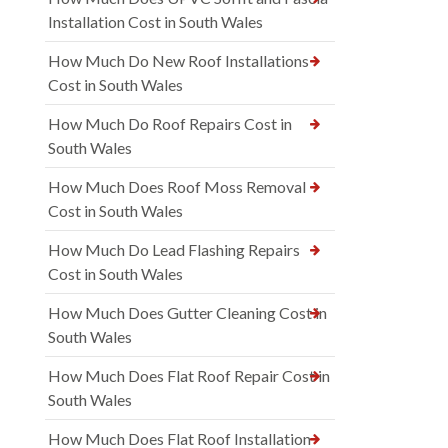
Installation Cost in South Wales
How Much Do New Roof Installations
Cost in South Wales
How Much Do Roof Repairs Cost in
South Wales
How Much Does Roof Moss Removal
Cost in South Wales
How Much Do Lead Flashing Repairs
Cost in South Wales
How Much Does Gutter Cleaning Cost in
South Wales
How Much Does Flat Roof Repair Cost in
South Wales
How Much Does Flat Roof Installation