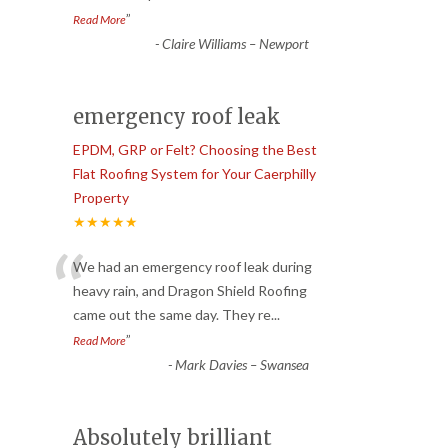
”
Read More
-
Claire Williams – Newport
emergency roof leak
EPDM, GRP or Felt? Choosing the Best
Flat Roofing System for Your Caerphilly
Property
★★★★★
“
We had an emergency roof leak during
heavy rain, and Dragon Shield Roofing
came out the same day. They re
...
”
Read More
-
Mark Davies – Swansea
Absolutely brilliant