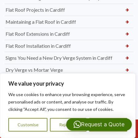
Flat Roof Projects in Cardiff
Maintaining a Flat Roof in Cardiff
Flat Roof Extensions in Cardiff
Flat Roof Installation in Cardiff
Signs You Need a New Dry Verge System in Cardiff
Dry Verge vs Mortar Verge
Top Benefits of Dry Verge Systems for Cardiff Homes
We value your privacy
We use cookies to enhance your browsing experience, serve
personalised ads or content, and analyse our traffic. By
clicking "Accept All", you consent to our use of cookies.
Request a Quote
Customise
Reject All
Accept All
Call Us: 07593159810