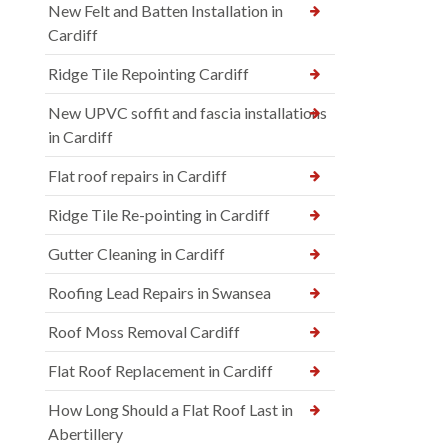
New Felt and Batten Installation in
Cardiff
Ridge Tile Repointing Cardiff
New UPVC soffit and fascia installations
in Cardiff
Flat roof repairs in Cardiff
Ridge Tile Re-pointing in Cardiff
Gutter Cleaning in Cardiff
Roofing Lead Repairs in Swansea
Roof Moss Removal Cardiff
Flat Roof Replacement in Cardiff
How Long Should a Flat Roof Last in
Abertillery