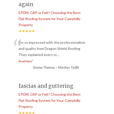
again
EPDM, GRP or Felt? Choosing the Best
Flat Roofing System for Your Caerphilly
Property
★★★★★
“
I’m so impressed with the professionalism
and quality from Dragon Shield Roofing.
They explained every st
...
”
Read More
-
Emma Thomas – Merthyr Tydfil
fascias and guttering
EPDM, GRP or Felt? Choosing the Best
Flat Roofing System for Your Caerphilly
Property
★★★★★