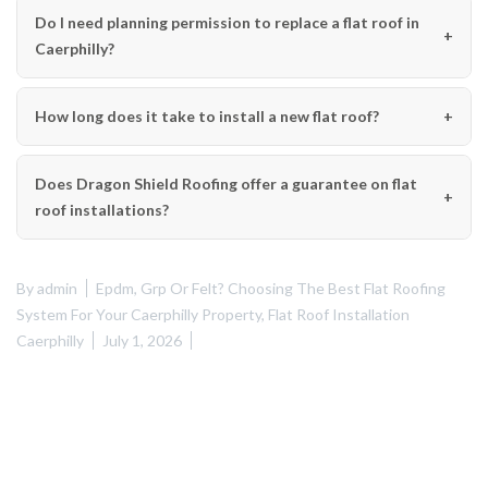
Do I need planning permission to replace a flat roof in
Caerphilly?
How long does it take to install a new flat roof?
Does Dragon Shield Roofing offer a guarantee on flat
roof installations?
By
admin
Epdm, Grp Or Felt? Choosing The Best Flat Roofing
System For Your Caerphilly Property
,
Flat Roof Installation
Caerphilly
July 1, 2026