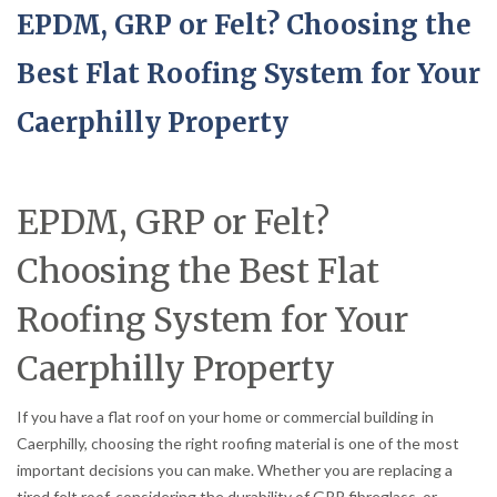
EPDM, GRP or Felt? Choosing the
Best Flat Roofing System for Your
Caerphilly Property
EPDM, GRP or Felt?
Choosing the Best Flat
Roofing System for Your
Caerphilly Property
If you have a flat roof on your home or commercial building in
Caerphilly, choosing the right roofing material is one of the most
important decisions you can make. Whether you are replacing a
tired felt roof, considering the durability of GRP fibreglass, or