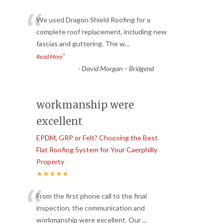
“
We used Dragon Shield Roofing for a
complete roof replacement, including new
fascias and guttering. The w
...
”
Read More
-
David Morgan – Bridgend
workmanship were
excellent
EPDM, GRP or Felt? Choosing the Best
Flat Roofing System for Your Caerphilly
Property
★★★★★
“
From the first phone call to the final
inspection, the communication and
workmanship were excellent. Our
...