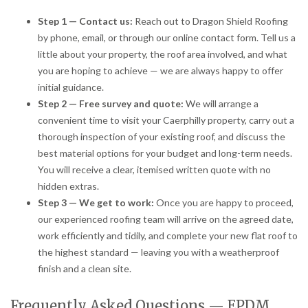
Step 1 — Contact us:
Reach out to Dragon Shield Roofing
by phone, email, or through our online contact form. Tell us a
little about your property, the roof area involved, and what
you are hoping to achieve — we are always happy to offer
initial guidance.
Step 2 — Free survey and quote:
We will arrange a
convenient time to visit your Caerphilly property, carry out a
thorough inspection of your existing roof, and discuss the
best material options for your budget and long-term needs.
You will receive a clear, itemised written quote with no
hidden extras.
Step 3 — We get to work:
Once you are happy to proceed,
our experienced roofing team will arrive on the agreed date,
work efficiently and tidily, and complete your new flat roof to
the highest standard — leaving you with a weatherproof
finish and a clean site.
Frequently Asked Questions — EPDM,