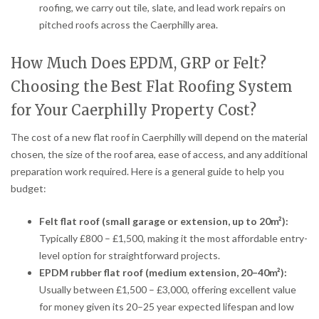
roofing, we carry out tile, slate, and lead work repairs on
pitched roofs across the Caerphilly area.
How Much Does EPDM, GRP or Felt?
Choosing the Best Flat Roofing System
for Your Caerphilly Property Cost?
The cost of a new flat roof in Caerphilly will depend on the material
chosen, the size of the roof area, ease of access, and any additional
preparation work required. Here is a general guide to help you
budget:
Felt flat roof (small garage or extension, up to 20m²):
Typically £800 – £1,500, making it the most affordable entry-
level option for straightforward projects.
EPDM rubber flat roof (medium extension, 20–40m²):
Usually between £1,500 – £3,000, offering excellent value
for money given its 20–25 year expected lifespan and low