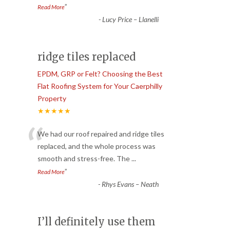
”
Read More
-
Lucy Price – Llanelli
ridge tiles replaced
EPDM, GRP or Felt? Choosing the Best
Flat Roofing System for Your Caerphilly
Property
★★★★★
“
We had our roof repaired and ridge tiles
replaced, and the whole process was
smooth and stress-free. The
...
”
Read More
-
Rhys Evans – Neath
I’ll definitely use them