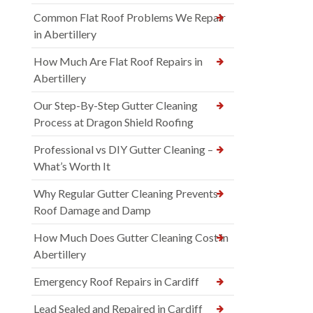
Common Flat Roof Problems We Repair
in Abertillery
How Much Are Flat Roof Repairs in
Abertillery
Our Step-By-Step Gutter Cleaning
Process at Dragon Shield Roofing
Professional vs DIY Gutter Cleaning –
What’s Worth It
Why Regular Gutter Cleaning Prevents
Roof Damage and Damp
How Much Does Gutter Cleaning Cost in
Abertillery
Emergency Roof Repairs in Cardiff
Lead Sealed and Repaired in Cardiff