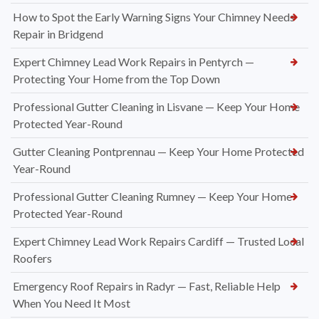
How to Spot the Early Warning Signs Your Chimney Needs
Repair in Bridgend
Expert Chimney Lead Work Repairs in Pentyrch —
Protecting Your Home from the Top Down
Professional Gutter Cleaning in Lisvane — Keep Your Home
Protected Year-Round
Gutter Cleaning Pontprennau — Keep Your Home Protected
Year-Round
Professional Gutter Cleaning Rumney — Keep Your Home
Protected Year-Round
Expert Chimney Lead Work Repairs Cardiff — Trusted Local
Roofers
Emergency Roof Repairs in Radyr — Fast, Reliable Help
When You Need It Most