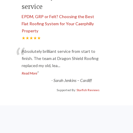
service
EPDM, GRP or Felt? Choosing the Best
Flat Roofing System for Your Caerphilly
Property
★★★★★
“
Absolutely brilliant service from start to
finish. The team at Dragon Shield Roofing
replaced my old, lea
...
”
Read More
-
Sarah Jenkins – Cardiff
Supported By:
Starfish Reviews