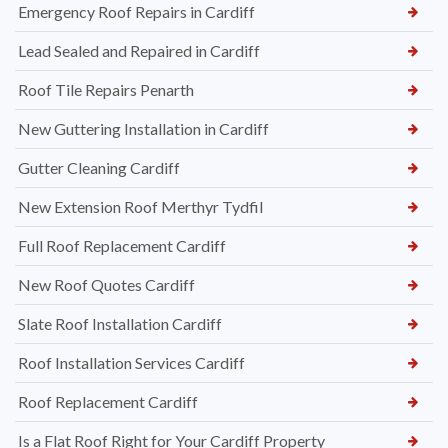
Emergency Roof Repairs in Cardiff
Lead Sealed and Repaired in Cardiff
Roof Tile Repairs Penarth
New Guttering Installation in Cardiff
Gutter Cleaning Cardiff
New Extension Roof Merthyr Tydfil
Full Roof Replacement Cardiff
New Roof Quotes Cardiff
Slate Roof Installation Cardiff
Roof Installation Services Cardiff
Roof Replacement Cardiff
Is a Flat Roof Right for Your Cardiff Property