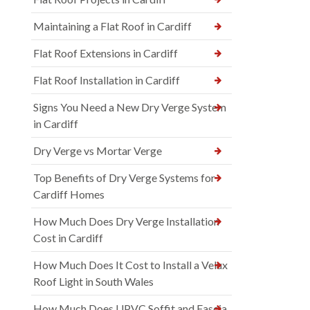
Maintaining a Flat Roof in Cardiff
Flat Roof Extensions in Cardiff
Flat Roof Installation in Cardiff
Signs You Need a New Dry Verge System
in Cardiff
Dry Verge vs Mortar Verge
Top Benefits of Dry Verge Systems for
Cardiff Homes
How Much Does Dry Verge Installation
Cost in Cardiff
How Much Does It Cost to Install a Velux
Roof Light in South Wales
How Much Does UPVC Soffit and Fascia