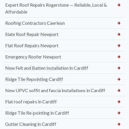
Expert Roof Repairs Rogerstone — Reliable, Local &
Affordable
Roofing Contractors Caerleon
Slate Roof Repair Newport
Flat Roof Repairs Newport
Emergency Roofer Newport
New Felt and Batten Installation in Cardiff
Ridge Tile Repointing Cardiff
New UPVC soffit and fascia installations in Cardiff
Flat roof repairs in Cardiff
Ridge Tile Re-pointing in Cardiff
Gutter Cleaning in Cardiff