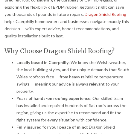
exploring the flexibility of EPDM rubber, getting it right can save
you thousands of pounds in future repairs.
Dragon Shield Roofing
helps Caerphilly homeowners and businesses navigate exactly this
decision — with expert advice, honest recommendations, and
quality installations built to last.
Why Choose Dragon Shield Roofing?
Locally based in Caerphilly:
We know the Welsh weather,
the local building styles, and the unique demands that South
Wales rooftops face — from heavy rainfall to temperature
swings — meaning our advice is always relevant to your
property.
Years of hands-on roofing experience:
Our skilled team
has installed and repaired hundreds of flat roofs across the
region, giving us the expertise to recommend and fit the
right system for every situation with confidence.
Fully insured for your peace of mind:
Dragon Shield