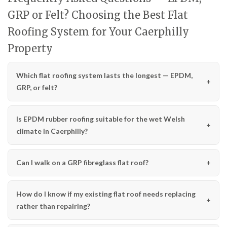
GRP or Felt? Choosing the Best Flat
Roofing System for Your Caerphilly
Property
Which flat roofing system lasts the longest — EPDM,
GRP, or felt?
Is EPDM rubber roofing suitable for the wet Welsh
climate in Caerphilly?
Can I walk on a GRP fibreglass flat roof?
How do I know if my existing flat roof needs replacing
rather than repairing?