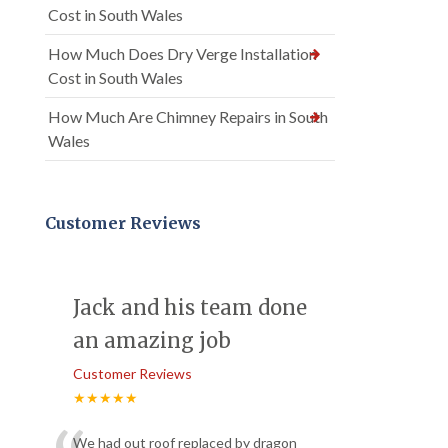
Cost in South Wales
How Much Does Dry Verge Installation
Cost in South Wales
How Much Are Chimney Repairs in South
Wales
Customer Reviews
Jack and his team done
an amazing job
Customer Reviews
★★★★★
We had out roof replaced by dragon