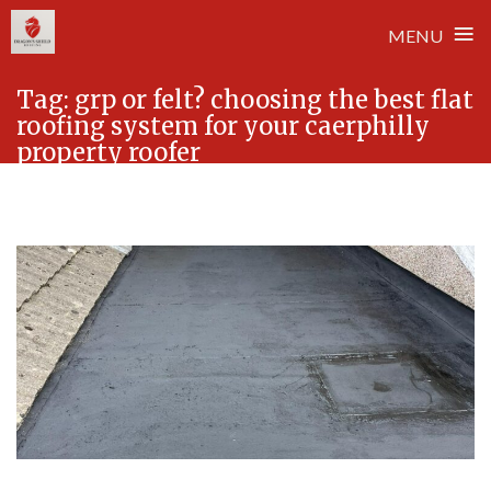
≡
MENU
Skip
Tag:
grp or felt? choosing the best flat
to
roofing system for your caerphilly
content
property roofer