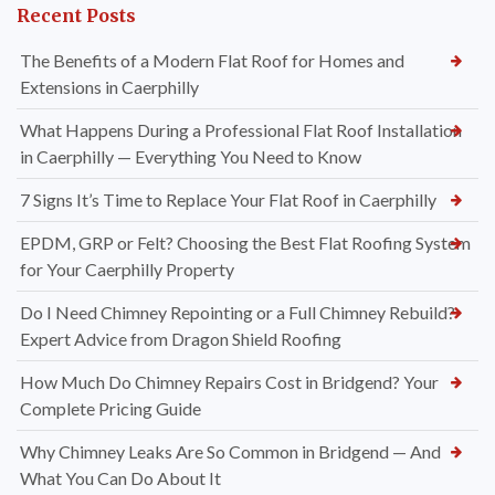
Recent Posts
The Benefits of a Modern Flat Roof for Homes and
Extensions in Caerphilly
What Happens During a Professional Flat Roof Installation
in Caerphilly — Everything You Need to Know
7 Signs It’s Time to Replace Your Flat Roof in Caerphilly
EPDM, GRP or Felt? Choosing the Best Flat Roofing System
for Your Caerphilly Property
Do I Need Chimney Repointing or a Full Chimney Rebuild?
Expert Advice from Dragon Shield Roofing
How Much Do Chimney Repairs Cost in Bridgend? Your
Complete Pricing Guide
Why Chimney Leaks Are So Common in Bridgend — And
What You Can Do About It