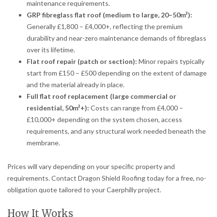
maintenance requirements.
GRP fibreglass flat roof (medium to large, 20–50m²):
Generally £1,800 – £4,000+, reflecting the premium
durability and near-zero maintenance demands of fibreglass
over its lifetime.
Flat roof repair (patch or section):
Minor repairs typically
start from £150 – £500 depending on the extent of damage
and the material already in place.
Full flat roof replacement (large commercial or
residential, 50m²+):
Costs can range from £4,000 –
£10,000+ depending on the system chosen, access
requirements, and any structural work needed beneath the
membrane.
Prices will vary depending on your specific property and
requirements. Contact Dragon Shield Roofing today for a free, no-
obligation quote tailored to your Caerphilly project.
How It Works