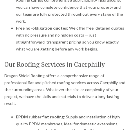
Roofing carries comprehensive public liability insurance, so
you can have complete confidence that your property and
our team are fully protected throughout every stage of the
work.
Free no-obligation quotes:
We offer free, detailed quotes
with no pressure and no hidden costs — just
straightforward, transparent pricing so you know exactly
what you are getting before any work begins.
Our Roofing Services in Caerphilly
Dragon Shield Roofing offers a comprehensive range of
professional flat and pitched roofing services across Caerphilly and
the surrounding areas. Whatever the size or complexity of your
project, we have the skills and materials to deliver a long-lasting
result.
EPDM rubber flat roofing:
Supply and installation of high-
quality EPDM membranes, ideal for domestic extensions,