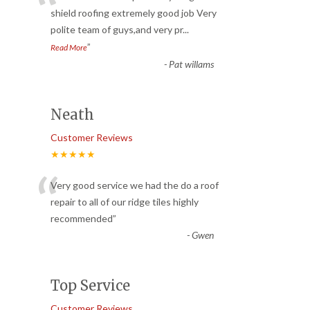
“
shield roofing extremely good job Very
polite team of guys,and very pr
...
”
Read More
-
Pat willams
Neath
Customer Reviews
★★★★★
“
Very good service we had the do a roof
repair to all of our ridge tiles highly
recommended
”
-
Gwen
Top Service
Customer Reviews