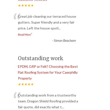
★★★★★
“
Great job cleaning our terraced house
gutters. Super friendly and a very fair
price. Left the house spotl
...
”
Read More
-
Simon Beacham
Outstanding work
EPDM, GRP or Felt? Choosing the Best
Flat Roofing System for Your Caerphilly
Property
★★★★★
“
Outstanding work from a trustworthy
team. Dragon Shield Roofing provided a
fair quote, did exactly what t
...