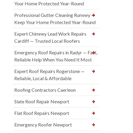
Your Home Protected Year-Round
Professional Gutter Cleaning Rumney —
Keep Your Home Protected Year-Round
Expert Chimney Lead Work Repairs
Cardiff — Trusted Local Roofers
Emergency Roof Repairs in Radyr — Fast,
Reliable Help When You Need It Most
Expert Roof Repairs Rogerstone —
Reliable, Local & Affordable
Roofing Contractors Caerleon
Slate Roof Repair Newport
Flat Roof Repairs Newport
Emergency Roofer Newport