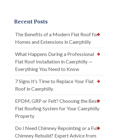
Recent Posts
The Benefits of a Modern Flat Roof for
Homes and Extensions in Caerphilly
What Happens During a Professional
Flat Roof Installation in Caerphilly —
Everything You Need to Know
7 Signs It’s Time to Replace Your Flat
Roof in Caerphilly
EPDM, GRP or Felt? Choosing the Best
Flat Roofing System for Your Caerphilly
Property
Do I Need Chimney Repointing or a Full
Chimney Rebuild? Expert Advice from