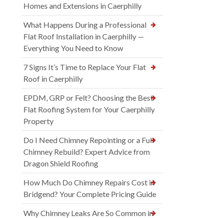
Homes and Extensions in Caerphilly
What Happens During a Professional
Flat Roof Installation in Caerphilly —
Everything You Need to Know
7 Signs It’s Time to Replace Your Flat
Roof in Caerphilly
EPDM, GRP or Felt? Choosing the Best
Flat Roofing System for Your Caerphilly
Property
Do I Need Chimney Repointing or a Full
Chimney Rebuild? Expert Advice from
Dragon Shield Roofing
How Much Do Chimney Repairs Cost in
Bridgend? Your Complete Pricing Guide
Why Chimney Leaks Are So Common in