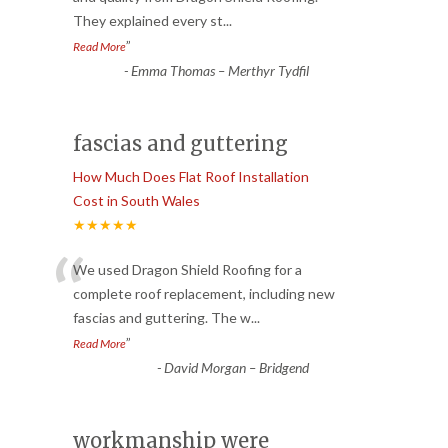
They explained every st
...
”
Read More
-
Emma Thomas – Merthyr Tydfil
fascias and guttering
How Much Does Flat Roof Installation
Cost in South Wales
★★★★★
“
We used Dragon Shield Roofing for a
complete roof replacement, including new
fascias and guttering. The w
...
”
Read More
-
David Morgan – Bridgend
workmanship were