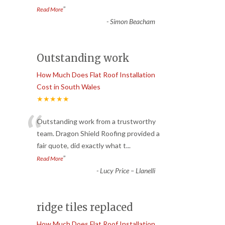
”
Read More
-
Simon Beacham
Outstanding work
How Much Does Flat Roof Installation
Cost in South Wales
★★★★★
“
Outstanding work from a trustworthy
team. Dragon Shield Roofing provided a
fair quote, did exactly what t
...
”
Read More
-
Lucy Price – Llanelli
ridge tiles replaced
How Much Does Flat Roof Installation