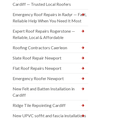
Cardiff — Trusted Local Roofers
Emergency Roof Repairs in Radyr — Fast,
Reliable Help When You Need It Most
Expert Roof Repairs Rogerstone —
Reliable, Local & Affordable
Roofing Contractors Caerleon
Slate Roof Repair Newport
Flat Roof Repairs Newport
Emergency Roofer Newport
New Felt and Batten Installation in
Cardiff
Ridge Tile Repointing Cardiff
New UPVC soffit and fascia installations