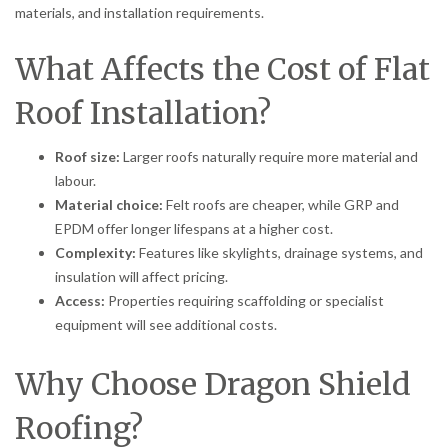
materials, and installation requirements.
What Affects the Cost of Flat
Roof Installation?
Roof size:
Larger roofs naturally require more material and
labour.
Material choice:
Felt roofs are cheaper, while GRP and
EPDM offer longer lifespans at a higher cost.
Complexity:
Features like skylights, drainage systems, and
insulation will affect pricing.
Access:
Properties requiring scaffolding or specialist
equipment will see additional costs.
Why Choose Dragon Shield
Roofing?