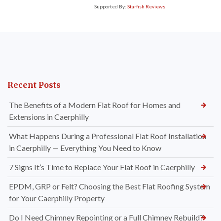
Supported By:
Starfish Reviews
Recent Posts
The Benefits of a Modern Flat Roof for Homes and
Extensions in Caerphilly
What Happens During a Professional Flat Roof Installation
in Caerphilly — Everything You Need to Know
7 Signs It’s Time to Replace Your Flat Roof in Caerphilly
EPDM, GRP or Felt? Choosing the Best Flat Roofing System
for Your Caerphilly Property
Do I Need Chimney Repointing or a Full Chimney Rebuild?