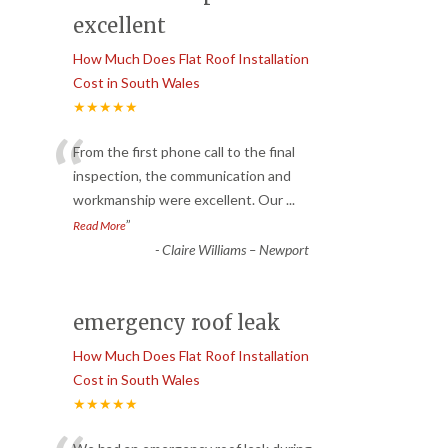
excellent
How Much Does Flat Roof Installation
Cost in South Wales
★★★★★
“
From the first phone call to the final
inspection, the communication and
workmanship were excellent. Our
...
”
Read More
-
Claire Williams – Newport
emergency roof leak
How Much Does Flat Roof Installation
Cost in South Wales
★★★★★