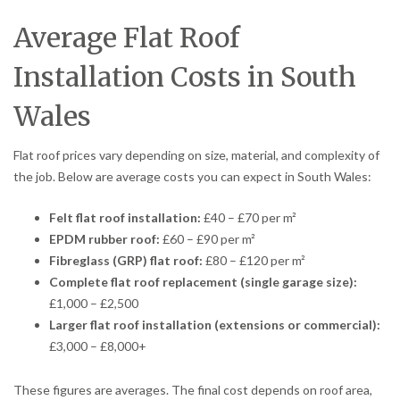
Average Flat Roof
Installation Costs in South
Wales
Flat roof prices vary depending on size, material, and complexity of
the job. Below are average costs you can expect in South Wales:
Felt flat roof installation:
£40 – £70 per m²
EPDM rubber roof:
£60 – £90 per m²
Fibreglass (GRP) flat roof:
£80 – £120 per m²
Complete flat roof replacement (single garage size):
£1,000 – £2,500
Larger flat roof installation (extensions or commercial):
£3,000 – £8,000+
These figures are averages. The final cost depends on roof area,