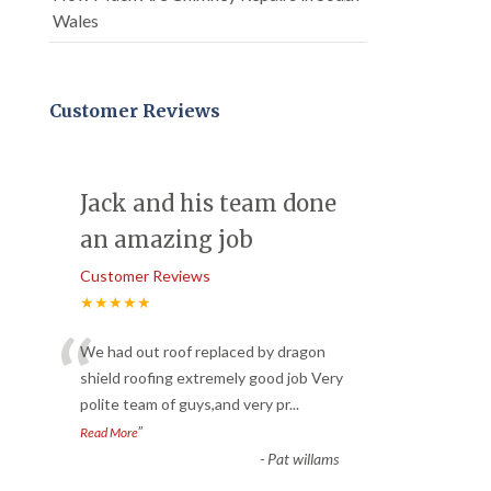
Wales
Customer Reviews
Jack and his team done
an amazing job
Customer Reviews
★★★★★
“
We had out roof replaced by dragon
shield roofing extremely good job Very
polite team of guys,and very pr
...
”
Read More
-
Pat willams