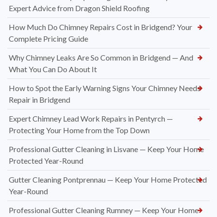
Expert Advice from Dragon Shield Roofing
How Much Do Chimney Repairs Cost in Bridgend? Your
Complete Pricing Guide
Why Chimney Leaks Are So Common in Bridgend — And
What You Can Do About It
How to Spot the Early Warning Signs Your Chimney Needs
Repair in Bridgend
Expert Chimney Lead Work Repairs in Pentyrch —
Protecting Your Home from the Top Down
Professional Gutter Cleaning in Lisvane — Keep Your Home
Protected Year-Round
Gutter Cleaning Pontprennau — Keep Your Home Protected
Year-Round
Professional Gutter Cleaning Rumney — Keep Your Home