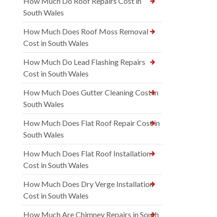
How Much Do Roof Repairs Cost in
South Wales
How Much Does Roof Moss Removal
Cost in South Wales
How Much Do Lead Flashing Repairs
Cost in South Wales
How Much Does Gutter Cleaning Cost in
South Wales
How Much Does Flat Roof Repair Cost in
South Wales
How Much Does Flat Roof Installation
Cost in South Wales
How Much Does Dry Verge Installation
Cost in South Wales
How Much Are Chimney Repairs in South