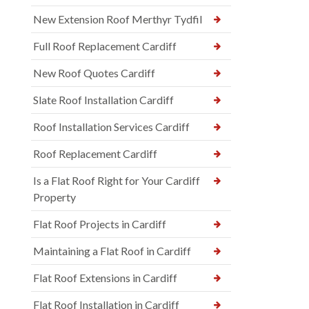
New Extension Roof Merthyr Tydfil
Full Roof Replacement Cardiff
New Roof Quotes Cardiff
Slate Roof Installation Cardiff
Roof Installation Services Cardiff
Roof Replacement Cardiff
Is a Flat Roof Right for Your Cardiff
Property
Flat Roof Projects in Cardiff
Maintaining a Flat Roof in Cardiff
Flat Roof Extensions in Cardiff
Flat Roof Installation in Cardiff