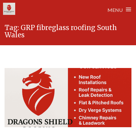
≡
MENU
Skip
Tag:
GRP fibreglass roofing South
to
Wales
content