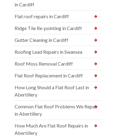
in Cardiff
Flat roof repairs in Cardiff
Ridge Tile Re-pointing in Cardiff
Gutter Cleaning in Cardiff
Roofing Lead Repairs in Swansea
Roof Moss Removal Cardiff
Flat Roof Replacement in Cardiff
How Long Should a Flat Roof Last in
Abertillery
Common Flat Roof Problems We Repair
in Abertillery
How Much Are Flat Roof Repairs in
Abertillery