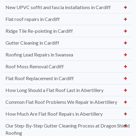
New UPVC soffit and fascia installations in Cardiff
Flat roof repairs in Cardiff
Ridge Tile Re-pointing in Cardiff
Gutter Cleaning in Cardiff
Roofing Lead Repairs in Swansea
Roof Moss Removal Cardiff
Flat Roof Replacement in Cardiff
How Long Should a Flat Roof Last in Abertillery
Common Flat Roof Problems We Repair in Abertillery
How Much Are Flat Roof Repairs in Abertillery
Our Step-By-Step Gutter Cleaning Process at Dragon Shield
Roofing