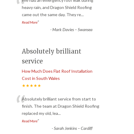
“
We had an emergency roof leak during
heavy rain, and Dragon Shield Roofing
came out the same day. They re
...
”
Read More
-
Mark Davies – Swansea
Absolutely brilliant
service
How Much Does Flat Roof Installation
Cost in South Wales
★★★★★
“
Absolutely brilliant service from start to
finish. The team at Dragon Shield Roofing
replaced my old, lea
...
”
Read More
-
Sarah Jenkins – Cardiff