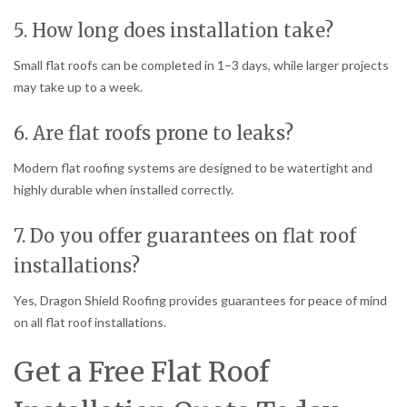
5. How long does installation take?
Small flat roofs can be completed in 1–3 days, while larger projects
may take up to a week.
6. Are flat roofs prone to leaks?
Modern flat roofing systems are designed to be watertight and
highly durable when installed correctly.
7. Do you offer guarantees on flat roof
installations?
Yes, Dragon Shield Roofing provides guarantees for peace of mind
on all flat roof installations.
Get a Free Flat Roof