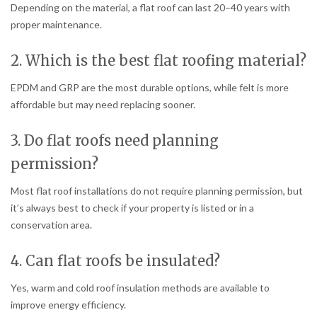
Depending on the material, a flat roof can last 20–40 years with
proper maintenance.
2. Which is the best flat roofing material?
EPDM and GRP are the most durable options, while felt is more
affordable but may need replacing sooner.
3. Do flat roofs need planning
permission?
Most flat roof installations do not require planning permission, but
it’s always best to check if your property is listed or in a
conservation area.
4. Can flat roofs be insulated?
Yes, warm and cold roof insulation methods are available to
improve energy efficiency.