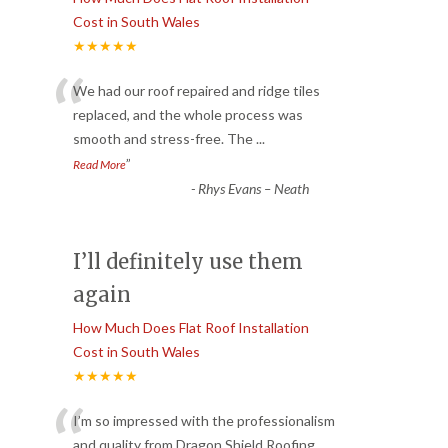
Cost in South Wales
★★★★★
“
We had our roof repaired and ridge tiles
replaced, and the whole process was
smooth and stress-free. The
...
”
Read More
-
Rhys Evans – Neath
I’ll definitely use them
again
How Much Does Flat Roof Installation
Cost in South Wales
★★★★★
“
I’m so impressed with the professionalism
and quality from Dragon Shield Roofing.