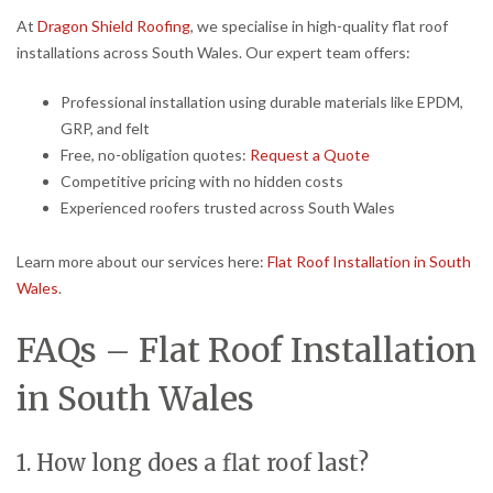
At
Dragon Shield Roofing
, we specialise in high-quality flat roof
installations across South Wales. Our expert team offers:
Professional installation using durable materials like EPDM,
GRP, and felt
Free, no-obligation quotes:
Request a Quote
Competitive pricing with no hidden costs
Experienced roofers trusted across South Wales
Learn more about our services here:
Flat Roof Installation in South
Wales
.
FAQs – Flat Roof Installation
in South Wales
1. How long does a flat roof last?