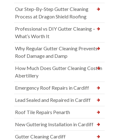
Our Step-By-Step Gutter Cleaning
Process at Dragon Shield Roofing
Professional vs DIY Gutter Cleaning –
What’s Worth It
Why Regular Gutter Cleaning Prevents
Roof Damage and Damp
How Much Does Gutter Cleaning Cost in
Abertillery
Emergency Roof Repairs in Cardiff
Lead Sealed and Repaired in Cardiff
Roof Tile Repairs Penarth
New Guttering Installation in Cardiff
Gutter Cleaning Cardiff