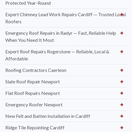
Protected Year-Round
Expert Chimney Lead Work Repairs Cardiff — Trusted Local
Roofers
Emergency Roof Repairs in Radyr — Fast, Reliable Help
When You Need It Most
Expert Roof Repairs Rogerstone — Reliable, Local &
Affordable
Roofing Contractors Caerleon
Slate Roof Repair Newport
Flat Roof Repairs Newport
Emergency Roofer Newport
New Felt and Batten Installation in Cardiff
Ridge Tile Repointing Cardiff