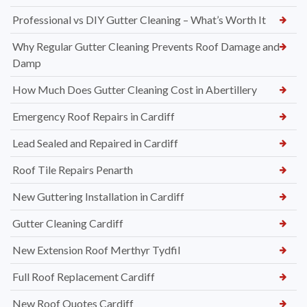
Professional vs DIY Gutter Cleaning – What’s Worth It
Why Regular Gutter Cleaning Prevents Roof Damage and
Damp
How Much Does Gutter Cleaning Cost in Abertillery
Emergency Roof Repairs in Cardiff
Lead Sealed and Repaired in Cardiff
Roof Tile Repairs Penarth
New Guttering Installation in Cardiff
Gutter Cleaning Cardiff
New Extension Roof Merthyr Tydfil
Full Roof Replacement Cardiff
New Roof Quotes Cardiff