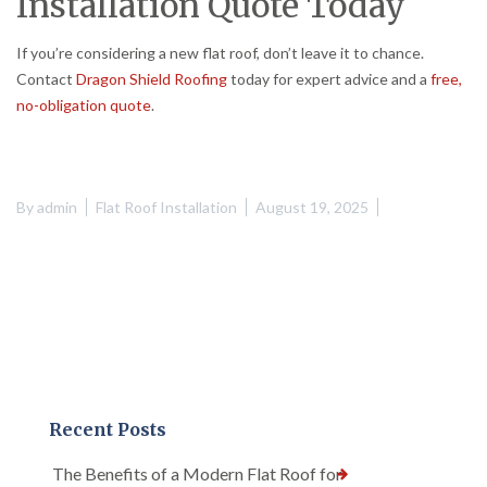
Installation Quote Today
If you’re considering a new flat roof, don’t leave it to chance.
Contact
Dragon Shield Roofing
today for expert advice and a
free,
no-obligation quote
.
By
admin
Flat Roof Installation
August 19, 2025
Recent Posts
The Benefits of a Modern Flat Roof for