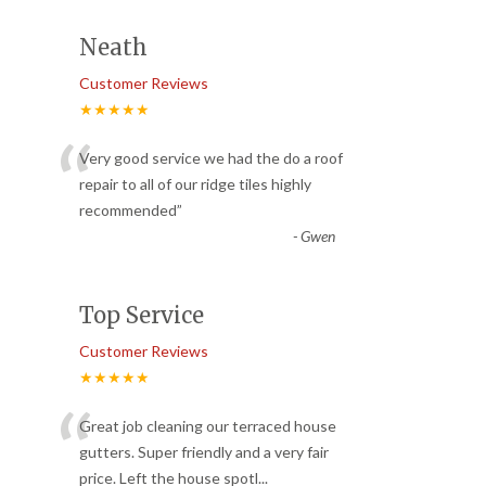
Neath
Customer Reviews
★★★★★
“
Very good service we had the do a roof
repair to all of our ridge tiles highly
recommended
”
-
Gwen
Top Service
Customer Reviews
★★★★★
“
Great job cleaning our terraced house
gutters. Super friendly and a very fair
price. Left the house spotl
...