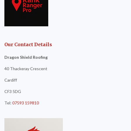
Our Contact Details
Dragon Shield Roofing
40 Thackeray Crescent
Cardiff
CF3 5DG
Tel:
07593 159810