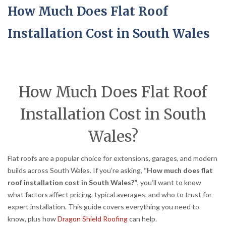
How Much Does Flat Roof
Installation Cost in South Wales
How Much Does Flat Roof
Installation Cost in South
Wales?
Flat roofs are a popular choice for extensions, garages, and modern
builds across South Wales. If you’re asking,
“How much does flat
roof installation cost in South Wales?”
, you’ll want to know
what factors affect pricing, typical averages, and who to trust for
expert installation. This guide covers everything you need to
know, plus how
Dragon Shield Roofing
can help.