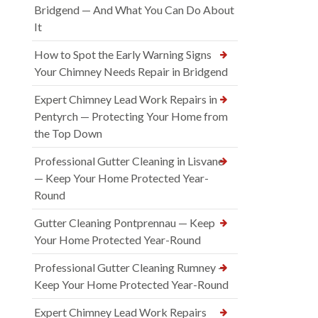
Bridgend — And What You Can Do About
It
How to Spot the Early Warning Signs
Your Chimney Needs Repair in Bridgend
Expert Chimney Lead Work Repairs in
Pentyrch — Protecting Your Home from
the Top Down
Professional Gutter Cleaning in Lisvane
— Keep Your Home Protected Year-
Round
Gutter Cleaning Pontprennau — Keep
Your Home Protected Year-Round
Professional Gutter Cleaning Rumney —
Keep Your Home Protected Year-Round
Expert Chimney Lead Work Repairs