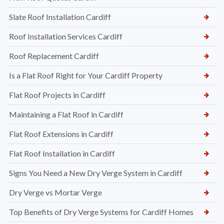
Slate Roof Installation Cardiff
Roof Installation Services Cardiff
Roof Replacement Cardiff
Is a Flat Roof Right for Your Cardiff Property
Flat Roof Projects in Cardiff
Maintaining a Flat Roof in Cardiff
Flat Roof Extensions in Cardiff
Flat Roof Installation in Cardiff
Signs You Need a New Dry Verge System in Cardiff
Dry Verge vs Mortar Verge
Top Benefits of Dry Verge Systems for Cardiff Homes