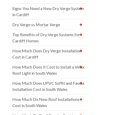
Signs You Need a New Dry Verge System
in Cardiff
Dry Verge vs Mortar Verge
Top Benefits of Dry Verge Systems for
Cardiff Homes
How Much Does Dry Verge Installation
Cost in Cardiff
How Much Does It Cost to Install a Velux
Roof Light in South Wales
How Much Does UPVC Soffit and Fascia
Installation Cost in South Wales
How Much Do New Roof Installations
Cost in South Wales