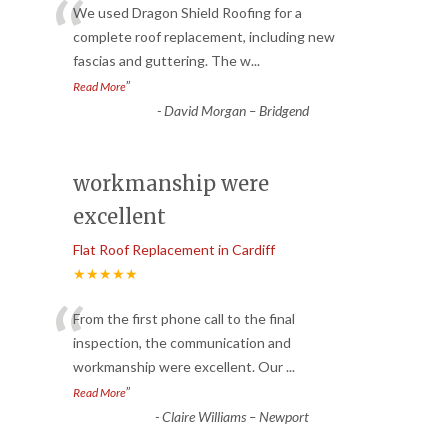
“
We used Dragon Shield Roofing for a
complete roof replacement, including new
fascias and guttering. The w
...
”
Read More
-
David Morgan – Bridgend
workmanship were
excellent
Flat Roof Replacement in Cardiff
★★★★★
“
From the first phone call to the final
inspection, the communication and
workmanship were excellent. Our
...
”
Read More
-
Claire Williams – Newport