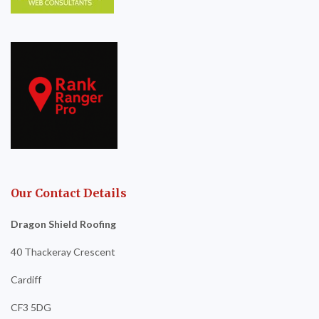
Our Contact Details
Dragon Shield Roofing
40 Thackeray Crescent
Cardiff
CF3 5DG