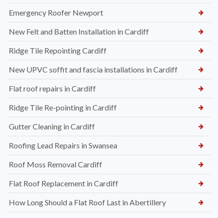
Emergency Roofer Newport
New Felt and Batten Installation in Cardiff
Ridge Tile Repointing Cardiff
New UPVC soffit and fascia installations in Cardiff
Flat roof repairs in Cardiff
Ridge Tile Re-pointing in Cardiff
Gutter Cleaning in Cardiff
Roofing Lead Repairs in Swansea
Roof Moss Removal Cardiff
Flat Roof Replacement in Cardiff
How Long Should a Flat Roof Last in Abertillery