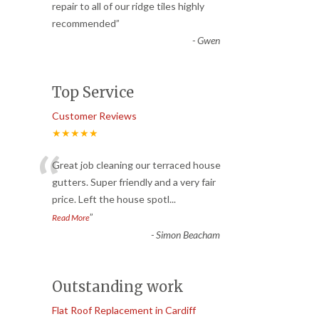
“
repair to all of our ridge tiles highly
recommended
”
-
Gwen
Top Service
Customer Reviews
★★★★★
“
Great job cleaning our terraced house
gutters. Super friendly and a very fair
price. Left the house spotl
...
”
Read More
-
Simon Beacham
Outstanding work
Flat Roof Replacement in Cardiff