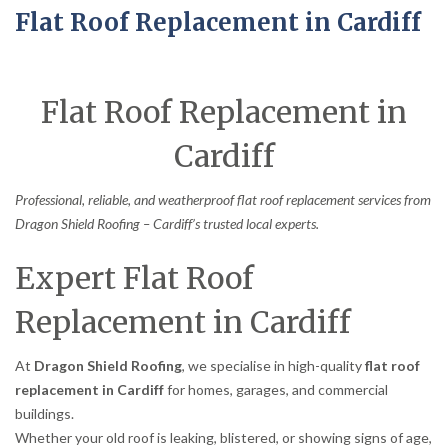
Flat Roof Replacement in Cardiff
Flat Roof Replacement in
Cardiff
Professional, reliable, and weatherproof flat roof replacement services from
Dragon Shield Roofing – Cardiff’s trusted local experts.
Expert Flat Roof
Replacement in Cardiff
At
Dragon Shield Roofing
, we specialise in high-quality
flat roof
replacement in Cardiff
for homes, garages, and commercial
buildings.
Whether your old roof is leaking, blistered, or showing signs of age,