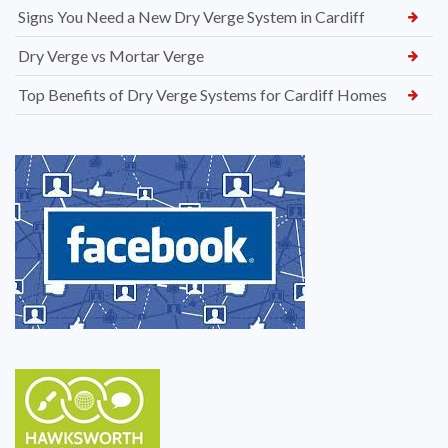
Signs You Need a New Dry Verge System in Cardiff
Dry Verge vs Mortar Verge
Top Benefits of Dry Verge Systems for Cardiff Homes