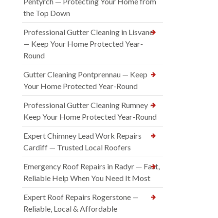
Pentyrch — Protecting Your Home from
the Top Down
Professional Gutter Cleaning in Lisvane
— Keep Your Home Protected Year-
Round
Gutter Cleaning Pontprennau — Keep
Your Home Protected Year-Round
Professional Gutter Cleaning Rumney —
Keep Your Home Protected Year-Round
Expert Chimney Lead Work Repairs
Cardiff — Trusted Local Roofers
Emergency Roof Repairs in Radyr — Fast,
Reliable Help When You Need It Most
Expert Roof Repairs Rogerstone —
Reliable, Local & Affordable