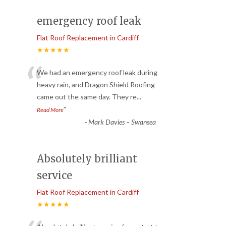
emergency roof leak
Flat Roof Replacement in Cardiff
★★★★★
“
We had an emergency roof leak during
heavy rain, and Dragon Shield Roofing
came out the same day. They re
...
”
Read More
-
Mark Davies – Swansea
Absolutely brilliant
service
Flat Roof Replacement in Cardiff
★★★★★