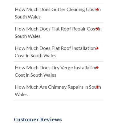
How Much Does Gutter Cleaning Cost in
South Wales
How Much Does Flat Roof Repair Cost in
South Wales
How Much Does Flat Roof Installation
Cost in South Wales
How Much Does Dry Verge Installation
Cost in South Wales
How Much Are Chimney Repairs in South
Wales
Customer Reviews