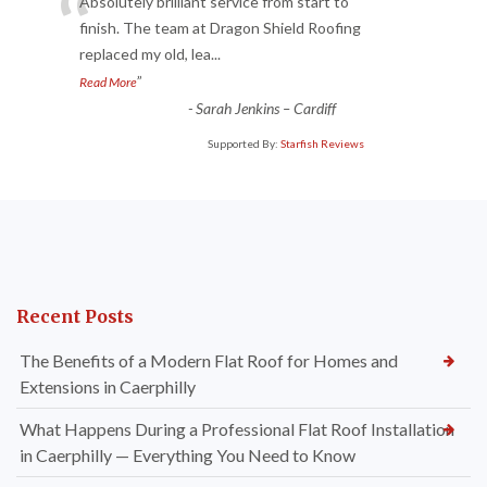
“
Absolutely brilliant service from start to
finish. The team at Dragon Shield Roofing
replaced my old, lea
...
”
Read More
-
Sarah Jenkins – Cardiff
Supported By:
Starfish Reviews
Recent Posts
The Benefits of a Modern Flat Roof for Homes and
Extensions in Caerphilly
What Happens During a Professional Flat Roof Installation
in Caerphilly — Everything You Need to Know