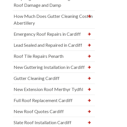
Roof Damage and Damp
How Much Does Gutter Cleaning Cost in
Abertillery
Emergency Roof Repairs in Cardiff
Lead Sealed and Repaired in Cardiff
Roof Tile Repairs Penarth
New Guttering Installation in Cardiff
Gutter Cleaning Cardiff
New Extension Roof Merthyr Tydfil
Full Roof Replacement Cardiff
New Roof Quotes Cardiff
Slate Roof Installation Cardiff