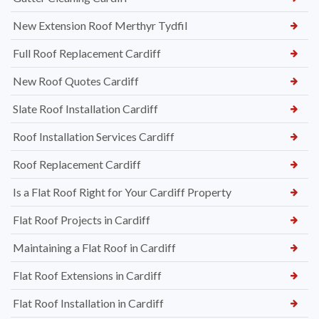
New Extension Roof Merthyr Tydfil
Full Roof Replacement Cardiff
New Roof Quotes Cardiff
Slate Roof Installation Cardiff
Roof Installation Services Cardiff
Roof Replacement Cardiff
Is a Flat Roof Right for Your Cardiff Property
Flat Roof Projects in Cardiff
Maintaining a Flat Roof in Cardiff
Flat Roof Extensions in Cardiff
Flat Roof Installation in Cardiff