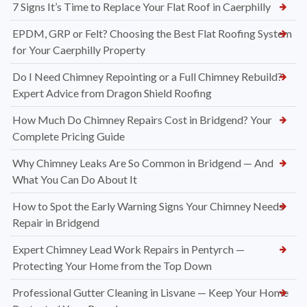
7 Signs It’s Time to Replace Your Flat Roof in Caerphilly
EPDM, GRP or Felt? Choosing the Best Flat Roofing System
for Your Caerphilly Property
Do I Need Chimney Repointing or a Full Chimney Rebuild?
Expert Advice from Dragon Shield Roofing
How Much Do Chimney Repairs Cost in Bridgend? Your
Complete Pricing Guide
Why Chimney Leaks Are So Common in Bridgend — And
What You Can Do About It
How to Spot the Early Warning Signs Your Chimney Needs
Repair in Bridgend
Expert Chimney Lead Work Repairs in Pentyrch —
Protecting Your Home from the Top Down
Professional Gutter Cleaning in Lisvane — Keep Your Home