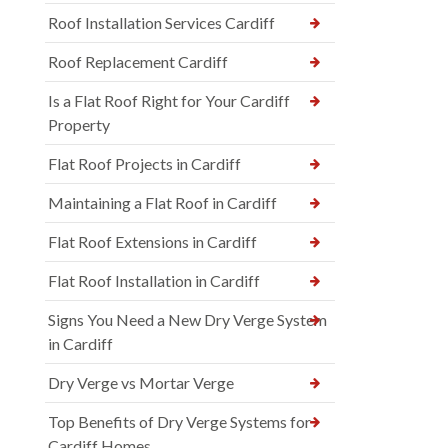
Roof Installation Services Cardiff
Roof Replacement Cardiff
Is a Flat Roof Right for Your Cardiff
Property
Flat Roof Projects in Cardiff
Maintaining a Flat Roof in Cardiff
Flat Roof Extensions in Cardiff
Flat Roof Installation in Cardiff
Signs You Need a New Dry Verge System
in Cardiff
Dry Verge vs Mortar Verge
Top Benefits of Dry Verge Systems for
Cardiff Homes