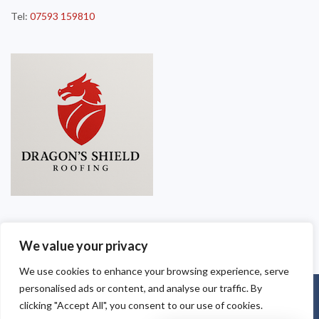
Tel:
07593 159810
We value your privacy
We use cookies to enhance your browsing experience, serve
personalised ads or content, and analyse our traffic. By
Copyright © 2025
Dragon Shield Roofing
. Powered by
WordPress
.
clicking "Accept All", you consent to our use of cookies.