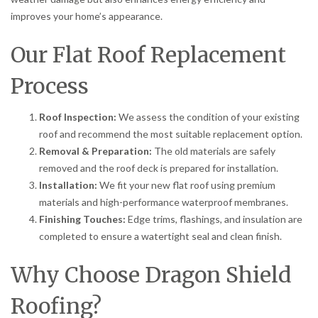
improves your home’s appearance.
Our Flat Roof Replacement
Process
Roof Inspection:
We assess the condition of your existing
roof and recommend the most suitable replacement option.
Removal & Preparation:
The old materials are safely
removed and the roof deck is prepared for installation.
Installation:
We fit your new flat roof using premium
materials and high-performance waterproof membranes.
Finishing Touches:
Edge trims, flashings, and insulation are
completed to ensure a watertight seal and clean finish.
Why Choose Dragon Shield
Roofing?