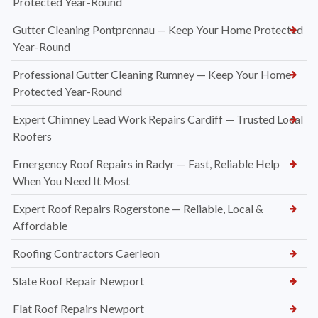
Protected Year-Round
Gutter Cleaning Pontprennau — Keep Your Home Protected
Year-Round
Professional Gutter Cleaning Rumney — Keep Your Home
Protected Year-Round
Expert Chimney Lead Work Repairs Cardiff — Trusted Local
Roofers
Emergency Roof Repairs in Radyr — Fast, Reliable Help
When You Need It Most
Expert Roof Repairs Rogerstone — Reliable, Local &
Affordable
Roofing Contractors Caerleon
Slate Roof Repair Newport
Flat Roof Repairs Newport