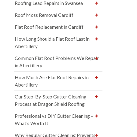
Roofing Lead Repairs in Swansea
Roof Moss Removal Cardiff
Flat Roof Replacement in Cardiff
How Long Should a Flat Roof Last in
Abertillery
Common Flat Roof Problems We Repair
in Abertillery
How Much Are Flat Roof Repairs in
Abertillery
Our Step-By-Step Gutter Cleaning
Process at Dragon Shield Roofing
Professional vs DIY Gutter Cleaning –
What’s Worth It
Why Regular Gutter Cleaning Prevents