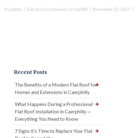
By
admin
Flat Roof Instalations In Cardiff
November 12, 2025
Recent Posts
The Benefits of a Modern Flat Roof for
Homes and Extensions in Caerphilly
What Happens During a Professional
Flat Roof Installation in Caerphilly —
Everything You Need to Know
7 Signs It’s Time to Replace Your Flat