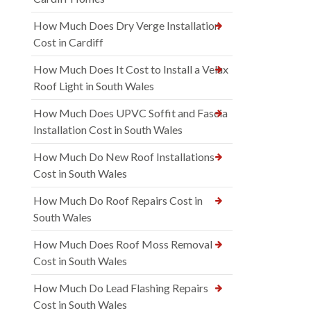
How Much Does Dry Verge Installation
Cost in Cardiff
How Much Does It Cost to Install a Velux
Roof Light in South Wales
How Much Does UPVC Soffit and Fascia
Installation Cost in South Wales
How Much Do New Roof Installations
Cost in South Wales
How Much Do Roof Repairs Cost in
South Wales
How Much Does Roof Moss Removal
Cost in South Wales
How Much Do Lead Flashing Repairs
Cost in South Wales