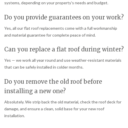
systems, depending on your property’s needs and budget.
Do you provide guarantees on your work?
Yes, all our flat roof replacements come with a full workmanship
and material guarantee for complete peace of mind.
Can you replace a flat roof during winter?
Yes — we work all year round and use weather-resistant materials
that can be safely installed in colder months.
Do you remove the old roof before
installing a new one?
Absolutely. We strip back the old material, check the roof deck for
damage, and ensure a clean, solid base for your new roof
installation.