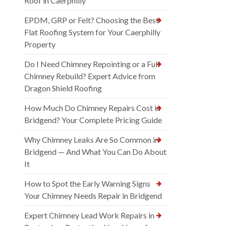
Roof in Caerphilly
EPDM, GRP or Felt? Choosing the Best
Flat Roofing System for Your Caerphilly
Property
Do I Need Chimney Repointing or a Full
Chimney Rebuild? Expert Advice from
Dragon Shield Roofing
How Much Do Chimney Repairs Cost in
Bridgend? Your Complete Pricing Guide
Why Chimney Leaks Are So Common in
Bridgend — And What You Can Do About
It
How to Spot the Early Warning Signs
Your Chimney Needs Repair in Bridgend
Expert Chimney Lead Work Repairs in