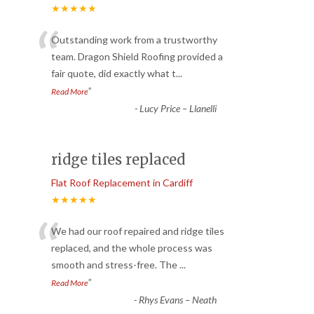
★★★★★
“
Outstanding work from a trustworthy
team. Dragon Shield Roofing provided a
fair quote, did exactly what t
...
”
Read More
-
Lucy Price – Llanelli
ridge tiles replaced
Flat Roof Replacement in Cardiff
★★★★★
“
We had our roof repaired and ridge tiles
replaced, and the whole process was
smooth and stress-free. The
...
”
Read More
-
Rhys Evans – Neath