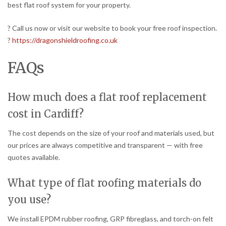
best flat roof system for your property.
? Call us now or visit our website to book your free roof inspection.
?
https://dragonshieldroofing.co.uk
FAQs
How much does a flat roof replacement
cost in Cardiff?
The cost depends on the size of your roof and materials used, but
our prices are always competitive and transparent — with free
quotes available.
What type of flat roofing materials do
you use?
We install EPDM rubber roofing, GRP fibreglass, and torch-on felt