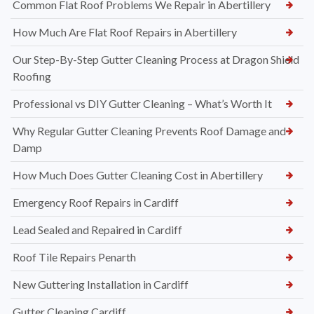
Common Flat Roof Problems We Repair in Abertillery
How Much Are Flat Roof Repairs in Abertillery
Our Step-By-Step Gutter Cleaning Process at Dragon Shield
Roofing
Professional vs DIY Gutter Cleaning – What’s Worth It
Why Regular Gutter Cleaning Prevents Roof Damage and
Damp
How Much Does Gutter Cleaning Cost in Abertillery
Emergency Roof Repairs in Cardiff
Lead Sealed and Repaired in Cardiff
Roof Tile Repairs Penarth
New Guttering Installation in Cardiff
Gutter Cleaning Cardiff