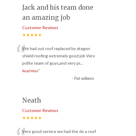
Jack and his team done
an amazing job
Customer Reviews
★★★★★
“
We had out roof replaced by dragon
shield roofing extremely good job Very
polite team of guys,and very pr
...
”
Read More
-
Pat willams
Neath
Customer Reviews
★★★★★
Very good service we had the do a roof