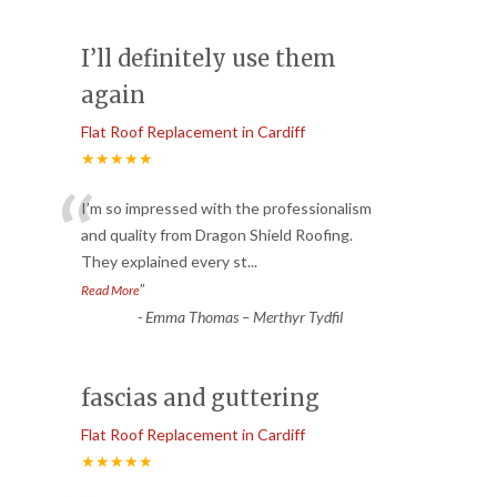
I’ll definitely use them
again
Flat Roof Replacement in Cardiff
★★★★★
“
I’m so impressed with the professionalism
and quality from Dragon Shield Roofing.
They explained every st
...
”
Read More
-
Emma Thomas – Merthyr Tydfil
fascias and guttering
Flat Roof Replacement in Cardiff
★★★★★