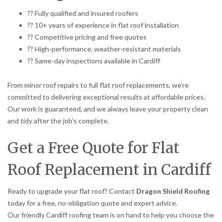
?? Fully qualified and insured roofers
?? 10+ years of experience in flat roof installation
?? Competitive pricing and free quotes
?? High-performance, weather-resistant materials
?? Same-day inspections available in Cardiff
From minor roof repairs to full flat roof replacements, we’re
committed to delivering exceptional results at affordable prices.
Our work is guaranteed, and we always leave your property clean
and tidy after the job’s complete.
Get a Free Quote for Flat
Roof Replacement in Cardiff
Ready to upgrade your flat roof? Contact
Dragon Shield Roofing
today for a free, no-obligation quote and expert advice.
Our friendly Cardiff roofing team is on hand to help you choose the