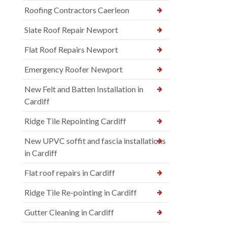
Roofing Contractors Caerleon
Slate Roof Repair Newport
Flat Roof Repairs Newport
Emergency Roofer Newport
New Felt and Batten Installation in
Cardiff
Ridge Tile Repointing Cardiff
New UPVC soffit and fascia installations
in Cardiff
Flat roof repairs in Cardiff
Ridge Tile Re-pointing in Cardiff
Gutter Cleaning in Cardiff