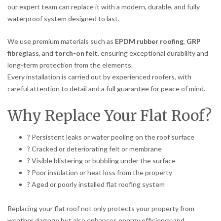
our expert team can replace it with a modern, durable, and fully
waterproof system designed to last.
We use premium materials such as
EPDM rubber roofing
,
GRP
fibreglass
, and
torch-on felt
, ensuring exceptional durability and
long-term protection from the elements.
Every installation is carried out by experienced roofers, with
careful attention to detail and a full guarantee for peace of mind.
Why Replace Your Flat Roof?
? Persistent leaks or water pooling on the roof surface
? Cracked or deteriorating felt or membrane
? Visible blistering or bubbling under the surface
? Poor insulation or heat loss from the property
? Aged or poorly installed flat roofing system
Replacing your flat roof not only protects your property from
weather damage but also enhances energy efficiency and