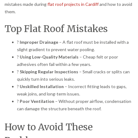
mistakes made during
flat roof projects in Cardiff
and how to avoid
them.
Top Flat Roof Mistakes
?
Improper Drainage
– A flat roof must be installed with a
slight gradient to prevent water pooling.
?
Using Low-Quality Materials
– Cheap felt or poor
adhesives often fail within a few years.
?
Skipping Regular Inspections
– Small cracks or splits can
quickly turn into serious leaks.
?
Unskilled Installation
– Incorrect fitting leads to gaps,
weak joins, and long-term issues.
?
Poor Ventilation
– Without proper airflow, condensation
can damage the structure beneath the roof.
How to Avoid These