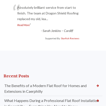
“
Absolutely brilliant service from start to
finish. The team at Dragon Shield Roofing
replaced my old, lea
...
”
Read More
-
Sarah Jenkins – Cardiff
Supported By:
Starfish Reviews
Recent Posts
The Benefits of a Modern Flat Roof for Homes and
Extensions in Caerphilly
What Happens During a Professional Flat Roof Installation