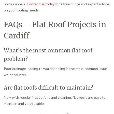
professionals.
Contact us today
for a free quote and expert advice
on your roofing needs.
FAQs – Flat Roof Projects in
Cardiff
What’s the most common flat roof
problem?
Poor drainage leading to water pooling is the most common issue
we encounter.
Are flat roofs difficult to maintain?
No – with regular inspections and cleaning, flat roofs are easy to
maintain and very reliable.