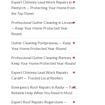
Expert Chimney Lead Work Repairs in
Pentyrch — Protecting Your Home from
the Top Down
Professional Gutter Cleaning in Lisvane
— Keep Your Home Protected Year-
Round
Gutter Cleaning Pontprennau — Keep
Your Home Protected Year-Round
Professional Gutter Cleaning Rumney —
Keep Your Home Protected Year-Round
Expert Chimney Lead Work Repairs
Cardiff — Trusted Local Roofers
Emergency Roof Repairs in Radyr — Fast,
Reliable Help When You Need It Most
Expert Roof Repairs Rogerstone —