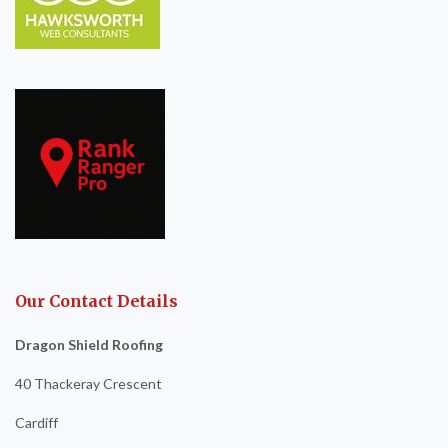
Our Contact Details
Dragon Shield Roofing
40 Thackeray Crescent
Cardiff