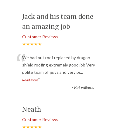
Jack and his team done
an amazing job
Customer Reviews
★★★★★
“
We had out roof replaced by dragon
shield roofing extremely good job Very
polite team of guys,and very pr
...
”
Read More
-
Pat willams
Neath
Customer Reviews
★★★★★