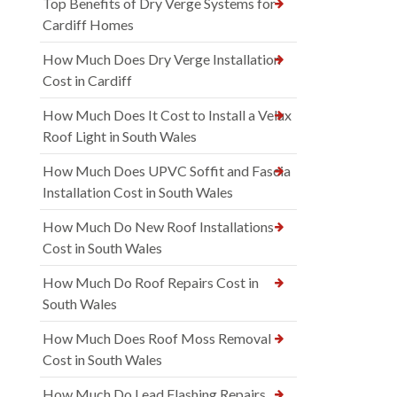
Top Benefits of Dry Verge Systems for
Cardiff Homes
How Much Does Dry Verge Installation
Cost in Cardiff
How Much Does It Cost to Install a Velux
Roof Light in South Wales
How Much Does UPVC Soffit and Fascia
Installation Cost in South Wales
How Much Do New Roof Installations
Cost in South Wales
How Much Do Roof Repairs Cost in
South Wales
How Much Does Roof Moss Removal
Cost in South Wales
How Much Do Lead Flashing Repairs