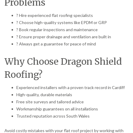
Problems
? Hire experienced flat roofing specialists
? Choose high-quality systems like EPDM or GRP
? Book regular inspections and maintenance
? Ensure proper drainage and ventilation are built in
? Always get a guarantee for peace of mind
Why Choose Dragon Shield
Roofing?
Experienced installers with a proven track record in Cardiff
High-quality, durable materials
Free site surveys and tailored advice
Workmanship guarantees on all installations
Trusted reputation across South Wales
Avoid costly mistakes with your flat roof project by working with