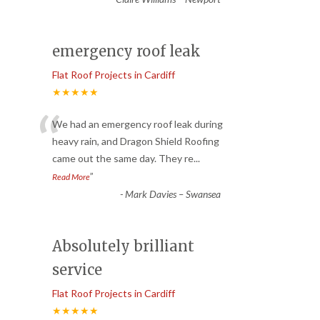
emergency roof leak
Flat Roof Projects in Cardiff
★★★★★
“
We had an emergency roof leak during
heavy rain, and Dragon Shield Roofing
came out the same day. They re
...
”
Read More
-
Mark Davies – Swansea
Absolutely brilliant
service
Flat Roof Projects in Cardiff
★★★★★