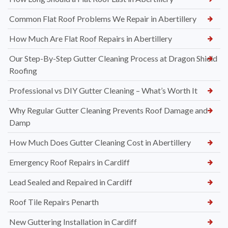
Common Flat Roof Problems We Repair in Abertillery
How Much Are Flat Roof Repairs in Abertillery
Our Step-By-Step Gutter Cleaning Process at Dragon Shield
Roofing
Professional vs DIY Gutter Cleaning – What’s Worth It
Why Regular Gutter Cleaning Prevents Roof Damage and
Damp
How Much Does Gutter Cleaning Cost in Abertillery
Emergency Roof Repairs in Cardiff
Lead Sealed and Repaired in Cardiff
Roof Tile Repairs Penarth
New Guttering Installation in Cardiff