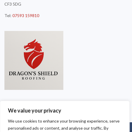
CF3 5DG
Tel:
07593 159810
We value your privacy
We use cookies to enhance your browsing experience, serve
personalised ads or content, and analyse our traffic. By