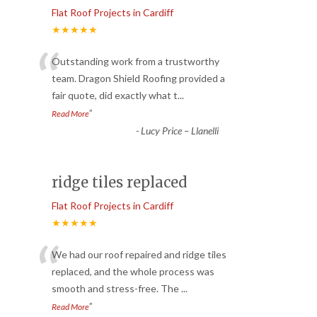
Flat Roof Projects in Cardiff
★★★★★
“
Outstanding work from a trustworthy
team. Dragon Shield Roofing provided a
fair quote, did exactly what t
...
”
Read More
-
Lucy Price – Llanelli
ridge tiles replaced
Flat Roof Projects in Cardiff
★★★★★
“
We had our roof repaired and ridge tiles
replaced, and the whole process was
smooth and stress-free. The
...
”
Read More