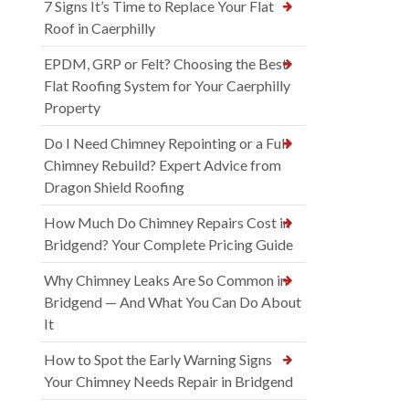
7 Signs It’s Time to Replace Your Flat
Roof in Caerphilly
EPDM, GRP or Felt? Choosing the Best
Flat Roofing System for Your Caerphilly
Property
Do I Need Chimney Repointing or a Full
Chimney Rebuild? Expert Advice from
Dragon Shield Roofing
How Much Do Chimney Repairs Cost in
Bridgend? Your Complete Pricing Guide
Why Chimney Leaks Are So Common in
Bridgend — And What You Can Do About
It
How to Spot the Early Warning Signs
Your Chimney Needs Repair in Bridgend