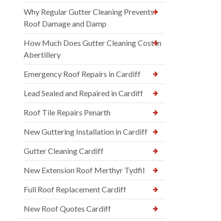
Why Regular Gutter Cleaning Prevents
Roof Damage and Damp
How Much Does Gutter Cleaning Cost in
Abertillery
Emergency Roof Repairs in Cardiff
Lead Sealed and Repaired in Cardiff
Roof Tile Repairs Penarth
New Guttering Installation in Cardiff
Gutter Cleaning Cardiff
New Extension Roof Merthyr Tydfil
Full Roof Replacement Cardiff
New Roof Quotes Cardiff