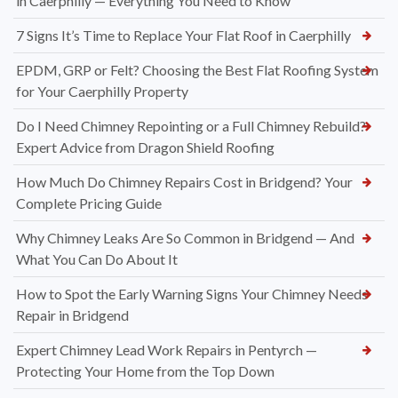
in Caerphilly — Everything You Need to Know
7 Signs It’s Time to Replace Your Flat Roof in Caerphilly
EPDM, GRP or Felt? Choosing the Best Flat Roofing System
for Your Caerphilly Property
Do I Need Chimney Repointing or a Full Chimney Rebuild?
Expert Advice from Dragon Shield Roofing
How Much Do Chimney Repairs Cost in Bridgend? Your
Complete Pricing Guide
Why Chimney Leaks Are So Common in Bridgend — And
What You Can Do About It
How to Spot the Early Warning Signs Your Chimney Needs
Repair in Bridgend
Expert Chimney Lead Work Repairs in Pentyrch —
Protecting Your Home from the Top Down