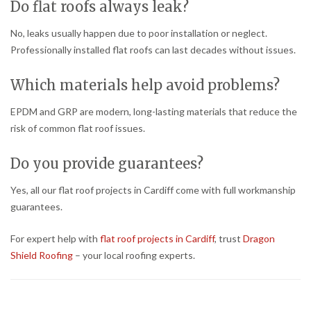
Do flat roofs always leak?
No, leaks usually happen due to poor installation or neglect.
Professionally installed flat roofs can last decades without issues.
Which materials help avoid problems?
EPDM and GRP are modern, long-lasting materials that reduce the
risk of common flat roof issues.
Do you provide guarantees?
Yes, all our flat roof projects in Cardiff come with full workmanship
guarantees.
For expert help with
flat roof projects in Cardiff
, trust
Dragon
Shield Roofing
– your local roofing experts.