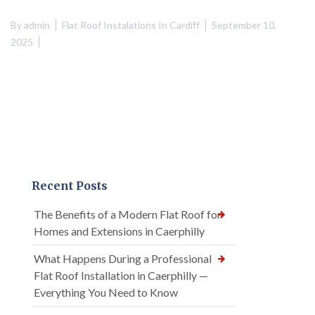
By
admin
Flat Roof Instalations In Cardiff
September 10,
2025
Recent Posts
The Benefits of a Modern Flat Roof for
Homes and Extensions in Caerphilly
What Happens During a Professional
Flat Roof Installation in Caerphilly —
Everything You Need to Know