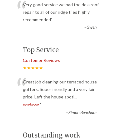
“
Very good service we had the do a roof
repair to all of our ridge tiles highly
recommended
”
-
Gwen
Top Service
Customer Reviews
★★★★★
“
Great job cleaning our terraced house
gutters. Super friendly and a very fair
price. Left the house spotl
...
”
Read More
-
Simon Beacham
Outstanding work