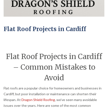
Flat Roof Projects in Cardiff
Flat Roof Projects in Cardiff
– Common Mistakes to
Avoid
Flat roofs are a popular choice for homeowners and businesses in
Cardiff, but poor installation or maintenance can shorten their
lifespan. At
Dragon Shield Roofing
, we’ve seen many avoidable
issues over the years. Here are some of the most common