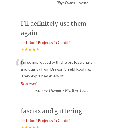
-
Rhys Evans – Neath
I’ll definitely use them
again
Flat Roof Projects in Cardiff
★★★★★
“
I’m so impressed with the professionalism
and quality from Dragon Shield Roofing.
They explained every st
...
”
Read More
-
Emma Thomas – Merthyr Tydfil
fascias and guttering
Flat Roof Projects in Cardiff
★★★★★