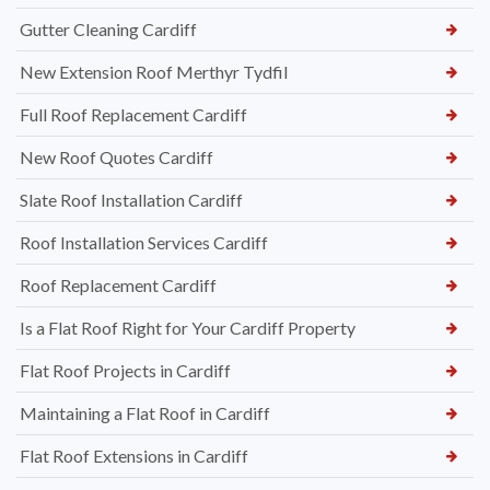
Gutter Cleaning Cardiff
New Extension Roof Merthyr Tydfil
Full Roof Replacement Cardiff
New Roof Quotes Cardiff
Slate Roof Installation Cardiff
Roof Installation Services Cardiff
Roof Replacement Cardiff
Is a Flat Roof Right for Your Cardiff Property
Flat Roof Projects in Cardiff
Maintaining a Flat Roof in Cardiff
Flat Roof Extensions in Cardiff