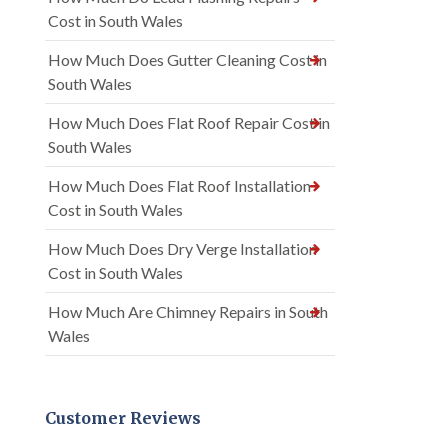
Cost in South Wales
How Much Does Gutter Cleaning Cost in
South Wales
How Much Does Flat Roof Repair Cost in
South Wales
How Much Does Flat Roof Installation
Cost in South Wales
How Much Does Dry Verge Installation
Cost in South Wales
How Much Are Chimney Repairs in South
Wales
Customer Reviews