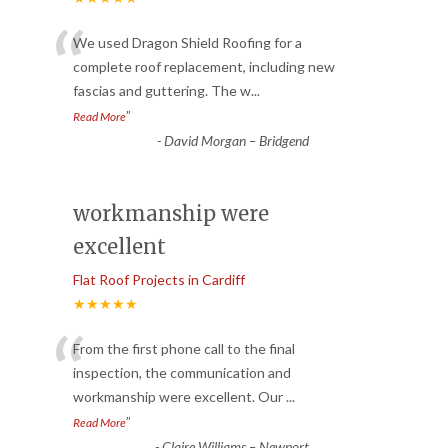
“
We used Dragon Shield Roofing for a
complete roof replacement, including new
fascias and guttering. The w
...
”
Read More
-
David Morgan – Bridgend
workmanship were
excellent
Flat Roof Projects in Cardiff
★★★★★
“
From the first phone call to the final
inspection, the communication and
workmanship were excellent. Our
...
”
Read More
-
Claire Williams – Newport