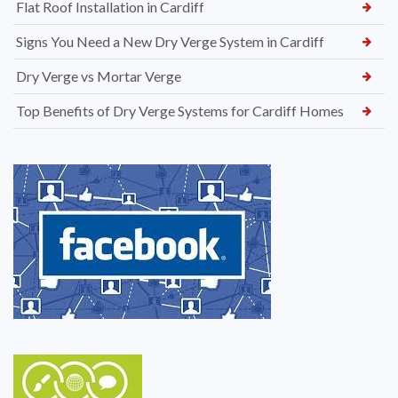
Flat Roof Installation in Cardiff
Signs You Need a New Dry Verge System in Cardiff
Dry Verge vs Mortar Verge
Top Benefits of Dry Verge Systems for Cardiff Homes