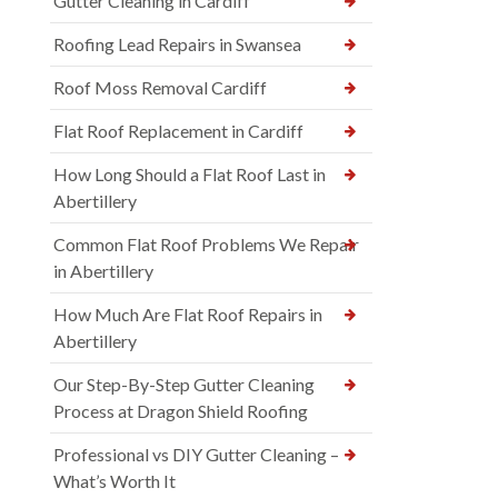
Gutter Cleaning in Cardiff
Roofing Lead Repairs in Swansea
Roof Moss Removal Cardiff
Flat Roof Replacement in Cardiff
How Long Should a Flat Roof Last in
Abertillery
Common Flat Roof Problems We Repair
in Abertillery
How Much Are Flat Roof Repairs in
Abertillery
Our Step-By-Step Gutter Cleaning
Process at Dragon Shield Roofing
Professional vs DIY Gutter Cleaning –
What’s Worth It