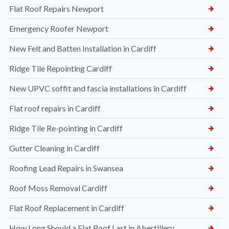
Flat Roof Repairs Newport
Emergency Roofer Newport
New Felt and Batten Installation in Cardiff
Ridge Tile Repointing Cardiff
New UPVC soffit and fascia installations in Cardiff
Flat roof repairs in Cardiff
Ridge Tile Re-pointing in Cardiff
Gutter Cleaning in Cardiff
Roofing Lead Repairs in Swansea
Roof Moss Removal Cardiff
Flat Roof Replacement in Cardiff
How Long Should a Flat Roof Last in Abertillery