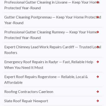
Professional Gutter Cleaning in Lisvane — Keep Your Home
Protected Year-Round
Gutter Cleaning Pontprennau — Keep Your Home Protected
Year-Round
Professional Gutter Cleaning Rumney — Keep Your Home
Protected Year-Round
Expert Chimney Lead Work Repairs Cardiff — Trusted Local
Roofers
Emergency Roof Repairs in Radyr — Fast, Reliable Help
When You Need It Most
Expert Roof Repairs Rogerstone — Reliable, Local &
Affordable
Roofing Contractors Caerleon
Slate Roof Repair Newport