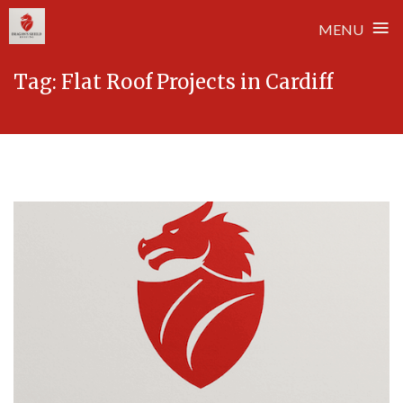
≡
MENU
Skip
Tag:
Flat Roof Projects in Cardiff
to
content