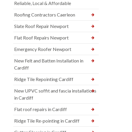
Reliable, Local & Affordable
Roofing Contractors Caerleon
Slate Roof Repair Newport
Flat Roof Repairs Newport
Emergency Roofer Newport
New Felt and Batten Installation in
Cardiff
Ridge Tile Repointing Cardiff
New UPVC soffit and fascia installations
in Cardiff
Flat roof repairs in Cardiff
Ridge Tile Re-pointing in Cardiff