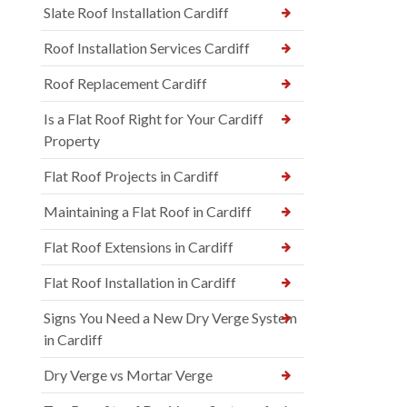
Slate Roof Installation Cardiff
Roof Installation Services Cardiff
Roof Replacement Cardiff
Is a Flat Roof Right for Your Cardiff
Property
Flat Roof Projects in Cardiff
Maintaining a Flat Roof in Cardiff
Flat Roof Extensions in Cardiff
Flat Roof Installation in Cardiff
Signs You Need a New Dry Verge System
in Cardiff
Dry Verge vs Mortar Verge