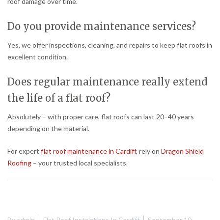
roof damage over time.
Do you provide maintenance services?
Yes, we offer inspections, cleaning, and repairs to keep flat roofs in
excellent condition.
Does regular maintenance really extend
the life of a flat roof?
Absolutely – with proper care, flat roofs can last 20–40 years
depending on the material.
For expert
flat roof maintenance in Cardiff
, rely on
Dragon Shield
Roofing
– your trusted local specialists.
By
admin
Flat Roof Instalations In Cardiff
September 10,