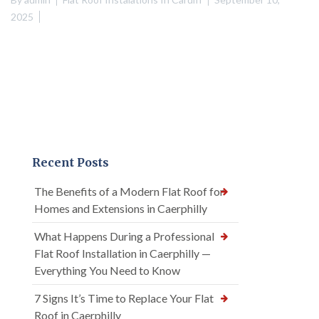
2025
Recent Posts
The Benefits of a Modern Flat Roof for
Homes and Extensions in Caerphilly
What Happens During a Professional
Flat Roof Installation in Caerphilly —
Everything You Need to Know
7 Signs It’s Time to Replace Your Flat
Roof in Caerphilly