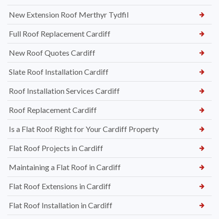
New Extension Roof Merthyr Tydfil
Full Roof Replacement Cardiff
New Roof Quotes Cardiff
Slate Roof Installation Cardiff
Roof Installation Services Cardiff
Roof Replacement Cardiff
Is a Flat Roof Right for Your Cardiff Property
Flat Roof Projects in Cardiff
Maintaining a Flat Roof in Cardiff
Flat Roof Extensions in Cardiff
Flat Roof Installation in Cardiff