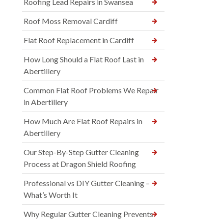
Roofing Lead Repairs in Swansea
Roof Moss Removal Cardiff
Flat Roof Replacement in Cardiff
How Long Should a Flat Roof Last in
Abertillery
Common Flat Roof Problems We Repair
in Abertillery
How Much Are Flat Roof Repairs in
Abertillery
Our Step-By-Step Gutter Cleaning
Process at Dragon Shield Roofing
Professional vs DIY Gutter Cleaning –
What’s Worth It
Why Regular Gutter Cleaning Prevents