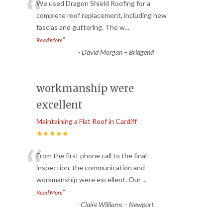
“
We used Dragon Shield Roofing for a
complete roof replacement, including new
fascias and guttering. The w
...
”
Read More
-
David Morgan – Bridgend
workmanship were
excellent
Maintaining a Flat Roof in Cardiff
★★★★★
“
From the first phone call to the final
inspection, the communication and
workmanship were excellent. Our
...
”
Read More
-
Claire Williams – Newport