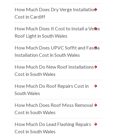
How Much Does Dry Verge Installation
Cost in Cardiff
How Much Does It Cost to Install a Velux
Roof Light in South Wales
How Much Does UPVC Soffit and Fascia
Installation Cost in South Wales
How Much Do New Roof Installations
Cost in South Wales
How Much Do Roof Repairs Cost in
South Wales
How Much Does Roof Moss Removal
Cost in South Wales
How Much Do Lead Flashing Repairs
Cost in South Wales