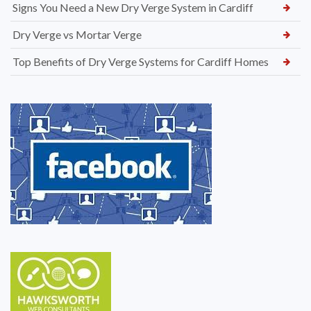
Signs You Need a New Dry Verge System in Cardiff
Dry Verge vs Mortar Verge
Top Benefits of Dry Verge Systems for Cardiff Homes