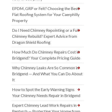
EPDM, GRP or Felt? Choosing the Best
Flat Roofing System for Your Caerphilly
Property
Do I Need Chimney Repointing or a Full
Chimney Rebuild? Expert Advice from
Dragon Shield Roofing
How Much Do Chimney Repairs Cost in
Bridgend? Your Complete Pricing Guide
Why Chimney Leaks Are So Common in
Bridgend — And What You Can Do About
It
How to Spot the Early Warning Signs
Your Chimney Needs Repair in Bridgend
Expert Chimney Lead Work Repairs in
Pentyrch — Protecting Your Home from