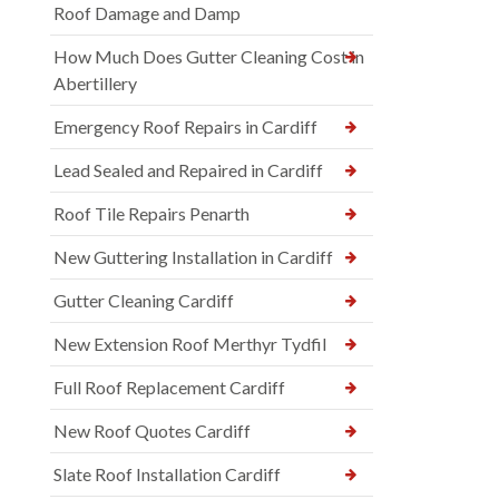
Roof Damage and Damp
How Much Does Gutter Cleaning Cost in
Abertillery
Emergency Roof Repairs in Cardiff
Lead Sealed and Repaired in Cardiff
Roof Tile Repairs Penarth
New Guttering Installation in Cardiff
Gutter Cleaning Cardiff
New Extension Roof Merthyr Tydfil
Full Roof Replacement Cardiff
New Roof Quotes Cardiff
Slate Roof Installation Cardiff