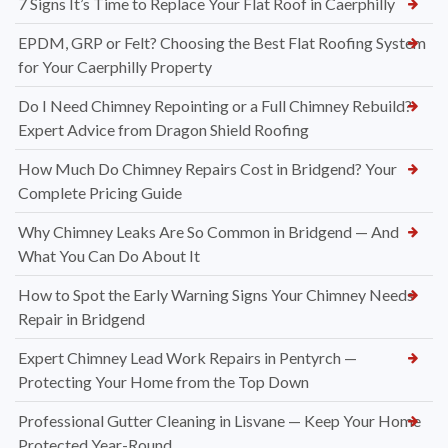
7 Signs It’s Time to Replace Your Flat Roof in Caerphilly
EPDM, GRP or Felt? Choosing the Best Flat Roofing System
for Your Caerphilly Property
Do I Need Chimney Repointing or a Full Chimney Rebuild?
Expert Advice from Dragon Shield Roofing
How Much Do Chimney Repairs Cost in Bridgend? Your
Complete Pricing Guide
Why Chimney Leaks Are So Common in Bridgend — And
What You Can Do About It
How to Spot the Early Warning Signs Your Chimney Needs
Repair in Bridgend
Expert Chimney Lead Work Repairs in Pentyrch —
Protecting Your Home from the Top Down
Professional Gutter Cleaning in Lisvane — Keep Your Home
Protected Year-Round