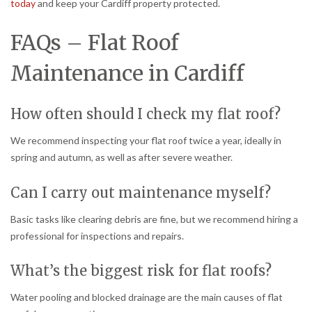
today
and keep your Cardiff property protected.
FAQs – Flat Roof
Maintenance in Cardiff
How often should I check my flat roof?
We recommend inspecting your flat roof twice a year, ideally in
spring and autumn, as well as after severe weather.
Can I carry out maintenance myself?
Basic tasks like clearing debris are fine, but we recommend hiring a
professional for inspections and repairs.
What’s the biggest risk for flat roofs?
Water pooling and blocked drainage are the main causes of flat