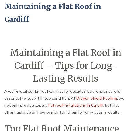
Maintaining a Flat Roof in
Cardiff
Maintaining a Flat Roof in
Cardiff – Tips for Long-
Lasting Results
A well-installed flat roof can last for decades, but regular care is
essential to keep it in top condition. At
Dragon Shield Roofing
, we
not only provide expert
flat roof installations in Cardiff
, but also
offer guidance on how to maintain them for long-lasting results.
Top Flat Roof Maintenance