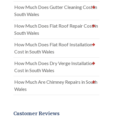
How Much Does Gutter Cleaning Cost in
South Wales
How Much Does Flat Roof Repair Cost in
South Wales
How Much Does Flat Roof Installation
Cost in South Wales
How Much Does Dry Verge Installation
Cost in South Wales
How Much Are Chimney Repairs in South
Wales
Customer Reviews