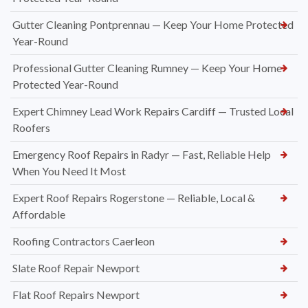
Gutter Cleaning Pontprennau — Keep Your Home Protected
Year-Round
Professional Gutter Cleaning Rumney — Keep Your Home
Protected Year-Round
Expert Chimney Lead Work Repairs Cardiff — Trusted Local
Roofers
Emergency Roof Repairs in Radyr — Fast, Reliable Help
When You Need It Most
Expert Roof Repairs Rogerstone — Reliable, Local &
Affordable
Roofing Contractors Caerleon
Slate Roof Repair Newport
Flat Roof Repairs Newport