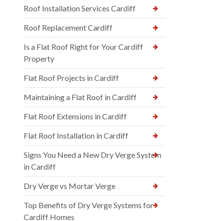
Roof Installation Services Cardiff
Roof Replacement Cardiff
Is a Flat Roof Right for Your Cardiff
Property
Flat Roof Projects in Cardiff
Maintaining a Flat Roof in Cardiff
Flat Roof Extensions in Cardiff
Flat Roof Installation in Cardiff
Signs You Need a New Dry Verge System
in Cardiff
Dry Verge vs Mortar Verge
Top Benefits of Dry Verge Systems for
Cardiff Homes