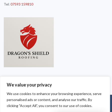
Tel:
07593 159810
We value your privacy
We use cookies to enhance your browsing experience, serve
personalised ads or content, and analyse our traffic. By
Copyright © 2025
Dragon Shield Roofing
. Powered by
WordPress
.
clicking "Accept All", you consent to our use of cookies.