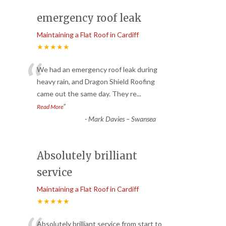
emergency roof leak
Maintaining a Flat Roof in Cardiff
★★★★★
“
We had an emergency roof leak during
heavy rain, and Dragon Shield Roofing
came out the same day. They re
...
”
Read More
-
Mark Davies – Swansea
Absolutely brilliant
service
Maintaining a Flat Roof in Cardiff
★★★★★
Absolutely brilliant service from start to