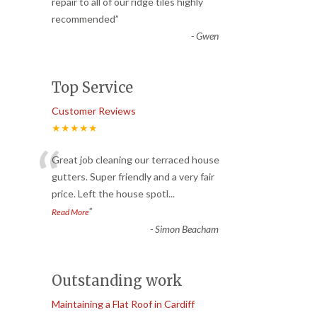
“
repair to all of our ridge tiles highly
recommended
”
-
Gwen
Top Service
Customer Reviews
★★★★★
“
Great job cleaning our terraced house
gutters. Super friendly and a very fair
price. Left the house spotl
...
”
Read More
-
Simon Beacham
Outstanding work
Maintaining a Flat Roof in Cardiff