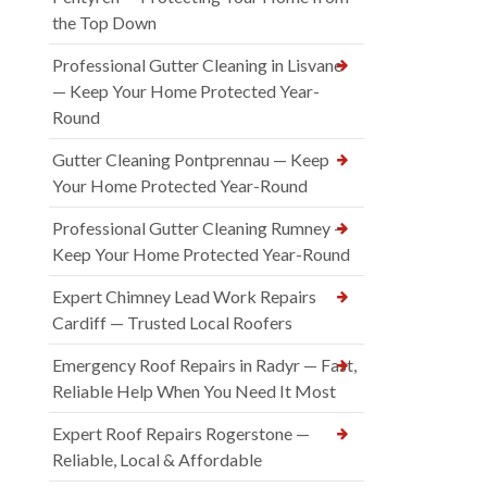
the Top Down
Professional Gutter Cleaning in Lisvane
— Keep Your Home Protected Year-
Round
Gutter Cleaning Pontprennau — Keep
Your Home Protected Year-Round
Professional Gutter Cleaning Rumney —
Keep Your Home Protected Year-Round
Expert Chimney Lead Work Repairs
Cardiff — Trusted Local Roofers
Emergency Roof Repairs in Radyr — Fast,
Reliable Help When You Need It Most
Expert Roof Repairs Rogerstone —
Reliable, Local & Affordable