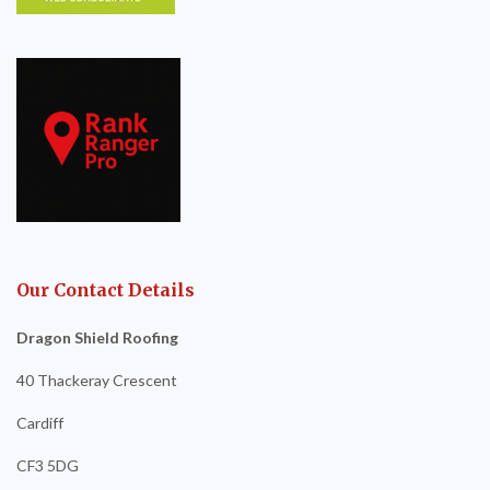
Our Contact Details
Dragon Shield Roofing
40 Thackeray Crescent
Cardiff
CF3 5DG