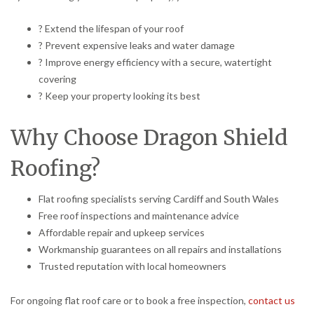
? Extend the lifespan of your roof
? Prevent expensive leaks and water damage
? Improve energy efficiency with a secure, watertight
covering
? Keep your property looking its best
Why Choose Dragon Shield
Roofing?
Flat roofing specialists serving Cardiff and South Wales
Free roof inspections and maintenance advice
Affordable repair and upkeep services
Workmanship guarantees on all repairs and installations
Trusted reputation with local homeowners
For ongoing flat roof care or to book a free inspection,
contact us