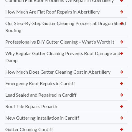
Common Flat Roof Problems We Repair in Abertillery
How Much Are Flat Roof Repairs in Abertillery
Our Step-By-Step Gutter Cleaning Process at Dragon Shield
Roofing
Professional vs DIY Gutter Cleaning – What’s Worth It
Why Regular Gutter Cleaning Prevents Roof Damage and
Damp
How Much Does Gutter Cleaning Cost in Abertillery
Emergency Roof Repairs in Cardiff
Lead Sealed and Repaired in Cardiff
Roof Tile Repairs Penarth
New Guttering Installation in Cardiff
Gutter Cleaning Cardiff