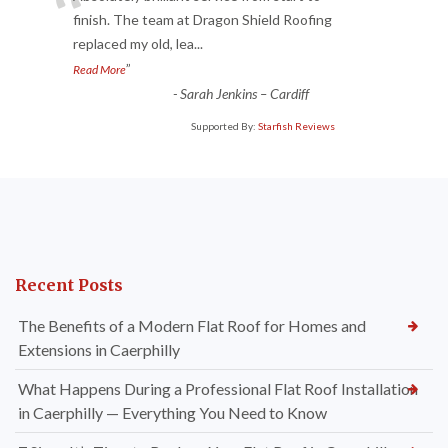
“
finish. The team at Dragon Shield Roofing
replaced my old, lea
...
”
Read More
-
Sarah Jenkins – Cardiff
Supported By:
Starfish Reviews
Recent Posts
The Benefits of a Modern Flat Roof for Homes and
Extensions in Caerphilly
What Happens During a Professional Flat Roof Installation
in Caerphilly — Everything You Need to Know