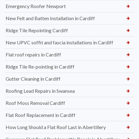
Emergency Roofer Newport
New Felt and Batten Installation in Cardiff
Ridge Tile Repointing Cardiff
New UPVC soffit and fascia installations in Cardiff
Flat roof repairs in Cardiff
Ridge Tile Re-pointing in Cardiff
Gutter Cleaning in Cardiff
Roofing Lead Repairs in Swansea
Roof Moss Removal Cardiff
Flat Roof Replacement in Cardiff
How Long Should a Flat Roof Last in Abertillery