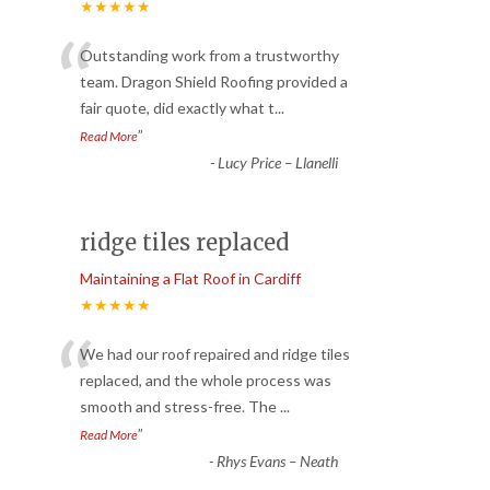
★★★★★
“
Outstanding work from a trustworthy
team. Dragon Shield Roofing provided a
fair quote, did exactly what t
...
”
Read More
-
Lucy Price – Llanelli
ridge tiles replaced
Maintaining a Flat Roof in Cardiff
★★★★★
“
We had our roof repaired and ridge tiles
replaced, and the whole process was
smooth and stress-free. The
...
”
Read More
-
Rhys Evans – Neath