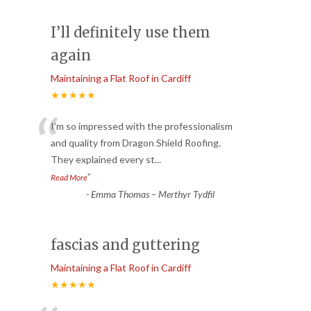
I’ll definitely use them
again
Maintaining a Flat Roof in Cardiff
★★★★★
“
I’m so impressed with the professionalism
and quality from Dragon Shield Roofing.
They explained every st
...
”
Read More
-
Emma Thomas – Merthyr Tydfil
fascias and guttering
Maintaining a Flat Roof in Cardiff
★★★★★