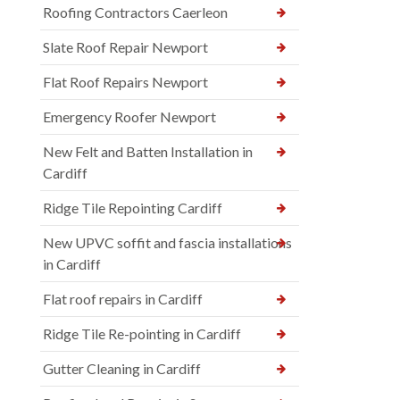
Roofing Contractors Caerleon
Slate Roof Repair Newport
Flat Roof Repairs Newport
Emergency Roofer Newport
New Felt and Batten Installation in
Cardiff
Ridge Tile Repointing Cardiff
New UPVC soffit and fascia installations
in Cardiff
Flat roof repairs in Cardiff
Ridge Tile Re-pointing in Cardiff
Gutter Cleaning in Cardiff