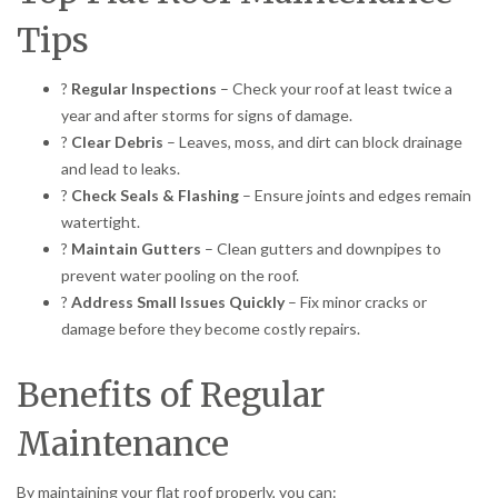
Tips
?
Regular Inspections
– Check your roof at least twice a
year and after storms for signs of damage.
?
Clear Debris
– Leaves, moss, and dirt can block drainage
and lead to leaks.
?
Check Seals & Flashing
– Ensure joints and edges remain
watertight.
?
Maintain Gutters
– Clean gutters and downpipes to
prevent water pooling on the roof.
?
Address Small Issues Quickly
– Fix minor cracks or
damage before they become costly repairs.
Benefits of Regular
Maintenance
By maintaining your flat roof properly, you can: