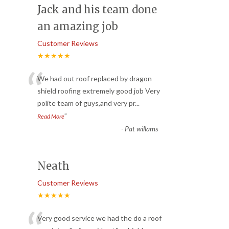
Jack and his team done
an amazing job
Customer Reviews
★★★★★
“
We had out roof replaced by dragon
shield roofing extremely good job Very
polite team of guys,and very pr
...
”
Read More
-
Pat willams
Neath
Customer Reviews
★★★★★
Very good service we had the do a roof