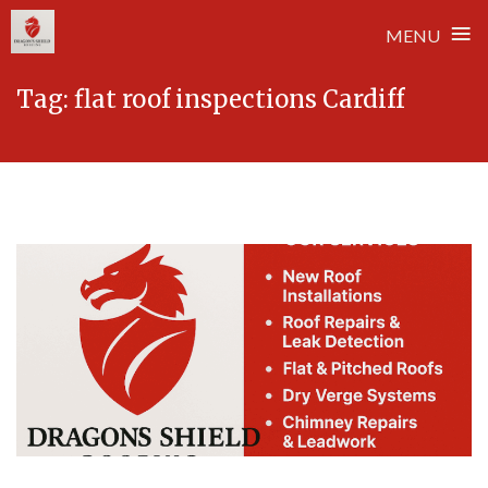
≡
MENU
Skip
Tag:
flat roof inspections Cardiff
to
content