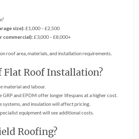
i
n
n
n
m
s
s
s
n
t
t
t
e
a
a
a
m²
y
l
l
l
rage size):
£1,000 – £2,500
R
l
l
l
e
a
a
a
or commercial):
£3,000 – £8,000+
p
t
t
t
a
i
i
i
i
o
o
o
on roof area, materials, and installation requirements.
r
n
n
n
s
i
i
F
F
i
n
n
 Flat Roof Installation?
l
l
n
B
A
a
a
B
a
b
t
t
a
r
e
e material and labour.
R
R
r
r
r
o
o
le GRP and EPDM offer longer lifespans at a higher cost.
r
y
t
o
o
y
i
 systems, and insulation will affect pricing.
D
f
f
l
C
r
R
R
pecialist equipment will see additional costs.
l
h
y
e
e
e
i
V
p
p
r
m
e
a
a
eld Roofing?
y
n
r
i
i