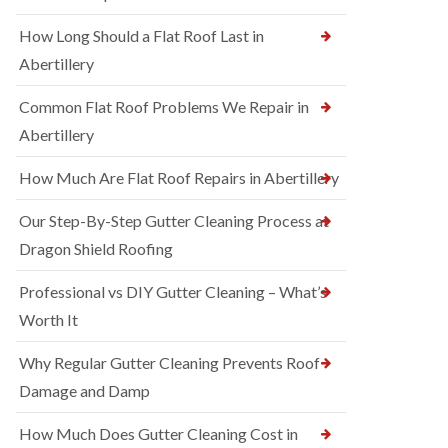
How Long Should a Flat Roof Last in
Abertillery
Common Flat Roof Problems We Repair in
Abertillery
How Much Are Flat Roof Repairs in Abertillery
Our Step-By-Step Gutter Cleaning Process at
Dragon Shield Roofing
Professional vs DIY Gutter Cleaning – What’s
Worth It
Why Regular Gutter Cleaning Prevents Roof
Damage and Damp
How Much Does Gutter Cleaning Cost in