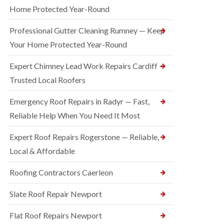
Home Protected Year-Round
Professional Gutter Cleaning Rumney — Keep
Your Home Protected Year-Round
Expert Chimney Lead Work Repairs Cardiff —
Trusted Local Roofers
Emergency Roof Repairs in Radyr — Fast,
Reliable Help When You Need It Most
Expert Roof Repairs Rogerstone — Reliable,
Local & Affordable
Roofing Contractors Caerleon
Slate Roof Repair Newport
Flat Roof Repairs Newport