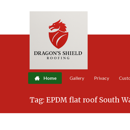
Home
Gallery
Privacy
Cust
Skip
Tag:
EPDM flat roof South W
to
content