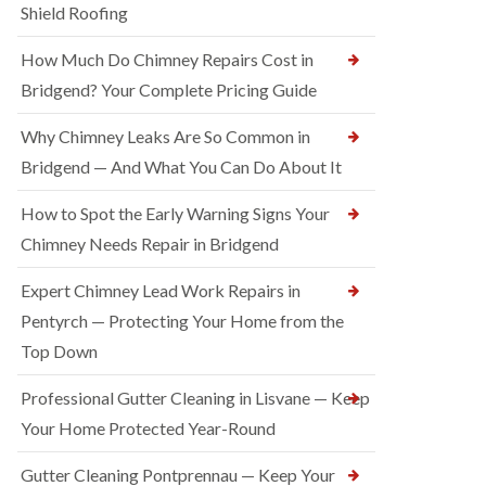
Shield Roofing
How Much Do Chimney Repairs Cost in
Bridgend? Your Complete Pricing Guide
Why Chimney Leaks Are So Common in
Bridgend — And What You Can Do About It
How to Spot the Early Warning Signs Your
Chimney Needs Repair in Bridgend
Expert Chimney Lead Work Repairs in
Pentyrch — Protecting Your Home from the
Top Down
Professional Gutter Cleaning in Lisvane — Keep
Your Home Protected Year-Round
Gutter Cleaning Pontprennau — Keep Your