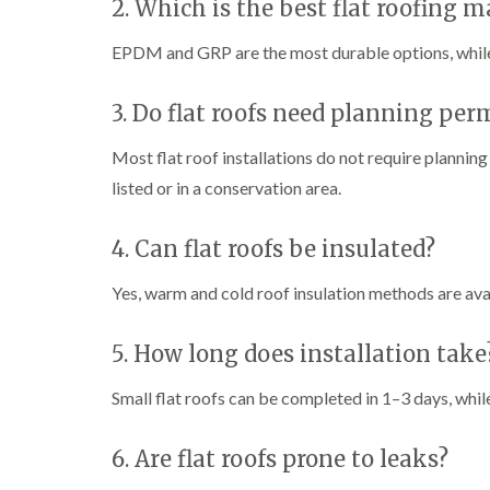
2. Which is the best flat roofing m
EPDM and GRP are the most durable options, while 
3. Do flat roofs need planning per
Most flat roof installations do not require planning
listed or in a conservation area.
4. Can flat roofs be insulated?
Yes, warm and cold roof insulation methods are ava
5. How long does installation take
Small flat roofs can be completed in 1–3 days, whil
6. Are flat roofs prone to leaks?