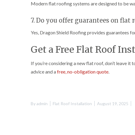
Modern flat roofing systems are designed to be wat
7. Do you offer guarantees on flat 
Yes, Dragon Shield Roofing provides guarantees for p
Get a Free Flat Roof Ins
If you’re considering a new flat roof, don’t leave it
advice and a
free, no-obligation quote
.
By
admin
Flat Roof Installation
August 19, 2025