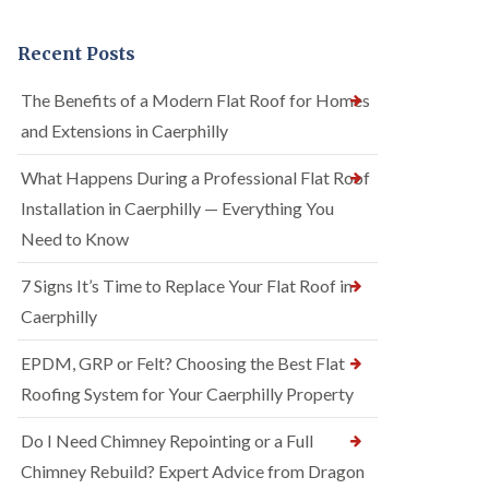
Recent Posts
The Benefits of a Modern Flat Roof for Homes
and Extensions in Caerphilly
What Happens During a Professional Flat Roof
Installation in Caerphilly — Everything You
Need to Know
7 Signs It’s Time to Replace Your Flat Roof in
Caerphilly
EPDM, GRP or Felt? Choosing the Best Flat
Roofing System for Your Caerphilly Property
Do I Need Chimney Repointing or a Full
Chimney Rebuild? Expert Advice from Dragon