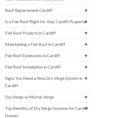
Roof Replacement Cardiff
Is a Flat Roof Right for Your Cardiff Property
Flat Roof Projects in Cardiff
Maintaining a Flat Roof in Cardiff
Flat Roof Extensions in Cardiff
Flat Roof Installation in Cardiff
Signs You Need a New Dry Verge System in
Cardiff
Dry Verge vs Mortar Verge
Top Benefits of Dry Verge Systems for Cardiff
Homes