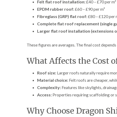
Felt flat roof installation:
£40 – £70 per m²
EPDM rubber roof:
£60 – £90 per m²
Fibreglass (GRP) flat roof:
£80 – £120 per 
Complete flat roof replacement (single ga
Larger flat roof installation (extensions 
These figures are averages. The final cost depends 
What Affects the Cost of
Roof size:
Larger roofs naturally require mor
Material choice:
Felt roofs are cheaper, whi
Complexity:
Features like skylights, drainage
Access:
Properties requiring scaffolding or s
Why Choose Dragon Shi