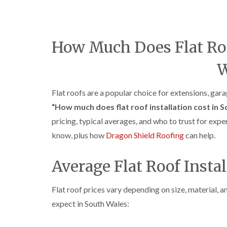
How Much Does Flat Roof
W
Flat roofs are a popular choice for extensions, gar
“How much does flat roof installation cost in 
pricing, typical averages, and who to trust for expe
know, plus how
Dragon Shield Roofing
can help.
Average Flat Roof Insta
Flat roof prices vary depending on size, material, 
expect in South Wales: