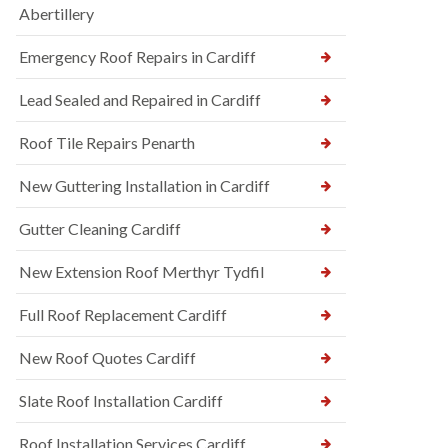
Abertillery
Emergency Roof Repairs in Cardiff
Lead Sealed and Repaired in Cardiff
Roof Tile Repairs Penarth
New Guttering Installation in Cardiff
Gutter Cleaning Cardiff
New Extension Roof Merthyr Tydfil
Full Roof Replacement Cardiff
New Roof Quotes Cardiff
Slate Roof Installation Cardiff
Roof Installation Services Cardiff