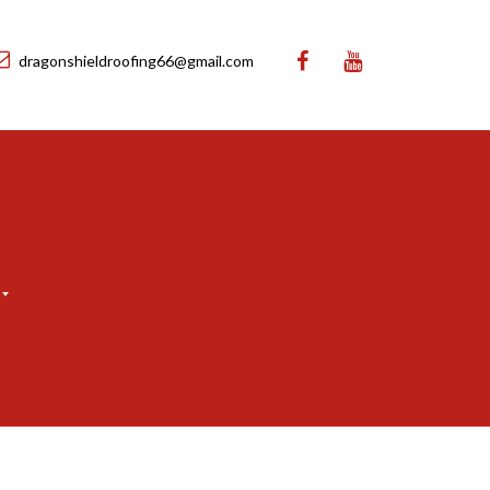
dragonshieldroofing66@gmail.com