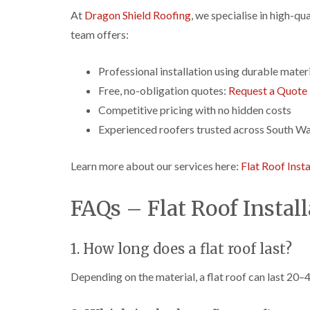
At
Dragon Shield Roofing
, we specialise in high-qu
team offers:
Professional installation using durable mater
Free, no-obligation quotes:
Request a Quote
Competitive pricing with no hidden costs
Experienced roofers trusted across South Wa
Learn more about our services here:
Flat Roof Insta
FAQs – Flat Roof Instal
1. How long does a flat roof last?
Depending on the material, a flat roof can last 20