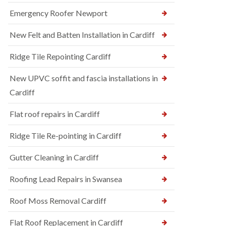
Emergency Roofer Newport
New Felt and Batten Installation in Cardiff
Ridge Tile Repointing Cardiff
New UPVC soffit and fascia installations in
Cardiff
Flat roof repairs in Cardiff
Ridge Tile Re-pointing in Cardiff
Gutter Cleaning in Cardiff
Roofing Lead Repairs in Swansea
Roof Moss Removal Cardiff
Flat Roof Replacement in Cardiff