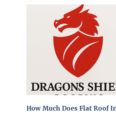
How Much Does Flat Roof In