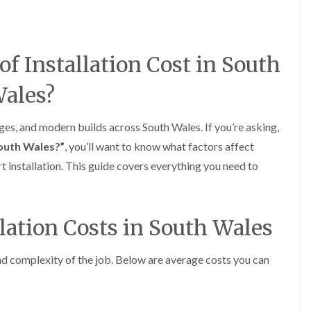
e
o
o
y
n
n
R
i
i
e
n
n
p
A
A
 Installation Cost in South
a
b
b
i
e
e
ales?
r
r
r
s
g
t
i
a
i
ages, and modern builds across South Wales. If you’re asking,
n
v
l
A
e
l
South Wales?”
, you’ll want to know what factors affect
b
n
e
rt installation. This guide covers everything you need to
e
n
r
r
y
y
t
D
F
F
i
r
l
l
l
llation Costs in South Wales
y
a
a
l
V
t
t
e
e
R
R
r
and complexity of the job. Below are average costs you can
r
o
o
y
g
o
o
C
e
f
f
h
I
I
I