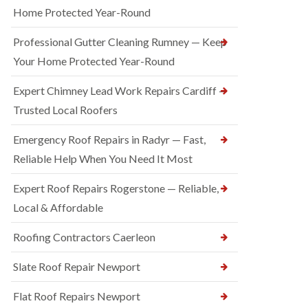
Home Protected Year-Round
Professional Gutter Cleaning Rumney — Keep
Your Home Protected Year-Round
Expert Chimney Lead Work Repairs Cardiff —
Trusted Local Roofers
Emergency Roof Repairs in Radyr — Fast,
Reliable Help When You Need It Most
Expert Roof Repairs Rogerstone — Reliable,
Local & Affordable
Roofing Contractors Caerleon
Slate Roof Repair Newport
Flat Roof Repairs Newport