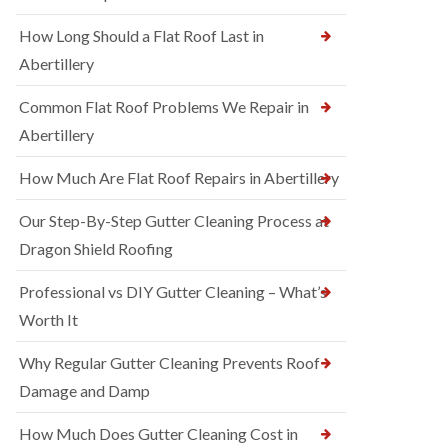
How Long Should a Flat Roof Last in
Abertillery
Common Flat Roof Problems We Repair in
Abertillery
How Much Are Flat Roof Repairs in Abertillery
Our Step-By-Step Gutter Cleaning Process at
Dragon Shield Roofing
Professional vs DIY Gutter Cleaning – What’s
Worth It
Why Regular Gutter Cleaning Prevents Roof
Damage and Damp
How Much Does Gutter Cleaning Cost in