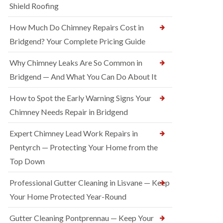
Shield Roofing
How Much Do Chimney Repairs Cost in
Bridgend? Your Complete Pricing Guide
Why Chimney Leaks Are So Common in
Bridgend — And What You Can Do About It
How to Spot the Early Warning Signs Your
Chimney Needs Repair in Bridgend
Expert Chimney Lead Work Repairs in
Pentyrch — Protecting Your Home from the
Top Down
Professional Gutter Cleaning in Lisvane — Keep
Your Home Protected Year-Round
Gutter Cleaning Pontprennau — Keep Your