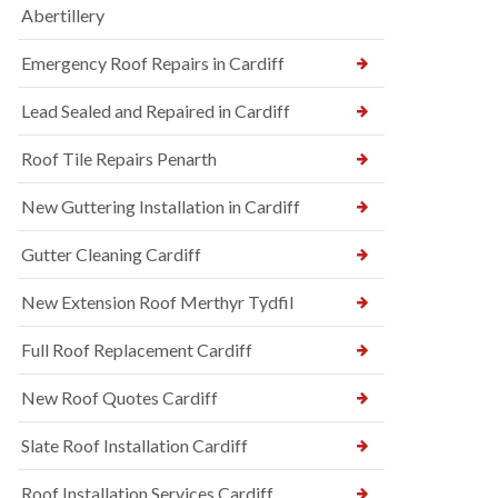
Abertillery
Emergency Roof Repairs in Cardiff
Lead Sealed and Repaired in Cardiff
Roof Tile Repairs Penarth
New Guttering Installation in Cardiff
Gutter Cleaning Cardiff
New Extension Roof Merthyr Tydfil
Full Roof Replacement Cardiff
New Roof Quotes Cardiff
Slate Roof Installation Cardiff
Roof Installation Services Cardiff