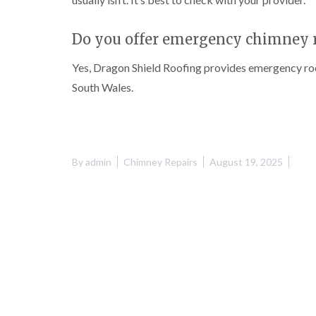
Do you offer emergency chimney r
Yes, Dragon Shield Roofing provides emergency roo
South Wales.
By
admin
Chimney Repairs
August 19, 2025