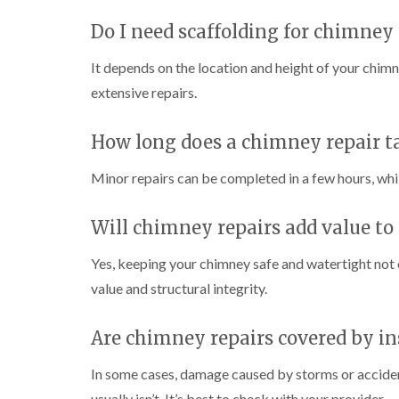
Do I need scaffolding for chimney 
It depends on the location and height of your chimne
extensive repairs.
How long does a chimney repair t
Minor repairs can be completed in a few hours, whil
Will chimney repairs add value to
Yes, keeping your chimney safe and watertight not
value and structural integrity.
Are chimney repairs covered by i
In some cases, damage caused by storms or accide
usually isn’t. It’s best to check with your provider.