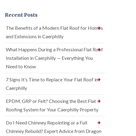
Recent Posts
The Benefits of a Modern Flat Roof for Homes
and Extensions in Caerphilly
What Happens During a Professional Flat Roof
Installation in Caerphilly — Everything You
Need to Know
7 Signs It’s Time to Replace Your Flat Roof in
Caerphilly
EPDM, GRP or Felt? Choosing the Best Flat
Roofing System for Your Caerphilly Property
Do I Need Chimney Repointing or a Full
Chimney Rebuild? Expert Advice from Dragon