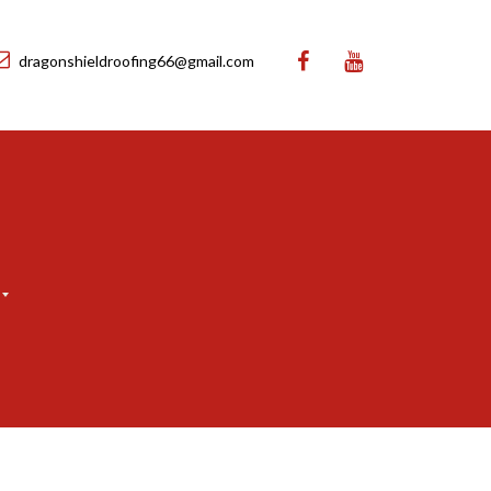
dragonshieldroofing66@gmail.com