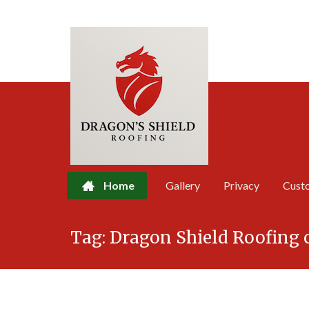
Home
Gallery
Privacy
Cust
Skip
Tag:
Dragon Shield Roofing 
to
content