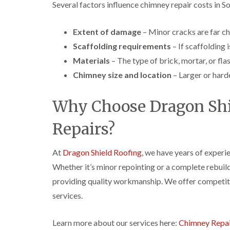
Several factors influence chimney repair costs in S
Extent of damage
– Minor cracks are far che
Scaffolding requirements
– If scaffolding i
Materials
– The type of brick, mortar, or fla
Chimney size and location
– Larger or hard
Why Choose Dragon Shi
Repairs?
At
Dragon Shield Roofing
, we have years of experi
Whether it’s minor repointing or a complete rebuild
providing quality workmanship. We offer competitiv
services.
Learn more about our services here:
Chimney Repai