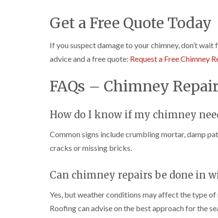
Get a Free Quote Today
If you suspect damage to your chimney, don’t wait 
advice and a free quote:
Request a Free Chimney R
FAQs – Chimney Repair
How do I know if my chimney need
Common signs include crumbling mortar, damp patch
cracks or missing bricks.
Can chimney repairs be done in w
Yes, but weather conditions may affect the type of 
Roofing can advise on the best approach for the se