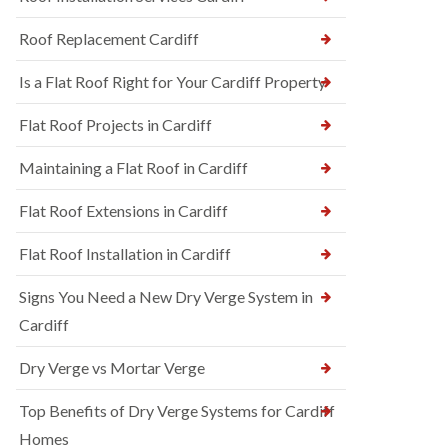
Roof Replacement Cardiff
Is a Flat Roof Right for Your Cardiff Property
Flat Roof Projects in Cardiff
Maintaining a Flat Roof in Cardiff
Flat Roof Extensions in Cardiff
Flat Roof Installation in Cardiff
Signs You Need a New Dry Verge System in
Cardiff
Dry Verge vs Mortar Verge
Top Benefits of Dry Verge Systems for Cardiff
Homes