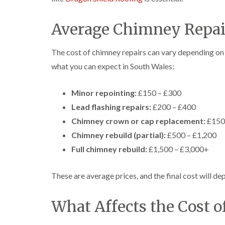
Average Chimney Repair
The cost of chimney repairs can vary depending on 
what you can expect in South Wales:
Minor repointing:
£150 – £300
Lead flashing repairs:
£200 – £400
Chimney crown or cap replacement:
£150
Chimney rebuild (partial):
£500 – £1,200
Full chimney rebuild:
£1,500 – £3,000+
These are average prices, and the final cost will dep
What Affects the Cost 