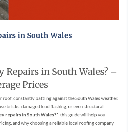
e
o
o
y
n
n
R
i
i
e
n
n
p
A
A
a
b
b
irs in South Wales
i
e
e
r
r
r
s
g
t
i
a
i
n
v
l
A
e
l
b
n
e
Repairs in South Wales? –
e
n
r
r
y
y
rage Prices
t
D
F
F
i
r
l
l
l
y
a
a
l
 roof, constantly battling against the South Wales weather.
V
t
t
e
se bricks, damaged lead flashing, or even structural
e
R
R
r
r
o
o
y
y repairs in South Wales?”
, this guide will help you
g
o
o
ricing, and why choosing a reliable local roofing company
C
e
f
f
h
I
I
I