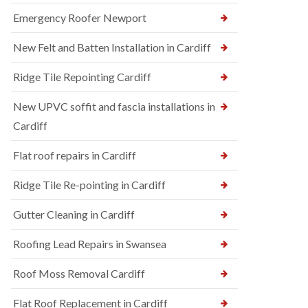
Emergency Roofer Newport
New Felt and Batten Installation in Cardiff
Ridge Tile Repointing Cardiff
New UPVC soffit and fascia installations in
Cardiff
Flat roof repairs in Cardiff
Ridge Tile Re-pointing in Cardiff
Gutter Cleaning in Cardiff
Roofing Lead Repairs in Swansea
Roof Moss Removal Cardiff
Flat Roof Replacement in Cardiff