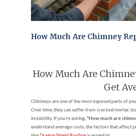
How Much Are Chimney Repa
How Much Are Chimney 
Get Ave
Chimneys are one of the most exposed parts of your
Over time, they can suffer from cracked mortar, loo
instability. If you’re asking,
“How much are chimne
understand average costs, the factors that affect p
like
Dragon Shield Roofing
is essential.