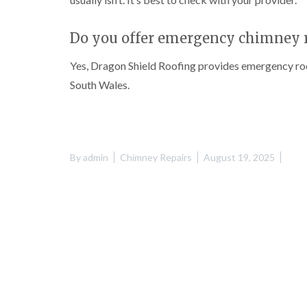
Do you offer emergency chimney r
Yes, Dragon Shield Roofing provides emergency roo
South Wales.
By
admin
Chimney Repairs
August 19, 2025