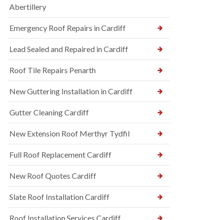
Abertillery
Emergency Roof Repairs in Cardiff
Lead Sealed and Repaired in Cardiff
Roof Tile Repairs Penarth
New Guttering Installation in Cardiff
Gutter Cleaning Cardiff
New Extension Roof Merthyr Tydfil
Full Roof Replacement Cardiff
New Roof Quotes Cardiff
Slate Roof Installation Cardiff
Roof Installation Services Cardiff