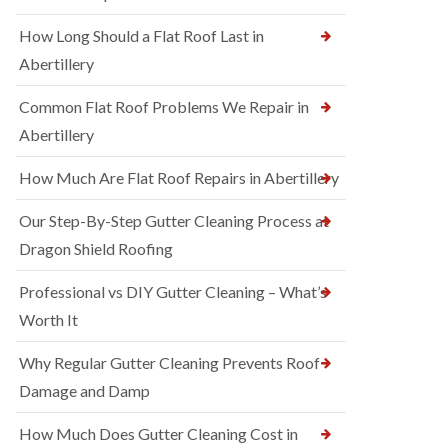
How Long Should a Flat Roof Last in
Abertillery
Common Flat Roof Problems We Repair in
Abertillery
How Much Are Flat Roof Repairs in Abertillery
Our Step-By-Step Gutter Cleaning Process at
Dragon Shield Roofing
Professional vs DIY Gutter Cleaning – What’s
Worth It
Why Regular Gutter Cleaning Prevents Roof
Damage and Damp
How Much Does Gutter Cleaning Cost in