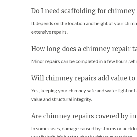
Do I need scaffolding for chimney 
It depends on the location and height of your chimne
extensive repairs.
How long does a chimney repair t
Minor repairs can be completed in a few hours, whil
Will chimney repairs add value to
Yes, keeping your chimney safe and watertight not
value and structural integrity.
Are chimney repairs covered by i
In some cases, damage caused by storms or accide
usually isn’t. It’s best to check with your provider.