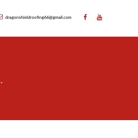
dragonshieldroofing66@gmail.com