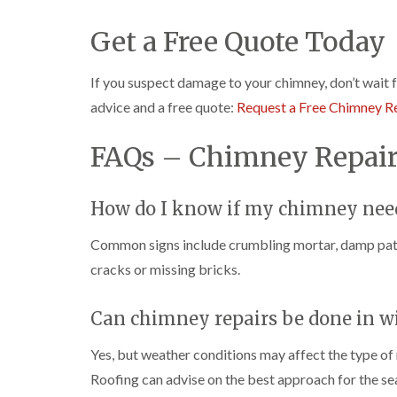
Get a Free Quote Today
If you suspect damage to your chimney, don’t wait 
advice and a free quote:
Request a Free Chimney R
FAQs – Chimney Repair
How do I know if my chimney need
Common signs include crumbling mortar, damp patch
cracks or missing bricks.
Can chimney repairs be done in w
Yes, but weather conditions may affect the type of 
Roofing can advise on the best approach for the se