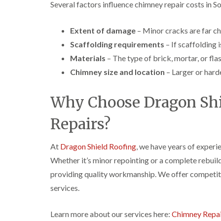
Several factors influence chimney repair costs in S
Extent of damage
– Minor cracks are far che
Scaffolding requirements
– If scaffolding i
Materials
– The type of brick, mortar, or fla
Chimney size and location
– Larger or hard
Why Choose Dragon Shi
Repairs?
At
Dragon Shield Roofing
, we have years of experi
Whether it’s minor repointing or a complete rebuild
providing quality workmanship. We offer competitiv
services.
Learn more about our services here:
Chimney Repai