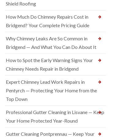
Shield Roofing
How Much Do Chimney Repairs Cost in
Bridgend? Your Complete Pricing Guide
Why Chimney Leaks Are So Common in
Bridgend — And What You Can Do About It
How to Spot the Early Warning Signs Your
Chimney Needs Repair in Bridgend
Expert Chimney Lead Work Repairs in
Pentyrch — Protecting Your Home from the
Top Down
Professional Gutter Cleaning in Lisvane — Keep
Your Home Protected Year-Round
Gutter Cleaning Pontprennau — Keep Your