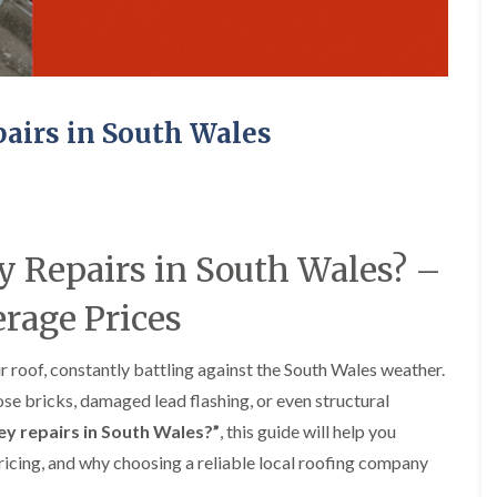
e
o
o
y
n
n
R
i
i
e
n
n
p
A
A
a
b
b
irs in South Wales
i
e
e
r
r
r
s
g
t
i
a
i
n
v
l
A
e
l
b
n
e
Repairs in South Wales? –
e
n
r
r
y
y
rage Prices
t
D
F
F
i
r
l
l
l
y
a
a
l
 roof, constantly battling against the South Wales weather.
V
t
t
e
se bricks, damaged lead flashing, or even structural
e
R
R
r
r
o
o
y
y repairs in South Wales?”
, this guide will help you
g
o
o
ricing, and why choosing a reliable local roofing company
C
e
f
f
h
I
I
I