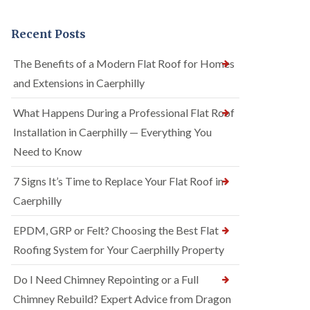
Recent Posts
The Benefits of a Modern Flat Roof for Homes
and Extensions in Caerphilly
What Happens During a Professional Flat Roof
Installation in Caerphilly — Everything You
Need to Know
7 Signs It’s Time to Replace Your Flat Roof in
Caerphilly
EPDM, GRP or Felt? Choosing the Best Flat
Roofing System for Your Caerphilly Property
Do I Need Chimney Repointing or a Full
Chimney Rebuild? Expert Advice from Dragon