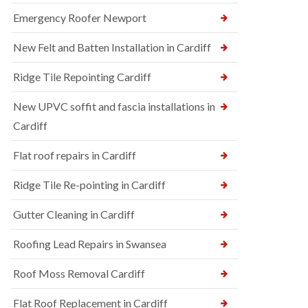
Emergency Roofer Newport
New Felt and Batten Installation in Cardiff
Ridge Tile Repointing Cardiff
New UPVC soffit and fascia installations in
Cardiff
Flat roof repairs in Cardiff
Ridge Tile Re-pointing in Cardiff
Gutter Cleaning in Cardiff
Roofing Lead Repairs in Swansea
Roof Moss Removal Cardiff
Flat Roof Replacement in Cardiff