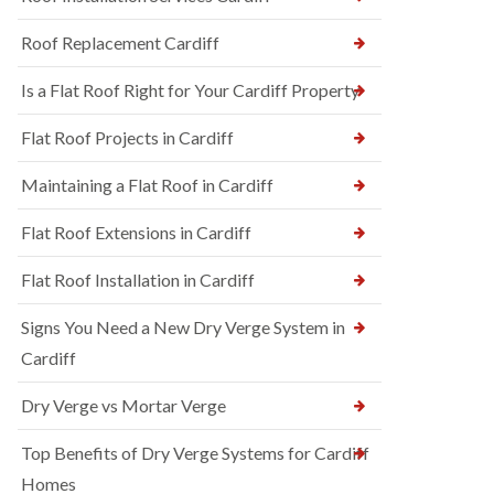
Roof Replacement Cardiff
Is a Flat Roof Right for Your Cardiff Property
Flat Roof Projects in Cardiff
Maintaining a Flat Roof in Cardiff
Flat Roof Extensions in Cardiff
Flat Roof Installation in Cardiff
Signs You Need a New Dry Verge System in
Cardiff
Dry Verge vs Mortar Verge
Top Benefits of Dry Verge Systems for Cardiff
Homes