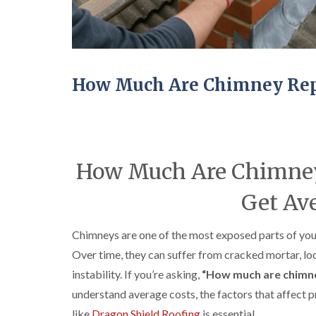
How Much Are Chimney Repa
How Much Are Chimney 
Get Ave
Chimneys are one of the most exposed parts of your
Over time, they can suffer from cracked mortar, loo
instability. If you’re asking,
“How much are chimne
understand average costs, the factors that affect p
like
Dragon Shield Roofing
is essential.