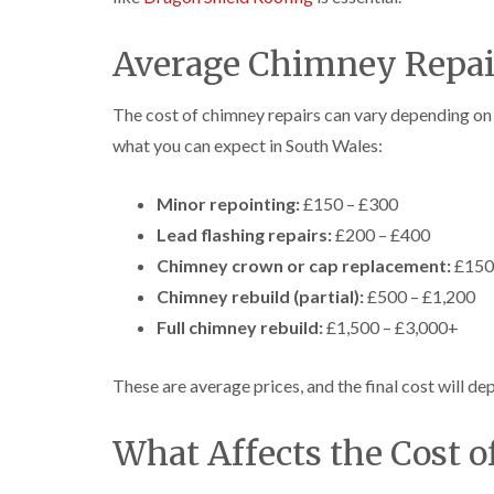
Average Chimney Repair
The cost of chimney repairs can vary depending on 
what you can expect in South Wales:
Minor repointing:
£150 – £300
Lead flashing repairs:
£200 – £400
Chimney crown or cap replacement:
£150
Chimney rebuild (partial):
£500 – £1,200
Full chimney rebuild:
£1,500 – £3,000+
These are average prices, and the final cost will dep
What Affects the Cost 