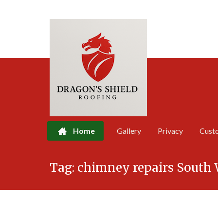
Home
Gallery
Privacy
Cust
Skip
Tag:
chimney repairs South 
to
content