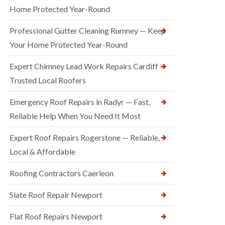
Home Protected Year-Round
Professional Gutter Cleaning Rumney — Keep
Your Home Protected Year-Round
Expert Chimney Lead Work Repairs Cardiff —
Trusted Local Roofers
Emergency Roof Repairs in Radyr — Fast,
Reliable Help When You Need It Most
Expert Roof Repairs Rogerstone — Reliable,
Local & Affordable
Roofing Contractors Caerleon
Slate Roof Repair Newport
Flat Roof Repairs Newport