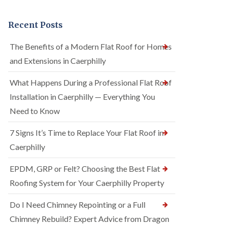
Recent Posts
The Benefits of a Modern Flat Roof for Homes
and Extensions in Caerphilly
What Happens During a Professional Flat Roof
Installation in Caerphilly — Everything You
Need to Know
7 Signs It’s Time to Replace Your Flat Roof in
Caerphilly
EPDM, GRP or Felt? Choosing the Best Flat
Roofing System for Your Caerphilly Property
Do I Need Chimney Repointing or a Full
Chimney Rebuild? Expert Advice from Dragon