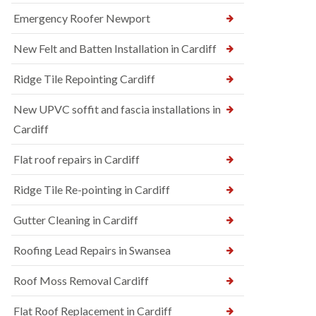
Emergency Roofer Newport
New Felt and Batten Installation in Cardiff
Ridge Tile Repointing Cardiff
New UPVC soffit and fascia installations in
Cardiff
Flat roof repairs in Cardiff
Ridge Tile Re-pointing in Cardiff
Gutter Cleaning in Cardiff
Roofing Lead Repairs in Swansea
Roof Moss Removal Cardiff
Flat Roof Replacement in Cardiff