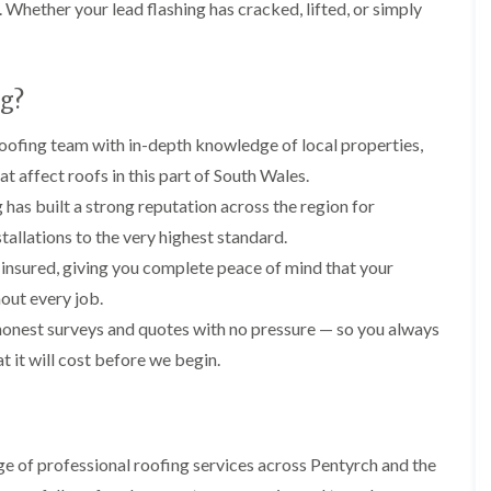
i
n
n
n
Whether your lead flashing has cracked, lifted, or simply
m
s
s
s
n
t
t
t
e
a
a
a
y
l
l
l
g?
R
l
l
l
e
a
a
a
p
t
t
t
ofing team with in-depth knowledge of local properties,
a
i
i
i
at affect roofs in this part of South Wales.
i
o
o
o
r
n
n
n
has built a strong reputation across the region for
s
i
i
stallations to the very highest standard.
F
F
i
n
n
l
l
n
B
A
y insured, giving you complete peace of mind that your
a
a
B
a
b
t
t
out every job.
a
r
e
R
R
r
r
r
honest surveys and quotes with no pressure — so you always
o
o
r
y
t
o
o
 it will cost before we begin.
y
i
D
f
f
l
C
r
R
R
l
h
y
e
e
e
i
V
p
p
r
m
e
a
a
y
e of professional roofing services across Pentyrch and the
n
r
i
i