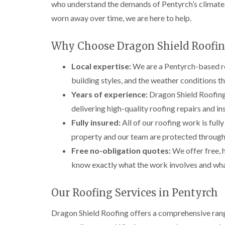
who understand the demands of Pentyrch’s climate. 
worn away over time, we are here to help.
Why Choose Dragon Shield Roofin
Local expertise:
We are a Pentyrch-based ro
building styles, and the weather conditions th
Years of experience:
Dragon Shield Roofing 
delivering high-quality roofing repairs and in
Fully insured:
All of our roofing work is full
property and our team are protected through
Free no-obligation quotes:
We offer free, 
know exactly what the work involves and what
Our Roofing Services in Pentyrch
Dragon Shield Roofing offers a comprehensive rang