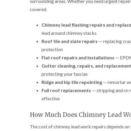
surrounding areas. Whether you need urgent repairs
covered.
Chimney lead flashing repairs and repla
lead around chimney stacks
Roof tile and slate repairs
— replacing crack
protection
Flat roof repairs and installations
— EPDM, 
Gutter cleaning, repairs, and replacemen
protecting your fascias
Ridge and hip tile repointing
— remortar work
Full roof replacements
— stripping and re-r
effective
How Much Does Chimney Lead Wor
The cost of chimney lead work repairs depends on t