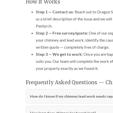
How It Works
Step 1 — Contact us:
Reach out to Dragon Sh
us a brief description of the issue and we will
Pentyrch.
Step 2 — Free survey/quote:
One of our exp
your chimney and lead work, identify the caus
written quote — completely free of charge.
Step 3 — We get to work:
Once you are happ
suits you. Our team will complete the work ef
your property exactly as we found it.
Frequently Asked Questions — Ch
How do I know if my chimney lead work needs repa
How long does chimney lead work last?