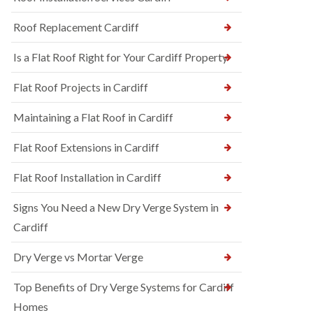
Roof Replacement Cardiff
Is a Flat Roof Right for Your Cardiff Property
Flat Roof Projects in Cardiff
Maintaining a Flat Roof in Cardiff
Flat Roof Extensions in Cardiff
Flat Roof Installation in Cardiff
Signs You Need a New Dry Verge System in
Cardiff
Dry Verge vs Mortar Verge
Top Benefits of Dry Verge Systems for Cardiff
Homes