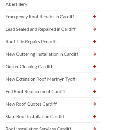
Abertillery
Emergency Roof Repairs in Cardiff
Lead Sealed and Repaired in Cardiff
Roof Tile Repairs Penarth
New Guttering Installation in Cardiff
Gutter Cleaning Cardiff
New Extension Roof Merthyr Tydfil
Full Roof Replacement Cardiff
New Roof Quotes Cardiff
Slate Roof Installation Cardiff
Roof Installation Services Cardiff