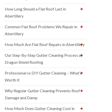
How Long Should a Flat Roof Last in
Abertillery
Common Flat Roof Problems We Repair in
Abertillery
How Much Are Flat Roof Repairs in Abertillery
Our Step-By-Step Gutter Cleaning Process at
Dragon Shield Roofing
Professional vs DIY Gutter Cleaning – What’s
Worth It
Why Regular Gutter Cleaning Prevents Roof
Damage and Damp
How Much Does Gutter Cleaning Cost in