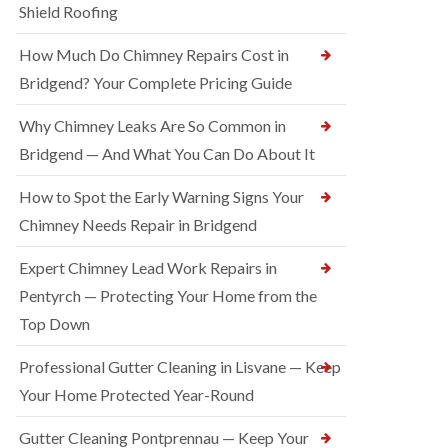
Shield Roofing
How Much Do Chimney Repairs Cost in
Bridgend? Your Complete Pricing Guide
Why Chimney Leaks Are So Common in
Bridgend — And What You Can Do About It
How to Spot the Early Warning Signs Your
Chimney Needs Repair in Bridgend
Expert Chimney Lead Work Repairs in
Pentyrch — Protecting Your Home from the
Top Down
Professional Gutter Cleaning in Lisvane — Keep
Your Home Protected Year-Round
Gutter Cleaning Pontprennau — Keep Your