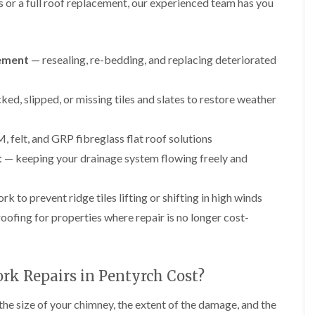
e
g
F
r
r
 or a full roof replacement, our experienced team has you
y
e
l
s
s
R
I
a
i
G
G
e
n
t
n
u
u
p
s
R
A
cement
— resealing, re-bedding, and replacing deteriorated
t
t
a
t
o
b
t
t
i
a
o
e
e
e
r
l
f
r
ed, slipped, or missing tiles and slates to restore weather
r
r
s
l
I
g
C
C
i
a
n
a
l
l
n
t
s
v
e
e
felt, and GRP fibreglass flat roof solutions
B
i
t
e
a
a
r
o
a
n
t
— keeping your drainage system flowing freely and
n
n
e
n
l
n
i
i
c
i
l
y
n
n
o
n
a
 to prevent ridge tiles lifting or shifting in high winds
F
g
g
n
B
t
l
i
r
i
oofing for properties where repair is no longer cost-
L
L
C
a
n
e
o
e
e
h
t
A
c
n
a
a
i
R
b
o
i
d
d
m
o
e
n
n
w
w
k Repairs in Pentyrch Cost?
n
o
r
A
o
o
e
D
f
g
b
r
r
y
r
R
a
he size of your chimney, the extent of the damage, and the
e
k
k
R
y
e
v