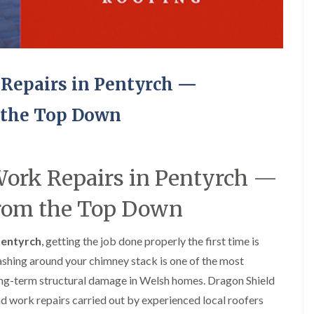
e
o
o
y
n
n
R
i
i
e
n
n
p
A
A
a
b
b
Repairs in Pentyrch —
i
e
e
r
r
r
s
g
t
 the Top Down
i
a
i
n
v
l
A
e
l
b
n
e
e
n
r
ork Repairs in Pentyrch —
r
y
y
t
from the Top Down
D
F
F
i
r
l
l
l
y
a
a
l
Pentyrch
, getting the job done properly the first time is
V
t
t
e
e
R
R
r
flashing around your chimney stack is one of the most
r
o
o
y
g
o
o
ong-term structural damage in Welsh homes. Dragon Shield
C
e
f
f
ad work repairs carried out by experienced local roofers
h
I
I
I