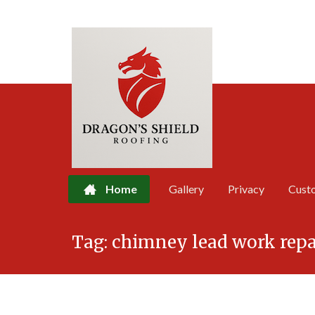
Home
Gallery
Privacy
Cust
Skip
Tag:
chimney lead work repa
to
content