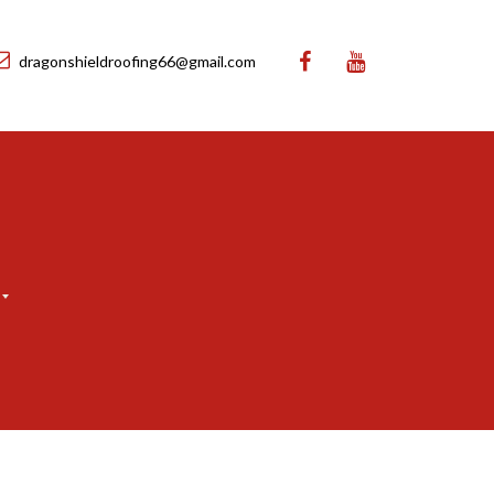
dragonshieldroofing66@gmail.com