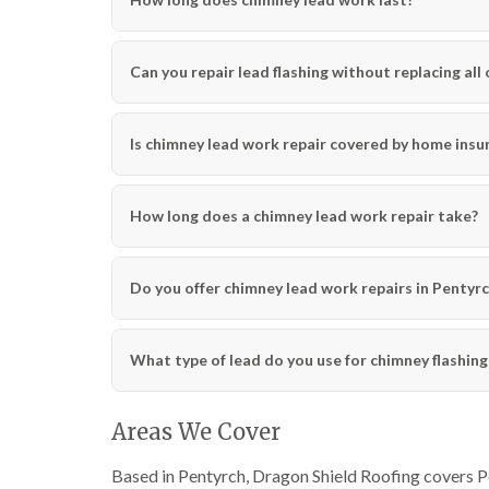
Can you repair lead flashing without replacing all o
Is chimney lead work repair covered by home insu
How long does a chimney lead work repair take?
Do you offer chimney lead work repairs in Pentyrch
What type of lead do you use for chimney flashing
Areas We Cover
Based in Pentyrch, Dragon Shield Roofing covers Pen