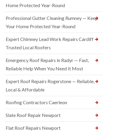
Home Protected Year-Round
Professional Gutter Cleaning Rumney — Keep
Your Home Protected Year-Round
Expert Chimney Lead Work Repairs Cardiff —
Trusted Local Roofers
Emergency Roof Repairs in Radyr — Fast,
Reliable Help When You Need It Most
Expert Roof Repairs Rogerstone — Reliable,
Local & Affordable
Roofing Contractors Caerleon
Slate Roof Repair Newport
Flat Roof Repairs Newport