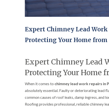
Expert Chimney Lead Work 
Protecting Your Home from
Expert Chimney Lead W
Protecting Your Home 
When it comes to
chimney lead work repairs in 
absolutely essential. Faulty or deteriorating lead 
common causes of roof leaks, damp ingress, and l
Roofing provides professional, reliable chimney le