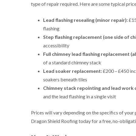
type of repair required. Here are some typical price
Lead flashing resealing (minor repair):
£150
flashing
Step flashing replacement (one side of ch
accessibility
Full chimney lead flashing replacement (all
of a standard chimney stack
Lead soaker replacement:
£200 – £450 incl
soakers beneath tiles
Chimney stack repointing and lead work
and the lead flashing in a single visit
Prices will vary depending on the specifics of your
Dragon Shield Roofing today for a free, no-obligati