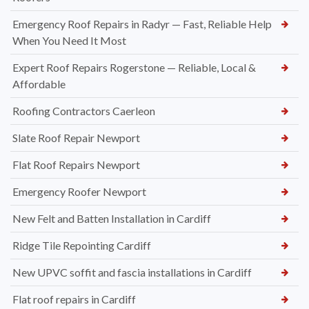
Emergency Roof Repairs in Radyr — Fast, Reliable Help
When You Need It Most
Expert Roof Repairs Rogerstone — Reliable, Local &
Affordable
Roofing Contractors Caerleon
Slate Roof Repair Newport
Flat Roof Repairs Newport
Emergency Roofer Newport
New Felt and Batten Installation in Cardiff
Ridge Tile Repointing Cardiff
New UPVC soffit and fascia installations in Cardiff
Flat roof repairs in Cardiff