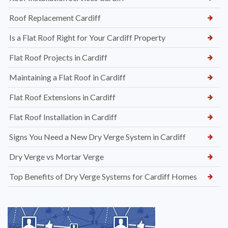
Roof Replacement Cardiff
Is a Flat Roof Right for Your Cardiff Property
Flat Roof Projects in Cardiff
Maintaining a Flat Roof in Cardiff
Flat Roof Extensions in Cardiff
Flat Roof Installation in Cardiff
Signs You Need a New Dry Verge System in Cardiff
Dry Verge vs Mortar Verge
Top Benefits of Dry Verge Systems for Cardiff Homes