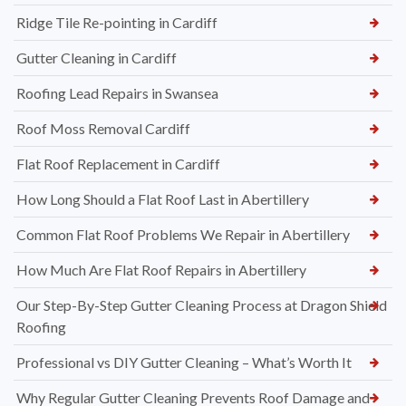
Ridge Tile Re-pointing in Cardiff
Gutter Cleaning in Cardiff
Roofing Lead Repairs in Swansea
Roof Moss Removal Cardiff
Flat Roof Replacement in Cardiff
How Long Should a Flat Roof Last in Abertillery
Common Flat Roof Problems We Repair in Abertillery
How Much Are Flat Roof Repairs in Abertillery
Our Step-By-Step Gutter Cleaning Process at Dragon Shield
Roofing
Professional vs DIY Gutter Cleaning – What’s Worth It
Why Regular Gutter Cleaning Prevents Roof Damage and