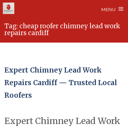
≡
MENU
Skip
Tag:
cheap roofer chimney lead work
to
repairs cardiff
content
Expert Chimney Lead Work
Repairs Cardiff — Trusted Local
Roofers
Expert Chimney Lead Work