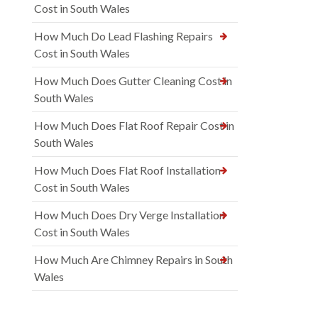
Cost in South Wales
How Much Do Lead Flashing Repairs
Cost in South Wales
How Much Does Gutter Cleaning Cost in
South Wales
How Much Does Flat Roof Repair Cost in
South Wales
How Much Does Flat Roof Installation
Cost in South Wales
How Much Does Dry Verge Installation
Cost in South Wales
How Much Are Chimney Repairs in South
Wales