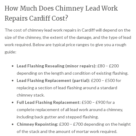
How Much Does Chimney Lead Work
Repairs Cardiff Cost?
The cost of chimney lead work repairs in Cardiff will depend on the
size of the chimney, the extent of the damage, and the type of lead
work required. Below are typical price ranges to give you a rough
guide:
Lead Flashing Resealing (minor repairs):
£80 – £200
depending on the length and condition of existing flashing.
Lead Flashing Replacement (partial):
£200 – £500 for
replacing a section of lead flashing around a standard
chimney stack.
Full Lead Flashing Replacement:
£500 – £900 for a
complete replacement of all lead work around a chimney,
including back gutter and stepped flashing.
Chimney Repointing:
£300 – £700 depending on the height
of the stack and the amount of mortar work required.