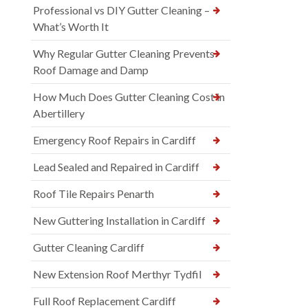
Professional vs DIY Gutter Cleaning –
What’s Worth It
Why Regular Gutter Cleaning Prevents
Roof Damage and Damp
How Much Does Gutter Cleaning Cost in
Abertillery
Emergency Roof Repairs in Cardiff
Lead Sealed and Repaired in Cardiff
Roof Tile Repairs Penarth
New Guttering Installation in Cardiff
Gutter Cleaning Cardiff
New Extension Roof Merthyr Tydfil
Full Roof Replacement Cardiff