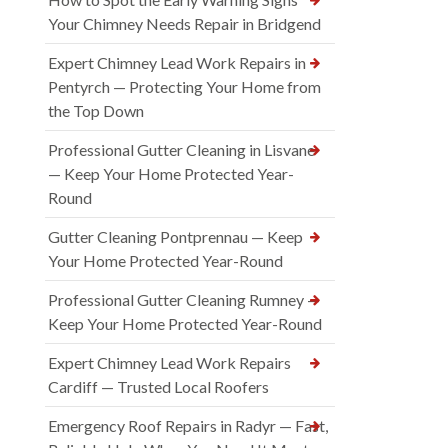
Your Chimney Needs Repair in Bridgend
Expert Chimney Lead Work Repairs in
Pentyrch — Protecting Your Home from
the Top Down
Professional Gutter Cleaning in Lisvane
— Keep Your Home Protected Year-
Round
Gutter Cleaning Pontprennau — Keep
Your Home Protected Year-Round
Professional Gutter Cleaning Rumney —
Keep Your Home Protected Year-Round
Expert Chimney Lead Work Repairs
Cardiff — Trusted Local Roofers
Emergency Roof Repairs in Radyr — Fast,