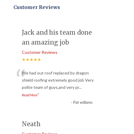
Customer Reviews
Jack and his team done
an amazing job
Customer Reviews
★★★★★
“
We had out roof replaced by dragon
shield roofing extremely good job Very
polite team of guys,and very pr
...
”
Read More
-
Pat willams
Neath
Customer Reviews