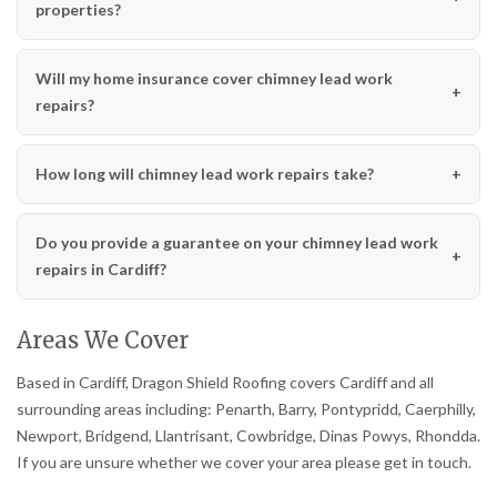
properties?
Will my home insurance cover chimney lead work
repairs?
How long will chimney lead work repairs take?
Do you provide a guarantee on your chimney lead work
repairs in Cardiff?
Areas We Cover
Based in Cardiff, Dragon Shield Roofing covers Cardiff and all
surrounding areas including: Penarth, Barry, Pontypridd, Caerphilly,
Newport, Bridgend, Llantrisant, Cowbridge, Dinas Powys, Rhondda.
If you are unsure whether we cover your area please get in touch.