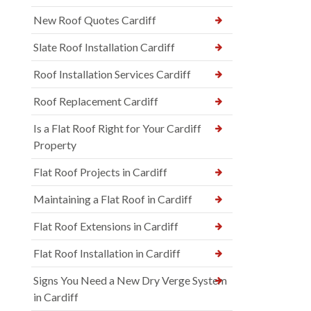
New Roof Quotes Cardiff
Slate Roof Installation Cardiff
Roof Installation Services Cardiff
Roof Replacement Cardiff
Is a Flat Roof Right for Your Cardiff
Property
Flat Roof Projects in Cardiff
Maintaining a Flat Roof in Cardiff
Flat Roof Extensions in Cardiff
Flat Roof Installation in Cardiff
Signs You Need a New Dry Verge System
in Cardiff