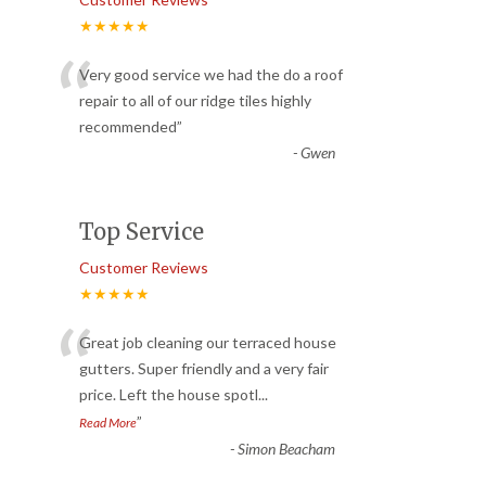
★★★★★
“
Very good service we had the do a roof
repair to all of our ridge tiles highly
recommended
”
-
Gwen
Top Service
Customer Reviews
★★★★★
“
Great job cleaning our terraced house
gutters. Super friendly and a very fair
price. Left the house spotl
...
”
Read More
-
Simon Beacham