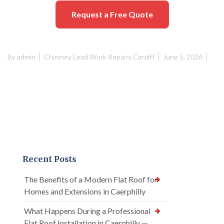
Request a Free Quote
By
admin
Chimney Lead Work Repairs Cardiff
June 5, 2026
Recent Posts
The Benefits of a Modern Flat Roof for
Homes and Extensions in Caerphilly
What Happens During a Professional
Flat Roof Installation in Caerphilly —