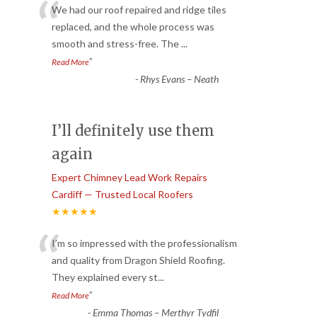
“
We had our roof repaired and ridge tiles
replaced, and the whole process was
smooth and stress-free. The
...
”
Read More
-
Rhys Evans – Neath
I’ll definitely use them
again
Expert Chimney Lead Work Repairs
Cardiff — Trusted Local Roofers
★★★★★
“
I’m so impressed with the professionalism
and quality from Dragon Shield Roofing.
They explained every st
...
”
Read More
-
Emma Thomas – Merthyr Tydfil