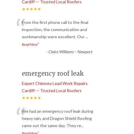
Cardiff — Trusted Local Roofers
★★★★★
“
From the first phone call to the final
inspection, the communication and
workmanship were excellent. Our
...
”
Read More
-
Claire Williams – Newport
emergency roof leak
Expert Chimney Lead Work Repairs
Cardiff — Trusted Local Roofers
★★★★★
“
We had an emergency roof leak during
heavy rain, and Dragon Shield Roofing
came out the same day. They re
...
”
Read More