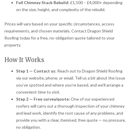
Full Chimney Stack Rebuild:
£1,500 – £4,000+ depending
on the size, height, and complexity of the rebuild.
Prices will vary based on your specific circumstances, access
requirements, and chosen materials. Contact Dragon Shield
Roofing today for a free, no-obligation quote tailored to your
property.
How It Works
Step 1 — Contact us:
Reach out to Dragon Shield Roofing
via our website, phone, or email. Tell us a bit about the issue
you’ve spotted and where you’re based, and we’ll arrange a
convenient time to visit.
Step 2 — Free survey/quote:
One of our experienced
roofers will carry out a thorough inspection of your chimney
and lead work, identify the root cause of any problems, and
provide you with a clear, itemised, free quote — no pressure,
no obligation.