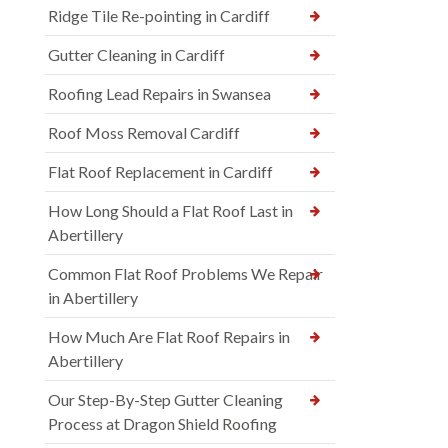
Ridge Tile Re-pointing in Cardiff
Gutter Cleaning in Cardiff
Roofing Lead Repairs in Swansea
Roof Moss Removal Cardiff
Flat Roof Replacement in Cardiff
How Long Should a Flat Roof Last in
Abertillery
Common Flat Roof Problems We Repair
in Abertillery
How Much Are Flat Roof Repairs in
Abertillery
Our Step-By-Step Gutter Cleaning
Process at Dragon Shield Roofing