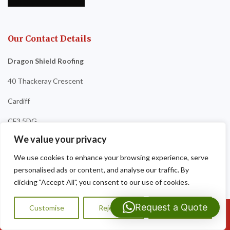
Our Contact Details
Dragon Shield Roofing
40 Thackeray Crescent
Cardiff
CF3 5DG
We value your privacy
Tel:
07593 159810
We use cookies to enhance your browsing experience, serve
personalised ads or content, and analyse our traffic. By
clicking "Accept All", you consent to our use of cookies.
Request a Quote
Customise
Reject All
Accept All
Call Us: 07593159810