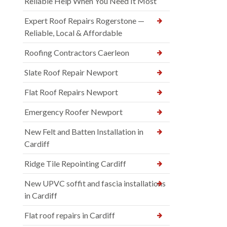
Reliable Help When You Need It Most
Expert Roof Repairs Rogerstone —
Reliable, Local & Affordable
Roofing Contractors Caerleon
Slate Roof Repair Newport
Flat Roof Repairs Newport
Emergency Roofer Newport
New Felt and Batten Installation in
Cardiff
Ridge Tile Repointing Cardiff
New UPVC soffit and fascia installations
in Cardiff
Flat roof repairs in Cardiff