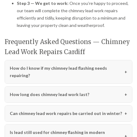
Step 3 — We get to work:
Once you’re happy to proceed,
our team will complete the chimney lead work repairs
efficiently and tidily, keeping disruption to a minimum and
leaving your property clean and weatherproof.
Frequently Asked Questions — Chimney
Lead Work Repairs Cardiff
How do I know if my chimney lead flashing needs
repairing?
How long does chimney lead work last?
Can chimney lead work repairs be carried out in winter?
Is lead still used for chimney flashing in modern