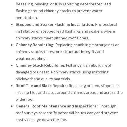
Resealing, relaying, or fully replacing deteriorated lead
flashing around chimney stacks to prevent water
penetration.
Stepped and Soaker Flashing Installation:
Professional
installation of stepped lead flashings and soakers where
chimney stacks meet pitched roof slopes.
Chimney Repointing:
Replacing crumbling mortar joints on
chimney stacks to restore structural integrity and
weatherproofing.
Chimney Stack Rebuilding:
Full or partial rebuilding of
damaged or unstable chimney stacks using matching
brickwork and quality materials.
Roof Tile and Slate Repairs:
Replacing broken, slipped, or
missing tiles and slates around chimney areas and across the
wider roof.
General Roof Maintenance and Inspections:
Thorough
roof surveys to identify potential issues early and prevent
costly damage down the line.