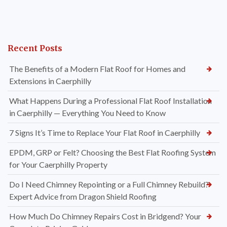
Recent Posts
The Benefits of a Modern Flat Roof for Homes and
Extensions in Caerphilly
What Happens During a Professional Flat Roof Installation
in Caerphilly — Everything You Need to Know
7 Signs It’s Time to Replace Your Flat Roof in Caerphilly
EPDM, GRP or Felt? Choosing the Best Flat Roofing System
for Your Caerphilly Property
Do I Need Chimney Repointing or a Full Chimney Rebuild?
Expert Advice from Dragon Shield Roofing
How Much Do Chimney Repairs Cost in Bridgend? Your