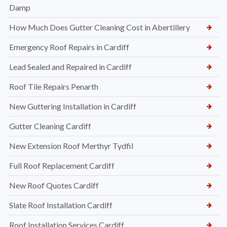
Damp
How Much Does Gutter Cleaning Cost in Abertillery
Emergency Roof Repairs in Cardiff
Lead Sealed and Repaired in Cardiff
Roof Tile Repairs Penarth
New Guttering Installation in Cardiff
Gutter Cleaning Cardiff
New Extension Roof Merthyr Tydfil
Full Roof Replacement Cardiff
New Roof Quotes Cardiff
Slate Roof Installation Cardiff
Roof Installation Services Cardiff