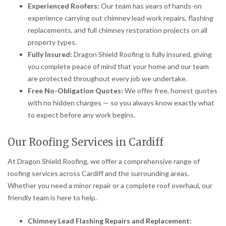
Experienced Roofers:
Our team has years of hands-on
experience carrying out chimney lead work repairs, flashing
replacements, and full chimney restoration projects on all
property types.
Fully Insured:
Dragon Shield Roofing is fully insured, giving
you complete peace of mind that your home and our team
are protected throughout every job we undertake.
Free No-Obligation Quotes:
We offer free, honest quotes
with no hidden charges — so you always know exactly what
to expect before any work begins.
Our Roofing Services in Cardiff
At Dragon Shield Roofing, we offer a comprehensive range of
roofing services across Cardiff and the surrounding areas.
Whether you need a minor repair or a complete roof overhaul, our
friendly team is here to help.
Chimney Lead Flashing Repairs and Replacement: