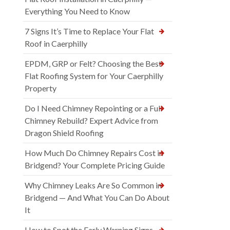
Everything You Need to Know
7 Signs It’s Time to Replace Your Flat
Roof in Caerphilly
EPDM, GRP or Felt? Choosing the Best
Flat Roofing System for Your Caerphilly
Property
Do I Need Chimney Repointing or a Full
Chimney Rebuild? Expert Advice from
Dragon Shield Roofing
How Much Do Chimney Repairs Cost in
Bridgend? Your Complete Pricing Guide
Why Chimney Leaks Are So Common in
Bridgend — And What You Can Do About
It
How to Spot the Early Warning Signs