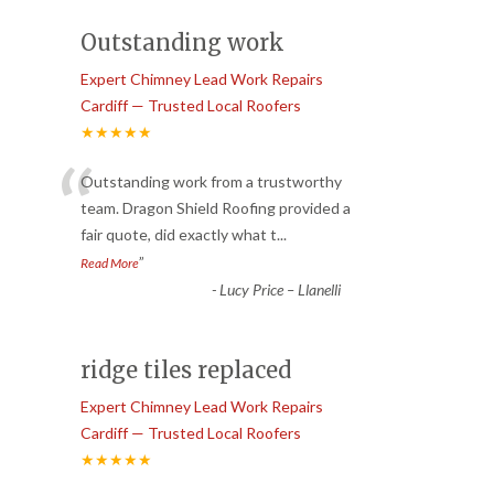
Outstanding work
Expert Chimney Lead Work Repairs
Cardiff — Trusted Local Roofers
★★★★★
“
Outstanding work from a trustworthy
team. Dragon Shield Roofing provided a
fair quote, did exactly what t
...
”
Read More
-
Lucy Price – Llanelli
ridge tiles replaced
Expert Chimney Lead Work Repairs
Cardiff — Trusted Local Roofers
★★★★★