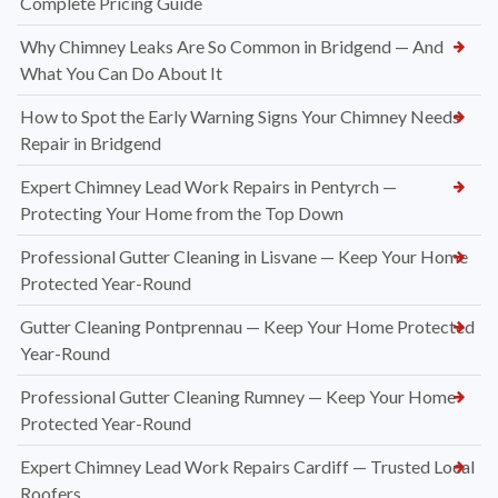
Complete Pricing Guide
Why Chimney Leaks Are So Common in Bridgend — And
What You Can Do About It
How to Spot the Early Warning Signs Your Chimney Needs
Repair in Bridgend
Expert Chimney Lead Work Repairs in Pentyrch —
Protecting Your Home from the Top Down
Professional Gutter Cleaning in Lisvane — Keep Your Home
Protected Year-Round
Gutter Cleaning Pontprennau — Keep Your Home Protected
Year-Round
Professional Gutter Cleaning Rumney — Keep Your Home
Protected Year-Round
Expert Chimney Lead Work Repairs Cardiff — Trusted Local
Roofers