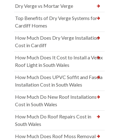
Dry Verge vs Mortar Verge
Top Benefits of Dry Verge Systems for
Cardiff Homes
How Much Does Dry Verge Installation
Cost in Cardiff
How Much Does It Cost to Install a Velux
Roof Light in South Wales
How Much Does UPVC Soffit and Fascia
Installation Cost in South Wales
How Much Do New Roof Installations
Cost in South Wales
How Much Do Roof Repairs Cost in
South Wales
How Much Does Roof Moss Removal