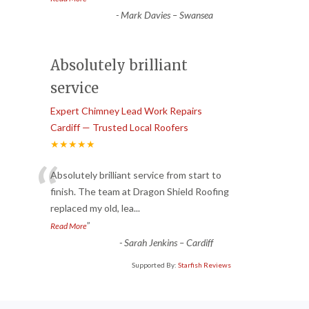
-
Mark Davies – Swansea
Absolutely brilliant
service
Expert Chimney Lead Work Repairs
Cardiff — Trusted Local Roofers
★★★★★
“
Absolutely brilliant service from start to
finish. The team at Dragon Shield Roofing
replaced my old, lea
...
”
Read More
-
Sarah Jenkins – Cardiff
Supported By:
Starfish Reviews