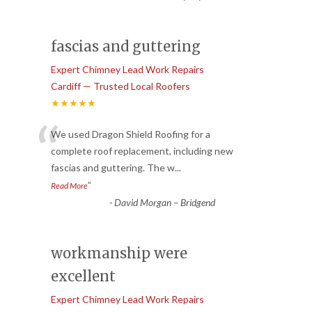
fascias and guttering
Expert Chimney Lead Work Repairs
Cardiff — Trusted Local Roofers
★★★★★
“
We used Dragon Shield Roofing for a
complete roof replacement, including new
fascias and guttering. The w
...
”
Read More
-
David Morgan – Bridgend
workmanship were
excellent
Expert Chimney Lead Work Repairs