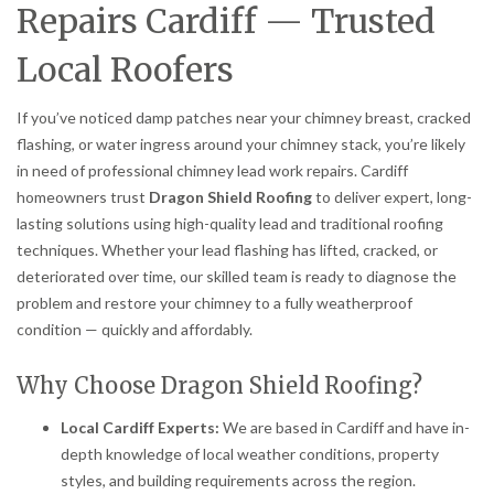
Repairs Cardiff — Trusted
Local Roofers
If you’ve noticed damp patches near your chimney breast, cracked
flashing, or water ingress around your chimney stack, you’re likely
in need of professional chimney lead work repairs. Cardiff
homeowners trust
Dragon Shield Roofing
to deliver expert, long-
lasting solutions using high-quality lead and traditional roofing
techniques. Whether your lead flashing has lifted, cracked, or
deteriorated over time, our skilled team is ready to diagnose the
problem and restore your chimney to a fully weatherproof
condition — quickly and affordably.
Why Choose Dragon Shield Roofing?
Local Cardiff Experts:
We are based in Cardiff and have in-
depth knowledge of local weather conditions, property
styles, and building requirements across the region.