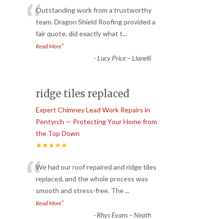
“
Outstanding work from a trustworthy
team. Dragon Shield Roofing provided a
fair quote, did exactly what t
...
”
Read More
-
Lucy Price – Llanelli
ridge tiles replaced
Expert Chimney Lead Work Repairs in
Pentyrch — Protecting Your Home from
the Top Down
★★★★★
“
We had our roof repaired and ridge tiles
replaced, and the whole process was
smooth and stress-free. The
...
”
Read More
-
Rhys Evans – Neath