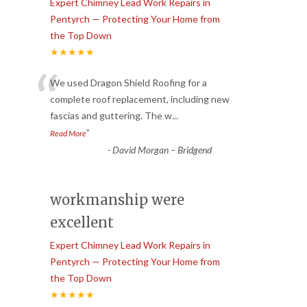
Expert Chimney Lead Work Repairs in
Pentyrch — Protecting Your Home from
the Top Down
★★★★★
“
We used Dragon Shield Roofing for a
complete roof replacement, including new
fascias and guttering. The w
...
”
Read More
-
David Morgan – Bridgend
workmanship were
excellent
Expert Chimney Lead Work Repairs in
Pentyrch — Protecting Your Home from
the Top Down
★★★★★