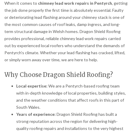
When it comes to
chimney lead work repairs in Pentyrch
, getting
the job done properly the first time is absolutely essential. Faulty
or deteriorating lead flashing around your chimney stack is one of
the most common causes of roof leaks, damp ingress, and long-
term structural damage in Welsh homes. Dragon Shield Roofing
provides professional, reliable chimney lead work repairs carried
out by experienced local roofers who understand the demands of
Pentyrch’s climate. Whether your lead flashing has cracked, lifted,
or simply worn away over time, we are here to help.
Why Choose Dragon Shield Roofing?
Local expertise:
We are a Pentyrch-based roofing team
with in-depth knowledge of local properties, building styles,
and the weather conditions that affect roofs in this part of
South Wales.
Years of experience:
Dragon Shield Roofing has built a
strong reputation across the region for delivering high-
quality roofing repairs and installations to the very highest