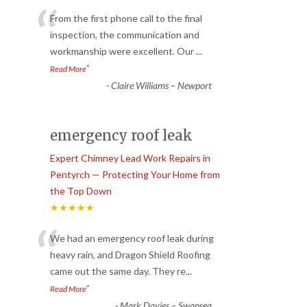
“
From the first phone call to the final
inspection, the communication and
workmanship were excellent. Our
...
”
Read More
-
Claire Williams – Newport
emergency roof leak
Expert Chimney Lead Work Repairs in
Pentyrch — Protecting Your Home from
the Top Down
★★★★★
“
We had an emergency roof leak during
heavy rain, and Dragon Shield Roofing
came out the same day. They re
...
”
Read More
-
Mark Davies – Swansea