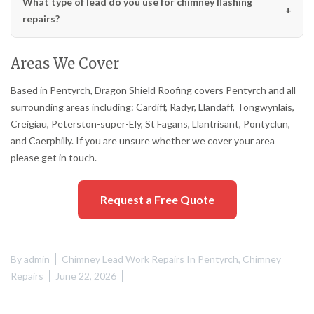
What type of lead do you use for chimney flashing
repairs?
Areas We Cover
Based in Pentyrch, Dragon Shield Roofing covers Pentyrch and all
surrounding areas including: Cardiff, Radyr, Llandaff, Tongwynlais,
Creigiau, Peterston-super-Ely, St Fagans, Llantrisant, Pontyclun,
and Caerphilly. If you are unsure whether we cover your area
please get in touch.
Request a Free Quote
By
admin
Chimney Lead Work Repairs In Pentyrch
,
Chimney
Repairs
June 22, 2026