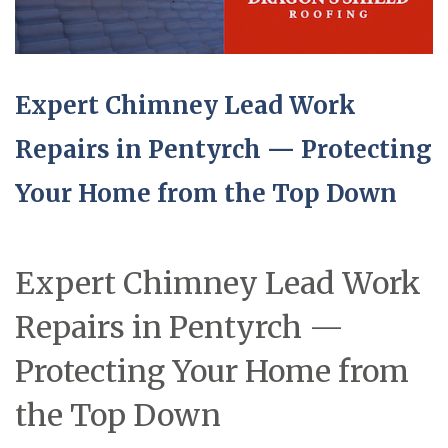
Expert Chimney Lead Work
Repairs in Pentyrch — Protecting
Your Home from the Top Down
Expert Chimney Lead Work
Repairs in Pentyrch —
Protecting Your Home from
the Top Down