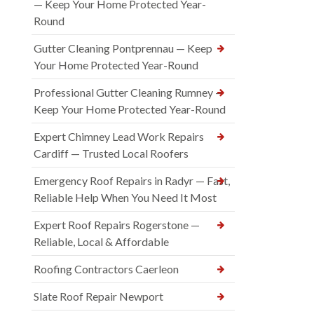
— Keep Your Home Protected Year-
Round
Gutter Cleaning Pontprennau — Keep
Your Home Protected Year-Round
Professional Gutter Cleaning Rumney —
Keep Your Home Protected Year-Round
Expert Chimney Lead Work Repairs
Cardiff — Trusted Local Roofers
Emergency Roof Repairs in Radyr — Fast,
Reliable Help When You Need It Most
Expert Roof Repairs Rogerstone —
Reliable, Local & Affordable
Roofing Contractors Caerleon
Slate Roof Repair Newport