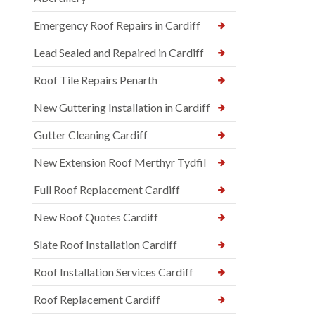
Emergency Roof Repairs in Cardiff
Lead Sealed and Repaired in Cardiff
Roof Tile Repairs Penarth
New Guttering Installation in Cardiff
Gutter Cleaning Cardiff
New Extension Roof Merthyr Tydfil
Full Roof Replacement Cardiff
New Roof Quotes Cardiff
Slate Roof Installation Cardiff
Roof Installation Services Cardiff
Roof Replacement Cardiff