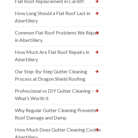
Flat Roof Replacement in Cardiff
How Long Should a Flat Roof Last in
Abertillery
Common Flat Roof Problems We Repair
in Abertillery
How Much Are Flat Roof Repairs in
Abertillery
Our Step-By-Step Gutter Cleaning
Process at Dragon Shield Roofing
Professional vs DIY Gutter Cleaning –
What’s Worth It
Why Regular Gutter Cleaning Prevents
Roof Damage and Damp
How Much Does Gutter Cleaning Cost in
Abertillery