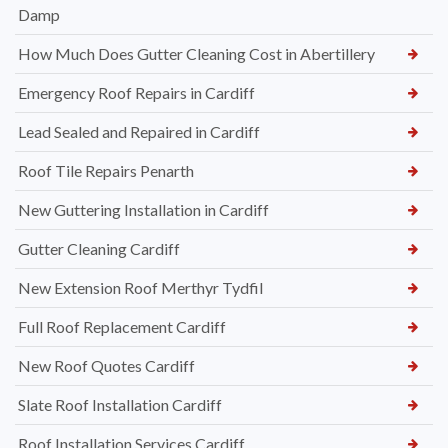
Damp
How Much Does Gutter Cleaning Cost in Abertillery
Emergency Roof Repairs in Cardiff
Lead Sealed and Repaired in Cardiff
Roof Tile Repairs Penarth
New Guttering Installation in Cardiff
Gutter Cleaning Cardiff
New Extension Roof Merthyr Tydfil
Full Roof Replacement Cardiff
New Roof Quotes Cardiff
Slate Roof Installation Cardiff
Roof Installation Services Cardiff