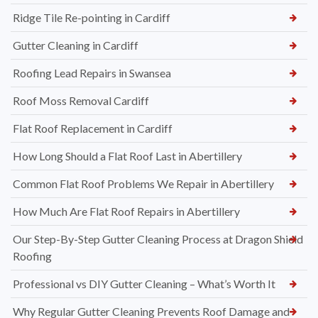
Ridge Tile Re-pointing in Cardiff
Gutter Cleaning in Cardiff
Roofing Lead Repairs in Swansea
Roof Moss Removal Cardiff
Flat Roof Replacement in Cardiff
How Long Should a Flat Roof Last in Abertillery
Common Flat Roof Problems We Repair in Abertillery
How Much Are Flat Roof Repairs in Abertillery
Our Step-By-Step Gutter Cleaning Process at Dragon Shield
Roofing
Professional vs DIY Gutter Cleaning – What’s Worth It
Why Regular Gutter Cleaning Prevents Roof Damage and