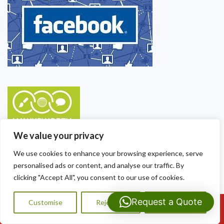
We value your privacy
We use cookies to enhance your browsing experience, serve
personalised ads or content, and analyse our traffic. By
clicking "Accept All", you consent to our use of cookies.
Request a Quote
Customise
Reject All
Accept All
Call Us: 07593159810