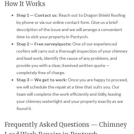
How It Works
Step 1 — Contact us:
Reach out to Dragon Shield Roofing
by phone or via our online contact form. Give us a brief
description of the issue and we will arrange a convenient
time to visit your property in Pentyrch.
Step 2 — Free survey/quote:
One of our experienced
roofers will carry out a thorough inspection of your chimney
and lead work, identify the cause of any problems, and
provide you with a clear, itemised written quote —
completely free of charge.
Step 3 — We get to work:
Once you are happy to proceed,
we will schedule the repair at a time that suits you. Our
team will complete the work efficiently and tidily, leaving
your chimney watertight and your property exactly as we
found it.
Frequently Asked Questions — Chimney