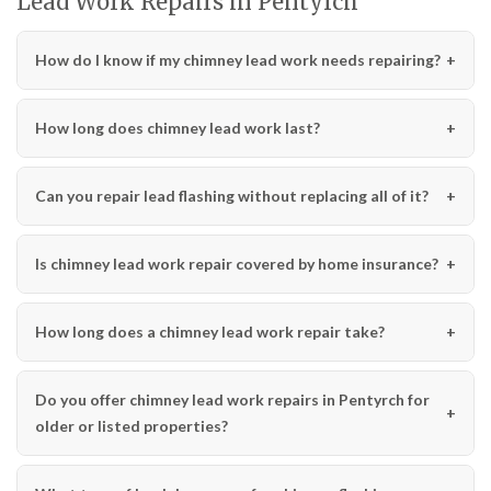
Lead Work Repairs in Pentyrch
How do I know if my chimney lead work needs repairing?
How long does chimney lead work last?
Can you repair lead flashing without replacing all of it?
Is chimney lead work repair covered by home insurance?
How long does a chimney lead work repair take?
Do you offer chimney lead work repairs in Pentyrch for
older or listed properties?