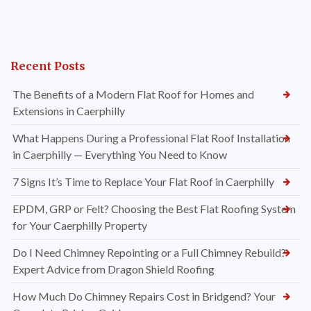
Recent Posts
The Benefits of a Modern Flat Roof for Homes and
Extensions in Caerphilly
What Happens During a Professional Flat Roof Installation
in Caerphilly — Everything You Need to Know
7 Signs It’s Time to Replace Your Flat Roof in Caerphilly
EPDM, GRP or Felt? Choosing the Best Flat Roofing System
for Your Caerphilly Property
Do I Need Chimney Repointing or a Full Chimney Rebuild?
Expert Advice from Dragon Shield Roofing
How Much Do Chimney Repairs Cost in Bridgend? Your