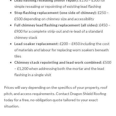
Lead flashing resealing (minor repair):
£150 – £300 for
simple resealing or repointing of existing lead flashing
Step flashing replacement (one side of chimney):
£250 –
£500 depending on chimney size and accessibility
Full chimney lead flashing replacement (all sides):
£450 –
£900 for a complete strip-out and re-lead of a standard
chimney stack
Lead soaker replacement:
£200 – £450 including the cost
of materials and labour for replacing worn soakers beneath
tiles
Chimney stack repointing and lead work combined:
£500
– £1,200 when addressing both the mortar and the lead
flashing in a single visit
Prices will vary depending on the specifics of your property, roof
pitch, and access requirements. Contact Dragon Shield Roofing
today for a free, no-obligation quote tailored to your exact
situation.