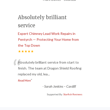
Absolutely brilliant
service
Expert Chimney Lead Work Repairs in
Pentyrch — Protecting Your Home from
the Top Down
★★★★★
“
Absolutely brilliant service from start to
finish. The team at Dragon Shield Roofing
replaced my old, lea
...
”
Read More
-
Sarah Jenkins – Cardiff
Supported By:
Starfish Reviews