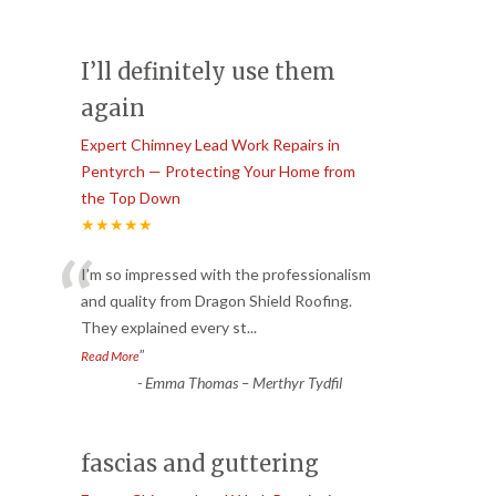
I’ll definitely use them
again
Expert Chimney Lead Work Repairs in
Pentyrch — Protecting Your Home from
the Top Down
★★★★★
“
I’m so impressed with the professionalism
and quality from Dragon Shield Roofing.
They explained every st
...
”
Read More
-
Emma Thomas – Merthyr Tydfil
fascias and guttering