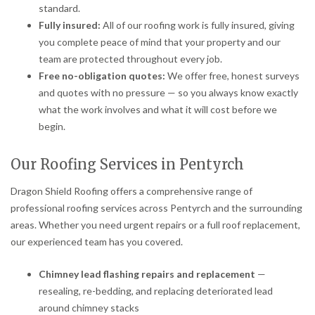
standard.
Fully insured:
All of our roofing work is fully insured, giving
you complete peace of mind that your property and our
team are protected throughout every job.
Free no-obligation quotes:
We offer free, honest surveys
and quotes with no pressure — so you always know exactly
what the work involves and what it will cost before we
begin.
Our Roofing Services in Pentyrch
Dragon Shield Roofing offers a comprehensive range of
professional roofing services across Pentyrch and the surrounding
areas. Whether you need urgent repairs or a full roof replacement,
our experienced team has you covered.
Chimney lead flashing repairs and replacement
—
resealing, re-bedding, and replacing deteriorated lead
around chimney stacks