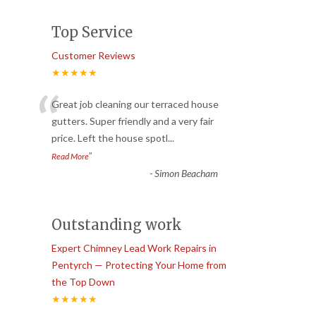
Top Service
Customer Reviews
★★★★★
“
Great job cleaning our terraced house
gutters. Super friendly and a very fair
price. Left the house spotl
...
”
Read More
-
Simon Beacham
Outstanding work
Expert Chimney Lead Work Repairs in
Pentyrch — Protecting Your Home from
the Top Down
★★★★★