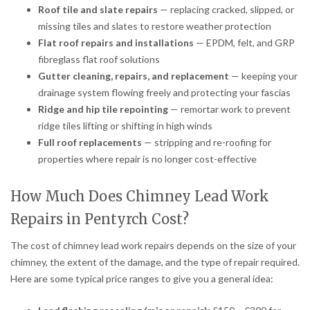
Roof tile and slate repairs
— replacing cracked, slipped, or
missing tiles and slates to restore weather protection
Flat roof repairs and installations
— EPDM, felt, and GRP
fibreglass flat roof solutions
Gutter cleaning, repairs, and replacement
— keeping your
drainage system flowing freely and protecting your fascias
Ridge and hip tile repointing
— remortar work to prevent
ridge tiles lifting or shifting in high winds
Full roof replacements
— stripping and re-roofing for
properties where repair is no longer cost-effective
How Much Does Chimney Lead Work
Repairs in Pentyrch Cost?
The cost of chimney lead work repairs depends on the size of your
chimney, the extent of the damage, and the type of repair required.
Here are some typical price ranges to give you a general idea: