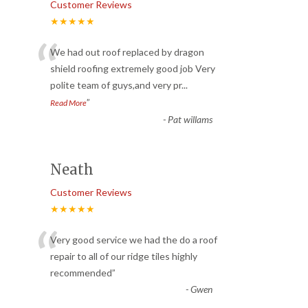
Customer Reviews
★★★★★
“
We had out roof replaced by dragon
shield roofing extremely good job Very
polite team of guys,and very pr
...
”
Read More
-
Pat willams
Neath
Customer Reviews
★★★★★
“
Very good service we had the do a roof
repair to all of our ridge tiles highly
recommended
”
-
Gwen