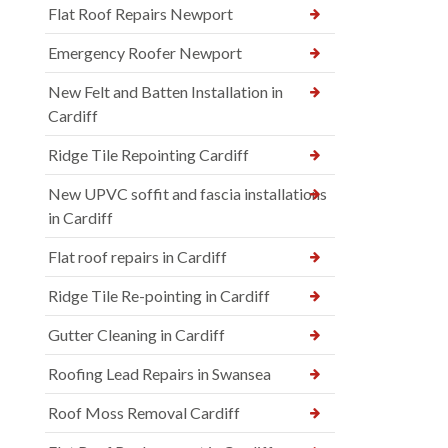
Flat Roof Repairs Newport
Emergency Roofer Newport
New Felt and Batten Installation in
Cardiff
Ridge Tile Repointing Cardiff
New UPVC soffit and fascia installations
in Cardiff
Flat roof repairs in Cardiff
Ridge Tile Re-pointing in Cardiff
Gutter Cleaning in Cardiff
Roofing Lead Repairs in Swansea
Roof Moss Removal Cardiff