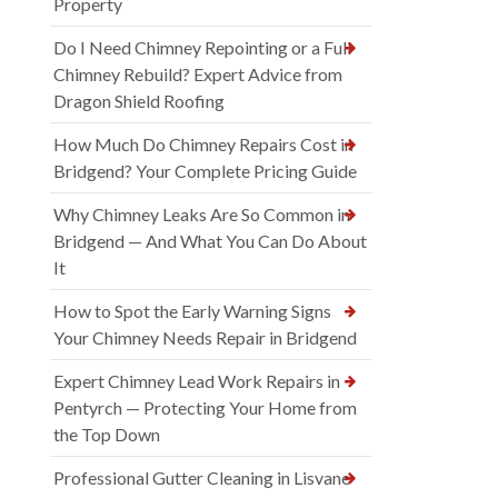
Property
Do I Need Chimney Repointing or a Full
Chimney Rebuild? Expert Advice from
Dragon Shield Roofing
How Much Do Chimney Repairs Cost in
Bridgend? Your Complete Pricing Guide
Why Chimney Leaks Are So Common in
Bridgend — And What You Can Do About
It
How to Spot the Early Warning Signs
Your Chimney Needs Repair in Bridgend
Expert Chimney Lead Work Repairs in
Pentyrch — Protecting Your Home from
the Top Down
Professional Gutter Cleaning in Lisvane