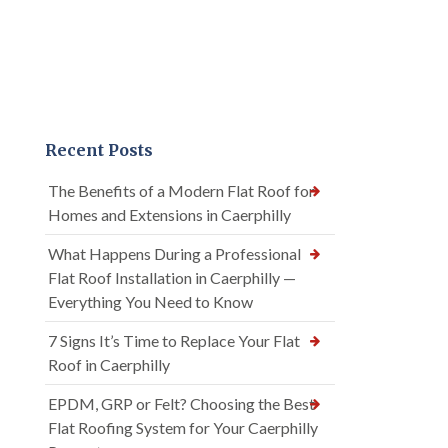
Recent Posts
The Benefits of a Modern Flat Roof for
Homes and Extensions in Caerphilly
What Happens During a Professional
Flat Roof Installation in Caerphilly —
Everything You Need to Know
7 Signs It’s Time to Replace Your Flat
Roof in Caerphilly
EPDM, GRP or Felt? Choosing the Best
Flat Roofing System for Your Caerphilly