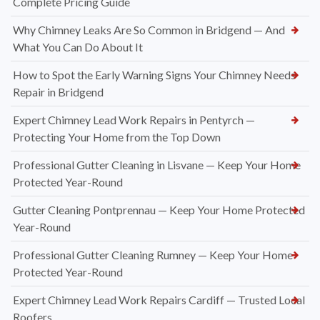
Complete Pricing Guide
Why Chimney Leaks Are So Common in Bridgend — And
What You Can Do About It
How to Spot the Early Warning Signs Your Chimney Needs
Repair in Bridgend
Expert Chimney Lead Work Repairs in Pentyrch —
Protecting Your Home from the Top Down
Professional Gutter Cleaning in Lisvane — Keep Your Home
Protected Year-Round
Gutter Cleaning Pontprennau — Keep Your Home Protected
Year-Round
Professional Gutter Cleaning Rumney — Keep Your Home
Protected Year-Round
Expert Chimney Lead Work Repairs Cardiff — Trusted Local
Roofers