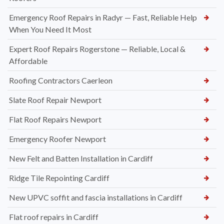
Emergency Roof Repairs in Radyr — Fast, Reliable Help
When You Need It Most
Expert Roof Repairs Rogerstone — Reliable, Local &
Affordable
Roofing Contractors Caerleon
Slate Roof Repair Newport
Flat Roof Repairs Newport
Emergency Roofer Newport
New Felt and Batten Installation in Cardiff
Ridge Tile Repointing Cardiff
New UPVC soffit and fascia installations in Cardiff
Flat roof repairs in Cardiff