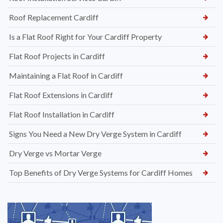
Roof Replacement Cardiff
Is a Flat Roof Right for Your Cardiff Property
Flat Roof Projects in Cardiff
Maintaining a Flat Roof in Cardiff
Flat Roof Extensions in Cardiff
Flat Roof Installation in Cardiff
Signs You Need a New Dry Verge System in Cardiff
Dry Verge vs Mortar Verge
Top Benefits of Dry Verge Systems for Cardiff Homes