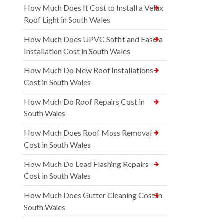
How Much Does It Cost to Install a Velux
Roof Light in South Wales
How Much Does UPVC Soffit and Fascia
Installation Cost in South Wales
How Much Do New Roof Installations
Cost in South Wales
How Much Do Roof Repairs Cost in
South Wales
How Much Does Roof Moss Removal
Cost in South Wales
How Much Do Lead Flashing Repairs
Cost in South Wales
How Much Does Gutter Cleaning Cost in
South Wales