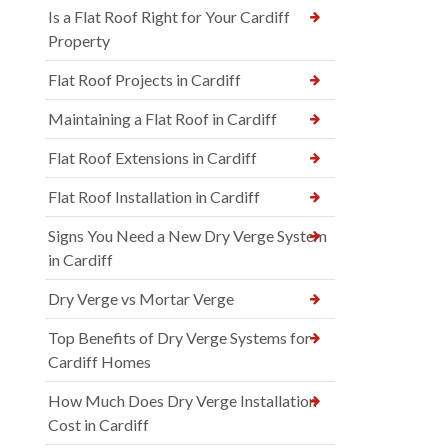
Is a Flat Roof Right for Your Cardiff
Property
Flat Roof Projects in Cardiff
Maintaining a Flat Roof in Cardiff
Flat Roof Extensions in Cardiff
Flat Roof Installation in Cardiff
Signs You Need a New Dry Verge System
in Cardiff
Dry Verge vs Mortar Verge
Top Benefits of Dry Verge Systems for
Cardiff Homes
How Much Does Dry Verge Installation
Cost in Cardiff