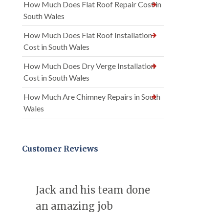
How Much Does Flat Roof Repair Cost in
South Wales
How Much Does Flat Roof Installation
Cost in South Wales
How Much Does Dry Verge Installation
Cost in South Wales
How Much Are Chimney Repairs in South
Wales
Customer Reviews
Jack and his team done
an amazing job