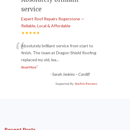
service
Expert Roof Repairs Rogerstone —
Reliable, Local & Affordable
★★★★★
“
Absolutely brilliant service from start to
finish. The team at Dragon Shield Roofing
replaced my old, lea
...
”
Read More
-
Sarah Jenkins – Cardiff
Supported By:
Starfish Reviews
Recent Posts