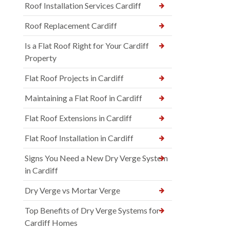
Roof Installation Services Cardiff
Roof Replacement Cardiff
Is a Flat Roof Right for Your Cardiff
Property
Flat Roof Projects in Cardiff
Maintaining a Flat Roof in Cardiff
Flat Roof Extensions in Cardiff
Flat Roof Installation in Cardiff
Signs You Need a New Dry Verge System
in Cardiff
Dry Verge vs Mortar Verge
Top Benefits of Dry Verge Systems for
Cardiff Homes