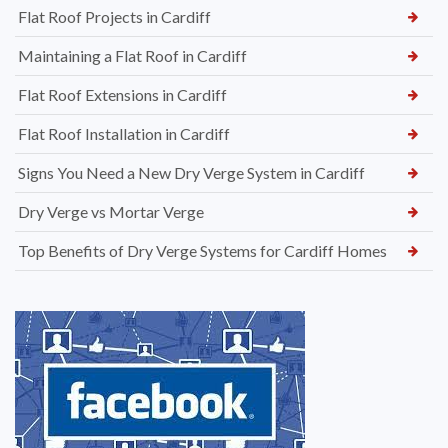
Flat Roof Projects in Cardiff
Maintaining a Flat Roof in Cardiff
Flat Roof Extensions in Cardiff
Flat Roof Installation in Cardiff
Signs You Need a New Dry Verge System in Cardiff
Dry Verge vs Mortar Verge
Top Benefits of Dry Verge Systems for Cardiff Homes