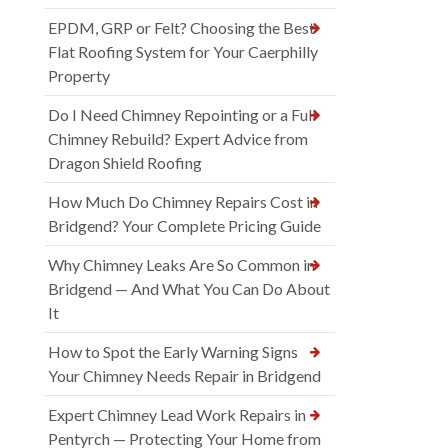
EPDM, GRP or Felt? Choosing the Best
Flat Roofing System for Your Caerphilly
Property
Do I Need Chimney Repointing or a Full
Chimney Rebuild? Expert Advice from
Dragon Shield Roofing
How Much Do Chimney Repairs Cost in
Bridgend? Your Complete Pricing Guide
Why Chimney Leaks Are So Common in
Bridgend — And What You Can Do About
It
How to Spot the Early Warning Signs
Your Chimney Needs Repair in Bridgend
Expert Chimney Lead Work Repairs in
Pentyrch — Protecting Your Home from