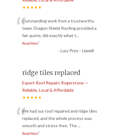
★★★★★
“
Outstanding work from a trustworthy
team. Dragon Shield Roofing provided a
fair quote, did exactly what t
...
”
Read More
-
Lucy Price – Llanelli
ridge tiles replaced
Expert Roof Repairs Rogerstone —
Reliable, Local & Affordable
★★★★★
“
We had our roof repaired and ridge tiles
replaced, and the whole process was
smooth and stress-free. The
...
”
Read More