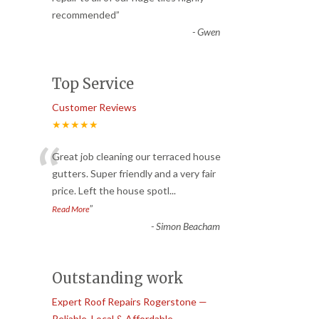
recommended
”
-
Gwen
Top Service
Customer Reviews
★★★★★
“
Great job cleaning our terraced house
gutters. Super friendly and a very fair
price. Left the house spotl
...
”
Read More
-
Simon Beacham
Outstanding work
Expert Roof Repairs Rogerstone —
Reliable, Local & Affordable