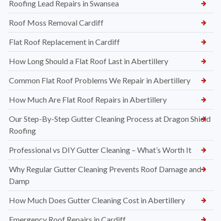
Roofing Lead Repairs in Swansea
Roof Moss Removal Cardiff
Flat Roof Replacement in Cardiff
How Long Should a Flat Roof Last in Abertillery
Common Flat Roof Problems We Repair in Abertillery
How Much Are Flat Roof Repairs in Abertillery
Our Step-By-Step Gutter Cleaning Process at Dragon Shield
Roofing
Professional vs DIY Gutter Cleaning – What’s Worth It
Why Regular Gutter Cleaning Prevents Roof Damage and
Damp
How Much Does Gutter Cleaning Cost in Abertillery
Emergency Roof Repairs in Cardiff