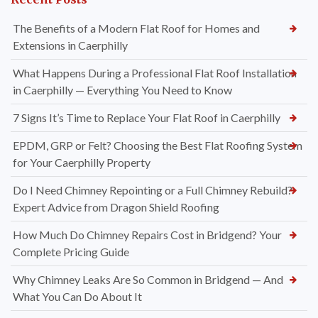
The Benefits of a Modern Flat Roof for Homes and
Extensions in Caerphilly
What Happens During a Professional Flat Roof Installation
in Caerphilly — Everything You Need to Know
7 Signs It’s Time to Replace Your Flat Roof in Caerphilly
EPDM, GRP or Felt? Choosing the Best Flat Roofing System
for Your Caerphilly Property
Do I Need Chimney Repointing or a Full Chimney Rebuild?
Expert Advice from Dragon Shield Roofing
How Much Do Chimney Repairs Cost in Bridgend? Your
Complete Pricing Guide
Why Chimney Leaks Are So Common in Bridgend — And
What You Can Do About It