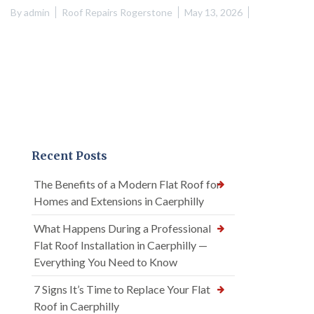
By
admin
Roof Repairs Rogerstone
May 13, 2026
Recent Posts
The Benefits of a Modern Flat Roof for
Homes and Extensions in Caerphilly
What Happens During a Professional
Flat Roof Installation in Caerphilly —
Everything You Need to Know
7 Signs It’s Time to Replace Your Flat
Roof in Caerphilly