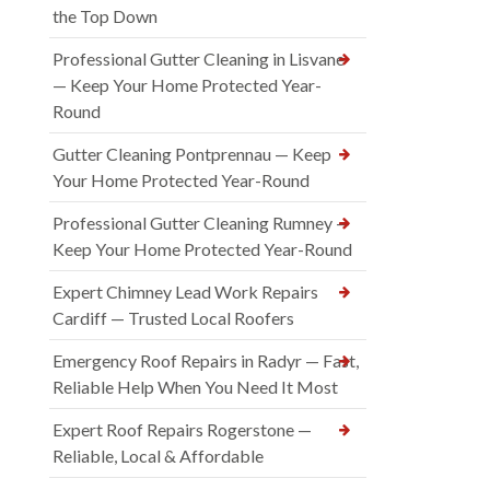
the Top Down
Professional Gutter Cleaning in Lisvane
— Keep Your Home Protected Year-
Round
Gutter Cleaning Pontprennau — Keep
Your Home Protected Year-Round
Professional Gutter Cleaning Rumney —
Keep Your Home Protected Year-Round
Expert Chimney Lead Work Repairs
Cardiff — Trusted Local Roofers
Emergency Roof Repairs in Radyr — Fast,
Reliable Help When You Need It Most
Expert Roof Repairs Rogerstone —
Reliable, Local & Affordable