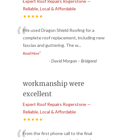
Expert Roof Repairs Rogerstone —
Reliable, Local & Affordable
★★★★★
“
We used Dragon Shield Roofing for a
complete roof replacement, including new
fascias and guttering. The w
...
”
Read More
-
David Morgan – Bridgend
workmanship were
excellent
Expert Roof Repairs Rogerstone —
Reliable, Local & Affordable
★★★★★
From the first phone call to the final