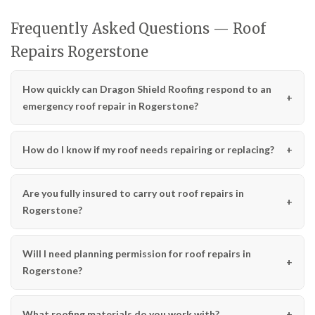
Frequently Asked Questions — Roof
Repairs Rogerstone
How quickly can Dragon Shield Roofing respond to an
emergency roof repair in Rogerstone?
How do I know if my roof needs repairing or replacing?
Are you fully insured to carry out roof repairs in
Rogerstone?
Will I need planning permission for roof repairs in
Rogerstone?
What roofing materials do you work with?