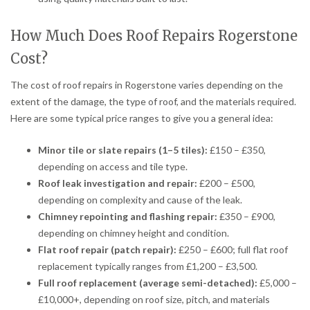
How Much Does Roof Repairs Rogerstone
Cost?
The cost of roof repairs in Rogerstone varies depending on the
extent of the damage, the type of roof, and the materials required.
Here are some typical price ranges to give you a general idea:
Minor tile or slate repairs (1–5 tiles):
£150 – £350,
depending on access and tile type.
Roof leak investigation and repair:
£200 – £500,
depending on complexity and cause of the leak.
Chimney repointing and flashing repair:
£350 – £900,
depending on chimney height and condition.
Flat roof repair (patch repair):
£250 – £600; full flat roof
replacement typically ranges from £1,200 – £3,500.
Full roof replacement (average semi-detached):
£5,000 –
£10,000+, depending on roof size, pitch, and materials