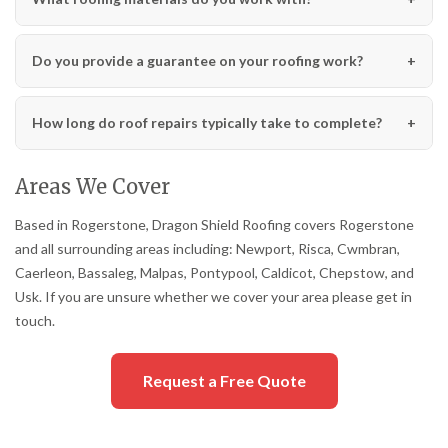
Do you provide a guarantee on your roofing work?
How long do roof repairs typically take to complete?
Areas We Cover
Based in Rogerstone, Dragon Shield Roofing covers Rogerstone
and all surrounding areas including: Newport, Risca, Cwmbran,
Caerleon, Bassaleg, Malpas, Pontypool, Caldicot, Chepstow, and
Usk. If you are unsure whether we cover your area please get in
touch.
Request a Free Quote