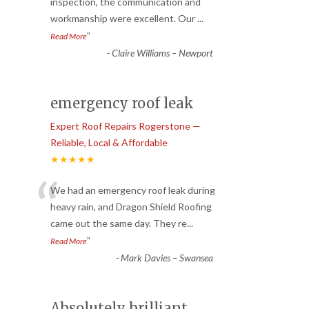
“
inspection, the communication and
workmanship were excellent. Our
...
”
Read More
-
Claire Williams – Newport
emergency roof leak
Expert Roof Repairs Rogerstone —
Reliable, Local & Affordable
★★★★★
“
We had an emergency roof leak during
heavy rain, and Dragon Shield Roofing
came out the same day. They re
...
”
Read More
-
Mark Davies – Swansea
Absolutely brilliant