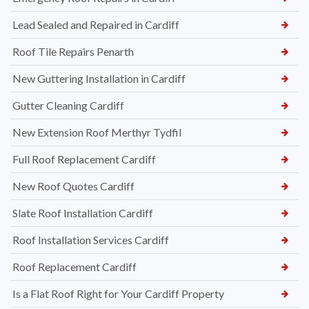
Lead Sealed and Repaired in Cardiff
Roof Tile Repairs Penarth
New Guttering Installation in Cardiff
Gutter Cleaning Cardiff
New Extension Roof Merthyr Tydfil
Full Roof Replacement Cardiff
New Roof Quotes Cardiff
Slate Roof Installation Cardiff
Roof Installation Services Cardiff
Roof Replacement Cardiff
Is a Flat Roof Right for Your Cardiff Property