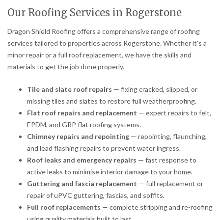
Our Roofing Services in Rogerstone
Dragon Shield Roofing offers a comprehensive range of roofing
services tailored to properties across Rogerstone. Whether it’s a
minor repair or a full roof replacement, we have the skills and
materials to get the job done properly.
Tile and slate roof repairs
— fixing cracked, slipped, or
missing tiles and slates to restore full weatherproofing.
Flat roof repairs and replacement
— expert repairs to felt,
EPDM, and GRP flat roofing systems.
Chimney repairs and repointing
— repointing, flaunching,
and lead flashing repairs to prevent water ingress.
Roof leaks and emergency repairs
— fast response to
active leaks to minimise interior damage to your home.
Guttering and fascia replacement
— full replacement or
repair of uPVC guttering, fascias, and soffits.
Full roof replacements
— complete stripping and re-roofing
using quality materials built to last.