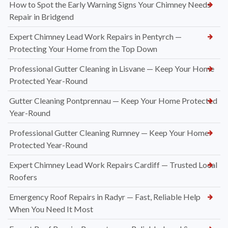
How to Spot the Early Warning Signs Your Chimney Needs
Repair in Bridgend
Expert Chimney Lead Work Repairs in Pentyrch —
Protecting Your Home from the Top Down
Professional Gutter Cleaning in Lisvane — Keep Your Home
Protected Year-Round
Gutter Cleaning Pontprennau — Keep Your Home Protected
Year-Round
Professional Gutter Cleaning Rumney — Keep Your Home
Protected Year-Round
Expert Chimney Lead Work Repairs Cardiff — Trusted Local
Roofers
Emergency Roof Repairs in Radyr — Fast, Reliable Help
When You Need It Most