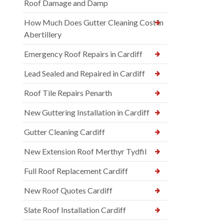
Roof Damage and Damp
How Much Does Gutter Cleaning Cost in
Abertillery
Emergency Roof Repairs in Cardiff
Lead Sealed and Repaired in Cardiff
Roof Tile Repairs Penarth
New Guttering Installation in Cardiff
Gutter Cleaning Cardiff
New Extension Roof Merthyr Tydfil
Full Roof Replacement Cardiff
New Roof Quotes Cardiff
Slate Roof Installation Cardiff