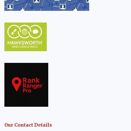
Our Contact Details