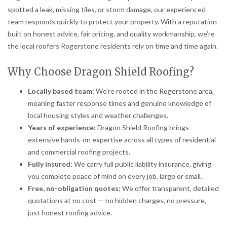
spotted a leak, missing tiles, or storm damage, our experienced
team responds quickly to protect your property. With a reputation
built on honest advice, fair pricing, and quality workmanship, we’re
the local roofers Rogerstone residents rely on time and time again.
Why Choose Dragon Shield Roofing?
Locally based team:
We’re rooted in the Rogerstone area,
meaning faster response times and genuine knowledge of
local housing styles and weather challenges.
Years of experience:
Dragon Shield Roofing brings
extensive hands-on expertise across all types of residential
and commercial roofing projects.
Fully insured:
We carry full public liability insurance, giving
you complete peace of mind on every job, large or small.
Free, no-obligation quotes:
We offer transparent, detailed
quotations at no cost — no hidden charges, no pressure,
just honest roofing advice.