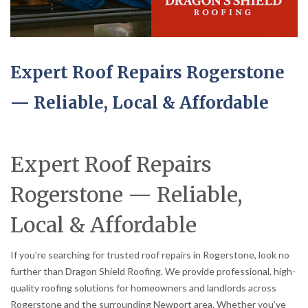
Expert Roof Repairs Rogerstone
— Reliable, Local & Affordable
Expert Roof Repairs
Rogerstone — Reliable,
Local & Affordable
If you’re searching for trusted roof repairs in Rogerstone, look no
further than Dragon Shield Roofing. We provide professional, high-
quality roofing solutions for homeowners and landlords across
Rogerstone and the surrounding Newport area. Whether you’ve