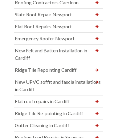
Roofing Contractors Caerleon
Slate Roof Repair Newport
Flat Roof Repairs Newport
Emergency Roofer Newport
New Felt and Batten Installation in
Cardiff
Ridge Tile Repointing Cardiff
New UPVC soffit and fascia installations
in Cardiff
Flat roof repairs in Cardiff
Ridge Tile Re-pointing in Cardiff
Gutter Cleaning in Cardiff
Roofing Lead Repairs in Swansea