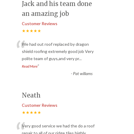
Jack and his team done
an amazing job
Customer Reviews
★★★★★
“
We had out roof replaced by dragon
shield roofing extremely good job Very
polite team of guys,and very pr
...
”
Read More
-
Pat willams
Neath
Customer Reviews
★★★★★
“
Very good service we had the do a roof
repair to all of our ridge tiles highly