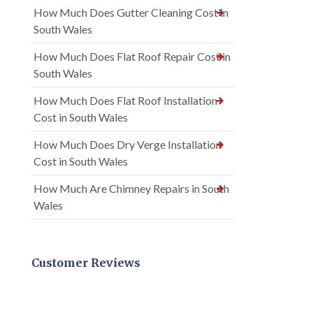
How Much Does Gutter Cleaning Cost in
South Wales
How Much Does Flat Roof Repair Cost in
South Wales
How Much Does Flat Roof Installation
Cost in South Wales
How Much Does Dry Verge Installation
Cost in South Wales
How Much Are Chimney Repairs in South
Wales
Customer Reviews