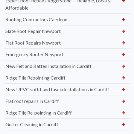
Expert Roof Repairs Rogerstone — Reliable, Local &
Affordable
Roofing Contractors Caerleon
Slate Roof Repair Newport
Flat Roof Repairs Newport
Emergency Roofer Newport
New Felt and Batten Installation in Cardiff
Ridge Tile Repointing Cardiff
New UPVC soffit and fascia installations in Cardiff
Flat roof repairs in Cardiff
Ridge Tile Re-pointing in Cardiff
Gutter Cleaning in Cardiff