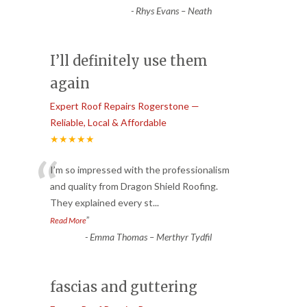
-
Rhys Evans – Neath
I’ll definitely use them
again
Expert Roof Repairs Rogerstone —
Reliable, Local & Affordable
★★★★★
“
I’m so impressed with the professionalism
and quality from Dragon Shield Roofing.
They explained every st
...
”
Read More
-
Emma Thomas – Merthyr Tydfil
fascias and guttering