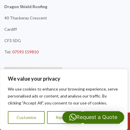
Dragon Shield Roofing
40 Thackeray Crescent
Cardiff
CF3 5DG
Tel:
07593 159810
We value your privacy
We use cookies to enhance your browsing experience, serve
personalised ads or content, and analyse our traffic. By
clicking "Accept All", you consent to our use of cookies.
Request a Quote
Customise
Reject All
Accept All
Call Us: 07593159810