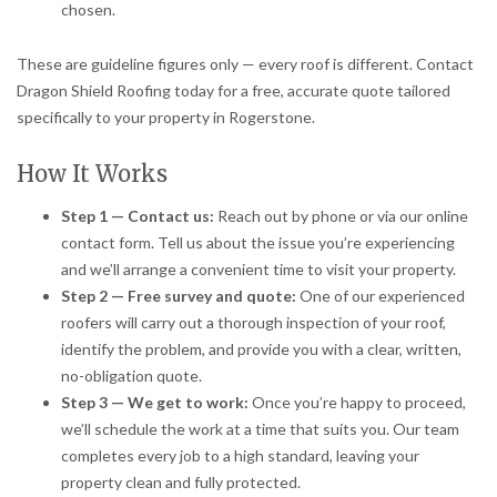
chosen.
These are guideline figures only — every roof is different. Contact
Dragon Shield Roofing today for a free, accurate quote tailored
specifically to your property in Rogerstone.
How It Works
Step 1 — Contact us:
Reach out by phone or via our online
contact form. Tell us about the issue you’re experiencing
and we’ll arrange a convenient time to visit your property.
Step 2 — Free survey and quote:
One of our experienced
roofers will carry out a thorough inspection of your roof,
identify the problem, and provide you with a clear, written,
no-obligation quote.
Step 3 — We get to work:
Once you’re happy to proceed,
we’ll schedule the work at a time that suits you. Our team
completes every job to a high standard, leaving your
property clean and fully protected.