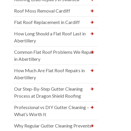
Roof Moss Removal Cardiff
Flat Roof Replacement in Cardiff
How Long Should a Flat Roof Last in
Abertillery
Common Flat Roof Problems We Repair
in Abertillery
How Much Are Flat Roof Repairs in
Abertillery
Our Step-By-Step Gutter Cleaning
Process at Dragon Shield Roofing
Professional vs DIY Gutter Cleaning –
What’s Worth It
Why Regular Gutter Cleaning Prevents