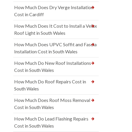
How Much Does Dry Verge Installation
Cost in Cardiff
How Much Does It Cost to Install a Velux
Roof Light in South Wales
How Much Does UPVC Soffit and Fascia
Installation Cost in South Wales
How Much Do New Roof Installations
Cost in South Wales
How Much Do Roof Repairs Cost in
South Wales
How Much Does Roof Moss Removal
Cost in South Wales
How Much Do Lead Flashing Repairs
Cost in South Wales