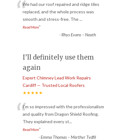
“
We had our roof repaired and ridge tiles
replaced, and the whole process was
smooth and stress-free. The
...
”
Read More
-
Rhys Evans – Neath
I’ll definitely use them
again
Expert Chimney Lead Work Repairs
Cardiff — Trusted Local Roofers
★★★★★
“
I’m so impressed with the professionalism
and quality from Dragon Shield Roofing.
They explained every st
...
”
Read More
-
Emma Thomas – Merthyr Tydfil