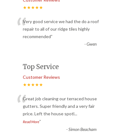
★★★★★
“
Very good service we had the do a roof
repair to all of our ridge tiles highly
recommended
”
-
Gwen
Top Service
Customer Reviews
★★★★★
“
Great job cleaning our terraced house
gutters. Super friendly and a very fair
price. Left the house spotl
...
”
Read More
-
Simon Beacham