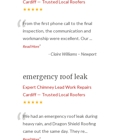
Cardiff — Trusted Local Roofers
★★★★★
“
From the first phone call to the final
inspection, the communication and
workmanship were excellent. Our
...
”
Read More
-
Claire Williams – Newport
emergency roof leak
Expert Chimney Lead Work Repairs
Cardiff — Trusted Local Roofers
★★★★★
“
We had an emergency roof leak during
heavy rain, and Dragon Shield Roofing
came out the same day. They re
...
”
Read More