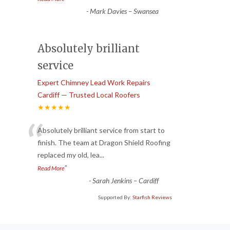
-
Mark Davies – Swansea
Absolutely brilliant
service
Expert Chimney Lead Work Repairs
Cardiff — Trusted Local Roofers
★★★★★
“
Absolutely brilliant service from start to
finish. The team at Dragon Shield Roofing
replaced my old, lea
...
”
Read More
-
Sarah Jenkins – Cardiff
Supported By:
Starfish Reviews