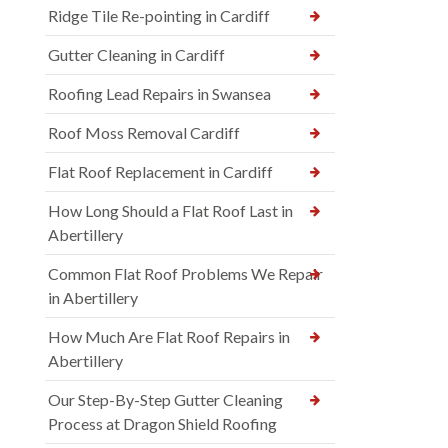
Ridge Tile Re-pointing in Cardiff
Gutter Cleaning in Cardiff
Roofing Lead Repairs in Swansea
Roof Moss Removal Cardiff
Flat Roof Replacement in Cardiff
How Long Should a Flat Roof Last in
Abertillery
Common Flat Roof Problems We Repair
in Abertillery
How Much Are Flat Roof Repairs in
Abertillery
Our Step-By-Step Gutter Cleaning
Process at Dragon Shield Roofing