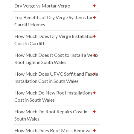
Dry Verge vs Mortar Verge
Top Benefits of Dry Verge Systems for
Cardiff Homes
How Much Does Dry Verge Installation
Cost in Cardiff
How Much Does It Cost to Install a Velux
Roof Light in South Wales
How Much Does UPVC Soffit and Fascia
Installation Cost in South Wales
How Much Do New Roof Installations
Cost in South Wales
How Much Do Roof Repairs Cost in
South Wales
How Much Does Roof Moss Removal