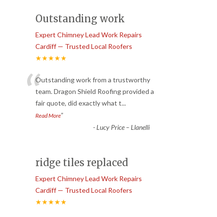
Outstanding work
Expert Chimney Lead Work Repairs
Cardiff — Trusted Local Roofers
★★★★★
“
Outstanding work from a trustworthy
team. Dragon Shield Roofing provided a
fair quote, did exactly what t
...
”
Read More
-
Lucy Price – Llanelli
ridge tiles replaced
Expert Chimney Lead Work Repairs
Cardiff — Trusted Local Roofers
★★★★★