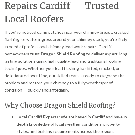
Repairs Cardiff — Trusted
Local Roofers
If you’ve noticed damp patches near your chimney breast, cracked
flashing, or water ingress around your chimney stack, you’re likely
in need of professional chimney lead work repairs. Cardiff
homeowners trust
Dragon Shield Roofing
to deliver expert, long-
lasting solutions using high-quality lead and traditional roofing
techniques. Whether your lead flashing has lifted, cracked, or
deteriorated over time, our skilled team is ready to diagnose the
problem and restore your chimney to a fully weatherproof
condition — quickly and affordably.
Why Choose Dragon Shield Roofing?
Local Cardiff Experts:
We are based in Cardiff and have in-
depth knowledge of local weather conditions, property
styles, and building requirements across the region.