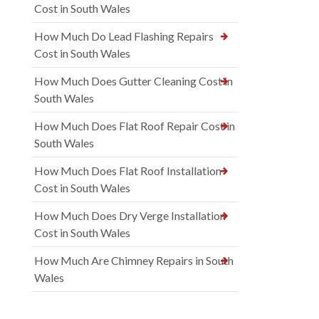
Cost in South Wales
How Much Do Lead Flashing Repairs
Cost in South Wales
How Much Does Gutter Cleaning Cost in
South Wales
How Much Does Flat Roof Repair Cost in
South Wales
How Much Does Flat Roof Installation
Cost in South Wales
How Much Does Dry Verge Installation
Cost in South Wales
How Much Are Chimney Repairs in South
Wales