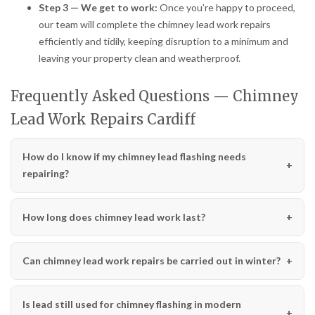
Step 3 — We get to work:
Once you’re happy to proceed,
our team will complete the chimney lead work repairs
efficiently and tidily, keeping disruption to a minimum and
leaving your property clean and weatherproof.
Frequently Asked Questions — Chimney
Lead Work Repairs Cardiff
How do I know if my chimney lead flashing needs
repairing?
How long does chimney lead work last?
Can chimney lead work repairs be carried out in winter?
Is lead still used for chimney flashing in modern