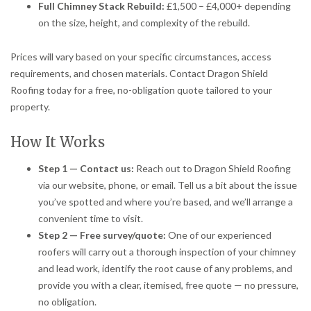
Full Chimney Stack Rebuild:
£1,500 – £4,000+ depending
on the size, height, and complexity of the rebuild.
Prices will vary based on your specific circumstances, access
requirements, and chosen materials. Contact Dragon Shield
Roofing today for a free, no-obligation quote tailored to your
property.
How It Works
Step 1 — Contact us:
Reach out to Dragon Shield Roofing
via our website, phone, or email. Tell us a bit about the issue
you’ve spotted and where you’re based, and we’ll arrange a
convenient time to visit.
Step 2 — Free survey/quote:
One of our experienced
roofers will carry out a thorough inspection of your chimney
and lead work, identify the root cause of any problems, and
provide you with a clear, itemised, free quote — no pressure,
no obligation.