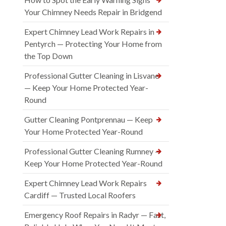
Your Chimney Needs Repair in Bridgend
Expert Chimney Lead Work Repairs in
Pentyrch — Protecting Your Home from
the Top Down
Professional Gutter Cleaning in Lisvane
— Keep Your Home Protected Year-
Round
Gutter Cleaning Pontprennau — Keep
Your Home Protected Year-Round
Professional Gutter Cleaning Rumney —
Keep Your Home Protected Year-Round
Expert Chimney Lead Work Repairs
Cardiff — Trusted Local Roofers
Emergency Roof Repairs in Radyr — Fast,