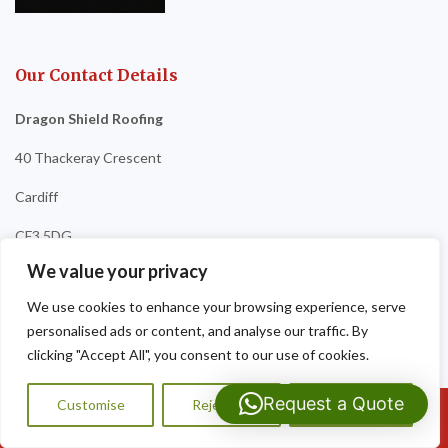
Our Contact Details
Dragon Shield Roofing
40 Thackeray Crescent
Cardiff
CF3 5DG
We value your privacy
Tel:
07593 159810
We use cookies to enhance your browsing experience, serve
personalised ads or content, and analyse our traffic. By
clicking "Accept All", you consent to our use of cookies.
Request a Quote
Customise
Reject All
Accept All
Call Us: 07593159810