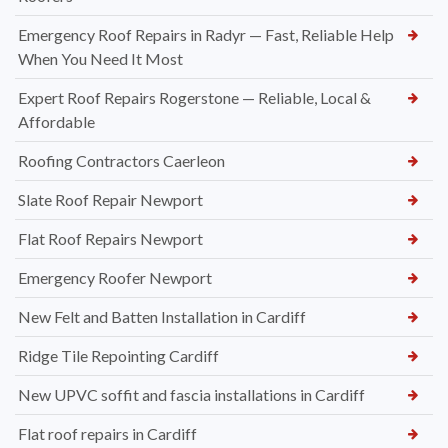
Emergency Roof Repairs in Radyr — Fast, Reliable Help
When You Need It Most
Expert Roof Repairs Rogerstone — Reliable, Local &
Affordable
Roofing Contractors Caerleon
Slate Roof Repair Newport
Flat Roof Repairs Newport
Emergency Roofer Newport
New Felt and Batten Installation in Cardiff
Ridge Tile Repointing Cardiff
New UPVC soffit and fascia installations in Cardiff
Flat roof repairs in Cardiff