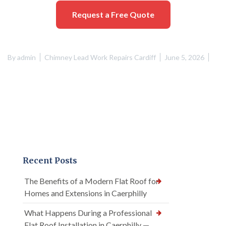
Request a Free Quote
By
admin
Chimney Lead Work Repairs Cardiff
June 5, 2026
Recent Posts
The Benefits of a Modern Flat Roof for
Homes and Extensions in Caerphilly
What Happens During a Professional
Flat Roof Installation in Caerphilly —