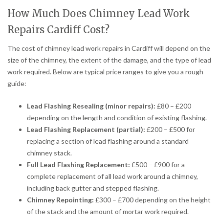
How Much Does Chimney Lead Work
Repairs Cardiff Cost?
The cost of chimney lead work repairs in Cardiff will depend on the
size of the chimney, the extent of the damage, and the type of lead
work required. Below are typical price ranges to give you a rough
guide:
Lead Flashing Resealing (minor repairs):
£80 – £200
depending on the length and condition of existing flashing.
Lead Flashing Replacement (partial):
£200 – £500 for
replacing a section of lead flashing around a standard
chimney stack.
Full Lead Flashing Replacement:
£500 – £900 for a
complete replacement of all lead work around a chimney,
including back gutter and stepped flashing.
Chimney Repointing:
£300 – £700 depending on the height
of the stack and the amount of mortar work required.