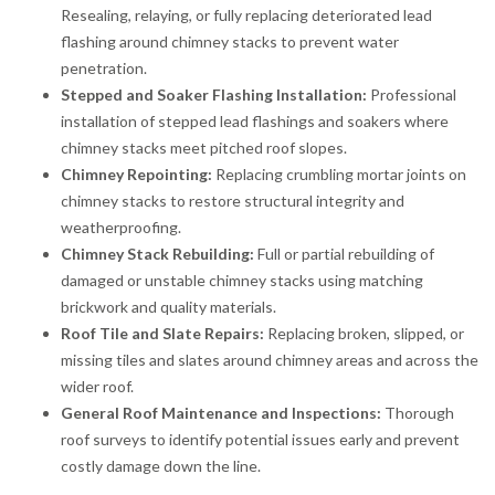
Resealing, relaying, or fully replacing deteriorated lead
flashing around chimney stacks to prevent water
penetration.
Stepped and Soaker Flashing Installation:
Professional
installation of stepped lead flashings and soakers where
chimney stacks meet pitched roof slopes.
Chimney Repointing:
Replacing crumbling mortar joints on
chimney stacks to restore structural integrity and
weatherproofing.
Chimney Stack Rebuilding:
Full or partial rebuilding of
damaged or unstable chimney stacks using matching
brickwork and quality materials.
Roof Tile and Slate Repairs:
Replacing broken, slipped, or
missing tiles and slates around chimney areas and across the
wider roof.
General Roof Maintenance and Inspections:
Thorough
roof surveys to identify potential issues early and prevent
costly damage down the line.