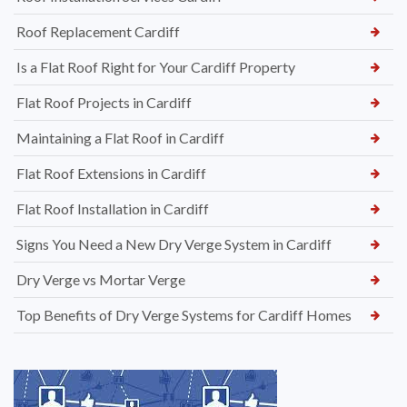
Roof Replacement Cardiff
Is a Flat Roof Right for Your Cardiff Property
Flat Roof Projects in Cardiff
Maintaining a Flat Roof in Cardiff
Flat Roof Extensions in Cardiff
Flat Roof Installation in Cardiff
Signs You Need a New Dry Verge System in Cardiff
Dry Verge vs Mortar Verge
Top Benefits of Dry Verge Systems for Cardiff Homes