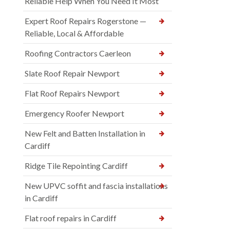
Reliable Help When You Need It Most
Expert Roof Repairs Rogerstone —
Reliable, Local & Affordable
Roofing Contractors Caerleon
Slate Roof Repair Newport
Flat Roof Repairs Newport
Emergency Roofer Newport
New Felt and Batten Installation in
Cardiff
Ridge Tile Repointing Cardiff
New UPVC soffit and fascia installations
in Cardiff
Flat roof repairs in Cardiff