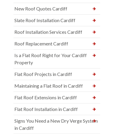
New Roof Quotes Cardiff
Slate Roof Installation Cardiff
Roof Installation Services Cardiff
Roof Replacement Cardiff
Is a Flat Roof Right for Your Cardiff
Property
Flat Roof Projects in Cardiff
Maintaining a Flat Roof in Cardiff
Flat Roof Extensions in Cardiff
Flat Roof Installation in Cardiff
Signs You Need a New Dry Verge System
in Cardiff