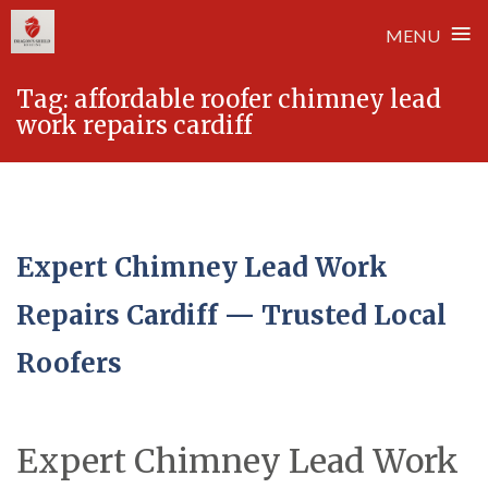
≡
MENU
Skip
Tag:
affordable roofer chimney lead
to
work repairs cardiff
content
Expert Chimney Lead Work
Repairs Cardiff — Trusted Local
Roofers
Expert Chimney Lead Work