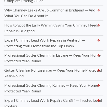
Complete Pricing Guide
Why Chimney Leaks Are So Common in Bridgend — And
What You Can Do About It
How to Spot the Early Warning Signs Your Chimney Needs
Repair in Bridgend
Expert Chimney Lead Work Repairs in Pentyrch —
Protecting Your Home from the Top Down
Professional Gutter Cleaning in Lisvane — Keep Your Home
Protected Year-Round
Gutter Cleaning Pontprennau — Keep Your Home Protected
Year-Round
Professional Gutter Cleaning Rumney — Keep Your Home
Protected Year-Round
Expert Chimney Lead Work Repairs Cardiff — Trusted Local
Roofers