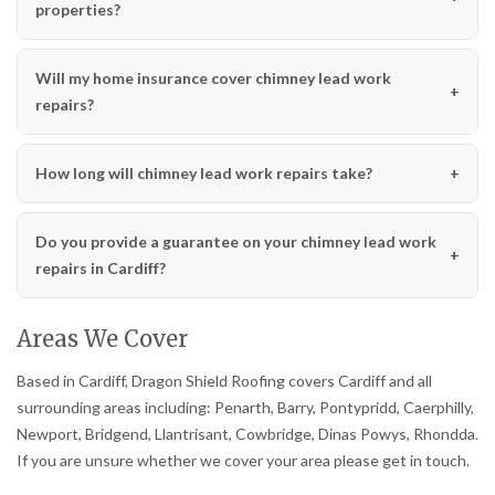
properties?
Will my home insurance cover chimney lead work
repairs?
How long will chimney lead work repairs take?
Do you provide a guarantee on your chimney lead work
repairs in Cardiff?
Areas We Cover
Based in Cardiff, Dragon Shield Roofing covers Cardiff and all
surrounding areas including: Penarth, Barry, Pontypridd, Caerphilly,
Newport, Bridgend, Llantrisant, Cowbridge, Dinas Powys, Rhondda.
If you are unsure whether we cover your area please get in touch.