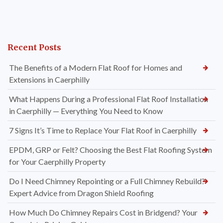
Recent Posts
The Benefits of a Modern Flat Roof for Homes and
Extensions in Caerphilly
What Happens During a Professional Flat Roof Installation
in Caerphilly — Everything You Need to Know
7 Signs It’s Time to Replace Your Flat Roof in Caerphilly
EPDM, GRP or Felt? Choosing the Best Flat Roofing System
for Your Caerphilly Property
Do I Need Chimney Repointing or a Full Chimney Rebuild?
Expert Advice from Dragon Shield Roofing
How Much Do Chimney Repairs Cost in Bridgend? Your