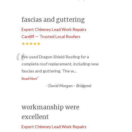
fascias and guttering
Expert Chimney Lead Work Repairs
Cardiff — Trusted Local Roofers
★★★★★
“
We used Dragon Shield Roofing for a
complete roof replacement, including new
fascias and guttering. The w
...
”
Read More
-
David Morgan – Bridgend
workmanship were
excellent
Expert Chimney Lead Work Repairs