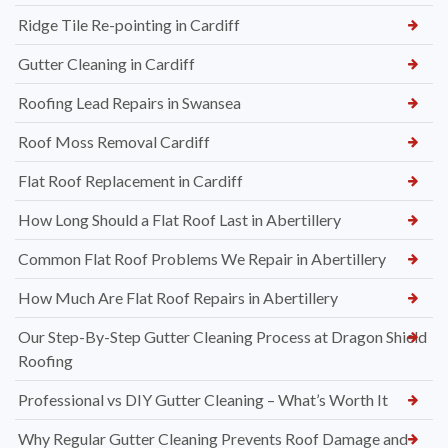
Ridge Tile Re-pointing in Cardiff
Gutter Cleaning in Cardiff
Roofing Lead Repairs in Swansea
Roof Moss Removal Cardiff
Flat Roof Replacement in Cardiff
How Long Should a Flat Roof Last in Abertillery
Common Flat Roof Problems We Repair in Abertillery
How Much Are Flat Roof Repairs in Abertillery
Our Step-By-Step Gutter Cleaning Process at Dragon Shield
Roofing
Professional vs DIY Gutter Cleaning – What’s Worth It
Why Regular Gutter Cleaning Prevents Roof Damage and