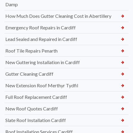
Damp
How Much Does Gutter Cleaning Cost in Abertillery
Emergency Roof Repairs in Cardiff
Lead Sealed and Repaired in Cardiff
Roof Tile Repairs Penarth
New Guttering Installation in Cardiff
Gutter Cleaning Cardiff
New Extension Roof Merthyr Tydfil
Full Roof Replacement Cardiff
New Roof Quotes Cardiff
Slate Roof Installation Cardiff
Roof Installation Services Cardiff