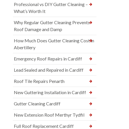
Professional vs DIY Gutter Cleaning –
What’s Worth It
Why Regular Gutter Cleaning Prevents
Roof Damage and Damp
How Much Does Gutter Cleaning Cost in
Abertillery
Emergency Roof Repairs in Cardiff
Lead Sealed and Repaired in Cardiff
Roof Tile Repairs Penarth
New Guttering Installation in Cardiff
Gutter Cleaning Cardiff
New Extension Roof Merthyr Tydfil
Full Roof Replacement Cardiff