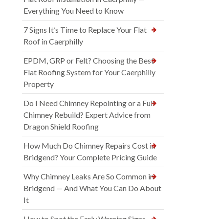
Everything You Need to Know
7 Signs It’s Time to Replace Your Flat
Roof in Caerphilly
EPDM, GRP or Felt? Choosing the Best
Flat Roofing System for Your Caerphilly
Property
Do I Need Chimney Repointing or a Full
Chimney Rebuild? Expert Advice from
Dragon Shield Roofing
How Much Do Chimney Repairs Cost in
Bridgend? Your Complete Pricing Guide
Why Chimney Leaks Are So Common in
Bridgend — And What You Can Do About
It
How to Spot the Early Warning Signs