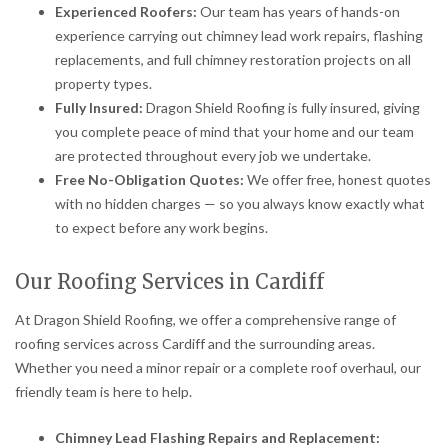
Experienced Roofers:
Our team has years of hands-on
experience carrying out chimney lead work repairs, flashing
replacements, and full chimney restoration projects on all
property types.
Fully Insured:
Dragon Shield Roofing is fully insured, giving
you complete peace of mind that your home and our team
are protected throughout every job we undertake.
Free No-Obligation Quotes:
We offer free, honest quotes
with no hidden charges — so you always know exactly what
to expect before any work begins.
Our Roofing Services in Cardiff
At Dragon Shield Roofing, we offer a comprehensive range of
roofing services across Cardiff and the surrounding areas.
Whether you need a minor repair or a complete roof overhaul, our
friendly team is here to help.
Chimney Lead Flashing Repairs and Replacement: