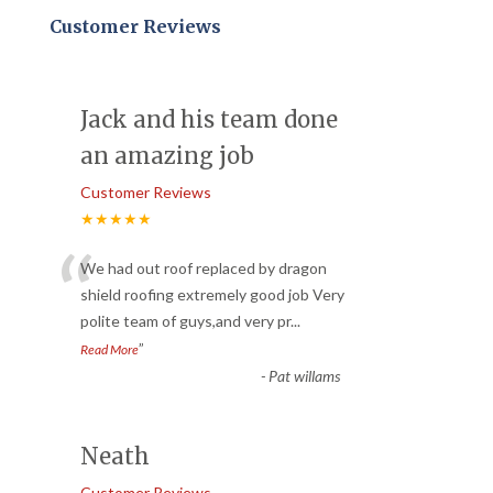
Customer Reviews
Jack and his team done
an amazing job
Customer Reviews
★★★★★
“
We had out roof replaced by dragon
shield roofing extremely good job Very
polite team of guys,and very pr
...
”
Read More
-
Pat willams
Neath
Customer Reviews