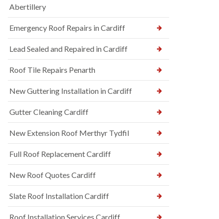
Abertillery
Emergency Roof Repairs in Cardiff
Lead Sealed and Repaired in Cardiff
Roof Tile Repairs Penarth
New Guttering Installation in Cardiff
Gutter Cleaning Cardiff
New Extension Roof Merthyr Tydfil
Full Roof Replacement Cardiff
New Roof Quotes Cardiff
Slate Roof Installation Cardiff
Roof Installation Services Cardiff