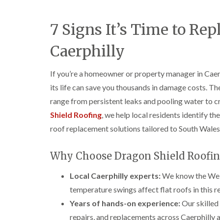
7 Signs It’s Time to Rep
Caerphilly
If you’re a homeowner or property manager in Caerp
its life can save you thousands in damage costs. The 
range from persistent leaks and pooling water to 
Shield Roofing
, we help local residents identify t
roof replacement solutions tailored to South Wales
Why Choose Dragon Shield Roofin
Local Caerphilly experts:
We know the Welsh
temperature swings affect flat roofs in this re
Years of hands-on experience:
Our skilled 
repairs, and replacements across Caerphilly 