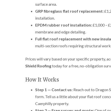
surface area.
GRP fibreglass flat roof replacement:
£1,2
installation.
EPDM rubber roof installation:
£1,000 – £2
membrane and edge detailing.
Full flat roof replacement with new insul
multi-section roofs requiring structural work
Prices will vary based on your specific property, 
Shield Roofing
today for a free, no-obligation sur
How It Works
Step 1 — Contact us:
Reach out to Dragon Sh
form. Tell us a little about your flat roof con
Caerphilly property.
Step 2 — Free survey and quote:
One of our