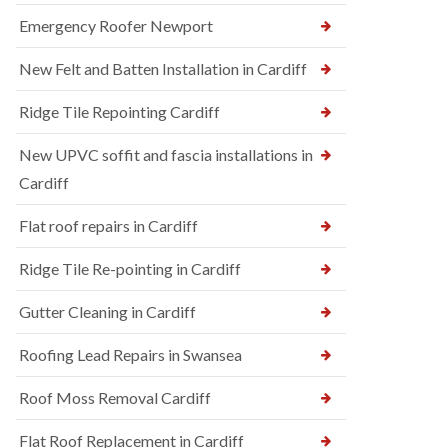
Emergency Roofer Newport
New Felt and Batten Installation in Cardiff
Ridge Tile Repointing Cardiff
New UPVC soffit and fascia installations in
Cardiff
Flat roof repairs in Cardiff
Ridge Tile Re-pointing in Cardiff
Gutter Cleaning in Cardiff
Roofing Lead Repairs in Swansea
Roof Moss Removal Cardiff
Flat Roof Replacement in Cardiff