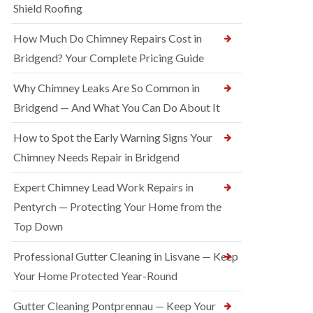
Shield Roofing
How Much Do Chimney Repairs Cost in
Bridgend? Your Complete Pricing Guide
Why Chimney Leaks Are So Common in
Bridgend — And What You Can Do About It
How to Spot the Early Warning Signs Your
Chimney Needs Repair in Bridgend
Expert Chimney Lead Work Repairs in
Pentyrch — Protecting Your Home from the
Top Down
Professional Gutter Cleaning in Lisvane — Keep
Your Home Protected Year-Round
Gutter Cleaning Pontprennau — Keep Your