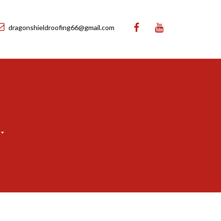
dragonshieldroofing66@gmail.com