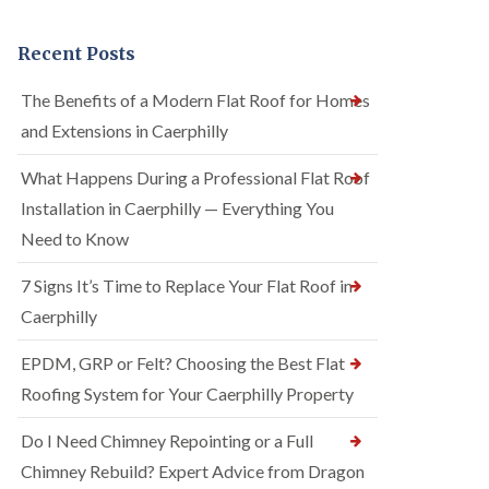
Recent Posts
The Benefits of a Modern Flat Roof for Homes
and Extensions in Caerphilly
What Happens During a Professional Flat Roof
Installation in Caerphilly — Everything You
Need to Know
7 Signs It’s Time to Replace Your Flat Roof in
Caerphilly
EPDM, GRP or Felt? Choosing the Best Flat
Roofing System for Your Caerphilly Property
Do I Need Chimney Repointing or a Full
Chimney Rebuild? Expert Advice from Dragon