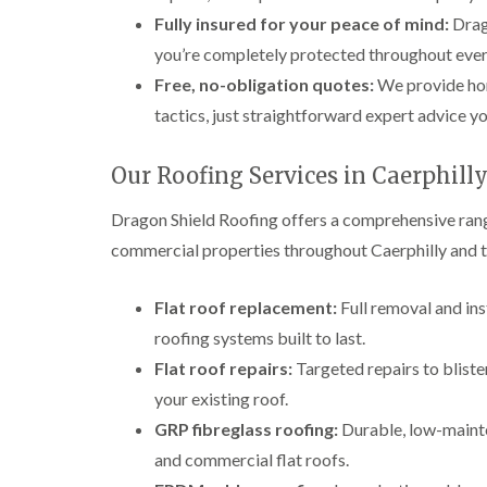
Fully insured for your peace of mind:
Drago
you’re completely protected throughout every
Free, no-obligation quotes:
We provide hone
tactics, just straightforward expert advice yo
Our Roofing Services in Caerphill
Dragon Shield Roofing offers a comprehensive range
commercial properties throughout Caerphilly and t
Flat roof replacement:
Full removal and ins
roofing systems built to last.
Flat roof repairs:
Targeted repairs to blister
your existing roof.
GRP fibreglass roofing:
Durable, low-mainte
and commercial flat roofs.