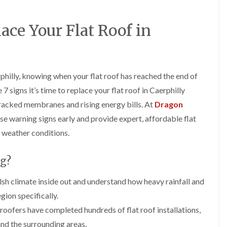
e
o
o
y
n
n
R
i
i
lace Your Flat Roof in
e
n
n
p
A
A
a
b
b
i
e
e
r
r
r
hilly, knowing when your flat roof has reached the end of
s
g
t
i
a
i
7 signs it’s time to replace your flat roof in Caerphilly
n
v
l
cracked membranes and rising energy bills. At
A
e
l
Dragon
b
n
e
hese warning signs early and provide expert, affordable flat
e
n
r
r
y
y
 weather conditions.
t
D
F
F
i
r
l
l
l
g?
y
a
a
l
V
t
t
e
 climate inside out and understand how heavy rainfall and
e
R
R
r
r
o
o
gion specifically.
y
g
o
o
roofers have completed hundreds of flat roof installations,
C
e
f
f
h
I
I
I
and the surrounding areas.