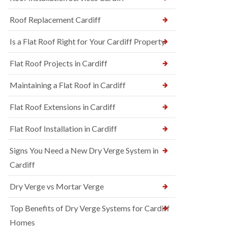
Roof Replacement Cardiff
Is a Flat Roof Right for Your Cardiff Property
Flat Roof Projects in Cardiff
Maintaining a Flat Roof in Cardiff
Flat Roof Extensions in Cardiff
Flat Roof Installation in Cardiff
Signs You Need a New Dry Verge System in
Cardiff
Dry Verge vs Mortar Verge
Top Benefits of Dry Verge Systems for Cardiff
Homes