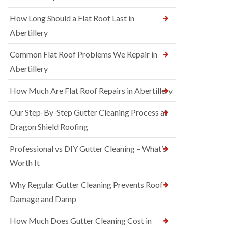
How Long Should a Flat Roof Last in
Abertillery
Common Flat Roof Problems We Repair in
Abertillery
How Much Are Flat Roof Repairs in Abertillery
Our Step-By-Step Gutter Cleaning Process at
Dragon Shield Roofing
Professional vs DIY Gutter Cleaning – What’s
Worth It
Why Regular Gutter Cleaning Prevents Roof
Damage and Damp
How Much Does Gutter Cleaning Cost in