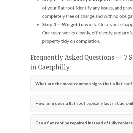
of your flat roof, identify any issues, and pr
completely free of charge and with no obliga
Step 3 — We get to work:
Once you’re happy 
Our team works cleanly, efficiently, and prof
property tidy on completion.
Frequently Asked Questions — 7 Si
in Caerphilly
What are the most common signs that a flat roof 
How long does a flat roof typically last in Caerphil
Can a flat roof be repaired instead of fully replac