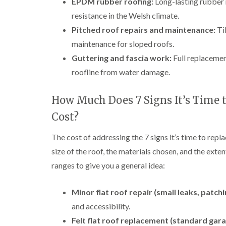
EPDM rubber roofing:
Long-lasting rubber 
resistance in the Welsh climate.
Pitched roof repairs and maintenance:
Til
maintenance for sloped roofs.
Guttering and fascia work:
Full replacement
roofline from water damage.
How Much Does 7 Signs It’s Time t
Cost?
The cost of addressing the 7 signs it’s time to repla
size of the roof, the materials chosen, and the exte
ranges to give you a general idea:
Minor flat roof repair (small leaks, patchi
and accessibility.
Felt flat roof replacement (standard gara