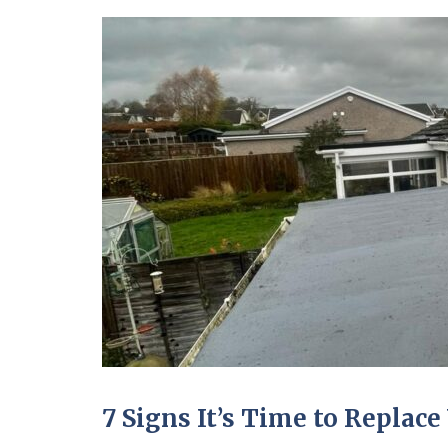
7 Signs It’s Time to Replace