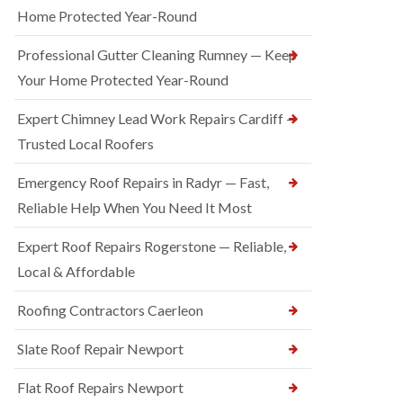
Home Protected Year-Round
Professional Gutter Cleaning Rumney — Keep
Your Home Protected Year-Round
Expert Chimney Lead Work Repairs Cardiff —
Trusted Local Roofers
Emergency Roof Repairs in Radyr — Fast,
Reliable Help When You Need It Most
Expert Roof Repairs Rogerstone — Reliable,
Local & Affordable
Roofing Contractors Caerleon
Slate Roof Repair Newport
Flat Roof Repairs Newport