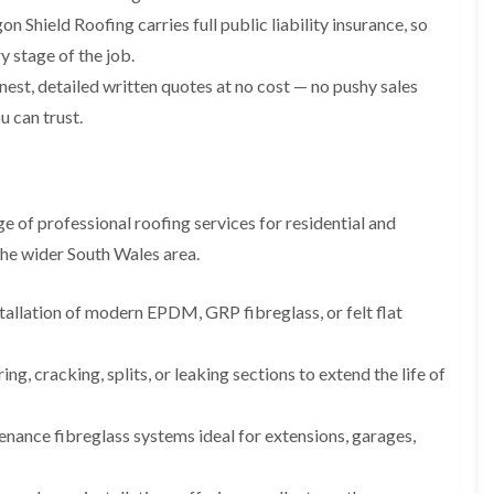
i
n
n
n
n Shield Roofing carries full public liability insurance, so
m
s
s
s
n
t
t
t
 stage of the job.
e
a
a
a
y
l
l
l
st, detailed written quotes at no cost — no pushy sales
R
l
l
l
u can trust.
e
a
a
a
p
t
t
t
a
i
i
i
y
i
o
o
o
r
n
n
n
 of professional roofing services for residential and
s
i
i
F
F
i
n
n
he wider South Wales area.
l
l
n
B
A
a
a
B
a
b
t
t
a
r
e
tallation of modern EPDM, GRP fibreglass, or felt flat
R
R
r
r
r
o
o
r
y
t
o
o
y
i
ing, cracking, splits, or leaking sections to extend the life of
D
f
f
l
C
r
R
R
l
h
y
e
e
e
nance fibreglass systems ideal for extensions, garages,
i
V
p
p
r
m
e
a
a
y
n
r
i
i