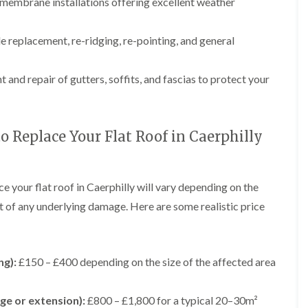
e
g
F
r
r
membrane installations offering excellent weather
y
e
l
s
s
R
I
a
i
G
G
e
n
t
n
e replacement, re-ridging, re-pointing, and general
u
u
p
s
R
A
t
t
a
t
o
b
t
t
i
a
o
e
 and repair of gutters, soffits, and fascias to protect your
e
e
r
l
f
r
r
r
s
l
I
g
C
C
i
a
n
a
l
l
n
t
s
v
e
e
o Replace Your Flat Roof in Caerphilly
B
i
t
e
a
a
r
o
a
n
n
n
e
n
l
n
i
i
c
i
l
y
n
n
ce your flat roof in Caerphilly will vary depending on the
o
n
a
F
g
g
n
B
t
nt of any underlying damage. Here are some realistic price
l
i
r
i
L
L
C
a
n
e
o
e
e
h
t
A
c
n
a
a
i
R
b
o
i
d
d
m
o
e
n
n
ng):
£150 – £400 depending on the size of the affected area
w
w
n
o
r
A
o
o
e
D
f
g
b
r
r
y
r
R
a
e
ge or extension):
£800 – £1,800 for a typical 20–30m²
k
k
R
y
e
v