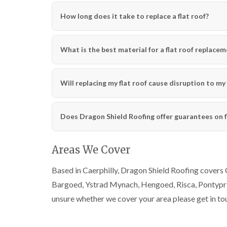
How long does it take to replace a flat roof?
What is the best material for a flat roof replace
Will replacing my flat roof cause disruption to m
Does Dragon Shield Roofing offer guarantees on f
Areas We Cover
Based in Caerphilly, Dragon Shield Roofing covers 
Bargoed, Ystrad Mynach, Hengoed, Risca, Pontyprid
unsure whether we cover your area please get in to