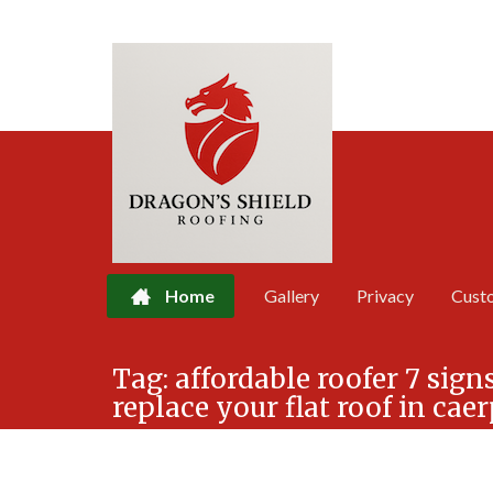
Home
Gallery
Privacy
Cust
Skip
Tag:
affordable roofer 7 signs
to
replace your flat roof in cae
content