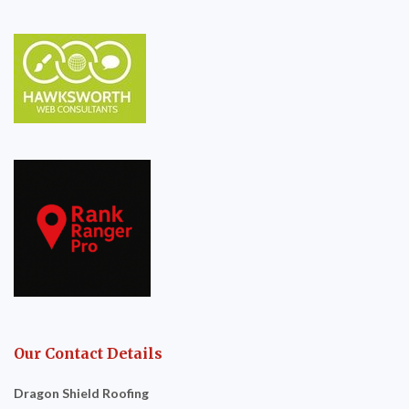
Our Contact Details
Dragon Shield Roofing