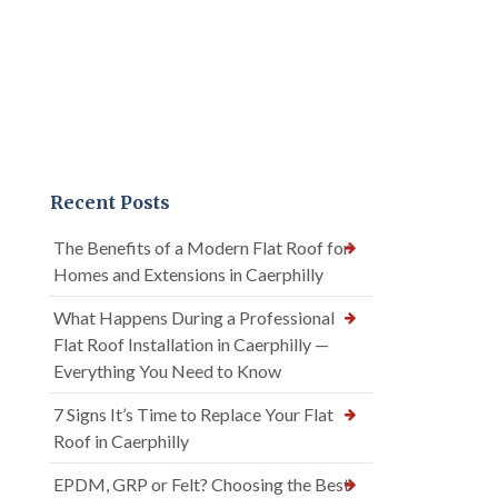
Recent Posts
The Benefits of a Modern Flat Roof for
Homes and Extensions in Caerphilly
What Happens During a Professional
Flat Roof Installation in Caerphilly —
Everything You Need to Know
7 Signs It’s Time to Replace Your Flat
Roof in Caerphilly
EPDM, GRP or Felt? Choosing the Best