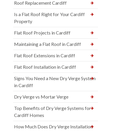
Roof Replacement Cardiff
Is a Flat Roof Right for Your Cardiff
Property
Flat Roof Projects in Cardiff
Maintaining a Flat Roof in Cardiff
Flat Roof Extensions in Cardiff
Flat Roof Installation in Cardiff
Signs You Need a New Dry Verge System
in Cardiff
Dry Verge vs Mortar Verge
Top Benefits of Dry Verge Systems for
Cardiff Homes
How Much Does Dry Verge Installation