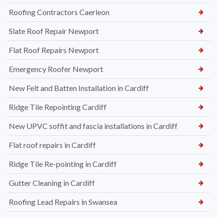
Roofing Contractors Caerleon
Slate Roof Repair Newport
Flat Roof Repairs Newport
Emergency Roofer Newport
New Felt and Batten Installation in Cardiff
Ridge Tile Repointing Cardiff
New UPVC soffit and fascia installations in Cardiff
Flat roof repairs in Cardiff
Ridge Tile Re-pointing in Cardiff
Gutter Cleaning in Cardiff
Roofing Lead Repairs in Swansea