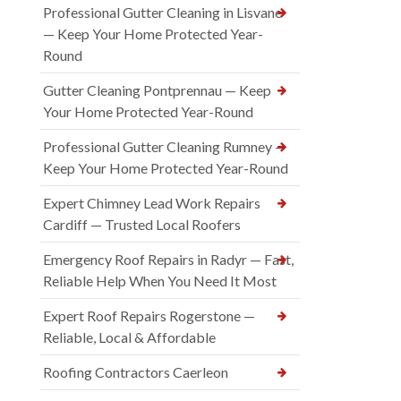
Professional Gutter Cleaning in Lisvane
— Keep Your Home Protected Year-
Round
Gutter Cleaning Pontprennau — Keep
Your Home Protected Year-Round
Professional Gutter Cleaning Rumney —
Keep Your Home Protected Year-Round
Expert Chimney Lead Work Repairs
Cardiff — Trusted Local Roofers
Emergency Roof Repairs in Radyr — Fast,
Reliable Help When You Need It Most
Expert Roof Repairs Rogerstone —
Reliable, Local & Affordable
Roofing Contractors Caerleon