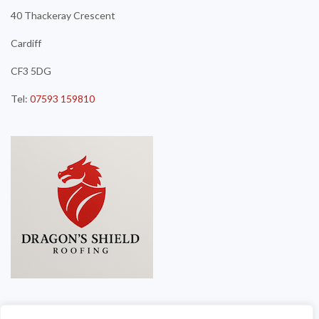
40 Thackeray Crescent
Cardiff
CF3 5DG
Tel:
07593 159810