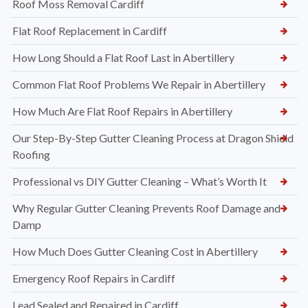
Roof Moss Removal Cardiff
Flat Roof Replacement in Cardiff
How Long Should a Flat Roof Last in Abertillery
Common Flat Roof Problems We Repair in Abertillery
How Much Are Flat Roof Repairs in Abertillery
Our Step-By-Step Gutter Cleaning Process at Dragon Shield
Roofing
Professional vs DIY Gutter Cleaning – What’s Worth It
Why Regular Gutter Cleaning Prevents Roof Damage and
Damp
How Much Does Gutter Cleaning Cost in Abertillery
Emergency Roof Repairs in Cardiff
Lead Sealed and Repaired in Cardiff