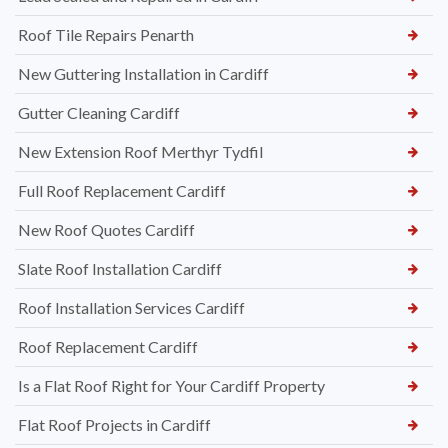
Roof Tile Repairs Penarth
New Guttering Installation in Cardiff
Gutter Cleaning Cardiff
New Extension Roof Merthyr Tydfil
Full Roof Replacement Cardiff
New Roof Quotes Cardiff
Slate Roof Installation Cardiff
Roof Installation Services Cardiff
Roof Replacement Cardiff
Is a Flat Roof Right for Your Cardiff Property
Flat Roof Projects in Cardiff