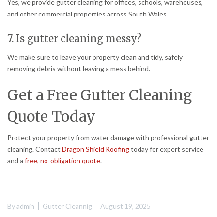
Yes, we provide gutter cleaning for offices, schools, warehouses,
and other commercial properties across South Wales.
7. Is gutter cleaning messy?
We make sure to leave your property clean and tidy, safely
removing debris without leaving a mess behind.
Get a Free Gutter Cleaning
Quote Today
Protect your property from water damage with professional gutter
cleaning. Contact
Dragon Shield Roofing
today for expert service
and a
free, no-obligation quote
.
By
admin
Gutter Cleannig
August 19, 2025