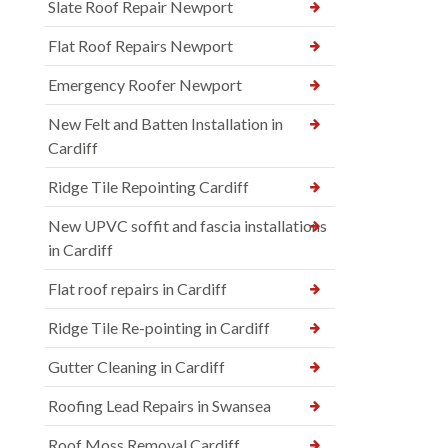
Slate Roof Repair Newport
Flat Roof Repairs Newport
Emergency Roofer Newport
New Felt and Batten Installation in
Cardiff
Ridge Tile Repointing Cardiff
New UPVC soffit and fascia installations
in Cardiff
Flat roof repairs in Cardiff
Ridge Tile Re-pointing in Cardiff
Gutter Cleaning in Cardiff
Roofing Lead Repairs in Swansea
Roof Moss Removal Cardiff