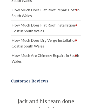
South Wales
How Much Does Flat Roof Repair Cost in
South Wales
How Much Does Flat Roof Installation
Cost in South Wales
How Much Does Dry Verge Installation
Cost in South Wales
How Much Are Chimney Repairs in South
Wales
Customer Reviews
Jack and his team done