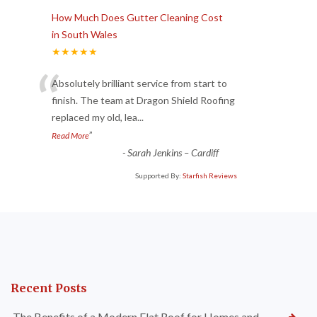
How Much Does Gutter Cleaning Cost
in South Wales
★★★★★
“
Absolutely brilliant service from start to
finish. The team at Dragon Shield Roofing
replaced my old, lea
...
”
Read More
-
Sarah Jenkins – Cardiff
Supported By:
Starfish Reviews
Recent Posts
The Benefits of a Modern Flat Roof for Homes and