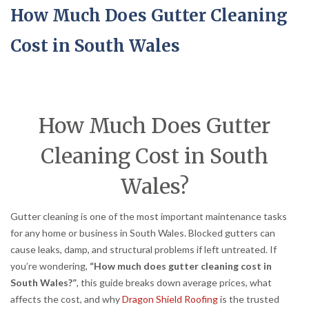
How Much Does Gutter Cleaning
Cost in South Wales
How Much Does Gutter
Cleaning Cost in South
Wales?
Gutter cleaning is one of the most important maintenance tasks
for any home or business in South Wales. Blocked gutters can
cause leaks, damp, and structural problems if left untreated. If
you’re wondering,
“How much does gutter cleaning cost in
South Wales?”
, this guide breaks down average prices, what
affects the cost, and why
Dragon Shield Roofing
is the trusted