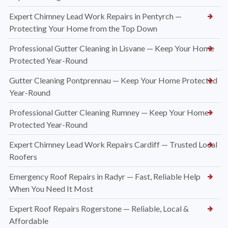
Expert Chimney Lead Work Repairs in Pentyrch —
Protecting Your Home from the Top Down
Professional Gutter Cleaning in Lisvane — Keep Your Home
Protected Year-Round
Gutter Cleaning Pontprennau — Keep Your Home Protected
Year-Round
Professional Gutter Cleaning Rumney — Keep Your Home
Protected Year-Round
Expert Chimney Lead Work Repairs Cardiff — Trusted Local
Roofers
Emergency Roof Repairs in Radyr — Fast, Reliable Help
When You Need It Most
Expert Roof Repairs Rogerstone — Reliable, Local &
Affordable