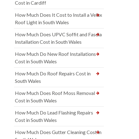
Cost in Cardiff
How Much Does It Cost to Install a Velux
Roof Light in South Wales
How Much Does UPVC Soffit and Fascia
Installation Cost in South Wales
How Much Do New Roof Installations
Cost in South Wales
How Much Do Roof Repairs Cost in
South Wales
How Much Does Roof Moss Removal
Cost in South Wales
How Much Do Lead Flashing Repairs
Cost in South Wales
How Much Does Gutter Cleaning Cost in