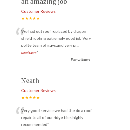
an amazing job
Customer Reviews
★★★★★
“
We had out roof replaced by dragon
shield roofing extremely good job Very
polite team of guys,and very pr
...
”
Read More
-
Pat willams
Neath
Customer Reviews
★★★★★
“
Very good service we had the do a roof
repair to all of our ridge tiles highly
recommended
”