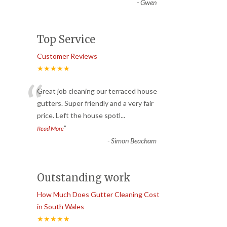
-
Gwen
Top Service
Customer Reviews
★★★★★
“
Great job cleaning our terraced house
gutters. Super friendly and a very fair
price. Left the house spotl
...
”
Read More
-
Simon Beacham
Outstanding work
How Much Does Gutter Cleaning Cost
in South Wales
★★★★★