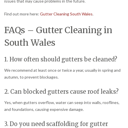
issues that may cause problems in the future.
Find out more here:
Gutter Cleaning South Wales
.
FAQs – Gutter Cleaning in
South Wales
1. How often should gutters be cleaned?
We recommend at least once or twice a year, usually in spring and
autumn, to prevent blockages.
2. Can blocked gutters cause roof leaks?
Yes, when gutters overflow, water can seep into walls, rooflines,
and foundations, causing expensive damage.
3. Do you need scaffolding for gutter