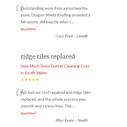
“
Outstanding work from a trustworthy
team. Dragon Shield Roofing provided a
fair quote, did exactly what t
...
”
Read More
-
Lucy Price – Llanelli
ridge tiles replaced
How Much Does Gutter Cleaning Cost
in South Wales
★★★★★
“
We had our roof repaired and ridge tiles
replaced, and the whole process was
smooth and stress-free. The
...
”
Read More
-
Rhys Evans – Neath