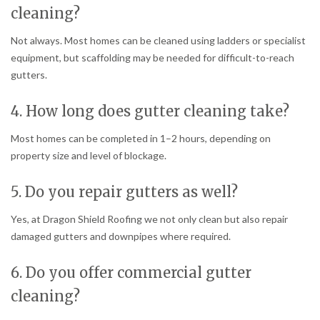
cleaning?
Not always. Most homes can be cleaned using ladders or specialist
equipment, but scaffolding may be needed for difficult-to-reach
gutters.
4. How long does gutter cleaning take?
Most homes can be completed in 1–2 hours, depending on
property size and level of blockage.
5. Do you repair gutters as well?
Yes, at Dragon Shield Roofing we not only clean but also repair
damaged gutters and downpipes where required.
6. Do you offer commercial gutter
cleaning?