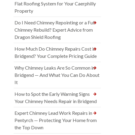
Flat Roofing System for Your Caerphilly
Property
Do I Need Chimney Repointing or a Full
Chimney Rebuild? Expert Advice from
Dragon Shield Roofing
How Much Do Chimney Repairs Cost in
Bridgend? Your Complete Pricing Guide
Why Chimney Leaks Are So Common in
Bridgend — And What You Can Do About
It
How to Spot the Early Warning Signs
Your Chimney Needs Repair in Bridgend
Expert Chimney Lead Work Repairs in
Pentyrch — Protecting Your Home from
the Top Down