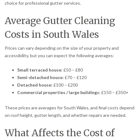
choice for professional gutter services.
Average Gutter Cleaning
Costs in South Wales
Prices can vary depending on the size of your property and
accessibility, but you can expect the following averages:
Small terraced house:
£50 – £80
Semi-detached house:
£70 – £120
Detached house:
£100 – £200
Commercial properties / large buildings:
£150 – £350+
These prices are averages for South Wales, and final costs depend
on roof height, gutter length, and whether repairs are needed.
What Affects the Cost of