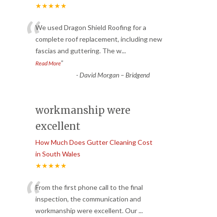
★★★★★
“
We used Dragon Shield Roofing for a
complete roof replacement, including new
fascias and guttering. The w
...
”
Read More
-
David Morgan – Bridgend
workmanship were
excellent
How Much Does Gutter Cleaning Cost
in South Wales
★★★★★
“
From the first phone call to the final
inspection, the communication and
workmanship were excellent. Our
...