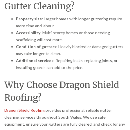
Gutter Cleaning?
Property size:
Larger homes with longer guttering require
more time and labour.
Accessibility:
Multi-storey homes or those needing
scaffolding will cost more.
Condition of gutters:
Heavily blocked or damaged gutters
may take longer to clean.
Additional services:
Repairing leaks, replacing joints, or
installing guards can add to the price.
Why Choose Dragon Shield
Roofing?
Dragon Shield Roofing
provides professional, reliable gutter
cleaning services throughout South Wales. We use safe
equipment, ensure your gutters are fully cleared, and check for any