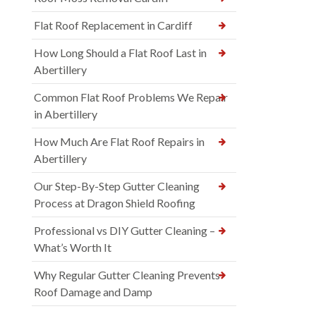
Flat Roof Replacement in Cardiff
How Long Should a Flat Roof Last in
Abertillery
Common Flat Roof Problems We Repair
in Abertillery
How Much Are Flat Roof Repairs in
Abertillery
Our Step-By-Step Gutter Cleaning
Process at Dragon Shield Roofing
Professional vs DIY Gutter Cleaning –
What’s Worth It
Why Regular Gutter Cleaning Prevents
Roof Damage and Damp