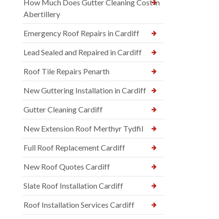
How Much Does Gutter Cleaning Cost in
Abertillery
Emergency Roof Repairs in Cardiff
Lead Sealed and Repaired in Cardiff
Roof Tile Repairs Penarth
New Guttering Installation in Cardiff
Gutter Cleaning Cardiff
New Extension Roof Merthyr Tydfil
Full Roof Replacement Cardiff
New Roof Quotes Cardiff
Slate Roof Installation Cardiff
Roof Installation Services Cardiff