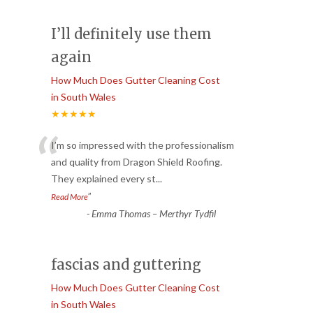
I’ll definitely use them
again
How Much Does Gutter Cleaning Cost
in South Wales
★★★★★
“
I’m so impressed with the professionalism
and quality from Dragon Shield Roofing.
They explained every st
...
”
Read More
-
Emma Thomas – Merthyr Tydfil
fascias and guttering
How Much Does Gutter Cleaning Cost
in South Wales