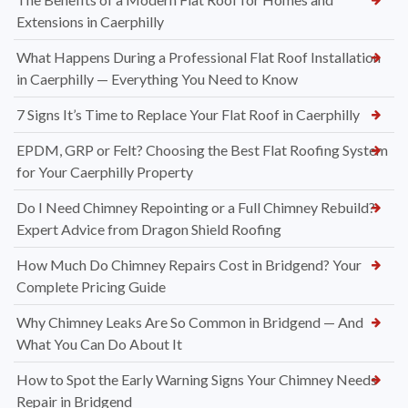
Extensions in Caerphilly
What Happens During a Professional Flat Roof Installation
in Caerphilly — Everything You Need to Know
7 Signs It’s Time to Replace Your Flat Roof in Caerphilly
EPDM, GRP or Felt? Choosing the Best Flat Roofing System
for Your Caerphilly Property
Do I Need Chimney Repointing or a Full Chimney Rebuild?
Expert Advice from Dragon Shield Roofing
How Much Do Chimney Repairs Cost in Bridgend? Your
Complete Pricing Guide
Why Chimney Leaks Are So Common in Bridgend — And
What You Can Do About It
How to Spot the Early Warning Signs Your Chimney Needs
Repair in Bridgend