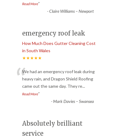
”
Read More
-
Claire Williams – Newport
emergency roof leak
How Much Does Gutter Cleaning Cost
in South Wales
★★★★★
“
We had an emergency roof leak during
heavy rain, and Dragon Shield Roofing
came out the same day. They re
...
”
Read More
-
Mark Davies – Swansea
Absolutely brilliant
service