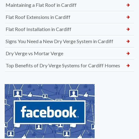
Maintaining a Flat Roof in Cardiff
Flat Roof Extensions in Cardiff
Flat Roof Installation in Cardiff
Signs You Need a New Dry Verge System in Cardiff
Dry Verge vs Mortar Verge
Top Benefits of Dry Verge Systems for Cardiff Homes